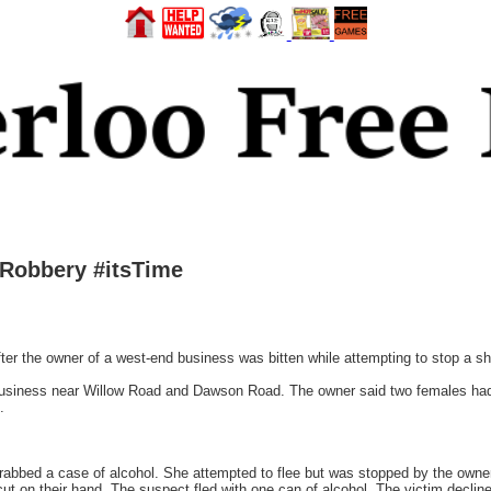
 Robbery #itsTime
fter the owner of a west-end business was bitten while attempting to stop a 
a business near Willow Road and Dawson Road. The owner said two females had 
.
grabbed a case of alcohol. She attempted to flee but was stopped by the owne
 cut on their hand. The suspect fled with one can of alcohol. The victim declin