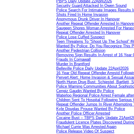
PBPS Daily Update 22April2026
Security Guard Attacked In Owen Sound
Police Search For Intimate Images Results I
Shots Fired In Home Invasion
Anonymous Drunk Driver In Hanover
Another Repeat Offender Arrested In Hanove
Saugeen Shores Woman Arrested For Haras
Repeat Offender Arrested In Hanover
Police Lose Cuffed Suspect
Teen Threatens To “Shoot Up The School” #
Wanted By Police: Do You Recognize This 
Another Pedestrian Collision
Removing Sign Results In Arrest of 16 Year 
Frauds In Cornawall
Murder In Brantford
Belleville Police Daily Update 22April2026
16 Year Old Repeat Offender Arrestd Followi
Pervert Alert: Home Invasion & Sexual Assau
North Huron Drug Bust: Schiestel, Bartlett, 
Police Warning Communities About Sophistic
Cengiz Gaudin Wanted By Police
Waterloo Regional Police Arrest Female after
Children Sent To Hospital Following Serious C
Repeat Offender Jumps In River Attempting 
Kyle Douglas Prouse Wanted By Police
Another Police Officer Arrested
Cocaine Bust – TBPS Daily Update 21April2
Fraudulent Licence Plates Discovered During
Michael Currie Was Arrested Again
Police Release Video Of Suspect