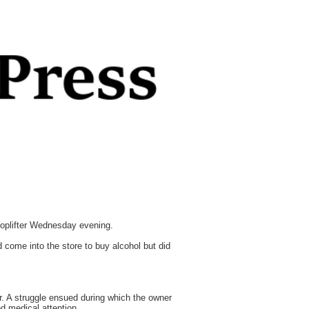
shoplifter Wednesday evening.
come into the store to buy alcohol but did
r. A struggle ensued during which the owner
ed medical attention.