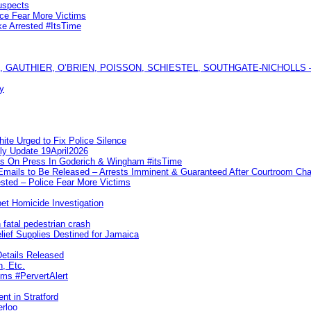
uspects
ice Fear More Victims
ke Arrested #ItsTime
GAUTHIER, O’BRIEN, POISSON, SCHIESTEL, SOUTHGATE-NICHOLLS — Ful
y
te Urged to Fix Police Silence
ly Update 19April2026
ks On Press In Goderich & Wingham #itsTime
 Emails to Be Released – Arrests Imminent & Guaranteed After Courtroom 
ted – Police Fear More Victims
et Homicide Investigation
 fatal pedestrian crash
lief Supplies Destined for Jamaica
etails Released
n, Etc.
ims #PervertAlert
nt in Stratford
erloo