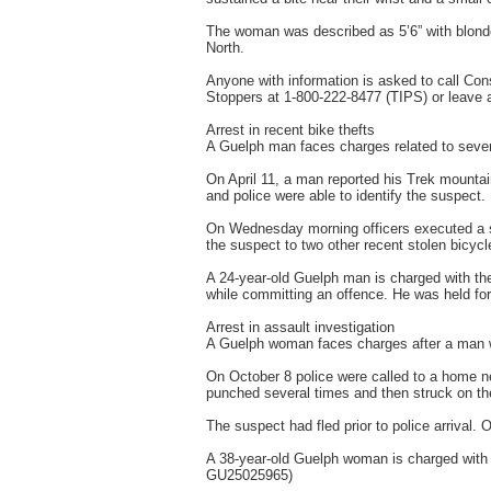
The woman was described as 5’6” with blonde
North.
Anyone with information is asked to call C
Stoppers at 1-800-222-8477 (TIPS) or leave
Arrest in recent bike thefts
A Guelph man faces charges related to severa
On April 11, a man reported his Trek mounta
and police were able to identify the suspect.
On Wednesday morning officers executed a s
the suspect to two other recent stolen bicycl
A 24-year-old Guelph man is charged with the
while committing an offence. He was held f
Arrest in assault investigation
A Guelph woman faces charges after a man w
On October 8 police were called to a home n
punched several times and then struck on the
The suspect had fled prior to police arrival.
A 38-year-old Guelph woman is charged with 
GU25025965)