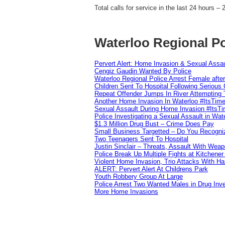
Total calls for service in the last 24 hours – 
Waterloo Regional Po
Pervert Alert: Home Invasion & Sexual Assau
Cengiz Gaudin Wanted By Police
Waterloo Regional Police Arrest Female after
Children Sent To Hospital Following Serious C
Repeat Offender Jumps In River Attempting 
Another Home Invasion In Waterloo #ItsTim
Sexual Assault During Home Invasion #ItsT
Police Investigating a Sexual Assault in Wat
$1.3 Million Drug Bust – Crime Does Pay
Small Business Targetted – Do You Recogni
Two Teenagers Sent To Hospital
Justin Sinclair – Threats, Assault With Weap
Police Break Up Multiple Fights at Kitchene
Violent Home Invasion, Trio Attacks With H
ALERT: Pervert Alert At Childrens Park
Youth Robbery Group At Large
Police Arrest Two Wanted Males in Drug Inve
More Home Invasions