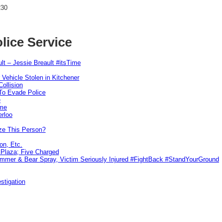
230
lice Service
lt – Jessie Breault #itsTime
 Vehicle Stolen in Kitchener
ollision
To Evade Police
e
ime
erloo
ze This Person?
on, Etc.
r Plaza; Five Charged
ammer & Bear Spray, Victim Seriously Injured #FightBack #StandYourGround
stigation