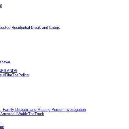
26
pected Residential Break and Enters
Oshawa
KNEILANDS
me #FilmThePolice
, Family Dispute, and Missing Person Investigation
s Arrested #WaitInTheTruck
e
ime