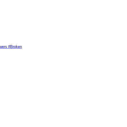
swers #Broken