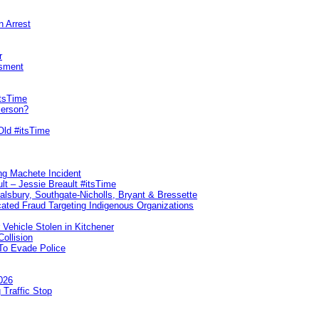
n Arrest
r
sment
itsTime
Person?
Old #itsTime
ng Machete Incident
lt – Jessie Breault #itsTime
Salsbury, Southgate-Nicholls, Bryant & Bressette
ated Fraud Targeting Indigenous Organizations
 Vehicle Stolen in Kitchener
ollision
To Evade Police
026
 Traffic Stop