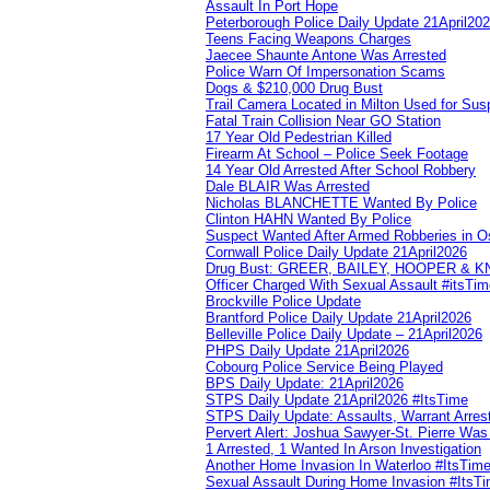
Assault In Port Hope
Peterborough Police Daily Update 21April20
Teens Facing Weapons Charges
Jaecee Shaunte Antone Was Arrested
Police Warn Of Impersonation Scams
Dogs & $210,000 Drug Bust
Trail Camera Located in Milton Used for Sus
Fatal Train Collision Near GO Station
17 Year Old Pedestrian Killed
Firearm At School – Police Seek Footage
14 Year Old Arrested After School Robbery
Dale BLAIR Was Arrested
Nicholas BLANCHETTE Wanted By Police
Clinton HAHN Wanted By Police
Suspect Wanted After Armed Robberies in 
Cornwall Police Daily Update 21April2026
Drug Bust: GREER, BAILEY, HOOPER & 
Officer Charged With Sexual Assault #itsTi
Brockville Police Update
Brantford Police Daily Update 21April2026
Belleville Police Daily Update – 21April2026
PHPS Daily Update 21April2026
Cobourg Police Service Being Played
BPS Daily Update: 21April2026
STPS Daily Update 21April2026 #ItsTime
STPS Daily Update: Assaults, Warrant Arrest
Pervert Alert: Joshua Sawyer-St. Pierre Wa
1 Arrested, 1 Wanted In Arson Investigation
Another Home Invasion In Waterloo #ItsTim
Sexual Assault During Home Invasion #ItsT