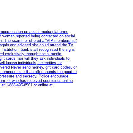
impersonation on social media platforms,
old woman reported being contacted on social
ram. The scammer offered a “VIP membership”
 again and advised she could attend the TV
institution, bank staff recognized the signs
red exclusively through social media.
t cards, nor will they ask individuals to
l-known individuals, celebrities, or
overed Never send money, gift card codes, or
 someone else If an offer sounds too good to
on pressure and secrecy. Police encourage
cam, or who has received suspicious online
 at 1‑888‑495‑8501 or online at