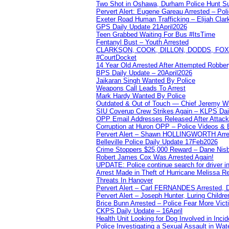
Two Shot in Oshawa, Durham Police Hunt S
Pervert Alert: Eugene Gareau Arrested – Pol
Exeter Road Human Trafficking – Elijah Clar
GPS Daily Update 21April2026
Teen Grabbed Waiting For Bus #ItsTime
Fentanyl Bust – Youth Arrested
CLARKSON, COOK, DILLON, DODDS, FOX, 
#CourtDocket
14 Year Old Arrested After Attempted Robber
BPS Daily Update – 20April2026
Jaikaran Singh Wanted By Police
Weapons Call Leads To Arrest
Mark Hardy Wanted By Police
Outdated & Out of Touch — Chief Jeremy Whi
SIU Coverup Crew Strikes Again – KLPS Dai
OPP Email Addresses Released After Attac
Corruption at Huron OPP – Police Videos &
Pervert Alert – Shawn HOLLINGWORTH Arres
Belleville Police Daily Update 17Feb2026
Crime Stoppers $25,000 Reward – Dane Nisb
Robert James Cox Was Arrested Again!
UPDATE: Police continue search for driver in
Arrest Made in Theft of Hurricane Melissa Re
Threats In Hanover
Pervert Alert – Carl FERNANDES Arrested, D
Pervert Alert – Joseph Hunter, Luring Childre
Brice Bunn Arrested – Police Fear More Vict
CKPS Daily Update – 16April
Health Unit Looking for Dog Involved in Incide
Police Investigating a Sexual Assault in Wat