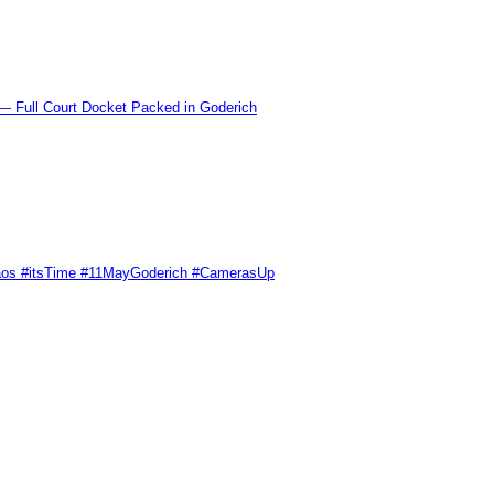
l Court Docket Packed in Goderich
Chaos #itsTime #11MayGoderich #CamerasUp