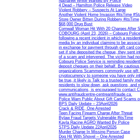
Nathaniel White Wanted By Police
4 Dead – Hamilton Police Release Video
Violent Robbery – Suspects At Large
Another Violent Home Invasion #itsTime #S
Store Owner Bitten During Robbery #itsTime
$68,000 Drug Bust
Cornwall Woman Hit With 20 Charges After S
COBOURG (April 23, 2026) – Cobourg Police Se
following a recent incident in which a resid
media by an individual claiming to be assoc
in exchange for payment through gift card c
set if she deposited the cheque, they sent i
of a scam and intervened. The victim had no v
Cobourg Police Service is reminding residents
deposit cheques on their behalf. Be cautious
organizations Scammers commonly use gift ca
cryptocurrency to someone you have only inte
be true, it likely is Talk to a trusted family
residents to slow down, ask questions, and r
communications, is encouraged to contact Cob
www.antifraudcentre-centreantifraude.ca.
Police Warn Public About Gift Card Scams o
BPS Daily Update – 23April2026
Crack & RIDE, One Arrested
Teen Facing Firearm Charge After Threat
Bylaw Fraud Targets Vulnerable #itsTime
Kayla Racine AGRO Wanted By Police
STPS Daily Update 22April2026
Murder Charge In Missing Person Case
Dog Hit With Shovel – One Arrested