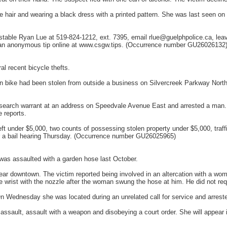
 hair and wearing a black dress with a printed pattern. She was last seen o
onstable Ryan Lue at 519-824-1212, ext. 7395, email rlue@guelphpolice.ca, 
 an anonymous tip online at www.csgw.tips. (Occurrence number GU26026132
l recent bicycle thefts.
in bike had been stolen from outside a business on Silvercreek Parkway Nort
earch warrant at an address on Speedvale Avenue East and arrested a man. F
e reports.
ft under $5,000, two counts of possessing stolen property under $5,000, traff
or a bail hearing Thursday. (Occurrence number GU26025965)
as assaulted with a garden hose last October.
ear downtown. The victim reported being involved in an altercation with a w
 wrist with the nozzle after the woman swung the hose at him. He did not requ
 On Wednesday she was located during an unrelated call for service and arrest
assault, assault with a weapon and disobeying a court order. She will appear