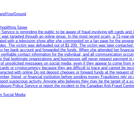
tandYourGround
hoplifting Spree
rvice is reminding the public to be aware of fraud involving gift cards and 
ent was targeted through an online group. In the most recent scam, a 71-year-
iated with a television show after she commented on a fan page for the prog
odes. The victim was defrauded out of $1,200. The victim was later contacted
nto her bank account and forwarded the funds. When she attended her financial 
erifiable contact information for the individual, and all communication occur
 that legitimate organizations and businesses will never request payment in gif
 of unsolicited messages on social media, even if they appear to come from wel
rds or cryptocurrency because they are difficult to trace and cannot be rec
racted with online Do not deposit cheques or forward funds at the request of
 member, friend, or financial institution before sending money Fraudsters rely 
eport suspicious activity. Anyone who believes they may be the target of a s
ourg Police Service or report the incident to the Canadian Anti‑Fraud Centre
n Social Media