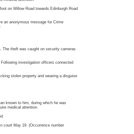
n foot on Willow Road towards Edinburgh Road
leave an anonymous message for Crime
)
h. The theft was caught on security cameras
ollowing investigation officers connected
icking stolen property and wearing a disguise
oman known to him, during which he was
ire medical attention.
ed.
 in court May 19. (Occurrence number