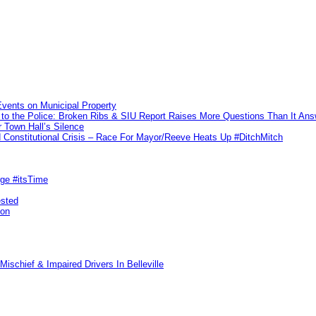
vents on Municipal Property
to the Police: Broken Ribs & SIU Report Raises More Questions Than It An
 Town Hall’s Silence
Constitutional Crisis – Race For Mayor/Reeve Heats Up #DitchMitch
rge #itsTime
ested
pon
ischief & Impaired Drivers In Belleville