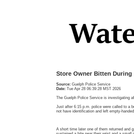
Store Owner Bitten During
Source:
Guelph Police Service
Date:
Tue Apr 28 06:39:28 MST 2026
The Guelph Police Service is investigating a
Just after 6:15 p.m. police were called to 
not have identification and left empty-handed
A short time later one of them returned and 
sustained a bite near their wrist and a small