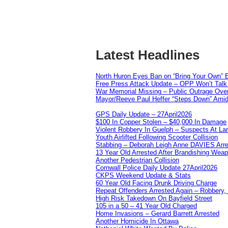
Latest Headlines
North Huron Eyes Ban on “Bring Your Own” E
Free Press Attack Update – OPP Won’t Talk 
War Memorial Missing – Public Outrage Over
Mayor/Reeve Paul Heffer “Steps Down” Amid 
GPS Daily Update – 27April2026
$100 In Copper Stolen – $40,000 In Damage
Violent Robbery In Guelph – Suspects At La
Youth Airlifted Following Scooter Collision
Stabbing – Deborah Leigh Anne DAVIES Arr
13 Year Old Arrested After Brandishing Wea
Another Pedestrian Collision
Cornwall Police Daily Update 27April2026
CKPS Weekend Update & Stats
60 Year Old Facing Drunk Driving Charge
Repeat Offenders Arrested Again – Robbery, M
High Risk Takedown On Bayfield Street
105 in a 50 – 41 Year Old Charged
Home Invasions – Gerard Barrett Arrested
Another Homicide In Ottawa