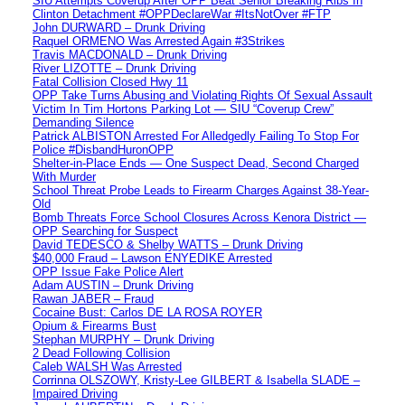
SIU Attempts Coverup After OPP Beat Senior Breaking Ribs In
Clinton Detachment #OPPDeclareWar #ItsNotOver #FTP
John DURWARD – Drunk Driving
Raquel ORMENO Was Arrested Again #3Strikes
Travis MACDONALD – Drunk Driving
River LIZOTTE – Drunk Driving
Fatal Collision Closed Hwy 11
OPP Take Turns Abusing and Violating Rights Of Sexual Assault
Victim In Tim Hortons Parking Lot — SIU “Coverup Crew”
Demanding Silence
Patrick ALBISTON Arrested For Alledgedly Failing To Stop For
Police #DisbandHuronOPP
Shelter-in-Place Ends — One Suspect Dead, Second Charged
With Murder
School Threat Probe Leads to Firearm Charges Against 38-Year-
Old
Bomb Threats Force School Closures Across Kenora District —
OPP Searching for Suspect
David TEDESCO & Shelby WATTS – Drunk Driving
$40,000 Fraud – Lawson ENYEDIKE Arrested
OPP Issue Fake Police Alert
Adam AUSTIN – Drunk Driving
Rawan JABER – Fraud
Cocaine Bust: Carlos DE LA ROSA ROYER
Opium & Firearms Bust
Stephan MURPHY – Drunk Driving
2 Dead Following Collision
Caleb WALSH Was Arrested
Corrinna OLSZOWY, Kristy-Lee GILBERT & Isabella SLADE –
Impaired Driving