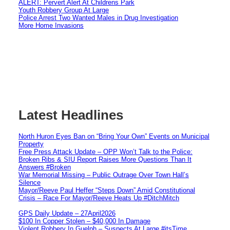
ALERT: Pervert Alert At Childrens Park
Youth Robbery Group At Large
Police Arrest Two Wanted Males in Drug Investigation
More Home Invasions
Latest Headlines
North Huron Eyes Ban on “Bring Your Own” Events on Municipal
Property
Free Press Attack Update – OPP Won’t Talk to the Police:
Broken Ribs & SIU Report Raises More Questions Than It
Answers #Broken
War Memorial Missing – Public Outrage Over Town Hall’s
Silence
Mayor/Reeve Paul Heffer “Steps Down” Amid Constitutional
Crisis – Race For Mayor/Reeve Heats Up #DitchMitch
GPS Daily Update – 27April2026
$100 In Copper Stolen – $40,000 In Damage
Violent Robbery In Guelph – Suspects At Large #itsTime