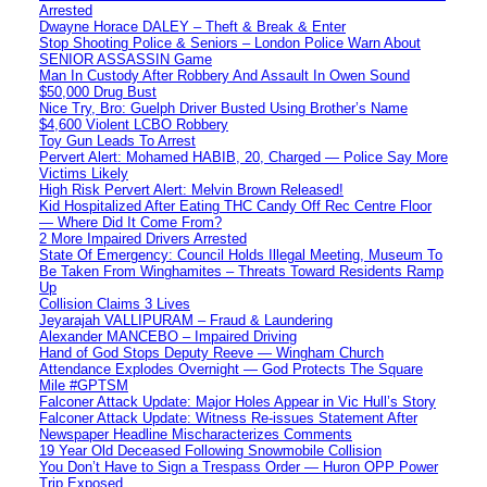
Arrested
Dwayne Horace DALEY – Theft & Break & Enter
Stop Shooting Police & Seniors – London Police Warn About
SENIOR ASSASSIN Game
Man In Custody After Robbery And Assault In Owen Sound
$50,000 Drug Bust
Nice Try, Bro: Guelph Driver Busted Using Brother’s Name
$4,600 Violent LCBO Robbery
Toy Gun Leads To Arrest
Pervert Alert: Mohamed HABIB, 20, Charged — Police Say More
Victims Likely
High Risk Pervert Alert: Melvin Brown Released!
Kid Hospitalized After Eating THC Candy Off Rec Centre Floor
— Where Did It Come From?
2 More Impaired Drivers Arrested
State Of Emergency: Council Holds Illegal Meeting, Museum To
Be Taken From Winghamites – Threats Toward Residents Ramp
Up
Collision Claims 3 Lives
Jeyarajah VALLIPURAM – Fraud & Laundering
Alexander MANCEBO – Impaired Driving
Hand of God Stops Deputy Reeve — Wingham Church
Attendance Explodes Overnight — God Protects The Square
Mile #GPTSM
Falconer Attack Update: Major Holes Appear in Vic Hull’s Story
Falconer Attack Update: Witness Re-issues Statement After
Newspaper Headline Mischaracterizes Comments
19 Year Old Deceased Following Snowmobile Collision
You Don’t Have to Sign a Trespass Order — Huron OPP Power
Trip Exposed