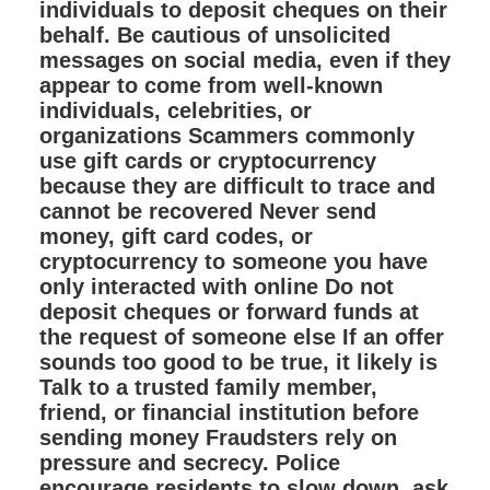
individuals to deposit cheques on their
behalf. Be cautious of unsolicited
messages on social media, even if they
appear to come from well-known
individuals, celebrities, or
organizations Scammers commonly
use gift cards or cryptocurrency
because they are difficult to trace and
cannot be recovered Never send
money, gift card codes, or
cryptocurrency to someone you have
only interacted with online Do not
deposit cheques or forward funds at
the request of someone else If an offer
sounds too good to be true, it likely is
Talk to a trusted family member,
friend, or financial institution before
sending money Fraudsters rely on
pressure and secrecy. Police
encourage residents to slow down, ask