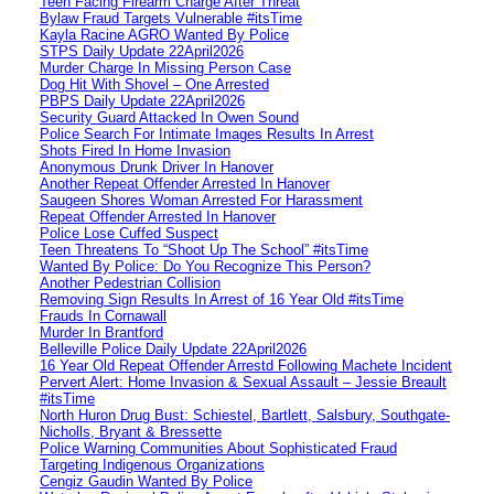
Teen Facing Firearm Charge After Threat
Bylaw Fraud Targets Vulnerable #itsTime
Kayla Racine AGRO Wanted By Police
STPS Daily Update 22April2026
Murder Charge In Missing Person Case
Dog Hit With Shovel – One Arrested
PBPS Daily Update 22April2026
Security Guard Attacked In Owen Sound
Police Search For Intimate Images Results In Arrest
Shots Fired In Home Invasion
Anonymous Drunk Driver In Hanover
Another Repeat Offender Arrested In Hanover
Saugeen Shores Woman Arrested For Harassment
Repeat Offender Arrested In Hanover
Police Lose Cuffed Suspect
Teen Threatens To “Shoot Up The School” #itsTime
Wanted By Police: Do You Recognize This Person?
Another Pedestrian Collision
Removing Sign Results In Arrest of 16 Year Old #itsTime
Frauds In Cornawall
Murder In Brantford
Belleville Police Daily Update 22April2026
16 Year Old Repeat Offender Arrestd Following Machete Incident
Pervert Alert: Home Invasion & Sexual Assault – Jessie Breault
#itsTime
North Huron Drug Bust: Schiestel, Bartlett, Salsbury, Southgate-
Nicholls, Bryant & Bressette
Police Warning Communities About Sophisticated Fraud
Targeting Indigenous Organizations
Cengiz Gaudin Wanted By Police