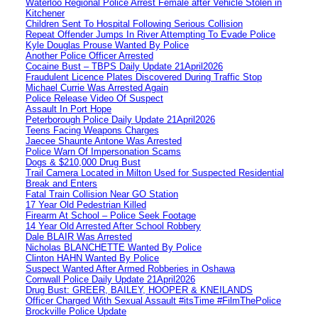
Waterloo Regional Police Arrest Female after Vehicle Stolen in
Kitchener
Children Sent To Hospital Following Serious Collision
Repeat Offender Jumps In River Attempting To Evade Police
Kyle Douglas Prouse Wanted By Police
Another Police Officer Arrested
Cocaine Bust – TBPS Daily Update 21April2026
Fraudulent Licence Plates Discovered During Traffic Stop
Michael Currie Was Arrested Again
Police Release Video Of Suspect
Assault In Port Hope
Peterborough Police Daily Update 21April2026
Teens Facing Weapons Charges
Jaecee Shaunte Antone Was Arrested
Police Warn Of Impersonation Scams
Dogs & $210,000 Drug Bust
Trail Camera Located in Milton Used for Suspected Residential
Break and Enters
Fatal Train Collision Near GO Station
17 Year Old Pedestrian Killed
Firearm At School – Police Seek Footage
14 Year Old Arrested After School Robbery
Dale BLAIR Was Arrested
Nicholas BLANCHETTE Wanted By Police
Clinton HAHN Wanted By Police
Suspect Wanted After Armed Robberies in Oshawa
Cornwall Police Daily Update 21April2026
Drug Bust: GREER, BAILEY, HOOPER & KNEILANDS
Officer Charged With Sexual Assault #itsTime #FilmThePolice
Brockville Police Update