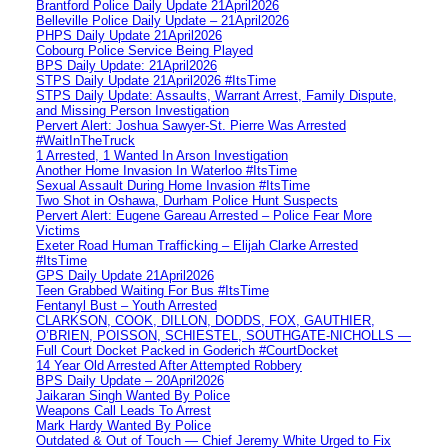
Brantford Police Daily Update 21April2026
Belleville Police Daily Update – 21April2026
PHPS Daily Update 21April2026
Cobourg Police Service Being Played
BPS Daily Update: 21April2026
STPS Daily Update 21April2026 #ItsTime
STPS Daily Update: Assaults, Warrant Arrest, Family Dispute,
and Missing Person Investigation
Pervert Alert: Joshua Sawyer-St. Pierre Was Arrested
#WaitInTheTruck
1 Arrested, 1 Wanted In Arson Investigation
Another Home Invasion In Waterloo #ItsTime
Sexual Assault During Home Invasion #ItsTime
Two Shot in Oshawa, Durham Police Hunt Suspects
Pervert Alert: Eugene Gareau Arrested – Police Fear More
Victims
Exeter Road Human Trafficking – Elijah Clarke Arrested
#ItsTime
GPS Daily Update 21April2026
Teen Grabbed Waiting For Bus #ItsTime
Fentanyl Bust – Youth Arrested
CLARKSON, COOK, DILLON, DODDS, FOX, GAUTHIER,
O’BRIEN, POISSON, SCHIESTEL, SOUTHGATE-NICHOLLS —
Full Court Docket Packed in Goderich #CourtDocket
14 Year Old Arrested After Attempted Robbery
BPS Daily Update – 20April2026
Jaikaran Singh Wanted By Police
Weapons Call Leads To Arrest
Mark Hardy Wanted By Police
Outdated & Out of Touch — Chief Jeremy White Urged to Fix