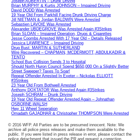
Joseph AUBERTIN – Drunk Driving
Brian MURPHY & Kurtis JOHNSON – Impaired Driving
David DODD Was Arrested
19 Year Old From Parkhill Facing Drunk Driving Charge
Jill NIETMAN & Jordan BALDWIN Were Arrested
Sebastien LAVOIE Was Arrested
Alexander UBDEGROVE Was Arrested Again #3Strikes
Brian SLOAN – Impaired Operation, Drugs & Cigarettes
Jesse Coombs Arrested With 17 Year Old – Details Released
Jessica LAWRENCE – Impaired Driving
Drug Bust: MARTIN & SUTHERLAND
Wire Recovered – CHAPMAN, MCDERMOTT, ABDULKADIR &
TENTO
School Bus Collision Sends 3 to Hospital
Should North Huron Council Spend $650,000 On a Slightly Better
Street Sweeper? Taxes To Soar!
Repeat Offender Arrested In Exeter – Nickolas ELLIOTT
#3Strikes
23 Year Old From Bothwell Arrested
Anthony DOXTATOR Was Arrested Again #3Strikes
Joseph SCHRAM – Drunk Driving
19 Year Old Repeat Offender Arrested Again – Johnathan
OSBORNE-WALSH
Hwy 11 Wheel Seperation
Omadath GAJADHAR & Christopher THOMPSON Were Arrested
© 2016 WFP. All Parties are to be presumed innocent. Note: We
archive all police press releases and make them available to the
public. If you were listed in press release in error, please contact the
police detachment that issued the PR and request a correction.