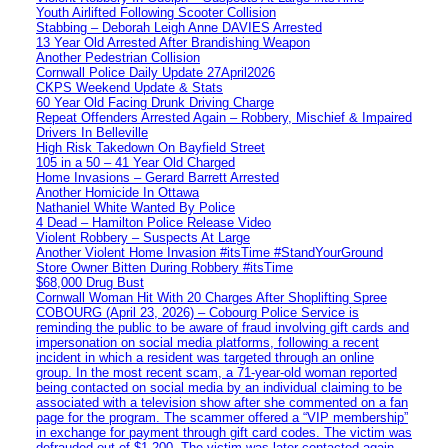
Youth Airlifted Following Scooter Collision
Stabbing – Deborah Leigh Anne DAVIES Arrested
13 Year Old Arrested After Brandishing Weapon
Another Pedestrian Collision
Cornwall Police Daily Update 27April2026
CKPS Weekend Update & Stats
60 Year Old Facing Drunk Driving Charge
Repeat Offenders Arrested Again – Robbery, Mischief & Impaired
Drivers In Belleville
High Risk Takedown On Bayfield Street
105 in a 50 – 41 Year Old Charged
Home Invasions – Gerard Barrett Arrested
Another Homicide In Ottawa
Nathaniel White Wanted By Police
4 Dead – Hamilton Police Release Video
Violent Robbery – Suspects At Large
Another Violent Home Invasion #itsTime #StandYourGround
Store Owner Bitten During Robbery #itsTime
$68,000 Drug Bust
Cornwall Woman Hit With 20 Charges After Shoplifting Spree
COBOURG (April 23, 2026) – Cobourg Police Service is
reminding the public to be aware of fraud involving gift cards and
impersonation on social media platforms, following a recent
incident in which a resident was targeted through an online
group. In the most recent scam, a 71-year-old woman reported
being contacted on social media by an individual claiming to be
associated with a television show after she commented on a fan
page for the program. The scammer offered a “VIP membership”
in exchange for payment through gift card codes. The victim was
defrauded out of $1,200. The victim was later contacted again