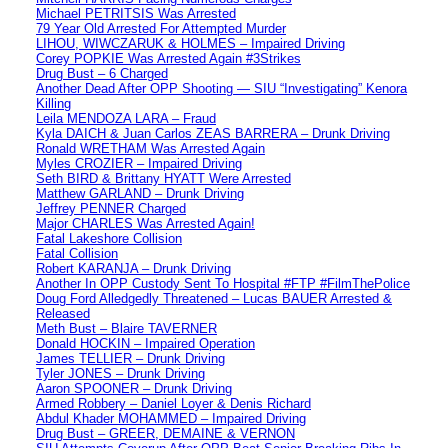
Michael PETRITSIS Was Arrested
79 Year Old Arrested For Attempted Murder
LIHOU, WIWCZARUK & HOLMES – Impaired Driving
Corey POPKIE Was Arrested Again #3Strikes
Drug Bust – 6 Charged
Another Dead After OPP Shooting — SIU “Investigating” Kenora
Killing
Leila MENDOZA LARA – Fraud
Kyla DAICH & Juan Carlos ZEAS BARRERA – Drunk Driving
Ronald WRETHAM Was Arrested Again
Myles CROZIER – Impaired Driving
Seth BIRD & Brittany HYATT Were Arrested
Matthew GARLAND – Drunk Driving
Jeffrey PENNER Charged
Major CHARLES Was Arrested Again!
Fatal Lakeshore Collision
Fatal Collision
Robert KARANJA – Drunk Driving
Another In OPP Custody Sent To Hospital #FTP #FilmThePolice
Doug Ford Alledgedly Threatened – Lucas BAUER Arrested &
Released
Meth Bust – Blaire TAVERNER
Donald HOCKIN – Impaired Operation
James TELLIER – Drunk Driving
Tyler JONES – Drunk Driving
Aaron SPOONER – Drunk Driving
Armed Robbery – Daniel Loyer & Denis Richard
Abdul Khader MOHAMMED – Impaired Driving
Drug Bust – GREER, DEMAINE & VERNON