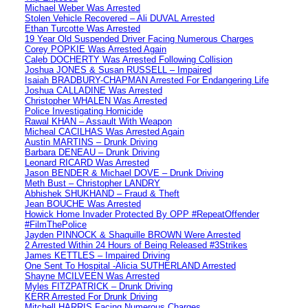
Michael Weber Was Arrested
Stolen Vehicle Recovered – Ali DUVAL Arrested
Ethan Turcotte Was Arrested
19 Year Old Suspended Driver Facing Numerous Charges
Corey POPKIE Was Arrested Again
Caleb DOCHERTY Was Arrested Following Collision
Joshua JONES & Susan RUSSELL – Impaired
Isaiah BRADBURY-CHAPMAN Arrested For Endangering Life
Joshua CALLADINE Was Arrested
Christopher WHALEN Was Arrested
Police Investigating Homicide
Rawal KHAN – Assault With Weapon
Micheal CACILHAS Was Arrested Again
Austin MARTINS – Drunk Driving
Barbara DENEAU – Drunk Driving
Leonard RICARD Was Arrested
Jason BENDER & Michael DOVE – Drunk Driving
Meth Bust – Christopher LANDRY
Abhishek SHUKHAND – Fraud & Theft
Jean BOUCHE Was Arrested
Howick Home Invader Protected By OPP #RepeatOffender
#FilmThePolice
Jayden PINNOCK & Shaquille BROWN Were Arrested
2 Arrested Within 24 Hours of Being Released #3Strikes
James KETTLES – Impaired Driving
One Sent To Hospital -Alicia SUTHERLAND Arrested
Shayne MCILVEEN Was Arrested
Myles FITZPATRICK – Drunk Driving
KERR Arrested For Drunk Driving
Mitchell HARRIS Facing Numerous Charges