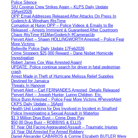
Police Silence
SIU Coverup Crew Strikes Again – KLPS Daily Update
19April2026
OPP Email Addresses Released After Attacks On Press In
Goderich & Wingham #itsTime
Corruption at Huron OPP – Police Videos & Emails to Be
Released – Arrests Imminent & Guaranteed After Courtroom
Chaos #itsTime #11MayGoderich #CamerasUp
Pervert Alert – Shawn HOLLINGWORTH Arrested – Police Fear
More Victims
Belleville Police Daily Update 17Feb2026
Crime Stoppers $25,000 Reward – Dane Nisbet Homicide
Investigation
Robert James Cox Was Arrested Again!
UPDATE: Police continue search for driver in fatal pedestrian
crash
Arrest Made in Theft of Hurricane Melissa Relief Supplies
Destined for Jamaica
Threats In Hanover
Pervert Alert – Carl FERNANDES Arrested, Details Released
Pervert Alert – Joseph Hunter, Luring Children, Etc.
Brice Bunn Arrested – Police Fear More Victims #PervertAlert
CKPS Daily Update – 16April
Health Unit Looking for Dog Involved in Incident in Stratford
Police Investigating a Sexual Assault in Waterloo
$1.3 Million Drug Bust – Crime Does Pay
$50,00 Drug Bust – ROBBINS & ELLIS
87 Year Old Facing Aggravated Assault – Traumatic Injuries
14 Year Old Arrested For Armed Robbery
Daniel Alexander CABARIOS & Corrine Elizabeth BUTLER Were