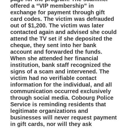
offered a “VIP membership” in
exchange for payment through gift
card codes. The victim was defrauded
out of $1,200. The victim was later
contacted again and advised she could
attend the TV set if she deposited the
cheque, they sent into her bank
account and forwarded the funds.
When she attended her financial
institution, bank staff recognized the
signs of a scam and intervened. The
victim had no verifiable contact
information for the individual, and all
communication occurred exclusively
through social media. Cobourg Police
Service is reminding residents that
legitimate organizations and
businesses will never request payment
in gift cards, nor will they ask