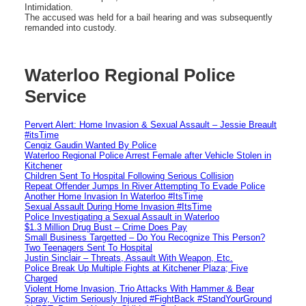
Intimidation.
The accused was held for a bail hearing and was subsequently
remanded into custody.
Waterloo Regional Police
Service
Pervert Alert: Home Invasion & Sexual Assault – Jessie Breault
#itsTime
Cengiz Gaudin Wanted By Police
Waterloo Regional Police Arrest Female after Vehicle Stolen in
Kitchener
Children Sent To Hospital Following Serious Collision
Repeat Offender Jumps In River Attempting To Evade Police
Another Home Invasion In Waterloo #ItsTime
Sexual Assault During Home Invasion #ItsTime
Police Investigating a Sexual Assault in Waterloo
$1.3 Million Drug Bust – Crime Does Pay
Small Business Targetted – Do You Recognize This Person?
Two Teenagers Sent To Hospital
Justin Sinclair – Threats, Assault With Weapon, Etc.
Police Break Up Multiple Fights at Kitchener Plaza; Five
Charged
Violent Home Invasion, Trio Attacks With Hammer & Bear
Spray, Victim Seriously Injured #FightBack #StandYourGround