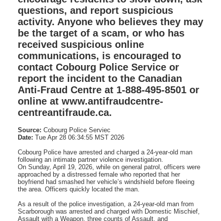
questions, and report suspicious
activity. Anyone who believes they may
be the target of a scam, or who has
received suspicious online
communications, is encouraged to
contact Cobourg Police Service or
report the incident to the Canadian
Anti‑Fraud Centre at 1‑888‑495‑8501 or
online at www.antifraudcentre-
centreantifraude.ca.
Source:
Cobourg Police Serviec
Date:
Tue Apr 28 06:34:55 MST 2026
Cobourg Police have arrested and charged a 24‑year‑old man
following an intimate partner violence investigation.
On Sunday, April 19, 2026, while on general patrol, officers were
approached by a distressed female who reported that her
boyfriend had smashed her vehicle’s windshield before fleeing
the area. Officers quickly located the man.
As a result of the police investigation, a 24‑year‑old man from
Scarborough was arrested and charged with Domestic Mischief,
Assault with a Weapon, three counts of Assault, and