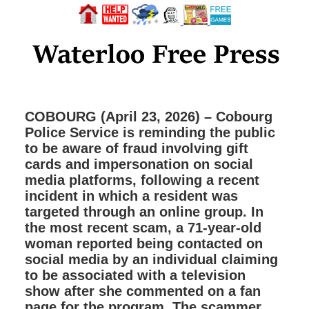
COBOURG (April 23, 2026) – Cobourg
Police Service is reminding the public
to be aware of fraud involving gift
cards and impersonation on social
media platforms, following a recent
incident in which a resident was
targeted through an online group. In
the most recent scam, a 71-year-old
woman reported being contacted on
social media by an individual claiming
to be associated with a television
show after she commented on a fan
page for the program. The scammer