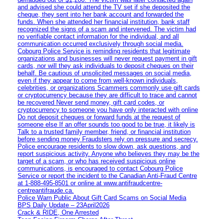
and advised she could attend the TV set if she deposited the
cheque, they sent into her bank account and forwarded the
funds. When she attended her financial institution, bank staff
recognized the signs of a scam and intervened. The victim had
no verifiable contact information for the individual, and all
communication occurred exclusively through social media.
Cobourg Police Service is reminding residents that legitimate
organizations and businesses will never request payment in gift
cards, nor will they ask individuals to deposit cheques on their
behalf. Be cautious of unsolicited messages on social media,
even if they appear to come from well-known individuals,
celebrities, or organizations Scammers commonly use gift cards
or cryptocurrency because they are difficult to trace and cannot
be recovered Never send money, gift card codes, or
cryptocurrency to someone you have only interacted with online
Do not deposit cheques or forward funds at the request of
someone else If an offer sounds too good to be true, it likely is
Talk to a trusted family member, friend, or financial institution
before sending money Fraudsters rely on pressure and secrecy.
Police encourage residents to slow down, ask questions, and
report suspicious activity. Anyone who believes they may be the
target of a scam, or who has received suspicious online
communications, is encouraged to contact Cobourg Police
Service or report the incident to the Canadian Anti‑Fraud Centre
at 1‑888‑495‑8501 or online at www.antifraudcentre-
centreantifraude.ca.
Police Warn Public About Gift Card Scams on Social Media
BPS Daily Update – 23April2026
Crack & RIDE, One Arrested