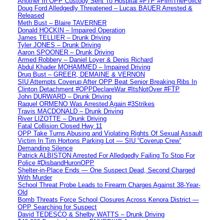
Another In OPP Custody Sent To Hospital #FTP #FilmThePolice
Doug Ford Alledgedly Threatened – Lucas BAUER Arrested &
Released
Meth Bust – Blaire TAVERNER
Donald HOCKIN – Impaired Operation
James TELLIER – Drunk Driving
Tyler JONES – Drunk Driving
Aaron SPOONER – Drunk Driving
Armed Robbery – Daniel Loyer & Denis Richard
Abdul Khader MOHAMMED – Impaired Driving
Drug Bust – GREER, DEMAINE & VERNON
SIU Attempts Coverup After OPP Beat Senior Breaking Ribs In
Clinton Detachment #OPPDeclareWar #ItsNotOver #FTP
John DURWARD – Drunk Driving
Raquel ORMENO Was Arrested Again #3Strikes
Travis MACDONALD – Drunk Driving
River LIZOTTE – Drunk Driving
Fatal Collision Closed Hwy 11
OPP Take Turns Abusing and Violating Rights Of Sexual Assault
Victim In Tim Hortons Parking Lot — SIU “Coverup Crew”
Demanding Silence
Patrick ALBISTON Arrested For Alledgedly Failing To Stop For
Police #DisbandHuronOPP
Shelter-in-Place Ends — One Suspect Dead, Second Charged
With Murder
School Threat Probe Leads to Firearm Charges Against 38-Year-
Old
Bomb Threats Force School Closures Across Kenora District —
OPP Searching for Suspect
David TEDESCO & Shelby WATTS – Drunk Driving