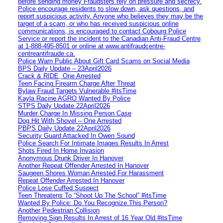
before sending money Fraudsters rely on pressure and secrecy.
Police encourage residents to slow down, ask questions, and
report suspicious activity. Anyone who believes they may be the
target of a scam, or who has received suspicious online
communications, is encouraged to contact Cobourg Police
Service or report the incident to the Canadian Anti‑Fraud Centre
at 1‑888‑495‑8501 or online at www.antifraudcentre-
centreantifraude.ca.
Police Warn Public About Gift Card Scams on Social Media
BPS Daily Update – 23April2026
Crack & RIDE, One Arrested
Teen Facing Firearm Charge After Threat
Bylaw Fraud Targets Vulnerable #itsTime
Kayla Racine AGRO Wanted By Police
STPS Daily Update 22April2026
Murder Charge In Missing Person Case
Dog Hit With Shovel – One Arrested
PBPS Daily Update 22April2026
Security Guard Attacked In Owen Sound
Police Search For Intimate Images Results In Arrest
Shots Fired In Home Invasion
Anonymous Drunk Driver In Hanover
Another Repeat Offender Arrested In Hanover
Saugeen Shores Woman Arrested For Harassment
Repeat Offender Arrested In Hanover
Police Lose Cuffed Suspect
Teen Threatens To “Shoot Up The School” #itsTime
Wanted By Police: Do You Recognize This Person?
Another Pedestrian Collision
Removing Sign Results In Arrest of 16 Year Old #itsTime