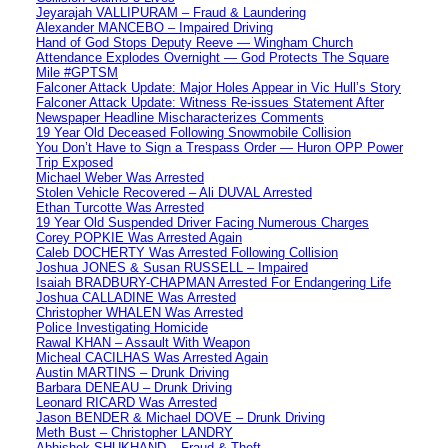
Jeyarajah VALLIPURAM – Fraud & Laundering
Alexander MANCEBO – Impaired Driving
Hand of God Stops Deputy Reeve — Wingham Church
Attendance Explodes Overnight — God Protects The Square
Mile #GPTSM
Falconer Attack Update: Major Holes Appear in Vic Hull’s Story
Falconer Attack Update: Witness Re-issues Statement After
Newspaper Headline Mischaracterizes Comments
19 Year Old Deceased Following Snowmobile Collision
You Don’t Have to Sign a Trespass Order — Huron OPP Power
Trip Exposed
Michael Weber Was Arrested
Stolen Vehicle Recovered – Ali DUVAL Arrested
Ethan Turcotte Was Arrested
19 Year Old Suspended Driver Facing Numerous Charges
Corey POPKIE Was Arrested Again
Caleb DOCHERTY Was Arrested Following Collision
Joshua JONES & Susan RUSSELL – Impaired
Isaiah BRADBURY-CHAPMAN Arrested For Endangering Life
Joshua CALLADINE Was Arrested
Christopher WHALEN Was Arrested
Police Investigating Homicide
Rawal KHAN – Assault With Weapon
Micheal CACILHAS Was Arrested Again
Austin MARTINS – Drunk Driving
Barbara DENEAU – Drunk Driving
Leonard RICARD Was Arrested
Jason BENDER & Michael DOVE – Drunk Driving
Meth Bust – Christopher LANDRY
Abhishek SHUKHAND – Fraud & Theft