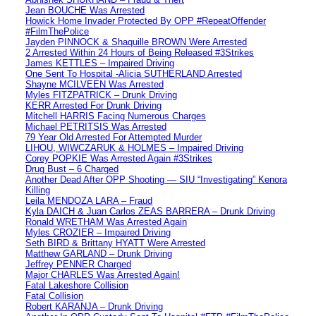
Jean BOUCHE Was Arrested
Howick Home Invader Protected By OPP #RepeatOffender
#FilmThePolice
Jayden PINNOCK & Shaquille BROWN Were Arrested
2 Arrested Within 24 Hours of Being Released #3Strikes
James KETTLES – Impaired Driving
One Sent To Hospital -Alicia SUTHERLAND Arrested
Shayne MCILVEEN Was Arrested
Myles FITZPATRICK – Drunk Driving
KERR Arrested For Drunk Driving
Mitchell HARRIS Facing Numerous Charges
Michael PETRITSIS Was Arrested
79 Year Old Arrested For Attempted Murder
LIHOU, WIWCZARUK & HOLMES – Impaired Driving
Corey POPKIE Was Arrested Again #3Strikes
Drug Bust – 6 Charged
Another Dead After OPP Shooting — SIU “Investigating” Kenora
Killing
Leila MENDOZA LARA – Fraud
Kyla DAICH & Juan Carlos ZEAS BARRERA – Drunk Driving
Ronald WRETHAM Was Arrested Again
Myles CROZIER – Impaired Driving
Seth BIRD & Brittany HYATT Were Arrested
Matthew GARLAND – Drunk Driving
Jeffrey PENNER Charged
Major CHARLES Was Arrested Again!
Fatal Lakeshore Collision
Fatal Collision
Robert KARANJA – Drunk Driving