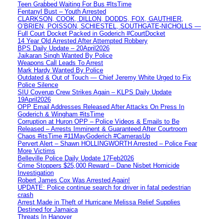
Teen Grabbed Waiting For Bus #ItsTime
Fentanyl Bust – Youth Arrested
CLARKSON, COOK, DILLON, DODDS, FOX, GAUTHIER,
O’BRIEN, POISSON, SCHIESTEL, SOUTHGATE-NICHOLLS —
Full Court Docket Packed in Goderich #CourtDocket
14 Year Old Arrested After Attempted Robbery
BPS Daily Update – 20April2026
Jaikaran Singh Wanted By Police
Weapons Call Leads To Arrest
Mark Hardy Wanted By Police
Outdated & Out of Touch — Chief Jeremy White Urged to Fix
Police Silence
SIU Coverup Crew Strikes Again – KLPS Daily Update
19April2026
OPP Email Addresses Released After Attacks On Press In
Goderich & Wingham #itsTime
Corruption at Huron OPP – Police Videos & Emails to Be
Released – Arrests Imminent & Guaranteed After Courtroom
Chaos #itsTime #11MayGoderich #CamerasUp
Pervert Alert – Shawn HOLLINGWORTH Arrested – Police Fear
More Victims
Belleville Police Daily Update 17Feb2026
Crime Stoppers $25,000 Reward – Dane Nisbet Homicide
Investigation
Robert James Cox Was Arrested Again!
UPDATE: Police continue search for driver in fatal pedestrian
crash
Arrest Made in Theft of Hurricane Melissa Relief Supplies
Destined for Jamaica
Threats In Hanover