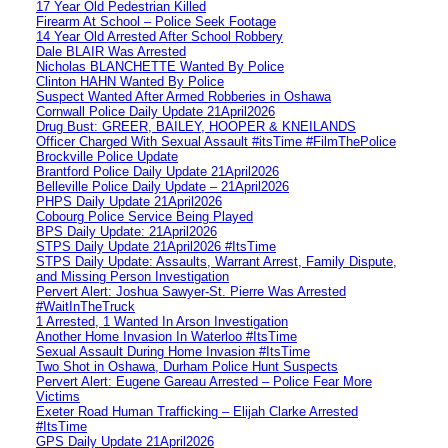
17 Year Old Pedestrian Killed
Firearm At School – Police Seek Footage
14 Year Old Arrested After School Robbery
Dale BLAIR Was Arrested
Nicholas BLANCHETTE Wanted By Police
Clinton HAHN Wanted By Police
Suspect Wanted After Armed Robberies in Oshawa
Cornwall Police Daily Update 21April2026
Drug Bust: GREER, BAILEY, HOOPER & KNEILANDS
Officer Charged With Sexual Assault #itsTime #FilmThePolice
Brockville Police Update
Brantford Police Daily Update 21April2026
Belleville Police Daily Update – 21April2026
PHPS Daily Update 21April2026
Cobourg Police Service Being Played
BPS Daily Update: 21April2026
STPS Daily Update 21April2026 #ItsTime
STPS Daily Update: Assaults, Warrant Arrest, Family Dispute,
and Missing Person Investigation
Pervert Alert: Joshua Sawyer-St. Pierre Was Arrested
#WaitInTheTruck
1 Arrested, 1 Wanted In Arson Investigation
Another Home Invasion In Waterloo #ItsTime
Sexual Assault During Home Invasion #ItsTime
Two Shot in Oshawa, Durham Police Hunt Suspects
Pervert Alert: Eugene Gareau Arrested – Police Fear More
Victims
Exeter Road Human Trafficking – Elijah Clarke Arrested
#ItsTime
GPS Daily Update 21April2026