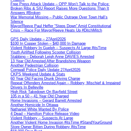
Free Press Attack Update – OPP Won’t Talk to the Police:
Broken Ribs & SIU Report Raises More Questions Than It
Answers #Broken
War Memorial Missing – Public Outrage Over Town Hall’s
Silence
Mayor/Reeve Paul Heffer “Steps Down” Amid Constitutional
Crisis – Race For Mayor/Reeve Heats Up #DitchMitch
GPS Daily Update – 27April2026
$100 In Copper Stolen – $40,000 In Damage
Violent Robbery In Guelph – Suspects At Large #itsTime
Youth Airlifted Following Scooter Collision
Stabbing – Deborah Leigh Anne DAVIES Arrested
13 Year Old Arrested After Brandishing Weapon
Another Pedestrian Collision
Cornwall Police Daily Update 27April2026
CKPS Weekend Update & Stats
60 Year Old Facing Drunk Driving Charge
Repeat Offenders Arrested Again – Robbery, Mischief & Impaired
Drivers In Belleville
High Risk Takedown On Bayfield Street
105 in a 50 – 41 Year Old Charged
Home Invasions – Gerard Barrett Arrested
Another Homicide In Ottawa
Nathaniel White Wanted By Police
4 Dead – Hamilton Police Release Video
Violent Robbery – Suspects At Large
Another Violent Home Invasion #itsTime #StandYourGround
Store Owner Bitten During Robbery #itsTime