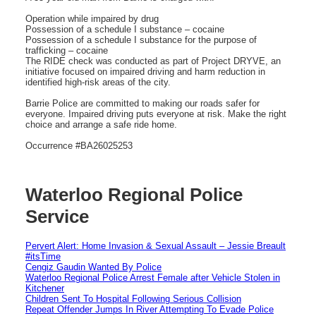
Operation while impaired by drug
Possession of a schedule I substance – cocaine
Possession of a schedule I substance for the purpose of
trafficking – cocaine
The RIDE check was conducted as part of Project DRYVE, an
initiative focused on impaired driving and harm reduction in
identified high-risk areas of the city.
Barrie Police are committed to making our roads safer for
everyone. Impaired driving puts everyone at risk. Make the right
choice and arrange a safe ride home.
Occurrence #BA26025253
Waterloo Regional Police
Service
Pervert Alert: Home Invasion & Sexual Assault – Jessie Breault
#itsTime
Cengiz Gaudin Wanted By Police
Waterloo Regional Police Arrest Female after Vehicle Stolen in
Kitchener
Children Sent To Hospital Following Serious Collision
Repeat Offender Jumps In River Attempting To Evade Police