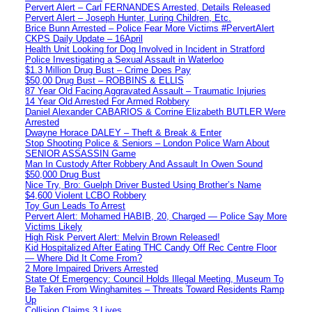
Pervert Alert – Carl FERNANDES Arrested, Details Released
Pervert Alert – Joseph Hunter, Luring Children, Etc.
Brice Bunn Arrested – Police Fear More Victims #PervertAlert
CKPS Daily Update – 16April
Health Unit Looking for Dog Involved in Incident in Stratford
Police Investigating a Sexual Assault in Waterloo
$1.3 Million Drug Bust – Crime Does Pay
$50,00 Drug Bust – ROBBINS & ELLIS
87 Year Old Facing Aggravated Assault – Traumatic Injuries
14 Year Old Arrested For Armed Robbery
Daniel Alexander CABARIOS & Corrine Elizabeth BUTLER Were
Arrested
Dwayne Horace DALEY – Theft & Break & Enter
Stop Shooting Police & Seniors – London Police Warn About
SENIOR ASSASSIN Game
Man In Custody After Robbery And Assault In Owen Sound
$50,000 Drug Bust
Nice Try, Bro: Guelph Driver Busted Using Brother’s Name
$4,600 Violent LCBO Robbery
Toy Gun Leads To Arrest
Pervert Alert: Mohamed HABIB, 20, Charged — Police Say More
Victims Likely
High Risk Pervert Alert: Melvin Brown Released!
Kid Hospitalized After Eating THC Candy Off Rec Centre Floor
— Where Did It Come From?
2 More Impaired Drivers Arrested
State Of Emergency: Council Holds Illegal Meeting, Museum To
Be Taken From Winghamites – Threats Toward Residents Ramp
Up
Collision Claims 3 Lives