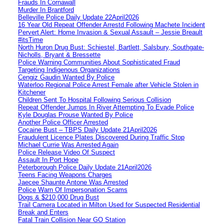
Frauds In Cornawall
Murder In Brantford
Belleville Police Daily Update 22April2026
16 Year Old Repeat Offender Arrestd Following Machete Incident
Pervert Alert: Home Invasion & Sexual Assault – Jessie Breault
#itsTime
North Huron Drug Bust: Schiestel, Bartlett, Salsbury, Southgate-
Nicholls, Bryant & Bressette
Police Warning Communities About Sophisticated Fraud
Targeting Indigenous Organizations
Cengiz Gaudin Wanted By Police
Waterloo Regional Police Arrest Female after Vehicle Stolen in
Kitchener
Children Sent To Hospital Following Serious Collision
Repeat Offender Jumps In River Attempting To Evade Police
Kyle Douglas Prouse Wanted By Police
Another Police Officer Arrested
Cocaine Bust – TBPS Daily Update 21April2026
Fraudulent Licence Plates Discovered During Traffic Stop
Michael Currie Was Arrested Again
Police Release Video Of Suspect
Assault In Port Hope
Peterborough Police Daily Update 21April2026
Teens Facing Weapons Charges
Jaecee Shaunte Antone Was Arrested
Police Warn Of Impersonation Scams
Dogs & $210,000 Drug Bust
Trail Camera Located in Milton Used for Suspected Residential
Break and Enters
Fatal Train Collision Near GO Station