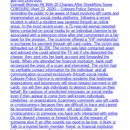
$68,000 Drug Bust
Cornwall Woman Hit With 20 Charges After Shoplifting Spree
COBOURG (April 23, 2026) – Cobourg Police Service is
reminding the public to be aware of fraud involving gift cards and
impersonation on social media platforms, following a recent
incident in which a resident was targeted through an online
group. In the most recent scam, a 71-year-old woman reported
being contacted on social media by an individual claiming to be
associated with a television show after she commented on a fan
page for the program. The scammer offered a “VIP membership”
in exchange for payment through gift card codes. The victim was
defrauded out of $1,200. The victim was later contacted again
and advised she could attend the TV set if she deposited the
cheque, they sent into her bank account and forwarded the
funds. When she attended her financial institution, bank staff
recognized the signs of a scam and intervened. The victim had
no verifiable contact information for the individual, and all
communication occurred exclusively through social media.
Cobourg Police Service is reminding residents that legitimate
organizations and businesses will never request payment in gift
cards, nor will they ask individuals to deposit cheques on their
behalf. Be cautious of unsolicited messages on social media,
even if they appear to come from well-known individuals,
celebrities, or organizations Scammers commonly use gift cards
or cryptocurrency because they are difficult to trace and cannot
be recovered Never send money, gift card codes, or
cryptocurrency to someone you have only interacted with online
Do not deposit cheques or forward funds at the request of
someone else If an offer sounds too good to be true, it likely is
Talk to a trusted family member, friend, or financial institution