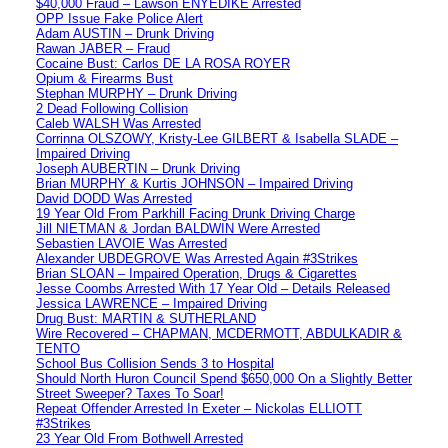
$40,000 Fraud – Lawson ENYEDIKE Arrested
OPP Issue Fake Police Alert
Adam AUSTIN – Drunk Driving
Rawan JABER – Fraud
Cocaine Bust: Carlos DE LA ROSA ROYER
Opium & Firearms Bust
Stephan MURPHY – Drunk Driving
2 Dead Following Collision
Caleb WALSH Was Arrested
Corrinna OLSZOWY, Kristy-Lee GILBERT & Isabella SLADE –
Impaired Driving
Joseph AUBERTIN – Drunk Driving
Brian MURPHY & Kurtis JOHNSON – Impaired Driving
David DODD Was Arrested
19 Year Old From Parkhill Facing Drunk Driving Charge
Jill NIETMAN & Jordan BALDWIN Were Arrested
Sebastien LAVOIE Was Arrested
Alexander UBDEGROVE Was Arrested Again #3Strikes
Brian SLOAN – Impaired Operation, Drugs & Cigarettes
Jesse Coombs Arrested With 17 Year Old – Details Released
Jessica LAWRENCE – Impaired Driving
Drug Bust: MARTIN & SUTHERLAND
Wire Recovered – CHAPMAN, MCDERMOTT, ABDULKADIR &
TENTO
School Bus Collision Sends 3 to Hospital
Should North Huron Council Spend $650,000 On a Slightly Better
Street Sweeper? Taxes To Soar!
Repeat Offender Arrested In Exeter – Nickolas ELLIOTT
#3Strikes
23 Year Old From Bothwell Arrested