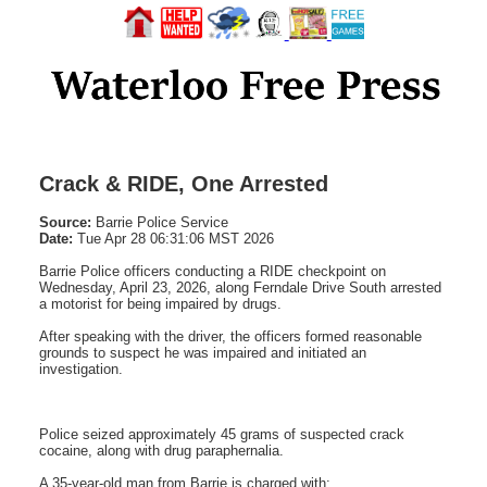
Crack & RIDE, One Arrested
Source:
Barrie Police Service
Date:
Tue Apr 28 06:31:06 MST 2026
Barrie Police officers conducting a RIDE checkpoint on
Wednesday, April 23, 2026, along Ferndale Drive South arrested
a motorist for being impaired by drugs.
After speaking with the driver, the officers formed reasonable
grounds to suspect he was impaired and initiated an
investigation.
Police seized approximately 45 grams of suspected crack
cocaine, along with drug paraphernalia.
A 35-year-old man from Barrie is charged with: