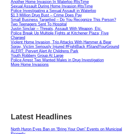
Another Home Invasion In Waterloo #ItsTime
Sexual Assault During Home Invasion #ItsTime
Police Investigating a Sexual Assault in Waterloo
$1.3 Million Drug Bust – Crime Does Pay
Small Business Targetted – Do You Recognize This Person?
Two Teenagers Sent To Hospital
Justin Sinclair – Threats, Assault With Weapon, Etc.
Police Break Up Multiple Fights at Kitchener Plaza; Five
Charged
Violent Home Invasion, Trio Attacks With Hammer & Bear
Spray, Victim Seriously Injured #FightBack #StandYourGround
ALERT: Pervert Alert At Childrens Park
Youth Robbery Group At Large
Police Arrest Two Wanted Males in Drug Investigation
More Home Invasions
Latest Headlines
North Huron Eyes Ban on “Bring Your Own” Events on Municipal
Property