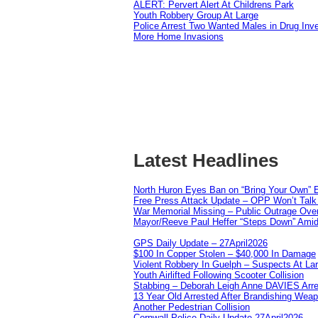
ALERT: Pervert Alert At Childrens Park
Youth Robbery Group At Large
Police Arrest Two Wanted Males in Drug Inve
More Home Invasions
Latest Headlines
North Huron Eyes Ban on “Bring Your Own” E
Free Press Attack Update – OPP Won’t Talk 
War Memorial Missing – Public Outrage Over
Mayor/Reeve Paul Heffer “Steps Down” Amid 
GPS Daily Update – 27April2026
$100 In Copper Stolen – $40,000 In Damage
Violent Robbery In Guelph – Suspects At La
Youth Airlifted Following Scooter Collision
Stabbing – Deborah Leigh Anne DAVIES Arr
13 Year Old Arrested After Brandishing Wea
Another Pedestrian Collision
Cornwall Police Daily Update 27April2026