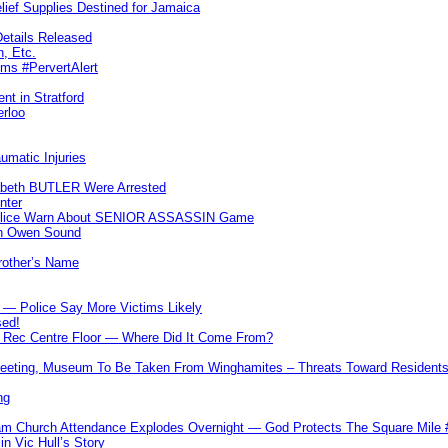
lief Supplies Destined for Jamaica
etails Released
n, Etc.
ims #PervertAlert
nt in Stratford
erloo
umatic Injuries
abeth BUTLER Were Arrested
nter
 Police Warn About SENIOR ASSASSIN Game
In Owen Sound
Brother’s Name
 — Police Say More Victims Likely
sed!
ff Rec Centre Floor — Where Did It Come From?
 Meeting, Museum To Be Taken From Winghamites – Threats Toward Residen
ng
m Church Attendance Explodes Overnight — God Protects The Square Mil
n Vic Hull’s Story