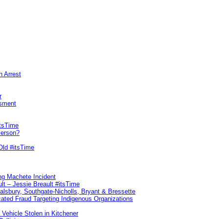
n Arrest
r
sment
itsTime
Person?
Old #itsTime
ng Machete Incident
lt – Jessie Breault #itsTime
Salsbury, Southgate-Nicholls, Bryant & Bressette
ated Fraud Targeting Indigenous Organizations
 Vehicle Stolen in Kitchener