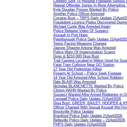
Children Sent To Hospital Following Serious C
Repeat Offender Jumps In River Attempting 
Kyle Douglas Prouse Wanted By Police
Another Police Officer Arrested
Cocaine Bust – TBPS Daily Update 21April2
Fraudulent Licence Plates Discovered During
Michael Currie Was Arrested Again
Police Release Video Of Suspect
Assault In Port Hope
Peterborough Police Daily Update 21April20
Teens Facing Weapons Charges
Jaecee Shaunte Antone Was Arrested
Police Warn Of Impersonation Scams
Dogs & $210,000 Drug Bust
Trail Camera Located in Milton Used for Sus
Fatal Train Collision Near GO Station
17 Year Old Pedestrian Killed
Firearm At School – Police Seek Footage
14 Year Old Arrested After School Robbery
Dale BLAIR Was Arrested
Nicholas BLANCHETTE Wanted By Police
Clinton HAHN Wanted By Police
Suspect Wanted After Armed Robberies in 
Cornwall Police Daily Update 21April2026
Drug Bust: GREER, BAILEY, HOOPER & 
Officer Charged With Sexual Assault #itsTi
Brockville Police Update
Brantford Police Daily Update 21April2026
Belleville Police Daily Update – 21April2026
PHPS Daily Update 21April2026