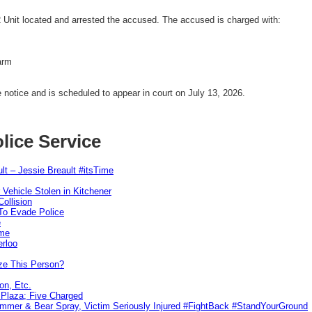
 2 Unit located and arrested the accused. The accused is charged with:
arm
otice and is scheduled to appear in court on July 13, 2026.
lice Service
lt – Jessie Breault #itsTime
 Vehicle Stolen in Kitchener
ollision
To Evade Police
e
ime
erloo
ze This Person?
on, Etc.
r Plaza; Five Charged
ammer & Bear Spray, Victim Seriously Injured #FightBack #StandYourGround