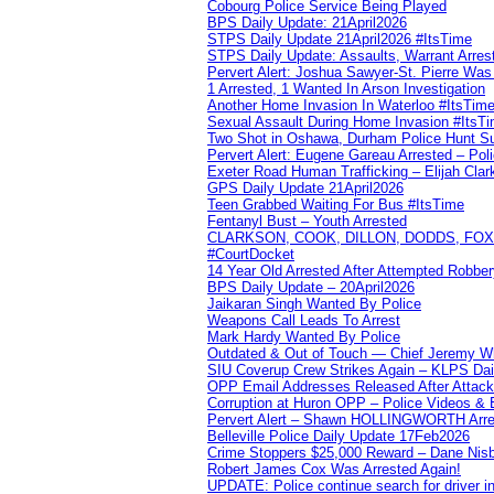
Cobourg Police Service Being Played
BPS Daily Update: 21April2026
STPS Daily Update 21April2026 #ItsTime
STPS Daily Update: Assaults, Warrant Arrest
Pervert Alert: Joshua Sawyer-St. Pierre Wa
1 Arrested, 1 Wanted In Arson Investigation
Another Home Invasion In Waterloo #ItsTim
Sexual Assault During Home Invasion #ItsT
Two Shot in Oshawa, Durham Police Hunt S
Pervert Alert: Eugene Gareau Arrested – Pol
Exeter Road Human Trafficking – Elijah Clar
GPS Daily Update 21April2026
Teen Grabbed Waiting For Bus #ItsTime
Fentanyl Bust – Youth Arrested
CLARKSON, COOK, DILLON, DODDS, FOX, 
#CourtDocket
14 Year Old Arrested After Attempted Robber
BPS Daily Update – 20April2026
Jaikaran Singh Wanted By Police
Weapons Call Leads To Arrest
Mark Hardy Wanted By Police
Outdated & Out of Touch — Chief Jeremy Whi
SIU Coverup Crew Strikes Again – KLPS Dai
OPP Email Addresses Released After Attac
Corruption at Huron OPP – Police Videos &
Pervert Alert – Shawn HOLLINGWORTH Arres
Belleville Police Daily Update 17Feb2026
Crime Stoppers $25,000 Reward – Dane Nisb
Robert James Cox Was Arrested Again!
UPDATE: Police continue search for driver in