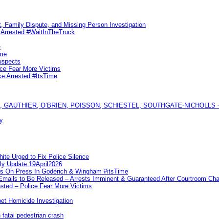
, Family Dispute, and Missing Person Investigation
s Arrested #WaitInTheTruck
e
ime
uspects
ice Fear More Victims
ke Arrested #ItsTime
GAUTHIER, O’BRIEN, POISSON, SCHIESTEL, SOUTHGATE-NICHOLLS — Ful
y
te Urged to Fix Police Silence
ly Update 19April2026
ks On Press In Goderich & Wingham #itsTime
 Emails to Be Released – Arrests Imminent & Guaranteed After Courtroom 
ted – Police Fear More Victims
et Homicide Investigation
 fatal pedestrian crash