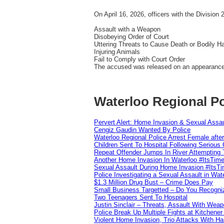
On April 16, 2026, officers with the Division
Assault with a Weapon
Disobeying Order of Court
Uttering Threats to Cause Death or Bodily H
Injuring Animals
Fail to Comply with Court Order
The accused was released on an appearance n
Waterloo Regional Po
Pervert Alert: Home Invasion & Sexual Assau
Cengiz Gaudin Wanted By Police
Waterloo Regional Police Arrest Female after
Children Sent To Hospital Following Serious C
Repeat Offender Jumps In River Attempting 
Another Home Invasion In Waterloo #ItsTim
Sexual Assault During Home Invasion #ItsT
Police Investigating a Sexual Assault in Wat
$1.3 Million Drug Bust – Crime Does Pay
Small Business Targetted – Do You Recogni
Two Teenagers Sent To Hospital
Justin Sinclair – Threats, Assault With Weap
Police Break Up Multiple Fights at Kitchene
Violent Home Invasion, Trio Attacks With H