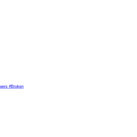
swers #Broken