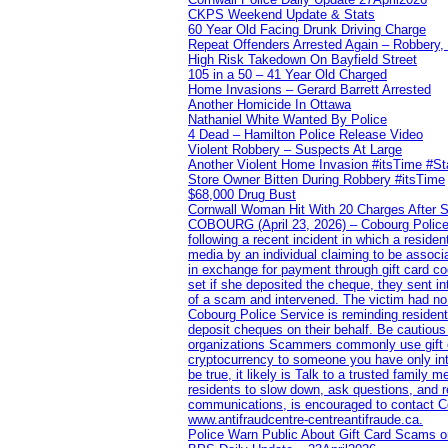
CKPS Weekend Update & Stats
60 Year Old Facing Drunk Driving Charge
Repeat Offenders Arrested Again – Robbery, M
High Risk Takedown On Bayfield Street
105 in a 50 – 41 Year Old Charged
Home Invasions – Gerard Barrett Arrested
Another Homicide In Ottawa
Nathaniel White Wanted By Police
4 Dead – Hamilton Police Release Video
Violent Robbery – Suspects At Large
Another Violent Home Invasion #itsTime #S
Store Owner Bitten During Robbery #itsTime
$68,000 Drug Bust
Cornwall Woman Hit With 20 Charges After S
COBOURG (April 23, 2026) – Cobourg Police Se
following a recent incident in which a resid
media by an individual claiming to be assoc
in exchange for payment through gift card c
set if she deposited the cheque, they sent i
of a scam and intervened. The victim had no v
Cobourg Police Service is reminding residents
deposit cheques on their behalf. Be cautious
organizations Scammers commonly use gift ca
cryptocurrency to someone you have only inte
be true, it likely is Talk to a trusted family
residents to slow down, ask questions, and r
communications, is encouraged to contact Cob
www.antifraudcentre-centreantifraude.ca.
Police Warn Public About Gift Card Scams o