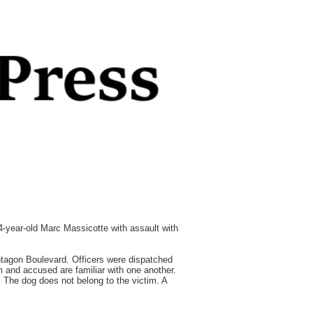
44-year-old Marc Massicotte with assault with
ntagon Boulevard. Officers were dispatched
m and accused are familiar with one another.
. The dog does not belong to the victim. A