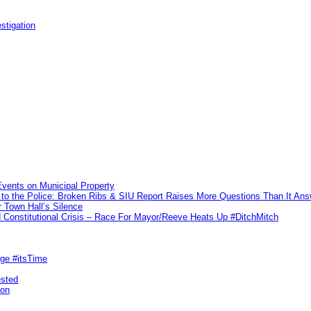
stigation
vents on Municipal Property
to the Police: Broken Ribs & SIU Report Raises More Questions Than It An
 Town Hall’s Silence
Constitutional Crisis – Race For Mayor/Reeve Heats Up #DitchMitch
rge #itsTime
ested
pon