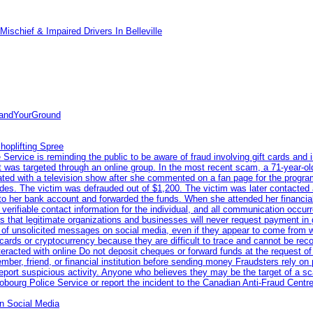
ischief & Impaired Drivers In Belleville
tandYourGround
hoplifting Spree
rvice is reminding the public to be aware of fraud involving gift cards and 
ent was targeted through an online group. In the most recent scam, a 71-year-
iated with a television show after she commented on a fan page for the prog
odes. The victim was defrauded out of $1,200. The victim was later contacted
nto her bank account and forwarded the funds. When she attended her financial 
erifiable contact information for the individual, and all communication occur
 that legitimate organizations and businesses will never request payment in gif
 of unsolicited messages on social media, even if they appear to come from wel
rds or cryptocurrency because they are difficult to trace and cannot be rec
racted with online Do not deposit cheques or forward funds at the request of
 member, friend, or financial institution before sending money Fraudsters rely 
eport suspicious activity. Anyone who believes they may be the target of a s
ourg Police Service or report the incident to the Canadian Anti‑Fraud Centre
n Social Media