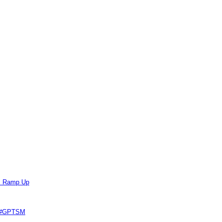
ts Ramp Up
e #GPTSM