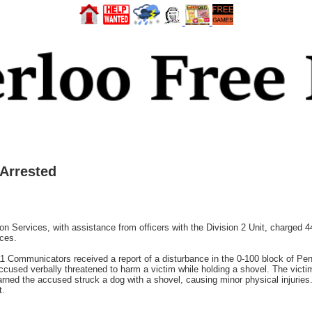
 Arrested
ion Services, with assistance from officers with the Division 2 Unit, charged 
nces.
 Communicators received a report of a disturbance in the 0-100 block of Pe
accused verbally threatened to harm a victim while holding a shovel. The victi
earned the accused struck a dog with a shovel, causing minor physical injuries
t.