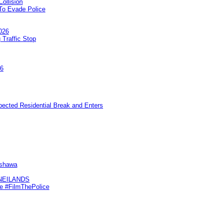
ollision
To Evade Police
026
 Traffic Stop
26
pected Residential Break and Enters
Oshawa
KNEILANDS
me #FilmThePolice