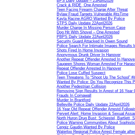
BPS Daily Update – 23April2026
Crack & RIDE, One Arrested
Teen Facing Firearm Charge After Threat
Bylaw Fraud Targets Vulnerable #itsTime
Kayla Racine AGRO Wanted By Police
STPS Daily Update 22April2026
Murder Charge In Missing Person Case
Dog Hit With Shovel – One Arrested
PBPS Daily Update 22April2026
Security Guard Attacked In Owen Sound
Police Search For Intimate Images Results I
Shots Fired In Home Invasion
Anonymous Drunk Driver In Hanover
Another Repeat Offender Arrested In Hanove
Saugeen Shores Woman Arrested For Haras
Repeat Offender Arrested In Hanover
Police Lose Cuffed Suspect
Teen Threatens To “Shoot Up The School” #
Wanted By Police: Do You Recognize This 
Another Pedestrian Collision
Removing Sign Results In Arrest of 16 Year 
Frauds In Cornawall
Murder In Brantford
Belleville Police Daily Update 22April2026
16 Year Old Repeat Offender Arrestd Followi
Pervert Alert: Home Invasion & Sexual Assau
North Huron Drug Bust: Schiestel, Bartlett, 
Police Warning Communities About Sophistic
Cengiz Gaudin Wanted By Police
Waterloo Regional Police Arrest Female after