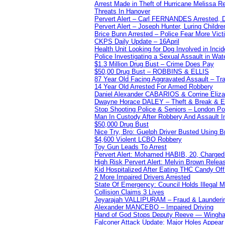
Arrest Made in Theft of Hurricane Melissa Re
Threats In Hanover
Pervert Alert – Carl FERNANDES Arrested, D
Pervert Alert – Joseph Hunter, Luring Childre
Brice Bunn Arrested – Police Fear More Vict
CKPS Daily Update – 16April
Health Unit Looking for Dog Involved in Incide
Police Investigating a Sexual Assault in Wat
$1.3 Million Drug Bust – Crime Does Pay
$50,00 Drug Bust – ROBBINS & ELLIS
87 Year Old Facing Aggravated Assault – Tra
14 Year Old Arrested For Armed Robbery
Daniel Alexander CABARIOS & Corrine Eliz
Dwayne Horace DALEY – Theft & Break & E
Stop Shooting Police & Seniors – London
Man In Custody After Robbery And Assault 
$50,000 Drug Bust
Nice Try, Bro: Guelph Driver Busted Using 
$4,600 Violent LCBO Robbery
Toy Gun Leads To Arrest
Pervert Alert: Mohamed HABIB, 20, Charged
High Risk Pervert Alert: Melvin Brown Relea
Kid Hospitalized After Eating THC Candy O
2 More Impaired Drivers Arrested
State Of Emergency: Council Holds Illegal
Collision Claims 3 Lives
Jeyarajah VALLIPURAM – Fraud & Launderi
Alexander MANCEBO – Impaired Driving
Hand of God Stops Deputy Reeve — Wingha
Falconer Attack Update: Major Holes Appear i