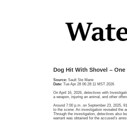
Dog Hit With Shovel – One
Source:
Sault Ste Marie
Date:
Tue Apr 28 06:28:11 MST 2026
On April 16, 2026, detectives with Investigat
a weapon, injuring an animal, and other offe
Around 7:00 p.m. on September 23, 2025, 911
to the scene. An investigation revealed the 
Through the investigation, detectives also l
warrant was obtained for the accused’s arres