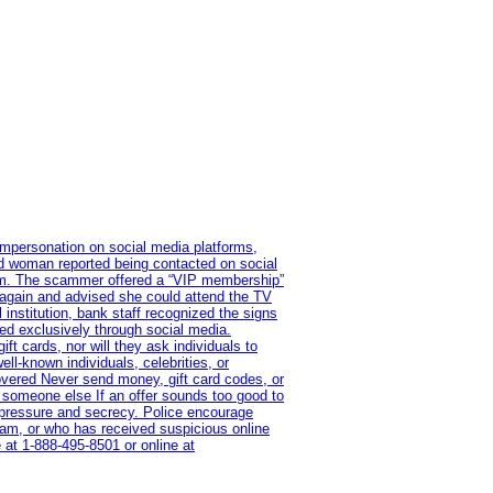
impersonation on social media platforms,
old woman reported being contacted on social
ram. The scammer offered a “VIP membership”
 again and advised she could attend the TV
institution, bank staff recognized the signs
red exclusively through social media.
t cards, nor will they ask individuals to
l-known individuals, celebrities, or
overed Never send money, gift card codes, or
 someone else If an offer sounds too good to
on pressure and secrecy. Police encourage
cam, or who has received suspicious online
 at 1‑888‑495‑8501 or online at