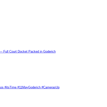
l Court Docket Packed in Goderich
Chaos #itsTime #11MayGoderich #CamerasUp