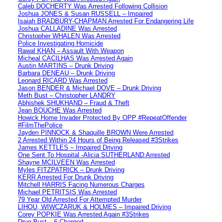
Caleb DOCHERTY Was Arrested Following Collision
Joshua JONES & Susan RUSSELL – Impaired
Isaiah BRADBURY-CHAPMAN Arrested For Endangering Life
Joshua CALLADINE Was Arrested
Christopher WHALEN Was Arrested
Police Investigating Homicide
Rawal KHAN – Assault With Weapon
Micheal CACILHAS Was Arrested Again
Austin MARTINS – Drunk Driving
Barbara DENEAU – Drunk Driving
Leonard RICARD Was Arrested
Jason BENDER & Michael DOVE – Drunk Driving
Meth Bust – Christopher LANDRY
Abhishek SHUKHAND – Fraud & Theft
Jean BOUCHE Was Arrested
Howick Home Invader Protected By OPP #RepeatOffender
#FilmThePolice
Jayden PINNOCK & Shaquille BROWN Were Arrested
2 Arrested Within 24 Hours of Being Released #3Strikes
James KETTLES – Impaired Driving
One Sent To Hospital -Alicia SUTHERLAND Arrested
Shayne MCILVEEN Was Arrested
Myles FITZPATRICK – Drunk Driving
KERR Arrested For Drunk Driving
Mitchell HARRIS Facing Numerous Charges
Michael PETRITSIS Was Arrested
79 Year Old Arrested For Attempted Murder
LIHOU, WIWCZARUK & HOLMES – Impaired Driving
Corey POPKIE Was Arrested Again #3Strikes
Drug Bust – 6 Charged