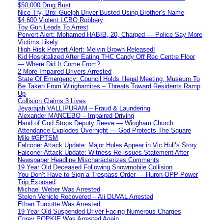
$50,000 Drug Bust
Nice Try, Bro: Guelph Driver Busted Using Brother’s Name
$4,600 Violent LCBO Robbery
Toy Gun Leads To Arrest
Pervert Alert: Mohamed HABIB, 20, Charged — Police Say More
Victims Likely
High Risk Pervert Alert: Melvin Brown Released!
Kid Hospitalized After Eating THC Candy Off Rec Centre Floor
— Where Did It Come From?
2 More Impaired Drivers Arrested
State Of Emergency: Council Holds Illegal Meeting, Museum To
Be Taken From Winghamites – Threats Toward Residents Ramp
Up
Collision Claims 3 Lives
Jeyarajah VALLIPURAM – Fraud & Laundering
Alexander MANCEBO – Impaired Driving
Hand of God Stops Deputy Reeve — Wingham Church
Attendance Explodes Overnight — God Protects The Square
Mile #GPTSM
Falconer Attack Update: Major Holes Appear in Vic Hull’s Story
Falconer Attack Update: Witness Re-issues Statement After
Newspaper Headline Mischaracterizes Comments
19 Year Old Deceased Following Snowmobile Collision
You Don’t Have to Sign a Trespass Order — Huron OPP Power
Trip Exposed
Michael Weber Was Arrested
Stolen Vehicle Recovered – Ali DUVAL Arrested
Ethan Turcotte Was Arrested
19 Year Old Suspended Driver Facing Numerous Charges
Corey POPKIE Was Arrested Again