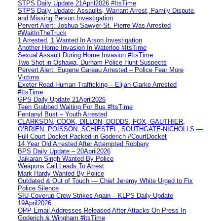
STPS Daily Update 21April2026 #ItsTime
STPS Daily Update: Assaults, Warrant Arrest, Family Dispute,
and Missing Person Investigation
Pervert Alert: Joshua Sawyer-St. Pierre Was Arrested
#WaitInTheTruck
1 Arrested, 1 Wanted In Arson Investigation
Another Home Invasion In Waterloo #ItsTime
Sexual Assault During Home Invasion #ItsTime
Two Shot in Oshawa, Durham Police Hunt Suspects
Pervert Alert: Eugene Gareau Arrested – Police Fear More
Victims
Exeter Road Human Trafficking – Elijah Clarke Arrested
#ItsTime
GPS Daily Update 21April2026
Teen Grabbed Waiting For Bus #ItsTime
Fentanyl Bust – Youth Arrested
CLARKSON, COOK, DILLON, DODDS, FOX, GAUTHIER,
O’BRIEN, POISSON, SCHIESTEL, SOUTHGATE-NICHOLLS —
Full Court Docket Packed in Goderich #CourtDocket
14 Year Old Arrested After Attempted Robbery
BPS Daily Update – 20April2026
Jaikaran Singh Wanted By Police
Weapons Call Leads To Arrest
Mark Hardy Wanted By Police
Outdated & Out of Touch — Chief Jeremy White Urged to Fix
Police Silence
SIU Coverup Crew Strikes Again – KLPS Daily Update
19April2026
OPP Email Addresses Released After Attacks On Press In
Goderich & Wingham #itsTime