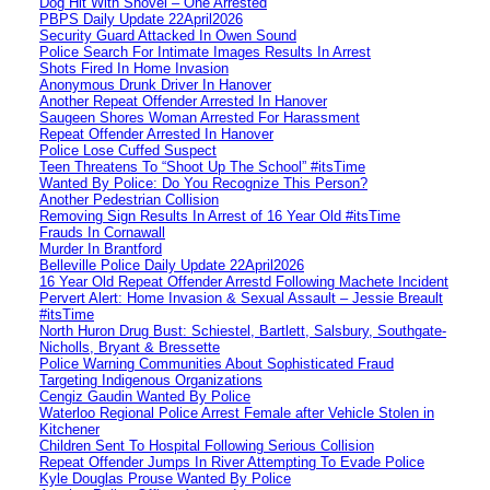
Dog Hit With Shovel – One Arrested
PBPS Daily Update 22April2026
Security Guard Attacked In Owen Sound
Police Search For Intimate Images Results In Arrest
Shots Fired In Home Invasion
Anonymous Drunk Driver In Hanover
Another Repeat Offender Arrested In Hanover
Saugeen Shores Woman Arrested For Harassment
Repeat Offender Arrested In Hanover
Police Lose Cuffed Suspect
Teen Threatens To “Shoot Up The School” #itsTime
Wanted By Police: Do You Recognize This Person?
Another Pedestrian Collision
Removing Sign Results In Arrest of 16 Year Old #itsTime
Frauds In Cornawall
Murder In Brantford
Belleville Police Daily Update 22April2026
16 Year Old Repeat Offender Arrestd Following Machete Incident
Pervert Alert: Home Invasion & Sexual Assault – Jessie Breault
#itsTime
North Huron Drug Bust: Schiestel, Bartlett, Salsbury, Southgate-
Nicholls, Bryant & Bressette
Police Warning Communities About Sophisticated Fraud
Targeting Indigenous Organizations
Cengiz Gaudin Wanted By Police
Waterloo Regional Police Arrest Female after Vehicle Stolen in
Kitchener
Children Sent To Hospital Following Serious Collision
Repeat Offender Jumps In River Attempting To Evade Police
Kyle Douglas Prouse Wanted By Police