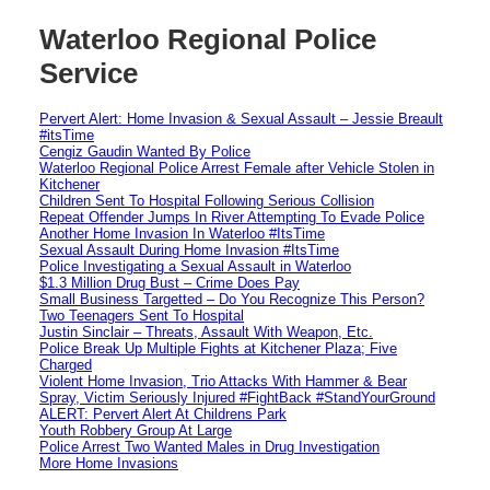
Waterloo Regional Police
Service
Pervert Alert: Home Invasion & Sexual Assault – Jessie Breault
#itsTime
Cengiz Gaudin Wanted By Police
Waterloo Regional Police Arrest Female after Vehicle Stolen in
Kitchener
Children Sent To Hospital Following Serious Collision
Repeat Offender Jumps In River Attempting To Evade Police
Another Home Invasion In Waterloo #ItsTime
Sexual Assault During Home Invasion #ItsTime
Police Investigating a Sexual Assault in Waterloo
$1.3 Million Drug Bust – Crime Does Pay
Small Business Targetted – Do You Recognize This Person?
Two Teenagers Sent To Hospital
Justin Sinclair – Threats, Assault With Weapon, Etc.
Police Break Up Multiple Fights at Kitchener Plaza; Five
Charged
Violent Home Invasion, Trio Attacks With Hammer & Bear
Spray, Victim Seriously Injured #FightBack #StandYourGround
ALERT: Pervert Alert At Childrens Park
Youth Robbery Group At Large
Police Arrest Two Wanted Males in Drug Investigation
More Home Invasions