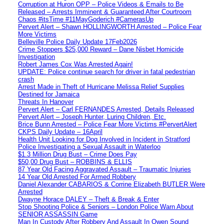
Corruption at Huron OPP – Police Videos & Emails to Be
Released – Arrests Imminent & Guaranteed After Courtroom
Chaos #itsTime #11MayGoderich #CamerasUp
Pervert Alert – Shawn HOLLINGWORTH Arrested – Police Fear
More Victims
Belleville Police Daily Update 17Feb2026
Crime Stoppers $25,000 Reward – Dane Nisbet Homicide
Investigation
Robert James Cox Was Arrested Again!
UPDATE: Police continue search for driver in fatal pedestrian
crash
Arrest Made in Theft of Hurricane Melissa Relief Supplies
Destined for Jamaica
Threats In Hanover
Pervert Alert – Carl FERNANDES Arrested, Details Released
Pervert Alert – Joseph Hunter, Luring Children, Etc.
Brice Bunn Arrested – Police Fear More Victims #PervertAlert
CKPS Daily Update – 16April
Health Unit Looking for Dog Involved in Incident in Stratford
Police Investigating a Sexual Assault in Waterloo
$1.3 Million Drug Bust – Crime Does Pay
$50,00 Drug Bust – ROBBINS & ELLIS
87 Year Old Facing Aggravated Assault – Traumatic Injuries
14 Year Old Arrested For Armed Robbery
Daniel Alexander CABARIOS & Corrine Elizabeth BUTLER Were
Arrested
Dwayne Horace DALEY – Theft & Break & Enter
Stop Shooting Police & Seniors – London Police Warn About
SENIOR ASSASSIN Game
Man In Custody After Robbery And Assault In Owen Sound