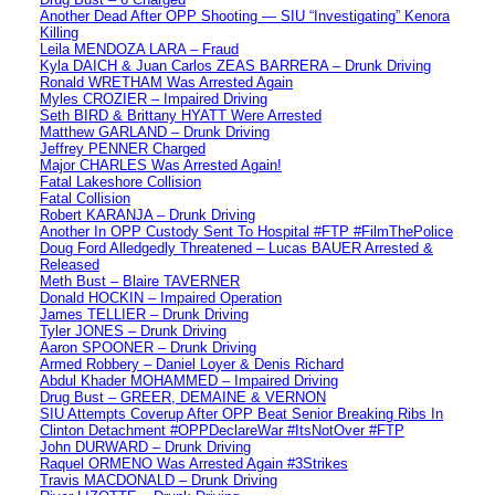
Another Dead After OPP Shooting — SIU “Investigating” Kenora
Killing
Leila MENDOZA LARA – Fraud
Kyla DAICH & Juan Carlos ZEAS BARRERA – Drunk Driving
Ronald WRETHAM Was Arrested Again
Myles CROZIER – Impaired Driving
Seth BIRD & Brittany HYATT Were Arrested
Matthew GARLAND – Drunk Driving
Jeffrey PENNER Charged
Major CHARLES Was Arrested Again!
Fatal Lakeshore Collision
Fatal Collision
Robert KARANJA – Drunk Driving
Another In OPP Custody Sent To Hospital #FTP #FilmThePolice
Doug Ford Alledgedly Threatened – Lucas BAUER Arrested &
Released
Meth Bust – Blaire TAVERNER
Donald HOCKIN – Impaired Operation
James TELLIER – Drunk Driving
Tyler JONES – Drunk Driving
Aaron SPOONER – Drunk Driving
Armed Robbery – Daniel Loyer & Denis Richard
Abdul Khader MOHAMMED – Impaired Driving
Drug Bust – GREER, DEMAINE & VERNON
SIU Attempts Coverup After OPP Beat Senior Breaking Ribs In
Clinton Detachment #OPPDeclareWar #ItsNotOver #FTP
John DURWARD – Drunk Driving
Raquel ORMENO Was Arrested Again #3Strikes
Travis MACDONALD – Drunk Driving