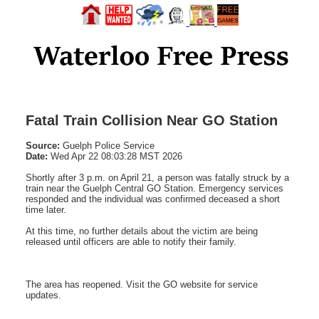
Fatal Train Collision Near GO Station
Source:
Guelph Police Service
Date:
Wed Apr 22 08:03:28 MST 2026
Shortly after 3 p.m. on April 21, a person was fatally struck by a
train near the Guelph Central GO Station. Emergency services
responded and the individual was confirmed deceased a short
time later.
At this time, no further details about the victim are being
released until officers are able to notify their family.
The area has reopened. Visit the GO website for service
updates.