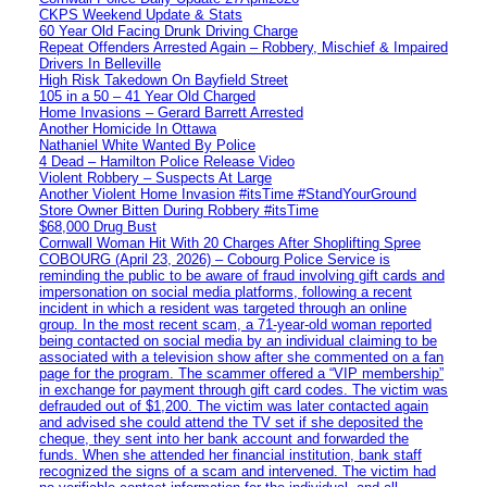
CKPS Weekend Update & Stats
60 Year Old Facing Drunk Driving Charge
Repeat Offenders Arrested Again – Robbery, Mischief & Impaired
Drivers In Belleville
High Risk Takedown On Bayfield Street
105 in a 50 – 41 Year Old Charged
Home Invasions – Gerard Barrett Arrested
Another Homicide In Ottawa
Nathaniel White Wanted By Police
4 Dead – Hamilton Police Release Video
Violent Robbery – Suspects At Large
Another Violent Home Invasion #itsTime #StandYourGround
Store Owner Bitten During Robbery #itsTime
$68,000 Drug Bust
Cornwall Woman Hit With 20 Charges After Shoplifting Spree
COBOURG (April 23, 2026) – Cobourg Police Service is
reminding the public to be aware of fraud involving gift cards and
impersonation on social media platforms, following a recent
incident in which a resident was targeted through an online
group. In the most recent scam, a 71-year-old woman reported
being contacted on social media by an individual claiming to be
associated with a television show after she commented on a fan
page for the program. The scammer offered a “VIP membership”
in exchange for payment through gift card codes. The victim was
defrauded out of $1,200. The victim was later contacted again
and advised she could attend the TV set if she deposited the
cheque, they sent into her bank account and forwarded the
funds. When she attended her financial institution, bank staff
recognized the signs of a scam and intervened. The victim had