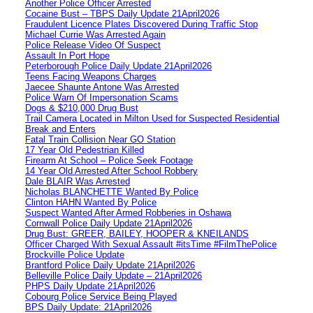
Another Police Officer Arrested
Cocaine Bust – TBPS Daily Update 21April2026
Fraudulent Licence Plates Discovered During Traffic Stop
Michael Currie Was Arrested Again
Police Release Video Of Suspect
Assault In Port Hope
Peterborough Police Daily Update 21April2026
Teens Facing Weapons Charges
Jaecee Shaunte Antone Was Arrested
Police Warn Of Impersonation Scams
Dogs & $210,000 Drug Bust
Trail Camera Located in Milton Used for Suspected Residential
Break and Enters
Fatal Train Collision Near GO Station
17 Year Old Pedestrian Killed
Firearm At School – Police Seek Footage
14 Year Old Arrested After School Robbery
Dale BLAIR Was Arrested
Nicholas BLANCHETTE Wanted By Police
Clinton HAHN Wanted By Police
Suspect Wanted After Armed Robberies in Oshawa
Cornwall Police Daily Update 21April2026
Drug Bust: GREER, BAILEY, HOOPER & KNEILANDS
Officer Charged With Sexual Assault #itsTime #FilmThePolice
Brockville Police Update
Brantford Police Daily Update 21April2026
Belleville Police Daily Update – 21April2026
PHPS Daily Update 21April2026
Cobourg Police Service Being Played
BPS Daily Update: 21April2026