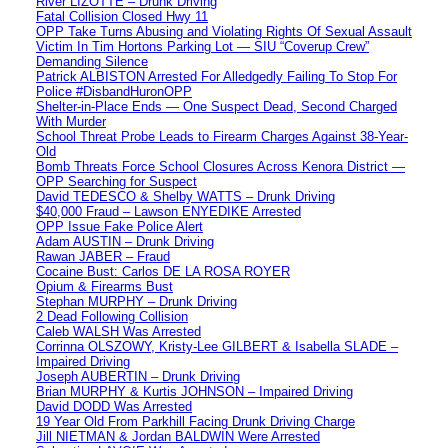
River LIZOTTE – Drunk Driving
Fatal Collision Closed Hwy 11
OPP Take Turns Abusing and Violating Rights Of Sexual Assault
Victim In Tim Hortons Parking Lot — SIU “Coverup Crew”
Demanding Silence
Patrick ALBISTON Arrested For Alledgedly Failing To Stop For
Police #DisbandHuronOPP
Shelter-in-Place Ends — One Suspect Dead, Second Charged
With Murder
School Threat Probe Leads to Firearm Charges Against 38-Year-
Old
Bomb Threats Force School Closures Across Kenora District —
OPP Searching for Suspect
David TEDESCO & Shelby WATTS – Drunk Driving
$40,000 Fraud – Lawson ENYEDIKE Arrested
OPP Issue Fake Police Alert
Adam AUSTIN – Drunk Driving
Rawan JABER – Fraud
Cocaine Bust: Carlos DE LA ROSA ROYER
Opium & Firearms Bust
Stephan MURPHY – Drunk Driving
2 Dead Following Collision
Caleb WALSH Was Arrested
Corrinna OLSZOWY, Kristy-Lee GILBERT & Isabella SLADE –
Impaired Driving
Joseph AUBERTIN – Drunk Driving
Brian MURPHY & Kurtis JOHNSON – Impaired Driving
David DODD Was Arrested
19 Year Old From Parkhill Facing Drunk Driving Charge
Jill NIETMAN & Jordan BALDWIN Were Arrested