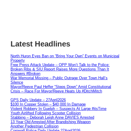
Latest Headlines
North Huron Eyes Ban on “Bring Your Own” Events on Municipal
Property
Free Press Attack Update – OPP Won’t Talk to the Police:
Broken Ribs & SIU Report Raises More Questions Than It
Answers #Broken
War Memorial Missing – Public Outrage Over Town Hall’s
Silence
Mayor/Reeve Paul Heffer “Steps Down” Amid Constitutional
Crisis – Race For Mayor/Reeve Heats Up #DitchMitch
GPS Daily Update – 27April2026
$100 In Copper Stolen – $40,000 In Damage
Violent Robbery In Guelph – Suspects At Large #itsTime
Youth Airlifted Following Scooter Collision
Stabbing – Deborah Leigh Anne DAVIES Arrested
13 Year Old Arrested After Brandishing Weapon
Another Pedestrian Collision
Cornwall Police Daily Update 27April2026