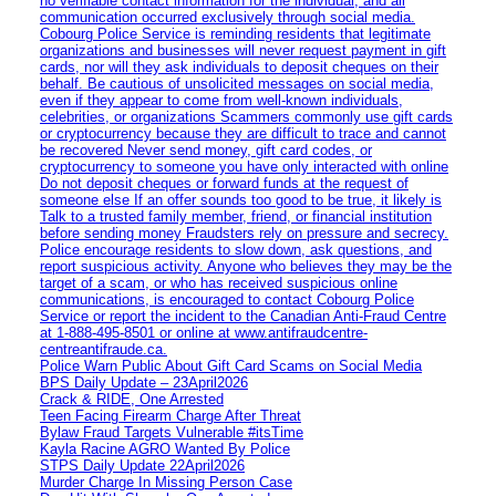
no verifiable contact information for the individual, and all
communication occurred exclusively through social media.
Cobourg Police Service is reminding residents that legitimate
organizations and businesses will never request payment in gift
cards, nor will they ask individuals to deposit cheques on their
behalf. Be cautious of unsolicited messages on social media,
even if they appear to come from well-known individuals,
celebrities, or organizations Scammers commonly use gift cards
or cryptocurrency because they are difficult to trace and cannot
be recovered Never send money, gift card codes, or
cryptocurrency to someone you have only interacted with online
Do not deposit cheques or forward funds at the request of
someone else If an offer sounds too good to be true, it likely is
Talk to a trusted family member, friend, or financial institution
before sending money Fraudsters rely on pressure and secrecy.
Police encourage residents to slow down, ask questions, and
report suspicious activity. Anyone who believes they may be the
target of a scam, or who has received suspicious online
communications, is encouraged to contact Cobourg Police
Service or report the incident to the Canadian Anti‑Fraud Centre
at 1‑888‑495‑8501 or online at www.antifraudcentre-
centreantifraude.ca.
Police Warn Public About Gift Card Scams on Social Media
BPS Daily Update – 23April2026
Crack & RIDE, One Arrested
Teen Facing Firearm Charge After Threat
Bylaw Fraud Targets Vulnerable #itsTime
Kayla Racine AGRO Wanted By Police
STPS Daily Update 22April2026
Murder Charge In Missing Person Case