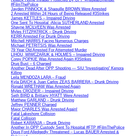
#FilmThePolice
Jayden PINNOCK & Shaquille BROWN Were Arrested
2 Arrested Within 24 Hours of Being Released #3Strikes
James KETTLES – Impaired Driving
One Sent To Hospital -Alicia SUTHERLAND Arrested
Shayne MCILVEEN Was Arrested
Myles FITZPATRICK – Drunk Driving
KERR Arrested For Drunk Driving
Mitchell HARRIS Facing Numerous Charges
Michael PETRITSIS Was Arrested
79 Year Old Arrested For Attempted Murder
LIHOU, WIWCZARUK & HOLMES – Impaired Driving
Corey POPKIE Was Arrested Again #3Strikes
Drug Bust – 6 Charged
Another Dead After OPP Shooting — SIU “Investigating” Kenora
Killing
Leila MENDOZA LARA – Fraud
Kyla DAICH & Juan Carlos ZEAS BARRERA – Drunk Driving
Ronald WRETHAM Was Arrested Again
Myles CROZIER – Impaired Driving
Seth BIRD & Brittany HYATT Were Arrested
Matthew GARLAND – Drunk Driving
Jeffrey PENNER Charged
Major CHARLES Was Arrested Again!
Fatal Lakeshore Collision
Fatal Collision
Robert KARANJA – Drunk Driving
Another In OPP Custody Sent To Hospital #FTP #FilmThePolice
Doug Ford Alledgedly Threatened – Lucas BAUER Arrested &