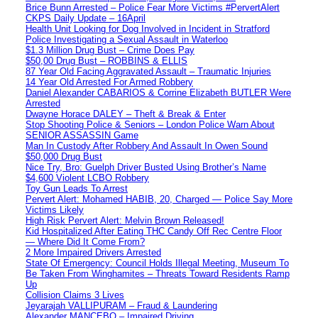
Brice Bunn Arrested – Police Fear More Victims #PervertAlert
CKPS Daily Update – 16April
Health Unit Looking for Dog Involved in Incident in Stratford
Police Investigating a Sexual Assault in Waterloo
$1.3 Million Drug Bust – Crime Does Pay
$50,00 Drug Bust – ROBBINS & ELLIS
87 Year Old Facing Aggravated Assault – Traumatic Injuries
14 Year Old Arrested For Armed Robbery
Daniel Alexander CABARIOS & Corrine Elizabeth BUTLER Were
Arrested
Dwayne Horace DALEY – Theft & Break & Enter
Stop Shooting Police & Seniors – London Police Warn About
SENIOR ASSASSIN Game
Man In Custody After Robbery And Assault In Owen Sound
$50,000 Drug Bust
Nice Try, Bro: Guelph Driver Busted Using Brother’s Name
$4,600 Violent LCBO Robbery
Toy Gun Leads To Arrest
Pervert Alert: Mohamed HABIB, 20, Charged — Police Say More
Victims Likely
High Risk Pervert Alert: Melvin Brown Released!
Kid Hospitalized After Eating THC Candy Off Rec Centre Floor
— Where Did It Come From?
2 More Impaired Drivers Arrested
State Of Emergency: Council Holds Illegal Meeting, Museum To
Be Taken From Winghamites – Threats Toward Residents Ramp
Up
Collision Claims 3 Lives
Jeyarajah VALLIPURAM – Fraud & Laundering
Alexander MANCEBO – Impaired Driving