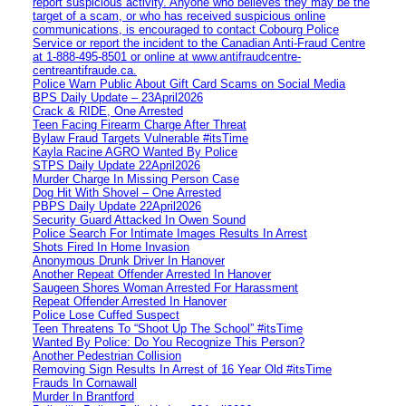
report suspicious activity. Anyone who believes they may be the
target of a scam, or who has received suspicious online
communications, is encouraged to contact Cobourg Police
Service or report the incident to the Canadian Anti‑Fraud Centre
at 1‑888‑495‑8501 or online at www.antifraudcentre-
centreantifraude.ca.
Police Warn Public About Gift Card Scams on Social Media
BPS Daily Update – 23April2026
Crack & RIDE, One Arrested
Teen Facing Firearm Charge After Threat
Bylaw Fraud Targets Vulnerable #itsTime
Kayla Racine AGRO Wanted By Police
STPS Daily Update 22April2026
Murder Charge In Missing Person Case
Dog Hit With Shovel – One Arrested
PBPS Daily Update 22April2026
Security Guard Attacked In Owen Sound
Police Search For Intimate Images Results In Arrest
Shots Fired In Home Invasion
Anonymous Drunk Driver In Hanover
Another Repeat Offender Arrested In Hanover
Saugeen Shores Woman Arrested For Harassment
Repeat Offender Arrested In Hanover
Police Lose Cuffed Suspect
Teen Threatens To “Shoot Up The School” #itsTime
Wanted By Police: Do You Recognize This Person?
Another Pedestrian Collision
Removing Sign Results In Arrest of 16 Year Old #itsTime
Frauds In Cornawall
Murder In Brantford