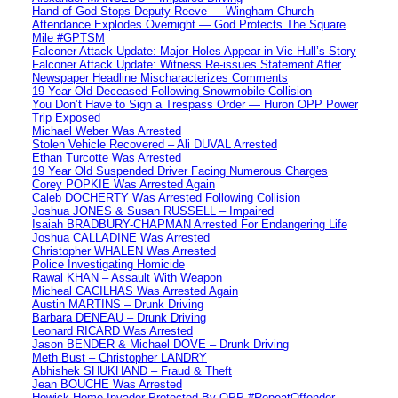
Hand of God Stops Deputy Reeve — Wingham Church
Attendance Explodes Overnight — God Protects The Square
Mile #GPTSM
Falconer Attack Update: Major Holes Appear in Vic Hull’s Story
Falconer Attack Update: Witness Re-issues Statement After
Newspaper Headline Mischaracterizes Comments
19 Year Old Deceased Following Snowmobile Collision
You Don’t Have to Sign a Trespass Order — Huron OPP Power
Trip Exposed
Michael Weber Was Arrested
Stolen Vehicle Recovered – Ali DUVAL Arrested
Ethan Turcotte Was Arrested
19 Year Old Suspended Driver Facing Numerous Charges
Corey POPKIE Was Arrested Again
Caleb DOCHERTY Was Arrested Following Collision
Joshua JONES & Susan RUSSELL – Impaired
Isaiah BRADBURY-CHAPMAN Arrested For Endangering Life
Joshua CALLADINE Was Arrested
Christopher WHALEN Was Arrested
Police Investigating Homicide
Rawal KHAN – Assault With Weapon
Micheal CACILHAS Was Arrested Again
Austin MARTINS – Drunk Driving
Barbara DENEAU – Drunk Driving
Leonard RICARD Was Arrested
Jason BENDER & Michael DOVE – Drunk Driving
Meth Bust – Christopher LANDRY
Abhishek SHUKHAND – Fraud & Theft
Jean BOUCHE Was Arrested
Howick Home Invader Protected By OPP #RepeatOffender