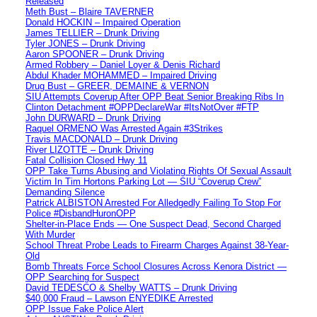
Released
Meth Bust – Blaire TAVERNER
Donald HOCKIN – Impaired Operation
James TELLIER – Drunk Driving
Tyler JONES – Drunk Driving
Aaron SPOONER – Drunk Driving
Armed Robbery – Daniel Loyer & Denis Richard
Abdul Khader MOHAMMED – Impaired Driving
Drug Bust – GREER, DEMAINE & VERNON
SIU Attempts Coverup After OPP Beat Senior Breaking Ribs In
Clinton Detachment #OPPDeclareWar #ItsNotOver #FTP
John DURWARD – Drunk Driving
Raquel ORMENO Was Arrested Again #3Strikes
Travis MACDONALD – Drunk Driving
River LIZOTTE – Drunk Driving
Fatal Collision Closed Hwy 11
OPP Take Turns Abusing and Violating Rights Of Sexual Assault
Victim In Tim Hortons Parking Lot — SIU “Coverup Crew”
Demanding Silence
Patrick ALBISTON Arrested For Alledgedly Failing To Stop For
Police #DisbandHuronOPP
Shelter-in-Place Ends — One Suspect Dead, Second Charged
With Murder
School Threat Probe Leads to Firearm Charges Against 38-Year-
Old
Bomb Threats Force School Closures Across Kenora District —
OPP Searching for Suspect
David TEDESCO & Shelby WATTS – Drunk Driving
$40,000 Fraud – Lawson ENYEDIKE Arrested
OPP Issue Fake Police Alert