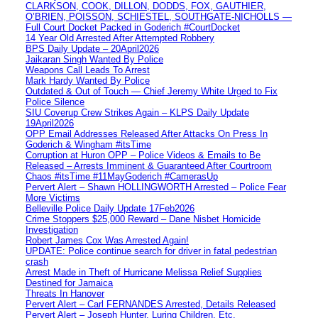
CLARKSON, COOK, DILLON, DODDS, FOX, GAUTHIER,
O’BRIEN, POISSON, SCHIESTEL, SOUTHGATE-NICHOLLS —
Full Court Docket Packed in Goderich #CourtDocket
14 Year Old Arrested After Attempted Robbery
BPS Daily Update – 20April2026
Jaikaran Singh Wanted By Police
Weapons Call Leads To Arrest
Mark Hardy Wanted By Police
Outdated & Out of Touch — Chief Jeremy White Urged to Fix
Police Silence
SIU Coverup Crew Strikes Again – KLPS Daily Update
19April2026
OPP Email Addresses Released After Attacks On Press In
Goderich & Wingham #itsTime
Corruption at Huron OPP – Police Videos & Emails to Be
Released – Arrests Imminent & Guaranteed After Courtroom
Chaos #itsTime #11MayGoderich #CamerasUp
Pervert Alert – Shawn HOLLINGWORTH Arrested – Police Fear
More Victims
Belleville Police Daily Update 17Feb2026
Crime Stoppers $25,000 Reward – Dane Nisbet Homicide
Investigation
Robert James Cox Was Arrested Again!
UPDATE: Police continue search for driver in fatal pedestrian
crash
Arrest Made in Theft of Hurricane Melissa Relief Supplies
Destined for Jamaica
Threats In Hanover
Pervert Alert – Carl FERNANDES Arrested, Details Released
Pervert Alert – Joseph Hunter, Luring Children, Etc.