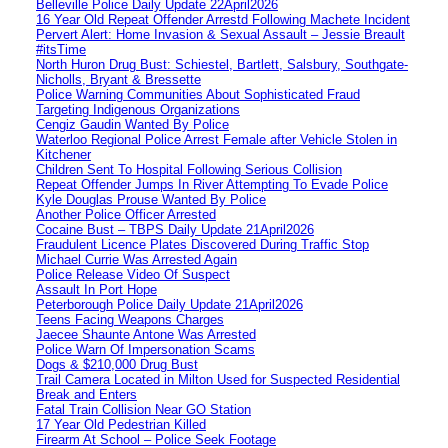
Belleville Police Daily Update 22April2026
16 Year Old Repeat Offender Arrestd Following Machete Incident
Pervert Alert: Home Invasion & Sexual Assault – Jessie Breault
#itsTime
North Huron Drug Bust: Schiestel, Bartlett, Salsbury, Southgate-
Nicholls, Bryant & Bressette
Police Warning Communities About Sophisticated Fraud
Targeting Indigenous Organizations
Cengiz Gaudin Wanted By Police
Waterloo Regional Police Arrest Female after Vehicle Stolen in
Kitchener
Children Sent To Hospital Following Serious Collision
Repeat Offender Jumps In River Attempting To Evade Police
Kyle Douglas Prouse Wanted By Police
Another Police Officer Arrested
Cocaine Bust – TBPS Daily Update 21April2026
Fraudulent Licence Plates Discovered During Traffic Stop
Michael Currie Was Arrested Again
Police Release Video Of Suspect
Assault In Port Hope
Peterborough Police Daily Update 21April2026
Teens Facing Weapons Charges
Jaecee Shaunte Antone Was Arrested
Police Warn Of Impersonation Scams
Dogs & $210,000 Drug Bust
Trail Camera Located in Milton Used for Suspected Residential
Break and Enters
Fatal Train Collision Near GO Station
17 Year Old Pedestrian Killed
Firearm At School – Police Seek Footage