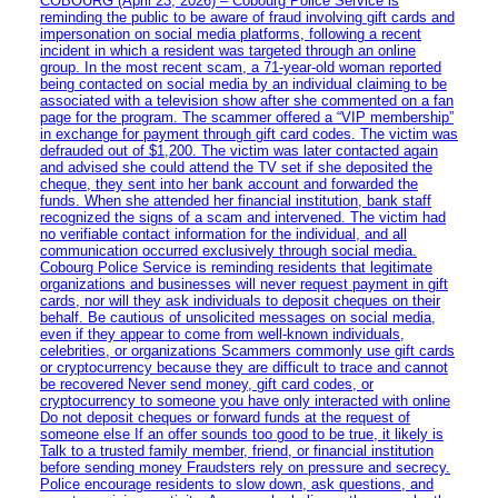
COBOURG (April 23, 2026) – Cobourg Police Service is
reminding the public to be aware of fraud involving gift cards and
impersonation on social media platforms, following a recent
incident in which a resident was targeted through an online
group. In the most recent scam, a 71-year-old woman reported
being contacted on social media by an individual claiming to be
associated with a television show after she commented on a fan
page for the program. The scammer offered a “VIP membership”
in exchange for payment through gift card codes. The victim was
defrauded out of $1,200. The victim was later contacted again
and advised she could attend the TV set if she deposited the
cheque, they sent into her bank account and forwarded the
funds. When she attended her financial institution, bank staff
recognized the signs of a scam and intervened. The victim had
no verifiable contact information for the individual, and all
communication occurred exclusively through social media.
Cobourg Police Service is reminding residents that legitimate
organizations and businesses will never request payment in gift
cards, nor will they ask individuals to deposit cheques on their
behalf. Be cautious of unsolicited messages on social media,
even if they appear to come from well-known individuals,
celebrities, or organizations Scammers commonly use gift cards
or cryptocurrency because they are difficult to trace and cannot
be recovered Never send money, gift card codes, or
cryptocurrency to someone you have only interacted with online
Do not deposit cheques or forward funds at the request of
someone else If an offer sounds too good to be true, it likely is
Talk to a trusted family member, friend, or financial institution
before sending money Fraudsters rely on pressure and secrecy.
Police encourage residents to slow down, ask questions, and