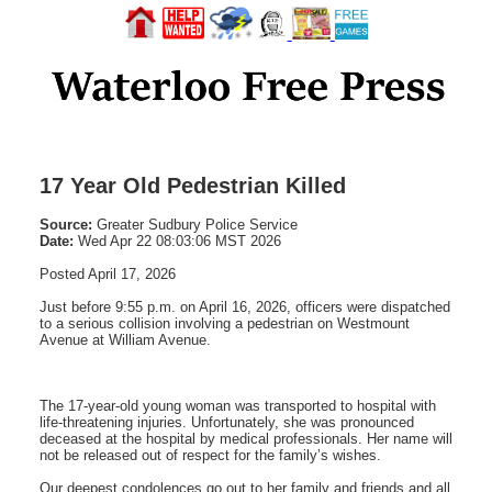
17 Year Old Pedestrian Killed
Source:
Greater Sudbury Police Service
Date:
Wed Apr 22 08:03:06 MST 2026
Posted April 17, 2026
Just before 9:55 p.m. on April 16, 2026, officers were dispatched
to a serious collision involving a pedestrian on Westmount
Avenue at William Avenue.
The 17-year-old young woman was transported to hospital with
life-threatening injuries. Unfortunately, she was pronounced
deceased at the hospital by medical professionals. Her name will
not be released out of respect for the family’s wishes.
Our deepest condolences go out to her family and friends and all