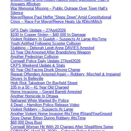
Answers #Broken
War Memorial Missing – Public Outrage Over Town Hall’s
Silence
Mayor/Reeve Paul Heffer “Steps Down” Amid Constitutional
Crisis – Race For Mayor/Reeve Heats Up #DitchMitch
GPS Daily Update – 27April2026
$100 In Copper Stolen – $40,000 In Damage
Violent Robbery In Guelph – Suspects At Large #itsTime
Youth Airlifted Following Scooter Collision
Stabbing – Deborah Leigh Anne DAVIES Arrested
13 Year Old Arrested After Brandishing Weapon
Another Pedestrian Collision
Cornwall Police Daily Update 27April2026
CKPS Weekend Update & Stats
60 Year Old Facing Drunk Driving Charge
Repeat Offenders Arrested Again – Robbery, Mischief & Impaired
Drivers In Belleville
High Risk Takedown On Bayfield Street
105 in a 50 – 41 Year Old Charged
Home Invasions – Gerard Barrett Arrested
Another Homicide In Ottawa
Nathaniel White Wanted By Police
4 Dead – Hamilton Police Release Video
Violent Robbery – Suspects At Large
Another Violent Home Invasion #itsTime #StandYourGround
Store Owner Bitten During Robbery #itsTime
$68,000 Drug Bust
Cornwall Woman Hit With 20 Charges After Shoplifting Spree