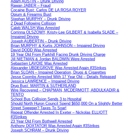
Adam AUSTIN – Drunk Driving
Rawan JABER – Fraud
Cocaine Bust: Carlos DE LA ROSA ROYER
Opium & Firearms Bust
Stephan MURPHY – Drunk Driving
2 Dead Following Collision
Caleb WALSH Was Arrested
Corrinna OLSZOWY, Kristy-Lee GILBERT & Isabella SLADE –
Impaired Driving
Joseph AUBERTIN – Drunk Driving
Brian MURPHY & Kurtis JOHNSON – Impaired Driving
David DODD Was Arrested
19 Year Old From Parkhill Facing Drunk Driving Charge
Jill NIETMAN & Jordan BALDWIN Were Arrested
Sebastien LAVOIE Was Arrested
Alexander UBDEGROVE Was Arrested Again #3Strikes
Brian SLOAN – Impaired Operation, Drugs & Cigarettes
Jesse Coombs Arrested With 17 Year Old – Details Released
Jessica LAWRENCE – Impaired Driving
Drug Bust: MARTIN & SUTHERLAND
Wire Recovered – CHAPMAN, MCDERMOTT, ABDULKADIR &
TENTO
School Bus Collision Sends 3 to Hospital
Should North Huron Council Spend $650,000 On a Slightly Better
Street Sweeper? Taxes To Soar!
Repeat Offender Arrested In Exeter – Nickolas ELLIOTT
#3Strikes
23 Year Old From Bothwell Arrested
Anthony DOXTATOR Was Arrested Again #3Strikes
Joseph SCHRAM – Drunk Driving