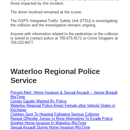
those impacted by this incident.
The driver involved remained at the scene.
The GSPS Integrated Traffic Safety Unit (ITSU) is investigating
the collision and the investigation remains ongoing.
Anyone with information related to the pedestrian or the collision
is asked to contact police at 705-675-9171 or Crime Stoppers at
705-222-8477.
Waterloo Regional Police
Service
Pervert Alert: Home Invasion & Sexual Assault – Jessie Breault
#itsTime
Cengiz Gaudin Wanted By Police
Waterloo Regional Police Arrest Female after Vehicle Stolen in
Kitchener
Children Sent To Hospital Following Serious Collision
Repeat Offender Jumps In River Attempting To Evade Police
Another Home Invasion In Waterloo #ItsTime
Sexual Assault During Home Invasion #ItsTime