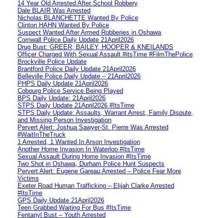
14 Year Old Arrested After School Robbery
Dale BLAIR Was Arrested
Nicholas BLANCHETTE Wanted By Police
Clinton HAHN Wanted By Police
Suspect Wanted After Armed Robberies in Oshawa
Cornwall Police Daily Update 21April2026
Drug Bust: GREER, BAILEY, HOOPER & KNEILANDS
Officer Charged With Sexual Assault #itsTime #FilmThePolice
Brockville Police Update
Brantford Police Daily Update 21April2026
Belleville Police Daily Update – 21April2026
PHPS Daily Update 21April2026
Cobourg Police Service Being Played
BPS Daily Update: 21April2026
STPS Daily Update 21April2026 #ItsTime
STPS Daily Update: Assaults, Warrant Arrest, Family Dispute,
and Missing Person Investigation
Pervert Alert: Joshua Sawyer-St. Pierre Was Arrested
#WaitInTheTruck
1 Arrested, 1 Wanted In Arson Investigation
Another Home Invasion In Waterloo #ItsTime
Sexual Assault During Home Invasion #ItsTime
Two Shot in Oshawa, Durham Police Hunt Suspects
Pervert Alert: Eugene Gareau Arrested – Police Fear More
Victims
Exeter Road Human Trafficking – Elijah Clarke Arrested
#ItsTime
GPS Daily Update 21April2026
Teen Grabbed Waiting For Bus #ItsTime
Fentanyl Bust – Youth Arrested