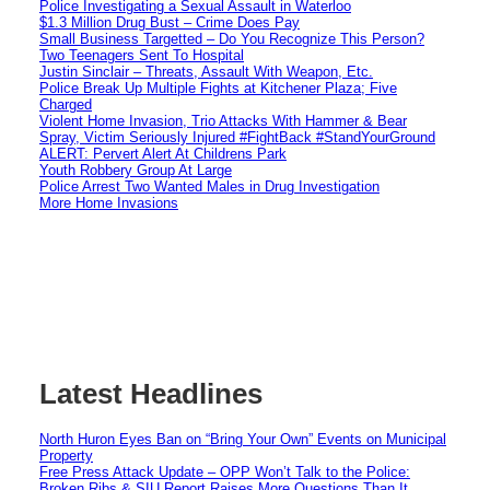
Police Investigating a Sexual Assault in Waterloo
$1.3 Million Drug Bust – Crime Does Pay
Small Business Targetted – Do You Recognize This Person?
Two Teenagers Sent To Hospital
Justin Sinclair – Threats, Assault With Weapon, Etc.
Police Break Up Multiple Fights at Kitchener Plaza; Five
Charged
Violent Home Invasion, Trio Attacks With Hammer & Bear
Spray, Victim Seriously Injured #FightBack #StandYourGround
ALERT: Pervert Alert At Childrens Park
Youth Robbery Group At Large
Police Arrest Two Wanted Males in Drug Investigation
More Home Invasions
Latest Headlines
North Huron Eyes Ban on “Bring Your Own” Events on Municipal
Property
Free Press Attack Update – OPP Won’t Talk to the Police:
Broken Ribs & SIU Report Raises More Questions Than It