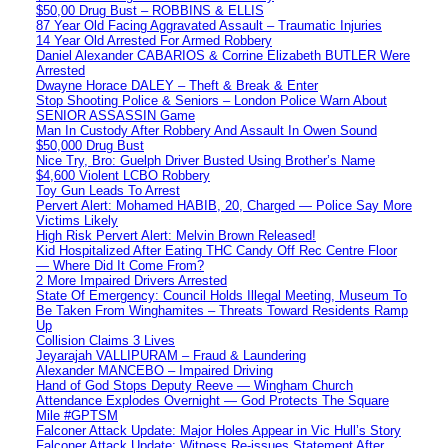
$50,00 Drug Bust – ROBBINS & ELLIS
87 Year Old Facing Aggravated Assault – Traumatic Injuries
14 Year Old Arrested For Armed Robbery
Daniel Alexander CABARIOS & Corrine Elizabeth BUTLER Were
Arrested
Dwayne Horace DALEY – Theft & Break & Enter
Stop Shooting Police & Seniors – London Police Warn About
SENIOR ASSASSIN Game
Man In Custody After Robbery And Assault In Owen Sound
$50,000 Drug Bust
Nice Try, Bro: Guelph Driver Busted Using Brother’s Name
$4,600 Violent LCBO Robbery
Toy Gun Leads To Arrest
Pervert Alert: Mohamed HABIB, 20, Charged — Police Say More
Victims Likely
High Risk Pervert Alert: Melvin Brown Released!
Kid Hospitalized After Eating THC Candy Off Rec Centre Floor
— Where Did It Come From?
2 More Impaired Drivers Arrested
State Of Emergency: Council Holds Illegal Meeting, Museum To
Be Taken From Winghamites – Threats Toward Residents Ramp
Up
Collision Claims 3 Lives
Jeyarajah VALLIPURAM – Fraud & Laundering
Alexander MANCEBO – Impaired Driving
Hand of God Stops Deputy Reeve — Wingham Church
Attendance Explodes Overnight — God Protects The Square
Mile #GPTSM
Falconer Attack Update: Major Holes Appear in Vic Hull’s Story
Falconer Attack Update: Witness Re-issues Statement After