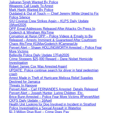
Jaikaran Singh Wanted By Police
Weapons Call Leads To Arrest
Mark Hardy Wanted By Police
Outdated & Out of Touch — Chief Jeremy White Urged to Fix
Police Silence
SIU Coverup Crew Strikes Again – KLPS Daily Update
19April2026
OPP Email Addresses Released After Attacks On Press In
Goderich & Wingham #itsTime
Corruption at Huron OPP – Police Videos & Emails to Be
Released – Arrests Imminent & Guaranteed After Courtroom
Chaos #itsTime #11MayGoderich #CamerasUp
Pervert Alert – Shawn HOLLINGWORTH Arrested – Police Fear
More Victims
Belleville Police Daily Update 17Feb2026
Crime Stoppers $25,000 Reward – Dane Nisbet Homicide
Investigation
Robert James Cox Was Arrested Again!
UPDATE: Police continue search for driver in fatal pedestrian
crash
Arrest Made in Theft of Hurricane Melissa Relief Supplies
Destined for Jamaica
Threats In Hanover
Pervert Alert – Carl FERNANDES Arrested, Details Released
Pervert Alert – Joseph Hunter, Luring Children, Etc.
Brice Bunn Arrested – Police Fear More Victims #PervertAlert
CKPS Daily Update – 16April
Health Unit Looking for Dog Involved in Incident in Stratford
Police Investigating a Sexual Assault in Waterloo
$1.3 Million Drug Bust – Crime Does Pay