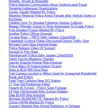
Nicholls, Bryant & Bressette
Police Warning Communities About Sophisticated Fraud
Targeting Indigenous Organizations
Cengiz Gaudin Wanted By Police
Waterloo Regional Police Arrest Female after Vehicle Stolen in
Kitchener
Children Sent To Hospital Following Serious Collision
Repeat Offender Jumps In River Attempting To Evade Police
Kyle Douglas Prouse Wanted By Police
Another Police Officer Arrested
Cocaine Bust – TBPS Daily Update 21April2026
Fraudulent Licence Plates Discovered During Traffic Stop
Michael Currie Was Arrested Again
Police Release Video Of Suspect
Assault In Port Hope
Peterborough Police Daily Update 21April2026
Teens Facing Weapons Charges
Jaecee Shaunte Antone Was Arrested
Police Warn Of Impersonation Scams
Dogs & $210,000 Drug Bust
Trail Camera Located in Milton Used for Suspected Residential
Break and Enters
Fatal Train Collision Near GO Station
17 Year Old Pedestrian Killed
Firearm At School – Police Seek Footage
14 Year Old Arrested After School Robbery
Dale BLAIR Was Arrested
Nicholas BLANCHETTE Wanted By Police
Clinton HAHN Wanted By Police
Suspect Wanted After Armed Robberies in Oshawa