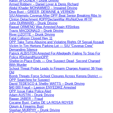
Aaron SPOONER – Drunk Driving
Armed Robbery – Daniel Loyer & Denis Richard
Abdul Khader MOHAMMED – Impaired Driving
Drug Bust – GREER, DEMAINE & VERNON
SIU Attempts Coverup After OPP Beat Senior Breaking Ribs In
Clinton Detachment #OPPDeclareWar #ItsNotOver #FTP
John DURWARD – Drunk Driving
Raquel ORMENO Was Arrested Again #3Strikes
Travis MACDONALD – Drunk Driving
River LIZOTTE – Drunk Driving
Fatal Collision Closed Hwy 11
OPP Take Turns Abusing and Violating Rights Of Sexual Assault
Victim In Tim Hortons Parking Lot — SIU “Coverup Crew”
Demanding Silence
Patrick ALBISTON Arrested For Alledgedly Failing To Stop For
Police #DisbandHuronOPP
Shelter-in-Place Ends — One Suspect Dead, Second Charged
With Murder
School Threat Probe Leads to Firearm Charges Against 38-Year-
Old
Bomb Threats Force School Closures Across Kenora District —
OPP Searching for Suspect
David TEDESCO & Shelby WATTS – Drunk Driving
$40,000 Fraud – Lawson ENYEDIKE Arrested
OPP Issue Fake Police Alert
Adam AUSTIN – Drunk Driving
Rawan JABER – Fraud
Cocaine Bust: Carlos DE LA ROSA ROYER
Opium & Firearms Bust
Stephan MURPHY – Drunk Driving