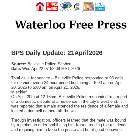
BPS Daily Update: 21April2026
Source:
Belleville Police Service
Date:
Wed Apr 22 07:52:08 MST 2026
Total calls for service – Belleville Police responded to 93 calls
for service over a 24-hour period beginning at 5:00 am on April
20, 2026 to 5:00 am on April 21, 2026.
Mischief
On April 20th at 12:16pm, Belleville Police responded to a report
of a domestic dispute at a residence in the city’s west end. It
was reported that a male attended the residence of a female and
kicked a doorbell camera off the wall.
Through investigation, officers learned that the male was bound
by a probation order prohibiting him from attending the residence
and requiring him to keep the peace and be of good behaviour.