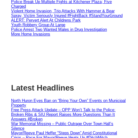
Police Break Up Multiple Fights at Kitchener Plaza; Five
Charged
Violent Home Invasion, Trio Attacks With Hammer & Bear
Spray, Victim Seriously Injured #FightBack #StandYourGround
ALERT: Pervert Alert At Childrens Park
Youth Robbery Group At Large
Police Arrest Two Wanted Males in Drug Investigation
More Home Invasions
Latest Headlines
North Huron Eyes Ban on “Bring Your Own” Events on Municipal
Property
Free Press Attack Update – OPP Won’t Talk to the Police:
Broken Ribs & SIU Report Raises More Questions Than It
Answers #Broken
War Memorial Missing – Public Outrage Over Town Hall’s
Silence
Mayor/Reeve Paul Heffer “Steps Down” Amid Constitutional
Crisis – Race For Mayor/Reeve Heats Up #DitchMitch