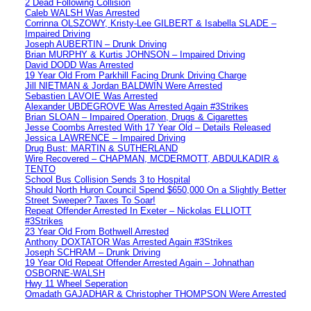
2 Dead Following Collision
Caleb WALSH Was Arrested
Corrinna OLSZOWY, Kristy-Lee GILBERT & Isabella SLADE –
Impaired Driving
Joseph AUBERTIN – Drunk Driving
Brian MURPHY & Kurtis JOHNSON – Impaired Driving
David DODD Was Arrested
19 Year Old From Parkhill Facing Drunk Driving Charge
Jill NIETMAN & Jordan BALDWIN Were Arrested
Sebastien LAVOIE Was Arrested
Alexander UBDEGROVE Was Arrested Again #3Strikes
Brian SLOAN – Impaired Operation, Drugs & Cigarettes
Jesse Coombs Arrested With 17 Year Old – Details Released
Jessica LAWRENCE – Impaired Driving
Drug Bust: MARTIN & SUTHERLAND
Wire Recovered – CHAPMAN, MCDERMOTT, ABDULKADIR &
TENTO
School Bus Collision Sends 3 to Hospital
Should North Huron Council Spend $650,000 On a Slightly Better
Street Sweeper? Taxes To Soar!
Repeat Offender Arrested In Exeter – Nickolas ELLIOTT
#3Strikes
23 Year Old From Bothwell Arrested
Anthony DOXTATOR Was Arrested Again #3Strikes
Joseph SCHRAM – Drunk Driving
19 Year Old Repeat Offender Arrested Again – Johnathan
OSBORNE-WALSH
Hwy 11 Wheel Seperation
Omadath GAJADHAR & Christopher THOMPSON Were Arrested