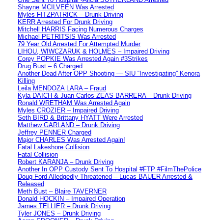
Shayne MCILVEEN Was Arrested
Myles FITZPATRICK – Drunk Driving
KERR Arrested For Drunk Driving
Mitchell HARRIS Facing Numerous Charges
Michael PETRITSIS Was Arrested
79 Year Old Arrested For Attempted Murder
LIHOU, WIWCZARUK & HOLMES – Impaired Driving
Corey POPKIE Was Arrested Again #3Strikes
Drug Bust – 6 Charged
Another Dead After OPP Shooting — SIU “Investigating” Kenora
Killing
Leila MENDOZA LARA – Fraud
Kyla DAICH & Juan Carlos ZEAS BARRERA – Drunk Driving
Ronald WRETHAM Was Arrested Again
Myles CROZIER – Impaired Driving
Seth BIRD & Brittany HYATT Were Arrested
Matthew GARLAND – Drunk Driving
Jeffrey PENNER Charged
Major CHARLES Was Arrested Again!
Fatal Lakeshore Collision
Fatal Collision
Robert KARANJA – Drunk Driving
Another In OPP Custody Sent To Hospital #FTP #FilmThePolice
Doug Ford Alledgedly Threatened – Lucas BAUER Arrested &
Released
Meth Bust – Blaire TAVERNER
Donald HOCKIN – Impaired Operation
James TELLIER – Drunk Driving
Tyler JONES – Drunk Driving