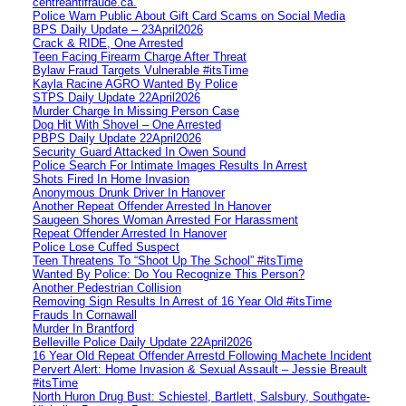
centreantifraude.ca.
Police Warn Public About Gift Card Scams on Social Media
BPS Daily Update – 23April2026
Crack & RIDE, One Arrested
Teen Facing Firearm Charge After Threat
Bylaw Fraud Targets Vulnerable #itsTime
Kayla Racine AGRO Wanted By Police
STPS Daily Update 22April2026
Murder Charge In Missing Person Case
Dog Hit With Shovel – One Arrested
PBPS Daily Update 22April2026
Security Guard Attacked In Owen Sound
Police Search For Intimate Images Results In Arrest
Shots Fired In Home Invasion
Anonymous Drunk Driver In Hanover
Another Repeat Offender Arrested In Hanover
Saugeen Shores Woman Arrested For Harassment
Repeat Offender Arrested In Hanover
Police Lose Cuffed Suspect
Teen Threatens To “Shoot Up The School” #itsTime
Wanted By Police: Do You Recognize This Person?
Another Pedestrian Collision
Removing Sign Results In Arrest of 16 Year Old #itsTime
Frauds In Cornawall
Murder In Brantford
Belleville Police Daily Update 22April2026
16 Year Old Repeat Offender Arrestd Following Machete Incident
Pervert Alert: Home Invasion & Sexual Assault – Jessie Breault
#itsTime
North Huron Drug Bust: Schiestel, Bartlett, Salsbury, Southgate-