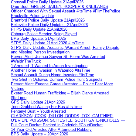
Cornwall Police Daily Update 21April2026
Drug Bust: GREER, BAILEY, HOOPER & KNEILANDS
Officer Charged With Sexual Assault #itsTime #FilmThePolice
Brockville Police Update
Brantford Police Daily Update 21April2026
Belleville Police Daily Update – 21April2026
PHPS Daily Update 21April2026
Cobourg Police Service Being Played
BPS Daily Update: 21April2026
STPS Daily Update 21April2026 #ItsTime
STPS Daily Update: Assaults, Warrant Arrest, Family Dispute,
and Missing Person Investigation
Pervert Alert: Joshua Sawyer-St. Pierre Was Arrested
#WaitInTheTruck
1 Arrested, 1 Wanted In Arson Investigation
Another Home Invasion In Waterloo #ItsTime
Sexual Assault During Home Invasion #ItsTime
Two Shot in Oshawa, Durham Police Hunt Suspects
Pervert Alert: Eugene Gareau Arrested – Police Fear More
Victims
Exeter Road Human Trafficking – Elijah Clarke Arrested
#ItsTime
GPS Daily Update 21April2026
Teen Grabbed Waiting For Bus #ItsTime
Fentanyl Bust – Youth Arrested
CLARKSON, COOK, DILLON, DODDS, FOX, GAUTHIER,
O’BRIEN, POISSON, SCHIESTEL, SOUTHGATE-NICHOLLS —
Full Court Docket Packed in Goderich #CourtDocket
14 Year Old Arrested After Attempted Robbery
BPS Daily Update – 20April2026