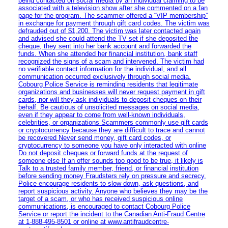
being contacted on social media by an individual claiming to be
associated with a television show after she commented on a fan
page for the program. The scammer offered a “VIP membership”
in exchange for payment through gift card codes. The victim was
defrauded out of $1,200. The victim was later contacted again
and advised she could attend the TV set if she deposited the
cheque, they sent into her bank account and forwarded the
funds. When she attended her financial institution, bank staff
recognized the signs of a scam and intervened. The victim had
no verifiable contact information for the individual, and all
communication occurred exclusively through social media.
Cobourg Police Service is reminding residents that legitimate
organizations and businesses will never request payment in gift
cards, nor will they ask individuals to deposit cheques on their
behalf. Be cautious of unsolicited messages on social media,
even if they appear to come from well-known individuals,
celebrities, or organizations Scammers commonly use gift cards
or cryptocurrency because they are difficult to trace and cannot
be recovered Never send money, gift card codes, or
cryptocurrency to someone you have only interacted with online
Do not deposit cheques or forward funds at the request of
someone else If an offer sounds too good to be true, it likely is
Talk to a trusted family member, friend, or financial institution
before sending money Fraudsters rely on pressure and secrecy.
Police encourage residents to slow down, ask questions, and
report suspicious activity. Anyone who believes they may be the
target of a scam, or who has received suspicious online
communications, is encouraged to contact Cobourg Police
Service or report the incident to the Canadian Anti‑Fraud Centre
at 1‑888‑495‑8501 or online at www.antifraudcentre-