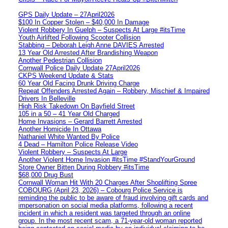
GPS Daily Update – 27April2026
$100 In Copper Stolen – $40,000 In Damage
Violent Robbery In Guelph – Suspects At Large #itsTime
Youth Airlifted Following Scooter Collision
Stabbing – Deborah Leigh Anne DAVIES Arrested
13 Year Old Arrested After Brandishing Weapon
Another Pedestrian Collision
Cornwall Police Daily Update 27April2026
CKPS Weekend Update & Stats
60 Year Old Facing Drunk Driving Charge
Repeat Offenders Arrested Again – Robbery, Mischief & Impaired
Drivers In Belleville
High Risk Takedown On Bayfield Street
105 in a 50 – 41 Year Old Charged
Home Invasions – Gerard Barrett Arrested
Another Homicide In Ottawa
Nathaniel White Wanted By Police
4 Dead – Hamilton Police Release Video
Violent Robbery – Suspects At Large
Another Violent Home Invasion #itsTime #StandYourGround
Store Owner Bitten During Robbery #itsTime
$68,000 Drug Bust
Cornwall Woman Hit With 20 Charges After Shoplifting Spree
COBOURG (April 23, 2026) – Cobourg Police Service is
reminding the public to be aware of fraud involving gift cards and
impersonation on social media platforms, following a recent
incident in which a resident was targeted through an online
group. In the most recent scam, a 71-year-old woman reported