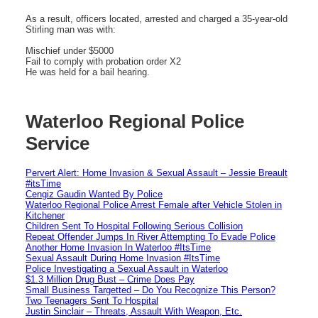
As a result, officers located, arrested and charged a 35-year-old
Stirling man was with:
Mischief under $5000
Fail to comply with probation order X2
He was held for a bail hearing.
Waterloo Regional Police
Service
Pervert Alert: Home Invasion & Sexual Assault – Jessie Breault
#itsTime
Cengiz Gaudin Wanted By Police
Waterloo Regional Police Arrest Female after Vehicle Stolen in
Kitchener
Children Sent To Hospital Following Serious Collision
Repeat Offender Jumps In River Attempting To Evade Police
Another Home Invasion In Waterloo #ItsTime
Sexual Assault During Home Invasion #ItsTime
Police Investigating a Sexual Assault in Waterloo
$1.3 Million Drug Bust – Crime Does Pay
Small Business Targetted – Do You Recognize This Person?
Two Teenagers Sent To Hospital
Justin Sinclair – Threats, Assault With Weapon, Etc.