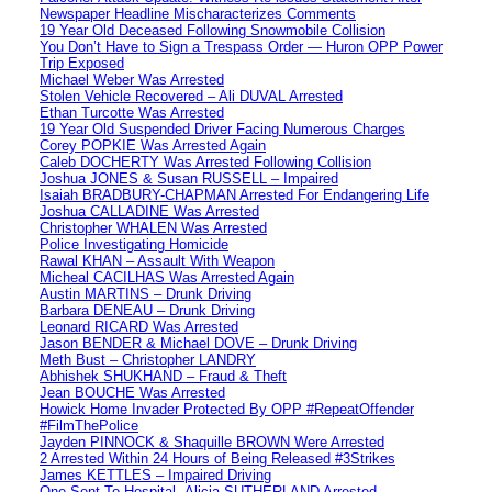
Newspaper Headline Mischaracterizes Comments
19 Year Old Deceased Following Snowmobile Collision
You Don’t Have to Sign a Trespass Order — Huron OPP Power
Trip Exposed
Michael Weber Was Arrested
Stolen Vehicle Recovered – Ali DUVAL Arrested
Ethan Turcotte Was Arrested
19 Year Old Suspended Driver Facing Numerous Charges
Corey POPKIE Was Arrested Again
Caleb DOCHERTY Was Arrested Following Collision
Joshua JONES & Susan RUSSELL – Impaired
Isaiah BRADBURY-CHAPMAN Arrested For Endangering Life
Joshua CALLADINE Was Arrested
Christopher WHALEN Was Arrested
Police Investigating Homicide
Rawal KHAN – Assault With Weapon
Micheal CACILHAS Was Arrested Again
Austin MARTINS – Drunk Driving
Barbara DENEAU – Drunk Driving
Leonard RICARD Was Arrested
Jason BENDER & Michael DOVE – Drunk Driving
Meth Bust – Christopher LANDRY
Abhishek SHUKHAND – Fraud & Theft
Jean BOUCHE Was Arrested
Howick Home Invader Protected By OPP #RepeatOffender
#FilmThePolice
Jayden PINNOCK & Shaquille BROWN Were Arrested
2 Arrested Within 24 Hours of Being Released #3Strikes
James KETTLES – Impaired Driving
One Sent To Hospital -Alicia SUTHERLAND Arrested