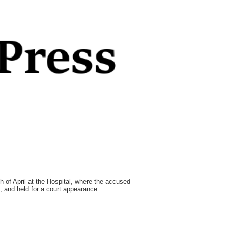
 of April at the Hospital, where the accused
g, and held for a court appearance.