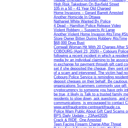
High Risk Takedown On Bayfield Street
105 in a 50 – 41 Year Old Charged
Home Invasions – Gerard Barrett Arrested
Another Homicide In Ottawa
Nathaniel White Wanted By Police
4 Dead – Hamilton Police Release Video
Violent Robbery – Suspects At Large
Another Violent Home Invasion #itsTime #S
Store Owner Bitten During Robbery #itsTime
$68,000 Drug Bust
Cornwall Woman Hit With 20 Charges After S
COBOURG (April 23, 2026) – Cobourg Police Se
following a recent incident in which a resid
media by an individual claiming to be assoc
in exchange for payment through gift card c
set if she deposited the cheque, they sent i
of a scam and intervened. The victim had no v
Cobourg Police Service is reminding residents
deposit cheques on their behalf. Be cautious
organizations Scammers commonly use gift ca
cryptocurrency to someone you have only inte
be true, it likely is Talk to a trusted family
residents to slow down, ask questions, and r
communications, is encouraged to contact Cob
www.antifraudcentre-centreantifraude.ca.
Police Warn Public About Gift Card Scams o
BPS Daily Update – 23April2026
Crack & RIDE, One Arrested
Teen Facing Firearm Charge After Threat