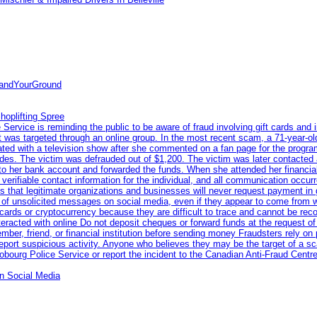
tandYourGround
hoplifting Spree
rvice is reminding the public to be aware of fraud involving gift cards and 
ent was targeted through an online group. In the most recent scam, a 71-year-
iated with a television show after she commented on a fan page for the prog
odes. The victim was defrauded out of $1,200. The victim was later contacted
nto her bank account and forwarded the funds. When she attended her financial 
erifiable contact information for the individual, and all communication occur
 that legitimate organizations and businesses will never request payment in gif
 of unsolicited messages on social media, even if they appear to come from wel
rds or cryptocurrency because they are difficult to trace and cannot be rec
racted with online Do not deposit cheques or forward funds at the request of
 member, friend, or financial institution before sending money Fraudsters rely 
eport suspicious activity. Anyone who believes they may be the target of a s
ourg Police Service or report the incident to the Canadian Anti‑Fraud Centre
n Social Media