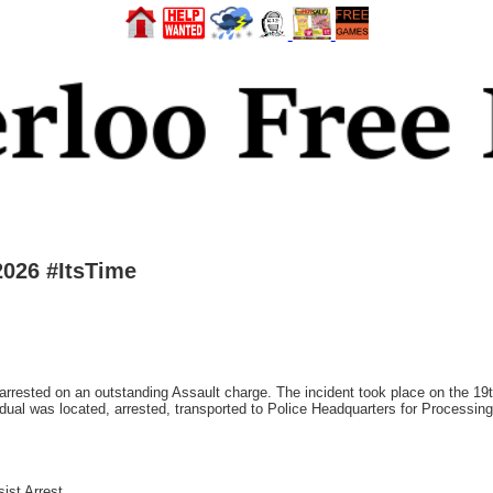
2026 #ItsTime
rrested on an outstanding Assault charge. The incident took place on the 19th
vidual was located, arrested, transported to Police Headquarters for Processin
ist Arrest