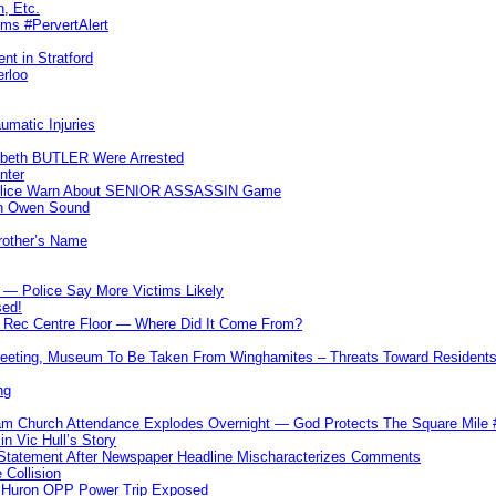
n, Etc.
ims #PervertAlert
nt in Stratford
erloo
umatic Injuries
abeth BUTLER Were Arrested
nter
 Police Warn About SENIOR ASSASSIN Game
In Owen Sound
Brother’s Name
 — Police Say More Victims Likely
sed!
ff Rec Centre Floor — Where Did It Come From?
 Meeting, Museum To Be Taken From Winghamites – Threats Toward Residen
ng
m Church Attendance Explodes Overnight — God Protects The Square Mil
n Vic Hull’s Story
 Statement After Newspaper Headline Mischaracterizes Comments
Collision
— Huron OPP Power Trip Exposed