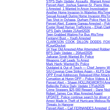
STPS Daily Update: Assaults, Warrant Arrest
Pervert Alert: Joshua Sawyer-St. Pierre Wa
1 Arrested, 1 Wanted In Arson Investigation
Another Home Invasion In Waterloo #ItsTim
Sexual Assault During Home Invasion #ItsT
Two Shot in Oshawa, Durham Police Hunt S
Pervert Alert: Eugene Gareau Arrested – Pol
Exeter Road Human Trafficking – Elijah Clar
GPS Daily Update 21April2026
Teen Grabbed Waiting For Bus #ItsTime
Fentanyl Bust – Youth Arrested
CLARKSON, COOK, DILLON, DODDS, FOX, 
#CourtDocket
14 Year Old Arrested After Attempted Robber
BPS Daily Update – 20April2026
Jaikaran Singh Wanted By Police
Weapons Call Leads To Arrest
Mark Hardy Wanted By Police
Outdated & Out of Touch — Chief Jeremy Whi
SIU Coverup Crew Strikes Again – KLPS Dai
OPP Email Addresses Released After Attac
Corruption at Huron OPP – Police Videos &
Pervert Alert – Shawn HOLLINGWORTH Arres
Belleville Police Daily Update 17Feb2026
Crime Stoppers $25,000 Reward – Dane Nisb
Robert James Cox Was Arrested Again!
UPDATE: Police continue search for driver in
Arrest Made in Theft of Hurricane Melissa Re
Threats In Hanover
Pervert Alert – Carl FERNANDES Arrested, D