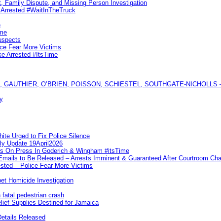
, Family Dispute, and Missing Person Investigation
s Arrested #WaitInTheTruck
e
ime
uspects
ice Fear More Victims
ke Arrested #ItsTime
GAUTHIER, O’BRIEN, POISSON, SCHIESTEL, SOUTHGATE-NICHOLLS — Ful
y
te Urged to Fix Police Silence
ly Update 19April2026
ks On Press In Goderich & Wingham #itsTime
 Emails to Be Released – Arrests Imminent & Guaranteed After Courtroom 
ted – Police Fear More Victims
et Homicide Investigation
 fatal pedestrian crash
lief Supplies Destined for Jamaica
etails Released