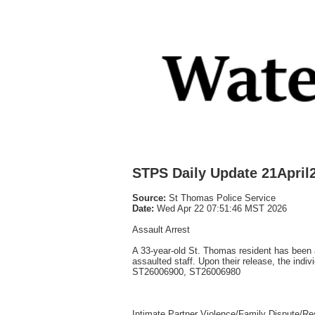
STPS Daily Update 21April
Source:
St Thomas Police Service
Date:
Wed Apr 22 07:51:46 MST 2026
Assault Arrest
A 33-year-old St. Thomas resident has been a
assaulted staff. Upon their release, the indi
ST26006900, ST26006980
Intimate Partner Violence/Family Dispute/Res