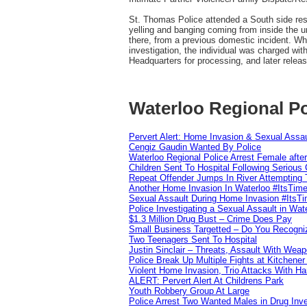
St. Thomas Police attended a South side resid
yelling and banging coming from inside the un
there, from a previous domestic incident. Whe
investigation, the individual was charged wit
Headquarters for processing, and later relea
Waterloo Regional Po
Pervert Alert: Home Invasion & Sexual Assau
Cengiz Gaudin Wanted By Police
Waterloo Regional Police Arrest Female after
Children Sent To Hospital Following Serious C
Repeat Offender Jumps In River Attempting 
Another Home Invasion In Waterloo #ItsTim
Sexual Assault During Home Invasion #ItsT
Police Investigating a Sexual Assault in Wat
$1.3 Million Drug Bust – Crime Does Pay
Small Business Targetted – Do You Recogni
Two Teenagers Sent To Hospital
Justin Sinclair – Threats, Assault With Weap
Police Break Up Multiple Fights at Kitchene
Violent Home Invasion, Trio Attacks With H
ALERT: Pervert Alert At Childrens Park
Youth Robbery Group At Large
Police Arrest Two Wanted Males in Drug Inve