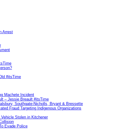
n Arrest
r
sment
itsTime
Person?
Old #itsTime
ng Machete Incident
lt – Jessie Breault #itsTime
Salsbury, Southgate-Nicholls, Bryant & Bressette
ated Fraud Targeting Indigenous Organizations
 Vehicle Stolen in Kitchener
ollision
To Evade Police