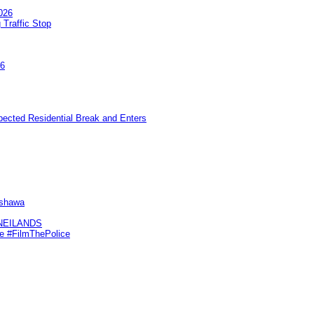
026
 Traffic Stop
26
pected Residential Break and Enters
Oshawa
KNEILANDS
me #FilmThePolice