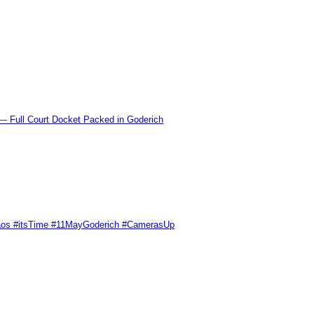
l Court Docket Packed in Goderich
Chaos #itsTime #11MayGoderich #CamerasUp