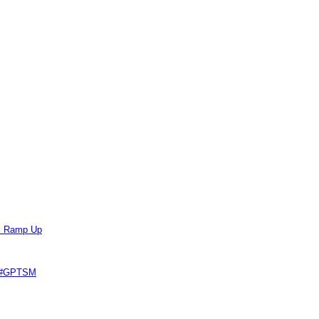
ts Ramp Up
e #GPTSM