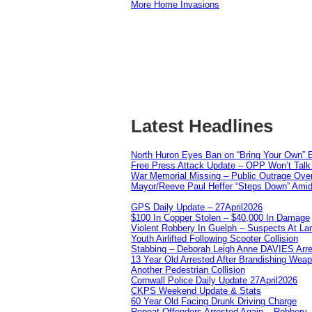
More Home Invasions
Latest Headlines
North Huron Eyes Ban on “Bring Your Own” E
Free Press Attack Update – OPP Won’t Talk 
War Memorial Missing – Public Outrage Over
Mayor/Reeve Paul Heffer “Steps Down” Amid 
GPS Daily Update – 27April2026
$100 In Copper Stolen – $40,000 In Damage
Violent Robbery In Guelph – Suspects At La
Youth Airlifted Following Scooter Collision
Stabbing – Deborah Leigh Anne DAVIES Arr
13 Year Old Arrested After Brandishing Wea
Another Pedestrian Collision
Cornwall Police Daily Update 27April2026
CKPS Weekend Update & Stats
60 Year Old Facing Drunk Driving Charge
Repeat Offenders Arrested Again – Robbery, M