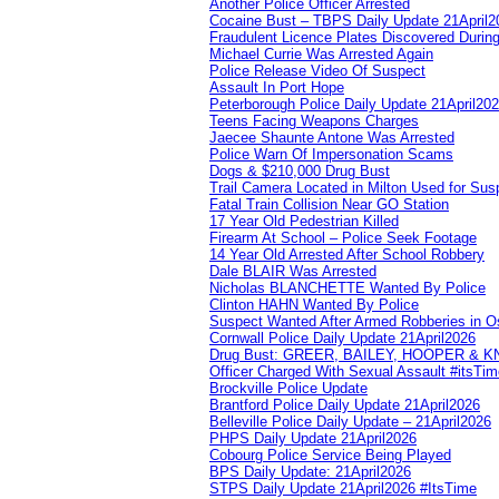
Another Police Officer Arrested
Cocaine Bust – TBPS Daily Update 21April2
Fraudulent Licence Plates Discovered During
Michael Currie Was Arrested Again
Police Release Video Of Suspect
Assault In Port Hope
Peterborough Police Daily Update 21April20
Teens Facing Weapons Charges
Jaecee Shaunte Antone Was Arrested
Police Warn Of Impersonation Scams
Dogs & $210,000 Drug Bust
Trail Camera Located in Milton Used for Sus
Fatal Train Collision Near GO Station
17 Year Old Pedestrian Killed
Firearm At School – Police Seek Footage
14 Year Old Arrested After School Robbery
Dale BLAIR Was Arrested
Nicholas BLANCHETTE Wanted By Police
Clinton HAHN Wanted By Police
Suspect Wanted After Armed Robberies in 
Cornwall Police Daily Update 21April2026
Drug Bust: GREER, BAILEY, HOOPER & 
Officer Charged With Sexual Assault #itsTi
Brockville Police Update
Brantford Police Daily Update 21April2026
Belleville Police Daily Update – 21April2026
PHPS Daily Update 21April2026
Cobourg Police Service Being Played
BPS Daily Update: 21April2026
STPS Daily Update 21April2026 #ItsTime