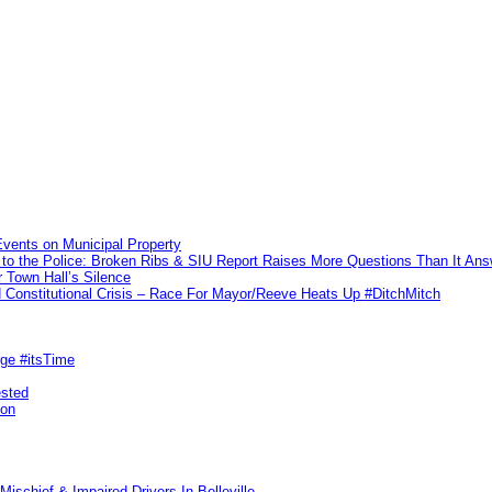
vents on Municipal Property
to the Police: Broken Ribs & SIU Report Raises More Questions Than It An
 Town Hall’s Silence
Constitutional Crisis – Race For Mayor/Reeve Heats Up #DitchMitch
rge #itsTime
ested
pon
ischief & Impaired Drivers In Belleville