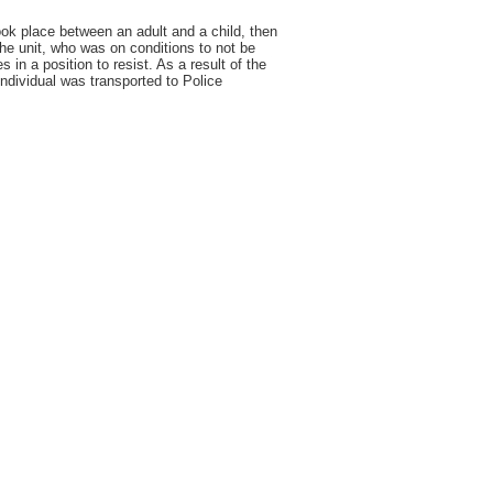
ook place between an adult and a child, then
the unit, who was on conditions to not be
in a position to resist. As a result of the
individual was transported to Police