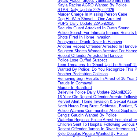
Bylaw Fraud Targets Vulnerable #itsTime
Kayla Racine AGRO Wanted By Police
STPS Daily Update 22April2026
Murder Charge In Missing Person Case
Dog Hit With Shovel – One Arrested
PBPS Daily Update 22April2026
Security Guard Attacked In Owen Sound
Police Search For Intimate Images Results I
Shots Fired In Home Invasion
Anonymous Drunk Driver In Hanover
Another Repeat Offender Arrested In Hanove
Saugeen Shores Woman Arrested For Haras
Repeat Offender Arrested In Hanover
Police Lose Cuffed Suspect
Teen Threatens To “Shoot Up The School” #
Wanted By Police: Do You Recognize This 
Another Pedestrian Collision
Removing Sign Results In Arrest of 16 Year 
Frauds In Cornawall
Murder In Brantford
Belleville Police Daily Update 22April2026
16 Year Old Repeat Offender Arrestd Followi
Pervert Alert: Home Invasion & Sexual Assau
North Huron Drug Bust: Schiestel, Bartlett, 
Police Warning Communities About Sophistic
Cengiz Gaudin Wanted By Police
Waterloo Regional Police Arrest Female after
Children Sent To Hospital Following Serious C
Repeat Offender Jumps In River Attempting 
Kyle Douglas Prouse Wanted By Police