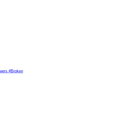
swers #Broken