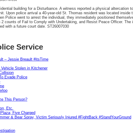
ential building for a Disturbance. A witness reported a physical altercation t
it. Upon police arrival a 40-year-old St. Thomas resident was located inside 
n Police went to arrest the individual, they immediately positioned themselves 
h 2 counts of Fail to Comply with Undertaking, and Resist Peace Officer. The 
sed with a future court date. ST26007030
lice Service
lt – Jessie Breault #itsTime
 Vehicle Stolen in Kitchener
ollision
To Evade Police
e
ime
erloo
ze This Person?
on, Etc.
r Plaza; Five Charged
ammer & Bear Spray, Victim Seriously Injured #FightBack #StandYourGround
stigation