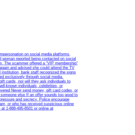
impersonation on social media platforms,
old woman reported being contacted on social
ram. The scammer offered a “VIP membership”
 again and advised she could attend the TV
institution, bank staff recognized the signs
red exclusively through social media.
t cards, nor will they ask individuals to
l-known individuals, celebrities, or
overed Never send money, gift card codes, or
 someone else If an offer sounds too good to
on pressure and secrecy. Police encourage
cam, or who has received suspicious online
 at 1‑888‑495‑8501 or online at