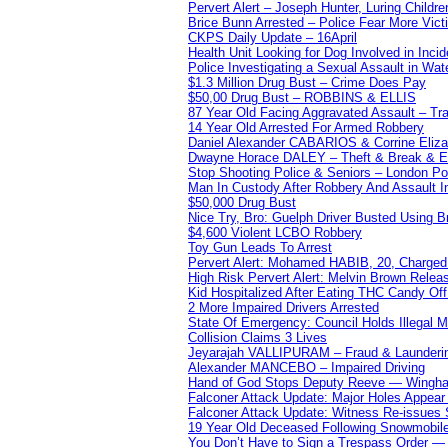
Pervert Alert – Joseph Hunter, Luring Childre
Brice Bunn Arrested – Police Fear More Vict
CKPS Daily Update – 16April
Health Unit Looking for Dog Involved in Incide
Police Investigating a Sexual Assault in Wat
$1.3 Million Drug Bust – Crime Does Pay
$50,00 Drug Bust – ROBBINS & ELLIS
87 Year Old Facing Aggravated Assault – Tra
14 Year Old Arrested For Armed Robbery
Daniel Alexander CABARIOS & Corrine Eliz
Dwayne Horace DALEY – Theft & Break & E
Stop Shooting Police & Seniors – London
Man In Custody After Robbery And Assault 
$50,000 Drug Bust
Nice Try, Bro: Guelph Driver Busted Using 
$4,600 Violent LCBO Robbery
Toy Gun Leads To Arrest
Pervert Alert: Mohamed HABIB, 20, Charged
High Risk Pervert Alert: Melvin Brown Relea
Kid Hospitalized After Eating THC Candy O
2 More Impaired Drivers Arrested
State Of Emergency: Council Holds Illegal
Collision Claims 3 Lives
Jeyarajah VALLIPURAM – Fraud & Launderi
Alexander MANCEBO – Impaired Driving
Hand of God Stops Deputy Reeve — Wingha
Falconer Attack Update: Major Holes Appear i
Falconer Attack Update: Witness Re-issues
19 Year Old Deceased Following Snowmobile 
You Don’t Have to Sign a Trespass Order 