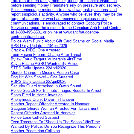
Talk to a trusted family member, friend, or financial institution
before sending money Fraudsters rely on pressure and secrecy.
Police encourage residents to slow down, ask questions, and
report suspicious activity. Anyone who believes they may be the
target of a scam, or who has received suspicious online
communications, is encouraged to contact Cobourg Police
Service or report the incident to the Canadian Anti‑Fraud Centre
at 1‑888‑495‑8501 or online at www.antifraudcentre-
centreantifraude.ca.
Police Warn Public About Gift Card Scams on Social Media
BPS Daily Update – 23April2026
Crack & RIDE, One Arrested
Teen Facing Firearm Charge After Threat
Bylaw Fraud Targets Vulnerable #itsTime
Kayla Racine AGRO Wanted By Police
STPS Daily Update 22April2026
Murder Charge In Missing Person Case
Dog Hit With Shovel – One Arrested
PBPS Daily Update 22April2026
Security Guard Attacked In Owen Sound
Police Search For Intimate Images Results In Arrest
Shots Fired In Home Invasion
Anonymous Drunk Driver In Hanover
Another Repeat Offender Arrested In Hanover
Saugeen Shores Woman Arrested For Harassment
Repeat Offender Arrested In Hanover
Police Lose Cuffed Suspect
Teen Threatens To “Shoot Up The School” #itsTime
Wanted By Police: Do You Recognize This Person?
Another Pedestrian Collision