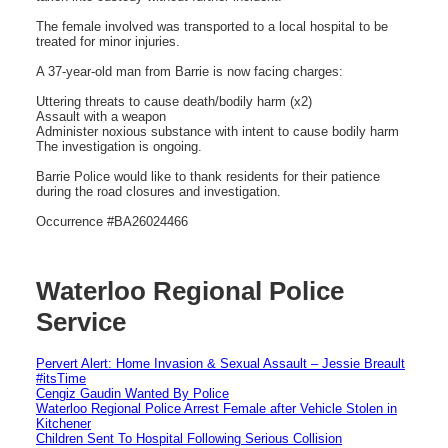
The female involved was transported to a local hospital to be
treated for minor injuries.
A 37-year-old man from Barrie is now facing charges:
Uttering threats to cause death/bodily harm (x2)
Assault with a weapon
Administer noxious substance with intent to cause bodily harm
The investigation is ongoing.
Barrie Police would like to thank residents for their patience
during the road closures and investigation.
Occurrence #BA26024466
Waterloo Regional Police
Service
Pervert Alert: Home Invasion & Sexual Assault – Jessie Breault
#itsTime
Cengiz Gaudin Wanted By Police
Waterloo Regional Police Arrest Female after Vehicle Stolen in
Kitchener
Children Sent To Hospital Following Serious Collision