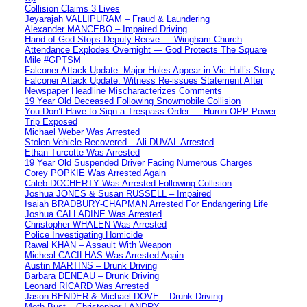
Collision Claims 3 Lives
Jeyarajah VALLIPURAM – Fraud & Laundering
Alexander MANCEBO – Impaired Driving
Hand of God Stops Deputy Reeve — Wingham Church
Attendance Explodes Overnight — God Protects The Square
Mile #GPTSM
Falconer Attack Update: Major Holes Appear in Vic Hull’s Story
Falconer Attack Update: Witness Re-issues Statement After
Newspaper Headline Mischaracterizes Comments
19 Year Old Deceased Following Snowmobile Collision
You Don’t Have to Sign a Trespass Order — Huron OPP Power
Trip Exposed
Michael Weber Was Arrested
Stolen Vehicle Recovered – Ali DUVAL Arrested
Ethan Turcotte Was Arrested
19 Year Old Suspended Driver Facing Numerous Charges
Corey POPKIE Was Arrested Again
Caleb DOCHERTY Was Arrested Following Collision
Joshua JONES & Susan RUSSELL – Impaired
Isaiah BRADBURY-CHAPMAN Arrested For Endangering Life
Joshua CALLADINE Was Arrested
Christopher WHALEN Was Arrested
Police Investigating Homicide
Rawal KHAN – Assault With Weapon
Micheal CACILHAS Was Arrested Again
Austin MARTINS – Drunk Driving
Barbara DENEAU – Drunk Driving
Leonard RICARD Was Arrested
Jason BENDER & Michael DOVE – Drunk Driving
Meth Bust – Christopher LANDRY