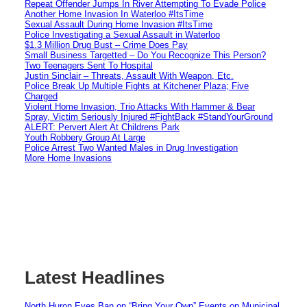
Repeat Offender Jumps In River Attempting To Evade Police
Another Home Invasion In Waterloo #ItsTime
Sexual Assault During Home Invasion #ItsTime
Police Investigating a Sexual Assault in Waterloo
$1.3 Million Drug Bust – Crime Does Pay
Small Business Targetted – Do You Recognize This Person?
Two Teenagers Sent To Hospital
Justin Sinclair – Threats, Assault With Weapon, Etc.
Police Break Up Multiple Fights at Kitchener Plaza; Five
Charged
Violent Home Invasion, Trio Attacks With Hammer & Bear
Spray, Victim Seriously Injured #FightBack #StandYourGround
ALERT: Pervert Alert At Childrens Park
Youth Robbery Group At Large
Police Arrest Two Wanted Males in Drug Investigation
More Home Invasions
Latest Headlines
North Huron Eyes Ban on “Bring Your Own” Events on Municipal