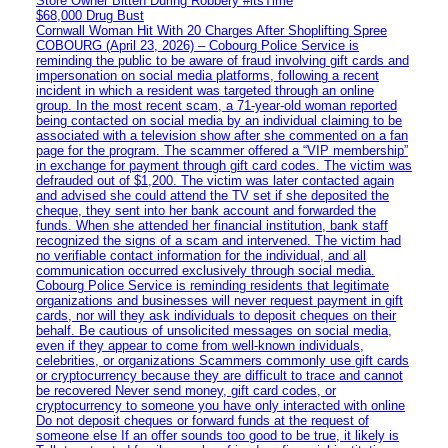
Store Owner Bitten During Robbery #itsTime
$68,000 Drug Bust
Cornwall Woman Hit With 20 Charges After Shoplifting Spree
COBOURG (April 23, 2026) – Cobourg Police Service is
reminding the public to be aware of fraud involving gift cards and
impersonation on social media platforms, following a recent
incident in which a resident was targeted through an online
group. In the most recent scam, a 71-year-old woman reported
being contacted on social media by an individual claiming to be
associated with a television show after she commented on a fan
page for the program. The scammer offered a “VIP membership”
in exchange for payment through gift card codes. The victim was
defrauded out of $1,200. The victim was later contacted again
and advised she could attend the TV set if she deposited the
cheque, they sent into her bank account and forwarded the
funds. When she attended her financial institution, bank staff
recognized the signs of a scam and intervened. The victim had
no verifiable contact information for the individual, and all
communication occurred exclusively through social media.
Cobourg Police Service is reminding residents that legitimate
organizations and businesses will never request payment in gift
cards, nor will they ask individuals to deposit cheques on their
behalf. Be cautious of unsolicited messages on social media,
even if they appear to come from well-known individuals,
celebrities, or organizations Scammers commonly use gift cards
or cryptocurrency because they are difficult to trace and cannot
be recovered Never send money, gift card codes, or
cryptocurrency to someone you have only interacted with online
Do not deposit cheques or forward funds at the request of
someone else If an offer sounds too good to be true, it likely is