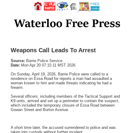
Weapons Call Leads To Arrest
Source:
Barrie Police Service
Date:
Mon Apr 20 07:15:11 MST 2026
On Sunday, April 19, 2026, Barrie Police were called to a
residence on Essa Road for reports a man had assaulted a
woman known to him and made threats indicating he had a
firearm.
Several officers, including members of the Tactical Support and
K9 units, arrived and set up a perimeter to contain the suspect,
which included the temporary closure of Essa Road between
Gowan Street and Burton Avenue.
A short time later, the accused surrendered to police and was
taken into custody without further incident.