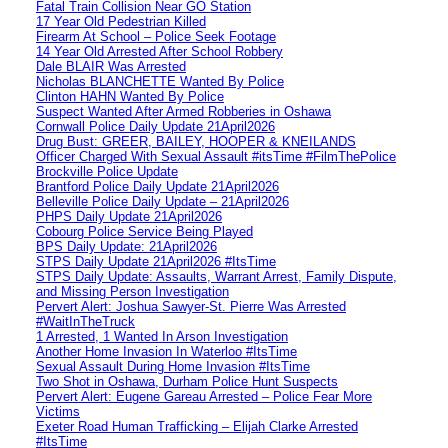
Fatal Train Collision Near GO Station
17 Year Old Pedestrian Killed
Firearm At School – Police Seek Footage
14 Year Old Arrested After School Robbery
Dale BLAIR Was Arrested
Nicholas BLANCHETTE Wanted By Police
Clinton HAHN Wanted By Police
Suspect Wanted After Armed Robberies in Oshawa
Cornwall Police Daily Update 21April2026
Drug Bust: GREER, BAILEY, HOOPER & KNEILANDS
Officer Charged With Sexual Assault #itsTime #FilmThePolice
Brockville Police Update
Brantford Police Daily Update 21April2026
Belleville Police Daily Update – 21April2026
PHPS Daily Update 21April2026
Cobourg Police Service Being Played
BPS Daily Update: 21April2026
STPS Daily Update 21April2026 #ItsTime
STPS Daily Update: Assaults, Warrant Arrest, Family Dispute,
and Missing Person Investigation
Pervert Alert: Joshua Sawyer-St. Pierre Was Arrested
#WaitInTheTruck
1 Arrested, 1 Wanted In Arson Investigation
Another Home Invasion In Waterloo #ItsTime
Sexual Assault During Home Invasion #ItsTime
Two Shot in Oshawa, Durham Police Hunt Suspects
Pervert Alert: Eugene Gareau Arrested – Police Fear More
Victims
Exeter Road Human Trafficking – Elijah Clarke Arrested
#ItsTime