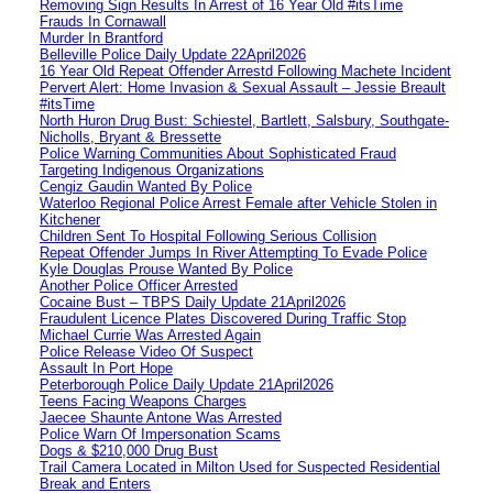
Removing Sign Results In Arrest of 16 Year Old #itsTime
Frauds In Cornawall
Murder In Brantford
Belleville Police Daily Update 22April2026
16 Year Old Repeat Offender Arrestd Following Machete Incident
Pervert Alert: Home Invasion & Sexual Assault – Jessie Breault
#itsTime
North Huron Drug Bust: Schiestel, Bartlett, Salsbury, Southgate-
Nicholls, Bryant & Bressette
Police Warning Communities About Sophisticated Fraud
Targeting Indigenous Organizations
Cengiz Gaudin Wanted By Police
Waterloo Regional Police Arrest Female after Vehicle Stolen in
Kitchener
Children Sent To Hospital Following Serious Collision
Repeat Offender Jumps In River Attempting To Evade Police
Kyle Douglas Prouse Wanted By Police
Another Police Officer Arrested
Cocaine Bust – TBPS Daily Update 21April2026
Fraudulent Licence Plates Discovered During Traffic Stop
Michael Currie Was Arrested Again
Police Release Video Of Suspect
Assault In Port Hope
Peterborough Police Daily Update 21April2026
Teens Facing Weapons Charges
Jaecee Shaunte Antone Was Arrested
Police Warn Of Impersonation Scams
Dogs & $210,000 Drug Bust
Trail Camera Located in Milton Used for Suspected Residential
Break and Enters