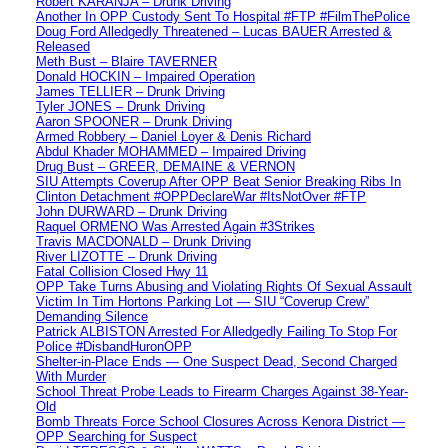
Robert KARANJA – Drunk Driving
Another In OPP Custody Sent To Hospital #FTP #FilmThePolice
Doug Ford Alledgedly Threatened – Lucas BAUER Arrested &
Released
Meth Bust – Blaire TAVERNER
Donald HOCKIN – Impaired Operation
James TELLIER – Drunk Driving
Tyler JONES – Drunk Driving
Aaron SPOONER – Drunk Driving
Armed Robbery – Daniel Loyer & Denis Richard
Abdul Khader MOHAMMED – Impaired Driving
Drug Bust – GREER, DEMAINE & VERNON
SIU Attempts Coverup After OPP Beat Senior Breaking Ribs In
Clinton Detachment #OPPDeclareWar #ItsNotOver #FTP
John DURWARD – Drunk Driving
Raquel ORMENO Was Arrested Again #3Strikes
Travis MACDONALD – Drunk Driving
River LIZOTTE – Drunk Driving
Fatal Collision Closed Hwy 11
OPP Take Turns Abusing and Violating Rights Of Sexual Assault
Victim In Tim Hortons Parking Lot — SIU “Coverup Crew”
Demanding Silence
Patrick ALBISTON Arrested For Alledgedly Failing To Stop For
Police #DisbandHuronOPP
Shelter-in-Place Ends — One Suspect Dead, Second Charged
With Murder
School Threat Probe Leads to Firearm Charges Against 38-Year-
Old
Bomb Threats Force School Closures Across Kenora District —
OPP Searching for Suspect