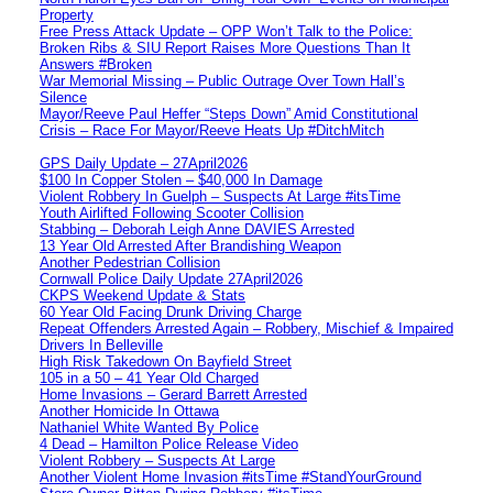
Property
Free Press Attack Update – OPP Won’t Talk to the Police:
Broken Ribs & SIU Report Raises More Questions Than It
Answers #Broken
War Memorial Missing – Public Outrage Over Town Hall’s
Silence
Mayor/Reeve Paul Heffer “Steps Down” Amid Constitutional
Crisis – Race For Mayor/Reeve Heats Up #DitchMitch
GPS Daily Update – 27April2026
$100 In Copper Stolen – $40,000 In Damage
Violent Robbery In Guelph – Suspects At Large #itsTime
Youth Airlifted Following Scooter Collision
Stabbing – Deborah Leigh Anne DAVIES Arrested
13 Year Old Arrested After Brandishing Weapon
Another Pedestrian Collision
Cornwall Police Daily Update 27April2026
CKPS Weekend Update & Stats
60 Year Old Facing Drunk Driving Charge
Repeat Offenders Arrested Again – Robbery, Mischief & Impaired
Drivers In Belleville
High Risk Takedown On Bayfield Street
105 in a 50 – 41 Year Old Charged
Home Invasions – Gerard Barrett Arrested
Another Homicide In Ottawa
Nathaniel White Wanted By Police
4 Dead – Hamilton Police Release Video
Violent Robbery – Suspects At Large
Another Violent Home Invasion #itsTime #StandYourGround