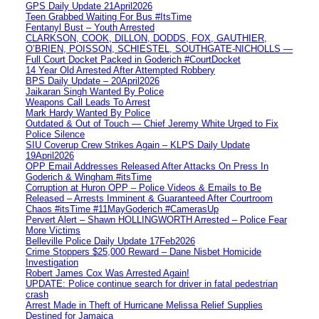
GPS Daily Update 21April2026
Teen Grabbed Waiting For Bus #ItsTime
Fentanyl Bust – Youth Arrested
CLARKSON, COOK, DILLON, DODDS, FOX, GAUTHIER,
O’BRIEN, POISSON, SCHIESTEL, SOUTHGATE-NICHOLLS —
Full Court Docket Packed in Goderich #CourtDocket
14 Year Old Arrested After Attempted Robbery
BPS Daily Update – 20April2026
Jaikaran Singh Wanted By Police
Weapons Call Leads To Arrest
Mark Hardy Wanted By Police
Outdated & Out of Touch — Chief Jeremy White Urged to Fix
Police Silence
SIU Coverup Crew Strikes Again – KLPS Daily Update
19April2026
OPP Email Addresses Released After Attacks On Press In
Goderich & Wingham #itsTime
Corruption at Huron OPP – Police Videos & Emails to Be
Released – Arrests Imminent & Guaranteed After Courtroom
Chaos #itsTime #11MayGoderich #CamerasUp
Pervert Alert – Shawn HOLLINGWORTH Arrested – Police Fear
More Victims
Belleville Police Daily Update 17Feb2026
Crime Stoppers $25,000 Reward – Dane Nisbet Homicide
Investigation
Robert James Cox Was Arrested Again!
UPDATE: Police continue search for driver in fatal pedestrian
crash
Arrest Made in Theft of Hurricane Melissa Relief Supplies
Destined for Jamaica