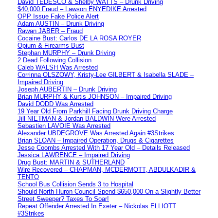
David TEDESCO & Shelby WATTS – Drunk Driving
$40,000 Fraud – Lawson ENYEDIKE Arrested
OPP Issue Fake Police Alert
Adam AUSTIN – Drunk Driving
Rawan JABER – Fraud
Cocaine Bust: Carlos DE LA ROSA ROYER
Opium & Firearms Bust
Stephan MURPHY – Drunk Driving
2 Dead Following Collision
Caleb WALSH Was Arrested
Corrinna OLSZOWY, Kristy-Lee GILBERT & Isabella SLADE –
Impaired Driving
Joseph AUBERTIN – Drunk Driving
Brian MURPHY & Kurtis JOHNSON – Impaired Driving
David DODD Was Arrested
19 Year Old From Parkhill Facing Drunk Driving Charge
Jill NIETMAN & Jordan BALDWIN Were Arrested
Sebastien LAVOIE Was Arrested
Alexander UBDEGROVE Was Arrested Again #3Strikes
Brian SLOAN – Impaired Operation, Drugs & Cigarettes
Jesse Coombs Arrested With 17 Year Old – Details Released
Jessica LAWRENCE – Impaired Driving
Drug Bust: MARTIN & SUTHERLAND
Wire Recovered – CHAPMAN, MCDERMOTT, ABDULKADIR &
TENTO
School Bus Collision Sends 3 to Hospital
Should North Huron Council Spend $650,000 On a Slightly Better
Street Sweeper? Taxes To Soar!
Repeat Offender Arrested In Exeter – Nickolas ELLIOTT
#3Strikes