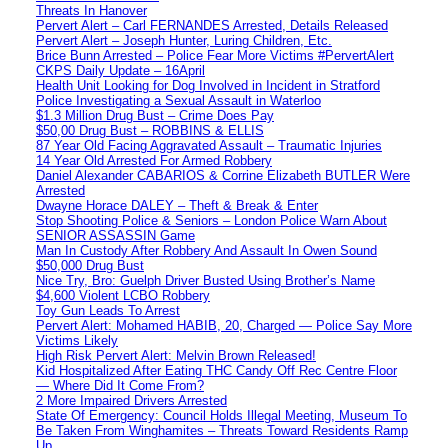
Threats In Hanover
Pervert Alert – Carl FERNANDES Arrested, Details Released
Pervert Alert – Joseph Hunter, Luring Children, Etc.
Brice Bunn Arrested – Police Fear More Victims #PervertAlert
CKPS Daily Update – 16April
Health Unit Looking for Dog Involved in Incident in Stratford
Police Investigating a Sexual Assault in Waterloo
$1.3 Million Drug Bust – Crime Does Pay
$50,00 Drug Bust – ROBBINS & ELLIS
87 Year Old Facing Aggravated Assault – Traumatic Injuries
14 Year Old Arrested For Armed Robbery
Daniel Alexander CABARIOS & Corrine Elizabeth BUTLER Were
Arrested
Dwayne Horace DALEY – Theft & Break & Enter
Stop Shooting Police & Seniors – London Police Warn About
SENIOR ASSASSIN Game
Man In Custody After Robbery And Assault In Owen Sound
$50,000 Drug Bust
Nice Try, Bro: Guelph Driver Busted Using Brother’s Name
$4,600 Violent LCBO Robbery
Toy Gun Leads To Arrest
Pervert Alert: Mohamed HABIB, 20, Charged — Police Say More
Victims Likely
High Risk Pervert Alert: Melvin Brown Released!
Kid Hospitalized After Eating THC Candy Off Rec Centre Floor
— Where Did It Come From?
2 More Impaired Drivers Arrested
State Of Emergency: Council Holds Illegal Meeting, Museum To
Be Taken From Winghamites – Threats Toward Residents Ramp
Up