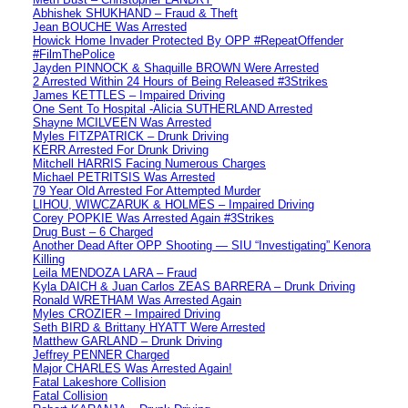
Abhishek SHUKHAND – Fraud & Theft
Jean BOUCHE Was Arrested
Howick Home Invader Protected By OPP #RepeatOffender
#FilmThePolice
Jayden PINNOCK & Shaquille BROWN Were Arrested
2 Arrested Within 24 Hours of Being Released #3Strikes
James KETTLES – Impaired Driving
One Sent To Hospital -Alicia SUTHERLAND Arrested
Shayne MCILVEEN Was Arrested
Myles FITZPATRICK – Drunk Driving
KERR Arrested For Drunk Driving
Mitchell HARRIS Facing Numerous Charges
Michael PETRITSIS Was Arrested
79 Year Old Arrested For Attempted Murder
LIHOU, WIWCZARUK & HOLMES – Impaired Driving
Corey POPKIE Was Arrested Again #3Strikes
Drug Bust – 6 Charged
Another Dead After OPP Shooting — SIU “Investigating” Kenora
Killing
Leila MENDOZA LARA – Fraud
Kyla DAICH & Juan Carlos ZEAS BARRERA – Drunk Driving
Ronald WRETHAM Was Arrested Again
Myles CROZIER – Impaired Driving
Seth BIRD & Brittany HYATT Were Arrested
Matthew GARLAND – Drunk Driving
Jeffrey PENNER Charged
Major CHARLES Was Arrested Again!
Fatal Lakeshore Collision
Fatal Collision