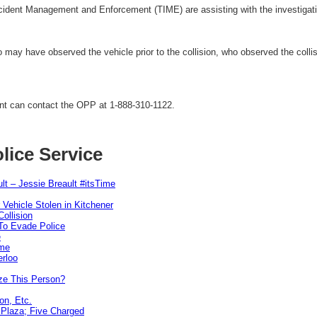
ident Management and Enforcement (TIME) are assisting with the investigati
o may have observed the vehicle prior to the collision, who observed the col
ent can contact the OPP at 1-888-310-1122.
lice Service
lt – Jessie Breault #itsTime
 Vehicle Stolen in Kitchener
ollision
To Evade Police
e
ime
erloo
ze This Person?
on, Etc.
r Plaza; Five Charged