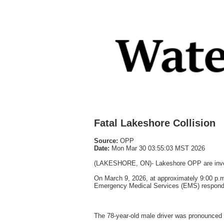
Fatal Lakeshore Collision
Source:
OPP
Date:
Mon Mar 30 03:55:03 MST 2026
(LAKESHORE, ON)- Lakeshore OPP are investig
On March 9, 2026, at approximately 9:00 p.
Emergency Medical Services (EMS) responded 
The 78-year-old male driver was pronounced