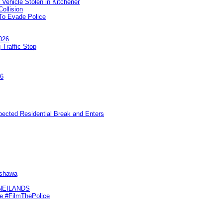
 Vehicle Stolen in Kitchener
ollision
To Evade Police
026
 Traffic Stop
26
pected Residential Break and Enters
Oshawa
KNEILANDS
me #FilmThePolice