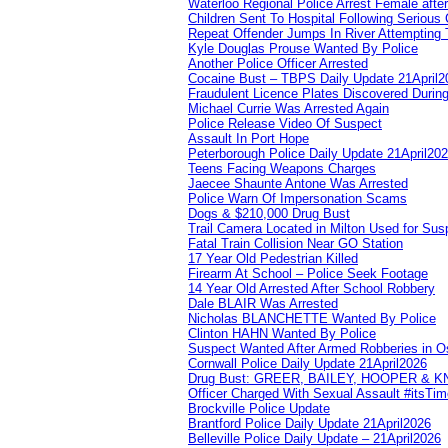
Waterloo Regional Police Arrest Female after
Children Sent To Hospital Following Serious C
Repeat Offender Jumps In River Attempting 
Kyle Douglas Prouse Wanted By Police
Another Police Officer Arrested
Cocaine Bust – TBPS Daily Update 21April2
Fraudulent Licence Plates Discovered During
Michael Currie Was Arrested Again
Police Release Video Of Suspect
Assault In Port Hope
Peterborough Police Daily Update 21April20
Teens Facing Weapons Charges
Jaecee Shaunte Antone Was Arrested
Police Warn Of Impersonation Scams
Dogs & $210,000 Drug Bust
Trail Camera Located in Milton Used for Sus
Fatal Train Collision Near GO Station
17 Year Old Pedestrian Killed
Firearm At School – Police Seek Footage
14 Year Old Arrested After School Robbery
Dale BLAIR Was Arrested
Nicholas BLANCHETTE Wanted By Police
Clinton HAHN Wanted By Police
Suspect Wanted After Armed Robberies in 
Cornwall Police Daily Update 21April2026
Drug Bust: GREER, BAILEY, HOOPER & 
Officer Charged With Sexual Assault #itsTi
Brockville Police Update
Brantford Police Daily Update 21April2026
Belleville Police Daily Update – 21April2026