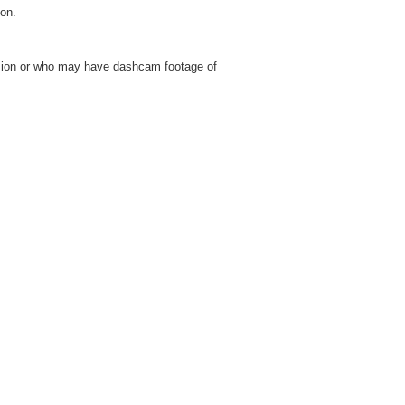
on.
lision or who may have dashcam footage of