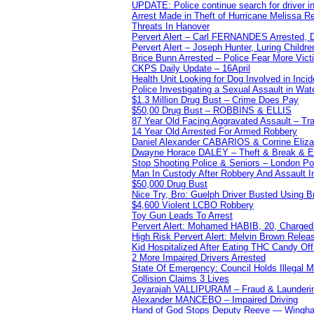
UPDATE: Police continue search for driver in
Arrest Made in Theft of Hurricane Melissa Re
Threats In Hanover
Pervert Alert – Carl FERNANDES Arrested, D
Pervert Alert – Joseph Hunter, Luring Childre
Brice Bunn Arrested – Police Fear More Vict
CKPS Daily Update – 16April
Health Unit Looking for Dog Involved in Incide
Police Investigating a Sexual Assault in Wat
$1.3 Million Drug Bust – Crime Does Pay
$50,00 Drug Bust – ROBBINS & ELLIS
87 Year Old Facing Aggravated Assault – Tra
14 Year Old Arrested For Armed Robbery
Daniel Alexander CABARIOS & Corrine Eliz
Dwayne Horace DALEY – Theft & Break & E
Stop Shooting Police & Seniors – London
Man In Custody After Robbery And Assault 
$50,000 Drug Bust
Nice Try, Bro: Guelph Driver Busted Using 
$4,600 Violent LCBO Robbery
Toy Gun Leads To Arrest
Pervert Alert: Mohamed HABIB, 20, Charged
High Risk Pervert Alert: Melvin Brown Relea
Kid Hospitalized After Eating THC Candy O
2 More Impaired Drivers Arrested
State Of Emergency: Council Holds Illegal
Collision Claims 3 Lives
Jeyarajah VALLIPURAM – Fraud & Launderi
Alexander MANCEBO – Impaired Driving
Hand of God Stops Deputy Reeve — Wingha