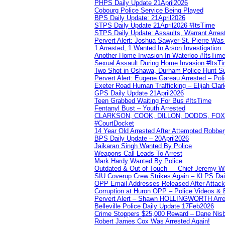
PHPS Daily Update 21April2026
Cobourg Police Service Being Played
BPS Daily Update: 21April2026
STPS Daily Update 21April2026 #ItsTime
STPS Daily Update: Assaults, Warrant Arrest
Pervert Alert: Joshua Sawyer-St. Pierre Wa
1 Arrested, 1 Wanted In Arson Investigation
Another Home Invasion In Waterloo #ItsTim
Sexual Assault During Home Invasion #ItsT
Two Shot in Oshawa, Durham Police Hunt S
Pervert Alert: Eugene Gareau Arrested – Pol
Exeter Road Human Trafficking – Elijah Clar
GPS Daily Update 21April2026
Teen Grabbed Waiting For Bus #ItsTime
Fentanyl Bust – Youth Arrested
CLARKSON, COOK, DILLON, DODDS, FOX, 
#CourtDocket
14 Year Old Arrested After Attempted Robber
BPS Daily Update – 20April2026
Jaikaran Singh Wanted By Police
Weapons Call Leads To Arrest
Mark Hardy Wanted By Police
Outdated & Out of Touch — Chief Jeremy Whi
SIU Coverup Crew Strikes Again – KLPS Dai
OPP Email Addresses Released After Attac
Corruption at Huron OPP – Police Videos &
Pervert Alert – Shawn HOLLINGWORTH Arres
Belleville Police Daily Update 17Feb2026
Crime Stoppers $25,000 Reward – Dane Nisb
Robert James Cox Was Arrested Again!