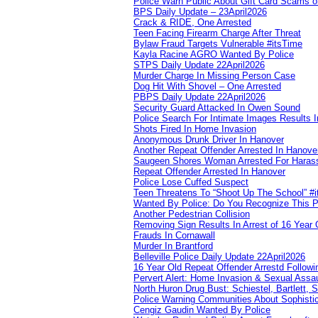
Police Warn Public About Gift Card Scams o
BPS Daily Update – 23April2026
Crack & RIDE, One Arrested
Teen Facing Firearm Charge After Threat
Bylaw Fraud Targets Vulnerable #itsTime
Kayla Racine AGRO Wanted By Police
STPS Daily Update 22April2026
Murder Charge In Missing Person Case
Dog Hit With Shovel – One Arrested
PBPS Daily Update 22April2026
Security Guard Attacked In Owen Sound
Police Search For Intimate Images Results I
Shots Fired In Home Invasion
Anonymous Drunk Driver In Hanover
Another Repeat Offender Arrested In Hanove
Saugeen Shores Woman Arrested For Haras
Repeat Offender Arrested In Hanover
Police Lose Cuffed Suspect
Teen Threatens To “Shoot Up The School” #
Wanted By Police: Do You Recognize This 
Another Pedestrian Collision
Removing Sign Results In Arrest of 16 Year 
Frauds In Cornawall
Murder In Brantford
Belleville Police Daily Update 22April2026
16 Year Old Repeat Offender Arrestd Followi
Pervert Alert: Home Invasion & Sexual Assau
North Huron Drug Bust: Schiestel, Bartlett, 
Police Warning Communities About Sophistic
Cengiz Gaudin Wanted By Police