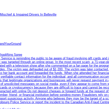
ischief & Impaired Drivers In Belleville
tandYourGround
hoplifting Spree
rvice is reminding the public to be aware of fraud involving gift cards and 
ent was targeted through an online group. In the most recent scam, a 71-year-
iated with a television show after she commented on a fan page for the prog
odes. The victim was defrauded out of $1,200. The victim was later contacted
nto her bank account and forwarded the funds. When she attended her financial 
erifiable contact information for the individual, and all communication occur
 that legitimate organizations and businesses will never request payment in gif
 of unsolicited messages on social media, even if they appear to come from wel
rds or cryptocurrency because they are difficult to trace and cannot be rec
racted with online Do not deposit cheques or forward funds at the request of
 member, friend, or financial institution before sending money Fraudsters rely 
eport suspicious activity. Anyone who believes they may be the target of a s
ourg Police Service or report the incident to the Canadian Anti‑Fraud Centre