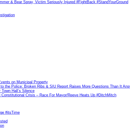
ammer & Bear Spray, Victim Seriously Injured #FightBack #StandYourGround
stigation
vents on Municipal Property
to the Police: Broken Ribs & SIU Report Raises More Questions Than It An
 Town Hall’s Silence
Constitutional Crisis – Race For Mayor/Reeve Heats Up #DitchMitch
rge #itsTime
ested
pon