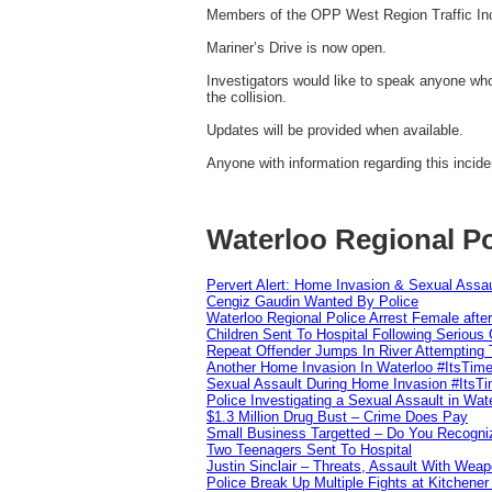
Members of the OPP West Region Traffic Inc
Mariner’s Drive is now open.
Investigators would like to speak anyone wh
the collision.
Updates will be provided when available.
Anyone with information regarding this incid
Waterloo Regional Po
Pervert Alert: Home Invasion & Sexual Assau
Cengiz Gaudin Wanted By Police
Waterloo Regional Police Arrest Female after
Children Sent To Hospital Following Serious C
Repeat Offender Jumps In River Attempting 
Another Home Invasion In Waterloo #ItsTim
Sexual Assault During Home Invasion #ItsT
Police Investigating a Sexual Assault in Wat
$1.3 Million Drug Bust – Crime Does Pay
Small Business Targetted – Do You Recogni
Two Teenagers Sent To Hospital
Justin Sinclair – Threats, Assault With Weap
Police Break Up Multiple Fights at Kitchene