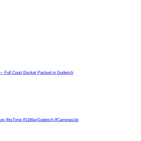
l Court Docket Packed in Goderich
Chaos #itsTime #11MayGoderich #CamerasUp