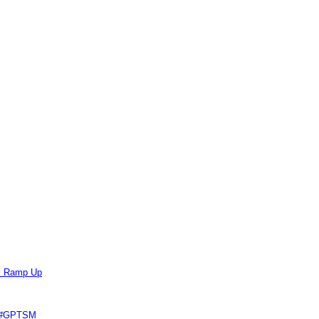
ts Ramp Up
e #GPTSM