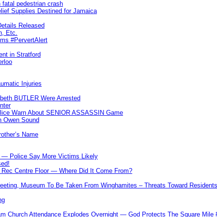
 fatal pedestrian crash
lief Supplies Destined for Jamaica
etails Released
n, Etc.
ims #PervertAlert
nt in Stratford
erloo
umatic Injuries
abeth BUTLER Were Arrested
nter
 Police Warn About SENIOR ASSASSIN Game
In Owen Sound
Brother’s Name
 — Police Say More Victims Likely
sed!
ff Rec Centre Floor — Where Did It Come From?
 Meeting, Museum To Be Taken From Winghamites – Threats Toward Residen
ng
m Church Attendance Explodes Overnight — God Protects The Square Mil