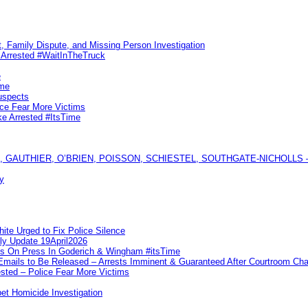
, Family Dispute, and Missing Person Investigation
s Arrested #WaitInTheTruck
e
ime
uspects
ice Fear More Victims
ke Arrested #ItsTime
GAUTHIER, O’BRIEN, POISSON, SCHIESTEL, SOUTHGATE-NICHOLLS — Ful
y
te Urged to Fix Police Silence
ly Update 19April2026
ks On Press In Goderich & Wingham #itsTime
 Emails to Be Released – Arrests Imminent & Guaranteed After Courtroom 
ted – Police Fear More Victims
et Homicide Investigation