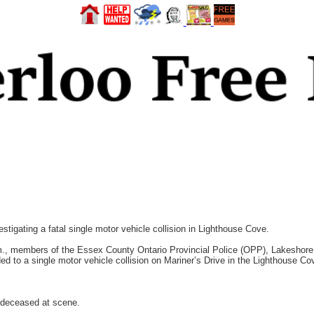
ating a fatal single motor vehicle collision in Lighthouse Cove.
m., members of the Essex County Ontario Provincial Police (OPP), Lakeshor
to a single motor vehicle collision on Mariner’s Drive in the Lighthouse Cov
 deceased at scene.