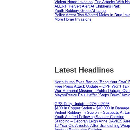
Violent Home Invasion, Trio Attacks With H
ALERT: Pervert Alert At Childrens Park
Youth Robbery Group At Large
Police Arrest Two Wanted Males in Drug Inve
More Home Invasions
Latest Headlines
North Huron Eyes Ban on “Bring Your Own” E
Free Press Attack Update – OPP Won’t Talk 
War Memorial Missing – Public Outrage Over
Mayor/Reeve Paul Heffer “Steps Down” Amid 
GPS Daily Update – 27April2026
$100 In Copper Stolen – $40,000 In Damage
Violent Robbery In Guelph – Suspects At La
Youth Airlifted Following Scooter Collision
Stabbing – Deborah Leigh Anne DAVIES Arr
13 Year Old Arrested After Brandishing Wea
Another Pedestrian Collision