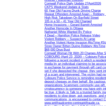
Cornwall Police Daily Update 27April2026
CKPS Weekend Update & Stats
60 Year Old Facing Drunk Driving Charge
Repeat Offenders Arrested Again – Robbery, M
High Risk Takedown On Bayfield Street
105 in a 50 – 41 Year Old Charged
Home Invasions – Gerard Barrett Arrested
Another Homicide In Ottawa
Nathaniel White Wanted By Police
4 Dead – Hamilton Police Release Video
Violent Robbery – Suspects At Large
Another Violent Home Invasion #itsTime #S
Store Owner Bitten During Robbery #itsTime
$68,000 Drug Bust
Cornwall Woman Hit With 20 Charges After S
COBOURG (April 23, 2026) – Cobourg Police Se
following a recent incident in which a resid
media by an individual claiming to be assoc
in exchange for payment through gift card c
set if she deposited the cheque, they sent i
of a scam and intervened. The victim had no v
Cobourg Police Service is reminding residents
deposit cheques on their behalf. Be cautious
organizations Scammers commonly use gift ca
cryptocurrency to someone you have only inte
be true, it likely is Talk to a trusted family
residents to slow down, ask questions, and r
communications, is encouraged to contact Cob
www.antifraudcentre-centreantifraude.ca.