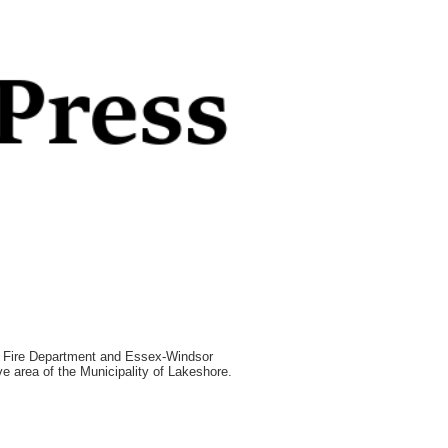
e Fire Department and Essex-Windsor
e area of the Municipality of Lakeshore.