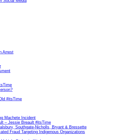
n Social Media
n Arrest
r
sment
itsTime
Person?
Old #itsTime
ng Machete Incident
lt – Jessie Breault #itsTime
Salsbury, Southgate-Nicholls, Bryant & Bressette
ated Fraud Targeting Indigenous Organizations