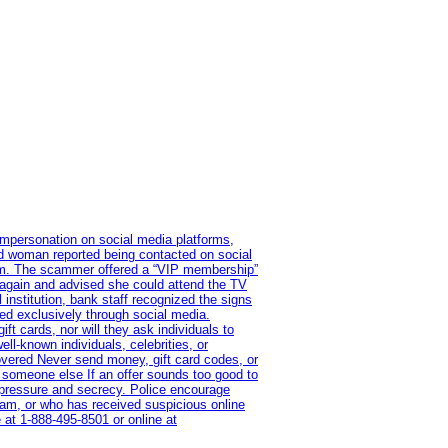
impersonation on social media platforms,
old woman reported being contacted on social
ram. The scammer offered a “VIP membership”
 again and advised she could attend the TV
institution, bank staff recognized the signs
red exclusively through social media.
t cards, nor will they ask individuals to
l-known individuals, celebrities, or
overed Never send money, gift card codes, or
 someone else If an offer sounds too good to
on pressure and secrecy. Police encourage
cam, or who has received suspicious online
 at 1‑888‑495‑8501 or online at