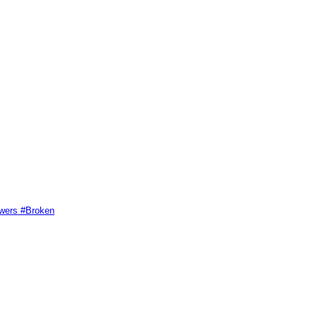
swers #Broken