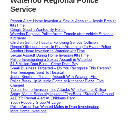
Waterloo Regional Police
Service
Pervert Alert: Home Invasion & Sexual Assault – Jessie Breault
#itsTime
Cengiz Gaudin Wanted By Police
Waterloo Regional Police Arrest Female after Vehicle Stolen in
Kitchener
Children Sent To Hospital Following Serious Collision
Repeat Offender Jumps In River Attempting To Evade Police
Another Home Invasion In Waterloo #ItsTime
Sexual Assault During Home Invasion #ItsTime
Police Investigating a Sexual Assault in Waterloo
$1.3 Million Drug Bust – Crime Does Pay
Small Business Targetted – Do You Recognize This Person?
Two Teenagers Sent To Hospital
Justin Sinclair – Threats, Assault With Weapon, Etc.
Police Break Up Multiple Fights at Kitchener Plaza; Five
Charged
Violent Home Invasion, Trio Attacks With Hammer & Bear
Spray, Victim Seriously Injured #FightBack #StandYourGround
ALERT: Pervert Alert At Childrens Park
Youth Robbery Group At Large
Police Arrest Two Wanted Males in Drug Investigation
More Home Invasions