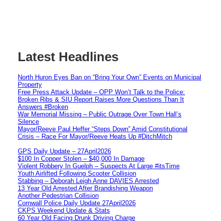
Latest Headlines
North Huron Eyes Ban on “Bring Your Own” Events on Municipal
Property
Free Press Attack Update – OPP Won’t Talk to the Police:
Broken Ribs & SIU Report Raises More Questions Than It
Answers #Broken
War Memorial Missing – Public Outrage Over Town Hall’s
Silence
Mayor/Reeve Paul Heffer “Steps Down” Amid Constitutional
Crisis – Race For Mayor/Reeve Heats Up #DitchMitch
GPS Daily Update – 27April2026
$100 In Copper Stolen – $40,000 In Damage
Violent Robbery In Guelph – Suspects At Large #itsTime
Youth Airlifted Following Scooter Collision
Stabbing – Deborah Leigh Anne DAVIES Arrested
13 Year Old Arrested After Brandishing Weapon
Another Pedestrian Collision
Cornwall Police Daily Update 27April2026
CKPS Weekend Update & Stats
60 Year Old Facing Drunk Driving Charge