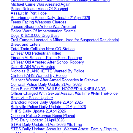
Michael Currie Was Arrested Again
Police Release Video Of Suspect
Assault In Port Hope
Peterborough Police Daily Update 21April2026
Teens Facing Weapons Charges
Jaecee Shaunte Antone Was Arrested
Police Warn Of Impersonation Scams
Dogs & $210,000 Drug Bust
Trail Camera Located in Milton Used for Suspected Residential
Break and Enters
Fatal Train Collision Near GO Station
17 Year Old Pedestrian Killed
Firearm At School – Police Seek Footage
14 Year Old Arrested After School Robbery
Dale BLAIR Was Arrested
Nicholas BLANCHETTE Wanted By Police
Clinton HAHN Wanted By Police
Suspect Wanted After Armed Robberies in Oshawa
Cornwall Police Daily Update 21April2026
Drug Bust: GREER, BAILEY, HOOPER & KNEILANDS
Officer Charged With Sexual Assault #itsTime #FilmThePolice
Brockville Police Update
Brantford Police Daily Update 21April2026
Belleville Police Daily Update – 21April2026
PHPS Daily Update 21April2026
Cobourg Police Service Being Played
BPS Daily Update: 21April2026
STPS Daily Update 21April2026 #ItsTime
STPS Daily Update: Assaults, Warrant Arrest, Family Dispute,