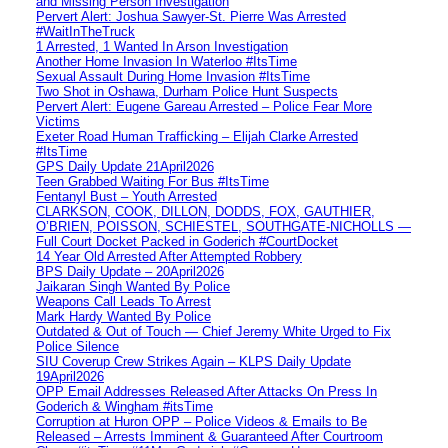
and Missing Person Investigation
Pervert Alert: Joshua Sawyer-St. Pierre Was Arrested
#WaitInTheTruck
1 Arrested, 1 Wanted In Arson Investigation
Another Home Invasion In Waterloo #ItsTime
Sexual Assault During Home Invasion #ItsTime
Two Shot in Oshawa, Durham Police Hunt Suspects
Pervert Alert: Eugene Gareau Arrested – Police Fear More
Victims
Exeter Road Human Trafficking – Elijah Clarke Arrested
#ItsTime
GPS Daily Update 21April2026
Teen Grabbed Waiting For Bus #ItsTime
Fentanyl Bust – Youth Arrested
CLARKSON, COOK, DILLON, DODDS, FOX, GAUTHIER,
O’BRIEN, POISSON, SCHIESTEL, SOUTHGATE-NICHOLLS —
Full Court Docket Packed in Goderich #CourtDocket
14 Year Old Arrested After Attempted Robbery
BPS Daily Update – 20April2026
Jaikaran Singh Wanted By Police
Weapons Call Leads To Arrest
Mark Hardy Wanted By Police
Outdated & Out of Touch — Chief Jeremy White Urged to Fix
Police Silence
SIU Coverup Crew Strikes Again – KLPS Daily Update
19April2026
OPP Email Addresses Released After Attacks On Press In
Goderich & Wingham #itsTime
Corruption at Huron OPP – Police Videos & Emails to Be
Released – Arrests Imminent & Guaranteed After Courtroom