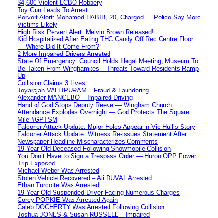
$4,600 Violent LCBO Robbery
Toy Gun Leads To Arrest
Pervert Alert: Mohamed HABIB, 20, Charged — Police Say More
Victims Likely
High Risk Pervert Alert: Melvin Brown Released!
Kid Hospitalized After Eating THC Candy Off Rec Centre Floor
— Where Did It Come From?
2 More Impaired Drivers Arrested
State Of Emergency: Council Holds Illegal Meeting, Museum To
Be Taken From Winghamites – Threats Toward Residents Ramp
Up
Collision Claims 3 Lives
Jeyarajah VALLIPURAM – Fraud & Laundering
Alexander MANCEBO – Impaired Driving
Hand of God Stops Deputy Reeve — Wingham Church
Attendance Explodes Overnight — God Protects The Square
Mile #GPTSM
Falconer Attack Update: Major Holes Appear in Vic Hull’s Story
Falconer Attack Update: Witness Re-issues Statement After
Newspaper Headline Mischaracterizes Comments
19 Year Old Deceased Following Snowmobile Collision
You Don’t Have to Sign a Trespass Order — Huron OPP Power
Trip Exposed
Michael Weber Was Arrested
Stolen Vehicle Recovered – Ali DUVAL Arrested
Ethan Turcotte Was Arrested
19 Year Old Suspended Driver Facing Numerous Charges
Corey POPKIE Was Arrested Again
Caleb DOCHERTY Was Arrested Following Collision
Joshua JONES & Susan RUSSELL – Impaired