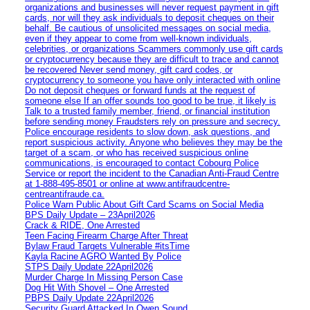
organizations and businesses will never request payment in gift
cards, nor will they ask individuals to deposit cheques on their
behalf. Be cautious of unsolicited messages on social media,
even if they appear to come from well-known individuals,
celebrities, or organizations Scammers commonly use gift cards
or cryptocurrency because they are difficult to trace and cannot
be recovered Never send money, gift card codes, or
cryptocurrency to someone you have only interacted with online
Do not deposit cheques or forward funds at the request of
someone else If an offer sounds too good to be true, it likely is
Talk to a trusted family member, friend, or financial institution
before sending money Fraudsters rely on pressure and secrecy.
Police encourage residents to slow down, ask questions, and
report suspicious activity. Anyone who believes they may be the
target of a scam, or who has received suspicious online
communications, is encouraged to contact Cobourg Police
Service or report the incident to the Canadian Anti‑Fraud Centre
at 1‑888‑495‑8501 or online at www.antifraudcentre-
centreantifraude.ca.
Police Warn Public About Gift Card Scams on Social Media
BPS Daily Update – 23April2026
Crack & RIDE, One Arrested
Teen Facing Firearm Charge After Threat
Bylaw Fraud Targets Vulnerable #itsTime
Kayla Racine AGRO Wanted By Police
STPS Daily Update 22April2026
Murder Charge In Missing Person Case
Dog Hit With Shovel – One Arrested
PBPS Daily Update 22April2026
Security Guard Attacked In Owen Sound