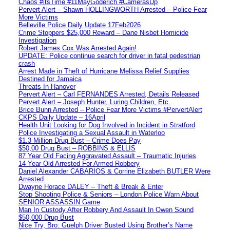
Chaos #itsTime #11MayGoderich #CamerasUp
Pervert Alert – Shawn HOLLINGWORTH Arrested – Police Fear
More Victims
Belleville Police Daily Update 17Feb2026
Crime Stoppers $25,000 Reward – Dane Nisbet Homicide
Investigation
Robert James Cox Was Arrested Again!
UPDATE: Police continue search for driver in fatal pedestrian
crash
Arrest Made in Theft of Hurricane Melissa Relief Supplies
Destined for Jamaica
Threats In Hanover
Pervert Alert – Carl FERNANDES Arrested, Details Released
Pervert Alert – Joseph Hunter, Luring Children, Etc.
Brice Bunn Arrested – Police Fear More Victims #PervertAlert
CKPS Daily Update – 16April
Health Unit Looking for Dog Involved in Incident in Stratford
Police Investigating a Sexual Assault in Waterloo
$1.3 Million Drug Bust – Crime Does Pay
$50,00 Drug Bust – ROBBINS & ELLIS
87 Year Old Facing Aggravated Assault – Traumatic Injuries
14 Year Old Arrested For Armed Robbery
Daniel Alexander CABARIOS & Corrine Elizabeth BUTLER Were
Arrested
Dwayne Horace DALEY – Theft & Break & Enter
Stop Shooting Police & Seniors – London Police Warn About
SENIOR ASSASSIN Game
Man In Custody After Robbery And Assault In Owen Sound
$50,000 Drug Bust
Nice Try, Bro: Guelph Driver Busted Using Brother’s Name