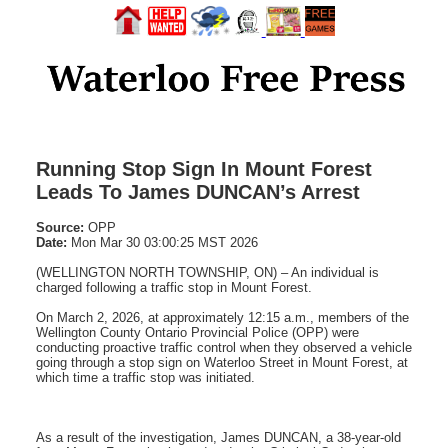
Running Stop Sign In Mount Forest
Leads To James DUNCAN’s Arrest
Source:
OPP
Date:
Mon Mar 30 03:00:25 MST 2026
(WELLINGTON NORTH TOWNSHIP, ON) – An individual is
charged following a traffic stop in Mount Forest.
On March 2, 2026, at approximately 12:15 a.m., members of the
Wellington County Ontario Provincial Police (OPP) were
conducting proactive traffic control when they observed a vehicle
going through a stop sign on Waterloo Street in Mount Forest, at
which time a traffic stop was initiated.
As a result of the investigation, James DUNCAN, a 38-year-old