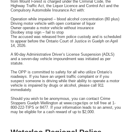
from Mount Forest is charged under the Criminal Code, the
Highway Traffic Act, the Liquor Licence and Control Act and the
Compulsory Automobile Insurance Act with:
Operation while impaired – blood alcohol concentration (80 plus)
Driving motor vehicle with open container of liquor
Owner operate a motor vehicle without insurance
Disobey stop sign – fail to stop
The accused was released from police custody and is scheduled
to appear before the Ontario Court of Justice in Guelph on April
14, 2026.
A 90-day Administrative Driver’s License Suspension (ADLS)
and a seven-day vehicle impoundment was initiated as per
statute.
The OPP is committed to safety for all who utilize Ontario’s
roadways. If you have an urgent traffic complaint or if you
suspect someone is driving while their ability to operate a motor
vehicle is impaired by drugs or alcohol, please call 911
immediately.
Should you wish to be anonymous, you can contact Crime
Stoppers Guelph Wellington at www.csgw.tips or toll free at 1-
800-222-TIPS or 8477. If your information leads to an arrest, you
may be eligible for a cash reward of up to $2,000.