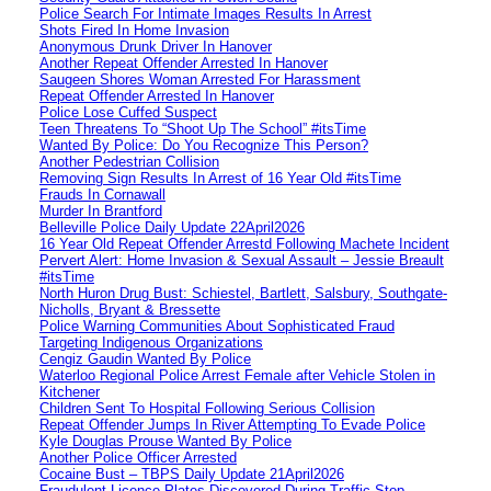
Police Search For Intimate Images Results In Arrest
Shots Fired In Home Invasion
Anonymous Drunk Driver In Hanover
Another Repeat Offender Arrested In Hanover
Saugeen Shores Woman Arrested For Harassment
Repeat Offender Arrested In Hanover
Police Lose Cuffed Suspect
Teen Threatens To “Shoot Up The School” #itsTime
Wanted By Police: Do You Recognize This Person?
Another Pedestrian Collision
Removing Sign Results In Arrest of 16 Year Old #itsTime
Frauds In Cornawall
Murder In Brantford
Belleville Police Daily Update 22April2026
16 Year Old Repeat Offender Arrestd Following Machete Incident
Pervert Alert: Home Invasion & Sexual Assault – Jessie Breault
#itsTime
North Huron Drug Bust: Schiestel, Bartlett, Salsbury, Southgate-
Nicholls, Bryant & Bressette
Police Warning Communities About Sophisticated Fraud
Targeting Indigenous Organizations
Cengiz Gaudin Wanted By Police
Waterloo Regional Police Arrest Female after Vehicle Stolen in
Kitchener
Children Sent To Hospital Following Serious Collision
Repeat Offender Jumps In River Attempting To Evade Police
Kyle Douglas Prouse Wanted By Police
Another Police Officer Arrested
Cocaine Bust – TBPS Daily Update 21April2026
Fraudulent Licence Plates Discovered During Traffic Stop