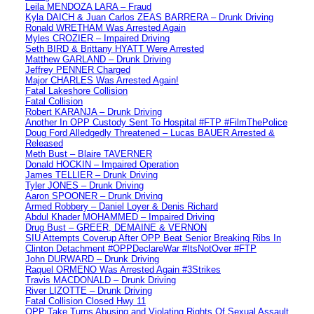
Leila MENDOZA LARA – Fraud
Kyla DAICH & Juan Carlos ZEAS BARRERA – Drunk Driving
Ronald WRETHAM Was Arrested Again
Myles CROZIER – Impaired Driving
Seth BIRD & Brittany HYATT Were Arrested
Matthew GARLAND – Drunk Driving
Jeffrey PENNER Charged
Major CHARLES Was Arrested Again!
Fatal Lakeshore Collision
Fatal Collision
Robert KARANJA – Drunk Driving
Another In OPP Custody Sent To Hospital #FTP #FilmThePolice
Doug Ford Alledgedly Threatened – Lucas BAUER Arrested &
Released
Meth Bust – Blaire TAVERNER
Donald HOCKIN – Impaired Operation
James TELLIER – Drunk Driving
Tyler JONES – Drunk Driving
Aaron SPOONER – Drunk Driving
Armed Robbery – Daniel Loyer & Denis Richard
Abdul Khader MOHAMMED – Impaired Driving
Drug Bust – GREER, DEMAINE & VERNON
SIU Attempts Coverup After OPP Beat Senior Breaking Ribs In
Clinton Detachment #OPPDeclareWar #ItsNotOver #FTP
John DURWARD – Drunk Driving
Raquel ORMENO Was Arrested Again #3Strikes
Travis MACDONALD – Drunk Driving
River LIZOTTE – Drunk Driving
Fatal Collision Closed Hwy 11
OPP Take Turns Abusing and Violating Rights Of Sexual Assault