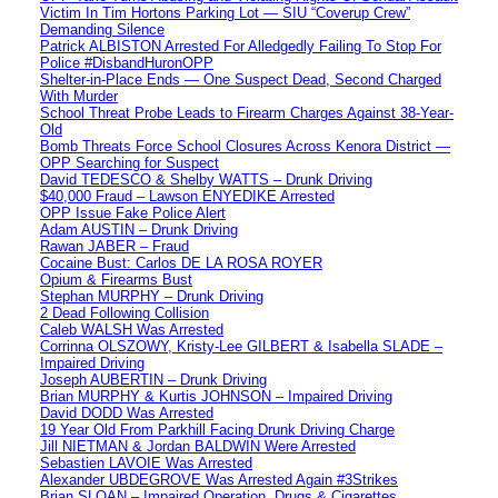
Victim In Tim Hortons Parking Lot — SIU “Coverup Crew”
Demanding Silence
Patrick ALBISTON Arrested For Alledgedly Failing To Stop For
Police #DisbandHuronOPP
Shelter-in-Place Ends — One Suspect Dead, Second Charged
With Murder
School Threat Probe Leads to Firearm Charges Against 38-Year-
Old
Bomb Threats Force School Closures Across Kenora District —
OPP Searching for Suspect
David TEDESCO & Shelby WATTS – Drunk Driving
$40,000 Fraud – Lawson ENYEDIKE Arrested
OPP Issue Fake Police Alert
Adam AUSTIN – Drunk Driving
Rawan JABER – Fraud
Cocaine Bust: Carlos DE LA ROSA ROYER
Opium & Firearms Bust
Stephan MURPHY – Drunk Driving
2 Dead Following Collision
Caleb WALSH Was Arrested
Corrinna OLSZOWY, Kristy-Lee GILBERT & Isabella SLADE –
Impaired Driving
Joseph AUBERTIN – Drunk Driving
Brian MURPHY & Kurtis JOHNSON – Impaired Driving
David DODD Was Arrested
19 Year Old From Parkhill Facing Drunk Driving Charge
Jill NIETMAN & Jordan BALDWIN Were Arrested
Sebastien LAVOIE Was Arrested
Alexander UBDEGROVE Was Arrested Again #3Strikes
Brian SLOAN – Impaired Operation, Drugs & Cigarettes