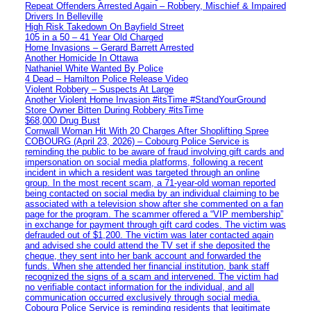
Repeat Offenders Arrested Again – Robbery, Mischief & Impaired
Drivers In Belleville
High Risk Takedown On Bayfield Street
105 in a 50 – 41 Year Old Charged
Home Invasions – Gerard Barrett Arrested
Another Homicide In Ottawa
Nathaniel White Wanted By Police
4 Dead – Hamilton Police Release Video
Violent Robbery – Suspects At Large
Another Violent Home Invasion #itsTime #StandYourGround
Store Owner Bitten During Robbery #itsTime
$68,000 Drug Bust
Cornwall Woman Hit With 20 Charges After Shoplifting Spree
COBOURG (April 23, 2026) – Cobourg Police Service is
reminding the public to be aware of fraud involving gift cards and
impersonation on social media platforms, following a recent
incident in which a resident was targeted through an online
group. In the most recent scam, a 71-year-old woman reported
being contacted on social media by an individual claiming to be
associated with a television show after she commented on a fan
page for the program. The scammer offered a “VIP membership”
in exchange for payment through gift card codes. The victim was
defrauded out of $1,200. The victim was later contacted again
and advised she could attend the TV set if she deposited the
cheque, they sent into her bank account and forwarded the
funds. When she attended her financial institution, bank staff
recognized the signs of a scam and intervened. The victim had
no verifiable contact information for the individual, and all
communication occurred exclusively through social media.
Cobourg Police Service is reminding residents that legitimate