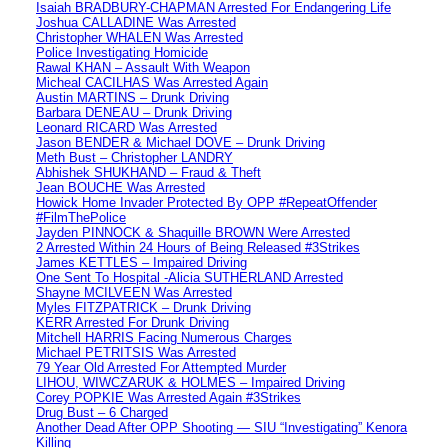
Isaiah BRADBURY-CHAPMAN Arrested For Endangering Life
Joshua CALLADINE Was Arrested
Christopher WHALEN Was Arrested
Police Investigating Homicide
Rawal KHAN – Assault With Weapon
Micheal CACILHAS Was Arrested Again
Austin MARTINS – Drunk Driving
Barbara DENEAU – Drunk Driving
Leonard RICARD Was Arrested
Jason BENDER & Michael DOVE – Drunk Driving
Meth Bust – Christopher LANDRY
Abhishek SHUKHAND – Fraud & Theft
Jean BOUCHE Was Arrested
Howick Home Invader Protected By OPP #RepeatOffender
#FilmThePolice
Jayden PINNOCK & Shaquille BROWN Were Arrested
2 Arrested Within 24 Hours of Being Released #3Strikes
James KETTLES – Impaired Driving
One Sent To Hospital -Alicia SUTHERLAND Arrested
Shayne MCILVEEN Was Arrested
Myles FITZPATRICK – Drunk Driving
KERR Arrested For Drunk Driving
Mitchell HARRIS Facing Numerous Charges
Michael PETRITSIS Was Arrested
79 Year Old Arrested For Attempted Murder
LIHOU, WIWCZARUK & HOLMES – Impaired Driving
Corey POPKIE Was Arrested Again #3Strikes
Drug Bust – 6 Charged
Another Dead After OPP Shooting — SIU “Investigating” Kenora
Killing