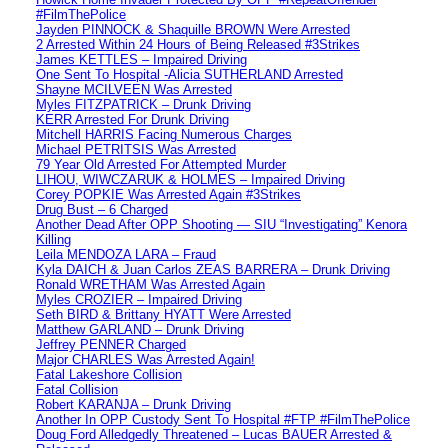
#FilmThePolice
Jayden PINNOCK & Shaquille BROWN Were Arrested
2 Arrested Within 24 Hours of Being Released #3Strikes
James KETTLES – Impaired Driving
One Sent To Hospital -Alicia SUTHERLAND Arrested
Shayne MCILVEEN Was Arrested
Myles FITZPATRICK – Drunk Driving
KERR Arrested For Drunk Driving
Mitchell HARRIS Facing Numerous Charges
Michael PETRITSIS Was Arrested
79 Year Old Arrested For Attempted Murder
LIHOU, WIWCZARUK & HOLMES – Impaired Driving
Corey POPKIE Was Arrested Again #3Strikes
Drug Bust – 6 Charged
Another Dead After OPP Shooting — SIU “Investigating” Kenora
Killing
Leila MENDOZA LARA – Fraud
Kyla DAICH & Juan Carlos ZEAS BARRERA – Drunk Driving
Ronald WRETHAM Was Arrested Again
Myles CROZIER – Impaired Driving
Seth BIRD & Brittany HYATT Were Arrested
Matthew GARLAND – Drunk Driving
Jeffrey PENNER Charged
Major CHARLES Was Arrested Again!
Fatal Lakeshore Collision
Fatal Collision
Robert KARANJA – Drunk Driving
Another In OPP Custody Sent To Hospital #FTP #FilmThePolice
Doug Ford Alledgedly Threatened – Lucas BAUER Arrested &