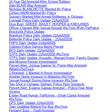
14 Year Old Arrested After School Robbery
Dale BLAIR Was Arrested
Nicholas BLANCHETTE Wanted By Police
Clinton HAHN Wanted By Police
Suspect Wanted After Armed Robberies in Oshawa
Cornwall Police Daily Update 21April2026
Drug Bust: GREER, BAILEY, HOOPER & KNEILANDS
Officer Charged With Sexual Assault #itsTime #FilmThePolice
Brockville Police Update
Brantford Police Daily Update 21April2026
Belleville Police Daily Update – 21April2026
PHPS Daily Update 21April2026
Cobourg Police Service Being Played
BPS Daily Update: 21April2026
STPS Daily Update 21April2026 #ItsTime
STPS Daily Update: Assaults, Warrant Arrest, Family Dispute,
and Missing Person Investigation
Pervert Alert: Joshua Sawyer-St. Pierre Was Arrested
#WaitInTheTruck
1 Arrested, 1 Wanted In Arson Investigation
Another Home Invasion In Waterloo #ItsTime
Sexual Assault During Home Invasion #ItsTime
Two Shot in Oshawa, Durham Police Hunt Suspects
Pervert Alert: Eugene Gareau Arrested – Police Fear More
Victims
Exeter Road Human Trafficking – Elijah Clarke Arrested
#ItsTime
GPS Daily Update 21April2026
Teen Grabbed Waiting For Bus #ItsTime
Fentanyl Bust – Youth Arrested