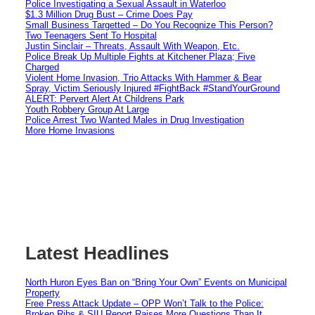
Police Investigating a Sexual Assault in Waterloo
$1.3 Million Drug Bust – Crime Does Pay
Small Business Targetted – Do You Recognize This Person?
Two Teenagers Sent To Hospital
Justin Sinclair – Threats, Assault With Weapon, Etc.
Police Break Up Multiple Fights at Kitchener Plaza; Five
Charged
Violent Home Invasion, Trio Attacks With Hammer & Bear
Spray, Victim Seriously Injured #FightBack #StandYourGround
ALERT: Pervert Alert At Childrens Park
Youth Robbery Group At Large
Police Arrest Two Wanted Males in Drug Investigation
More Home Invasions
Latest Headlines
North Huron Eyes Ban on “Bring Your Own” Events on Municipal
Property
Free Press Attack Update – OPP Won’t Talk to the Police:
Broken Ribs & SIU Report Raises More Questions Than It