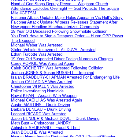
Hand of God Stops Deputy Reeve — Wingham Church
Attendance Explodes Overnight — God Protects The Square
Mile #GPTSM
Falconer Attack Update: Major Holes Appear in Vic Hull’s Story
Falconer Attack Update: Witness Re-issues Statement After
Newspaper Headline Mischaracterizes Comments
19 Year Old Deceased Following Snowmobile Collision
You Don’t Have to Sign a Trespass Order — Huron OPP Power
Trip Exposed
Michael Weber Was Arrested
Stolen Vehicle Recovered – Ali DUVAL Arrested
Ethan Turcotte Was Arrested
19 Year Old Suspended Driver Facing Numerous Charges
Corey POPKIE Was Arrested Again
Caleb DOCHERTY Was Arrested Following Collision
Joshua JONES & Susan RUSSELL – Impaired
Isaiah BRADBURY-CHAPMAN Arrested For Endangering Life
Joshua CALLADINE Was Arrested
Christopher WHALEN Was Arrested
Police Investigating Homicide
Rawal KHAN – Assault With Weapon
Micheal CACILHAS Was Arrested Again
Austin MARTINS – Drunk Driving
Barbara DENEAU – Drunk Driving
Leonard RICARD Was Arrested
Jason BENDER & Michael DOVE – Drunk Driving
Meth Bust – Christopher LANDRY
Abhishek SHUKHAND – Fraud & Theft
Jean BOUCHE Was Arrested
Howick Home Invader Protected By OPP #RepeatOffender