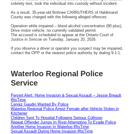
sobriety test, took the individual into custody without incident.
As a result, 35-year-old Brittnee CARRUTHERS of Haldimand
County was charged with the following alleged offences:
Operation while impaired – blood alcohol concentration (80 plus),
Drive motor vehicle, no currently validated permit.
The accused is scheduled to appear at the Ontario Court of
Justice in Simcoe on Tuesday, January 20, 2026.
If you observe a driver or operator you suspect may be impaired,
contact the OPP or the nearest police authority by dialing 9-1-1.
Waterloo Regional Police
Service
Pervert Alert: Home Invasion & Sexual Assault – Jessie Breault
#itsTime
Cengiz Gaudin Wanted By Police
Waterloo Regional Police Arrest Female after Vehicle Stolen in
Kitchener
Children Sent To Hospital Following Serious Collision
Repeat Offender Jumps In River Attempting To Evade Police
Another Home Invasion In Waterloo #ItsTime
Sexual Assault During Home Invasion #ItsTime