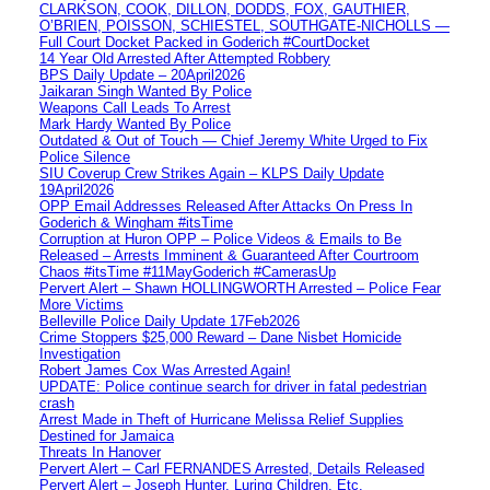
CLARKSON, COOK, DILLON, DODDS, FOX, GAUTHIER,
O’BRIEN, POISSON, SCHIESTEL, SOUTHGATE-NICHOLLS —
Full Court Docket Packed in Goderich #CourtDocket
14 Year Old Arrested After Attempted Robbery
BPS Daily Update – 20April2026
Jaikaran Singh Wanted By Police
Weapons Call Leads To Arrest
Mark Hardy Wanted By Police
Outdated & Out of Touch — Chief Jeremy White Urged to Fix
Police Silence
SIU Coverup Crew Strikes Again – KLPS Daily Update
19April2026
OPP Email Addresses Released After Attacks On Press In
Goderich & Wingham #itsTime
Corruption at Huron OPP – Police Videos & Emails to Be
Released – Arrests Imminent & Guaranteed After Courtroom
Chaos #itsTime #11MayGoderich #CamerasUp
Pervert Alert – Shawn HOLLINGWORTH Arrested – Police Fear
More Victims
Belleville Police Daily Update 17Feb2026
Crime Stoppers $25,000 Reward – Dane Nisbet Homicide
Investigation
Robert James Cox Was Arrested Again!
UPDATE: Police continue search for driver in fatal pedestrian
crash
Arrest Made in Theft of Hurricane Melissa Relief Supplies
Destined for Jamaica
Threats In Hanover
Pervert Alert – Carl FERNANDES Arrested, Details Released
Pervert Alert – Joseph Hunter, Luring Children, Etc.