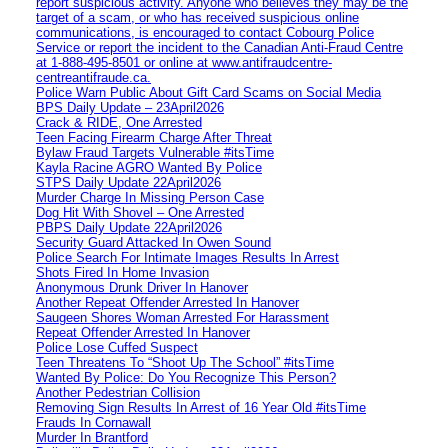
report suspicious activity. Anyone who believes they may be the
target of a scam, or who has received suspicious online
communications, is encouraged to contact Cobourg Police
Service or report the incident to the Canadian Anti‑Fraud Centre
at 1‑888‑495‑8501 or online at www.antifraudcentre-
centreantifraude.ca.
Police Warn Public About Gift Card Scams on Social Media
BPS Daily Update – 23April2026
Crack & RIDE, One Arrested
Teen Facing Firearm Charge After Threat
Bylaw Fraud Targets Vulnerable #itsTime
Kayla Racine AGRO Wanted By Police
STPS Daily Update 22April2026
Murder Charge In Missing Person Case
Dog Hit With Shovel – One Arrested
PBPS Daily Update 22April2026
Security Guard Attacked In Owen Sound
Police Search For Intimate Images Results In Arrest
Shots Fired In Home Invasion
Anonymous Drunk Driver In Hanover
Another Repeat Offender Arrested In Hanover
Saugeen Shores Woman Arrested For Harassment
Repeat Offender Arrested In Hanover
Police Lose Cuffed Suspect
Teen Threatens To “Shoot Up The School” #itsTime
Wanted By Police: Do You Recognize This Person?
Another Pedestrian Collision
Removing Sign Results In Arrest of 16 Year Old #itsTime
Frauds In Cornawall
Murder In Brantford