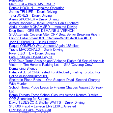
Released
Meth Bust – Blaire TAVERNER
Donald HOCKIN – Impaired Operation
James TELLIER – Drunk Driving
Tyler JONES – Drunk Driving
Aaron SPOONER – Drunk Driving
Armed Robbery – Daniel Loyer & Denis Richard
Abdul Khader MOHAMMED – Impaired Driving
Drug Bust – GREER, DEMAINE & VERNON
SIU Attempts Coverup After OPP Beat Senior Breaking Ribs In
Clinton Detachment #OPPDeclareWar #ItsNotOver #FTP
John DURWARD – Drunk Driving
Raquel ORMENO Was Arrested Again #3Strikes
Travis MACDONALD – Drunk Driving
River LIZOTTE – Drunk Driving
Fatal Collision Closed Hwy 11
OPP Take Turns Abusing and Violating Rights Of Sexual Assault
Victim In Tim Hortons Parking Lot — SIU “Coverup Crew”
Demanding Silence
Patrick ALBISTON Arrested For Alledgedly Failing To Stop For
Police #DisbandHuronOPP
Shelter-in-Place Ends — One Suspect Dead, Second Charged
With Murder
School Threat Probe Leads to Firearm Charges Against 38-Year-
Old
Bomb Threats Force School Closures Across Kenora District —
OPP Searching for Suspect
David TEDESCO & Shelby WATTS – Drunk Driving
$40,000 Fraud – Lawson ENYEDIKE Arrested
OPP Issue Fake Police Alert