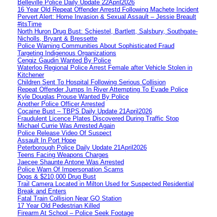
Belleville Police Daily Update 22April2026
16 Year Old Repeat Offender Arrestd Following Machete Incident
Pervert Alert: Home Invasion & Sexual Assault – Jessie Breault
#itsTime
North Huron Drug Bust: Schiestel, Bartlett, Salsbury, Southgate-
Nicholls, Bryant & Bressette
Police Warning Communities About Sophisticated Fraud
Targeting Indigenous Organizations
Cengiz Gaudin Wanted By Police
Waterloo Regional Police Arrest Female after Vehicle Stolen in
Kitchener
Children Sent To Hospital Following Serious Collision
Repeat Offender Jumps In River Attempting To Evade Police
Kyle Douglas Prouse Wanted By Police
Another Police Officer Arrested
Cocaine Bust – TBPS Daily Update 21April2026
Fraudulent Licence Plates Discovered During Traffic Stop
Michael Currie Was Arrested Again
Police Release Video Of Suspect
Assault In Port Hope
Peterborough Police Daily Update 21April2026
Teens Facing Weapons Charges
Jaecee Shaunte Antone Was Arrested
Police Warn Of Impersonation Scams
Dogs & $210,000 Drug Bust
Trail Camera Located in Milton Used for Suspected Residential
Break and Enters
Fatal Train Collision Near GO Station
17 Year Old Pedestrian Killed
Firearm At School – Police Seek Footage