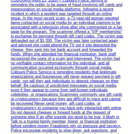
COBOURG (April 23, 2026) – Cobourg Police Service is
reminding the public to be aware of fraud involving gift cards and
impersonation on social media platforms, following a recent
incident in which a resident was targeted through an online
group. In the most recent scam, a 71-year-old woman reported
being contacted on social media by an individual claiming to be
associated with a television show after she commented on a fan
page for the program. The scammer offered a “VIP membership”
in exchange for payment through gift card codes. The victim was
defrauded out of $1,200. The victim was later contacted again
and advised she could attend the TV set if she deposited the
cheque, they sent into her bank account and forwarded the
funds. When she attended her financial institution, bank staff
recognized the signs of a scam and intervened. The victim had
no verifiable contact information for the individual, and all
communication occurred exclusively through social media.
Cobourg Police Service is reminding residents that legitimate
organizations and businesses will never request payment in gift
cards, nor will they ask individuals to deposit cheques on their
behalf. Be cautious of unsolicited messages on social media,
even if they appear to come from well-known individuals,
celebrities, or organizations Scammers commonly use gift cards
or cryptocurrency because they are difficult to trace and cannot
be recovered Never send money, gift card codes, or
cryptocurrency to someone you have only interacted with online
Do not deposit cheques or forward funds at the request of
someone else If an offer sounds too good to be true, it likely is
Talk to a trusted family member, friend, or financial institution
before sending money Fraudsters rely on pressure and secrecy.
Police encourage residents to slow down, ask questions, and