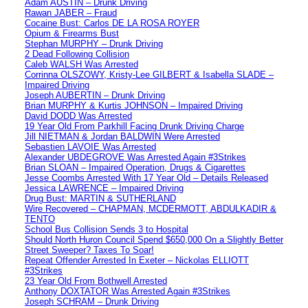
Adam AUSTIN – Drunk Driving
Rawan JABER – Fraud
Cocaine Bust: Carlos DE LA ROSA ROYER
Opium & Firearms Bust
Stephan MURPHY – Drunk Driving
2 Dead Following Collision
Caleb WALSH Was Arrested
Corrinna OLSZOWY, Kristy-Lee GILBERT & Isabella SLADE –
Impaired Driving
Joseph AUBERTIN – Drunk Driving
Brian MURPHY & Kurtis JOHNSON – Impaired Driving
David DODD Was Arrested
19 Year Old From Parkhill Facing Drunk Driving Charge
Jill NIETMAN & Jordan BALDWIN Were Arrested
Sebastien LAVOIE Was Arrested
Alexander UBDEGROVE Was Arrested Again #3Strikes
Brian SLOAN – Impaired Operation, Drugs & Cigarettes
Jesse Coombs Arrested With 17 Year Old – Details Released
Jessica LAWRENCE – Impaired Driving
Drug Bust: MARTIN & SUTHERLAND
Wire Recovered – CHAPMAN, MCDERMOTT, ABDULKADIR &
TENTO
School Bus Collision Sends 3 to Hospital
Should North Huron Council Spend $650,000 On a Slightly Better
Street Sweeper? Taxes To Soar!
Repeat Offender Arrested In Exeter – Nickolas ELLIOTT
#3Strikes
23 Year Old From Bothwell Arrested
Anthony DOXTATOR Was Arrested Again #3Strikes
Joseph SCHRAM – Drunk Driving