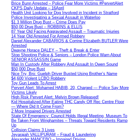
Brice Bunn Arrested – Police Fear More Victims #PervertAlert
CKPS Daily Update – 16April
Health Unit Looking for Dog Involved in Incident in Stratford
Police Investigating a Sexual Assault in Waterloo
$1.3 Million Drug Bust – Crime Does Pay
$50,00 Drug Bust – ROBBINS & ELLIS
87 Year Old Facing Aggravated Assault – Traumatic Injuries
14 Year Old Arrested For Armed Robbery
Daniel Alexander CABARIOS & Corrine Elizabeth BUTLER Were
Arrested
Dwayne Horace DALEY – Theft & Break & Enter
Stop Shooting Police & Seniors – London Police Warn About
SENIOR ASSASSIN Game
Man In Custody After Robbery And Assault In Owen Sound
$50,000 Drug Bust
Nice Try, Bro: Guelph Driver Busted Using Brother’s Name
$4,600 Violent LCBO Robbery
Toy Gun Leads To Arrest
Pervert Alert: Mohamed HABIB, 20, Charged — Police Say More
Victims Likely
High Risk Pervert Alert: Melvin Brown Released!
Kid Hospitalized After Eating THC Candy Off Rec Centre Floor
— Where Did It Come From?
2 More Impaired Drivers Arrested
State Of Emergency: Council Holds Illegal Meeting, Museum To
Be Taken From Winghamites – Threats Toward Residents Ramp
Up
Collision Claims 3 Lives
Jeyarajah VALLIPURAM – Fraud & Laundering
Alexander MANCEBO – Impaired Driving