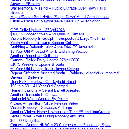
Answers #Broken
War Memorial Missing – Public Outrage Over Town Hall’s
Silence
Mayor/Reeve Paul Heffer “Steps Down” Amid Constitutional
Crisis – Race For Mayor/Reeve Heats Up #DitchMitch
GPS Daily Update – 27April2026
$100 In Copper Stolen – $40,000 In Damage
Violent Robbery In Guelph – Suspects At Large #itsTime
Youth Airlifted Following Scooter Collision
Stabbing – Deborah Leigh Anne DAVIES Arrested
13 Year Old Arrested After Brandishing Weapon
Another Pedestrian Collision
Cornwall Police Daily Update 27April2026
CKPS Weekend Update & Stats
60 Year Old Facing Drunk Driving Charge
Repeat Offenders Arrested Again – Robbery, Mischief & Impaired
Drivers In Belleville
High Risk Takedown On Bayfield Street
105 in a 50 – 41 Year Old Charged
Home Invasions – Gerard Barrett Arrested
Another Homicide In Ottawa
Nathaniel White Wanted By Police
4 Dead – Hamilton Police Release Video
Violent Robbery – Suspects At Large
Another Violent Home Invasion #itsTime #StandYourGround
Store Owner Bitten During Robbery #itsTime
$68,000 Drug Bust
Cornwall Woman Hit With 20 Charges After Shoplifting Spree