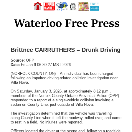
Brittnee CARRUTHERS – Drunk Driving
Source:
OPP
Date:
Fri Jan 9 06:30:27 MST 2026
(NORFOLK COUNTY, ON) – An individual has been charged
following an impaired-driving-related collision investigation near
Villa Nova.
On Saturday, January 3, 2026, at approximately 8:12 p.m.,
members of the Norfolk County Ontario Provincial Police (OPP)
responded to a report of a single-vehicle collision involving a
sedan on County Line, just outside of Villa Nova.
The investigation determined that the vehicle was travelling
along County Line when it left the roadway, rolled over, and came
to rest in a field. No injuries were reported.
Officers located the driver at the scene and, following a roadside