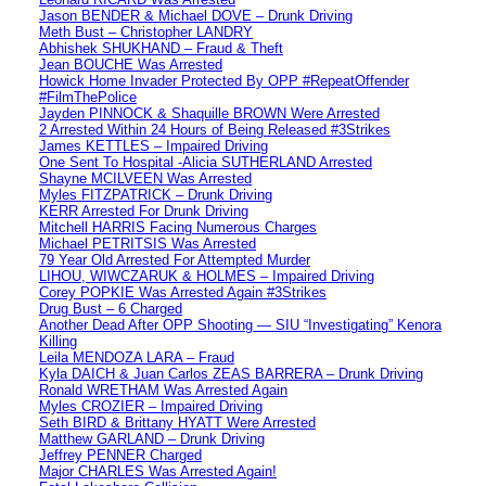
Jason BENDER & Michael DOVE – Drunk Driving
Meth Bust – Christopher LANDRY
Abhishek SHUKHAND – Fraud & Theft
Jean BOUCHE Was Arrested
Howick Home Invader Protected By OPP #RepeatOffender
#FilmThePolice
Jayden PINNOCK & Shaquille BROWN Were Arrested
2 Arrested Within 24 Hours of Being Released #3Strikes
James KETTLES – Impaired Driving
One Sent To Hospital -Alicia SUTHERLAND Arrested
Shayne MCILVEEN Was Arrested
Myles FITZPATRICK – Drunk Driving
KERR Arrested For Drunk Driving
Mitchell HARRIS Facing Numerous Charges
Michael PETRITSIS Was Arrested
79 Year Old Arrested For Attempted Murder
LIHOU, WIWCZARUK & HOLMES – Impaired Driving
Corey POPKIE Was Arrested Again #3Strikes
Drug Bust – 6 Charged
Another Dead After OPP Shooting — SIU “Investigating” Kenora
Killing
Leila MENDOZA LARA – Fraud
Kyla DAICH & Juan Carlos ZEAS BARRERA – Drunk Driving
Ronald WRETHAM Was Arrested Again
Myles CROZIER – Impaired Driving
Seth BIRD & Brittany HYATT Were Arrested
Matthew GARLAND – Drunk Driving
Jeffrey PENNER Charged
Major CHARLES Was Arrested Again!