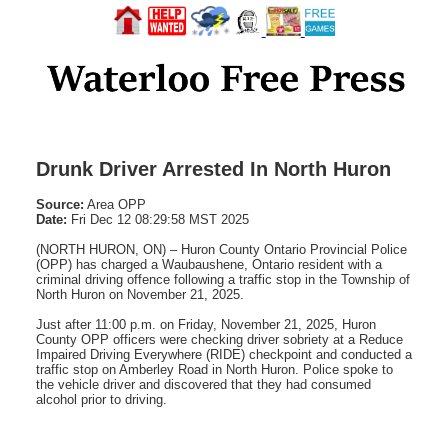
Drunk Driver Arrested In North Huron
Source:
Area OPP
Date:
Fri Dec 12 08:29:58 MST 2025
(NORTH HURON, ON) – Huron County Ontario Provincial Police
(OPP) has charged a Waubaushene, Ontario resident with a
criminal driving offence following a traffic stop in the Township of
North Huron on November 21, 2025.
Just after 11:00 p.m. on Friday, November 21, 2025, Huron
County OPP officers were checking driver sobriety at a Reduce
Impaired Driving Everywhere (RIDE) checkpoint and conducted a
traffic stop on Amberley Road in North Huron. Police spoke to
the vehicle driver and discovered that they had consumed
alcohol prior to driving.