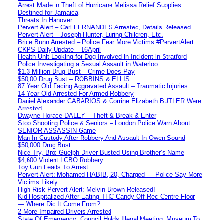
Arrest Made in Theft of Hurricane Melissa Relief Supplies
Destined for Jamaica
Threats In Hanover
Pervert Alert – Carl FERNANDES Arrested, Details Released
Pervert Alert – Joseph Hunter, Luring Children, Etc.
Brice Bunn Arrested – Police Fear More Victims #PervertAlert
CKPS Daily Update – 16April
Health Unit Looking for Dog Involved in Incident in Stratford
Police Investigating a Sexual Assault in Waterloo
$1.3 Million Drug Bust – Crime Does Pay
$50,00 Drug Bust – ROBBINS & ELLIS
87 Year Old Facing Aggravated Assault – Traumatic Injuries
14 Year Old Arrested For Armed Robbery
Daniel Alexander CABARIOS & Corrine Elizabeth BUTLER Were
Arrested
Dwayne Horace DALEY – Theft & Break & Enter
Stop Shooting Police & Seniors – London Police Warn About
SENIOR ASSASSIN Game
Man In Custody After Robbery And Assault In Owen Sound
$50,000 Drug Bust
Nice Try, Bro: Guelph Driver Busted Using Brother’s Name
$4,600 Violent LCBO Robbery
Toy Gun Leads To Arrest
Pervert Alert: Mohamed HABIB, 20, Charged — Police Say More
Victims Likely
High Risk Pervert Alert: Melvin Brown Released!
Kid Hospitalized After Eating THC Candy Off Rec Centre Floor
— Where Did It Come From?
2 More Impaired Drivers Arrested
State Of Emergency: Council Holds Illegal Meeting, Museum To