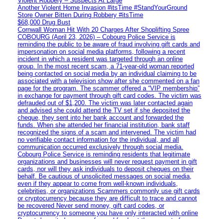
Violent Robbery – Suspects At Large
Another Violent Home Invasion #itsTime #StandYourGround
Store Owner Bitten During Robbery #itsTime
$68,000 Drug Bust
Cornwall Woman Hit With 20 Charges After Shoplifting Spree
COBOURG (April 23, 2026) – Cobourg Police Service is
reminding the public to be aware of fraud involving gift cards and
impersonation on social media platforms, following a recent
incident in which a resident was targeted through an online
group. In the most recent scam, a 71-year-old woman reported
being contacted on social media by an individual claiming to be
associated with a television show after she commented on a fan
page for the program. The scammer offered a “VIP membership”
in exchange for payment through gift card codes. The victim was
defrauded out of $1,200. The victim was later contacted again
and advised she could attend the TV set if she deposited the
cheque, they sent into her bank account and forwarded the
funds. When she attended her financial institution, bank staff
recognized the signs of a scam and intervened. The victim had
no verifiable contact information for the individual, and all
communication occurred exclusively through social media.
Cobourg Police Service is reminding residents that legitimate
organizations and businesses will never request payment in gift
cards, nor will they ask individuals to deposit cheques on their
behalf. Be cautious of unsolicited messages on social media,
even if they appear to come from well-known individuals,
celebrities, or organizations Scammers commonly use gift cards
or cryptocurrency because they are difficult to trace and cannot
be recovered Never send money, gift card codes, or
cryptocurrency to someone you have only interacted with online