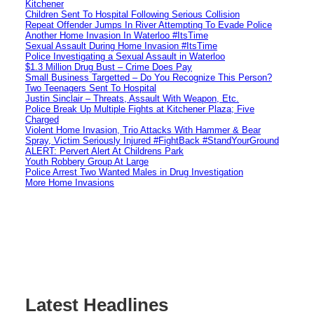
Kitchener
Children Sent To Hospital Following Serious Collision
Repeat Offender Jumps In River Attempting To Evade Police
Another Home Invasion In Waterloo #ItsTime
Sexual Assault During Home Invasion #ItsTime
Police Investigating a Sexual Assault in Waterloo
$1.3 Million Drug Bust – Crime Does Pay
Small Business Targetted – Do You Recognize This Person?
Two Teenagers Sent To Hospital
Justin Sinclair – Threats, Assault With Weapon, Etc.
Police Break Up Multiple Fights at Kitchener Plaza; Five
Charged
Violent Home Invasion, Trio Attacks With Hammer & Bear
Spray, Victim Seriously Injured #FightBack #StandYourGround
ALERT: Pervert Alert At Childrens Park
Youth Robbery Group At Large
Police Arrest Two Wanted Males in Drug Investigation
More Home Invasions
Latest Headlines