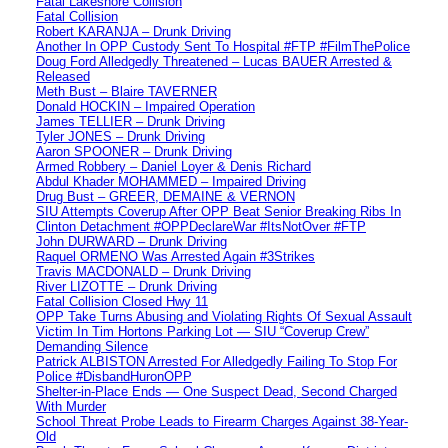
Fatal Lakeshore Collision
Fatal Collision
Robert KARANJA – Drunk Driving
Another In OPP Custody Sent To Hospital #FTP #FilmThePolice
Doug Ford Alledgedly Threatened – Lucas BAUER Arrested &
Released
Meth Bust – Blaire TAVERNER
Donald HOCKIN – Impaired Operation
James TELLIER – Drunk Driving
Tyler JONES – Drunk Driving
Aaron SPOONER – Drunk Driving
Armed Robbery – Daniel Loyer & Denis Richard
Abdul Khader MOHAMMED – Impaired Driving
Drug Bust – GREER, DEMAINE & VERNON
SIU Attempts Coverup After OPP Beat Senior Breaking Ribs In
Clinton Detachment #OPPDeclareWar #ItsNotOver #FTP
John DURWARD – Drunk Driving
Raquel ORMENO Was Arrested Again #3Strikes
Travis MACDONALD – Drunk Driving
River LIZOTTE – Drunk Driving
Fatal Collision Closed Hwy 11
OPP Take Turns Abusing and Violating Rights Of Sexual Assault
Victim In Tim Hortons Parking Lot — SIU “Coverup Crew”
Demanding Silence
Patrick ALBISTON Arrested For Alledgedly Failing To Stop For
Police #DisbandHuronOPP
Shelter-in-Place Ends — One Suspect Dead, Second Charged
With Murder
School Threat Probe Leads to Firearm Charges Against 38-Year-
Old