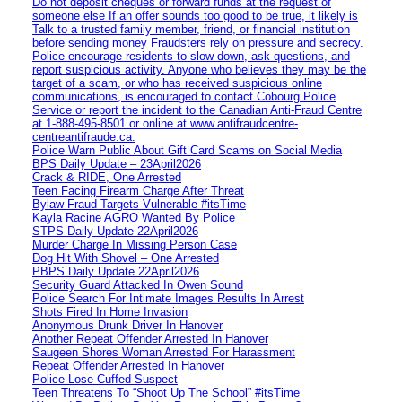
Do not deposit cheques or forward funds at the request of
someone else If an offer sounds too good to be true, it likely is
Talk to a trusted family member, friend, or financial institution
before sending money Fraudsters rely on pressure and secrecy.
Police encourage residents to slow down, ask questions, and
report suspicious activity. Anyone who believes they may be the
target of a scam, or who has received suspicious online
communications, is encouraged to contact Cobourg Police
Service or report the incident to the Canadian Anti‑Fraud Centre
at 1‑888‑495‑8501 or online at www.antifraudcentre-
centreantifraude.ca.
Police Warn Public About Gift Card Scams on Social Media
BPS Daily Update – 23April2026
Crack & RIDE, One Arrested
Teen Facing Firearm Charge After Threat
Bylaw Fraud Targets Vulnerable #itsTime
Kayla Racine AGRO Wanted By Police
STPS Daily Update 22April2026
Murder Charge In Missing Person Case
Dog Hit With Shovel – One Arrested
PBPS Daily Update 22April2026
Security Guard Attacked In Owen Sound
Police Search For Intimate Images Results In Arrest
Shots Fired In Home Invasion
Anonymous Drunk Driver In Hanover
Another Repeat Offender Arrested In Hanover
Saugeen Shores Woman Arrested For Harassment
Repeat Offender Arrested In Hanover
Police Lose Cuffed Suspect
Teen Threatens To “Shoot Up The School” #itsTime