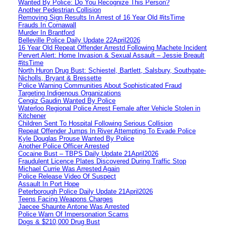
Wanted By Police: Do You Recognize This Person?
Another Pedestrian Collision
Removing Sign Results In Arrest of 16 Year Old #itsTime
Frauds In Cornawall
Murder In Brantford
Belleville Police Daily Update 22April2026
16 Year Old Repeat Offender Arrestd Following Machete Incident
Pervert Alert: Home Invasion & Sexual Assault – Jessie Breault
#itsTime
North Huron Drug Bust: Schiestel, Bartlett, Salsbury, Southgate-
Nicholls, Bryant & Bressette
Police Warning Communities About Sophisticated Fraud
Targeting Indigenous Organizations
Cengiz Gaudin Wanted By Police
Waterloo Regional Police Arrest Female after Vehicle Stolen in
Kitchener
Children Sent To Hospital Following Serious Collision
Repeat Offender Jumps In River Attempting To Evade Police
Kyle Douglas Prouse Wanted By Police
Another Police Officer Arrested
Cocaine Bust – TBPS Daily Update 21April2026
Fraudulent Licence Plates Discovered During Traffic Stop
Michael Currie Was Arrested Again
Police Release Video Of Suspect
Assault In Port Hope
Peterborough Police Daily Update 21April2026
Teens Facing Weapons Charges
Jaecee Shaunte Antone Was Arrested
Police Warn Of Impersonation Scams
Dogs & $210,000 Drug Bust