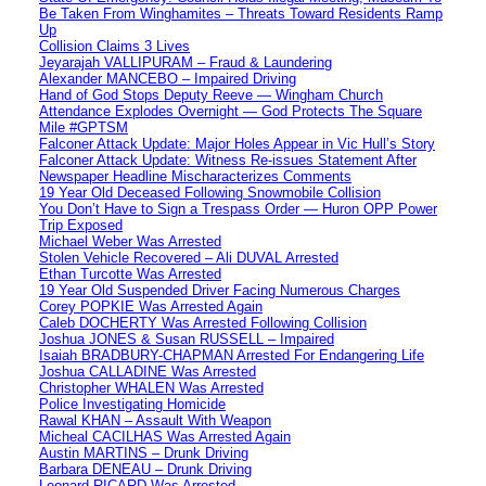
Be Taken From Winghamites – Threats Toward Residents Ramp
Up
Collision Claims 3 Lives
Jeyarajah VALLIPURAM – Fraud & Laundering
Alexander MANCEBO – Impaired Driving
Hand of God Stops Deputy Reeve — Wingham Church
Attendance Explodes Overnight — God Protects The Square
Mile #GPTSM
Falconer Attack Update: Major Holes Appear in Vic Hull’s Story
Falconer Attack Update: Witness Re-issues Statement After
Newspaper Headline Mischaracterizes Comments
19 Year Old Deceased Following Snowmobile Collision
You Don’t Have to Sign a Trespass Order — Huron OPP Power
Trip Exposed
Michael Weber Was Arrested
Stolen Vehicle Recovered – Ali DUVAL Arrested
Ethan Turcotte Was Arrested
19 Year Old Suspended Driver Facing Numerous Charges
Corey POPKIE Was Arrested Again
Caleb DOCHERTY Was Arrested Following Collision
Joshua JONES & Susan RUSSELL – Impaired
Isaiah BRADBURY-CHAPMAN Arrested For Endangering Life
Joshua CALLADINE Was Arrested
Christopher WHALEN Was Arrested
Police Investigating Homicide
Rawal KHAN – Assault With Weapon
Micheal CACILHAS Was Arrested Again
Austin MARTINS – Drunk Driving
Barbara DENEAU – Drunk Driving
Leonard RICARD Was Arrested