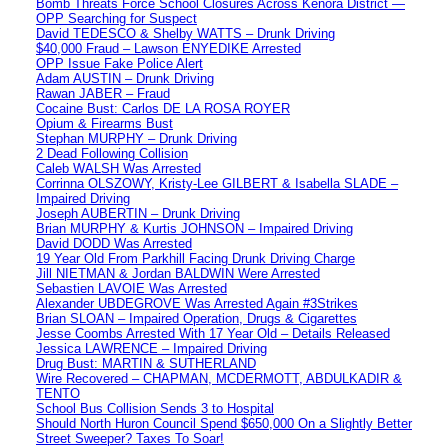
Bomb Threats Force School Closures Across Kenora District —
OPP Searching for Suspect
David TEDESCO & Shelby WATTS – Drunk Driving
$40,000 Fraud – Lawson ENYEDIKE Arrested
OPP Issue Fake Police Alert
Adam AUSTIN – Drunk Driving
Rawan JABER – Fraud
Cocaine Bust: Carlos DE LA ROSA ROYER
Opium & Firearms Bust
Stephan MURPHY – Drunk Driving
2 Dead Following Collision
Caleb WALSH Was Arrested
Corrinna OLSZOWY, Kristy-Lee GILBERT & Isabella SLADE –
Impaired Driving
Joseph AUBERTIN – Drunk Driving
Brian MURPHY & Kurtis JOHNSON – Impaired Driving
David DODD Was Arrested
19 Year Old From Parkhill Facing Drunk Driving Charge
Jill NIETMAN & Jordan BALDWIN Were Arrested
Sebastien LAVOIE Was Arrested
Alexander UBDEGROVE Was Arrested Again #3Strikes
Brian SLOAN – Impaired Operation, Drugs & Cigarettes
Jesse Coombs Arrested With 17 Year Old – Details Released
Jessica LAWRENCE – Impaired Driving
Drug Bust: MARTIN & SUTHERLAND
Wire Recovered – CHAPMAN, MCDERMOTT, ABDULKADIR &
TENTO
School Bus Collision Sends 3 to Hospital
Should North Huron Council Spend $650,000 On a Slightly Better
Street Sweeper? Taxes To Soar!