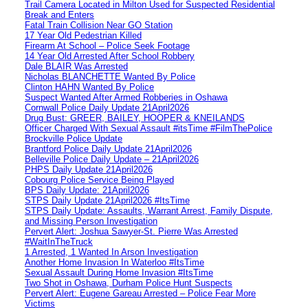
Trail Camera Located in Milton Used for Suspected Residential
Break and Enters
Fatal Train Collision Near GO Station
17 Year Old Pedestrian Killed
Firearm At School – Police Seek Footage
14 Year Old Arrested After School Robbery
Dale BLAIR Was Arrested
Nicholas BLANCHETTE Wanted By Police
Clinton HAHN Wanted By Police
Suspect Wanted After Armed Robberies in Oshawa
Cornwall Police Daily Update 21April2026
Drug Bust: GREER, BAILEY, HOOPER & KNEILANDS
Officer Charged With Sexual Assault #itsTime #FilmThePolice
Brockville Police Update
Brantford Police Daily Update 21April2026
Belleville Police Daily Update – 21April2026
PHPS Daily Update 21April2026
Cobourg Police Service Being Played
BPS Daily Update: 21April2026
STPS Daily Update 21April2026 #ItsTime
STPS Daily Update: Assaults, Warrant Arrest, Family Dispute,
and Missing Person Investigation
Pervert Alert: Joshua Sawyer-St. Pierre Was Arrested
#WaitInTheTruck
1 Arrested, 1 Wanted In Arson Investigation
Another Home Invasion In Waterloo #ItsTime
Sexual Assault During Home Invasion #ItsTime
Two Shot in Oshawa, Durham Police Hunt Suspects
Pervert Alert: Eugene Gareau Arrested – Police Fear More
Victims