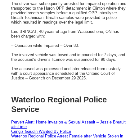
The driver was subsequently arrested for impaired operation and
transported to the Huron OPP detachment in Clinton where they
provided breath samples before a qualified OPP Intoxilyzer
Breath Technician. Breath samples were provided to police
which resulted in readings over the legal limit.
Eric BRINCAT, 40 years-of-age from Waubaushene, ON has
been charged with:
– Operation while Impaired – Over 80.
The involved vehicle was towed and impounded for 7 days, and
the accused’s driver’s licence was suspended for 90 days.
The accused was processed and later released from custody
with a court appearance scheduled at the Ontario Court of
Justice – Goderich on December 29 2025.
Waterloo Regional Police
Service
Pervert Alert: Home Invasion & Sexual Assault – Jessie Breault
#itsTime
Cengiz Gaudin Wanted By Police
Waterloo Regional Police Arrest Female after Vehicle Stolen in