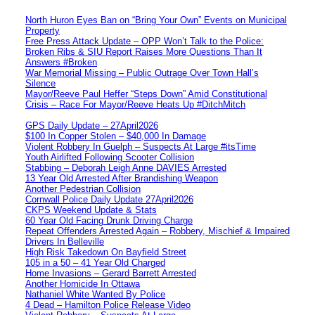
North Huron Eyes Ban on “Bring Your Own” Events on Municipal
Property
Free Press Attack Update – OPP Won’t Talk to the Police:
Broken Ribs & SIU Report Raises More Questions Than It
Answers #Broken
War Memorial Missing – Public Outrage Over Town Hall’s
Silence
Mayor/Reeve Paul Heffer “Steps Down” Amid Constitutional
Crisis – Race For Mayor/Reeve Heats Up #DitchMitch
GPS Daily Update – 27April2026
$100 In Copper Stolen – $40,000 In Damage
Violent Robbery In Guelph – Suspects At Large #itsTime
Youth Airlifted Following Scooter Collision
Stabbing – Deborah Leigh Anne DAVIES Arrested
13 Year Old Arrested After Brandishing Weapon
Another Pedestrian Collision
Cornwall Police Daily Update 27April2026
CKPS Weekend Update & Stats
60 Year Old Facing Drunk Driving Charge
Repeat Offenders Arrested Again – Robbery, Mischief & Impaired
Drivers In Belleville
High Risk Takedown On Bayfield Street
105 in a 50 – 41 Year Old Charged
Home Invasions – Gerard Barrett Arrested
Another Homicide In Ottawa
Nathaniel White Wanted By Police
4 Dead – Hamilton Police Release Video