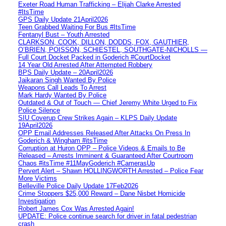
Exeter Road Human Trafficking – Elijah Clarke Arrested
#ItsTime
GPS Daily Update 21April2026
Teen Grabbed Waiting For Bus #ItsTime
Fentanyl Bust – Youth Arrested
CLARKSON, COOK, DILLON, DODDS, FOX, GAUTHIER,
O’BRIEN, POISSON, SCHIESTEL, SOUTHGATE-NICHOLLS —
Full Court Docket Packed in Goderich #CourtDocket
14 Year Old Arrested After Attempted Robbery
BPS Daily Update – 20April2026
Jaikaran Singh Wanted By Police
Weapons Call Leads To Arrest
Mark Hardy Wanted By Police
Outdated & Out of Touch — Chief Jeremy White Urged to Fix
Police Silence
SIU Coverup Crew Strikes Again – KLPS Daily Update
19April2026
OPP Email Addresses Released After Attacks On Press In
Goderich & Wingham #itsTime
Corruption at Huron OPP – Police Videos & Emails to Be
Released – Arrests Imminent & Guaranteed After Courtroom
Chaos #itsTime #11MayGoderich #CamerasUp
Pervert Alert – Shawn HOLLINGWORTH Arrested – Police Fear
More Victims
Belleville Police Daily Update 17Feb2026
Crime Stoppers $25,000 Reward – Dane Nisbet Homicide
Investigation
Robert James Cox Was Arrested Again!
UPDATE: Police continue search for driver in fatal pedestrian
crash