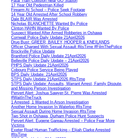
Fatal Train Collision Near GO Station
17 Year Old Pedestrian Killed
Firearm At School – Police Seek Footage
14 Year Old Arrested After School Robbery
Dale BLAIR Was Arrested
Nicholas BLANCHETTE Wanted By Police
Clinton HAHN Wanted By Police
Suspect Wanted After Armed Robberies in Oshawa
Cornwall Police Daily Update 21April2026
Drug Bust: GREER, BAILEY, HOOPER & KNEILANDS
Officer Charged With Sexual Assault #itsTime #FilmThePolice
Brockville Police Update
Brantford Police Daily Update 21April2026
Belleville Police Daily Update – 21April2026
PHPS Daily Update 21April2026
Cobourg Police Service Being Played
BPS Daily Update: 21April2026
STPS Daily Update 21April2026 #ItsTime
STPS Daily Update: Assaults, Warrant Arrest, Family Dispute,
and Missing Person Investigation
Pervert Alert: Joshua Sawyer-St. Pierre Was Arrested
#WaitInTheTruck
1 Arrested, 1 Wanted In Arson Investigation
Another Home Invasion In Waterloo #ItsTime
Sexual Assault During Home Invasion #ItsTime
Two Shot in Oshawa, Durham Police Hunt Suspects
Pervert Alert: Eugene Gareau Arrested – Police Fear More
Victims
Exeter Road Human Trafficking – Elijah Clarke Arrested
#ItsTime