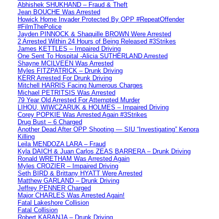
Abhishek SHUKHAND – Fraud & Theft
Jean BOUCHE Was Arrested
Howick Home Invader Protected By OPP #RepeatOffender
#FilmThePolice
Jayden PINNOCK & Shaquille BROWN Were Arrested
2 Arrested Within 24 Hours of Being Released #3Strikes
James KETTLES – Impaired Driving
One Sent To Hospital -Alicia SUTHERLAND Arrested
Shayne MCILVEEN Was Arrested
Myles FITZPATRICK – Drunk Driving
KERR Arrested For Drunk Driving
Mitchell HARRIS Facing Numerous Charges
Michael PETRITSIS Was Arrested
79 Year Old Arrested For Attempted Murder
LIHOU, WIWCZARUK & HOLMES – Impaired Driving
Corey POPKIE Was Arrested Again #3Strikes
Drug Bust – 6 Charged
Another Dead After OPP Shooting — SIU “Investigating” Kenora
Killing
Leila MENDOZA LARA – Fraud
Kyla DAICH & Juan Carlos ZEAS BARRERA – Drunk Driving
Ronald WRETHAM Was Arrested Again
Myles CROZIER – Impaired Driving
Seth BIRD & Brittany HYATT Were Arrested
Matthew GARLAND – Drunk Driving
Jeffrey PENNER Charged
Major CHARLES Was Arrested Again!
Fatal Lakeshore Collision
Fatal Collision
Robert KARANJA – Drunk Driving