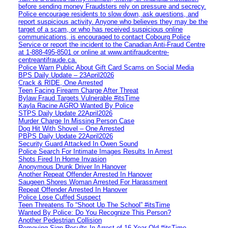
before sending money Fraudsters rely on pressure and secrecy.
Police encourage residents to slow down, ask questions, and
report suspicious activity. Anyone who believes they may be the
target of a scam, or who has received suspicious online
communications, is encouraged to contact Cobourg Police
Service or report the incident to the Canadian Anti‑Fraud Centre
at 1‑888‑495‑8501 or online at www.antifraudcentre-
centreantifraude.ca.
Police Warn Public About Gift Card Scams on Social Media
BPS Daily Update – 23April2026
Crack & RIDE, One Arrested
Teen Facing Firearm Charge After Threat
Bylaw Fraud Targets Vulnerable #itsTime
Kayla Racine AGRO Wanted By Police
STPS Daily Update 22April2026
Murder Charge In Missing Person Case
Dog Hit With Shovel – One Arrested
PBPS Daily Update 22April2026
Security Guard Attacked In Owen Sound
Police Search For Intimate Images Results In Arrest
Shots Fired In Home Invasion
Anonymous Drunk Driver In Hanover
Another Repeat Offender Arrested In Hanover
Saugeen Shores Woman Arrested For Harassment
Repeat Offender Arrested In Hanover
Police Lose Cuffed Suspect
Teen Threatens To “Shoot Up The School” #itsTime
Wanted By Police: Do You Recognize This Person?
Another Pedestrian Collision
Removing Sign Results In Arrest of 16 Year Old #itsTime