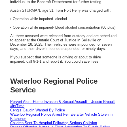
individual to the Bancroft Detachment for further testing.
Austin STURMAN, age 31, from Port Perry was charged with:
• Operation while impaired- alcohol
• Operation while impaired- blood alcohol concentration (80 plus)
All three accused were released from custody and are scheduled
to appear at the Ontario Court of Justice in Belleville on
December 18, 2025. Their vehicles were impounded for seven
days, and their driver’s licence suspended for ninety days.
If you suspect that someone is driving or about to drive
impaired, call 9-1-1 and report it. You could save lives.
Waterloo Regional Police
Service
Pervert Alert: Home Invasion & Sexual Assault – Jessie Breault
#itsTime
Cengiz Gaudin Wanted By Police
Waterloo Regional Police Arrest Female after Vehicle Stolen in
Kitchener
Children Sent To Hospital Following Serious Collision