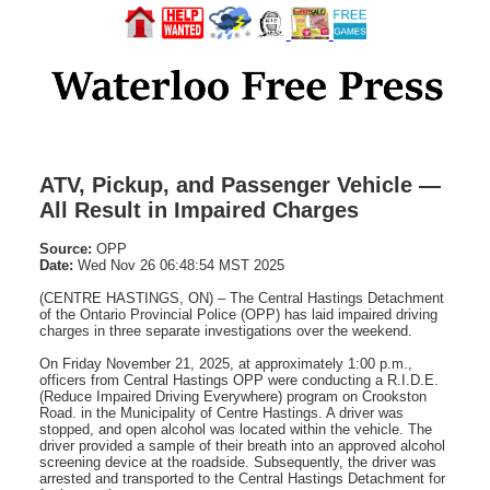
ATV, Pickup, and Passenger Vehicle —
All Result in Impaired Charges
Source:
OPP
Date:
Wed Nov 26 06:48:54 MST 2025
(CENTRE HASTINGS, ON) – The Central Hastings Detachment
of the Ontario Provincial Police (OPP) has laid impaired driving
charges in three separate investigations over the weekend.
On Friday November 21, 2025, at approximately 1:00 p.m.,
officers from Central Hastings OPP were conducting a R.I.D.E.
(Reduce Impaired Driving Everywhere) program on Crookston
Road. in the Municipality of Centre Hastings. A driver was
stopped, and open alcohol was located within the vehicle. The
driver provided a sample of their breath into an approved alcohol
screening device at the roadside. Subsequently, the driver was
arrested and transported to the Central Hastings Detachment for