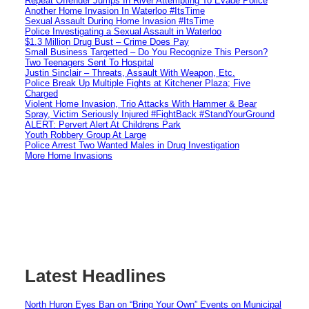
Repeat Offender Jumps In River Attempting To Evade Police
Another Home Invasion In Waterloo #ItsTime
Sexual Assault During Home Invasion #ItsTime
Police Investigating a Sexual Assault in Waterloo
$1.3 Million Drug Bust – Crime Does Pay
Small Business Targetted – Do You Recognize This Person?
Two Teenagers Sent To Hospital
Justin Sinclair – Threats, Assault With Weapon, Etc.
Police Break Up Multiple Fights at Kitchener Plaza; Five
Charged
Violent Home Invasion, Trio Attacks With Hammer & Bear
Spray, Victim Seriously Injured #FightBack #StandYourGround
ALERT: Pervert Alert At Childrens Park
Youth Robbery Group At Large
Police Arrest Two Wanted Males in Drug Investigation
More Home Invasions
Latest Headlines
North Huron Eyes Ban on “Bring Your Own” Events on Municipal