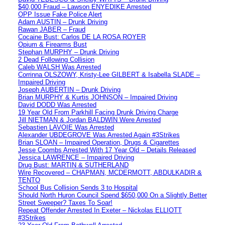
$40,000 Fraud – Lawson ENYEDIKE Arrested
OPP Issue Fake Police Alert
Adam AUSTIN – Drunk Driving
Rawan JABER – Fraud
Cocaine Bust: Carlos DE LA ROSA ROYER
Opium & Firearms Bust
Stephan MURPHY – Drunk Driving
2 Dead Following Collision
Caleb WALSH Was Arrested
Corrinna OLSZOWY, Kristy-Lee GILBERT & Isabella SLADE –
Impaired Driving
Joseph AUBERTIN – Drunk Driving
Brian MURPHY & Kurtis JOHNSON – Impaired Driving
David DODD Was Arrested
19 Year Old From Parkhill Facing Drunk Driving Charge
Jill NIETMAN & Jordan BALDWIN Were Arrested
Sebastien LAVOIE Was Arrested
Alexander UBDEGROVE Was Arrested Again #3Strikes
Brian SLOAN – Impaired Operation, Drugs & Cigarettes
Jesse Coombs Arrested With 17 Year Old – Details Released
Jessica LAWRENCE – Impaired Driving
Drug Bust: MARTIN & SUTHERLAND
Wire Recovered – CHAPMAN, MCDERMOTT, ABDULKADIR &
TENTO
School Bus Collision Sends 3 to Hospital
Should North Huron Council Spend $650,000 On a Slightly Better
Street Sweeper? Taxes To Soar!
Repeat Offender Arrested In Exeter – Nickolas ELLIOTT
#3Strikes