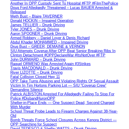
Another In OPP Custody Sent To Hospital #FTP #FilmThePolice
Doug Ford Alledgedly Threatened – Lucas BAUER Arrested &
Released
Meth Bust – Blaire TAVERNER
Donald HOCKIN – Impaired Operation
James TELLIER – Drunk Driving
Tyler JONES – Drunk Driving
Aaron SPOONER – Drunk Driving
Armed Robbery – Daniel Loyer & Denis Richard
Abdul Khader MOHAMMED – Impaired Driving
Drug Bust – GREER, DEMAINE & VERNON
SIU Attempts Coverup After OPP Beat Senior Breaking Ribs In
Clinton Detachment #OPPDeclareWar #ItsNotOver #FTP
John DURWARD – Drunk Driving
Raquel ORMENO Was Arrested Again #3Strikes
Travis MACDONALD – Drunk Driving
River LIZOTTE – Drunk Driving
Fatal Collision Closed Hwy 11
OPP Take Turns Abusing and Violating Rights Of Sexual Assault
Victim In Tim Hortons Parking Lot — SIU “Coverup Crew”
Demanding Silence
Patrick ALBISTON Arrested For Alledgedly Failing To Stop For
Police #DisbandHuronOPP
Shelter-in-Place Ends — One Suspect Dead, Second Charged
With Murder
School Threat Probe Leads to Firearm Charges Against 38-Year-
Old
Bomb Threats Force School Closures Across Kenora District —
OPP Searching for Suspect
David TEDESCO & Shelby WATTS – Drunk Driving