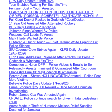
GPS Daily Update 21April2026
Teen Grabbed Waiting For Bus #ItsTime
Fentanyl Bust – Youth Arrested
CLARKSON, COOK, DILLON, DODDS, FOX, GAUTHIER,
O’BRIEN, POISSON, SCHIESTEL, SOUTHGATE-NICHOLLS —
Full Court Docket Packed in Goderich #CourtDocket
14 Year Old Arrested After Attempted Robbery
BPS Daily Update – 20April2026
Jaikaran Singh Wanted By Police
Weapons Call Leads To Arrest
Mark Hardy Wanted By Police
Outdated & Out of Touch — Chief Jeremy White Urged to Fix
Police Silence
SIU Coverup Crew Strikes Again – KLPS Daily Update
19April2026
OPP Email Addresses Released After Attacks On Press In
Goderich & Wingham #itsTime
Corruption at Huron OPP – Police Videos & Emails to Be
Released – Arrests Imminent & Guaranteed After Courtroom
Chaos #itsTime #11MayGoderich #CamerasUp
Pervert Alert – Shawn HOLLINGWORTH Arrested – Police Fear
More Victims
Belleville Police Daily Update 17Feb2026
Crime Stoppers $25,000 Reward – Dane Nisbet Homicide
Investigation
Robert James Cox Was Arrested Again!
UPDATE: Police continue search for driver in fatal pedestrian
crash
Arrest Made in Theft of Hurricane Melissa Relief Supplies
Destined for Jamaica