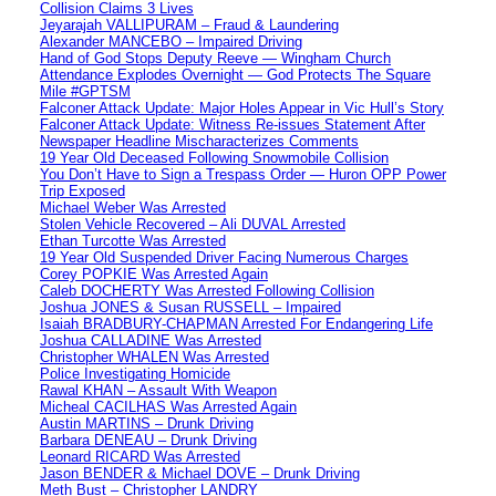
Collision Claims 3 Lives
Jeyarajah VALLIPURAM – Fraud & Laundering
Alexander MANCEBO – Impaired Driving
Hand of God Stops Deputy Reeve — Wingham Church
Attendance Explodes Overnight — God Protects The Square
Mile #GPTSM
Falconer Attack Update: Major Holes Appear in Vic Hull’s Story
Falconer Attack Update: Witness Re-issues Statement After
Newspaper Headline Mischaracterizes Comments
19 Year Old Deceased Following Snowmobile Collision
You Don’t Have to Sign a Trespass Order — Huron OPP Power
Trip Exposed
Michael Weber Was Arrested
Stolen Vehicle Recovered – Ali DUVAL Arrested
Ethan Turcotte Was Arrested
19 Year Old Suspended Driver Facing Numerous Charges
Corey POPKIE Was Arrested Again
Caleb DOCHERTY Was Arrested Following Collision
Joshua JONES & Susan RUSSELL – Impaired
Isaiah BRADBURY-CHAPMAN Arrested For Endangering Life
Joshua CALLADINE Was Arrested
Christopher WHALEN Was Arrested
Police Investigating Homicide
Rawal KHAN – Assault With Weapon
Micheal CACILHAS Was Arrested Again
Austin MARTINS – Drunk Driving
Barbara DENEAU – Drunk Driving
Leonard RICARD Was Arrested
Jason BENDER & Michael DOVE – Drunk Driving
Meth Bust – Christopher LANDRY