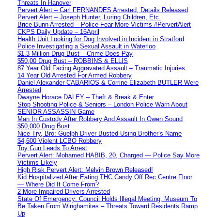
Threats In Hanover
Pervert Alert – Carl FERNANDES Arrested, Details Released
Pervert Alert – Joseph Hunter, Luring Children, Etc.
Brice Bunn Arrested – Police Fear More Victims #PervertAlert
CKPS Daily Update – 16April
Health Unit Looking for Dog Involved in Incident in Stratford
Police Investigating a Sexual Assault in Waterloo
$1.3 Million Drug Bust – Crime Does Pay
$50,00 Drug Bust – ROBBINS & ELLIS
87 Year Old Facing Aggravated Assault – Traumatic Injuries
14 Year Old Arrested For Armed Robbery
Daniel Alexander CABARIOS & Corrine Elizabeth BUTLER Were
Arrested
Dwayne Horace DALEY – Theft & Break & Enter
Stop Shooting Police & Seniors – London Police Warn About
SENIOR ASSASSIN Game
Man In Custody After Robbery And Assault In Owen Sound
$50,000 Drug Bust
Nice Try, Bro: Guelph Driver Busted Using Brother’s Name
$4,600 Violent LCBO Robbery
Toy Gun Leads To Arrest
Pervert Alert: Mohamed HABIB, 20, Charged — Police Say More
Victims Likely
High Risk Pervert Alert: Melvin Brown Released!
Kid Hospitalized After Eating THC Candy Off Rec Centre Floor
— Where Did It Come From?
2 More Impaired Drivers Arrested
State Of Emergency: Council Holds Illegal Meeting, Museum To
Be Taken From Winghamites – Threats Toward Residents Ramp
Up