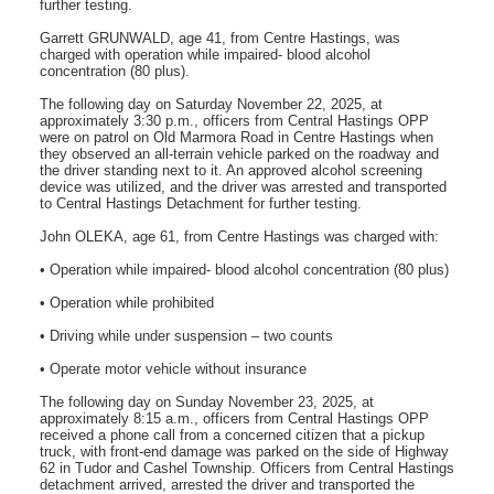
further testing.
Garrett GRUNWALD, age 41, from Centre Hastings, was
charged with operation while impaired- blood alcohol
concentration (80 plus).
The following day on Saturday November 22, 2025, at
approximately 3:30 p.m., officers from Central Hastings OPP
were on patrol on Old Marmora Road in Centre Hastings when
they observed an all-terrain vehicle parked on the roadway and
the driver standing next to it. An approved alcohol screening
device was utilized, and the driver was arrested and transported
to Central Hastings Detachment for further testing.
John OLEKA, age 61, from Centre Hastings was charged with:
• Operation while impaired- blood alcohol concentration (80 plus)
• Operation while prohibited
• Driving while under suspension – two counts
• Operate motor vehicle without insurance
The following day on Sunday November 23, 2025, at
approximately 8:15 a.m., officers from Central Hastings OPP
received a phone call from a concerned citizen that a pickup
truck, with front-end damage was parked on the side of Highway
62 in Tudor and Cashel Township. Officers from Central Hastings
detachment arrived, arrested the driver and transported the