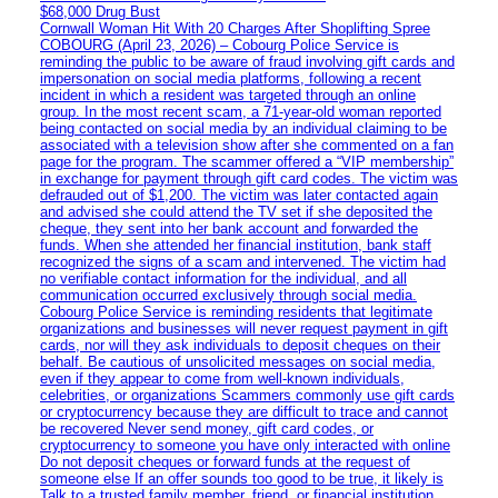
$68,000 Drug Bust
Cornwall Woman Hit With 20 Charges After Shoplifting Spree
COBOURG (April 23, 2026) – Cobourg Police Service is
reminding the public to be aware of fraud involving gift cards and
impersonation on social media platforms, following a recent
incident in which a resident was targeted through an online
group. In the most recent scam, a 71-year-old woman reported
being contacted on social media by an individual claiming to be
associated with a television show after she commented on a fan
page for the program. The scammer offered a “VIP membership”
in exchange for payment through gift card codes. The victim was
defrauded out of $1,200. The victim was later contacted again
and advised she could attend the TV set if she deposited the
cheque, they sent into her bank account and forwarded the
funds. When she attended her financial institution, bank staff
recognized the signs of a scam and intervened. The victim had
no verifiable contact information for the individual, and all
communication occurred exclusively through social media.
Cobourg Police Service is reminding residents that legitimate
organizations and businesses will never request payment in gift
cards, nor will they ask individuals to deposit cheques on their
behalf. Be cautious of unsolicited messages on social media,
even if they appear to come from well-known individuals,
celebrities, or organizations Scammers commonly use gift cards
or cryptocurrency because they are difficult to trace and cannot
be recovered Never send money, gift card codes, or
cryptocurrency to someone you have only interacted with online
Do not deposit cheques or forward funds at the request of
someone else If an offer sounds too good to be true, it likely is
Talk to a trusted family member, friend, or financial institution