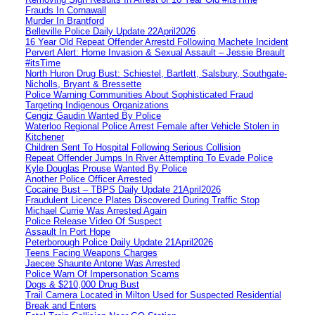
Frauds In Cornawall
Murder In Brantford
Belleville Police Daily Update 22April2026
16 Year Old Repeat Offender Arrestd Following Machete Incident
Pervert Alert: Home Invasion & Sexual Assault – Jessie Breault
#itsTime
North Huron Drug Bust: Schiestel, Bartlett, Salsbury, Southgate-
Nicholls, Bryant & Bressette
Police Warning Communities About Sophisticated Fraud
Targeting Indigenous Organizations
Cengiz Gaudin Wanted By Police
Waterloo Regional Police Arrest Female after Vehicle Stolen in
Kitchener
Children Sent To Hospital Following Serious Collision
Repeat Offender Jumps In River Attempting To Evade Police
Kyle Douglas Prouse Wanted By Police
Another Police Officer Arrested
Cocaine Bust – TBPS Daily Update 21April2026
Fraudulent Licence Plates Discovered During Traffic Stop
Michael Currie Was Arrested Again
Police Release Video Of Suspect
Assault In Port Hope
Peterborough Police Daily Update 21April2026
Teens Facing Weapons Charges
Jaecee Shaunte Antone Was Arrested
Police Warn Of Impersonation Scams
Dogs & $210,000 Drug Bust
Trail Camera Located in Milton Used for Suspected Residential
Break and Enters