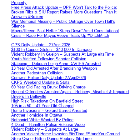
Property
Free Press Attack Update – OPP Won’t Talk to the Police:
Broken Ribs & SIU Report Raises More Questions Than It
Answers #Broken
War Memorial Missing – Public Outrage Over Town Hall’s
Silence
Mayor/Reeve Paul Heffer “Steps Down” Amid Constitutional
Crisis – Race For Mayor/Reeve Heats Up #DitchMitch
GPS Daily Update – 27April2026
$100 In Copper Stolen – $40,000 In Damage
Violent Robbery In Guelph – Suspects At Large #itsTime
Youth Airlifted Following Scooter Collision
Stabbing – Deborah Leigh Anne DAVIES Arrested
13 Year Old Arrested After Brandishing Weapon
Another Pedestrian Collision
Cornwall Police Daily Update 27April2026
CKPS Weekend Update & Stats
60 Year Old Facing Drunk Driving Charge
Repeat Offenders Arrested Again – Robbery, Mischief & Impaired
Drivers In Belleville
High Risk Takedown On Bayfield Street
105 in a 50 – 41 Year Old Charged
Home Invasions – Gerard Barrett Arrested
Another Homicide In Ottawa
Nathaniel White Wanted By Police
4 Dead – Hamilton Police Release Video
Violent Robbery – Suspects At Large
Another Violent Home Invasion #itsTime #StandYourGround
Store Owner Bitten During Robbery #itsTime