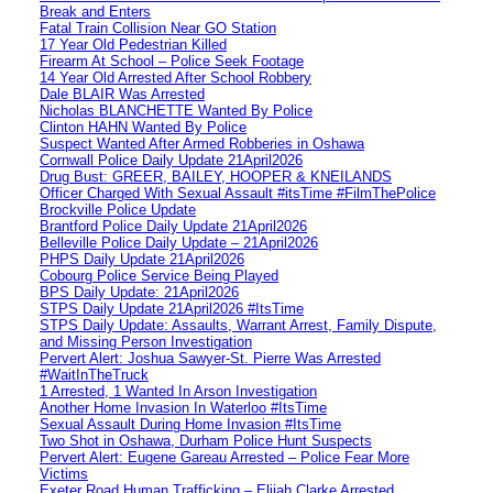
Break and Enters
Fatal Train Collision Near GO Station
17 Year Old Pedestrian Killed
Firearm At School – Police Seek Footage
14 Year Old Arrested After School Robbery
Dale BLAIR Was Arrested
Nicholas BLANCHETTE Wanted By Police
Clinton HAHN Wanted By Police
Suspect Wanted After Armed Robberies in Oshawa
Cornwall Police Daily Update 21April2026
Drug Bust: GREER, BAILEY, HOOPER & KNEILANDS
Officer Charged With Sexual Assault #itsTime #FilmThePolice
Brockville Police Update
Brantford Police Daily Update 21April2026
Belleville Police Daily Update – 21April2026
PHPS Daily Update 21April2026
Cobourg Police Service Being Played
BPS Daily Update: 21April2026
STPS Daily Update 21April2026 #ItsTime
STPS Daily Update: Assaults, Warrant Arrest, Family Dispute,
and Missing Person Investigation
Pervert Alert: Joshua Sawyer-St. Pierre Was Arrested
#WaitInTheTruck
1 Arrested, 1 Wanted In Arson Investigation
Another Home Invasion In Waterloo #ItsTime
Sexual Assault During Home Invasion #ItsTime
Two Shot in Oshawa, Durham Police Hunt Suspects
Pervert Alert: Eugene Gareau Arrested – Police Fear More
Victims
Exeter Road Human Trafficking – Elijah Clarke Arrested