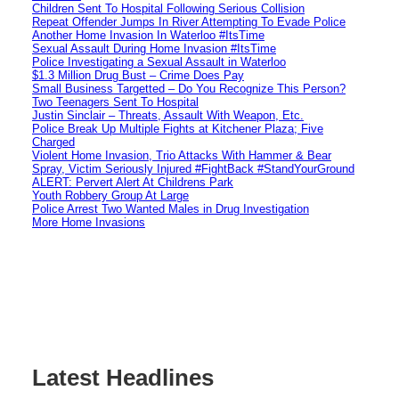
Children Sent To Hospital Following Serious Collision
Repeat Offender Jumps In River Attempting To Evade Police
Another Home Invasion In Waterloo #ItsTime
Sexual Assault During Home Invasion #ItsTime
Police Investigating a Sexual Assault in Waterloo
$1.3 Million Drug Bust – Crime Does Pay
Small Business Targetted – Do You Recognize This Person?
Two Teenagers Sent To Hospital
Justin Sinclair – Threats, Assault With Weapon, Etc.
Police Break Up Multiple Fights at Kitchener Plaza; Five
Charged
Violent Home Invasion, Trio Attacks With Hammer & Bear
Spray, Victim Seriously Injured #FightBack #StandYourGround
ALERT: Pervert Alert At Childrens Park
Youth Robbery Group At Large
Police Arrest Two Wanted Males in Drug Investigation
More Home Invasions
Latest Headlines