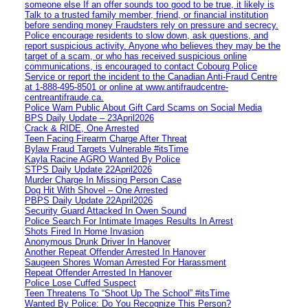
someone else If an offer sounds too good to be true, it likely is
Talk to a trusted family member, friend, or financial institution
before sending money Fraudsters rely on pressure and secrecy.
Police encourage residents to slow down, ask questions, and
report suspicious activity. Anyone who believes they may be the
target of a scam, or who has received suspicious online
communications, is encouraged to contact Cobourg Police
Service or report the incident to the Canadian Anti‑Fraud Centre
at 1‑888‑495‑8501 or online at www.antifraudcentre-
centreantifraude.ca.
Police Warn Public About Gift Card Scams on Social Media
BPS Daily Update – 23April2026
Crack & RIDE, One Arrested
Teen Facing Firearm Charge After Threat
Bylaw Fraud Targets Vulnerable #itsTime
Kayla Racine AGRO Wanted By Police
STPS Daily Update 22April2026
Murder Charge In Missing Person Case
Dog Hit With Shovel – One Arrested
PBPS Daily Update 22April2026
Security Guard Attacked In Owen Sound
Police Search For Intimate Images Results In Arrest
Shots Fired In Home Invasion
Anonymous Drunk Driver In Hanover
Another Repeat Offender Arrested In Hanover
Saugeen Shores Woman Arrested For Harassment
Repeat Offender Arrested In Hanover
Police Lose Cuffed Suspect
Teen Threatens To “Shoot Up The School” #itsTime
Wanted By Police: Do You Recognize This Person?