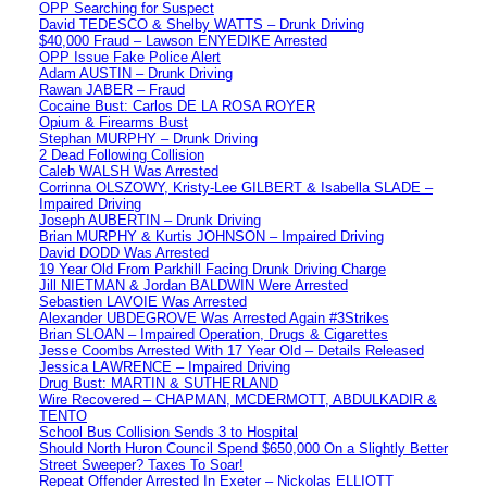
OPP Searching for Suspect
David TEDESCO & Shelby WATTS – Drunk Driving
$40,000 Fraud – Lawson ENYEDIKE Arrested
OPP Issue Fake Police Alert
Adam AUSTIN – Drunk Driving
Rawan JABER – Fraud
Cocaine Bust: Carlos DE LA ROSA ROYER
Opium & Firearms Bust
Stephan MURPHY – Drunk Driving
2 Dead Following Collision
Caleb WALSH Was Arrested
Corrinna OLSZOWY, Kristy-Lee GILBERT & Isabella SLADE –
Impaired Driving
Joseph AUBERTIN – Drunk Driving
Brian MURPHY & Kurtis JOHNSON – Impaired Driving
David DODD Was Arrested
19 Year Old From Parkhill Facing Drunk Driving Charge
Jill NIETMAN & Jordan BALDWIN Were Arrested
Sebastien LAVOIE Was Arrested
Alexander UBDEGROVE Was Arrested Again #3Strikes
Brian SLOAN – Impaired Operation, Drugs & Cigarettes
Jesse Coombs Arrested With 17 Year Old – Details Released
Jessica LAWRENCE – Impaired Driving
Drug Bust: MARTIN & SUTHERLAND
Wire Recovered – CHAPMAN, MCDERMOTT, ABDULKADIR &
TENTO
School Bus Collision Sends 3 to Hospital
Should North Huron Council Spend $650,000 On a Slightly Better
Street Sweeper? Taxes To Soar!
Repeat Offender Arrested In Exeter – Nickolas ELLIOTT