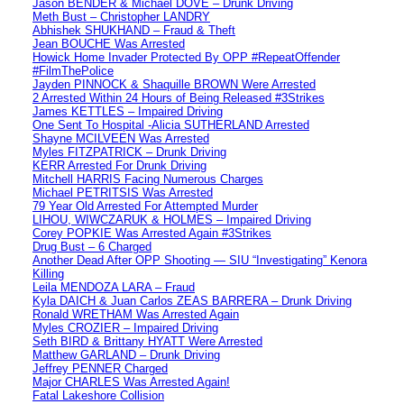
Jason BENDER & Michael DOVE – Drunk Driving
Meth Bust – Christopher LANDRY
Abhishek SHUKHAND – Fraud & Theft
Jean BOUCHE Was Arrested
Howick Home Invader Protected By OPP #RepeatOffender
#FilmThePolice
Jayden PINNOCK & Shaquille BROWN Were Arrested
2 Arrested Within 24 Hours of Being Released #3Strikes
James KETTLES – Impaired Driving
One Sent To Hospital -Alicia SUTHERLAND Arrested
Shayne MCILVEEN Was Arrested
Myles FITZPATRICK – Drunk Driving
KERR Arrested For Drunk Driving
Mitchell HARRIS Facing Numerous Charges
Michael PETRITSIS Was Arrested
79 Year Old Arrested For Attempted Murder
LIHOU, WIWCZARUK & HOLMES – Impaired Driving
Corey POPKIE Was Arrested Again #3Strikes
Drug Bust – 6 Charged
Another Dead After OPP Shooting — SIU “Investigating” Kenora
Killing
Leila MENDOZA LARA – Fraud
Kyla DAICH & Juan Carlos ZEAS BARRERA – Drunk Driving
Ronald WRETHAM Was Arrested Again
Myles CROZIER – Impaired Driving
Seth BIRD & Brittany HYATT Were Arrested
Matthew GARLAND – Drunk Driving
Jeffrey PENNER Charged
Major CHARLES Was Arrested Again!
Fatal Lakeshore Collision