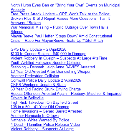
North Huron Eyes Ban on “Bring Your Own” Events on Municipal
Property
Free Press Attack Update – OPP Won’t Talk to the Police:
Broken Ribs & SIU Report Raises More Questions Than It
Answers #Broken
War Memorial Missing – Public Outrage Over Town Hall’s
Silence
Mayor/Reeve Paul Heffer “Steps Down” Amid Constitutional
Crisis – Race For Mayor/Reeve Heats Up #DitchMitch
GPS Daily Update – 27April2026
$100 In Copper Stolen – $40,000 In Damage
Violent Robbery In Guelph – Suspects At Large #itsTime
Youth Airlifted Following Scooter Collision
Stabbing – Deborah Leigh Anne DAVIES Arrested
13 Year Old Arrested After Brandishing Weapon
Another Pedestrian Collision
Cornwall Police Daily Update 27April2026
CKPS Weekend Update & Stats
60 Year Old Facing Drunk Driving Charge
Repeat Offenders Arrested Again – Robbery, Mischief & Impaired
Drivers In Belleville
High Risk Takedown On Bayfield Street
105 in a 50 – 41 Year Old Charged
Home Invasions – Gerard Barrett Arrested
Another Homicide In Ottawa
Nathaniel White Wanted By Police
4 Dead – Hamilton Police Release Video
Violent Robbery – Suspects At Large