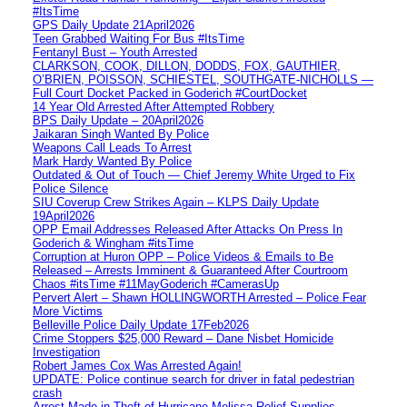
#ItsTime
GPS Daily Update 21April2026
Teen Grabbed Waiting For Bus #ItsTime
Fentanyl Bust – Youth Arrested
CLARKSON, COOK, DILLON, DODDS, FOX, GAUTHIER,
O’BRIEN, POISSON, SCHIESTEL, SOUTHGATE-NICHOLLS —
Full Court Docket Packed in Goderich #CourtDocket
14 Year Old Arrested After Attempted Robbery
BPS Daily Update – 20April2026
Jaikaran Singh Wanted By Police
Weapons Call Leads To Arrest
Mark Hardy Wanted By Police
Outdated & Out of Touch — Chief Jeremy White Urged to Fix
Police Silence
SIU Coverup Crew Strikes Again – KLPS Daily Update
19April2026
OPP Email Addresses Released After Attacks On Press In
Goderich & Wingham #itsTime
Corruption at Huron OPP – Police Videos & Emails to Be
Released – Arrests Imminent & Guaranteed After Courtroom
Chaos #itsTime #11MayGoderich #CamerasUp
Pervert Alert – Shawn HOLLINGWORTH Arrested – Police Fear
More Victims
Belleville Police Daily Update 17Feb2026
Crime Stoppers $25,000 Reward – Dane Nisbet Homicide
Investigation
Robert James Cox Was Arrested Again!
UPDATE: Police continue search for driver in fatal pedestrian
crash
Arrest Made in Theft of Hurricane Melissa Relief Supplies