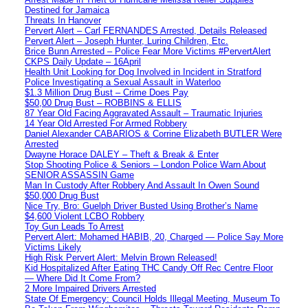
Destined for Jamaica
Threats In Hanover
Pervert Alert – Carl FERNANDES Arrested, Details Released
Pervert Alert – Joseph Hunter, Luring Children, Etc.
Brice Bunn Arrested – Police Fear More Victims #PervertAlert
CKPS Daily Update – 16April
Health Unit Looking for Dog Involved in Incident in Stratford
Police Investigating a Sexual Assault in Waterloo
$1.3 Million Drug Bust – Crime Does Pay
$50,00 Drug Bust – ROBBINS & ELLIS
87 Year Old Facing Aggravated Assault – Traumatic Injuries
14 Year Old Arrested For Armed Robbery
Daniel Alexander CABARIOS & Corrine Elizabeth BUTLER Were
Arrested
Dwayne Horace DALEY – Theft & Break & Enter
Stop Shooting Police & Seniors – London Police Warn About
SENIOR ASSASSIN Game
Man In Custody After Robbery And Assault In Owen Sound
$50,000 Drug Bust
Nice Try, Bro: Guelph Driver Busted Using Brother’s Name
$4,600 Violent LCBO Robbery
Toy Gun Leads To Arrest
Pervert Alert: Mohamed HABIB, 20, Charged — Police Say More
Victims Likely
High Risk Pervert Alert: Melvin Brown Released!
Kid Hospitalized After Eating THC Candy Off Rec Centre Floor
— Where Did It Come From?
2 More Impaired Drivers Arrested
State Of Emergency: Council Holds Illegal Meeting, Museum To