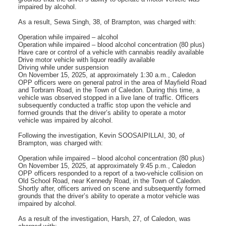
impaired by alcohol.
As a result, Sewa Singh, 38, of Brampton, was charged with:
Operation while impaired – alcohol
Operation while impaired – blood alcohol concentration (80 plus)
Have care or control of a vehicle with cannabis readily available
Drive motor vehicle with liquor readily available
Driving while under suspension
On November 15, 2025, at approximately 1:30 a.m., Caledon
OPP officers were on general patrol in the area of Mayfield Road
and Torbram Road, in the Town of Caledon. During this time, a
vehicle was observed stopped in a live lane of traffic. Officers
subsequently conducted a traffic stop upon the vehicle and
formed grounds that the driver’s ability to operate a motor
vehicle was impaired by alcohol.
Following the investigation, Kevin SOOSAIPILLAI, 30, of
Brampton, was charged with:
Operation while impaired – blood alcohol concentration (80 plus)
On November 15, 2025, at approximately 9:45 p.m., Caledon
OPP officers responded to a report of a two-vehicle collision on
Old School Road, near Kennedy Road, in the Town of Caledon.
Shortly after, officers arrived on scene and subsequently formed
grounds that the driver’s ability to operate a motor vehicle was
impaired by alcohol.
As a result of the investigation, Harsh, 27, of Caledon, was