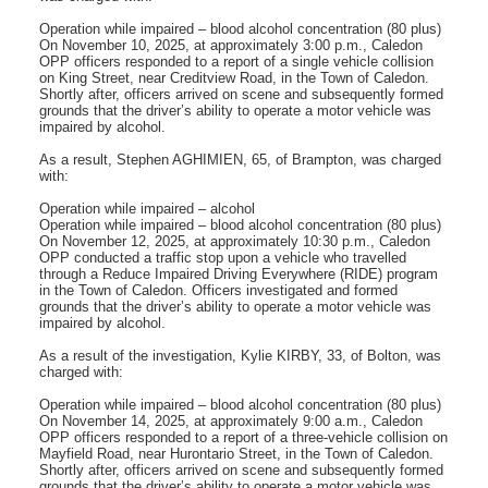
Operation while impaired – blood alcohol concentration (80 plus)
On November 10, 2025, at approximately 3:00 p.m., Caledon
OPP officers responded to a report of a single vehicle collision
on King Street, near Creditview Road, in the Town of Caledon.
Shortly after, officers arrived on scene and subsequently formed
grounds that the driver’s ability to operate a motor vehicle was
impaired by alcohol.
As a result, Stephen AGHIMIEN, 65, of Brampton, was charged
with:
Operation while impaired – alcohol
Operation while impaired – blood alcohol concentration (80 plus)
On November 12, 2025, at approximately 10:30 p.m., Caledon
OPP conducted a traffic stop upon a vehicle who travelled
through a Reduce Impaired Driving Everywhere (RIDE) program
in the Town of Caledon. Officers investigated and formed
grounds that the driver’s ability to operate a motor vehicle was
impaired by alcohol.
As a result of the investigation, Kylie KIRBY, 33, of Bolton, was
charged with:
Operation while impaired – blood alcohol concentration (80 plus)
On November 14, 2025, at approximately 9:00 a.m., Caledon
OPP officers responded to a report of a three-vehicle collision on
Mayfield Road, near Hurontario Street, in the Town of Caledon.
Shortly after, officers arrived on scene and subsequently formed
grounds that the driver’s ability to operate a motor vehicle was