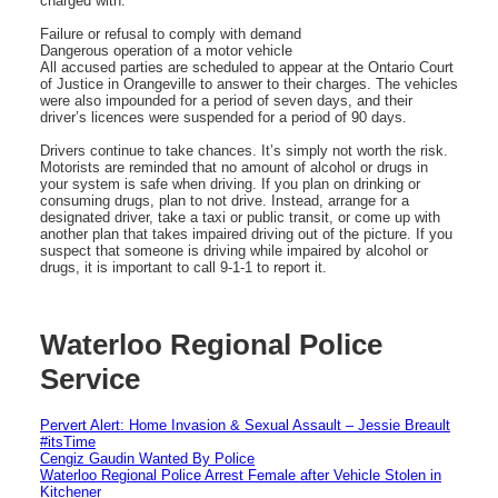
charged with:
Failure or refusal to comply with demand
Dangerous operation of a motor vehicle
All accused parties are scheduled to appear at the Ontario Court
of Justice in Orangeville to answer to their charges. The vehicles
were also impounded for a period of seven days, and their
driver’s licences were suspended for a period of 90 days.
Drivers continue to take chances. It’s simply not worth the risk.
Motorists are reminded that no amount of alcohol or drugs in
your system is safe when driving. If you plan on drinking or
consuming drugs, plan to not drive. Instead, arrange for a
designated driver, take a taxi or public transit, or come up with
another plan that takes impaired driving out of the picture. If you
suspect that someone is driving while impaired by alcohol or
drugs, it is important to call 9-1-1 to report it.
Waterloo Regional Police
Service
Pervert Alert: Home Invasion & Sexual Assault – Jessie Breault
#itsTime
Cengiz Gaudin Wanted By Police
Waterloo Regional Police Arrest Female after Vehicle Stolen in
Kitchener