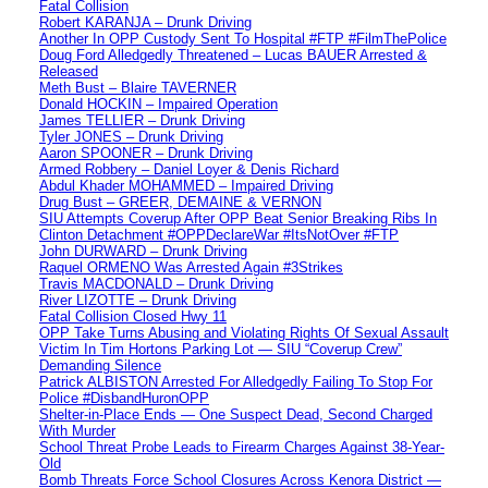
Fatal Collision
Robert KARANJA – Drunk Driving
Another In OPP Custody Sent To Hospital #FTP #FilmThePolice
Doug Ford Alledgedly Threatened – Lucas BAUER Arrested &
Released
Meth Bust – Blaire TAVERNER
Donald HOCKIN – Impaired Operation
James TELLIER – Drunk Driving
Tyler JONES – Drunk Driving
Aaron SPOONER – Drunk Driving
Armed Robbery – Daniel Loyer & Denis Richard
Abdul Khader MOHAMMED – Impaired Driving
Drug Bust – GREER, DEMAINE & VERNON
SIU Attempts Coverup After OPP Beat Senior Breaking Ribs In
Clinton Detachment #OPPDeclareWar #ItsNotOver #FTP
John DURWARD – Drunk Driving
Raquel ORMENO Was Arrested Again #3Strikes
Travis MACDONALD – Drunk Driving
River LIZOTTE – Drunk Driving
Fatal Collision Closed Hwy 11
OPP Take Turns Abusing and Violating Rights Of Sexual Assault
Victim In Tim Hortons Parking Lot — SIU “Coverup Crew”
Demanding Silence
Patrick ALBISTON Arrested For Alledgedly Failing To Stop For
Police #DisbandHuronOPP
Shelter-in-Place Ends — One Suspect Dead, Second Charged
With Murder
School Threat Probe Leads to Firearm Charges Against 38-Year-
Old
Bomb Threats Force School Closures Across Kenora District —