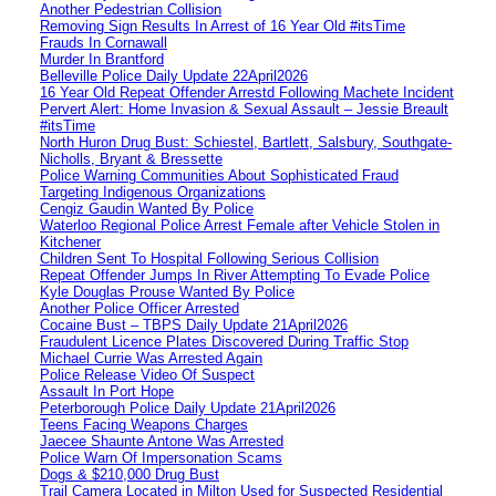
Another Pedestrian Collision
Removing Sign Results In Arrest of 16 Year Old #itsTime
Frauds In Cornawall
Murder In Brantford
Belleville Police Daily Update 22April2026
16 Year Old Repeat Offender Arrestd Following Machete Incident
Pervert Alert: Home Invasion & Sexual Assault – Jessie Breault
#itsTime
North Huron Drug Bust: Schiestel, Bartlett, Salsbury, Southgate-
Nicholls, Bryant & Bressette
Police Warning Communities About Sophisticated Fraud
Targeting Indigenous Organizations
Cengiz Gaudin Wanted By Police
Waterloo Regional Police Arrest Female after Vehicle Stolen in
Kitchener
Children Sent To Hospital Following Serious Collision
Repeat Offender Jumps In River Attempting To Evade Police
Kyle Douglas Prouse Wanted By Police
Another Police Officer Arrested
Cocaine Bust – TBPS Daily Update 21April2026
Fraudulent Licence Plates Discovered During Traffic Stop
Michael Currie Was Arrested Again
Police Release Video Of Suspect
Assault In Port Hope
Peterborough Police Daily Update 21April2026
Teens Facing Weapons Charges
Jaecee Shaunte Antone Was Arrested
Police Warn Of Impersonation Scams
Dogs & $210,000 Drug Bust
Trail Camera Located in Milton Used for Suspected Residential