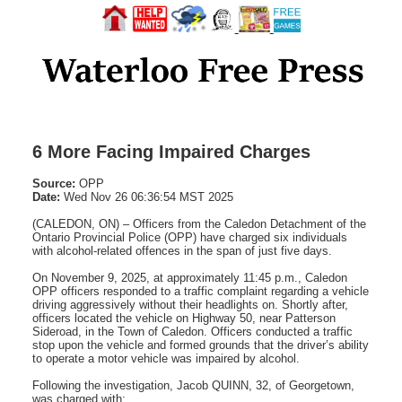
6 More Facing Impaired Charges
Source:
OPP
Date:
Wed Nov 26 06:36:54 MST 2025
(CALEDON, ON) – Officers from the Caledon Detachment of the
Ontario Provincial Police (OPP) have charged six individuals
with alcohol-related offences in the span of just five days.
On November 9, 2025, at approximately 11:45 p.m., Caledon
OPP officers responded to a traffic complaint regarding a vehicle
driving aggressively without their headlights on. Shortly after,
officers located the vehicle on Highway 50, near Patterson
Sideroad, in the Town of Caledon. Officers conducted a traffic
stop upon the vehicle and formed grounds that the driver’s ability
to operate a motor vehicle was impaired by alcohol.
Following the investigation, Jacob QUINN, 32, of Georgetown,
was charged with: