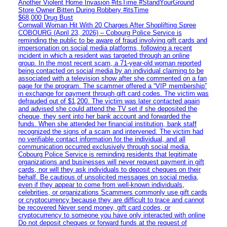
Another Violent Home Invasion #itsTime #StandYourGround
Store Owner Bitten During Robbery #itsTime
$68,000 Drug Bust
Cornwall Woman Hit With 20 Charges After Shoplifting Spree
COBOURG (April 23, 2026) – Cobourg Police Service is
reminding the public to be aware of fraud involving gift cards and
impersonation on social media platforms, following a recent
incident in which a resident was targeted through an online
group. In the most recent scam, a 71-year-old woman reported
being contacted on social media by an individual claiming to be
associated with a television show after she commented on a fan
page for the program. The scammer offered a “VIP membership”
in exchange for payment through gift card codes. The victim was
defrauded out of $1,200. The victim was later contacted again
and advised she could attend the TV set if she deposited the
cheque, they sent into her bank account and forwarded the
funds. When she attended her financial institution, bank staff
recognized the signs of a scam and intervened. The victim had
no verifiable contact information for the individual, and all
communication occurred exclusively through social media.
Cobourg Police Service is reminding residents that legitimate
organizations and businesses will never request payment in gift
cards, nor will they ask individuals to deposit cheques on their
behalf. Be cautious of unsolicited messages on social media,
even if they appear to come from well-known individuals,
celebrities, or organizations Scammers commonly use gift cards
or cryptocurrency because they are difficult to trace and cannot
be recovered Never send money, gift card codes, or
cryptocurrency to someone you have only interacted with online
Do not deposit cheques or forward funds at the request of