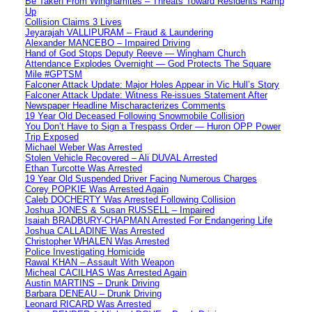
Be Taken From Winghamites – Threats Toward Residents Ramp
Up
Collision Claims 3 Lives
Jeyarajah VALLIPURAM – Fraud & Laundering
Alexander MANCEBO – Impaired Driving
Hand of God Stops Deputy Reeve — Wingham Church
Attendance Explodes Overnight — God Protects The Square
Mile #GPTSM
Falconer Attack Update: Major Holes Appear in Vic Hull’s Story
Falconer Attack Update: Witness Re-issues Statement After
Newspaper Headline Mischaracterizes Comments
19 Year Old Deceased Following Snowmobile Collision
You Don’t Have to Sign a Trespass Order — Huron OPP Power
Trip Exposed
Michael Weber Was Arrested
Stolen Vehicle Recovered – Ali DUVAL Arrested
Ethan Turcotte Was Arrested
19 Year Old Suspended Driver Facing Numerous Charges
Corey POPKIE Was Arrested Again
Caleb DOCHERTY Was Arrested Following Collision
Joshua JONES & Susan RUSSELL – Impaired
Isaiah BRADBURY-CHAPMAN Arrested For Endangering Life
Joshua CALLADINE Was Arrested
Christopher WHALEN Was Arrested
Police Investigating Homicide
Rawal KHAN – Assault With Weapon
Micheal CACILHAS Was Arrested Again
Austin MARTINS – Drunk Driving
Barbara DENEAU – Drunk Driving
Leonard RICARD Was Arrested