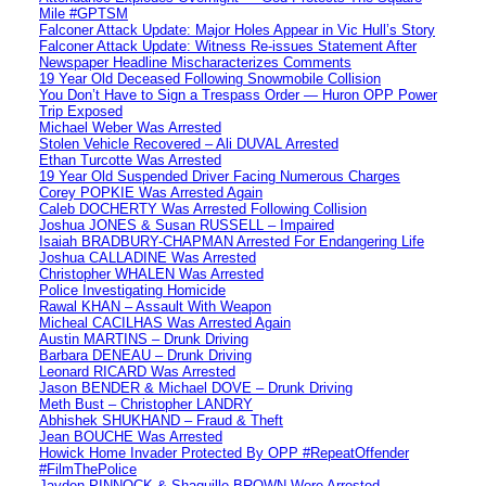
Mile #GPTSM
Falconer Attack Update: Major Holes Appear in Vic Hull’s Story
Falconer Attack Update: Witness Re-issues Statement After
Newspaper Headline Mischaracterizes Comments
19 Year Old Deceased Following Snowmobile Collision
You Don’t Have to Sign a Trespass Order — Huron OPP Power
Trip Exposed
Michael Weber Was Arrested
Stolen Vehicle Recovered – Ali DUVAL Arrested
Ethan Turcotte Was Arrested
19 Year Old Suspended Driver Facing Numerous Charges
Corey POPKIE Was Arrested Again
Caleb DOCHERTY Was Arrested Following Collision
Joshua JONES & Susan RUSSELL – Impaired
Isaiah BRADBURY-CHAPMAN Arrested For Endangering Life
Joshua CALLADINE Was Arrested
Christopher WHALEN Was Arrested
Police Investigating Homicide
Rawal KHAN – Assault With Weapon
Micheal CACILHAS Was Arrested Again
Austin MARTINS – Drunk Driving
Barbara DENEAU – Drunk Driving
Leonard RICARD Was Arrested
Jason BENDER & Michael DOVE – Drunk Driving
Meth Bust – Christopher LANDRY
Abhishek SHUKHAND – Fraud & Theft
Jean BOUCHE Was Arrested
Howick Home Invader Protected By OPP #RepeatOffender
#FilmThePolice
Jayden PINNOCK & Shaquille BROWN Were Arrested