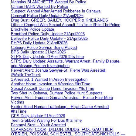
Nicholas BLANCHETTE Wanted By Police
Clinton HAHN Wanted By Police
Suspect Wanted After Armed Robberies in Oshawa
Cornwall Police Daily Update 21April2026
Drug Bust: GREER, BAILEY, HOOPER & KNEILANDS
Officer Charged With Sexual Assault #itsTime #FilmThePolice
Brockville Police Update
Brantford Police Daily Update 21April2026
Belleville Police Daily Update – 21April2026
PHPS Daily Update 21April2026
Cobourg Police Service Being Played
BPS Daily Update: 21April2026
STPS Daily Update 21April2026 #ItsTime
STPS Daily Update: Assaults, Warrant Arrest, Family Dispute,
and Missing Person Investigation
Pervert Alert: Joshua Sawyer-St. Pierre Was Arrested
#WaitInTheTruck
1 Arrested, 1 Wanted In Arson Investigation
Another Home Invasion In Waterloo #ItsTime
Sexual Assault During Home Invasion #ItsTime
Two Shot in Oshawa, Durham Police Hunt Suspects
Pervert Alert: Eugene Gareau Arrested – Police Fear More
Victims
Exeter Road Human Trafficking – Elijah Clarke Arrested
#ItsTime
GPS Daily Update 21April2026
Teen Grabbed Waiting For Bus #ItsTime
Fentanyl Bust – Youth Arrested
CLARKSON, COOK, DILLON, DODDS, FOX, GAUTHIER,
O’BRIEN, POISSON, SCHIESTEL, SOUTHGATE-NICHOLLS —