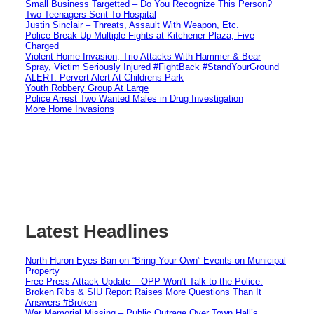
Small Business Targetted – Do You Recognize This Person?
Two Teenagers Sent To Hospital
Justin Sinclair – Threats, Assault With Weapon, Etc.
Police Break Up Multiple Fights at Kitchener Plaza; Five
Charged
Violent Home Invasion, Trio Attacks With Hammer & Bear
Spray, Victim Seriously Injured #FightBack #StandYourGround
ALERT: Pervert Alert At Childrens Park
Youth Robbery Group At Large
Police Arrest Two Wanted Males in Drug Investigation
More Home Invasions
Latest Headlines
North Huron Eyes Ban on “Bring Your Own” Events on Municipal
Property
Free Press Attack Update – OPP Won’t Talk to the Police:
Broken Ribs & SIU Report Raises More Questions Than It
Answers #Broken
War Memorial Missing – Public Outrage Over Town Hall’s