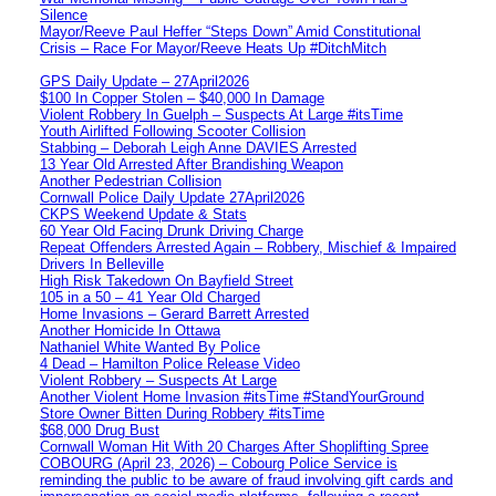
Silence
Mayor/Reeve Paul Heffer “Steps Down” Amid Constitutional
Crisis – Race For Mayor/Reeve Heats Up #DitchMitch
GPS Daily Update – 27April2026
$100 In Copper Stolen – $40,000 In Damage
Violent Robbery In Guelph – Suspects At Large #itsTime
Youth Airlifted Following Scooter Collision
Stabbing – Deborah Leigh Anne DAVIES Arrested
13 Year Old Arrested After Brandishing Weapon
Another Pedestrian Collision
Cornwall Police Daily Update 27April2026
CKPS Weekend Update & Stats
60 Year Old Facing Drunk Driving Charge
Repeat Offenders Arrested Again – Robbery, Mischief & Impaired
Drivers In Belleville
High Risk Takedown On Bayfield Street
105 in a 50 – 41 Year Old Charged
Home Invasions – Gerard Barrett Arrested
Another Homicide In Ottawa
Nathaniel White Wanted By Police
4 Dead – Hamilton Police Release Video
Violent Robbery – Suspects At Large
Another Violent Home Invasion #itsTime #StandYourGround
Store Owner Bitten During Robbery #itsTime
$68,000 Drug Bust
Cornwall Woman Hit With 20 Charges After Shoplifting Spree
COBOURG (April 23, 2026) – Cobourg Police Service is
reminding the public to be aware of fraud involving gift cards and