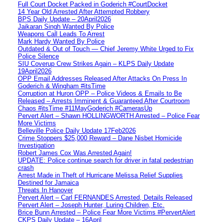
Full Court Docket Packed in Goderich #CourtDocket
14 Year Old Arrested After Attempted Robbery
BPS Daily Update – 20April2026
Jaikaran Singh Wanted By Police
Weapons Call Leads To Arrest
Mark Hardy Wanted By Police
Outdated & Out of Touch — Chief Jeremy White Urged to Fix
Police Silence
SIU Coverup Crew Strikes Again – KLPS Daily Update
19April2026
OPP Email Addresses Released After Attacks On Press In
Goderich & Wingham #itsTime
Corruption at Huron OPP – Police Videos & Emails to Be
Released – Arrests Imminent & Guaranteed After Courtroom
Chaos #itsTime #11MayGoderich #CamerasUp
Pervert Alert – Shawn HOLLINGWORTH Arrested – Police Fear
More Victims
Belleville Police Daily Update 17Feb2026
Crime Stoppers $25,000 Reward – Dane Nisbet Homicide
Investigation
Robert James Cox Was Arrested Again!
UPDATE: Police continue search for driver in fatal pedestrian
crash
Arrest Made in Theft of Hurricane Melissa Relief Supplies
Destined for Jamaica
Threats In Hanover
Pervert Alert – Carl FERNANDES Arrested, Details Released
Pervert Alert – Joseph Hunter, Luring Children, Etc.
Brice Bunn Arrested – Police Fear More Victims #PervertAlert
CKPS Daily Update – 16April