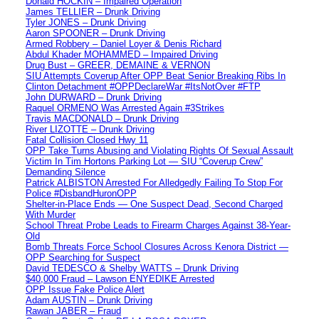
Donald HOCKIN – Impaired Operation
James TELLIER – Drunk Driving
Tyler JONES – Drunk Driving
Aaron SPOONER – Drunk Driving
Armed Robbery – Daniel Loyer & Denis Richard
Abdul Khader MOHAMMED – Impaired Driving
Drug Bust – GREER, DEMAINE & VERNON
SIU Attempts Coverup After OPP Beat Senior Breaking Ribs In
Clinton Detachment #OPPDeclareWar #ItsNotOver #FTP
John DURWARD – Drunk Driving
Raquel ORMENO Was Arrested Again #3Strikes
Travis MACDONALD – Drunk Driving
River LIZOTTE – Drunk Driving
Fatal Collision Closed Hwy 11
OPP Take Turns Abusing and Violating Rights Of Sexual Assault
Victim In Tim Hortons Parking Lot — SIU “Coverup Crew”
Demanding Silence
Patrick ALBISTON Arrested For Alledgedly Failing To Stop For
Police #DisbandHuronOPP
Shelter-in-Place Ends — One Suspect Dead, Second Charged
With Murder
School Threat Probe Leads to Firearm Charges Against 38-Year-
Old
Bomb Threats Force School Closures Across Kenora District —
OPP Searching for Suspect
David TEDESCO & Shelby WATTS – Drunk Driving
$40,000 Fraud – Lawson ENYEDIKE Arrested
OPP Issue Fake Police Alert
Adam AUSTIN – Drunk Driving
Rawan JABER – Fraud