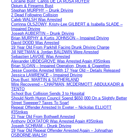
Cocaine Bust: Carlos DE LA ROSA ROYER
Opium & Firearms Bust
Stephan MURPHY – Drunk Driving
2 Dead Following Collision
Caleb WALSH Was Arrested
Corrinna OLSZOWY, Kristy-Lee GILBERT & Isabella SLADE –
Impaired Driving
Joseph AUBERTIN – Drunk Driving
Brian MURPHY & Kurtis JOHNSON – Impaired Driving
David DODD Was Arrested
19 Year Old From Parkhill Facing Drunk Driving Charge
Jill NIETMAN & Jordan BALDWIN Were Arrested
Sebastien LAVOIE Was Arrested
Alexander UBDEGROVE Was Arrested Again #3Strikes
Brian SLOAN – Impaired Operation, Drugs & Cigarettes
Jesse Coombs Arrested With 17 Year Old – Details Released
Jessica LAWRENCE – Impaired Driving
Drug Bust: MARTIN & SUTHERLAND
Wire Recovered – CHAPMAN, MCDERMOTT, ABDULKADIR &
TENTO
School Bus Collision Sends 3 to Hospital
Should North Huron Council Spend $650,000 On a Slightly Better
Street Sweeper? Taxes To Soar!
Repeat Offender Arrested In Exeter – Nickolas ELLIOTT
#3Strikes
23 Year Old From Bothwell Arrested
Anthony DOXTATOR Was Arrested Again #3Strikes
Joseph SCHRAM – Drunk Driving
19 Year Old Repeat Offender Arrested Again – Johnathan
OSBORNE-WALSH