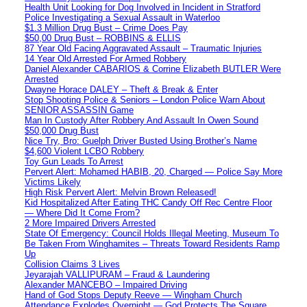
Health Unit Looking for Dog Involved in Incident in Stratford
Police Investigating a Sexual Assault in Waterloo
$1.3 Million Drug Bust – Crime Does Pay
$50,00 Drug Bust – ROBBINS & ELLIS
87 Year Old Facing Aggravated Assault – Traumatic Injuries
14 Year Old Arrested For Armed Robbery
Daniel Alexander CABARIOS & Corrine Elizabeth BUTLER Were
Arrested
Dwayne Horace DALEY – Theft & Break & Enter
Stop Shooting Police & Seniors – London Police Warn About
SENIOR ASSASSIN Game
Man In Custody After Robbery And Assault In Owen Sound
$50,000 Drug Bust
Nice Try, Bro: Guelph Driver Busted Using Brother’s Name
$4,600 Violent LCBO Robbery
Toy Gun Leads To Arrest
Pervert Alert: Mohamed HABIB, 20, Charged — Police Say More
Victims Likely
High Risk Pervert Alert: Melvin Brown Released!
Kid Hospitalized After Eating THC Candy Off Rec Centre Floor
— Where Did It Come From?
2 More Impaired Drivers Arrested
State Of Emergency: Council Holds Illegal Meeting, Museum To
Be Taken From Winghamites – Threats Toward Residents Ramp
Up
Collision Claims 3 Lives
Jeyarajah VALLIPURAM – Fraud & Laundering
Alexander MANCEBO – Impaired Driving
Hand of God Stops Deputy Reeve — Wingham Church
Attendance Explodes Overnight — God Protects The Square