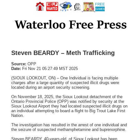
Steven BEARDY – Meth Trafficking
Source:
OPP
Date:
Fri Nov 21 05:27:49 MST 2025
(SIOUX LOOKOUT, ON) – One Individual is facing multiple
charges after a large quantity of suspected illicit drugs were
located during an airport security screening.
On November 18, 2025, the Sioux Lookout detachment of the
Ontario Provincial Police (OPP) was notified by security at the
Sioux Lookout Airport they had located suspected illicit drugs on
an individual attempting to board a flight to Big Trout Lake First
Nation.
The investigation has resulted in the arrest of one individual and
the seizure of suspected methamphetamine and buprenorphine.
Steven BEARDY, 40-years-old, of Sioux Lookout has been