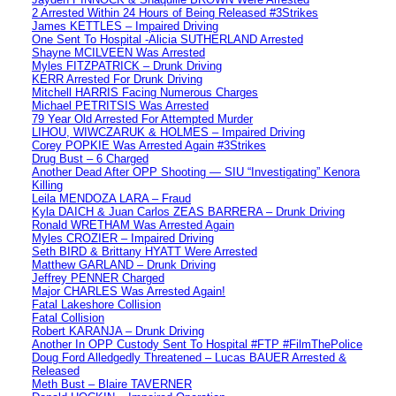
2 Arrested Within 24 Hours of Being Released #3Strikes
James KETTLES – Impaired Driving
One Sent To Hospital -Alicia SUTHERLAND Arrested
Shayne MCILVEEN Was Arrested
Myles FITZPATRICK – Drunk Driving
KERR Arrested For Drunk Driving
Mitchell HARRIS Facing Numerous Charges
Michael PETRITSIS Was Arrested
79 Year Old Arrested For Attempted Murder
LIHOU, WIWCZARUK & HOLMES – Impaired Driving
Corey POPKIE Was Arrested Again #3Strikes
Drug Bust – 6 Charged
Another Dead After OPP Shooting — SIU “Investigating” Kenora
Killing
Leila MENDOZA LARA – Fraud
Kyla DAICH & Juan Carlos ZEAS BARRERA – Drunk Driving
Ronald WRETHAM Was Arrested Again
Myles CROZIER – Impaired Driving
Seth BIRD & Brittany HYATT Were Arrested
Matthew GARLAND – Drunk Driving
Jeffrey PENNER Charged
Major CHARLES Was Arrested Again!
Fatal Lakeshore Collision
Fatal Collision
Robert KARANJA – Drunk Driving
Another In OPP Custody Sent To Hospital #FTP #FilmThePolice
Doug Ford Alledgedly Threatened – Lucas BAUER Arrested &
Released
Meth Bust – Blaire TAVERNER