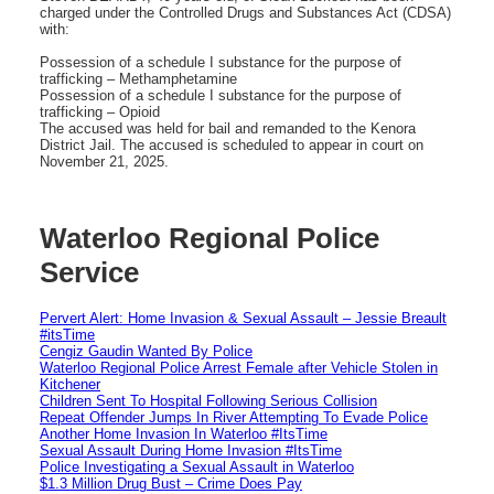
charged under the Controlled Drugs and Substances Act (CDSA)
with:
Possession of a schedule I substance for the purpose of
trafficking – Methamphetamine
Possession of a schedule I substance for the purpose of
trafficking – Opioid
The accused was held for bail and remanded to the Kenora
District Jail. The accused is scheduled to appear in court on
November 21, 2025.
Waterloo Regional Police
Service
Pervert Alert: Home Invasion & Sexual Assault – Jessie Breault
#itsTime
Cengiz Gaudin Wanted By Police
Waterloo Regional Police Arrest Female after Vehicle Stolen in
Kitchener
Children Sent To Hospital Following Serious Collision
Repeat Offender Jumps In River Attempting To Evade Police
Another Home Invasion In Waterloo #ItsTime
Sexual Assault During Home Invasion #ItsTime
Police Investigating a Sexual Assault in Waterloo
$1.3 Million Drug Bust – Crime Does Pay