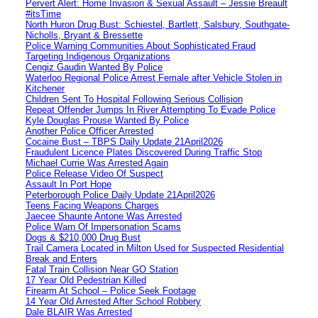
Pervert Alert: Home Invasion & Sexual Assault – Jessie Breault
#itsTime
North Huron Drug Bust: Schiestel, Bartlett, Salsbury, Southgate-
Nicholls, Bryant & Bressette
Police Warning Communities About Sophisticated Fraud
Targeting Indigenous Organizations
Cengiz Gaudin Wanted By Police
Waterloo Regional Police Arrest Female after Vehicle Stolen in
Kitchener
Children Sent To Hospital Following Serious Collision
Repeat Offender Jumps In River Attempting To Evade Police
Kyle Douglas Prouse Wanted By Police
Another Police Officer Arrested
Cocaine Bust – TBPS Daily Update 21April2026
Fraudulent Licence Plates Discovered During Traffic Stop
Michael Currie Was Arrested Again
Police Release Video Of Suspect
Assault In Port Hope
Peterborough Police Daily Update 21April2026
Teens Facing Weapons Charges
Jaecee Shaunte Antone Was Arrested
Police Warn Of Impersonation Scams
Dogs & $210,000 Drug Bust
Trail Camera Located in Milton Used for Suspected Residential
Break and Enters
Fatal Train Collision Near GO Station
17 Year Old Pedestrian Killed
Firearm At School – Police Seek Footage
14 Year Old Arrested After School Robbery
Dale BLAIR Was Arrested