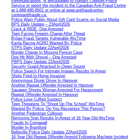
communications, is encouraged to contact Cobourg Police
Service or report the incident to the Canadian Anti‑Fraud Centre
at 1‑888‑495‑8501 or online at www.antifraudcentre-
centreantifraude.ca.
Police Warn Public About Gift Card Scams on Social Media
BPS Daily Update – 23April2026
Crack & RIDE, One Arrested
Teen Facing Firearm Charge After Threat
Bylaw Fraud Targets Vulnerable #itsTime
Kayla Racine AGRO Wanted By Police
STPS Daily Update 22April2026
Murder Charge In Missing Person Case
Dog Hit With Shovel – One Arrested
PBPS Daily Update 22April2026
Security Guard Attacked In Owen Sound
Police Search For Intimate Images Results In Arrest
Shots Fired In Home Invasion
Anonymous Drunk Driver In Hanover
Another Repeat Offender Arrested In Hanover
Saugeen Shores Woman Arrested For Harassment
Repeat Offender Arrested In Hanover
Police Lose Cuffed Suspect
Teen Threatens To “Shoot Up The School” #itsTime
Wanted By Police: Do You Recognize This Person?
Another Pedestrian Collision
Removing Sign Results In Arrest of 16 Year Old #itsTime
Frauds In Cornawall
Murder In Brantford
Belleville Police Daily Update 22April2026
16 Year Old Repeat Offender Arrestd Following Machete Incident