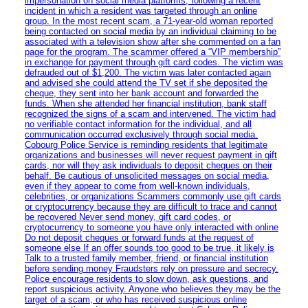
impersonation on social media platforms, following a recent
incident in which a resident was targeted through an online
group. In the most recent scam, a 71-year-old woman reported
being contacted on social media by an individual claiming to be
associated with a television show after she commented on a fan
page for the program. The scammer offered a “VIP membership”
in exchange for payment through gift card codes. The victim was
defrauded out of $1,200. The victim was later contacted again
and advised she could attend the TV set if she deposited the
cheque, they sent into her bank account and forwarded the
funds. When she attended her financial institution, bank staff
recognized the signs of a scam and intervened. The victim had
no verifiable contact information for the individual, and all
communication occurred exclusively through social media.
Cobourg Police Service is reminding residents that legitimate
organizations and businesses will never request payment in gift
cards, nor will they ask individuals to deposit cheques on their
behalf. Be cautious of unsolicited messages on social media,
even if they appear to come from well-known individuals,
celebrities, or organizations Scammers commonly use gift cards
or cryptocurrency because they are difficult to trace and cannot
be recovered Never send money, gift card codes, or
cryptocurrency to someone you have only interacted with online
Do not deposit cheques or forward funds at the request of
someone else If an offer sounds too good to be true, it likely is
Talk to a trusted family member, friend, or financial institution
before sending money Fraudsters rely on pressure and secrecy.
Police encourage residents to slow down, ask questions, and
report suspicious activity. Anyone who believes they may be the
target of a scam, or who has received suspicious online