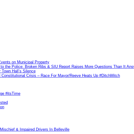
vents on Municipal Property
to the Police: Broken Ribs & SIU Report Raises More Questions Than It An
 Town Hall’s Silence
Constitutional Crisis – Race For Mayor/Reeve Heats Up #DitchMitch
rge #itsTime
ested
pon
ischief & Impaired Drivers In Belleville