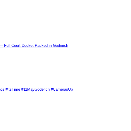
l Court Docket Packed in Goderich
Chaos #itsTime #11MayGoderich #CamerasUp