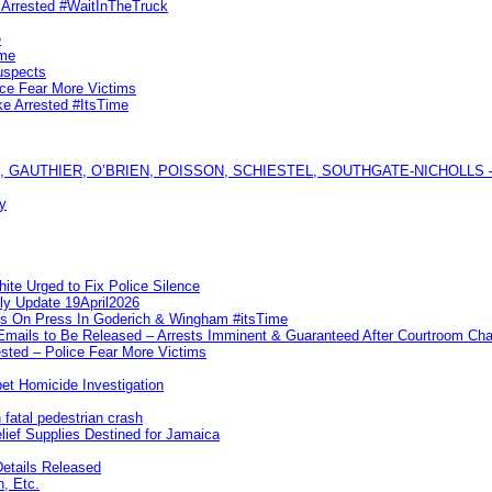
s Arrested #WaitInTheTruck
e
ime
uspects
ice Fear More Victims
ke Arrested #ItsTime
GAUTHIER, O’BRIEN, POISSON, SCHIESTEL, SOUTHGATE-NICHOLLS — Ful
y
te Urged to Fix Police Silence
ly Update 19April2026
ks On Press In Goderich & Wingham #itsTime
 Emails to Be Released – Arrests Imminent & Guaranteed After Courtroom 
ted – Police Fear More Victims
et Homicide Investigation
 fatal pedestrian crash
lief Supplies Destined for Jamaica
etails Released
n, Etc.