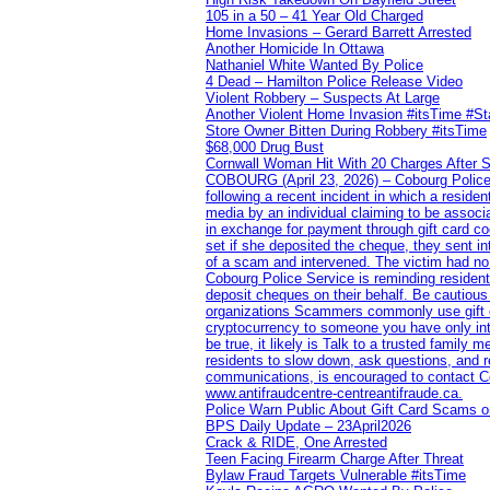
105 in a 50 – 41 Year Old Charged
Home Invasions – Gerard Barrett Arrested
Another Homicide In Ottawa
Nathaniel White Wanted By Police
4 Dead – Hamilton Police Release Video
Violent Robbery – Suspects At Large
Another Violent Home Invasion #itsTime #S
Store Owner Bitten During Robbery #itsTime
$68,000 Drug Bust
Cornwall Woman Hit With 20 Charges After S
COBOURG (April 23, 2026) – Cobourg Police Se
following a recent incident in which a resid
media by an individual claiming to be assoc
in exchange for payment through gift card c
set if she deposited the cheque, they sent i
of a scam and intervened. The victim had no v
Cobourg Police Service is reminding residents
deposit cheques on their behalf. Be cautious
organizations Scammers commonly use gift ca
cryptocurrency to someone you have only inte
be true, it likely is Talk to a trusted family
residents to slow down, ask questions, and r
communications, is encouraged to contact Cob
www.antifraudcentre-centreantifraude.ca.
Police Warn Public About Gift Card Scams o
BPS Daily Update – 23April2026
Crack & RIDE, One Arrested
Teen Facing Firearm Charge After Threat
Bylaw Fraud Targets Vulnerable #itsTime