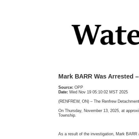
Mark BARR Was Arrested – 
Source:
OPP
Date:
Wed Nov 19 05:10:02 MST 2025
(RENFREW, ON) – The Renfrew Detachment of 
On Thursday, November 13, 2025, at approxim
Township.
As a result of the investigation, Mark BARR