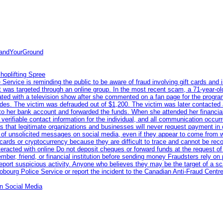
tandYourGround
hoplifting Spree
rvice is reminding the public to be aware of fraud involving gift cards and 
ent was targeted through an online group. In the most recent scam, a 71-year-
iated with a television show after she commented on a fan page for the prog
odes. The victim was defrauded out of $1,200. The victim was later contacted
nto her bank account and forwarded the funds. When she attended her financial 
erifiable contact information for the individual, and all communication occur
 that legitimate organizations and businesses will never request payment in gif
 of unsolicited messages on social media, even if they appear to come from wel
rds or cryptocurrency because they are difficult to trace and cannot be rec
racted with online Do not deposit cheques or forward funds at the request of
 member, friend, or financial institution before sending money Fraudsters rely 
eport suspicious activity. Anyone who believes they may be the target of a s
ourg Police Service or report the incident to the Canadian Anti‑Fraud Centre
n Social Media