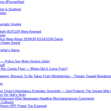
ims #PervertAlert
nt in Stratford
erloo
umatic Injuries
abeth BUTLER Were Arrested
nter
 Police Warn About SENIOR ASSASSIN Game
In Owen Sound
Brother’s Name
 — Police Say More Victims Likely
sed!
ff Rec Centre Floor — Where Did It Come From?
 Meeting, Museum To Be Taken From Winghamites – Threats Toward Residen
ng
m Church Attendance Explodes Overnight — God Protects The Square Mil
n Vic Hull’s Story
 Statement After Newspaper Headline Mischaracterizes Comments
Collision
— Huron OPP Power Trip Exposed