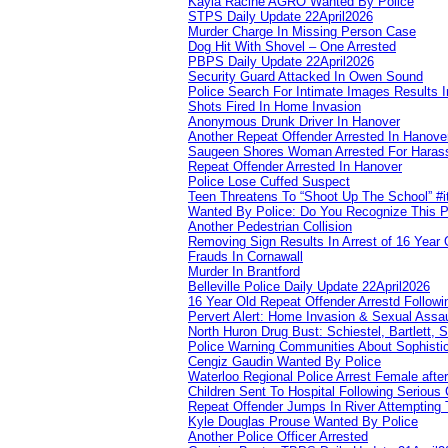
Kayla Racine AGRO Wanted By Police
STPS Daily Update 22April2026
Murder Charge In Missing Person Case
Dog Hit With Shovel – One Arrested
PBPS Daily Update 22April2026
Security Guard Attacked In Owen Sound
Police Search For Intimate Images Results I
Shots Fired In Home Invasion
Anonymous Drunk Driver In Hanover
Another Repeat Offender Arrested In Hanove
Saugeen Shores Woman Arrested For Haras
Repeat Offender Arrested In Hanover
Police Lose Cuffed Suspect
Teen Threatens To “Shoot Up The School” #
Wanted By Police: Do You Recognize This 
Another Pedestrian Collision
Removing Sign Results In Arrest of 16 Year 
Frauds In Cornawall
Murder In Brantford
Belleville Police Daily Update 22April2026
16 Year Old Repeat Offender Arrestd Followi
Pervert Alert: Home Invasion & Sexual Assau
North Huron Drug Bust: Schiestel, Bartlett, 
Police Warning Communities About Sophistic
Cengiz Gaudin Wanted By Police
Waterloo Regional Police Arrest Female after
Children Sent To Hospital Following Serious C
Repeat Offender Jumps In River Attempting 
Kyle Douglas Prouse Wanted By Police
Another Police Officer Arrested