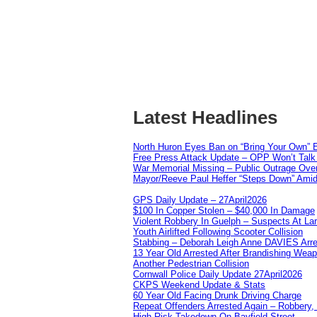
Latest Headlines
North Huron Eyes Ban on “Bring Your Own” E
Free Press Attack Update – OPP Won’t Talk 
War Memorial Missing – Public Outrage Over
Mayor/Reeve Paul Heffer “Steps Down” Amid 
GPS Daily Update – 27April2026
$100 In Copper Stolen – $40,000 In Damage
Violent Robbery In Guelph – Suspects At La
Youth Airlifted Following Scooter Collision
Stabbing – Deborah Leigh Anne DAVIES Arr
13 Year Old Arrested After Brandishing Wea
Another Pedestrian Collision
Cornwall Police Daily Update 27April2026
CKPS Weekend Update & Stats
60 Year Old Facing Drunk Driving Charge
Repeat Offenders Arrested Again – Robbery, M
High Risk Takedown On Bayfield Street