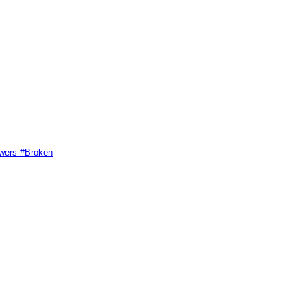
swers #Broken