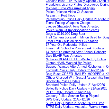
Cocaine Bust – TBPS Daily Update 21April2
Fraudulent Licence Plates Discovered During
Michael Currie Was Arrested Again
Police Release Video Of Suspect
Assault In Port Hope
Peterborough Police Daily Update 21April20
Teens Facing Weapons Charges
Jaecee Shaunte Antone Was Arrested
Police Warn Of Impersonation Scams
Dogs & $210,000 Drug Bust
Trail Camera Located in Milton Used for Sus
Fatal Train Collision Near GO Station
17 Year Old Pedestrian Killed
Firearm At School – Police Seek Footage
14 Year Old Arrested After School Robbery
Dale BLAIR Was Arrested
Nicholas BLANCHETTE Wanted By Police
Clinton HAHN Wanted By Police
Suspect Wanted After Armed Robberies in 
Cornwall Police Daily Update 21April2026
Drug Bust: GREER, BAILEY, HOOPER & 
Officer Charged With Sexual Assault #itsTi
Brockville Police Update
Brantford Police Daily Update 21April2026
Belleville Police Daily Update – 21April2026
PHPS Daily Update 21April2026
Cobourg Police Service Being Played
BPS Daily Update: 21April2026
STPS Daily Update 21April2026 #ItsTime
STPS Daily Update: Assaults, Warrant Arrest