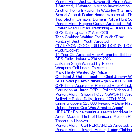
Pervert Alert: Joshua Sawyer-St. Pierre Wa
1 Arrested, 1 Wanted In Arson Investigation
Another Home Invasion In Waterloo #ItsTim
Sexual Assault During Home Invasion #ItsT
Two Shot in Oshawa, Durham Police Hunt S
Pervert Alert: Eugene Gareau Arrested – Pol
Exeter Road Human Trafficking – Elijah Clar
GPS Daily Update 21April2026
Teen Grabbed Waiting For Bus #ItsTime
Fentanyl Bust – Youth Arrested
CLARKSON, COOK, DILLON, DODDS, FOX, 
#CourtDocket
14 Year Old Arrested After Attempted Robber
BPS Daily Update – 20April2026
Jaikaran Singh Wanted By Police
Weapons Call Leads To Arrest
Mark Hardy Wanted By Police
Outdated & Out of Touch — Chief Jeremy Whi
SIU Coverup Crew Strikes Again – KLPS Dai
OPP Email Addresses Released After Attac
Corruption at Huron OPP – Police Videos &
Pervert Alert – Shawn HOLLINGWORTH Arres
Belleville Police Daily Update 17Feb2026
Crime Stoppers $25,000 Reward – Dane Nisb
Robert James Cox Was Arrested Again!
UPDATE: Police continue search for driver in
Arrest Made in Theft of Hurricane Melissa Re
Threats In Hanover
Pervert Alert – Carl FERNANDES Arrested, D
Pervert Alert – Joseph Hunter, Luring Childre