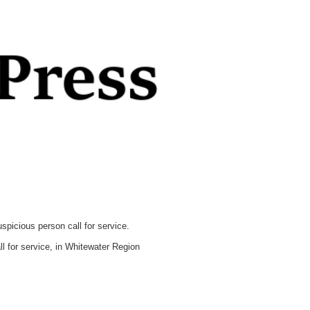
icious person call for service.
 for service, in Whitewater Region