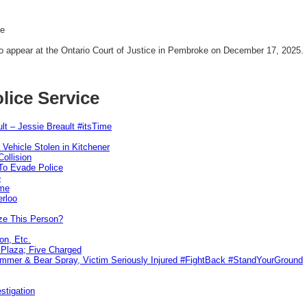
se
o appear at the Ontario Court of Justice in Pembroke on December 17, 2025.
lice Service
lt – Jessie Breault #itsTime
 Vehicle Stolen in Kitchener
ollision
To Evade Police
e
ime
erloo
ze This Person?
on, Etc.
r Plaza; Five Charged
ammer & Bear Spray, Victim Seriously Injured #FightBack #StandYourGround
stigation