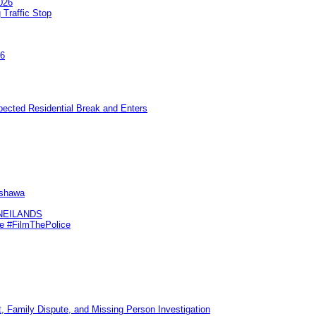
026
 Traffic Stop
26
pected Residential Break and Enters
Oshawa
KNEILANDS
me #FilmThePolice
, Family Dispute, and Missing Person Investigation