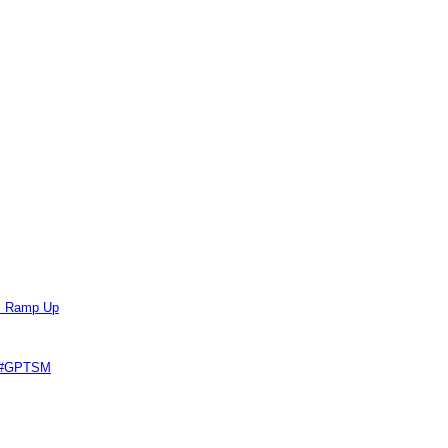
ts Ramp Up
e #GPTSM