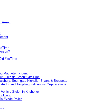
n Arrest
r
sment
itsTime
Person?
Old #itsTime
ng Machete Incident
lt – Jessie Breault #itsTime
Salsbury, Southgate-Nicholls, Bryant & Bressette
ated Fraud Targeting Indigenous Organizations
 Vehicle Stolen in Kitchener
ollision
To Evade Police