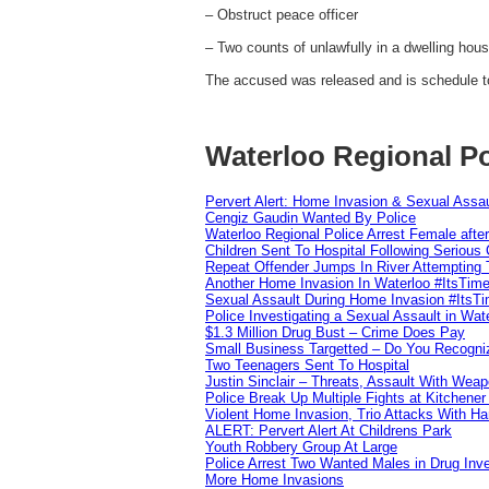
– Obstruct peace officer
– Two counts of unlawfully in a dwelling hou
The accused was released and is schedule t
Waterloo Regional Po
Pervert Alert: Home Invasion & Sexual Assau
Cengiz Gaudin Wanted By Police
Waterloo Regional Police Arrest Female after
Children Sent To Hospital Following Serious C
Repeat Offender Jumps In River Attempting 
Another Home Invasion In Waterloo #ItsTim
Sexual Assault During Home Invasion #ItsT
Police Investigating a Sexual Assault in Wat
$1.3 Million Drug Bust – Crime Does Pay
Small Business Targetted – Do You Recogni
Two Teenagers Sent To Hospital
Justin Sinclair – Threats, Assault With Weap
Police Break Up Multiple Fights at Kitchene
Violent Home Invasion, Trio Attacks With H
ALERT: Pervert Alert At Childrens Park
Youth Robbery Group At Large
Police Arrest Two Wanted Males in Drug Inve
More Home Invasions