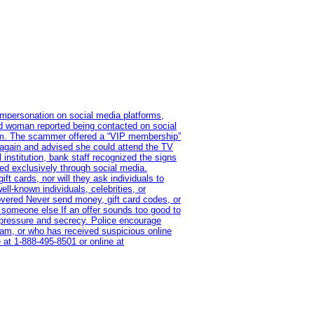
impersonation on social media platforms,
old woman reported being contacted on social
ram. The scammer offered a “VIP membership”
 again and advised she could attend the TV
institution, bank staff recognized the signs
red exclusively through social media.
t cards, nor will they ask individuals to
l-known individuals, celebrities, or
overed Never send money, gift card codes, or
 someone else If an offer sounds too good to
on pressure and secrecy. Police encourage
cam, or who has received suspicious online
 at 1‑888‑495‑8501 or online at