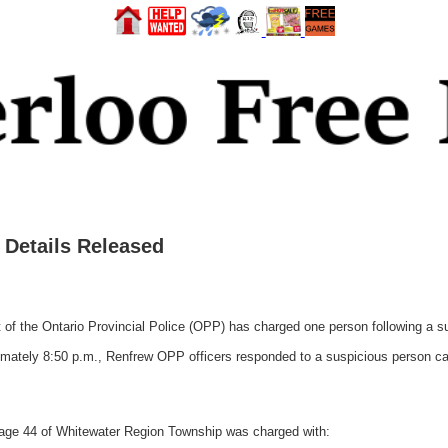
Details Released
the Ontario Provincial Police (OPP) has charged one person following a susp
ately 8:50 p.m., Renfrew OPP officers responded to a suspicious person call
 age 44 of Whitewater Region Township was charged with: