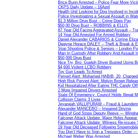
Brice Bunn Arrested – Police Fear More Vict
CKPS Daily Update – 16April
Health Unit Looking for Dog Involved in Incide
Police Investigating a Sexual Assault in Wat
$1.3 Million Drug Bust – Crime Does Pay
$50,00 Drug Bust – ROBBINS & ELLIS
87 Year Old Facing Aggravated Assault – Tra
14 Year Old Arrested For Armed Robbery
Daniel Alexander CABARIOS & Corrine Eliz
Dwayne Horace DALEY – Theft & Break & E
Stop Shooting Police & Seniors – London
Man In Custody After Robbery And Assault 
$50,000 Drug Bust
Nice Try, Bro: Guelph Driver Busted Using 
$4,600 Violent LCBO Robbery
Toy Gun Leads To Arrest
Pervert Alert: Mohamed HABIB, 20, Charged
High Risk Pervert Alert: Melvin Brown Relea
Kid Hospitalized After Eating THC Candy O
2 More Impaired Drivers Arrested
State Of Emergency: Council Holds Illegal
Collision Claims 3 Lives
Jeyarajah VALLIPURAM – Fraud & Launderi
Alexander MANCEBO – Impaired Driving
Hand of God Stops Deputy Reeve — Wingha
Falconer Attack Update: Major Holes Appear i
Falconer Attack Update: Witness Re-issues
19 Year Old Deceased Following Snowmobile 
You Don’t Have to Sign a Trespass Order 
Michael Weber Was Arrested