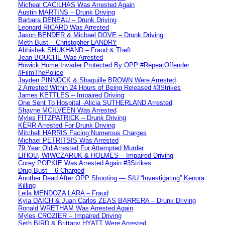
Micheal CACILHAS Was Arrested Again
Austin MARTINS – Drunk Driving
Barbara DENEAU – Drunk Driving
Leonard RICARD Was Arrested
Jason BENDER & Michael DOVE – Drunk Driving
Meth Bust – Christopher LANDRY
Abhishek SHUKHAND – Fraud & Theft
Jean BOUCHE Was Arrested
Howick Home Invader Protected By OPP #RepeatOffender
#FilmThePolice
Jayden PINNOCK & Shaquille BROWN Were Arrested
2 Arrested Within 24 Hours of Being Released #3Strikes
James KETTLES – Impaired Driving
One Sent To Hospital -Alicia SUTHERLAND Arrested
Shayne MCILVEEN Was Arrested
Myles FITZPATRICK – Drunk Driving
KERR Arrested For Drunk Driving
Mitchell HARRIS Facing Numerous Charges
Michael PETRITSIS Was Arrested
79 Year Old Arrested For Attempted Murder
LIHOU, WIWCZARUK & HOLMES – Impaired Driving
Corey POPKIE Was Arrested Again #3Strikes
Drug Bust – 6 Charged
Another Dead After OPP Shooting — SIU “Investigating” Kenora
Killing
Leila MENDOZA LARA – Fraud
Kyla DAICH & Juan Carlos ZEAS BARRERA – Drunk Driving
Ronald WRETHAM Was Arrested Again
Myles CROZIER – Impaired Driving
Seth BIRD & Brittany HYATT Were Arrested