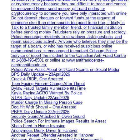
or cryptocurrency because they are difficult to trace and cannot
be recovered Never send money, gift card codes, or
cryptocurrency to someone you have only interacted with online
Do not deposit cheques or forward funds at the request of
someone else If an offer sounds too good to be true, it likely is
Talk to a trusted family member, friend, or financial institution
before sending money Fraudsters rely on pressure and secrecy.
Police encourage residents to slow down, ask questions, and
report suspicious activity. Anyone who believes they may be the
target of a scam, or who has received suspicious online
communications, is encouraged to contact Cobourg Police
Service or report the incident to the Canadian Anti‑Fraud Centre
at 1‑888‑495‑8501 or online at www.antifraudcentre-
centreantifraude.ca.
Police Warn Public About Gift Card Scams on Social Media
BPS Daily Update – 23April2026
Crack & RIDE, One Arrested
Teen Facing Firearm Charge After Threat
Bylaw Fraud Targets Vulnerable #itsTime
Kayla Racine AGRO Wanted By Police
STPS Daily Update 22April2026
Murder Charge In Missing Person Case
Dog Hit With Shovel – One Arrested
PBPS Daily Update 22April2026
Security Guard Attacked In Owen Sound
Police Search For Intimate Images Results In Arrest
Shots Fired In Home Invasion
Anonymous Drunk Driver In Hanover
Another Repeat Offender Arrested In Hanover
Saugeen Shores Woman Arrested For Harassment