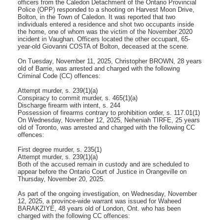
officers from the Caledon Detachment of the Ontario Provincial
Police (OPP) responded to a shooting on Harvest Moon Drive,
Bolton, in the Town of Caledon. It was reported that two
individuals entered a residence and shot two occupants inside
the home, one of whom was the victim of the November 2020
incident in Vaughan. Officers located the other occupant, 65-
year-old Giovanni COSTA of Bolton, deceased at the scene.
On Tuesday, November 11, 2025, Christopher BROWN, 28 years
old of Barrie, was arrested and charged with the following
Criminal Code (CC) offences:
Attempt murder, s. 239(1)(a)
Conspiracy to commit murder, s. 465(1)(a)
Discharge firearm with intent, s. 244
Possession of firearms contrary to prohibition order, s. 117.01(1)
On Wednesday, November 12, 2025, Neheniah TIRFE, 25 years
old of Toronto, was arrested and charged with the following CC
offences:
First degree murder, s. 235(1)
Attempt murder, s. 239(1)(a)
Both of the accused remain in custody and are scheduled to
appear before the Ontario Court of Justice in Orangeville on
Thursday, November 20, 2025.
As part of the ongoing investigation, on Wednesday, November
12, 2025, a province-wide warrant was issued for Waheed
BARAKZIYE, 48 years old of London, Ont. who has been
charged with the following CC offences: