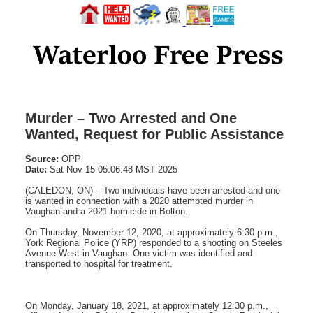
Murder – Two Arrested and One
Wanted, Request for Public Assistance
Source:
OPP
Date:
Sat Nov 15 05:06:48 MST 2025
(CALEDON, ON) – Two individuals have been arrested and one
is wanted in connection with a 2020 attempted murder in
Vaughan and a 2021 homicide in Bolton.
On Thursday, November 12, 2020, at approximately 6:30 p.m.,
York Regional Police (YRP) responded to a shooting on Steeles
Avenue West in Vaughan. One victim was identified and
transported to hospital for treatment.
On Monday, January 18, 2021, at approximately 12:30 p.m.,