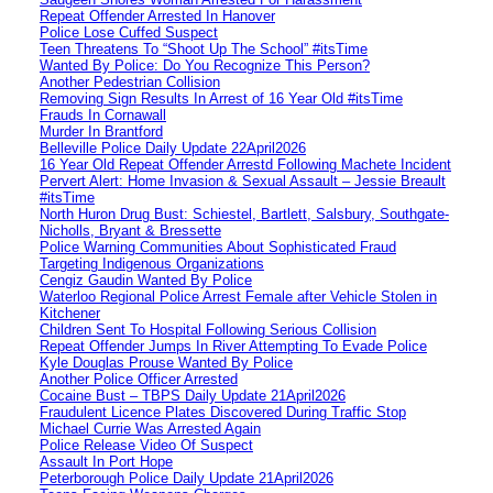
Repeat Offender Arrested In Hanover
Police Lose Cuffed Suspect
Teen Threatens To “Shoot Up The School” #itsTime
Wanted By Police: Do You Recognize This Person?
Another Pedestrian Collision
Removing Sign Results In Arrest of 16 Year Old #itsTime
Frauds In Cornawall
Murder In Brantford
Belleville Police Daily Update 22April2026
16 Year Old Repeat Offender Arrestd Following Machete Incident
Pervert Alert: Home Invasion & Sexual Assault – Jessie Breault
#itsTime
North Huron Drug Bust: Schiestel, Bartlett, Salsbury, Southgate-
Nicholls, Bryant & Bressette
Police Warning Communities About Sophisticated Fraud
Targeting Indigenous Organizations
Cengiz Gaudin Wanted By Police
Waterloo Regional Police Arrest Female after Vehicle Stolen in
Kitchener
Children Sent To Hospital Following Serious Collision
Repeat Offender Jumps In River Attempting To Evade Police
Kyle Douglas Prouse Wanted By Police
Another Police Officer Arrested
Cocaine Bust – TBPS Daily Update 21April2026
Fraudulent Licence Plates Discovered During Traffic Stop
Michael Currie Was Arrested Again
Police Release Video Of Suspect
Assault In Port Hope
Peterborough Police Daily Update 21April2026