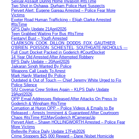
Sexual Assault During Home Invasion #ItsTime
Two Shot in Oshawa, Durham Police Hunt Suspects
Pervert Alert: Eugene Gareau Arrested – Police Fear More
Victims
Exeter Road Human Trafficking – Elijah Clarke Arrested
#ItsTime
GPS Daily Update 21April2026
Teen Grabbed Waiting For Bus #ItsTime
Fentanyl Bust – Youth Arrested
CLARKSON, COOK, DILLON, DODDS, FOX, GAUTHIER,
O’BRIEN, POISSON, SCHIESTEL, SOUTHGATE-NICHOLLS —
Full Court Docket Packed in Goderich #CourtDocket
14 Year Old Arrested After Attempted Robbery
BPS Daily Update – 20April2026
Jaikaran Singh Wanted By Police
Weapons Call Leads To Arrest
Mark Hardy Wanted By Police
Outdated & Out of Touch — Chief Jeremy White Urged to Fix
Police Silence
SIU Coverup Crew Strikes Again – KLPS Daily Update
19April2026
OPP Email Addresses Released After Attacks On Press In
Goderich & Wingham #itsTime
Corruption at Huron OPP – Police Videos & Emails to Be
Released – Arrests Imminent & Guaranteed After Courtroom
Chaos #itsTime #11MayGoderich #CamerasUp
Pervert Alert – Shawn HOLLINGWORTH Arrested – Police Fear
More Victims
Belleville Police Daily Update 17Feb2026
Crime Stoppers $25,000 Reward – Dane Nisbet Homicide