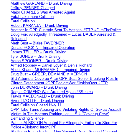
Matthew GARLAND – Drunk Driving
Jeffrey PENNER Charged
Major CHARLES Was Arrested Again!
Fatal Lakeshore Collision
Fatal Collision
Robert KARANJA – Drunk Driving
Another In OPP Custody Sent To Hospital #FTP #FilmThePolice
Doug Ford Alledgedly Threatened – Lucas BAUER Arrested &
Released
Meth Bust – Blaire TAVERNER
Donald HOCKIN – Impaired Operation
James TELLIER – Drunk Driving
Tyler JONES – Drunk Driving
Aaron SPOONER – Drunk Driving
Armed Robbery – Daniel Loyer & Denis Richard
Abdul Khader MOHAMMED – Impaired Driving
Drug Bust – GREER, DEMAINE & VERNON
SIU Attempts Coverup After OPP Beat Senior Breaking Ribs In
Clinton Detachment #OPPDeclareWar #ItsNotOver #FTP
John DURWARD – Drunk Driving
Raquel ORMENO Was Arrested Again #3Strikes
Travis MACDONALD – Drunk Driving
River LIZOTTE – Drunk Driving
Fatal Collision Closed Hwy 11
OPP Take Turns Abusing and Violating Rights Of Sexual Assault
Victim In Tim Hortons Parking Lot — SIU “Coverup Crew”
Demanding Silence
Patrick ALBISTON Arrested For Alledgedly Failing To Stop For
Police #DisbandHuronOPP
Shelter-in-Place Ends — One Suspect Dead, Second Charged