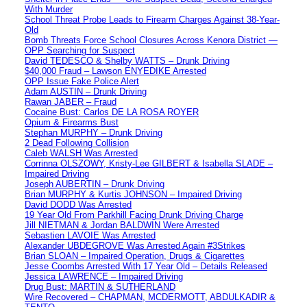
With Murder
School Threat Probe Leads to Firearm Charges Against 38-Year-
Old
Bomb Threats Force School Closures Across Kenora District —
OPP Searching for Suspect
David TEDESCO & Shelby WATTS – Drunk Driving
$40,000 Fraud – Lawson ENYEDIKE Arrested
OPP Issue Fake Police Alert
Adam AUSTIN – Drunk Driving
Rawan JABER – Fraud
Cocaine Bust: Carlos DE LA ROSA ROYER
Opium & Firearms Bust
Stephan MURPHY – Drunk Driving
2 Dead Following Collision
Caleb WALSH Was Arrested
Corrinna OLSZOWY, Kristy-Lee GILBERT & Isabella SLADE –
Impaired Driving
Joseph AUBERTIN – Drunk Driving
Brian MURPHY & Kurtis JOHNSON – Impaired Driving
David DODD Was Arrested
19 Year Old From Parkhill Facing Drunk Driving Charge
Jill NIETMAN & Jordan BALDWIN Were Arrested
Sebastien LAVOIE Was Arrested
Alexander UBDEGROVE Was Arrested Again #3Strikes
Brian SLOAN – Impaired Operation, Drugs & Cigarettes
Jesse Coombs Arrested With 17 Year Old – Details Released
Jessica LAWRENCE – Impaired Driving
Drug Bust: MARTIN & SUTHERLAND
Wire Recovered – CHAPMAN, MCDERMOTT, ABDULKADIR &