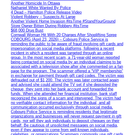
Another Homicide In Ottawa
Nathaniel White Wanted By Police
4 Dead – Hamilton Police Release Video
Violent Robbery – Suspects At Large
Another Violent Home Invasion #itsTime #StandYourGround
Store Owner Bitten During Robbery #itsTime
$68,000 Drug Bust
Cornwall Woman Hit With 20 Charges After Shoplifting Spree
COBOURG (April 23, 2026) – Cobourg Police Service is
reminding the public to be aware of fraud involving gift cards and
impersonation on social media platforms, following a recent
incident in which a resident was targeted through an online
group. In the most recent scam, a 71-year-old woman reported
being contacted on social media by an individual claiming to be
associated with a television show after she commented on a fan
page for the program. The scammer offered a “VIP membership”
in exchange for payment through gift card codes. The victim was
defrauded out of $1,200. The victim was later contacted again
and advised she could attend the TV set if she deposited the
cheque, they sent into her bank account and forwarded the
funds. When she attended her financial institution, bank staff
recognized the signs of a scam and intervened. The victim had
no verifiable contact information for the individual, and all
communication occurred exclusively through social media.
Cobourg Police Service is reminding residents that legitimate
organizations and businesses will never request payment in gift
cards, nor will they ask individuals to deposit cheques on their
behalf. Be cautious of unsolicited messages on social media,
even if they appear to come from well-known individuals,
celebrities, or organizations Scammers commonly use gift cards