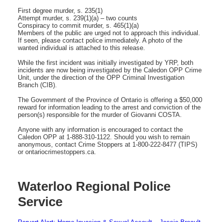
First degree murder, s. 235(1)
Attempt murder, s. 239(1)(a) – two counts
Conspiracy to commit murder, s. 465(1)(a)
Members of the public are urged not to approach this individual.
If seen, please contact police immediately. A photo of the
wanted individual is attached to this release.
While the first incident was initially investigated by YRP, both
incidents are now being investigated by the Caledon OPP Crime
Unit, under the direction of the OPP Criminal Investigation
Branch (CIB).
The Government of the Province of Ontario is offering a $50,000
reward for information leading to the arrest and conviction of the
person(s) responsible for the murder of Giovanni COSTA.
Anyone with any information is encouraged to contact the
Caledon OPP at 1-888-310-1122. Should you wish to remain
anonymous, contact Crime Stoppers at 1-800-222-8477 (TIPS)
or ontariocrimestoppers.ca.
Waterloo Regional Police
Service