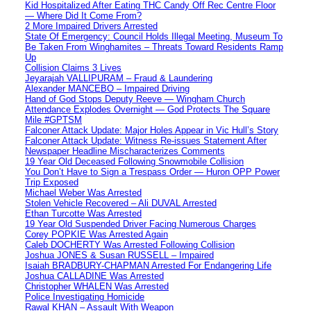
Kid Hospitalized After Eating THC Candy Off Rec Centre Floor
— Where Did It Come From?
2 More Impaired Drivers Arrested
State Of Emergency: Council Holds Illegal Meeting, Museum To
Be Taken From Winghamites – Threats Toward Residents Ramp
Up
Collision Claims 3 Lives
Jeyarajah VALLIPURAM – Fraud & Laundering
Alexander MANCEBO – Impaired Driving
Hand of God Stops Deputy Reeve — Wingham Church
Attendance Explodes Overnight — God Protects The Square
Mile #GPTSM
Falconer Attack Update: Major Holes Appear in Vic Hull’s Story
Falconer Attack Update: Witness Re-issues Statement After
Newspaper Headline Mischaracterizes Comments
19 Year Old Deceased Following Snowmobile Collision
You Don’t Have to Sign a Trespass Order — Huron OPP Power
Trip Exposed
Michael Weber Was Arrested
Stolen Vehicle Recovered – Ali DUVAL Arrested
Ethan Turcotte Was Arrested
19 Year Old Suspended Driver Facing Numerous Charges
Corey POPKIE Was Arrested Again
Caleb DOCHERTY Was Arrested Following Collision
Joshua JONES & Susan RUSSELL – Impaired
Isaiah BRADBURY-CHAPMAN Arrested For Endangering Life
Joshua CALLADINE Was Arrested
Christopher WHALEN Was Arrested
Police Investigating Homicide
Rawal KHAN – Assault With Weapon