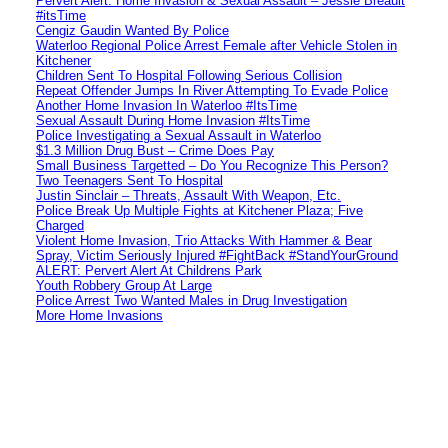
Pervert Alert: Home Invasion & Sexual Assault – Jessie Breault
#itsTime
Cengiz Gaudin Wanted By Police
Waterloo Regional Police Arrest Female after Vehicle Stolen in
Kitchener
Children Sent To Hospital Following Serious Collision
Repeat Offender Jumps In River Attempting To Evade Police
Another Home Invasion In Waterloo #ItsTime
Sexual Assault During Home Invasion #ItsTime
Police Investigating a Sexual Assault in Waterloo
$1.3 Million Drug Bust – Crime Does Pay
Small Business Targetted – Do You Recognize This Person?
Two Teenagers Sent To Hospital
Justin Sinclair – Threats, Assault With Weapon, Etc.
Police Break Up Multiple Fights at Kitchener Plaza; Five
Charged
Violent Home Invasion, Trio Attacks With Hammer & Bear
Spray, Victim Seriously Injured #FightBack #StandYourGround
ALERT: Pervert Alert At Childrens Park
Youth Robbery Group At Large
Police Arrest Two Wanted Males in Drug Investigation
More Home Invasions