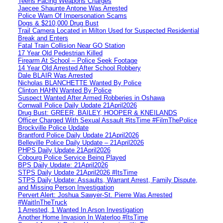
Teens Facing Weapons Charges
Jaecee Shaunte Antone Was Arrested
Police Warn Of Impersonation Scams
Dogs & $210,000 Drug Bust
Trail Camera Located in Milton Used for Suspected Residential
Break and Enters
Fatal Train Collision Near GO Station
17 Year Old Pedestrian Killed
Firearm At School – Police Seek Footage
14 Year Old Arrested After School Robbery
Dale BLAIR Was Arrested
Nicholas BLANCHETTE Wanted By Police
Clinton HAHN Wanted By Police
Suspect Wanted After Armed Robberies in Oshawa
Cornwall Police Daily Update 21April2026
Drug Bust: GREER, BAILEY, HOOPER & KNEILANDS
Officer Charged With Sexual Assault #itsTime #FilmThePolice
Brockville Police Update
Brantford Police Daily Update 21April2026
Belleville Police Daily Update – 21April2026
PHPS Daily Update 21April2026
Cobourg Police Service Being Played
BPS Daily Update: 21April2026
STPS Daily Update 21April2026 #ItsTime
STPS Daily Update: Assaults, Warrant Arrest, Family Dispute,
and Missing Person Investigation
Pervert Alert: Joshua Sawyer-St. Pierre Was Arrested
#WaitInTheTruck
1 Arrested, 1 Wanted In Arson Investigation
Another Home Invasion In Waterloo #ItsTime