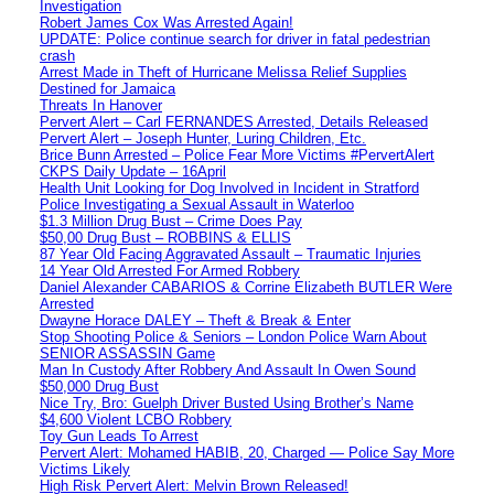
Investigation
Robert James Cox Was Arrested Again!
UPDATE: Police continue search for driver in fatal pedestrian
crash
Arrest Made in Theft of Hurricane Melissa Relief Supplies
Destined for Jamaica
Threats In Hanover
Pervert Alert – Carl FERNANDES Arrested, Details Released
Pervert Alert – Joseph Hunter, Luring Children, Etc.
Brice Bunn Arrested – Police Fear More Victims #PervertAlert
CKPS Daily Update – 16April
Health Unit Looking for Dog Involved in Incident in Stratford
Police Investigating a Sexual Assault in Waterloo
$1.3 Million Drug Bust – Crime Does Pay
$50,00 Drug Bust – ROBBINS & ELLIS
87 Year Old Facing Aggravated Assault – Traumatic Injuries
14 Year Old Arrested For Armed Robbery
Daniel Alexander CABARIOS & Corrine Elizabeth BUTLER Were
Arrested
Dwayne Horace DALEY – Theft & Break & Enter
Stop Shooting Police & Seniors – London Police Warn About
SENIOR ASSASSIN Game
Man In Custody After Robbery And Assault In Owen Sound
$50,000 Drug Bust
Nice Try, Bro: Guelph Driver Busted Using Brother’s Name
$4,600 Violent LCBO Robbery
Toy Gun Leads To Arrest
Pervert Alert: Mohamed HABIB, 20, Charged — Police Say More
Victims Likely
High Risk Pervert Alert: Melvin Brown Released!