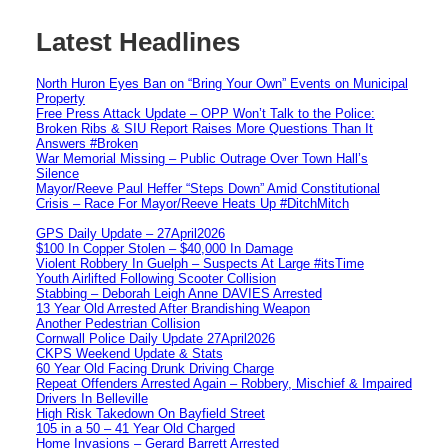
Latest Headlines
North Huron Eyes Ban on “Bring Your Own” Events on Municipal
Property
Free Press Attack Update – OPP Won’t Talk to the Police:
Broken Ribs & SIU Report Raises More Questions Than It
Answers #Broken
War Memorial Missing – Public Outrage Over Town Hall’s
Silence
Mayor/Reeve Paul Heffer “Steps Down” Amid Constitutional
Crisis – Race For Mayor/Reeve Heats Up #DitchMitch
GPS Daily Update – 27April2026
$100 In Copper Stolen – $40,000 In Damage
Violent Robbery In Guelph – Suspects At Large #itsTime
Youth Airlifted Following Scooter Collision
Stabbing – Deborah Leigh Anne DAVIES Arrested
13 Year Old Arrested After Brandishing Weapon
Another Pedestrian Collision
Cornwall Police Daily Update 27April2026
CKPS Weekend Update & Stats
60 Year Old Facing Drunk Driving Charge
Repeat Offenders Arrested Again – Robbery, Mischief & Impaired
Drivers In Belleville
High Risk Takedown On Bayfield Street
105 in a 50 – 41 Year Old Charged
Home Invasions – Gerard Barrett Arrested