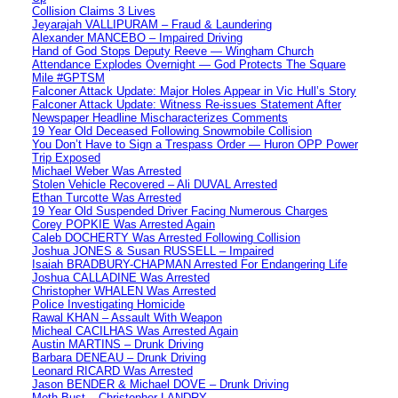
Collision Claims 3 Lives
Jeyarajah VALLIPURAM – Fraud & Laundering
Alexander MANCEBO – Impaired Driving
Hand of God Stops Deputy Reeve — Wingham Church
Attendance Explodes Overnight — God Protects The Square
Mile #GPTSM
Falconer Attack Update: Major Holes Appear in Vic Hull’s Story
Falconer Attack Update: Witness Re-issues Statement After
Newspaper Headline Mischaracterizes Comments
19 Year Old Deceased Following Snowmobile Collision
You Don’t Have to Sign a Trespass Order — Huron OPP Power
Trip Exposed
Michael Weber Was Arrested
Stolen Vehicle Recovered – Ali DUVAL Arrested
Ethan Turcotte Was Arrested
19 Year Old Suspended Driver Facing Numerous Charges
Corey POPKIE Was Arrested Again
Caleb DOCHERTY Was Arrested Following Collision
Joshua JONES & Susan RUSSELL – Impaired
Isaiah BRADBURY-CHAPMAN Arrested For Endangering Life
Joshua CALLADINE Was Arrested
Christopher WHALEN Was Arrested
Police Investigating Homicide
Rawal KHAN – Assault With Weapon
Micheal CACILHAS Was Arrested Again
Austin MARTINS – Drunk Driving
Barbara DENEAU – Drunk Driving
Leonard RICARD Was Arrested
Jason BENDER & Michael DOVE – Drunk Driving
Meth Bust – Christopher LANDRY