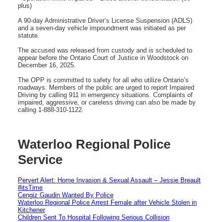
plus)
A 90-day Administrative Driver’s License Suspension (ADLS)
and a seven-day vehicle impoundment was initiated as per
statute.
The accused was released from custody and is scheduled to
appear before the Ontario Court of Justice in Woodstock on
December 16, 2025.
The OPP is committed to safety for all who utilize Ontario’s
roadways. Members of the public are urged to report Impaired
Driving by calling 911 in emergency situations. Complaints of
impaired, aggressive, or careless driving can also be made by
calling 1-888-310-1122.
Waterloo Regional Police
Service
Pervert Alert: Home Invasion & Sexual Assault – Jessie Breault
#itsTime
Cengiz Gaudin Wanted By Police
Waterloo Regional Police Arrest Female after Vehicle Stolen in
Kitchener
Children Sent To Hospital Following Serious Collision