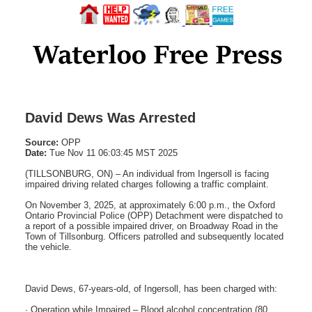
David Dews Was Arrested
Source:
OPP
Date:
Tue Nov 11 06:03:45 MST 2025
(TILLSONBURG, ON) – An individual from Ingersoll is facing
impaired driving related charges following a traffic complaint.
On November 3, 2025, at approximately 6:00 p.m., the Oxford
Ontario Provincial Police (OPP) Detachment were dispatched to
a report of a possible impaired driver, on Broadway Road in the
Town of Tillsonburg. Officers patrolled and subsequently located
the vehicle.
David Dews, 67-years-old, of Ingersoll, has been charged with:
· Operation while Impaired – Blood alcohol concentration (80