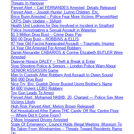
Threats In Hanover
Pervert Alert – Carl FERNANDES Arrested, Details Released
Pervert Alert – Joseph Hunter, Luring Children, Etc.
Brice Bunn Arrested – Police Fear More Victims #PervertAlert
CKPS Daily Update – 16April
Health Unit Looking for Dog Involved in Incident in Stratford
Police Investigating a Sexual Assault in Waterloo
$1.3 Million Drug Bust – Crime Does Pay
$50,00 Drug Bust – ROBBINS & ELLIS
87 Year Old Facing Aggravated Assault – Traumatic Injuries
14 Year Old Arrested For Armed Robbery
Daniel Alexander CABARIOS & Corrine Elizabeth BUTLER Were
Arrested
Dwayne Horace DALEY – Theft & Break & Enter
Stop Shooting Police & Seniors – London Police Warn About
SENIOR ASSASSIN Game
Man In Custody After Robbery And Assault In Owen Sound
$50,000 Drug Bust
Nice Try, Bro: Guelph Driver Busted Using Brother’s Name
$4,600 Violent LCBO Robbery
Toy Gun Leads To Arrest
Pervert Alert: Mohamed HABIB, 20, Charged — Police Say More
Victims Likely
High Risk Pervert Alert: Melvin Brown Released!
Kid Hospitalized After Eating THC Candy Off Rec Centre Floor
— Where Did It Come From?
2 More Impaired Drivers Arrested
State Of Emergency: Council Holds Illegal Meeting, Museum To
Be Taken From Winghamites – Threats Toward Residents Ramp
Up