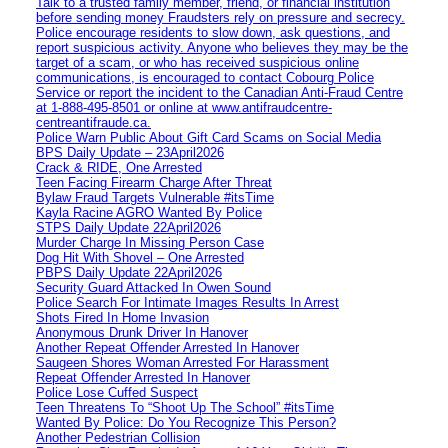
Talk to a trusted family member, friend, or financial institution
before sending money Fraudsters rely on pressure and secrecy.
Police encourage residents to slow down, ask questions, and
report suspicious activity. Anyone who believes they may be the
target of a scam, or who has received suspicious online
communications, is encouraged to contact Cobourg Police
Service or report the incident to the Canadian Anti‑Fraud Centre
at 1‑888‑495‑8501 or online at www.antifraudcentre-
centreantifraude.ca.
Police Warn Public About Gift Card Scams on Social Media
BPS Daily Update – 23April2026
Crack & RIDE, One Arrested
Teen Facing Firearm Charge After Threat
Bylaw Fraud Targets Vulnerable #itsTime
Kayla Racine AGRO Wanted By Police
STPS Daily Update 22April2026
Murder Charge In Missing Person Case
Dog Hit With Shovel – One Arrested
PBPS Daily Update 22April2026
Security Guard Attacked In Owen Sound
Police Search For Intimate Images Results In Arrest
Shots Fired In Home Invasion
Anonymous Drunk Driver In Hanover
Another Repeat Offender Arrested In Hanover
Saugeen Shores Woman Arrested For Harassment
Repeat Offender Arrested In Hanover
Police Lose Cuffed Suspect
Teen Threatens To “Shoot Up The School” #itsTime
Wanted By Police: Do You Recognize This Person?
Another Pedestrian Collision