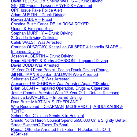
David TEDESCO & Shelby WATTS – Drunk Driving
$40,000 Fraud – Lawson ENYEDIKE Arrested
OPP Issue Fake Police Alert
Adam AUSTIN – Drunk Driving
Rawan JABER – Fraud
Cocaine Bust: Carlos DE LA ROSA ROYER
Opium & Firearms Bust
Stephan MURPHY – Drunk Driving
2 Dead Following Collision
Caleb WALSH Was Arrested
Corrinna OLSZOWY, Kristy-Lee GILBERT & Isabella SLADE –
Impaired Driving
Joseph AUBERTIN – Drunk Driving
Brian MURPHY & Kurtis JOHNSON – Impaired Driving
David DODD Was Arrested
19 Year Old From Parkhill Facing Drunk Driving Charge
Jill NIETMAN & Jordan BALDWIN Were Arrested
Sebastien LAVOIE Was Arrested
Alexander UBDEGROVE Was Arrested Again #3Strikes
Brian SLOAN – Impaired Operation, Drugs & Cigarettes
Jesse Coombs Arrested With 17 Year Old – Details Released
Jessica LAWRENCE – Impaired Driving
Drug Bust: MARTIN & SUTHERLAND
Wire Recovered – CHAPMAN, MCDERMOTT, ABDULKADIR &
TENTO
School Bus Collision Sends 3 to Hospital
Should North Huron Council Spend $650,000 On a Slightly Better
Street Sweeper? Taxes To Soar!
Repeat Offender Arrested In Exeter – Nickolas ELLIOTT
#3Strikes