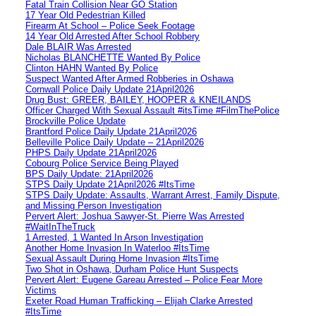
Fatal Train Collision Near GO Station
17 Year Old Pedestrian Killed
Firearm At School – Police Seek Footage
14 Year Old Arrested After School Robbery
Dale BLAIR Was Arrested
Nicholas BLANCHETTE Wanted By Police
Clinton HAHN Wanted By Police
Suspect Wanted After Armed Robberies in Oshawa
Cornwall Police Daily Update 21April2026
Drug Bust: GREER, BAILEY, HOOPER & KNEILANDS
Officer Charged With Sexual Assault #itsTime #FilmThePolice
Brockville Police Update
Brantford Police Daily Update 21April2026
Belleville Police Daily Update – 21April2026
PHPS Daily Update 21April2026
Cobourg Police Service Being Played
BPS Daily Update: 21April2026
STPS Daily Update 21April2026 #ItsTime
STPS Daily Update: Assaults, Warrant Arrest, Family Dispute,
and Missing Person Investigation
Pervert Alert: Joshua Sawyer-St. Pierre Was Arrested
#WaitInTheTruck
1 Arrested, 1 Wanted In Arson Investigation
Another Home Invasion In Waterloo #ItsTime
Sexual Assault During Home Invasion #ItsTime
Two Shot in Oshawa, Durham Police Hunt Suspects
Pervert Alert: Eugene Gareau Arrested – Police Fear More
Victims
Exeter Road Human Trafficking – Elijah Clarke Arrested
#ItsTime