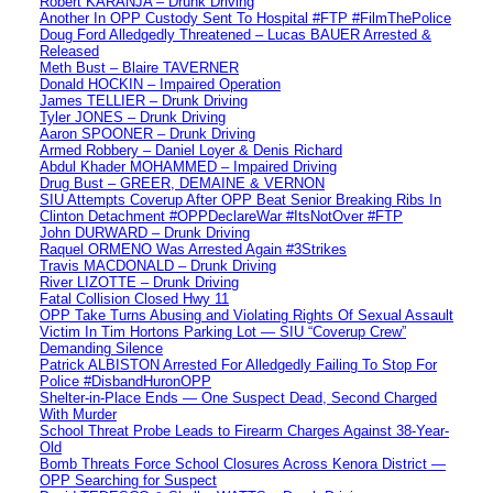
Robert KARANJA – Drunk Driving
Another In OPP Custody Sent To Hospital #FTP #FilmThePolice
Doug Ford Alledgedly Threatened – Lucas BAUER Arrested &
Released
Meth Bust – Blaire TAVERNER
Donald HOCKIN – Impaired Operation
James TELLIER – Drunk Driving
Tyler JONES – Drunk Driving
Aaron SPOONER – Drunk Driving
Armed Robbery – Daniel Loyer & Denis Richard
Abdul Khader MOHAMMED – Impaired Driving
Drug Bust – GREER, DEMAINE & VERNON
SIU Attempts Coverup After OPP Beat Senior Breaking Ribs In
Clinton Detachment #OPPDeclareWar #ItsNotOver #FTP
John DURWARD – Drunk Driving
Raquel ORMENO Was Arrested Again #3Strikes
Travis MACDONALD – Drunk Driving
River LIZOTTE – Drunk Driving
Fatal Collision Closed Hwy 11
OPP Take Turns Abusing and Violating Rights Of Sexual Assault
Victim In Tim Hortons Parking Lot — SIU “Coverup Crew”
Demanding Silence
Patrick ALBISTON Arrested For Alledgedly Failing To Stop For
Police #DisbandHuronOPP
Shelter-in-Place Ends — One Suspect Dead, Second Charged
With Murder
School Threat Probe Leads to Firearm Charges Against 38-Year-
Old
Bomb Threats Force School Closures Across Kenora District —
OPP Searching for Suspect