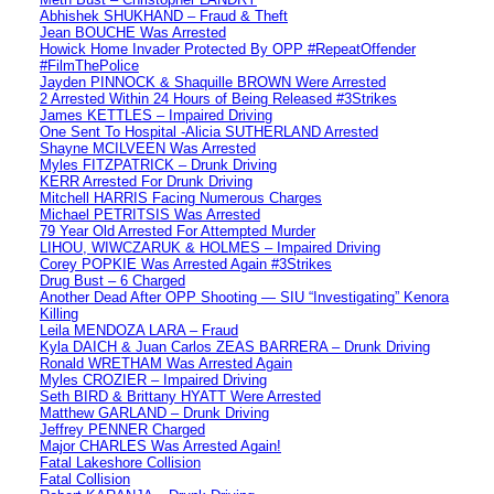
Abhishek SHUKHAND – Fraud & Theft
Jean BOUCHE Was Arrested
Howick Home Invader Protected By OPP #RepeatOffender
#FilmThePolice
Jayden PINNOCK & Shaquille BROWN Were Arrested
2 Arrested Within 24 Hours of Being Released #3Strikes
James KETTLES – Impaired Driving
One Sent To Hospital -Alicia SUTHERLAND Arrested
Shayne MCILVEEN Was Arrested
Myles FITZPATRICK – Drunk Driving
KERR Arrested For Drunk Driving
Mitchell HARRIS Facing Numerous Charges
Michael PETRITSIS Was Arrested
79 Year Old Arrested For Attempted Murder
LIHOU, WIWCZARUK & HOLMES – Impaired Driving
Corey POPKIE Was Arrested Again #3Strikes
Drug Bust – 6 Charged
Another Dead After OPP Shooting — SIU “Investigating” Kenora
Killing
Leila MENDOZA LARA – Fraud
Kyla DAICH & Juan Carlos ZEAS BARRERA – Drunk Driving
Ronald WRETHAM Was Arrested Again
Myles CROZIER – Impaired Driving
Seth BIRD & Brittany HYATT Were Arrested
Matthew GARLAND – Drunk Driving
Jeffrey PENNER Charged
Major CHARLES Was Arrested Again!
Fatal Lakeshore Collision
Fatal Collision