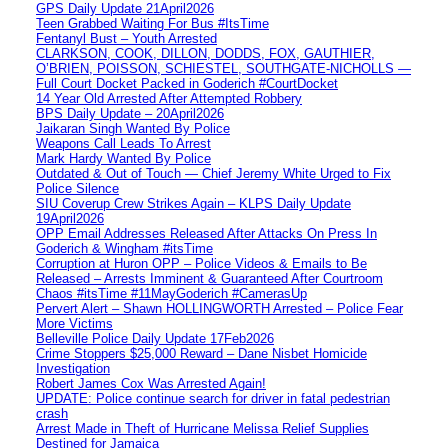
GPS Daily Update 21April2026
Teen Grabbed Waiting For Bus #ItsTime
Fentanyl Bust – Youth Arrested
CLARKSON, COOK, DILLON, DODDS, FOX, GAUTHIER,
O’BRIEN, POISSON, SCHIESTEL, SOUTHGATE-NICHOLLS —
Full Court Docket Packed in Goderich #CourtDocket
14 Year Old Arrested After Attempted Robbery
BPS Daily Update – 20April2026
Jaikaran Singh Wanted By Police
Weapons Call Leads To Arrest
Mark Hardy Wanted By Police
Outdated & Out of Touch — Chief Jeremy White Urged to Fix
Police Silence
SIU Coverup Crew Strikes Again – KLPS Daily Update
19April2026
OPP Email Addresses Released After Attacks On Press In
Goderich & Wingham #itsTime
Corruption at Huron OPP – Police Videos & Emails to Be
Released – Arrests Imminent & Guaranteed After Courtroom
Chaos #itsTime #11MayGoderich #CamerasUp
Pervert Alert – Shawn HOLLINGWORTH Arrested – Police Fear
More Victims
Belleville Police Daily Update 17Feb2026
Crime Stoppers $25,000 Reward – Dane Nisbet Homicide
Investigation
Robert James Cox Was Arrested Again!
UPDATE: Police continue search for driver in fatal pedestrian
crash
Arrest Made in Theft of Hurricane Melissa Relief Supplies
Destined for Jamaica