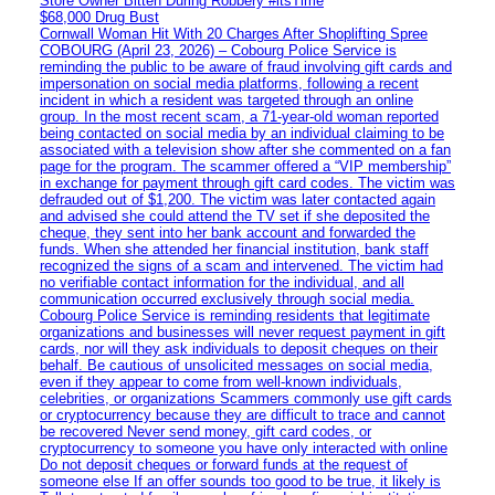
Store Owner Bitten During Robbery #itsTime
$68,000 Drug Bust
Cornwall Woman Hit With 20 Charges After Shoplifting Spree
COBOURG (April 23, 2026) – Cobourg Police Service is
reminding the public to be aware of fraud involving gift cards and
impersonation on social media platforms, following a recent
incident in which a resident was targeted through an online
group. In the most recent scam, a 71-year-old woman reported
being contacted on social media by an individual claiming to be
associated with a television show after she commented on a fan
page for the program. The scammer offered a “VIP membership”
in exchange for payment through gift card codes. The victim was
defrauded out of $1,200. The victim was later contacted again
and advised she could attend the TV set if she deposited the
cheque, they sent into her bank account and forwarded the
funds. When she attended her financial institution, bank staff
recognized the signs of a scam and intervened. The victim had
no verifiable contact information for the individual, and all
communication occurred exclusively through social media.
Cobourg Police Service is reminding residents that legitimate
organizations and businesses will never request payment in gift
cards, nor will they ask individuals to deposit cheques on their
behalf. Be cautious of unsolicited messages on social media,
even if they appear to come from well-known individuals,
celebrities, or organizations Scammers commonly use gift cards
or cryptocurrency because they are difficult to trace and cannot
be recovered Never send money, gift card codes, or
cryptocurrency to someone you have only interacted with online
Do not deposit cheques or forward funds at the request of
someone else If an offer sounds too good to be true, it likely is