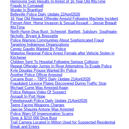
Removing Sign Results In Arrest of 16 Year Old #itsTime
Frauds In Cornawall
Murder In Brantford
Belleville Police Daily Update 22April2026
16 Year Old Repeat Offender Arrestd Following Machete Incident
Pervert Alert: Home Invasion & Sexual Assault – Jessie Breault
#itsTime
North Huron Drug Bust: Schiestel, Bartlett, Salsbury, Southgate-
Nicholls, Bryant & Bressette
Police Warning Communities About Sophisticated Fraud
Targeting Indigenous Organizations
Cengiz Gaudin Wanted By Police
Waterloo Regional Police Arrest Female after Vehicle Stolen in
Kitchener
Children Sent To Hospital Following Serious Collision
Repeat Offender Jumps In River Attempting To Evade Police
Kyle Douglas Prouse Wanted By Police
Another Police Officer Arrested
Cocaine Bust – TBPS Daily Update 21April2026
Fraudulent Licence Plates Discovered During Traffic Stop
Michael Currie Was Arrested Again
Police Release Video Of Suspect
Assault In Port Hope
Peterborough Police Daily Update 21April2026
Teens Facing Weapons Charges
Jaecee Shaunte Antone Was Arrested
Police Warn Of Impersonation Scams
Dogs & $210,000 Drug Bust
Trail Camera Located in Milton Used for Suspected Residential
Break and Enters