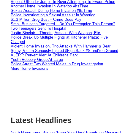
Repeat Offender Jumps In River Attempting To Evade Police
Another Home Invasion In Waterloo #ItsTime
Sexual Assault During Home Invasion #ItsTime
Police Investigating a Sexual Assault in Waterloo
$1.3 Million Drug Bust – Crime Does Pay
Small Business Targetted – Do You Recognize This Person?
Two Teenagers Sent To Hospital
Justin Sinclair – Threats, Assault With Weapon, Etc.
Police Break Up Multiple Fights at Kitchener Plaza; Five
Charged
Violent Home Invasion, Trio Attacks With Hammer & Bear
Spray, Victim Seriously Injured #FightBack #StandYourGround
ALERT: Pervert Alert At Childrens Park
Youth Robbery Group At Large
Police Arrest Two Wanted Males in Drug Investigation
More Home Invasions
Latest Headlines
North Huron Eyes Ban on “Bring Your Own” Events on Municipal