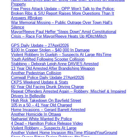
Property
Free Press Attack Update – OPP Won’t Talk to the Police:
Broken Ribs & SIU Report Raises More Questions Than It
Answers #Broken
War Memorial Missing – Public Outrage Over Town Hall’s
Silence
Mayor/Reeve Paul Heffer “Steps Down” Amid Constitutional
Crisis – Race For Mayor/Reeve Heats Up #DitchMitch
GPS Daily Update – 27April2026
$100 In Copper Stolen – $40,000 In Damage
Violent Robbery In Guelph – Suspects At Large #itsTime
Youth Airlifted Following Scooter Collision
Stabbing – Deborah Leigh Anne DAVIES Arrested
13 Year Old Arrested After Brandishing Weapon
Another Pedestrian Collision
Cornwall Police Daily Update 27April2026
CKPS Weekend Update & Stats
60 Year Old Facing Drunk Driving Charge
Repeat Offenders Arrested Again – Robbery, Mischief & Impaired
Drivers In Belleville
High Risk Takedown On Bayfield Street
105 in a 50 – 41 Year Old Charged
Home Invasions – Gerard Barrett Arrested
Another Homicide In Ottawa
Nathaniel White Wanted By Police
4 Dead – Hamilton Police Release Video
Violent Robbery – Suspects At Large
Another Violent Home Invasion #itsTime #StandYourGround