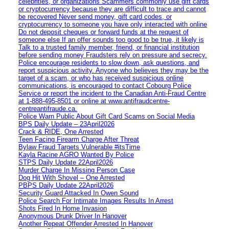
celebrities, or organizations Scammers commonly use gift cards
or cryptocurrency because they are difficult to trace and cannot
be recovered Never send money, gift card codes, or
cryptocurrency to someone you have only interacted with online
Do not deposit cheques or forward funds at the request of
someone else If an offer sounds too good to be true, it likely is
Talk to a trusted family member, friend, or financial institution
before sending money Fraudsters rely on pressure and secrecy.
Police encourage residents to slow down, ask questions, and
report suspicious activity. Anyone who believes they may be the
target of a scam, or who has received suspicious online
communications, is encouraged to contact Cobourg Police
Service or report the incident to the Canadian Anti‑Fraud Centre
at 1‑888‑495‑8501 or online at www.antifraudcentre-
centreantifraude.ca.
Police Warn Public About Gift Card Scams on Social Media
BPS Daily Update – 23April2026
Crack & RIDE, One Arrested
Teen Facing Firearm Charge After Threat
Bylaw Fraud Targets Vulnerable #itsTime
Kayla Racine AGRO Wanted By Police
STPS Daily Update 22April2026
Murder Charge In Missing Person Case
Dog Hit With Shovel – One Arrested
PBPS Daily Update 22April2026
Security Guard Attacked In Owen Sound
Police Search For Intimate Images Results In Arrest
Shots Fired In Home Invasion
Anonymous Drunk Driver In Hanover
Another Repeat Offender Arrested In Hanover