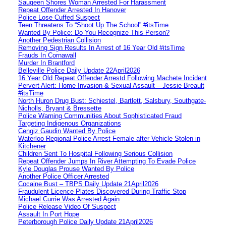
Saugeen Shores Woman Arrested For Harassment
Repeat Offender Arrested In Hanover
Police Lose Cuffed Suspect
Teen Threatens To “Shoot Up The School” #itsTime
Wanted By Police: Do You Recognize This Person?
Another Pedestrian Collision
Removing Sign Results In Arrest of 16 Year Old #itsTime
Frauds In Cornawall
Murder In Brantford
Belleville Police Daily Update 22April2026
16 Year Old Repeat Offender Arrestd Following Machete Incident
Pervert Alert: Home Invasion & Sexual Assault – Jessie Breault
#itsTime
North Huron Drug Bust: Schiestel, Bartlett, Salsbury, Southgate-
Nicholls, Bryant & Bressette
Police Warning Communities About Sophisticated Fraud
Targeting Indigenous Organizations
Cengiz Gaudin Wanted By Police
Waterloo Regional Police Arrest Female after Vehicle Stolen in
Kitchener
Children Sent To Hospital Following Serious Collision
Repeat Offender Jumps In River Attempting To Evade Police
Kyle Douglas Prouse Wanted By Police
Another Police Officer Arrested
Cocaine Bust – TBPS Daily Update 21April2026
Fraudulent Licence Plates Discovered During Traffic Stop
Michael Currie Was Arrested Again
Police Release Video Of Suspect
Assault In Port Hope
Peterborough Police Daily Update 21April2026