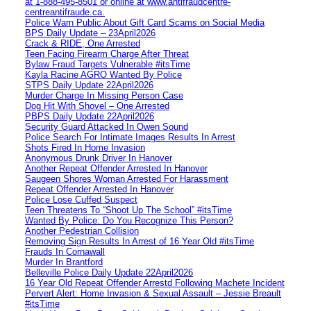
at 1‑888‑495‑8501 or online at www.antifraudcentre-
centreantifraude.ca.
Police Warn Public About Gift Card Scams on Social Media
BPS Daily Update – 23April2026
Crack & RIDE, One Arrested
Teen Facing Firearm Charge After Threat
Bylaw Fraud Targets Vulnerable #itsTime
Kayla Racine AGRO Wanted By Police
STPS Daily Update 22April2026
Murder Charge In Missing Person Case
Dog Hit With Shovel – One Arrested
PBPS Daily Update 22April2026
Security Guard Attacked In Owen Sound
Police Search For Intimate Images Results In Arrest
Shots Fired In Home Invasion
Anonymous Drunk Driver In Hanover
Another Repeat Offender Arrested In Hanover
Saugeen Shores Woman Arrested For Harassment
Repeat Offender Arrested In Hanover
Police Lose Cuffed Suspect
Teen Threatens To “Shoot Up The School” #itsTime
Wanted By Police: Do You Recognize This Person?
Another Pedestrian Collision
Removing Sign Results In Arrest of 16 Year Old #itsTime
Frauds In Cornawall
Murder In Brantford
Belleville Police Daily Update 22April2026
16 Year Old Repeat Offender Arrestd Following Machete Incident
Pervert Alert: Home Invasion & Sexual Assault – Jessie Breault
#itsTime