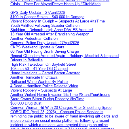
Crisis – Race For Mayor/Reeve Heats Up #DitchMitch
GPS Daily Update – 27April2026
$100 In Copper Stolen – $40,000 In Damage
Violent Robbery In Guelph – Suspects At Large #itsTime
Youth Airlifted Following Scooter Collision
Stabbing – Deborah Leigh Anne DAVIES Arrested
13 Year Old Arrested After Brandishing Weapon
Another Pedestrian Collision
Cornwall Police Daily Update 27April2026
CKPS Weekend Update & Stats
60 Year Old Facing Drunk Driving Charge
Repeat Offenders Arrested Again – Robbery, Mischief & Impaired
Drivers In Belleville
High Risk Takedown On Bayfield Street
105 in a 50 – 41 Year Old Charged
Home Invasions – Gerard Barrett Arrested
Another Homicide In Ottawa
Nathaniel White Wanted By Police
4 Dead – Hamilton Police Release Video
Violent Robbery – Suspects At Large
Another Violent Home Invasion #itsTime #StandYourGround
Store Owner Bitten During Robbery #itsTime
$68,000 Drug Bust
Cornwall Woman Hit With 20 Charges After Shoplifting Spree
COBOURG (April 23, 2026) – Cobourg Police Service is
reminding the public to be aware of fraud involving gift cards and
impersonation on social media platforms, following a recent
incident in which a resident was targeted through an online