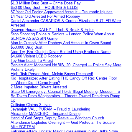
$1.3 Million Drug Bust – Crime Does Pay
$50,00 Drug Bust – ROBBINS & ELLIS
87 Year Old Facing Aggravated Assault – Traumatic Injuries
14 Year Old Arrested For Armed Robbery
Daniel Alexander CABARIOS & Corrine Elizabeth BUTLER Were
Arrested
Dwayne Horace DALEY – Theft & Break & Enter
Stop Shooting Police & Seniors – London Police Warn About
SENIOR ASSASSIN Game
Man In Custody After Robbery And Assault In Owen Sound
$50,000 Drug Bust
Nice Try, Bro: Guelph Driver Busted Using Brother’s Name
$4,600 Violent LCBO Robbery
Toy Gun Leads To Arrest
Pervert Alert: Mohamed HABIB, 20, Charged — Police Say More
Victims Likely
High Risk Pervert Alert: Melvin Brown Released!
Kid Hospitalized After Eating THC Candy Off Rec Centre Floor
— Where Did It Come From?
2 More Impaired Drivers Arrested
State Of Emergency: Council Holds Illegal Meeting, Museum To
Be Taken From Winghamites – Threats Toward Residents Ramp
Up
Collision Claims 3 Lives
Jeyarajah VALLIPURAM – Fraud & Laundering
Alexander MANCEBO – Impaired Driving
Hand of God Stops Deputy Reeve — Wingham Church
Attendance Explodes Overnight — God Protects The Square
Mile #GPTSM
Falconer Attack Update: Major Holes Appear in Vic Hull’s Story