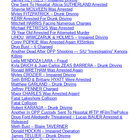
One Sent To Hospital -Alicia SUTHERLAND Arrested
Shayne MCILVEEN Was Arrested
Myles FITZPATRICK – Drunk Driving
KERR Arrested For Drunk Driving
Mitchell HARRIS Facing Numerous Charges
Michael PETRITSIS Was Arrested
79 Year Old Arrested For Attempted Murder
LIHOU, WIWCZARUK & HOLMES – Impaired Driving
Corey POPKIE Was Arrested Again #3Strikes
Drug Bust – 6 Charged
Another Dead After OPP Shooting — SIU “Investigating” Kenora
Killing
Leila MENDOZA LARA – Fraud
Kyla DAICH & Juan Carlos ZEAS BARRERA – Drunk Driving
Ronald WRETHAM Was Arrested Again
Myles CROZIER – Impaired Driving
Seth BIRD & Brittany HYATT Were Arrested
Matthew GARLAND – Drunk Driving
Jeffrey PENNER Charged
Major CHARLES Was Arrested Again!
Fatal Lakeshore Collision
Fatal Collision
Robert KARANJA – Drunk Driving
Another In OPP Custody Sent To Hospital #FTP #FilmThePolice
Doug Ford Alledgedly Threatened – Lucas BAUER Arrested &
Released
Meth Bust – Blaire TAVERNER
Donald HOCKIN – Impaired Operation
James TELLIER – Drunk Driving