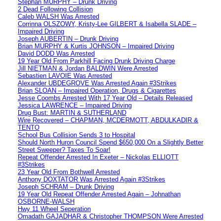
Stephan MURPHY – Drunk Driving
2 Dead Following Collision
Caleb WALSH Was Arrested
Corrinna OLSZOWY, Kristy-Lee GILBERT & Isabella SLADE –
Impaired Driving
Joseph AUBERTIN – Drunk Driving
Brian MURPHY & Kurtis JOHNSON – Impaired Driving
David DODD Was Arrested
19 Year Old From Parkhill Facing Drunk Driving Charge
Jill NIETMAN & Jordan BALDWIN Were Arrested
Sebastien LAVOIE Was Arrested
Alexander UBDEGROVE Was Arrested Again #3Strikes
Brian SLOAN – Impaired Operation, Drugs & Cigarettes
Jesse Coombs Arrested With 17 Year Old – Details Released
Jessica LAWRENCE – Impaired Driving
Drug Bust: MARTIN & SUTHERLAND
Wire Recovered – CHAPMAN, MCDERMOTT, ABDULKADIR &
TENTO
School Bus Collision Sends 3 to Hospital
Should North Huron Council Spend $650,000 On a Slightly Better
Street Sweeper? Taxes To Soar!
Repeat Offender Arrested In Exeter – Nickolas ELLIOTT
#3Strikes
23 Year Old From Bothwell Arrested
Anthony DOXTATOR Was Arrested Again #3Strikes
Joseph SCHRAM – Drunk Driving
19 Year Old Repeat Offender Arrested Again – Johnathan
OSBORNE-WALSH
Hwy 11 Wheel Seperation
Omadath GAJADHAR & Christopher THOMPSON Were Arrested