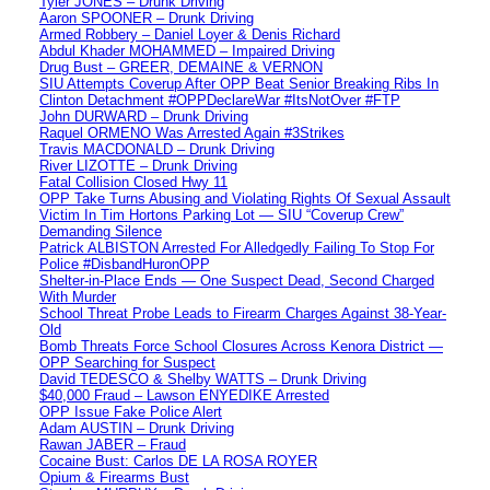
Tyler JONES – Drunk Driving
Aaron SPOONER – Drunk Driving
Armed Robbery – Daniel Loyer & Denis Richard
Abdul Khader MOHAMMED – Impaired Driving
Drug Bust – GREER, DEMAINE & VERNON
SIU Attempts Coverup After OPP Beat Senior Breaking Ribs In
Clinton Detachment #OPPDeclareWar #ItsNotOver #FTP
John DURWARD – Drunk Driving
Raquel ORMENO Was Arrested Again #3Strikes
Travis MACDONALD – Drunk Driving
River LIZOTTE – Drunk Driving
Fatal Collision Closed Hwy 11
OPP Take Turns Abusing and Violating Rights Of Sexual Assault
Victim In Tim Hortons Parking Lot — SIU “Coverup Crew”
Demanding Silence
Patrick ALBISTON Arrested For Alledgedly Failing To Stop For
Police #DisbandHuronOPP
Shelter-in-Place Ends — One Suspect Dead, Second Charged
With Murder
School Threat Probe Leads to Firearm Charges Against 38-Year-
Old
Bomb Threats Force School Closures Across Kenora District —
OPP Searching for Suspect
David TEDESCO & Shelby WATTS – Drunk Driving
$40,000 Fraud – Lawson ENYEDIKE Arrested
OPP Issue Fake Police Alert
Adam AUSTIN – Drunk Driving
Rawan JABER – Fraud
Cocaine Bust: Carlos DE LA ROSA ROYER
Opium & Firearms Bust