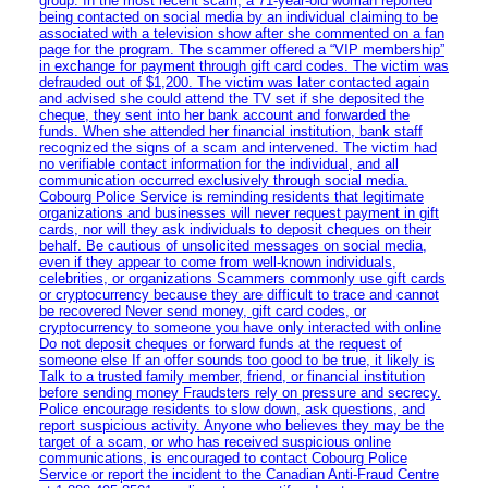
group. In the most recent scam, a 71-year-old woman reported
being contacted on social media by an individual claiming to be
associated with a television show after she commented on a fan
page for the program. The scammer offered a “VIP membership”
in exchange for payment through gift card codes. The victim was
defrauded out of $1,200. The victim was later contacted again
and advised she could attend the TV set if she deposited the
cheque, they sent into her bank account and forwarded the
funds. When she attended her financial institution, bank staff
recognized the signs of a scam and intervened. The victim had
no verifiable contact information for the individual, and all
communication occurred exclusively through social media.
Cobourg Police Service is reminding residents that legitimate
organizations and businesses will never request payment in gift
cards, nor will they ask individuals to deposit cheques on their
behalf. Be cautious of unsolicited messages on social media,
even if they appear to come from well-known individuals,
celebrities, or organizations Scammers commonly use gift cards
or cryptocurrency because they are difficult to trace and cannot
be recovered Never send money, gift card codes, or
cryptocurrency to someone you have only interacted with online
Do not deposit cheques or forward funds at the request of
someone else If an offer sounds too good to be true, it likely is
Talk to a trusted family member, friend, or financial institution
before sending money Fraudsters rely on pressure and secrecy.
Police encourage residents to slow down, ask questions, and
report suspicious activity. Anyone who believes they may be the
target of a scam, or who has received suspicious online
communications, is encouraged to contact Cobourg Police
Service or report the incident to the Canadian Anti‑Fraud Centre