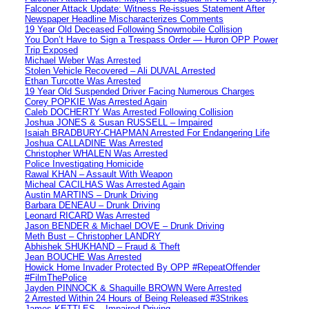
Falconer Attack Update: Witness Re-issues Statement After
Newspaper Headline Mischaracterizes Comments
19 Year Old Deceased Following Snowmobile Collision
You Don’t Have to Sign a Trespass Order — Huron OPP Power
Trip Exposed
Michael Weber Was Arrested
Stolen Vehicle Recovered – Ali DUVAL Arrested
Ethan Turcotte Was Arrested
19 Year Old Suspended Driver Facing Numerous Charges
Corey POPKIE Was Arrested Again
Caleb DOCHERTY Was Arrested Following Collision
Joshua JONES & Susan RUSSELL – Impaired
Isaiah BRADBURY-CHAPMAN Arrested For Endangering Life
Joshua CALLADINE Was Arrested
Christopher WHALEN Was Arrested
Police Investigating Homicide
Rawal KHAN – Assault With Weapon
Micheal CACILHAS Was Arrested Again
Austin MARTINS – Drunk Driving
Barbara DENEAU – Drunk Driving
Leonard RICARD Was Arrested
Jason BENDER & Michael DOVE – Drunk Driving
Meth Bust – Christopher LANDRY
Abhishek SHUKHAND – Fraud & Theft
Jean BOUCHE Was Arrested
Howick Home Invader Protected By OPP #RepeatOffender
#FilmThePolice
Jayden PINNOCK & Shaquille BROWN Were Arrested
2 Arrested Within 24 Hours of Being Released #3Strikes
James KETTLES – Impaired Driving