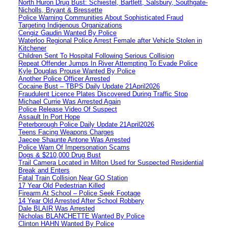
North Huron Drug Bust: Schiestel, Bartlett, Salsbury, Southgate-
Nicholls, Bryant & Bressette
Police Warning Communities About Sophisticated Fraud
Targeting Indigenous Organizations
Cengiz Gaudin Wanted By Police
Waterloo Regional Police Arrest Female after Vehicle Stolen in
Kitchener
Children Sent To Hospital Following Serious Collision
Repeat Offender Jumps In River Attempting To Evade Police
Kyle Douglas Prouse Wanted By Police
Another Police Officer Arrested
Cocaine Bust – TBPS Daily Update 21April2026
Fraudulent Licence Plates Discovered During Traffic Stop
Michael Currie Was Arrested Again
Police Release Video Of Suspect
Assault In Port Hope
Peterborough Police Daily Update 21April2026
Teens Facing Weapons Charges
Jaecee Shaunte Antone Was Arrested
Police Warn Of Impersonation Scams
Dogs & $210,000 Drug Bust
Trail Camera Located in Milton Used for Suspected Residential
Break and Enters
Fatal Train Collision Near GO Station
17 Year Old Pedestrian Killed
Firearm At School – Police Seek Footage
14 Year Old Arrested After School Robbery
Dale BLAIR Was Arrested
Nicholas BLANCHETTE Wanted By Police
Clinton HAHN Wanted By Police