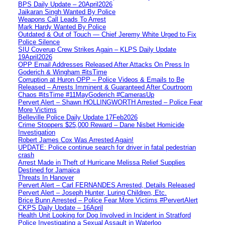
BPS Daily Update – 20April2026
Jaikaran Singh Wanted By Police
Weapons Call Leads To Arrest
Mark Hardy Wanted By Police
Outdated & Out of Touch — Chief Jeremy White Urged to Fix
Police Silence
SIU Coverup Crew Strikes Again – KLPS Daily Update
19April2026
OPP Email Addresses Released After Attacks On Press In
Goderich & Wingham #itsTime
Corruption at Huron OPP – Police Videos & Emails to Be
Released – Arrests Imminent & Guaranteed After Courtroom
Chaos #itsTime #11MayGoderich #CamerasUp
Pervert Alert – Shawn HOLLINGWORTH Arrested – Police Fear
More Victims
Belleville Police Daily Update 17Feb2026
Crime Stoppers $25,000 Reward – Dane Nisbet Homicide
Investigation
Robert James Cox Was Arrested Again!
UPDATE: Police continue search for driver in fatal pedestrian
crash
Arrest Made in Theft of Hurricane Melissa Relief Supplies
Destined for Jamaica
Threats In Hanover
Pervert Alert – Carl FERNANDES Arrested, Details Released
Pervert Alert – Joseph Hunter, Luring Children, Etc.
Brice Bunn Arrested – Police Fear More Victims #PervertAlert
CKPS Daily Update – 16April
Health Unit Looking for Dog Involved in Incident in Stratford
Police Investigating a Sexual Assault in Waterloo