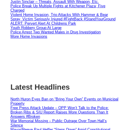
Justin Sinclair – Threats, Assault With Weapon, Etc.
Police Break Up Multiple Fights at Kitchener Plaza; Five
Charged
Violent Home Invasion, Trio Attacks With Hammer & Bear
Spray, Victim Seriously Injured #FightBack #StandYourGround
ALERT: Pervert Alert At Childrens Park
Youth Robbery Group At Large
Police Arrest Two Wanted Males in Drug Investigation
More Home Invasions
Latest Headlines
North Huron Eyes Ban on “Bring Your Own” Events on Municipal
Property
Free Press Attack Update – OPP Won’t Talk to the Police:
Broken Ribs & SIU Report Raises More Questions Than It
Answers #Broken
War Memorial Missing – Public Outrage Over Town Hall’s
Silence
Mayor/Reeve Paul Heffer “Steps Down” Amid Constitutional