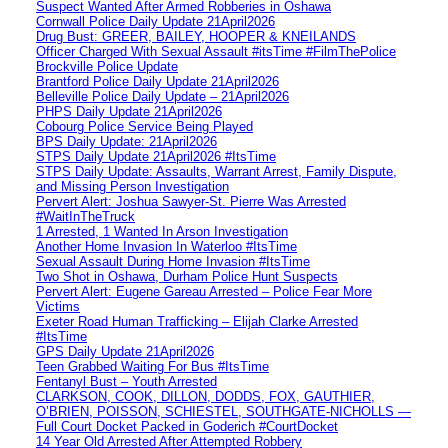
Suspect Wanted After Armed Robberies in Oshawa
Cornwall Police Daily Update 21April2026
Drug Bust: GREER, BAILEY, HOOPER & KNEILANDS
Officer Charged With Sexual Assault #itsTime #FilmThePolice
Brockville Police Update
Brantford Police Daily Update 21April2026
Belleville Police Daily Update – 21April2026
PHPS Daily Update 21April2026
Cobourg Police Service Being Played
BPS Daily Update: 21April2026
STPS Daily Update 21April2026 #ItsTime
STPS Daily Update: Assaults, Warrant Arrest, Family Dispute,
and Missing Person Investigation
Pervert Alert: Joshua Sawyer-St. Pierre Was Arrested
#WaitInTheTruck
1 Arrested, 1 Wanted In Arson Investigation
Another Home Invasion In Waterloo #ItsTime
Sexual Assault During Home Invasion #ItsTime
Two Shot in Oshawa, Durham Police Hunt Suspects
Pervert Alert: Eugene Gareau Arrested – Police Fear More
Victims
Exeter Road Human Trafficking – Elijah Clarke Arrested
#ItsTime
GPS Daily Update 21April2026
Teen Grabbed Waiting For Bus #ItsTime
Fentanyl Bust – Youth Arrested
CLARKSON, COOK, DILLON, DODDS, FOX, GAUTHIER,
O’BRIEN, POISSON, SCHIESTEL, SOUTHGATE-NICHOLLS —
Full Court Docket Packed in Goderich #CourtDocket
14 Year Old Arrested After Attempted Robbery