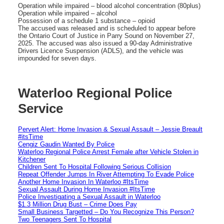
Operation while impaired – blood alcohol concentration (80plus)
Operation while impaired – alcohol
Possession of a schedule 1 substance – opioid
The accused was released and is scheduled to appear before
the Ontario Court of Justice in Parry Sound on November 27,
2025. The accused was also issued a 90-day Administrative
Drivers Licence Suspension (ADLS), and the vehicle was
impounded for seven days.
Waterloo Regional Police
Service
Pervert Alert: Home Invasion & Sexual Assault – Jessie Breault
#itsTime
Cengiz Gaudin Wanted By Police
Waterloo Regional Police Arrest Female after Vehicle Stolen in
Kitchener
Children Sent To Hospital Following Serious Collision
Repeat Offender Jumps In River Attempting To Evade Police
Another Home Invasion In Waterloo #ItsTime
Sexual Assault During Home Invasion #ItsTime
Police Investigating a Sexual Assault in Waterloo
$1.3 Million Drug Bust – Crime Does Pay
Small Business Targetted – Do You Recognize This Person?
Two Teenagers Sent To Hospital