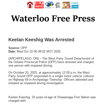
Keelan Keeshig Was Arrested
Source:
OPP
Date:
Wed Oct 22 06:49:02 MST 2025
(ARCHIPELAGO, ON) – The West Parry Sound Detachment of
the Ontario Provincial Police (OPP) have arrested and charged
one person with impaired driving.
On October 20, 2025, at approximately 12:00 p.m. the West
Parry Sound OPP responded to a single motor vehicle collision
on Highway 69 in Archipelago Township. Officers attended and
initiated an impaired driving investigation.
Keelan Keeshig, 33 years-of-age of Shawanaga First Nation was
charged with: