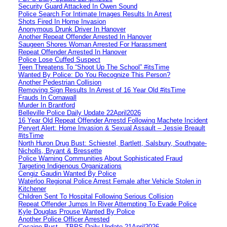
Security Guard Attacked In Owen Sound
Police Search For Intimate Images Results In Arrest
Shots Fired In Home Invasion
Anonymous Drunk Driver In Hanover
Another Repeat Offender Arrested In Hanover
Saugeen Shores Woman Arrested For Harassment
Repeat Offender Arrested In Hanover
Police Lose Cuffed Suspect
Teen Threatens To “Shoot Up The School” #itsTime
Wanted By Police: Do You Recognize This Person?
Another Pedestrian Collision
Removing Sign Results In Arrest of 16 Year Old #itsTime
Frauds In Cornawall
Murder In Brantford
Belleville Police Daily Update 22April2026
16 Year Old Repeat Offender Arrestd Following Machete Incident
Pervert Alert: Home Invasion & Sexual Assault – Jessie Breault
#itsTime
North Huron Drug Bust: Schiestel, Bartlett, Salsbury, Southgate-
Nicholls, Bryant & Bressette
Police Warning Communities About Sophisticated Fraud
Targeting Indigenous Organizations
Cengiz Gaudin Wanted By Police
Waterloo Regional Police Arrest Female after Vehicle Stolen in
Kitchener
Children Sent To Hospital Following Serious Collision
Repeat Offender Jumps In River Attempting To Evade Police
Kyle Douglas Prouse Wanted By Police
Another Police Officer Arrested
Cocaine Bust – TBPS Daily Update 21April2026