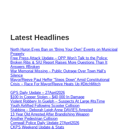
Latest Headlines
North Huron Eyes Ban on “Bring Your Own” Events on Municipal
Property
Free Press Attack Update – OPP Won’t Talk to the Police:
Broken Ribs & SIU Report Raises More Questions Than It
Answers #Broken
War Memorial Missing – Public Outrage Over Town Hall’s
Silence
Mayor/Reeve Paul Heffer “Steps Down” Amid Constitutional
Crisis – Race For Mayor/Reeve Heats Up #DitchMitch
GPS Daily Update – 27April2026
$100 In Copper Stolen – $40,000 In Damage
Violent Robbery In Guelph – Suspects At Large #itsTime
Youth Airlifted Following Scooter Collision
Stabbing – Deborah Leigh Anne DAVIES Arrested
13 Year Old Arrested After Brandishing Weapon
Another Pedestrian Collision
Cornwall Police Daily Update 27April2026
CKPS Weekend Update & Stats