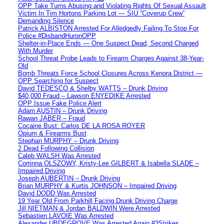
OPP Take Turns Abusing and Violating Rights Of Sexual Assault
Victim In Tim Hortons Parking Lot — SIU “Coverup Crew”
Demanding Silence
Patrick ALBISTON Arrested For Alledgedly Failing To Stop For
Police #DisbandHuronOPP
Shelter-in-Place Ends — One Suspect Dead, Second Charged
With Murder
School Threat Probe Leads to Firearm Charges Against 38-Year-
Old
Bomb Threats Force School Closures Across Kenora District —
OPP Searching for Suspect
David TEDESCO & Shelby WATTS – Drunk Driving
$40,000 Fraud – Lawson ENYEDIKE Arrested
OPP Issue Fake Police Alert
Adam AUSTIN – Drunk Driving
Rawan JABER – Fraud
Cocaine Bust: Carlos DE LA ROSA ROYER
Opium & Firearms Bust
Stephan MURPHY – Drunk Driving
2 Dead Following Collision
Caleb WALSH Was Arrested
Corrinna OLSZOWY, Kristy-Lee GILBERT & Isabella SLADE –
Impaired Driving
Joseph AUBERTIN – Drunk Driving
Brian MURPHY & Kurtis JOHNSON – Impaired Driving
David DODD Was Arrested
19 Year Old From Parkhill Facing Drunk Driving Charge
Jill NIETMAN & Jordan BALDWIN Were Arrested
Sebastien LAVOIE Was Arrested
Alexander UBDEGROVE Was Arrested Again #3Strikes