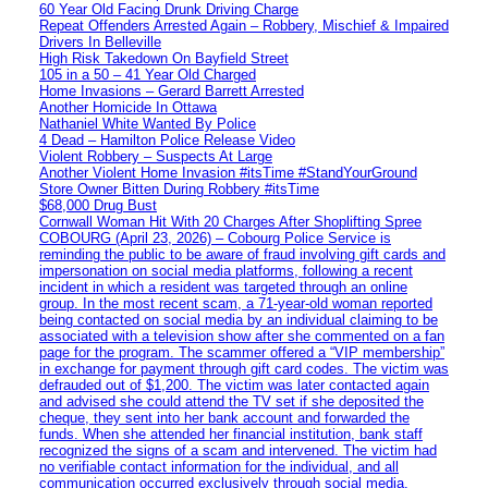
60 Year Old Facing Drunk Driving Charge
Repeat Offenders Arrested Again – Robbery, Mischief & Impaired
Drivers In Belleville
High Risk Takedown On Bayfield Street
105 in a 50 – 41 Year Old Charged
Home Invasions – Gerard Barrett Arrested
Another Homicide In Ottawa
Nathaniel White Wanted By Police
4 Dead – Hamilton Police Release Video
Violent Robbery – Suspects At Large
Another Violent Home Invasion #itsTime #StandYourGround
Store Owner Bitten During Robbery #itsTime
$68,000 Drug Bust
Cornwall Woman Hit With 20 Charges After Shoplifting Spree
COBOURG (April 23, 2026) – Cobourg Police Service is
reminding the public to be aware of fraud involving gift cards and
impersonation on social media platforms, following a recent
incident in which a resident was targeted through an online
group. In the most recent scam, a 71-year-old woman reported
being contacted on social media by an individual claiming to be
associated with a television show after she commented on a fan
page for the program. The scammer offered a “VIP membership”
in exchange for payment through gift card codes. The victim was
defrauded out of $1,200. The victim was later contacted again
and advised she could attend the TV set if she deposited the
cheque, they sent into her bank account and forwarded the
funds. When she attended her financial institution, bank staff
recognized the signs of a scam and intervened. The victim had
no verifiable contact information for the individual, and all
communication occurred exclusively through social media.