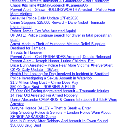
Released – Arrests Imminent & Guaranteed After Courtroom
Chaos #itsTime #11MayGoderich #CamerasUp
Pervert Alert – Shawn HOLLINGWORTH Arrested – Police Fear
More Victims
Belleville Police Daily Update 17Feb2026
Crime Stoppers $25,000 Reward – Dane Nisbet Homicide
Investigation
Robert James Cox Was Arrested Again!
UPDATE: Police continue search for driver in fatal pedestrian
crash
Arrest Made in Theft of Hurricane Melissa Relief Supplies
Destined for Jamaica
Threats In Hanover
Pervert Alert – Carl FERNANDES Arrested, Details Released
Pervert Alert – Joseph Hunter, Luring Children, Etc.
Brice Bunn Arrested – Police Fear More Victims #PervertAlert
CKPS Daily Update – 16April
Health Unit Looking for Dog Involved in Incident in Stratford
Police Investigating a Sexual Assault in Waterloo
$1.3 Million Drug Bust – Crime Does Pay
$50,00 Drug Bust – ROBBINS & ELLIS
87 Year Old Facing Aggravated Assault – Traumatic Injuries
14 Year Old Arrested For Armed Robbery
Daniel Alexander CABARIOS & Corrine Elizabeth BUTLER Were
Arrested
Dwayne Horace DALEY – Theft & Break & Enter
Stop Shooting Police & Seniors – London Police Warn About
SENIOR ASSASSIN Game
Man In Custody After Robbery And Assault In Owen Sound
$50,000 Drug Bust