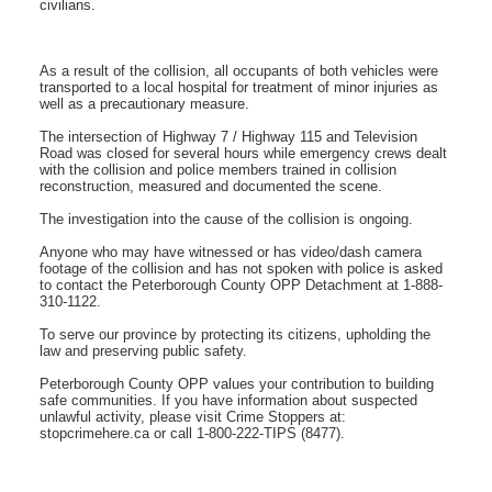
civilians.
As a result of the collision, all occupants of both vehicles were
transported to a local hospital for treatment of minor injuries as
well as a precautionary measure.
The intersection of Highway 7 / Highway 115 and Television
Road was closed for several hours while emergency crews dealt
with the collision and police members trained in collision
reconstruction, measured and documented the scene.
The investigation into the cause of the collision is ongoing.
Anyone who may have witnessed or has video/dash camera
footage of the collision and has not spoken with police is asked
to contact the Peterborough County OPP Detachment at 1-888-
310-1122.
To serve our province by protecting its citizens, upholding the
law and preserving public safety.
Peterborough County OPP values your contribution to building
safe communities. If you have information about suspected
unlawful activity, please visit Crime Stoppers at:
stopcrimehere.ca or call 1-800-222-TIPS (8477).