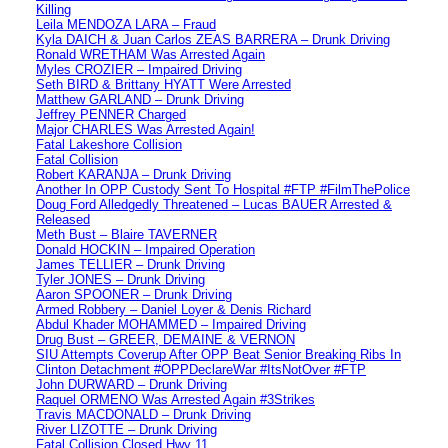
Killing
Leila MENDOZA LARA – Fraud
Kyla DAICH & Juan Carlos ZEAS BARRERA – Drunk Driving
Ronald WRETHAM Was Arrested Again
Myles CROZIER – Impaired Driving
Seth BIRD & Brittany HYATT Were Arrested
Matthew GARLAND – Drunk Driving
Jeffrey PENNER Charged
Major CHARLES Was Arrested Again!
Fatal Lakeshore Collision
Fatal Collision
Robert KARANJA – Drunk Driving
Another In OPP Custody Sent To Hospital #FTP #FilmThePolice
Doug Ford Alledgedly Threatened – Lucas BAUER Arrested &
Released
Meth Bust – Blaire TAVERNER
Donald HOCKIN – Impaired Operation
James TELLIER – Drunk Driving
Tyler JONES – Drunk Driving
Aaron SPOONER – Drunk Driving
Armed Robbery – Daniel Loyer & Denis Richard
Abdul Khader MOHAMMED – Impaired Driving
Drug Bust – GREER, DEMAINE & VERNON
SIU Attempts Coverup After OPP Beat Senior Breaking Ribs In
Clinton Detachment #OPPDeclareWar #ItsNotOver #FTP
John DURWARD – Drunk Driving
Raquel ORMENO Was Arrested Again #3Strikes
Travis MACDONALD – Drunk Driving
River LIZOTTE – Drunk Driving
Fatal Collision Closed Hwy 11