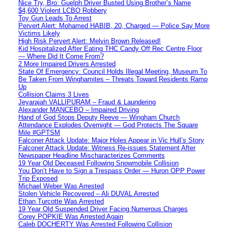
Nice Try, Bro: Guelph Driver Busted Using Brother’s Name
$4,600 Violent LCBO Robbery
Toy Gun Leads To Arrest
Pervert Alert: Mohamed HABIB, 20, Charged — Police Say More
Victims Likely
High Risk Pervert Alert: Melvin Brown Released!
Kid Hospitalized After Eating THC Candy Off Rec Centre Floor
— Where Did It Come From?
2 More Impaired Drivers Arrested
State Of Emergency: Council Holds Illegal Meeting, Museum To
Be Taken From Winghamites – Threats Toward Residents Ramp
Up
Collision Claims 3 Lives
Jeyarajah VALLIPURAM – Fraud & Laundering
Alexander MANCEBO – Impaired Driving
Hand of God Stops Deputy Reeve — Wingham Church
Attendance Explodes Overnight — God Protects The Square
Mile #GPTSM
Falconer Attack Update: Major Holes Appear in Vic Hull’s Story
Falconer Attack Update: Witness Re-issues Statement After
Newspaper Headline Mischaracterizes Comments
19 Year Old Deceased Following Snowmobile Collision
You Don’t Have to Sign a Trespass Order — Huron OPP Power
Trip Exposed
Michael Weber Was Arrested
Stolen Vehicle Recovered – Ali DUVAL Arrested
Ethan Turcotte Was Arrested
19 Year Old Suspended Driver Facing Numerous Charges
Corey POPKIE Was Arrested Again
Caleb DOCHERTY Was Arrested Following Collision