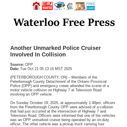
Another Unmarked Police Cruiser
Involved In Collision
Source:
OPP
Date:
Tue Oct 21 05:13:15 MST 2025
(PETERBOROUGH COUNTY, ON) – Members of the
Peterborough County Detachment of the Ontario Provincial
Police (OPP) and emergency crews attended the scene of a
motor vehicle collision on Highway 7 at Television Road
involving an OPP vehicle.
On Sunday October 19, 2025, at approximately 1:40pm, officers
from the Peterborough County OPP were advised of a collision
that had just occurred at the intersection of Highway 7 and
Television Road. Officers were informed that one of the vehicles
was an OPP unmarked cruiser being operated by an on-duty
officer. The other vehicle was a pickup truck carrying four