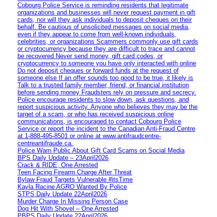
Cobourg Police Service is reminding residents that legitimate
organizations and businesses will never request payment in gift
cards, nor will they ask individuals to deposit cheques on their
behalf. Be cautious of unsolicited messages on social media,
even if they appear to come from well-known individuals,
celebrities, or organizations Scammers commonly use gift cards
or cryptocurrency because they are difficult to trace and cannot
be recovered Never send money, gift card codes, or
cryptocurrency to someone you have only interacted with online
Do not deposit cheques or forward funds at the request of
someone else If an offer sounds too good to be true, it likely is
Talk to a trusted family member, friend, or financial institution
before sending money Fraudsters rely on pressure and secrecy.
Police encourage residents to slow down, ask questions, and
report suspicious activity. Anyone who believes they may be the
target of a scam, or who has received suspicious online
communications, is encouraged to contact Cobourg Police
Service or report the incident to the Canadian Anti‑Fraud Centre
at 1‑888‑495‑8501 or online at www.antifraudcentre-
centreantifraude.ca.
Police Warn Public About Gift Card Scams on Social Media
BPS Daily Update – 23April2026
Crack & RIDE, One Arrested
Teen Facing Firearm Charge After Threat
Bylaw Fraud Targets Vulnerable #itsTime
Kayla Racine AGRO Wanted By Police
STPS Daily Update 22April2026
Murder Charge In Missing Person Case
Dog Hit With Shovel – One Arrested
PBPS Daily Update 22April2026