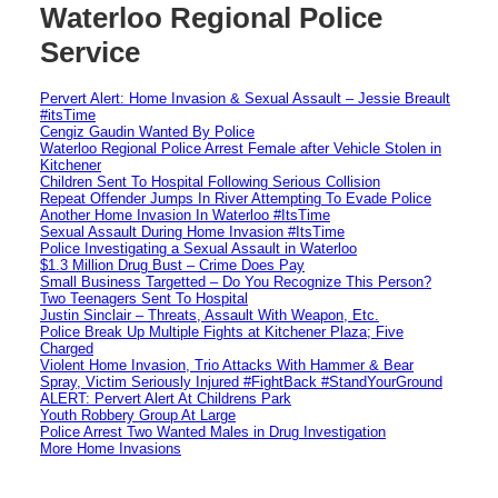
Waterloo Regional Police
Service
Pervert Alert: Home Invasion & Sexual Assault – Jessie Breault
#itsTime
Cengiz Gaudin Wanted By Police
Waterloo Regional Police Arrest Female after Vehicle Stolen in
Kitchener
Children Sent To Hospital Following Serious Collision
Repeat Offender Jumps In River Attempting To Evade Police
Another Home Invasion In Waterloo #ItsTime
Sexual Assault During Home Invasion #ItsTime
Police Investigating a Sexual Assault in Waterloo
$1.3 Million Drug Bust – Crime Does Pay
Small Business Targetted – Do You Recognize This Person?
Two Teenagers Sent To Hospital
Justin Sinclair – Threats, Assault With Weapon, Etc.
Police Break Up Multiple Fights at Kitchener Plaza; Five
Charged
Violent Home Invasion, Trio Attacks With Hammer & Bear
Spray, Victim Seriously Injured #FightBack #StandYourGround
ALERT: Pervert Alert At Childrens Park
Youth Robbery Group At Large
Police Arrest Two Wanted Males in Drug Investigation
More Home Invasions