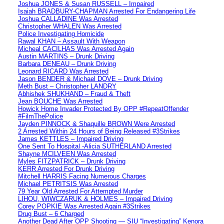
Joshua JONES & Susan RUSSELL – Impaired
Isaiah BRADBURY-CHAPMAN Arrested For Endangering Life
Joshua CALLADINE Was Arrested
Christopher WHALEN Was Arrested
Police Investigating Homicide
Rawal KHAN – Assault With Weapon
Micheal CACILHAS Was Arrested Again
Austin MARTINS – Drunk Driving
Barbara DENEAU – Drunk Driving
Leonard RICARD Was Arrested
Jason BENDER & Michael DOVE – Drunk Driving
Meth Bust – Christopher LANDRY
Abhishek SHUKHAND – Fraud & Theft
Jean BOUCHE Was Arrested
Howick Home Invader Protected By OPP #RepeatOffender
#FilmThePolice
Jayden PINNOCK & Shaquille BROWN Were Arrested
2 Arrested Within 24 Hours of Being Released #3Strikes
James KETTLES – Impaired Driving
One Sent To Hospital -Alicia SUTHERLAND Arrested
Shayne MCILVEEN Was Arrested
Myles FITZPATRICK – Drunk Driving
KERR Arrested For Drunk Driving
Mitchell HARRIS Facing Numerous Charges
Michael PETRITSIS Was Arrested
79 Year Old Arrested For Attempted Murder
LIHOU, WIWCZARUK & HOLMES – Impaired Driving
Corey POPKIE Was Arrested Again #3Strikes
Drug Bust – 6 Charged
Another Dead After OPP Shooting — SIU “Investigating” Kenora