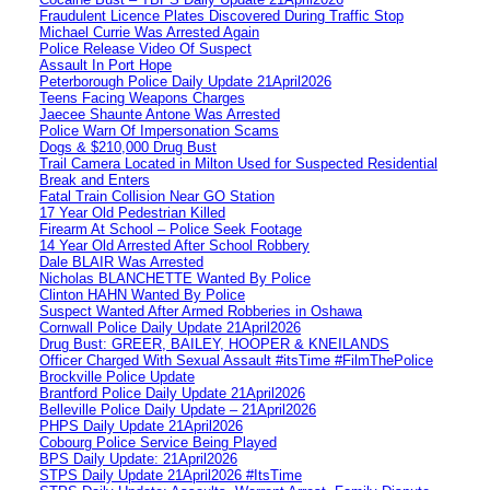
Fraudulent Licence Plates Discovered During Traffic Stop
Michael Currie Was Arrested Again
Police Release Video Of Suspect
Assault In Port Hope
Peterborough Police Daily Update 21April2026
Teens Facing Weapons Charges
Jaecee Shaunte Antone Was Arrested
Police Warn Of Impersonation Scams
Dogs & $210,000 Drug Bust
Trail Camera Located in Milton Used for Suspected Residential
Break and Enters
Fatal Train Collision Near GO Station
17 Year Old Pedestrian Killed
Firearm At School – Police Seek Footage
14 Year Old Arrested After School Robbery
Dale BLAIR Was Arrested
Nicholas BLANCHETTE Wanted By Police
Clinton HAHN Wanted By Police
Suspect Wanted After Armed Robberies in Oshawa
Cornwall Police Daily Update 21April2026
Drug Bust: GREER, BAILEY, HOOPER & KNEILANDS
Officer Charged With Sexual Assault #itsTime #FilmThePolice
Brockville Police Update
Brantford Police Daily Update 21April2026
Belleville Police Daily Update – 21April2026
PHPS Daily Update 21April2026
Cobourg Police Service Being Played
BPS Daily Update: 21April2026
STPS Daily Update 21April2026 #ItsTime