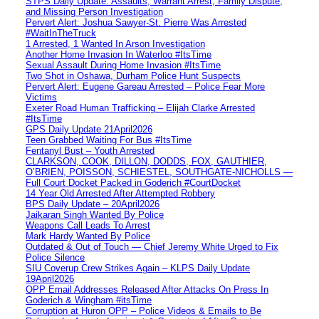
STPS Daily Update: Assaults, Warrant Arrest, Family Dispute,
and Missing Person Investigation
Pervert Alert: Joshua Sawyer-St. Pierre Was Arrested
#WaitInTheTruck
1 Arrested, 1 Wanted In Arson Investigation
Another Home Invasion In Waterloo #ItsTime
Sexual Assault During Home Invasion #ItsTime
Two Shot in Oshawa, Durham Police Hunt Suspects
Pervert Alert: Eugene Gareau Arrested – Police Fear More
Victims
Exeter Road Human Trafficking – Elijah Clarke Arrested
#ItsTime
GPS Daily Update 21April2026
Teen Grabbed Waiting For Bus #ItsTime
Fentanyl Bust – Youth Arrested
CLARKSON, COOK, DILLON, DODDS, FOX, GAUTHIER,
O’BRIEN, POISSON, SCHIESTEL, SOUTHGATE-NICHOLLS —
Full Court Docket Packed in Goderich #CourtDocket
14 Year Old Arrested After Attempted Robbery
BPS Daily Update – 20April2026
Jaikaran Singh Wanted By Police
Weapons Call Leads To Arrest
Mark Hardy Wanted By Police
Outdated & Out of Touch — Chief Jeremy White Urged to Fix
Police Silence
SIU Coverup Crew Strikes Again – KLPS Daily Update
19April2026
OPP Email Addresses Released After Attacks On Press In
Goderich & Wingham #itsTime
Corruption at Huron OPP – Police Videos & Emails to Be