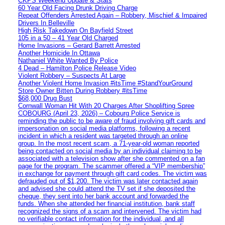
CKPS Weekend Update & Stats
60 Year Old Facing Drunk Driving Charge
Repeat Offenders Arrested Again – Robbery, Mischief & Impaired
Drivers In Belleville
High Risk Takedown On Bayfield Street
105 in a 50 – 41 Year Old Charged
Home Invasions – Gerard Barrett Arrested
Another Homicide In Ottawa
Nathaniel White Wanted By Police
4 Dead – Hamilton Police Release Video
Violent Robbery – Suspects At Large
Another Violent Home Invasion #itsTime #StandYourGround
Store Owner Bitten During Robbery #itsTime
$68,000 Drug Bust
Cornwall Woman Hit With 20 Charges After Shoplifting Spree
COBOURG (April 23, 2026) – Cobourg Police Service is
reminding the public to be aware of fraud involving gift cards and
impersonation on social media platforms, following a recent
incident in which a resident was targeted through an online
group. In the most recent scam, a 71-year-old woman reported
being contacted on social media by an individual claiming to be
associated with a television show after she commented on a fan
page for the program. The scammer offered a “VIP membership”
in exchange for payment through gift card codes. The victim was
defrauded out of $1,200. The victim was later contacted again
and advised she could attend the TV set if she deposited the
cheque, they sent into her bank account and forwarded the
funds. When she attended her financial institution, bank staff
recognized the signs of a scam and intervened. The victim had
no verifiable contact information for the individual, and all