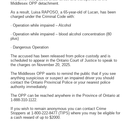
Middlesex OPP detachment.
As a result, Luisa RAPOSO, a 65-year-old of Lucan, has been
charged under the Criminal Code with:
· Operation while impaired – Alcohol
· Operation while impaired – blood alcohol concentration (80
plus)
· Dangerous Operation
The accused has been released from police custody and is
scheduled to appear in the Ontario Court of Justice to speak to
the charges on November 20, 2025.
The Middlesex OPP wants to remind the public that if you see
anything suspicious or suspect an impaired driver you should
contact the Ontario Provincial Police or your nearest police
authority immediately.
The OPP can be reached anywhere in the Province of Ontario at
1-888-310-1122.
If you wish to remain anonymous you can contact Crime
Stoppers at 1-800-222-8477 (TIPS) where you may be eligible for
a cash reward of up to $2000.