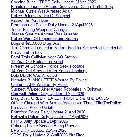
Cocaine Bust – TBPS Daily Update 21April2026
Fraudulent Licence Plates Discovered During Traffic Stop
Michael Currie Was Arrested Again
Police Release Video Of Suspect
Assault In Port Hope
Peterborough Police Daily Update 21April2026
Teens Facing Weapons Charges
Jaecee Shaunte Antone Was Arrested
Police Warn Of Impersonation Scams
Dogs & $210,000 Drug Bust
Trail Camera Located in Milton Used for Suspected Residential
Break and Enters
Fatal Train Collision Near GO Station
17 Year Old Pedestrian Killed
Firearm At School – Police Seek Footage
14 Year Old Arrested After School Robbery
Dale BLAIR Was Arrested
Nicholas BLANCHETTE Wanted By Police
Clinton HAHN Wanted By Police
Suspect Wanted After Armed Robberies in Oshawa
Cornwall Police Daily Update 21April2026
Drug Bust: GREER, BAILEY, HOOPER & KNEILANDS
Officer Charged With Sexual Assault #itsTime #FilmThePolice
Brockville Police Update
Brantford Police Daily Update 21April2026
Belleville Police Daily Update – 21April2026
PHPS Daily Update 21April2026
Cobourg Police Service Being Played
BPS Daily Update: 21April2026
STPS Daily Update 21April2026 #ItsTime