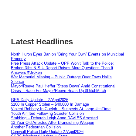
Latest Headlines
North Huron Eyes Ban on “Bring Your Own” Events on Municipal
Property
Free Press Attack Update – OPP Won’t Talk to the Police:
Broken Ribs & SIU Report Raises More Questions Than It
Answers #Broken
War Memorial Missing – Public Outrage Over Town Hall’s
Silence
Mayor/Reeve Paul Heffer “Steps Down” Amid Constitutional
Crisis – Race For Mayor/Reeve Heats Up #DitchMitch
GPS Daily Update – 27April2026
$100 In Copper Stolen – $40,000 In Damage
Violent Robbery In Guelph – Suspects At Large #itsTime
Youth Airlifted Following Scooter Collision
Stabbing – Deborah Leigh Anne DAVIES Arrested
13 Year Old Arrested After Brandishing Weapon
Another Pedestrian Collision
Cornwall Police Daily Update 27April2026