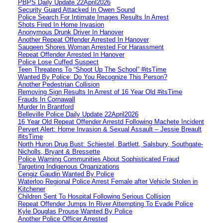
PBPS Daily Update 22April2026
Security Guard Attacked In Owen Sound
Police Search For Intimate Images Results In Arrest
Shots Fired In Home Invasion
Anonymous Drunk Driver In Hanover
Another Repeat Offender Arrested In Hanover
Saugeen Shores Woman Arrested For Harassment
Repeat Offender Arrested In Hanover
Police Lose Cuffed Suspect
Teen Threatens To “Shoot Up The School” #itsTime
Wanted By Police: Do You Recognize This Person?
Another Pedestrian Collision
Removing Sign Results In Arrest of 16 Year Old #itsTime
Frauds In Cornawall
Murder In Brantford
Belleville Police Daily Update 22April2026
16 Year Old Repeat Offender Arrestd Following Machete Incident
Pervert Alert: Home Invasion & Sexual Assault – Jessie Breault
#itsTime
North Huron Drug Bust: Schiestel, Bartlett, Salsbury, Southgate-
Nicholls, Bryant & Bressette
Police Warning Communities About Sophisticated Fraud
Targeting Indigenous Organizations
Cengiz Gaudin Wanted By Police
Waterloo Regional Police Arrest Female after Vehicle Stolen in
Kitchener
Children Sent To Hospital Following Serious Collision
Repeat Offender Jumps In River Attempting To Evade Police
Kyle Douglas Prouse Wanted By Police
Another Police Officer Arrested