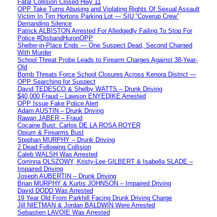
Fatal Collision Closed Hwy 11
OPP Take Turns Abusing and Violating Rights Of Sexual Assault
Victim In Tim Hortons Parking Lot — SIU “Coverup Crew”
Demanding Silence
Patrick ALBISTON Arrested For Alledgedly Failing To Stop For
Police #DisbandHuronOPP
Shelter-in-Place Ends — One Suspect Dead, Second Charged
With Murder
School Threat Probe Leads to Firearm Charges Against 38-Year-
Old
Bomb Threats Force School Closures Across Kenora District —
OPP Searching for Suspect
David TEDESCO & Shelby WATTS – Drunk Driving
$40,000 Fraud – Lawson ENYEDIKE Arrested
OPP Issue Fake Police Alert
Adam AUSTIN – Drunk Driving
Rawan JABER – Fraud
Cocaine Bust: Carlos DE LA ROSA ROYER
Opium & Firearms Bust
Stephan MURPHY – Drunk Driving
2 Dead Following Collision
Caleb WALSH Was Arrested
Corrinna OLSZOWY, Kristy-Lee GILBERT & Isabella SLADE –
Impaired Driving
Joseph AUBERTIN – Drunk Driving
Brian MURPHY & Kurtis JOHNSON – Impaired Driving
David DODD Was Arrested
19 Year Old From Parkhill Facing Drunk Driving Charge
Jill NIETMAN & Jordan BALDWIN Were Arrested
Sebastien LAVOIE Was Arrested