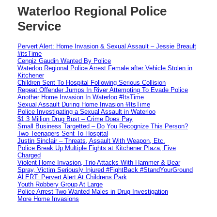
Waterloo Regional Police
Service
Pervert Alert: Home Invasion & Sexual Assault – Jessie Breault
#itsTime
Cengiz Gaudin Wanted By Police
Waterloo Regional Police Arrest Female after Vehicle Stolen in
Kitchener
Children Sent To Hospital Following Serious Collision
Repeat Offender Jumps In River Attempting To Evade Police
Another Home Invasion In Waterloo #ItsTime
Sexual Assault During Home Invasion #ItsTime
Police Investigating a Sexual Assault in Waterloo
$1.3 Million Drug Bust – Crime Does Pay
Small Business Targetted – Do You Recognize This Person?
Two Teenagers Sent To Hospital
Justin Sinclair – Threats, Assault With Weapon, Etc.
Police Break Up Multiple Fights at Kitchener Plaza; Five
Charged
Violent Home Invasion, Trio Attacks With Hammer & Bear
Spray, Victim Seriously Injured #FightBack #StandYourGround
ALERT: Pervert Alert At Childrens Park
Youth Robbery Group At Large
Police Arrest Two Wanted Males in Drug Investigation
More Home Invasions