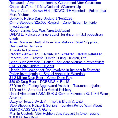
Released – Arrests Imminent & Guaranteed After Courtroom
Chaos #itsTime #11MayGoderich #CamerasUp
Pervert Alert – Shawn HOLLINGWORTH Arrested – Police Fear
More Victims
Belleville Police Daily Update 17Feb2026
Crime Stoppers $25,000 Reward – Dane Nisbet Homicide
Investigation
Robert James Cox Was Arrested Again!
UPDATE: Police continue search for driver in fatal pedestrian
crash
Arrest Made in Theft of Hurricane Melissa Relief Supplies
Destined for Jamaica
Threats In Hanover
Pervert Alert – Carl FERNANDES Arrested, Details Released
Pervert Alert – Joseph Hunter, Luring Children, Etc.
Brice Bunn Arrested – Police Fear More Victims #PervertAlert
CKPS Daily Update – 16April
Health Unit Looking for Dog Involved in Incident in Stratford
Police Investigating a Sexual Assault in Waterloo
$1.3 Million Drug Bust – Crime Does Pay
$50,00 Drug Bust – ROBBINS & ELLIS
87 Year Old Facing Aggravated Assault – Traumatic Injuries
14 Year Old Arrested For Armed Robbery
Daniel Alexander CABARIOS & Corrine Elizabeth BUTLER Were
Arrested
Dwayne Horace DALEY – Theft & Break & Enter
Stop Shooting Police & Seniors – London Police Warn About
SENIOR ASSASSIN Game
Man In Custody After Robbery And Assault In Owen Sound
$50,000 Drug Bust