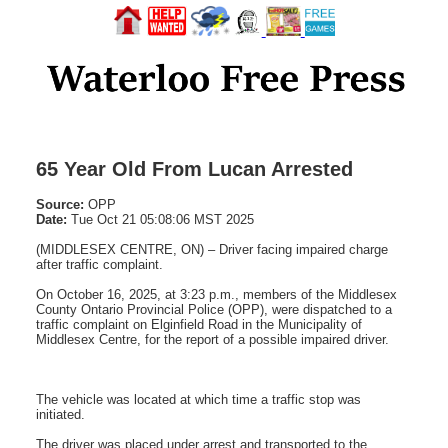
65 Year Old From Lucan Arrested
Source:
OPP
Date:
Tue Oct 21 05:08:06 MST 2025
(MIDDLESEX CENTRE, ON) – Driver facing impaired charge
after traffic complaint.
On October 16, 2025, at 3:23 p.m., members of the Middlesex
County Ontario Provincial Police (OPP), were dispatched to a
traffic complaint on Elginfield Road in the Municipality of
Middlesex Centre, for the report of a possible impaired driver.
The vehicle was located at which time a traffic stop was
initiated.
The driver was placed under arrest and transported to the