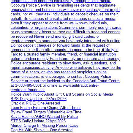
communication occurred exclusively through social media.
Cobourg Police Service is reminding residents that legitimate
organizations and businesses will never request payment in gift
cards, nor will they ask individuals to deposit cheques on their
behalf. Be cautious of unsolicited messages on social media,
even if they appear to come from well-known individuals,
celebrities, or organizations Scammers commonly use gift cards
or cryptocurrency because they are difficult to trace and cannot
be recovered Never send money, gift card codes, or
cryptocurrency to someone you have only interacted with online
Do not deposit cheques or forward funds at the request of
someone else If an offer sounds too good to be true, it likely is
Talk to a trusted family member, friend, or financial institution
before sending money Fraudsters rely on pressure and secrecy.
Police encourage residents to slow down, ask questions, and
report suspicious activity. Anyone who believes they may be the
target of a scam, or who has received suspicious online
communications, is encouraged to contact Cobourg Police
Service or report the incident to the Canadian Anti‑Fraud Centre
at 1‑888‑495‑8501 or online at www.antifraudcentre-
centreantifraude.ca.
Police Warn Public About Gift Card Scams on Social Media
BPS Daily Update – 23April2026
Crack & RIDE, One Arrested
Teen Facing Firearm Charge After Threat
Bylaw Fraud Targets Vulnerable #itsTime
Kayla Racine AGRO Wanted By Police
STPS Daily Update 22April2026
Murder Charge In Missing Person Case
Dog Hit With Shovel – One Arrested