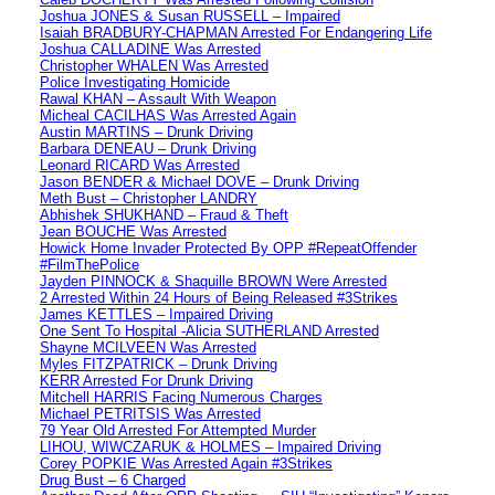
Joshua JONES & Susan RUSSELL – Impaired
Isaiah BRADBURY-CHAPMAN Arrested For Endangering Life
Joshua CALLADINE Was Arrested
Christopher WHALEN Was Arrested
Police Investigating Homicide
Rawal KHAN – Assault With Weapon
Micheal CACILHAS Was Arrested Again
Austin MARTINS – Drunk Driving
Barbara DENEAU – Drunk Driving
Leonard RICARD Was Arrested
Jason BENDER & Michael DOVE – Drunk Driving
Meth Bust – Christopher LANDRY
Abhishek SHUKHAND – Fraud & Theft
Jean BOUCHE Was Arrested
Howick Home Invader Protected By OPP #RepeatOffender
#FilmThePolice
Jayden PINNOCK & Shaquille BROWN Were Arrested
2 Arrested Within 24 Hours of Being Released #3Strikes
James KETTLES – Impaired Driving
One Sent To Hospital -Alicia SUTHERLAND Arrested
Shayne MCILVEEN Was Arrested
Myles FITZPATRICK – Drunk Driving
KERR Arrested For Drunk Driving
Mitchell HARRIS Facing Numerous Charges
Michael PETRITSIS Was Arrested
79 Year Old Arrested For Attempted Murder
LIHOU, WIWCZARUK & HOLMES – Impaired Driving
Corey POPKIE Was Arrested Again #3Strikes
Drug Bust – 6 Charged