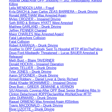
Another Dead After OPP Shooting — SIU “Investigating” Kenora
Killing
Leila MENDOZA LARA – Fraud
Kyla DAICH & Juan Carlos ZEAS BARRERA – Drunk Driving
Ronald WRETHAM Was Arrested Again
Myles CROZIER – Impaired Driving
Seth BIRD & Brittany HYATT Were Arrested
Matthew GARLAND – Drunk Driving
Jeffrey PENNER Charged
Major CHARLES Was Arrested Again!
Fatal Lakeshore Collision
Fatal Collision
Robert KARANJA – Drunk Driving
Another In OPP Custody Sent To Hospital #FTP #FilmThePolice
Doug Ford Alledgedly Threatened – Lucas BAUER Arrested &
Released
Meth Bust – Blaire TAVERNER
Donald HOCKIN – Impaired Operation
James TELLIER – Drunk Driving
Tyler JONES – Drunk Driving
Aaron SPOONER – Drunk Driving
Armed Robbery – Daniel Loyer & Denis Richard
Abdul Khader MOHAMMED – Impaired Driving
Drug Bust – GREER, DEMAINE & VERNON
SIU Attempts Coverup After OPP Beat Senior Breaking Ribs In
Clinton Detachment #OPPDeclareWar #ItsNotOver #FTP
John DURWARD – Drunk Driving
Raquel ORMENO Was Arrested Again #3Strikes
Travis MACDONALD – Drunk Driving
River LIZOTTE – Drunk Driving