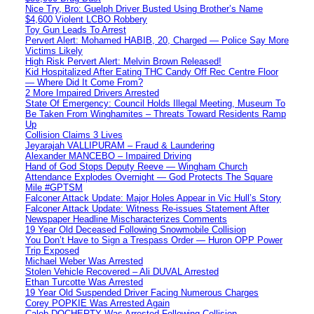
Nice Try, Bro: Guelph Driver Busted Using Brother’s Name
$4,600 Violent LCBO Robbery
Toy Gun Leads To Arrest
Pervert Alert: Mohamed HABIB, 20, Charged — Police Say More
Victims Likely
High Risk Pervert Alert: Melvin Brown Released!
Kid Hospitalized After Eating THC Candy Off Rec Centre Floor
— Where Did It Come From?
2 More Impaired Drivers Arrested
State Of Emergency: Council Holds Illegal Meeting, Museum To
Be Taken From Winghamites – Threats Toward Residents Ramp
Up
Collision Claims 3 Lives
Jeyarajah VALLIPURAM – Fraud & Laundering
Alexander MANCEBO – Impaired Driving
Hand of God Stops Deputy Reeve — Wingham Church
Attendance Explodes Overnight — God Protects The Square
Mile #GPTSM
Falconer Attack Update: Major Holes Appear in Vic Hull’s Story
Falconer Attack Update: Witness Re-issues Statement After
Newspaper Headline Mischaracterizes Comments
19 Year Old Deceased Following Snowmobile Collision
You Don’t Have to Sign a Trespass Order — Huron OPP Power
Trip Exposed
Michael Weber Was Arrested
Stolen Vehicle Recovered – Ali DUVAL Arrested
Ethan Turcotte Was Arrested
19 Year Old Suspended Driver Facing Numerous Charges
Corey POPKIE Was Arrested Again
Caleb DOCHERTY Was Arrested Following Collision