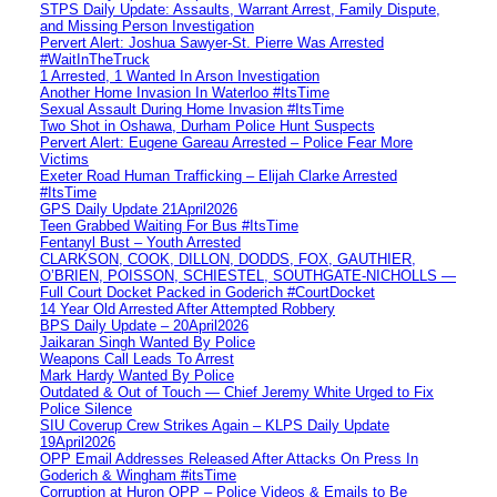
STPS Daily Update: Assaults, Warrant Arrest, Family Dispute,
and Missing Person Investigation
Pervert Alert: Joshua Sawyer-St. Pierre Was Arrested
#WaitInTheTruck
1 Arrested, 1 Wanted In Arson Investigation
Another Home Invasion In Waterloo #ItsTime
Sexual Assault During Home Invasion #ItsTime
Two Shot in Oshawa, Durham Police Hunt Suspects
Pervert Alert: Eugene Gareau Arrested – Police Fear More
Victims
Exeter Road Human Trafficking – Elijah Clarke Arrested
#ItsTime
GPS Daily Update 21April2026
Teen Grabbed Waiting For Bus #ItsTime
Fentanyl Bust – Youth Arrested
CLARKSON, COOK, DILLON, DODDS, FOX, GAUTHIER,
O’BRIEN, POISSON, SCHIESTEL, SOUTHGATE-NICHOLLS —
Full Court Docket Packed in Goderich #CourtDocket
14 Year Old Arrested After Attempted Robbery
BPS Daily Update – 20April2026
Jaikaran Singh Wanted By Police
Weapons Call Leads To Arrest
Mark Hardy Wanted By Police
Outdated & Out of Touch — Chief Jeremy White Urged to Fix
Police Silence
SIU Coverup Crew Strikes Again – KLPS Daily Update
19April2026
OPP Email Addresses Released After Attacks On Press In
Goderich & Wingham #itsTime
Corruption at Huron OPP – Police Videos & Emails to Be