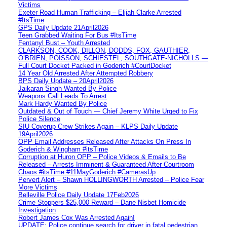
Victims
Exeter Road Human Trafficking – Elijah Clarke Arrested
#ItsTime
GPS Daily Update 21April2026
Teen Grabbed Waiting For Bus #ItsTime
Fentanyl Bust – Youth Arrested
CLARKSON, COOK, DILLON, DODDS, FOX, GAUTHIER,
O’BRIEN, POISSON, SCHIESTEL, SOUTHGATE-NICHOLLS —
Full Court Docket Packed in Goderich #CourtDocket
14 Year Old Arrested After Attempted Robbery
BPS Daily Update – 20April2026
Jaikaran Singh Wanted By Police
Weapons Call Leads To Arrest
Mark Hardy Wanted By Police
Outdated & Out of Touch — Chief Jeremy White Urged to Fix
Police Silence
SIU Coverup Crew Strikes Again – KLPS Daily Update
19April2026
OPP Email Addresses Released After Attacks On Press In
Goderich & Wingham #itsTime
Corruption at Huron OPP – Police Videos & Emails to Be
Released – Arrests Imminent & Guaranteed After Courtroom
Chaos #itsTime #11MayGoderich #CamerasUp
Pervert Alert – Shawn HOLLINGWORTH Arrested – Police Fear
More Victims
Belleville Police Daily Update 17Feb2026
Crime Stoppers $25,000 Reward – Dane Nisbet Homicide
Investigation
Robert James Cox Was Arrested Again!
UPDATE: Police continue search for driver in fatal pedestrian