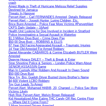
crash
Arrest Made in Theft of Hurricane Melissa Relief Supplies
Destined for Jamaica
Threats In Hanover
Pervert Alert – Carl FERNANDES Arrested, Details Released
Pervert Alert – Joseph Hunter, Luring Children, Etc.
Brice Bunn Arrested – Police Fear More Victims #PervertAlert
CKPS Daily Update – 16April
Health Unit Looking for Dog Involved in Incident in Stratford
Police Investigating a Sexual Assault in Waterloo
$1.3 Million Drug Bust – Crime Does Pay
$50,00 Drug Bust – ROBBINS & ELLIS
87 Year Old Facing Aggravated Assault – Traumatic Injuries
14 Year Old Arrested For Armed Robbery
Daniel Alexander CABARIOS & Corrine Elizabeth BUTLER Were
Arrested
Dwayne Horace DALEY – Theft & Break & Enter
Stop Shooting Police & Seniors – London Police Warn About
SENIOR ASSASSIN Game
Man In Custody After Robbery And Assault In Owen Sound
$50,000 Drug Bust
Nice Try, Bro: Guelph Driver Busted Using Brother’s Name
$4,600 Violent LCBO Robbery
Toy Gun Leads To Arrest
Pervert Alert: Mohamed HABIB, 20, Charged — Police Say More
Victims Likely
High Risk Pervert Alert: Melvin Brown Released!
Kid Hospitalized After Eating THC Candy Off Rec Centre Floor
— Where Did It Come From?
2 More Impaired Drivers Arrested