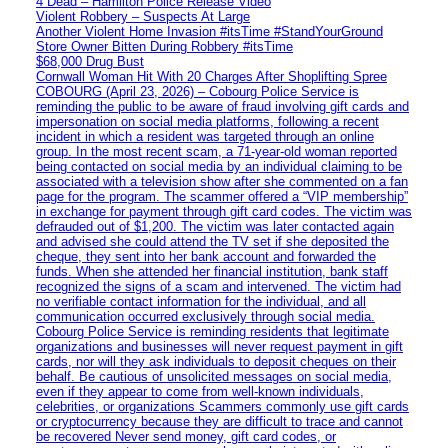
4 Dead – Hamilton Police Release Video
Violent Robbery – Suspects At Large
Another Violent Home Invasion #itsTime #StandYourGround
Store Owner Bitten During Robbery #itsTime
$68,000 Drug Bust
Cornwall Woman Hit With 20 Charges After Shoplifting Spree
COBOURG (April 23, 2026) – Cobourg Police Service is
reminding the public to be aware of fraud involving gift cards and
impersonation on social media platforms, following a recent
incident in which a resident was targeted through an online
group. In the most recent scam, a 71-year-old woman reported
being contacted on social media by an individual claiming to be
associated with a television show after she commented on a fan
page for the program. The scammer offered a “VIP membership”
in exchange for payment through gift card codes. The victim was
defrauded out of $1,200. The victim was later contacted again
and advised she could attend the TV set if she deposited the
cheque, they sent into her bank account and forwarded the
funds. When she attended her financial institution, bank staff
recognized the signs of a scam and intervened. The victim had
no verifiable contact information for the individual, and all
communication occurred exclusively through social media.
Cobourg Police Service is reminding residents that legitimate
organizations and businesses will never request payment in gift
cards, nor will they ask individuals to deposit cheques on their
behalf. Be cautious of unsolicited messages on social media,
even if they appear to come from well-known individuals,
celebrities, or organizations Scammers commonly use gift cards
or cryptocurrency because they are difficult to trace and cannot
be recovered Never send money, gift card codes, or