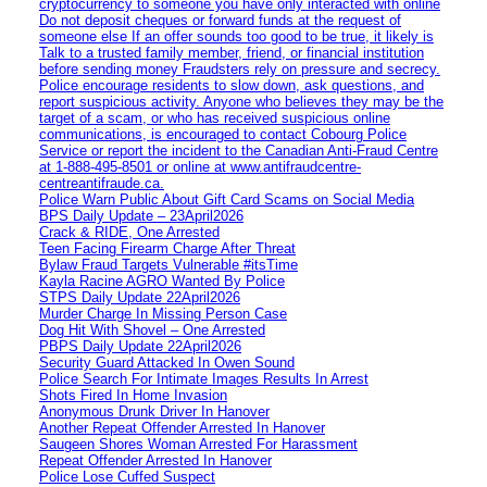
cryptocurrency to someone you have only interacted with online
Do not deposit cheques or forward funds at the request of
someone else If an offer sounds too good to be true, it likely is
Talk to a trusted family member, friend, or financial institution
before sending money Fraudsters rely on pressure and secrecy.
Police encourage residents to slow down, ask questions, and
report suspicious activity. Anyone who believes they may be the
target of a scam, or who has received suspicious online
communications, is encouraged to contact Cobourg Police
Service or report the incident to the Canadian Anti‑Fraud Centre
at 1‑888‑495‑8501 or online at www.antifraudcentre-
centreantifraude.ca.
Police Warn Public About Gift Card Scams on Social Media
BPS Daily Update – 23April2026
Crack & RIDE, One Arrested
Teen Facing Firearm Charge After Threat
Bylaw Fraud Targets Vulnerable #itsTime
Kayla Racine AGRO Wanted By Police
STPS Daily Update 22April2026
Murder Charge In Missing Person Case
Dog Hit With Shovel – One Arrested
PBPS Daily Update 22April2026
Security Guard Attacked In Owen Sound
Police Search For Intimate Images Results In Arrest
Shots Fired In Home Invasion
Anonymous Drunk Driver In Hanover
Another Repeat Offender Arrested In Hanover
Saugeen Shores Woman Arrested For Harassment
Repeat Offender Arrested In Hanover
Police Lose Cuffed Suspect