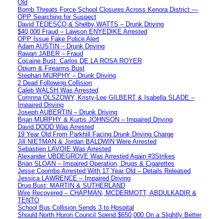
Old
Bomb Threats Force School Closures Across Kenora District —
OPP Searching for Suspect
David TEDESCO & Shelby WATTS – Drunk Driving
$40,000 Fraud – Lawson ENYEDIKE Arrested
OPP Issue Fake Police Alert
Adam AUSTIN – Drunk Driving
Rawan JABER – Fraud
Cocaine Bust: Carlos DE LA ROSA ROYER
Opium & Firearms Bust
Stephan MURPHY – Drunk Driving
2 Dead Following Collision
Caleb WALSH Was Arrested
Corrinna OLSZOWY, Kristy-Lee GILBERT & Isabella SLADE –
Impaired Driving
Joseph AUBERTIN – Drunk Driving
Brian MURPHY & Kurtis JOHNSON – Impaired Driving
David DODD Was Arrested
19 Year Old From Parkhill Facing Drunk Driving Charge
Jill NIETMAN & Jordan BALDWIN Were Arrested
Sebastien LAVOIE Was Arrested
Alexander UBDEGROVE Was Arrested Again #3Strikes
Brian SLOAN – Impaired Operation, Drugs & Cigarettes
Jesse Coombs Arrested With 17 Year Old – Details Released
Jessica LAWRENCE – Impaired Driving
Drug Bust: MARTIN & SUTHERLAND
Wire Recovered – CHAPMAN, MCDERMOTT, ABDULKADIR &
TENTO
School Bus Collision Sends 3 to Hospital
Should North Huron Council Spend $650,000 On a Slightly Better