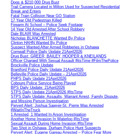
Dogs & $210,000 Drug Bust
Trail Camera Located in Milton Used for Suspected Residential
Break and Enters
Fatal Train Collision Near GO Station
17 Year Old Pedestrian Killed
Firearm At School – Police Seek Footage
14 Year Old Arrested After School Robbery
Dale BLAIR Was Arrested
Nicholas BLANCHETTE Wanted By Police
Clinton HAHN Wanted By Police
Suspect Wanted After Armed Robberies in Oshawa
Cornwall Police Daily Update 21April2026
Drug Bust: GREER, BAILEY, HOOPER & KNEILANDS
Officer Charged With Sexual Assault #itsTime #FilmThePolice
Brockville Police Update
Brantford Police Daily Update 21April2026
Belleville Police Daily Update – 21April2026
PHPS Daily Update 21April2026
Cobourg Police Service Being Played
BPS Daily Update: 21April2026
STPS Daily Update 21April2026 #ItsTime
STPS Daily Update: Assaults, Warrant Arrest, Family Dispute,
and Missing Person Investigation
Pervert Alert: Joshua Sawyer-St. Pierre Was Arrested
#WaitInTheTruck
1 Arrested, 1 Wanted In Arson Investigation
Another Home Invasion In Waterloo #ItsTime
Sexual Assault During Home Invasion #ItsTime
Two Shot in Oshawa, Durham Police Hunt Suspects
Pervert Alert: Eugene Gareau Arrested – Police Fear More