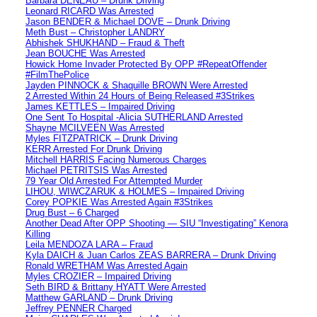
Barbara DENEAU – Drunk Driving
Leonard RICARD Was Arrested
Jason BENDER & Michael DOVE – Drunk Driving
Meth Bust – Christopher LANDRY
Abhishek SHUKHAND – Fraud & Theft
Jean BOUCHE Was Arrested
Howick Home Invader Protected By OPP #RepeatOffender
#FilmThePolice
Jayden PINNOCK & Shaquille BROWN Were Arrested
2 Arrested Within 24 Hours of Being Released #3Strikes
James KETTLES – Impaired Driving
One Sent To Hospital -Alicia SUTHERLAND Arrested
Shayne MCILVEEN Was Arrested
Myles FITZPATRICK – Drunk Driving
KERR Arrested For Drunk Driving
Mitchell HARRIS Facing Numerous Charges
Michael PETRITSIS Was Arrested
79 Year Old Arrested For Attempted Murder
LIHOU, WIWCZARUK & HOLMES – Impaired Driving
Corey POPKIE Was Arrested Again #3Strikes
Drug Bust – 6 Charged
Another Dead After OPP Shooting — SIU “Investigating” Kenora
Killing
Leila MENDOZA LARA – Fraud
Kyla DAICH & Juan Carlos ZEAS BARRERA – Drunk Driving
Ronald WRETHAM Was Arrested Again
Myles CROZIER – Impaired Driving
Seth BIRD & Brittany HYATT Were Arrested
Matthew GARLAND – Drunk Driving
Jeffrey PENNER Charged