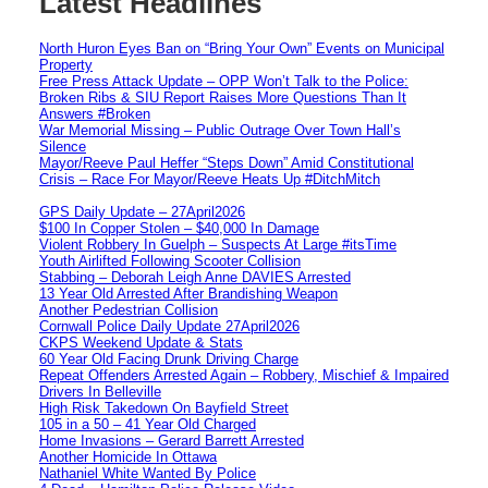
Latest Headlines
North Huron Eyes Ban on “Bring Your Own” Events on Municipal
Property
Free Press Attack Update – OPP Won’t Talk to the Police:
Broken Ribs & SIU Report Raises More Questions Than It
Answers #Broken
War Memorial Missing – Public Outrage Over Town Hall’s
Silence
Mayor/Reeve Paul Heffer “Steps Down” Amid Constitutional
Crisis – Race For Mayor/Reeve Heats Up #DitchMitch
GPS Daily Update – 27April2026
$100 In Copper Stolen – $40,000 In Damage
Violent Robbery In Guelph – Suspects At Large #itsTime
Youth Airlifted Following Scooter Collision
Stabbing – Deborah Leigh Anne DAVIES Arrested
13 Year Old Arrested After Brandishing Weapon
Another Pedestrian Collision
Cornwall Police Daily Update 27April2026
CKPS Weekend Update & Stats
60 Year Old Facing Drunk Driving Charge
Repeat Offenders Arrested Again – Robbery, Mischief & Impaired
Drivers In Belleville
High Risk Takedown On Bayfield Street
105 in a 50 – 41 Year Old Charged
Home Invasions – Gerard Barrett Arrested
Another Homicide In Ottawa
Nathaniel White Wanted By Police