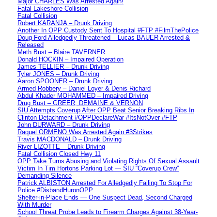
Major CHARLES Was Arrested Again!
Fatal Lakeshore Collision
Fatal Collision
Robert KARANJA – Drunk Driving
Another In OPP Custody Sent To Hospital #FTP #FilmThePolice
Doug Ford Alledgedly Threatened – Lucas BAUER Arrested &
Released
Meth Bust – Blaire TAVERNER
Donald HOCKIN – Impaired Operation
James TELLIER – Drunk Driving
Tyler JONES – Drunk Driving
Aaron SPOONER – Drunk Driving
Armed Robbery – Daniel Loyer & Denis Richard
Abdul Khader MOHAMMED – Impaired Driving
Drug Bust – GREER, DEMAINE & VERNON
SIU Attempts Coverup After OPP Beat Senior Breaking Ribs In
Clinton Detachment #OPPDeclareWar #ItsNotOver #FTP
John DURWARD – Drunk Driving
Raquel ORMENO Was Arrested Again #3Strikes
Travis MACDONALD – Drunk Driving
River LIZOTTE – Drunk Driving
Fatal Collision Closed Hwy 11
OPP Take Turns Abusing and Violating Rights Of Sexual Assault
Victim In Tim Hortons Parking Lot — SIU “Coverup Crew”
Demanding Silence
Patrick ALBISTON Arrested For Alledgedly Failing To Stop For
Police #DisbandHuronOPP
Shelter-in-Place Ends — One Suspect Dead, Second Charged
With Murder
School Threat Probe Leads to Firearm Charges Against 38-Year-