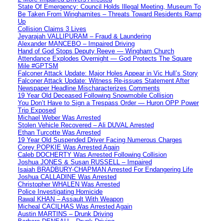
State Of Emergency: Council Holds Illegal Meeting, Museum To
Be Taken From Winghamites – Threats Toward Residents Ramp
Up
Collision Claims 3 Lives
Jeyarajah VALLIPURAM – Fraud & Laundering
Alexander MANCEBO – Impaired Driving
Hand of God Stops Deputy Reeve — Wingham Church
Attendance Explodes Overnight — God Protects The Square
Mile #GPTSM
Falconer Attack Update: Major Holes Appear in Vic Hull’s Story
Falconer Attack Update: Witness Re-issues Statement After
Newspaper Headline Mischaracterizes Comments
19 Year Old Deceased Following Snowmobile Collision
You Don’t Have to Sign a Trespass Order — Huron OPP Power
Trip Exposed
Michael Weber Was Arrested
Stolen Vehicle Recovered – Ali DUVAL Arrested
Ethan Turcotte Was Arrested
19 Year Old Suspended Driver Facing Numerous Charges
Corey POPKIE Was Arrested Again
Caleb DOCHERTY Was Arrested Following Collision
Joshua JONES & Susan RUSSELL – Impaired
Isaiah BRADBURY-CHAPMAN Arrested For Endangering Life
Joshua CALLADINE Was Arrested
Christopher WHALEN Was Arrested
Police Investigating Homicide
Rawal KHAN – Assault With Weapon
Micheal CACILHAS Was Arrested Again
Austin MARTINS – Drunk Driving