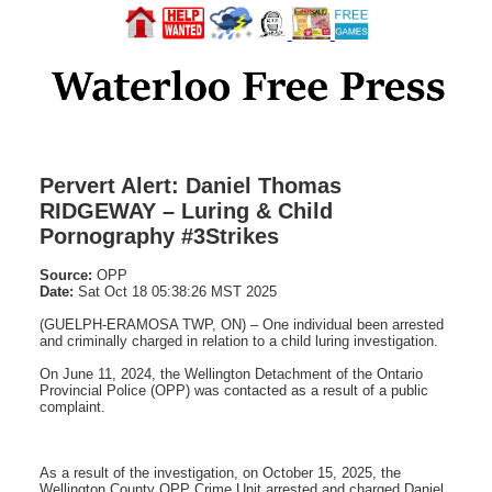
Pervert Alert: Daniel Thomas
RIDGEWAY – Luring & Child
Pornography #3Strikes
Source:
OPP
Date:
Sat Oct 18 05:38:26 MST 2025
(GUELPH-ERAMOSA TWP, ON) – One individual been arrested
and criminally charged in relation to a child luring investigation.
On June 11, 2024, the Wellington Detachment of the Ontario
Provincial Police (OPP) was contacted as a result of a public
complaint.
As a result of the investigation, on October 15, 2025, the
Wellington County OPP Crime Unit arrested and charged Daniel