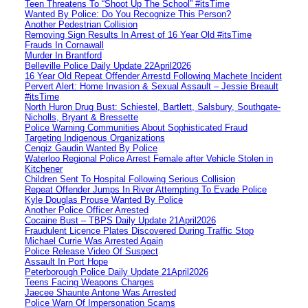
Teen Threatens To “Shoot Up The School” #itsTime
Wanted By Police: Do You Recognize This Person?
Another Pedestrian Collision
Removing Sign Results In Arrest of 16 Year Old #itsTime
Frauds In Cornawall
Murder In Brantford
Belleville Police Daily Update 22April2026
16 Year Old Repeat Offender Arrestd Following Machete Incident
Pervert Alert: Home Invasion & Sexual Assault – Jessie Breault
#itsTime
North Huron Drug Bust: Schiestel, Bartlett, Salsbury, Southgate-
Nicholls, Bryant & Bressette
Police Warning Communities About Sophisticated Fraud
Targeting Indigenous Organizations
Cengiz Gaudin Wanted By Police
Waterloo Regional Police Arrest Female after Vehicle Stolen in
Kitchener
Children Sent To Hospital Following Serious Collision
Repeat Offender Jumps In River Attempting To Evade Police
Kyle Douglas Prouse Wanted By Police
Another Police Officer Arrested
Cocaine Bust – TBPS Daily Update 21April2026
Fraudulent Licence Plates Discovered During Traffic Stop
Michael Currie Was Arrested Again
Police Release Video Of Suspect
Assault In Port Hope
Peterborough Police Daily Update 21April2026
Teens Facing Weapons Charges
Jaecee Shaunte Antone Was Arrested
Police Warn Of Impersonation Scams