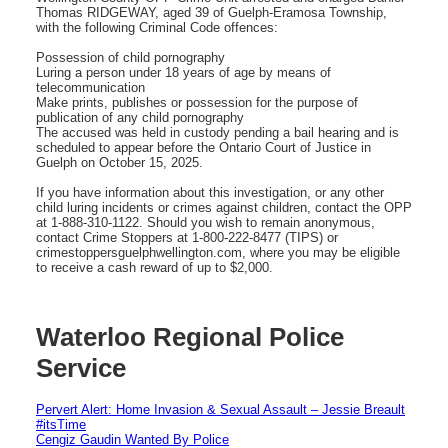
Thomas RIDGEWAY, aged 39 of Guelph-Eramosa Township,
with the following Criminal Code offences:
Possession of child pornography
Luring a person under 18 years of age by means of
telecommunication
Make prints, publishes or possession for the purpose of
publication of any child pornography
The accused was held in custody pending a bail hearing and is
scheduled to appear before the Ontario Court of Justice in
Guelph on October 15, 2025.
If you have information about this investigation, or any other
child luring incidents or crimes against children, contact the OPP
at 1-888-310-1122. Should you wish to remain anonymous,
contact Crime Stoppers at 1-800-222-8477 (TIPS) or
crimestoppersguelphwellington.com, where you may be eligible
to receive a cash reward of up to $2,000.
Waterloo Regional Police
Service
Pervert Alert: Home Invasion & Sexual Assault – Jessie Breault
#itsTime
Cengiz Gaudin Wanted By Police