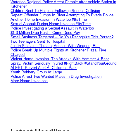
Waterloo Regional Police Arrest Female after Vehicle Stolen in
Kitchener
Children Sent To Hospital Following Serious Collision
Repeat Offender Jumps In River Attempting To Evade Police
Another Home Invasion In Waterloo #ItsTime
Sexual Assault During Home Invasion #ItsTime
Police Investigating a Sexual Assault in Waterloo
$1.3 Million Drug Bust – Crime Does Pay
Small Business Targetted – Do You Recognize This Person?
Two Teenagers Sent To Hospital
Justin Sinclair – Threats, Assault With Weapon, Etc.
Police Break Up Multiple Fights at Kitchener Plaza; Five
Charged
Violent Home Invasion, Trio Attacks With Hammer & Bear
Spray, Victim Seriously Injured #FightBack #StandYourGround
ALERT: Pervert Alert At Childrens Park
Youth Robbery Group At Large
Police Arrest Two Wanted Males in Drug Investigation
More Home Invasions