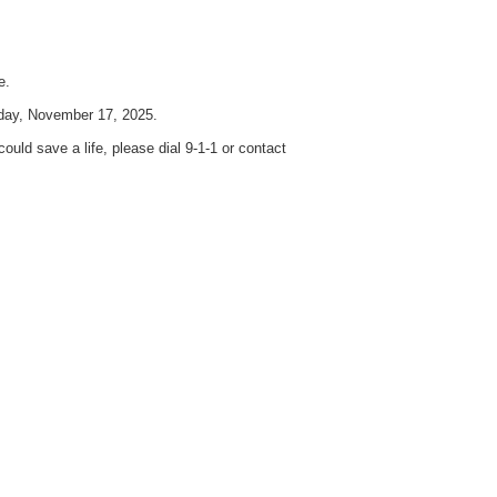
e.
nday, November 17, 2025.
uld save a life, please dial 9-1-1 or contact