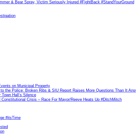
ammer & Bear Spray, Victim Seriously Injured #FightBack #StandYourGround
stigation
vents on Municipal Property
to the Police: Broken Ribs & SIU Report Raises More Questions Than It An
 Town Hall’s Silence
Constitutional Crisis – Race For Mayor/Reeve Heats Up #DitchMitch
rge #itsTime
ested
pon