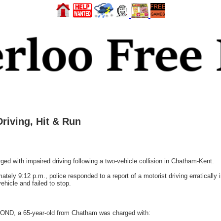
iving, Hit & Run
with impaired driving following a two-vehicle collision in Chatham-Kent.
ely 9:12 p.m., police responded to a report of a motorist driving erratically
hicle and failed to stop.
RMOND, a 65-year-old from Chatham was charged with: