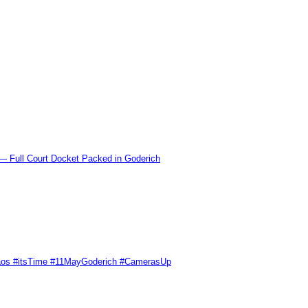
l Court Docket Packed in Goderich
Chaos #itsTime #11MayGoderich #CamerasUp