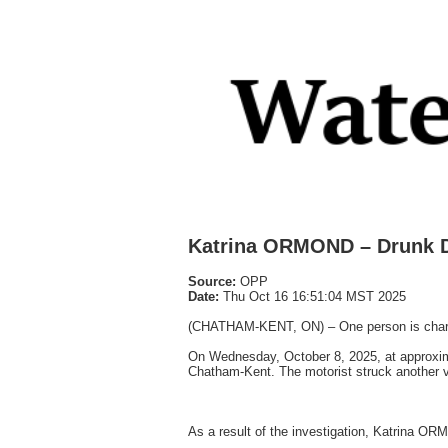
Katrina ORMOND – Drunk Dr
Source:
OPP
Date:
Thu Oct 16 16:51:04 MST 2025
(CHATHAM-KENT, ON) – One person is charged 
On Wednesday, October 8, 2025, at approximat
Chatham-Kent. The motorist struck another ve
As a result of the investigation, Katrina O