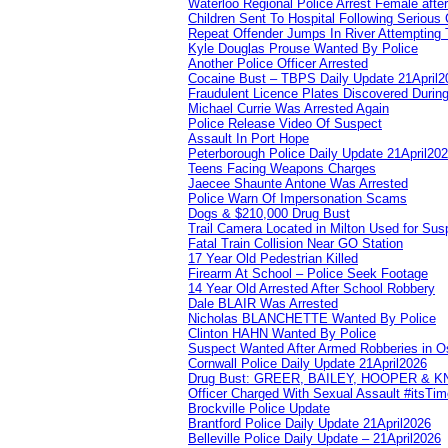
Waterloo Regional Police Arrest Female after
Children Sent To Hospital Following Serious C
Repeat Offender Jumps In River Attempting 
Kyle Douglas Prouse Wanted By Police
Another Police Officer Arrested
Cocaine Bust – TBPS Daily Update 21April2
Fraudulent Licence Plates Discovered During
Michael Currie Was Arrested Again
Police Release Video Of Suspect
Assault In Port Hope
Peterborough Police Daily Update 21April20
Teens Facing Weapons Charges
Jaecee Shaunte Antone Was Arrested
Police Warn Of Impersonation Scams
Dogs & $210,000 Drug Bust
Trail Camera Located in Milton Used for Sus
Fatal Train Collision Near GO Station
17 Year Old Pedestrian Killed
Firearm At School – Police Seek Footage
14 Year Old Arrested After School Robbery
Dale BLAIR Was Arrested
Nicholas BLANCHETTE Wanted By Police
Clinton HAHN Wanted By Police
Suspect Wanted After Armed Robberies in 
Cornwall Police Daily Update 21April2026
Drug Bust: GREER, BAILEY, HOOPER & 
Officer Charged With Sexual Assault #itsTi
Brockville Police Update
Brantford Police Daily Update 21April2026
Belleville Police Daily Update – 21April2026