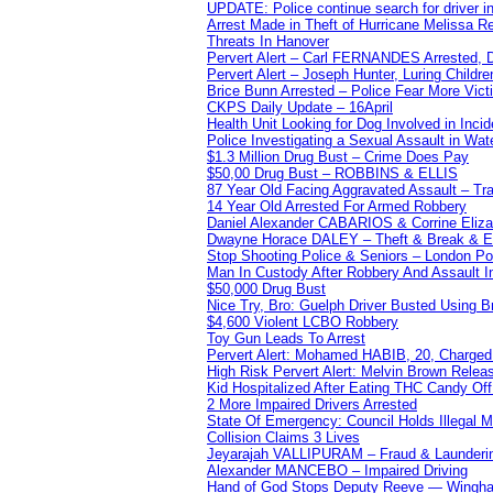
UPDATE: Police continue search for driver in
Arrest Made in Theft of Hurricane Melissa Re
Threats In Hanover
Pervert Alert – Carl FERNANDES Arrested, D
Pervert Alert – Joseph Hunter, Luring Childre
Brice Bunn Arrested – Police Fear More Vict
CKPS Daily Update – 16April
Health Unit Looking for Dog Involved in Incide
Police Investigating a Sexual Assault in Wat
$1.3 Million Drug Bust – Crime Does Pay
$50,00 Drug Bust – ROBBINS & ELLIS
87 Year Old Facing Aggravated Assault – Tra
14 Year Old Arrested For Armed Robbery
Daniel Alexander CABARIOS & Corrine Eliz
Dwayne Horace DALEY – Theft & Break & E
Stop Shooting Police & Seniors – London
Man In Custody After Robbery And Assault 
$50,000 Drug Bust
Nice Try, Bro: Guelph Driver Busted Using 
$4,600 Violent LCBO Robbery
Toy Gun Leads To Arrest
Pervert Alert: Mohamed HABIB, 20, Charged
High Risk Pervert Alert: Melvin Brown Relea
Kid Hospitalized After Eating THC Candy O
2 More Impaired Drivers Arrested
State Of Emergency: Council Holds Illegal
Collision Claims 3 Lives
Jeyarajah VALLIPURAM – Fraud & Launderi
Alexander MANCEBO – Impaired Driving
Hand of God Stops Deputy Reeve — Wingha