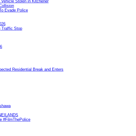
 Vehicle Stolen in Kitchener
ollision
To Evade Police
026
 Traffic Stop
26
pected Residential Break and Enters
Oshawa
KNEILANDS
me #FilmThePolice