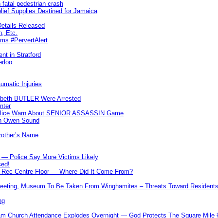
 fatal pedestrian crash
lief Supplies Destined for Jamaica
etails Released
n, Etc.
ims #PervertAlert
nt in Stratford
erloo
umatic Injuries
abeth BUTLER Were Arrested
nter
 Police Warn About SENIOR ASSASSIN Game
In Owen Sound
Brother’s Name
 — Police Say More Victims Likely
sed!
ff Rec Centre Floor — Where Did It Come From?
 Meeting, Museum To Be Taken From Winghamites – Threats Toward Residen
ng
m Church Attendance Explodes Overnight — God Protects The Square Mil