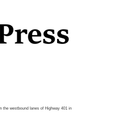
 in the westbound lanes of Highway 401 in