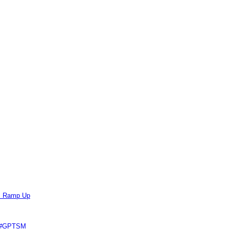
ts Ramp Up
e #GPTSM