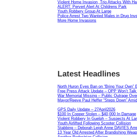
Violent Home Invasion, Trio Attacks With H
ALERT: Pervert Alert At Childrens Park
Youth Robbery Group At Large
Police Arrest Two Wanted Males in Drug Inve
More Home Invasions
Latest Headlines
North Huron Eyes Ban on “Bring Your Own” E
Free Press Attack Update – OPP Won’t Talk 
War Memorial Missing – Public Outrage Over
Mayor/Reeve Paul Heffer “Steps Down” Amid 
GPS Daily Update – 27April2026
$100 In Copper Stolen – $40,000 In Damage
Violent Robbery In Guelph – Suspects At La
Youth Airlifted Following Scooter Collision
Stabbing – Deborah Leigh Anne DAVIES Arr
13 Year Old Arrested After Brandishing Wea
Another Pedestrian Collision