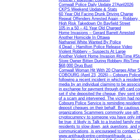
Cornwall Police Daily Update 27April2026
CKPS Weekend Update & Stats
60 Year Old Facing Drunk Driving Charge
Repeat Offenders Arrested Again – Robbery, M
High Risk Takedown On Bayfield Street
105 in a 50 – 41 Year Old Charged
Home Invasions – Gerard Barrett Arrested
Another Homicide In Ottawa
Nathaniel White Wanted By Police
4 Dead – Hamilton Police Release Video
Violent Robbery – Suspects At Large
Another Violent Home Invasion #itsTime #S
Store Owner Bitten During Robbery #itsTime
$68,000 Drug Bust
Cornwall Woman Hit With 20 Charges After S
COBOURG (April 23, 2026) – Cobourg Police Se
following a recent incident in which a resid
media by an individual claiming to be assoc
in exchange for payment through gift card c
set if she deposited the cheque, they sent i
of a scam and intervened. The victim had no v
Cobourg Police Service is reminding residents
deposit cheques on their behalf. Be cautious
organizations Scammers commonly use gift ca
cryptocurrency to someone you have only inte
be true, it likely is Talk to a trusted family
residents to slow down, ask questions, and r
communications, is encouraged to contact Cob
www.antifraudcentre-centreantifraude.ca.