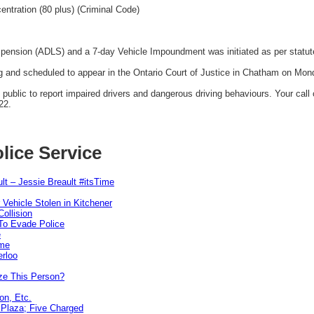
entration (80 plus) (Criminal Code)
spension (ADLS) and a 7-day Vehicle Impoundment was initiated as per statut
 and scheduled to appear in the Ontario Court of Justice in Chatham on Mo
blic to report impaired drivers and dangerous driving behaviours. Your call co
22.
lice Service
lt – Jessie Breault #itsTime
 Vehicle Stolen in Kitchener
ollision
To Evade Police
e
ime
erloo
ze This Person?
on, Etc.
r Plaza; Five Charged