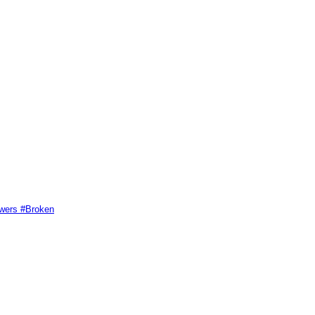
swers #Broken