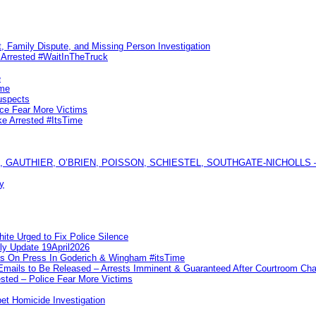
, Family Dispute, and Missing Person Investigation
s Arrested #WaitInTheTruck
e
ime
uspects
ice Fear More Victims
ke Arrested #ItsTime
GAUTHIER, O’BRIEN, POISSON, SCHIESTEL, SOUTHGATE-NICHOLLS — Ful
y
te Urged to Fix Police Silence
ly Update 19April2026
ks On Press In Goderich & Wingham #itsTime
 Emails to Be Released – Arrests Imminent & Guaranteed After Courtroom 
ted – Police Fear More Victims
et Homicide Investigation