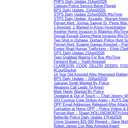
PHPS Daily Update 21April2026
Cobourg Police Service Being Played
BPS Daily Update: 21April2026
STPS Daily Update 21April2026 #ItsTime
STPS Daily Update: Assaults, Warrant Arrest
Pervert Alert: Joshua Sawyer-St. Pierre Wa
1 Arrested, 1 Wanted In Arson Investigation
Another Home Invasion In Waterloo #ItsTim
Sexual Assault During Home Invasion #ItsT
Two Shot in Oshawa, Durham Police Hunt S
Pervert Alert: Eugene Gareau Arrested – Pol
Exeter Road Human Trafficking – Elijah Clar
GPS Daily Update 21April2026
Teen Grabbed Waiting For Bus #ItsTime
Fentanyl Bust – Youth Arrested
CLARKSON, COOK, DILLON, DODDS, FOX, 
#CourtDocket
14 Year Old Arrested After Attempted Robber
BPS Daily Update – 20April2026
Jaikaran Singh Wanted By Police
Weapons Call Leads To Arrest
Mark Hardy Wanted By Police
Outdated & Out of Touch — Chief Jeremy Whi
SIU Coverup Crew Strikes Again – KLPS Dai
OPP Email Addresses Released After Attac
Corruption at Huron OPP – Police Videos &
Pervert Alert – Shawn HOLLINGWORTH Arres
Belleville Police Daily Update 17Feb2026
Crime Stoppers $25,000 Reward – Dane Nisb
Robert James Cox Was Arrested Again!