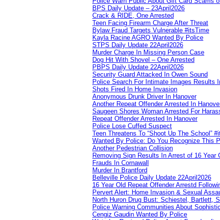
Police Warn Public About Gift Card Scams o
BPS Daily Update – 23April2026
Crack & RIDE, One Arrested
Teen Facing Firearm Charge After Threat
Bylaw Fraud Targets Vulnerable #itsTime
Kayla Racine AGRO Wanted By Police
STPS Daily Update 22April2026
Murder Charge In Missing Person Case
Dog Hit With Shovel – One Arrested
PBPS Daily Update 22April2026
Security Guard Attacked In Owen Sound
Police Search For Intimate Images Results I
Shots Fired In Home Invasion
Anonymous Drunk Driver In Hanover
Another Repeat Offender Arrested In Hanove
Saugeen Shores Woman Arrested For Haras
Repeat Offender Arrested In Hanover
Police Lose Cuffed Suspect
Teen Threatens To “Shoot Up The School” #
Wanted By Police: Do You Recognize This 
Another Pedestrian Collision
Removing Sign Results In Arrest of 16 Year 
Frauds In Cornawall
Murder In Brantford
Belleville Police Daily Update 22April2026
16 Year Old Repeat Offender Arrestd Followi
Pervert Alert: Home Invasion & Sexual Assau
North Huron Drug Bust: Schiestel, Bartlett, 
Police Warning Communities About Sophistic
Cengiz Gaudin Wanted By Police