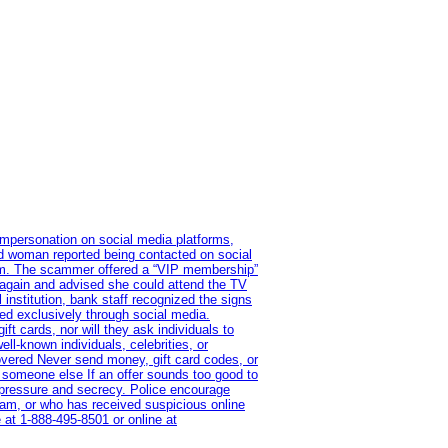
impersonation on social media platforms,
old woman reported being contacted on social
ram. The scammer offered a “VIP membership”
 again and advised she could attend the TV
institution, bank staff recognized the signs
red exclusively through social media.
t cards, nor will they ask individuals to
l-known individuals, celebrities, or
overed Never send money, gift card codes, or
 someone else If an offer sounds too good to
on pressure and secrecy. Police encourage
cam, or who has received suspicious online
 at 1‑888‑495‑8501 or online at