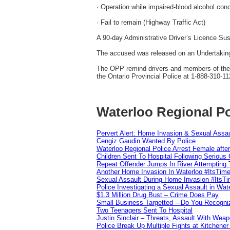
· Operation while impaired-blood alcohol conc
· Fail to remain (Highway Traffic Act)
A 90-day Administrative Driver’s Licence Su
The accused was released on an Undertaking
The OPP remind drivers and members of the pu
the Ontario Provincial Police at 1-888-310-11
Waterloo Regional Po
Pervert Alert: Home Invasion & Sexual Assau
Cengiz Gaudin Wanted By Police
Waterloo Regional Police Arrest Female after
Children Sent To Hospital Following Serious C
Repeat Offender Jumps In River Attempting 
Another Home Invasion In Waterloo #ItsTim
Sexual Assault During Home Invasion #ItsT
Police Investigating a Sexual Assault in Wat
$1.3 Million Drug Bust – Crime Does Pay
Small Business Targetted – Do You Recogni
Two Teenagers Sent To Hospital
Justin Sinclair – Threats, Assault With Weap
Police Break Up Multiple Fights at Kitchene