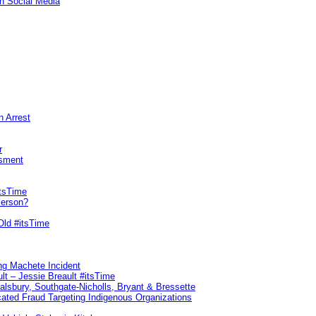
n Social Media
n Arrest
r
sment
itsTime
Person?
Old #itsTime
ng Machete Incident
lt – Jessie Breault #itsTime
Salsbury, Southgate-Nicholls, Bryant & Bressette
ated Fraud Targeting Indigenous Organizations