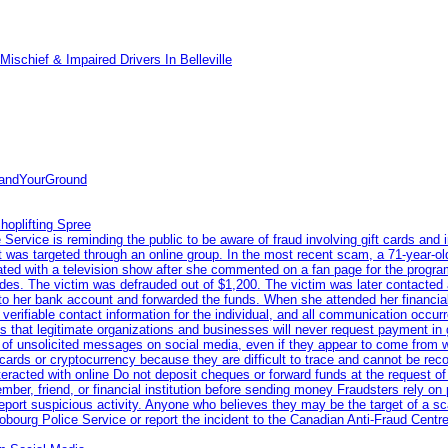
ischief & Impaired Drivers In Belleville
tandYourGround
hoplifting Spree
rvice is reminding the public to be aware of fraud involving gift cards and 
ent was targeted through an online group. In the most recent scam, a 71-year-
iated with a television show after she commented on a fan page for the prog
odes. The victim was defrauded out of $1,200. The victim was later contacted
nto her bank account and forwarded the funds. When she attended her financial 
erifiable contact information for the individual, and all communication occur
 that legitimate organizations and businesses will never request payment in gif
 of unsolicited messages on social media, even if they appear to come from wel
rds or cryptocurrency because they are difficult to trace and cannot be rec
racted with online Do not deposit cheques or forward funds at the request of
 member, friend, or financial institution before sending money Fraudsters rely 
eport suspicious activity. Anyone who believes they may be the target of a s
ourg Police Service or report the incident to the Canadian Anti‑Fraud Centre