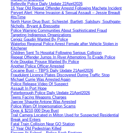
Belleville Police Daily Update 22April2026
16 Year Old Repeat Offender Arrestd Following Machete Incident
Pervert Alert: Home Invasion & Sexual Assault – Jessie Breault
#itsTime
North Huron Drug Bust: Schiestel, Bartlett, Salsbury, Southgate-
Nicholls, Bryant & Bressette
Police Warning Communities About Sophisticated Fraud
Targeting Indigenous Organizations
Cengiz Gaudin Wanted By Police
Waterloo Regional Police Arrest Female after Vehicle Stolen in
Kitchener
Children Sent To Hospital Following Serious Collision
Repeat Offender Jumps In River Attempting To Evade Police
Kyle Douglas Prouse Wanted By Police
Another Police Officer Arrested
Cocaine Bust – TBPS Daily Update 21April2026
Fraudulent Licence Plates Discovered During Traffic Stop
Michael Currie Was Arrested Again
Police Release Video Of Suspect
Assault In Port Hope
Peterborough Police Daily Update 21April2026
Teens Facing Weapons Charges
Jaecee Shaunte Antone Was Arrested
Police Warn Of Impersonation Scams
Dogs & $210,000 Drug Bust
Trail Camera Located in Milton Used for Suspected Residential
Break and Enters
Fatal Train Collision Near GO Station
17 Year Old Pedestrian Killed
Firearm At School – Police Seek Footage