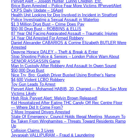
Pervert Alert – Joseph Hunter, Luring Children, Etc.
Brice Bunn Arrested – Police Fear More Victims #PervertAlert
CKPS Daily Update – 16April
Health Unit Looking for Dog Involved in Incident in Stratford
Police Investigating a Sexual Assault in Waterloo
$1.3 Million Drug Bust – Crime Does Pay
$50,00 Drug Bust – ROBBINS & ELLIS
87 Year Old Facing Aggravated Assault – Traumatic Injuries
14 Year Old Arrested For Armed Robbery
Daniel Alexander CABARIOS & Corrine Elizabeth BUTLER Were
Arrested
Dwayne Horace DALEY – Theft & Break & Enter
Stop Shooting Police & Seniors – London Police Warn About
SENIOR ASSASSIN Game
Man In Custody After Robbery And Assault In Owen Sound
$50,000 Drug Bust
Nice Try, Bro: Guelph Driver Busted Using Brother’s Name
$4,600 Violent LCBO Robbery
Toy Gun Leads To Arrest
Pervert Alert: Mohamed HABIB, 20, Charged — Police Say More
Victims Likely
High Risk Pervert Alert: Melvin Brown Released!
Kid Hospitalized After Eating THC Candy Off Rec Centre Floor
— Where Did It Come From?
2 More Impaired Drivers Arrested
State Of Emergency: Council Holds Illegal Meeting, Museum To
Be Taken From Winghamites – Threats Toward Residents Ramp
Up
Collision Claims 3 Lives
Jeyarajah VALLIPURAM – Fraud & Laundering