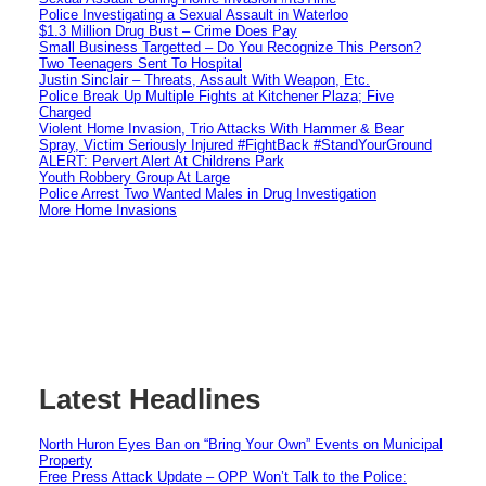
Police Investigating a Sexual Assault in Waterloo
$1.3 Million Drug Bust – Crime Does Pay
Small Business Targetted – Do You Recognize This Person?
Two Teenagers Sent To Hospital
Justin Sinclair – Threats, Assault With Weapon, Etc.
Police Break Up Multiple Fights at Kitchener Plaza; Five
Charged
Violent Home Invasion, Trio Attacks With Hammer & Bear
Spray, Victim Seriously Injured #FightBack #StandYourGround
ALERT: Pervert Alert At Childrens Park
Youth Robbery Group At Large
Police Arrest Two Wanted Males in Drug Investigation
More Home Invasions
Latest Headlines
North Huron Eyes Ban on “Bring Your Own” Events on Municipal
Property
Free Press Attack Update – OPP Won’t Talk to the Police: