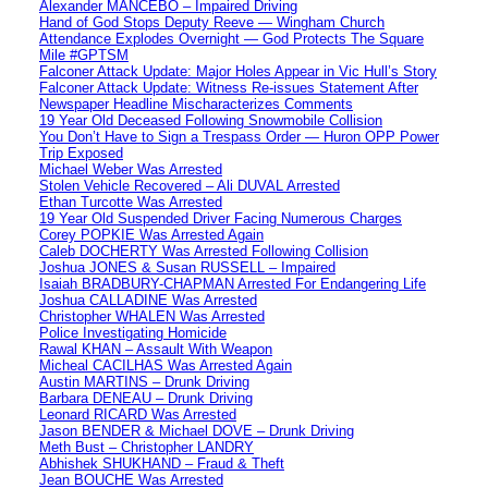
Alexander MANCEBO – Impaired Driving
Hand of God Stops Deputy Reeve — Wingham Church
Attendance Explodes Overnight — God Protects The Square
Mile #GPTSM
Falconer Attack Update: Major Holes Appear in Vic Hull’s Story
Falconer Attack Update: Witness Re-issues Statement After
Newspaper Headline Mischaracterizes Comments
19 Year Old Deceased Following Snowmobile Collision
You Don’t Have to Sign a Trespass Order — Huron OPP Power
Trip Exposed
Michael Weber Was Arrested
Stolen Vehicle Recovered – Ali DUVAL Arrested
Ethan Turcotte Was Arrested
19 Year Old Suspended Driver Facing Numerous Charges
Corey POPKIE Was Arrested Again
Caleb DOCHERTY Was Arrested Following Collision
Joshua JONES & Susan RUSSELL – Impaired
Isaiah BRADBURY-CHAPMAN Arrested For Endangering Life
Joshua CALLADINE Was Arrested
Christopher WHALEN Was Arrested
Police Investigating Homicide
Rawal KHAN – Assault With Weapon
Micheal CACILHAS Was Arrested Again
Austin MARTINS – Drunk Driving
Barbara DENEAU – Drunk Driving
Leonard RICARD Was Arrested
Jason BENDER & Michael DOVE – Drunk Driving
Meth Bust – Christopher LANDRY
Abhishek SHUKHAND – Fraud & Theft
Jean BOUCHE Was Arrested