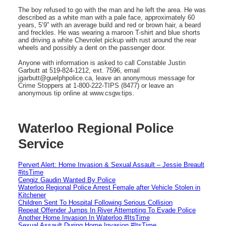
The boy refused to go with the man and he left the area. He was
described as a white man with a pale face, approximately 60
years, 5’9” with an average build and red or brown hair, a beard
and freckles. He was wearing a maroon T-shirt and blue shorts
and driving a white Chevrolet pickup with rust around the rear
wheels and possibly a dent on the passenger door.
Anyone with information is asked to call Constable Justin
Garbutt at 519-824-1212, ext. 7596, email
jgarbutt@guelphpolice.ca, leave an anonymous message for
Crime Stoppers at 1-800-222-TIPS (8477) or leave an
anonymous tip online at www.csgw.tips.
Waterloo Regional Police
Service
Pervert Alert: Home Invasion & Sexual Assault – Jessie Breault
#itsTime
Cengiz Gaudin Wanted By Police
Waterloo Regional Police Arrest Female after Vehicle Stolen in
Kitchener
Children Sent To Hospital Following Serious Collision
Repeat Offender Jumps In River Attempting To Evade Police
Another Home Invasion In Waterloo #ItsTime
Sexual Assault During Home Invasion #ItsTime