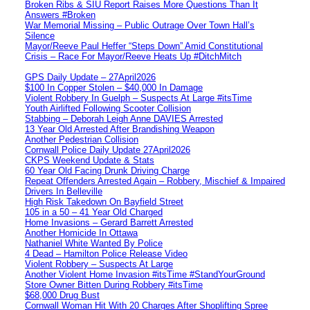
Broken Ribs & SIU Report Raises More Questions Than It
Answers #Broken
War Memorial Missing – Public Outrage Over Town Hall’s
Silence
Mayor/Reeve Paul Heffer “Steps Down” Amid Constitutional
Crisis – Race For Mayor/Reeve Heats Up #DitchMitch
GPS Daily Update – 27April2026
$100 In Copper Stolen – $40,000 In Damage
Violent Robbery In Guelph – Suspects At Large #itsTime
Youth Airlifted Following Scooter Collision
Stabbing – Deborah Leigh Anne DAVIES Arrested
13 Year Old Arrested After Brandishing Weapon
Another Pedestrian Collision
Cornwall Police Daily Update 27April2026
CKPS Weekend Update & Stats
60 Year Old Facing Drunk Driving Charge
Repeat Offenders Arrested Again – Robbery, Mischief & Impaired
Drivers In Belleville
High Risk Takedown On Bayfield Street
105 in a 50 – 41 Year Old Charged
Home Invasions – Gerard Barrett Arrested
Another Homicide In Ottawa
Nathaniel White Wanted By Police
4 Dead – Hamilton Police Release Video
Violent Robbery – Suspects At Large
Another Violent Home Invasion #itsTime #StandYourGround
Store Owner Bitten During Robbery #itsTime
$68,000 Drug Bust
Cornwall Woman Hit With 20 Charges After Shoplifting Spree