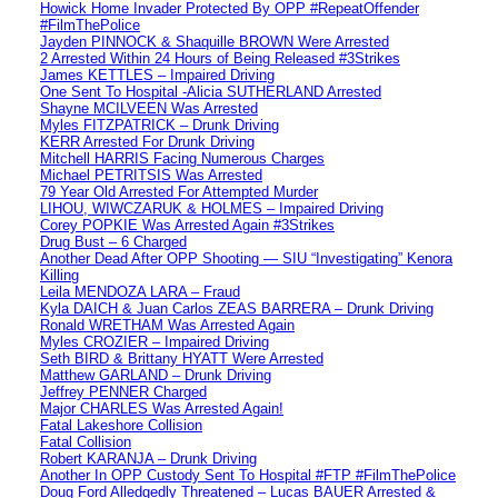
Howick Home Invader Protected By OPP #RepeatOffender
#FilmThePolice
Jayden PINNOCK & Shaquille BROWN Were Arrested
2 Arrested Within 24 Hours of Being Released #3Strikes
James KETTLES – Impaired Driving
One Sent To Hospital -Alicia SUTHERLAND Arrested
Shayne MCILVEEN Was Arrested
Myles FITZPATRICK – Drunk Driving
KERR Arrested For Drunk Driving
Mitchell HARRIS Facing Numerous Charges
Michael PETRITSIS Was Arrested
79 Year Old Arrested For Attempted Murder
LIHOU, WIWCZARUK & HOLMES – Impaired Driving
Corey POPKIE Was Arrested Again #3Strikes
Drug Bust – 6 Charged
Another Dead After OPP Shooting — SIU “Investigating” Kenora
Killing
Leila MENDOZA LARA – Fraud
Kyla DAICH & Juan Carlos ZEAS BARRERA – Drunk Driving
Ronald WRETHAM Was Arrested Again
Myles CROZIER – Impaired Driving
Seth BIRD & Brittany HYATT Were Arrested
Matthew GARLAND – Drunk Driving
Jeffrey PENNER Charged
Major CHARLES Was Arrested Again!
Fatal Lakeshore Collision
Fatal Collision
Robert KARANJA – Drunk Driving
Another In OPP Custody Sent To Hospital #FTP #FilmThePolice
Doug Ford Alledgedly Threatened – Lucas BAUER Arrested &