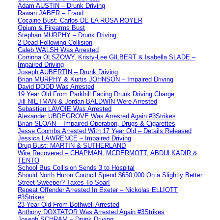
Adam AUSTIN – Drunk Driving
Rawan JABER – Fraud
Cocaine Bust: Carlos DE LA ROSA ROYER
Opium & Firearms Bust
Stephan MURPHY – Drunk Driving
2 Dead Following Collision
Caleb WALSH Was Arrested
Corrinna OLSZOWY, Kristy-Lee GILBERT & Isabella SLADE –
Impaired Driving
Joseph AUBERTIN – Drunk Driving
Brian MURPHY & Kurtis JOHNSON – Impaired Driving
David DODD Was Arrested
19 Year Old From Parkhill Facing Drunk Driving Charge
Jill NIETMAN & Jordan BALDWIN Were Arrested
Sebastien LAVOIE Was Arrested
Alexander UBDEGROVE Was Arrested Again #3Strikes
Brian SLOAN – Impaired Operation, Drugs & Cigarettes
Jesse Coombs Arrested With 17 Year Old – Details Released
Jessica LAWRENCE – Impaired Driving
Drug Bust: MARTIN & SUTHERLAND
Wire Recovered – CHAPMAN, MCDERMOTT, ABDULKADIR &
TENTO
School Bus Collision Sends 3 to Hospital
Should North Huron Council Spend $650,000 On a Slightly Better
Street Sweeper? Taxes To Soar!
Repeat Offender Arrested In Exeter – Nickolas ELLIOTT
#3Strikes
23 Year Old From Bothwell Arrested
Anthony DOXTATOR Was Arrested Again #3Strikes
Joseph SCHRAM – Drunk Driving