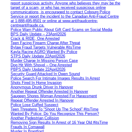
report suspicious activity. Anyone who believes they may be the
target of a scam, or who has received suspicious online
communications, is encouraged to contact Cobourg Police
Service or report the incident to the Canadian Anti‑Fraud Centre
at 1‑888‑495‑8501 or online at www.antifraudcentre-
centreantifraude.ca.
Police Warn Public About Gift Card Scams on Social Media
BPS Daily Update – 23April2026
Crack & RIDE, One Arrested
Teen Facing Firearm Charge After Threat
Bylaw Fraud Targets Vulnerable #itsTime
Kayla Racine AGRO Wanted By Police
STPS Daily Update 22April2026
Murder Charge In Missing Person Case
Dog Hit With Shovel – One Arrested
PBPS Daily Update 22April2026
Security Guard Attacked In Owen Sound
Police Search For Intimate Images Results In Arrest
Shots Fired In Home Invasion
Anonymous Drunk Driver In Hanover
Another Repeat Offender Arrested In Hanover
Saugeen Shores Woman Arrested For Harassment
Repeat Offender Arrested In Hanover
Police Lose Cuffed Suspect
Teen Threatens To “Shoot Up The School” #itsTime
Wanted By Police: Do You Recognize This Person?
Another Pedestrian Collision
Removing Sign Results In Arrest of 16 Year Old #itsTime
Frauds In Cornawall
Murder In Brantford