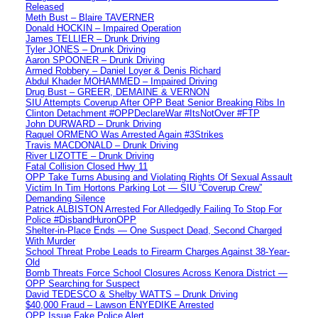
Released
Meth Bust – Blaire TAVERNER
Donald HOCKIN – Impaired Operation
James TELLIER – Drunk Driving
Tyler JONES – Drunk Driving
Aaron SPOONER – Drunk Driving
Armed Robbery – Daniel Loyer & Denis Richard
Abdul Khader MOHAMMED – Impaired Driving
Drug Bust – GREER, DEMAINE & VERNON
SIU Attempts Coverup After OPP Beat Senior Breaking Ribs In
Clinton Detachment #OPPDeclareWar #ItsNotOver #FTP
John DURWARD – Drunk Driving
Raquel ORMENO Was Arrested Again #3Strikes
Travis MACDONALD – Drunk Driving
River LIZOTTE – Drunk Driving
Fatal Collision Closed Hwy 11
OPP Take Turns Abusing and Violating Rights Of Sexual Assault
Victim In Tim Hortons Parking Lot — SIU “Coverup Crew”
Demanding Silence
Patrick ALBISTON Arrested For Alledgedly Failing To Stop For
Police #DisbandHuronOPP
Shelter-in-Place Ends — One Suspect Dead, Second Charged
With Murder
School Threat Probe Leads to Firearm Charges Against 38-Year-
Old
Bomb Threats Force School Closures Across Kenora District —
OPP Searching for Suspect
David TEDESCO & Shelby WATTS – Drunk Driving
$40,000 Fraud – Lawson ENYEDIKE Arrested
OPP Issue Fake Police Alert