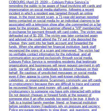
COBOURG (April 23, 2026) – Cobourg Police Service is
reminding the public to be aware of fraud involving gift cards and
impersonation on social media platforms, following a recent
incident in which a resident was targeted through an online
group. In the most recent scam, a 71-year-old woman reported
being contacted on social media by an individual claiming to be
associated with a television show after she commented on a fan
page for the program. The scammer offered a “VIP membership”
in exchange for payment through gift card codes. The victim was
defrauded out of $1,200. The victim was later contacted again
and advised she could attend the TV set if she deposited the
cheque, they sent into her bank account and forwarded the
funds. When she attended her financial institution, bank staff
recognized the signs of a scam and intervened. The victim had
no verifiable contact information for the individual, and all
communication occurred exclusively through social media.
Cobourg Police Service is reminding residents that legitimate
organizations and businesses will never request payment in gift
cards, nor will they ask individuals to deposit cheques on their
behalf. Be cautious of unsolicited messages on social media,
even if they appear to come from well-known individuals,
celebrities, or organizations Scammers commonly use gift cards
or cryptocurrency because they are difficult to trace and cannot
be recovered Never send money, gift card codes, or
cryptocurrency to someone you have only interacted with online
Do not deposit cheques or forward funds at the request of
someone else If an offer sounds too good to be true, it likely is
Talk to a trusted family member, friend, or financial institution
before sending money Fraudsters rely on pressure and secrecy.
Police encourage residents to slow down, ask questions, and