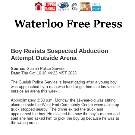
Boy Resists Suspected Abduction
Attempt Outside Arena
Source:
Guelph Police Service
Date:
Thu Oct 16 16:44:22 MST 2025
The Guelph Police Service is investigating after a young boy
was approached by a man who tried to get him into his vehicle
outside an arena this week.
Approximately 3:30 p.m. Monday the 11-year-old was sitting
alone outside the West End Community Centre when a pickup
truck stopped nearby. The driver exited the truck and
approached the boy. He claimed to know the boy’s mother and
said she had asked him to pick the boy up because he was at
the wrong arena.