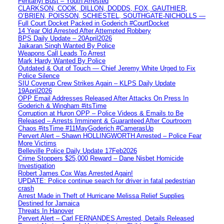
Fentanyl Bust – Youth Arrested
CLARKSON, COOK, DILLON, DODDS, FOX, GAUTHIER,
O’BRIEN, POISSON, SCHIESTEL, SOUTHGATE-NICHOLLS —
Full Court Docket Packed in Goderich #CourtDocket
14 Year Old Arrested After Attempted Robbery
BPS Daily Update – 20April2026
Jaikaran Singh Wanted By Police
Weapons Call Leads To Arrest
Mark Hardy Wanted By Police
Outdated & Out of Touch — Chief Jeremy White Urged to Fix
Police Silence
SIU Coverup Crew Strikes Again – KLPS Daily Update
19April2026
OPP Email Addresses Released After Attacks On Press In
Goderich & Wingham #itsTime
Corruption at Huron OPP – Police Videos & Emails to Be
Released – Arrests Imminent & Guaranteed After Courtroom
Chaos #itsTime #11MayGoderich #CamerasUp
Pervert Alert – Shawn HOLLINGWORTH Arrested – Police Fear
More Victims
Belleville Police Daily Update 17Feb2026
Crime Stoppers $25,000 Reward – Dane Nisbet Homicide
Investigation
Robert James Cox Was Arrested Again!
UPDATE: Police continue search for driver in fatal pedestrian
crash
Arrest Made in Theft of Hurricane Melissa Relief Supplies
Destined for Jamaica
Threats In Hanover
Pervert Alert – Carl FERNANDES Arrested, Details Released