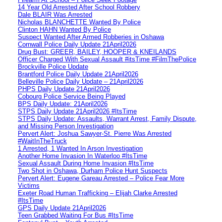
14 Year Old Arrested After School Robbery
Dale BLAIR Was Arrested
Nicholas BLANCHETTE Wanted By Police
Clinton HAHN Wanted By Police
Suspect Wanted After Armed Robberies in Oshawa
Cornwall Police Daily Update 21April2026
Drug Bust: GREER, BAILEY, HOOPER & KNEILANDS
Officer Charged With Sexual Assault #itsTime #FilmThePolice
Brockville Police Update
Brantford Police Daily Update 21April2026
Belleville Police Daily Update – 21April2026
PHPS Daily Update 21April2026
Cobourg Police Service Being Played
BPS Daily Update: 21April2026
STPS Daily Update 21April2026 #ItsTime
STPS Daily Update: Assaults, Warrant Arrest, Family Dispute,
and Missing Person Investigation
Pervert Alert: Joshua Sawyer-St. Pierre Was Arrested
#WaitInTheTruck
1 Arrested, 1 Wanted In Arson Investigation
Another Home Invasion In Waterloo #ItsTime
Sexual Assault During Home Invasion #ItsTime
Two Shot in Oshawa, Durham Police Hunt Suspects
Pervert Alert: Eugene Gareau Arrested – Police Fear More
Victims
Exeter Road Human Trafficking – Elijah Clarke Arrested
#ItsTime
GPS Daily Update 21April2026
Teen Grabbed Waiting For Bus #ItsTime