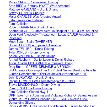
Myles CROZIER – Impaired Driving
Seth BIRD & Brittany HYATT Were Arrested
Matthew GARLAND – Drunk Driving
Jeffrey PENNER Charged
Major CHARLES Was Arrested Again!
Fatal Lakeshore Collision
Fatal Collision
Robert KARANJA – Drunk Driving
Another In OPP Custody Sent To Hospital #FTP #FilmThePolice
Doug Ford Alledgedly Threatened – Lucas BAUER Arrested &
Released
Meth Bust – Blaire TAVERNER
Donald HOCKIN – Impaired Operation
James TELLIER – Drunk Driving
Tyler JONES – Drunk Driving
Aaron SPOONER – Drunk Driving
Armed Robbery – Daniel Loyer & Denis Richard
Abdul Khader MOHAMMED – Impaired Driving
Drug Bust – GREER, DEMAINE & VERNON
SIU Attempts Coverup After OPP Beat Senior Breaking Ribs In
Clinton Detachment #OPPDeclareWar #ItsNotOver #FTP
John DURWARD – Drunk Driving
Raquel ORMENO Was Arrested Again #3Strikes
Travis MACDONALD – Drunk Driving
River LIZOTTE – Drunk Driving
Fatal Collision Closed Hwy 11
OPP Take Turns Abusing and Violating Rights Of Sexual Assault
Victim In Tim Hortons Parking Lot — SIU “Coverup Crew”
Demanding Silence
Patrick ALBISTON Arrested For Alledgedly Failing To Stop For