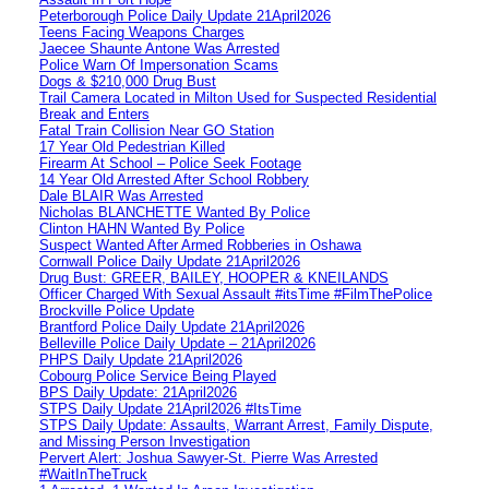
Peterborough Police Daily Update 21April2026
Teens Facing Weapons Charges
Jaecee Shaunte Antone Was Arrested
Police Warn Of Impersonation Scams
Dogs & $210,000 Drug Bust
Trail Camera Located in Milton Used for Suspected Residential
Break and Enters
Fatal Train Collision Near GO Station
17 Year Old Pedestrian Killed
Firearm At School – Police Seek Footage
14 Year Old Arrested After School Robbery
Dale BLAIR Was Arrested
Nicholas BLANCHETTE Wanted By Police
Clinton HAHN Wanted By Police
Suspect Wanted After Armed Robberies in Oshawa
Cornwall Police Daily Update 21April2026
Drug Bust: GREER, BAILEY, HOOPER & KNEILANDS
Officer Charged With Sexual Assault #itsTime #FilmThePolice
Brockville Police Update
Brantford Police Daily Update 21April2026
Belleville Police Daily Update – 21April2026
PHPS Daily Update 21April2026
Cobourg Police Service Being Played
BPS Daily Update: 21April2026
STPS Daily Update 21April2026 #ItsTime
STPS Daily Update: Assaults, Warrant Arrest, Family Dispute,
and Missing Person Investigation
Pervert Alert: Joshua Sawyer-St. Pierre Was Arrested
#WaitInTheTruck