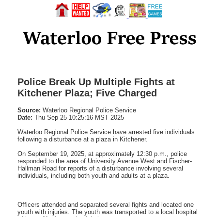
Police Break Up Multiple Fights at
Kitchener Plaza; Five Charged
Source:
Waterloo Regional Police Service
Date:
Thu Sep 25 10:25:16 MST 2025
Waterloo Regional Police Service have arrested five individuals
following a disturbance at a plaza in Kitchener.
On September 19, 2025, at approximately 12:30 p.m., police
responded to the area of University Avenue West and Fischer-
Hallman Road for reports of a disturbance involving several
individuals, including both youth and adults at a plaza.
Officers attended and separated several fights and located one
youth with injuries. The youth was transported to a local hospital