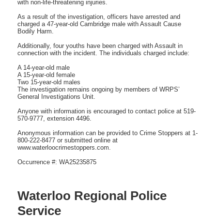
with non-life-threatening injuries.
As a result of the investigation, officers have arrested and
charged a 47-year-old Cambridge male with Assault Cause
Bodily Harm.
Additionally, four youths have been charged with Assault in
connection with the incident. The individuals charged include:
A 14-year-old male
A 15-year-old female
Two 15-year-old males
The investigation remains ongoing by members of WRPS’
General Investigations Unit.
Anyone with information is encouraged to contact police at 519-
570-9777, extension 4496.
Anonymous information can be provided to Crime Stoppers at 1-
800-222-8477 or submitted online at
www.waterloocrimestoppers.com.
Occurrence #: WA25235875
Waterloo Regional Police
Service