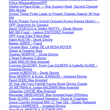
Police #DisbandHuronOPP
Shelter-in-Place Ends — One Suspect Dead, Second Charged
With Murder
School Threat Probe Leads to Firearm Charges Against 38-Year-
Old
Bomb Threats Force School Closures Across Kenora District —
OPP Searching for Suspect
David TEDESCO & Shelby WATTS – Drunk Driving
$40,000 Fraud – Lawson ENYEDIKE Arrested
OPP Issue Fake Police Alert
Adam AUSTIN – Drunk Driving
Rawan JABER – Fraud
Cocaine Bust: Carlos DE LA ROSA ROYER
Opium & Firearms Bust
Stephan MURPHY – Drunk Driving
2 Dead Following Collision
Caleb WALSH Was Arrested
Corrinna OLSZOWY, Kristy-Lee GILBERT & Isabella SLADE –
Impaired Driving
Joseph AUBERTIN – Drunk Driving
Brian MURPHY & Kurtis JOHNSON – Impaired Driving
David DODD Was Arrested
19 Year Old From Parkhill Facing Drunk Driving Charge
Jill NIETMAN & Jordan BALDWIN Were Arrested
Sebastien LAVOIE Was Arrested
Alexander UBDEGROVE Was Arrested Again #3Strikes
Brian SLOAN – Impaired Operation, Drugs & Cigarettes
Jesse Coombs Arrested With 17 Year Old – Details Released
Jessica LAWRENCE – Impaired Driving
Drug Bust: MARTIN & SUTHERLAND