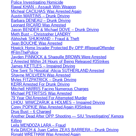
Police Investigating Homicide
Rawal KHAN – Assault With Weapon
Micheal CACILHAS Was Arrested Again
Austin MARTINS – Drunk Driving
Barbara DENEAU – Drunk Driving
Leonard RICARD Was Arrested
Jason BENDER & Michael DOVE – Drunk Driving
Meth Bust – Christopher LANDRY
Abhishek SHUKHAND – Fraud & Theft
Jean BOUCHE Was Arrested
Howick Home Invader Protected By OPP #RepeatOffender
#FilmThePolice
Jayden PINNOCK & Shaquille BROWN Were Arrested
2 Arrested Within 24 Hours of Being Released #3Strikes
James KETTLES – Impaired Driving
One Sent To Hospital -Alicia SUTHERLAND Arrested
Shayne MCILVEEN Was Arrested
Myles FITZPATRICK – Drunk Driving
KERR Arrested For Drunk Driving
Mitchell HARRIS Facing Numerous Charges
Michael PETRITSIS Was Arrested
79 Year Old Arrested For Attempted Murder
LIHOU, WIWCZARUK & HOLMES – Impaired Driving
Corey POPKIE Was Arrested Again #3Strikes
Drug Bust – 6 Charged
Another Dead After OPP Shooting — SIU “Investigating” Kenora
Killing
Leila MENDOZA LARA – Fraud
Kyla DAICH & Juan Carlos ZEAS BARRERA – Drunk Driving
Ronald WRETHAM Was Arrested Again