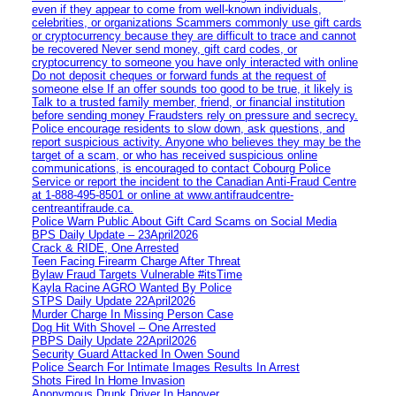
even if they appear to come from well-known individuals,
celebrities, or organizations Scammers commonly use gift cards
or cryptocurrency because they are difficult to trace and cannot
be recovered Never send money, gift card codes, or
cryptocurrency to someone you have only interacted with online
Do not deposit cheques or forward funds at the request of
someone else If an offer sounds too good to be true, it likely is
Talk to a trusted family member, friend, or financial institution
before sending money Fraudsters rely on pressure and secrecy.
Police encourage residents to slow down, ask questions, and
report suspicious activity. Anyone who believes they may be the
target of a scam, or who has received suspicious online
communications, is encouraged to contact Cobourg Police
Service or report the incident to the Canadian Anti‑Fraud Centre
at 1‑888‑495‑8501 or online at www.antifraudcentre-
centreantifraude.ca.
Police Warn Public About Gift Card Scams on Social Media
BPS Daily Update – 23April2026
Crack & RIDE, One Arrested
Teen Facing Firearm Charge After Threat
Bylaw Fraud Targets Vulnerable #itsTime
Kayla Racine AGRO Wanted By Police
STPS Daily Update 22April2026
Murder Charge In Missing Person Case
Dog Hit With Shovel – One Arrested
PBPS Daily Update 22April2026
Security Guard Attacked In Owen Sound
Police Search For Intimate Images Results In Arrest
Shots Fired In Home Invasion
Anonymous Drunk Driver In Hanover