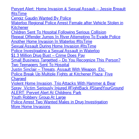
Pervert Alert: Home Invasion & Sexual Assault – Jessie Breault
#itsTime
Cengiz Gaudin Wanted By Police
Waterloo Regional Police Arrest Female after Vehicle Stolen in
Kitchener
Children Sent To Hospital Following Serious Collision
Repeat Offender Jumps In River Attempting To Evade Police
Another Home Invasion In Waterloo #ItsTime
Sexual Assault During Home Invasion #ItsTime
Police Investigating a Sexual Assault in Waterloo
$1.3 Million Drug Bust – Crime Does Pay
Small Business Targetted – Do You Recognize This Person?
Two Teenagers Sent To Hospital
Justin Sinclair – Threats, Assault With Weapon, Etc.
Police Break Up Multiple Fights at Kitchener Plaza; Five
Charged
Violent Home Invasion, Trio Attacks With Hammer & Bear
Spray, Victim Seriously Injured #FightBack #StandYourGround
ALERT: Pervert Alert At Childrens Park
Youth Robbery Group At Large
Police Arrest Two Wanted Males in Drug Investigation
More Home Invasions