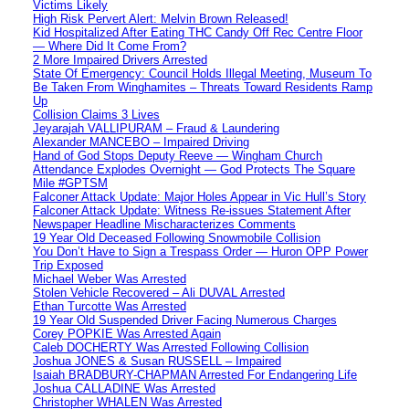
Victims Likely
High Risk Pervert Alert: Melvin Brown Released!
Kid Hospitalized After Eating THC Candy Off Rec Centre Floor
— Where Did It Come From?
2 More Impaired Drivers Arrested
State Of Emergency: Council Holds Illegal Meeting, Museum To
Be Taken From Winghamites – Threats Toward Residents Ramp
Up
Collision Claims 3 Lives
Jeyarajah VALLIPURAM – Fraud & Laundering
Alexander MANCEBO – Impaired Driving
Hand of God Stops Deputy Reeve — Wingham Church
Attendance Explodes Overnight — God Protects The Square
Mile #GPTSM
Falconer Attack Update: Major Holes Appear in Vic Hull’s Story
Falconer Attack Update: Witness Re-issues Statement After
Newspaper Headline Mischaracterizes Comments
19 Year Old Deceased Following Snowmobile Collision
You Don’t Have to Sign a Trespass Order — Huron OPP Power
Trip Exposed
Michael Weber Was Arrested
Stolen Vehicle Recovered – Ali DUVAL Arrested
Ethan Turcotte Was Arrested
19 Year Old Suspended Driver Facing Numerous Charges
Corey POPKIE Was Arrested Again
Caleb DOCHERTY Was Arrested Following Collision
Joshua JONES & Susan RUSSELL – Impaired
Isaiah BRADBURY-CHAPMAN Arrested For Endangering Life
Joshua CALLADINE Was Arrested
Christopher WHALEN Was Arrested