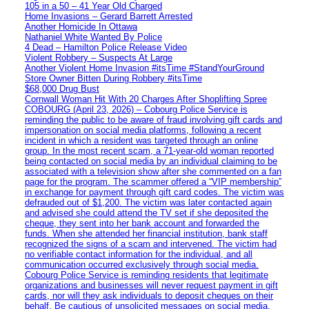
105 in a 50 – 41 Year Old Charged
Home Invasions – Gerard Barrett Arrested
Another Homicide In Ottawa
Nathaniel White Wanted By Police
4 Dead – Hamilton Police Release Video
Violent Robbery – Suspects At Large
Another Violent Home Invasion #itsTime #StandYourGround
Store Owner Bitten During Robbery #itsTime
$68,000 Drug Bust
Cornwall Woman Hit With 20 Charges After Shoplifting Spree
COBOURG (April 23, 2026) – Cobourg Police Service is
reminding the public to be aware of fraud involving gift cards and
impersonation on social media platforms, following a recent
incident in which a resident was targeted through an online
group. In the most recent scam, a 71-year-old woman reported
being contacted on social media by an individual claiming to be
associated with a television show after she commented on a fan
page for the program. The scammer offered a “VIP membership”
in exchange for payment through gift card codes. The victim was
defrauded out of $1,200. The victim was later contacted again
and advised she could attend the TV set if she deposited the
cheque, they sent into her bank account and forwarded the
funds. When she attended her financial institution, bank staff
recognized the signs of a scam and intervened. The victim had
no verifiable contact information for the individual, and all
communication occurred exclusively through social media.
Cobourg Police Service is reminding residents that legitimate
organizations and businesses will never request payment in gift
cards, nor will they ask individuals to deposit cheques on their
behalf. Be cautious of unsolicited messages on social media,