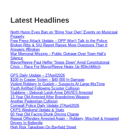
Latest Headlines
North Huron Eyes Ban on “Bring Your Own” Events on Municipal
Property
Free Press Attack Update – OPP Won’t Talk to the Police:
Broken Ribs & SIU Report Raises More Questions Than It
Answers #Broken
War Memorial Missing – Public Outrage Over Town Hall’s
Silence
Mayor/Reeve Paul Heffer “Steps Down” Amid Constitutional
Crisis – Race For Mayor/Reeve Heats Up #DitchMitch
GPS Daily Update – 27April2026
$100 In Copper Stolen – $40,000 In Damage
Violent Robbery In Guelph – Suspects At Large #itsTime
Youth Airlifted Following Scooter Collision
Stabbing – Deborah Leigh Anne DAVIES Arrested
13 Year Old Arrested After Brandishing Weapon
Another Pedestrian Collision
Cornwall Police Daily Update 27April2026
CKPS Weekend Update & Stats
60 Year Old Facing Drunk Driving Charge
Repeat Offenders Arrested Again – Robbery, Mischief & Impaired
Drivers In Belleville
High Risk Takedown On Bayfield Street