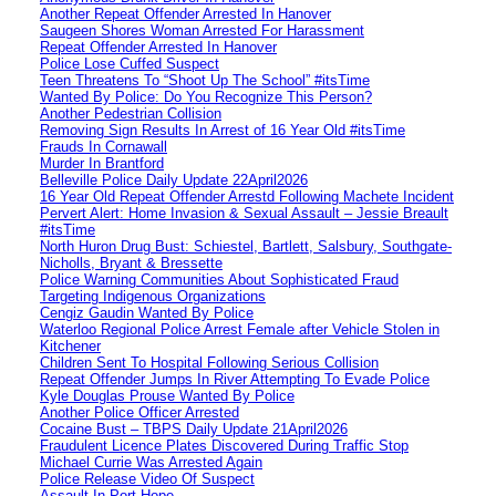
Another Repeat Offender Arrested In Hanover
Saugeen Shores Woman Arrested For Harassment
Repeat Offender Arrested In Hanover
Police Lose Cuffed Suspect
Teen Threatens To “Shoot Up The School” #itsTime
Wanted By Police: Do You Recognize This Person?
Another Pedestrian Collision
Removing Sign Results In Arrest of 16 Year Old #itsTime
Frauds In Cornawall
Murder In Brantford
Belleville Police Daily Update 22April2026
16 Year Old Repeat Offender Arrestd Following Machete Incident
Pervert Alert: Home Invasion & Sexual Assault – Jessie Breault
#itsTime
North Huron Drug Bust: Schiestel, Bartlett, Salsbury, Southgate-
Nicholls, Bryant & Bressette
Police Warning Communities About Sophisticated Fraud
Targeting Indigenous Organizations
Cengiz Gaudin Wanted By Police
Waterloo Regional Police Arrest Female after Vehicle Stolen in
Kitchener
Children Sent To Hospital Following Serious Collision
Repeat Offender Jumps In River Attempting To Evade Police
Kyle Douglas Prouse Wanted By Police
Another Police Officer Arrested
Cocaine Bust – TBPS Daily Update 21April2026
Fraudulent Licence Plates Discovered During Traffic Stop
Michael Currie Was Arrested Again
Police Release Video Of Suspect
Assault In Port Hope