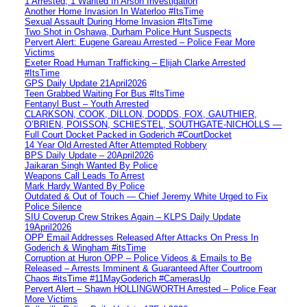
1 Arrested, 1 Wanted In Arson Investigation
Another Home Invasion In Waterloo #ItsTime
Sexual Assault During Home Invasion #ItsTime
Two Shot in Oshawa, Durham Police Hunt Suspects
Pervert Alert: Eugene Gareau Arrested – Police Fear More
Victims
Exeter Road Human Trafficking – Elijah Clarke Arrested
#ItsTime
GPS Daily Update 21April2026
Teen Grabbed Waiting For Bus #ItsTime
Fentanyl Bust – Youth Arrested
CLARKSON, COOK, DILLON, DODDS, FOX, GAUTHIER,
O’BRIEN, POISSON, SCHIESTEL, SOUTHGATE-NICHOLLS —
Full Court Docket Packed in Goderich #CourtDocket
14 Year Old Arrested After Attempted Robbery
BPS Daily Update – 20April2026
Jaikaran Singh Wanted By Police
Weapons Call Leads To Arrest
Mark Hardy Wanted By Police
Outdated & Out of Touch — Chief Jeremy White Urged to Fix
Police Silence
SIU Coverup Crew Strikes Again – KLPS Daily Update
19April2026
OPP Email Addresses Released After Attacks On Press In
Goderich & Wingham #itsTime
Corruption at Huron OPP – Police Videos & Emails to Be
Released – Arrests Imminent & Guaranteed After Courtroom
Chaos #itsTime #11MayGoderich #CamerasUp
Pervert Alert – Shawn HOLLINGWORTH Arrested – Police Fear
More Victims