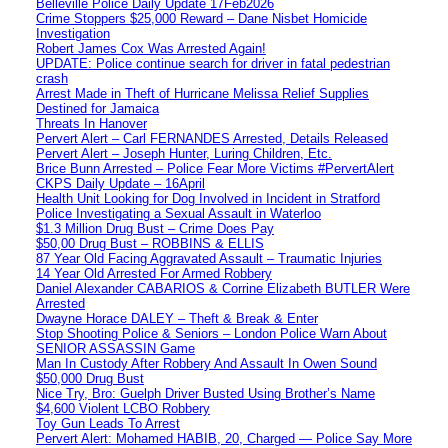
Belleville Police Daily Update 17Feb2026
Crime Stoppers $25,000 Reward – Dane Nisbet Homicide
Investigation
Robert James Cox Was Arrested Again!
UPDATE: Police continue search for driver in fatal pedestrian
crash
Arrest Made in Theft of Hurricane Melissa Relief Supplies
Destined for Jamaica
Threats In Hanover
Pervert Alert – Carl FERNANDES Arrested, Details Released
Pervert Alert – Joseph Hunter, Luring Children, Etc.
Brice Bunn Arrested – Police Fear More Victims #PervertAlert
CKPS Daily Update – 16April
Health Unit Looking for Dog Involved in Incident in Stratford
Police Investigating a Sexual Assault in Waterloo
$1.3 Million Drug Bust – Crime Does Pay
$50,00 Drug Bust – ROBBINS & ELLIS
87 Year Old Facing Aggravated Assault – Traumatic Injuries
14 Year Old Arrested For Armed Robbery
Daniel Alexander CABARIOS & Corrine Elizabeth BUTLER Were
Arrested
Dwayne Horace DALEY – Theft & Break & Enter
Stop Shooting Police & Seniors – London Police Warn About
SENIOR ASSASSIN Game
Man In Custody After Robbery And Assault In Owen Sound
$50,000 Drug Bust
Nice Try, Bro: Guelph Driver Busted Using Brother’s Name
$4,600 Violent LCBO Robbery
Toy Gun Leads To Arrest
Pervert Alert: Mohamed HABIB, 20, Charged — Police Say More