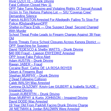
River LIZOTTE – Drunk Driving
Fatal Collision Closed Hwy 11
OPP Take Turns Abusing and Violating Rights Of Sexual Assault
Victim In Tim Hortons Parking Lot — SIU “Coverup Crew”
Demanding Silence
Patrick ALBISTON Arrested For Alledgedly Failing To Stop For
Police #DisbandHuronOPP
Shelter-in-Place Ends — One Suspect Dead, Second Charged
With Murder
School Threat Probe Leads to Firearm Charges Against 38-Year-
Old
Bomb Threats Force School Closures Across Kenora District —
OPP Searching for Suspect
David TEDESCO & Shelby WATTS – Drunk Driving
$40,000 Fraud – Lawson ENYEDIKE Arrested
OPP Issue Fake Police Alert
Adam AUSTIN – Drunk Driving
Rawan JABER – Fraud
Cocaine Bust: Carlos DE LA ROSA ROYER
Opium & Firearms Bust
Stephan MURPHY – Drunk Driving
2 Dead Following Collision
Caleb WALSH Was Arrested
Corrinna OLSZOWY, Kristy-Lee GILBERT & Isabella SLADE –
Impaired Driving
Joseph AUBERTIN – Drunk Driving
Brian MURPHY & Kurtis JOHNSON – Impaired Driving
David DODD Was Arrested
19 Year Old From Parkhill Facing Drunk Driving Charge
Jill NIETMAN & Jordan BALDWIN Were Arrested