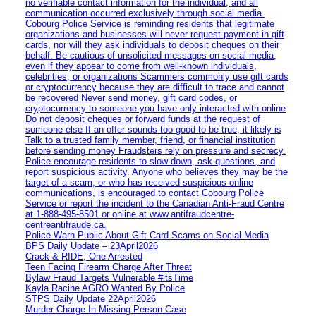
no verifiable contact information for the individual, and all
communication occurred exclusively through social media.
Cobourg Police Service is reminding residents that legitimate
organizations and businesses will never request payment in gift
cards, nor will they ask individuals to deposit cheques on their
behalf. Be cautious of unsolicited messages on social media,
even if they appear to come from well-known individuals,
celebrities, or organizations Scammers commonly use gift cards
or cryptocurrency because they are difficult to trace and cannot
be recovered Never send money, gift card codes, or
cryptocurrency to someone you have only interacted with online
Do not deposit cheques or forward funds at the request of
someone else If an offer sounds too good to be true, it likely is
Talk to a trusted family member, friend, or financial institution
before sending money Fraudsters rely on pressure and secrecy.
Police encourage residents to slow down, ask questions, and
report suspicious activity. Anyone who believes they may be the
target of a scam, or who has received suspicious online
communications, is encouraged to contact Cobourg Police
Service or report the incident to the Canadian Anti‑Fraud Centre
at 1‑888‑495‑8501 or online at www.antifraudcentre-
centreantifraude.ca.
Police Warn Public About Gift Card Scams on Social Media
BPS Daily Update – 23April2026
Crack & RIDE, One Arrested
Teen Facing Firearm Charge After Threat
Bylaw Fraud Targets Vulnerable #itsTime
Kayla Racine AGRO Wanted By Police
STPS Daily Update 22April2026
Murder Charge In Missing Person Case