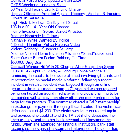
Cornwall Police Daily Update 27April2026
CKPS Weekend Update & Stats
60 Year Old Facing Drunk Driving Charge
Repeat Offenders Arrested Again – Robbery, Mischief & Impaired
Drivers In Belleville
High Risk Takedown On Bayfield Street
105 in a 50 – 41 Year Old Charged
Home Invasions – Gerard Barrett Arrested
Another Homicide In Ottawa
Nathaniel White Wanted By Police
4 Dead – Hamilton Police Release Video
Violent Robbery – Suspects At Large
Another Violent Home Invasion #itsTime #StandYourGround
Store Owner Bitten During Robbery #itsTime
$68,000 Drug Bust
Cornwall Woman Hit With 20 Charges After Shoplifting Spree
COBOURG (April 23, 2026) – Cobourg Police Service is
reminding the public to be aware of fraud involving gift cards and
impersonation on social media platforms, following a recent
incident in which a resident was targeted through an online
group. In the most recent scam, a 71-year-old woman reported
being contacted on social media by an individual claiming to be
associated with a television show after she commented on a fan
page for the program. The scammer offered a “VIP membership”
in exchange for payment through gift card codes. The victim was
defrauded out of $1,200. The victim was later contacted again
and advised she could attend the TV set if she deposited the
cheque, they sent into her bank account and forwarded the
funds. When she attended her financial institution, bank staff
recognized the signs of a scam and intervened. The victim had