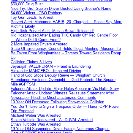
$50,000 Drug Bust
Nice Try, Bro: Guelph Driver Busted Using Brother’s Name
$4,600 Violent LCBO Robbery
Toy Gun Leads To Arrest
Pervert Alert: Mohamed HABIB, 20, Charged — Police Say More
Victims Likely
High Risk Pervert Alert: Melvin Brown Released!
Kid Hospitalized After Eating THC Candy Off Rec Centre Floor
— Where Did It Come From?
2 More Impaired Drivers Arrested
State Of Emergency: Council Holds Illegal Meeting, Museum To
Be Taken From Winghamites – Threats Toward Residents Ramp
Up
Collision Claims 3 Lives
Jeyarajah VALLIPURAM – Fraud & Laundering
Alexander MANCEBO – Impaired Driving
Hand of God Stops Deputy Reeve — Wingham Church
Attendance Explodes Overnight — God Protects The Square
Mile #GPTSM
Falconer Attack Update: Major Holes Appear in Vic Hull’s Story
Falconer Attack Update: Witness Re-issues Statement After
Newspaper Headline Mischaracterizes Comments
19 Year Old Deceased Following Snowmobile Collision
You Don’t Have to Sign a Trespass Order — Huron OPP Power
Trip Exposed
Michael Weber Was Arrested
Stolen Vehicle Recovered – Ali DUVAL Arrested
Ethan Turcotte Was Arrested
19 Year Old Suspended Driver Facing Numerous Charges