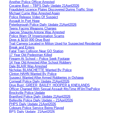
Another Police Officer Arrested
Cocaine Bust – TBPS Daily Update 21April2026
Fraudulent Licence Plates Discovered During Traffic Stop
Michael Currie Was Arrested Again
Police Release Video Of Suspect
Assault In Port Hope
Peterborough Police Daily Update 21April2026
Teens Facing Weapons Charges
Jaecee Shaunte Antone Was Arrested
Police Warn Of Impersonation Scams
Dogs & $210,000 Drug Bust
Trail Camera Located in Milton Used for Suspected Residential
Break and Enters
Fatal Train Collision Near GO Station
17 Year Old Pedestrian Killed
Firearm At School – Police Seek Footage
14 Year Old Arrested After School Robbery
Dale BLAIR Was Arrested
Nicholas BLANCHETTE Wanted By Police
Clinton HAHN Wanted By Police
Suspect Wanted After Armed Robberies in Oshawa
Cornwall Police Daily Update 21April2026
Drug Bust: GREER, BAILEY, HOOPER & KNEILANDS
Officer Charged With Sexual Assault #itsTime #FilmThePolice
Brockville Police Update
Brantford Police Daily Update 21April2026
Belleville Police Daily Update – 21April2026
PHPS Daily Update 21April2026
Cobourg Police Service Being Played
BPS Daily Update: 21April2026