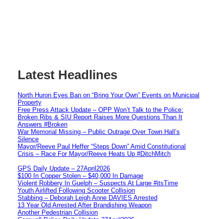
Latest Headlines
North Huron Eyes Ban on “Bring Your Own” Events on Municipal
Property
Free Press Attack Update – OPP Won’t Talk to the Police:
Broken Ribs & SIU Report Raises More Questions Than It
Answers #Broken
War Memorial Missing – Public Outrage Over Town Hall’s
Silence
Mayor/Reeve Paul Heffer “Steps Down” Amid Constitutional
Crisis – Race For Mayor/Reeve Heats Up #DitchMitch
GPS Daily Update – 27April2026
$100 In Copper Stolen – $40,000 In Damage
Violent Robbery In Guelph – Suspects At Large #itsTime
Youth Airlifted Following Scooter Collision
Stabbing – Deborah Leigh Anne DAVIES Arrested
13 Year Old Arrested After Brandishing Weapon
Another Pedestrian Collision