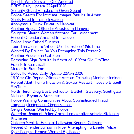
Dog Hit With Shovel – One Arrested
PBPS Daily Update 22April2026
Security Guard Attacked In Owen Sound
Police Search For Intimate Images Results In Arrest
Shots Fired In Home Invasion
Anonymous Drunk Driver In Hanover
Another Repeat Offender Arrested In Hanover
Saugeen Shores Woman Arrested For Harassment
Repeat Offender Arrested In Hanover
Police Lose Cuffed Suspect
Teen Threatens To “Shoot Up The School” #itsTime
Wanted By Police: Do You Recognize This Person?
Another Pedestrian Collision
Removing Sign Results In Arrest of 16 Year Old #itsTime
Frauds In Cornawall
Murder In Brantford
Belleville Police Daily Update 22April2026
16 Year Old Repeat Offender Arrestd Following Machete Incident
Pervert Alert: Home Invasion & Sexual Assault – Jessie Breault
#itsTime
North Huron Drug Bust: Schiestel, Bartlett, Salsbury, Southgate-
Nicholls, Bryant & Bressette
Police Warning Communities About Sophisticated Fraud
Targeting Indigenous Organizations
Cengiz Gaudin Wanted By Police
Waterloo Regional Police Arrest Female after Vehicle Stolen in
Kitchener
Children Sent To Hospital Following Serious Collision
Repeat Offender Jumps In River Attempting To Evade Police
Kyle Douglas Prouse Wanted By Police