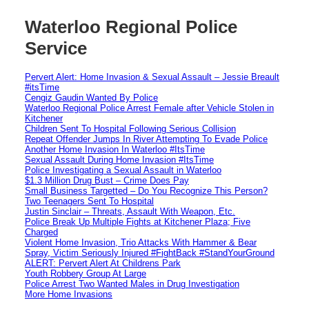
Waterloo Regional Police
Service
Pervert Alert: Home Invasion & Sexual Assault – Jessie Breault
#itsTime
Cengiz Gaudin Wanted By Police
Waterloo Regional Police Arrest Female after Vehicle Stolen in
Kitchener
Children Sent To Hospital Following Serious Collision
Repeat Offender Jumps In River Attempting To Evade Police
Another Home Invasion In Waterloo #ItsTime
Sexual Assault During Home Invasion #ItsTime
Police Investigating a Sexual Assault in Waterloo
$1.3 Million Drug Bust – Crime Does Pay
Small Business Targetted – Do You Recognize This Person?
Two Teenagers Sent To Hospital
Justin Sinclair – Threats, Assault With Weapon, Etc.
Police Break Up Multiple Fights at Kitchener Plaza; Five
Charged
Violent Home Invasion, Trio Attacks With Hammer & Bear
Spray, Victim Seriously Injured #FightBack #StandYourGround
ALERT: Pervert Alert At Childrens Park
Youth Robbery Group At Large
Police Arrest Two Wanted Males in Drug Investigation
More Home Invasions