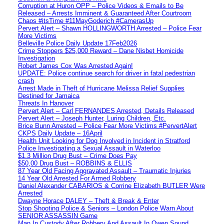
Corruption at Huron OPP – Police Videos & Emails to Be
Released – Arrests Imminent & Guaranteed After Courtroom
Chaos #itsTime #11MayGoderich #CamerasUp
Pervert Alert – Shawn HOLLINGWORTH Arrested – Police Fear
More Victims
Belleville Police Daily Update 17Feb2026
Crime Stoppers $25,000 Reward – Dane Nisbet Homicide
Investigation
Robert James Cox Was Arrested Again!
UPDATE: Police continue search for driver in fatal pedestrian
crash
Arrest Made in Theft of Hurricane Melissa Relief Supplies
Destined for Jamaica
Threats In Hanover
Pervert Alert – Carl FERNANDES Arrested, Details Released
Pervert Alert – Joseph Hunter, Luring Children, Etc.
Brice Bunn Arrested – Police Fear More Victims #PervertAlert
CKPS Daily Update – 16April
Health Unit Looking for Dog Involved in Incident in Stratford
Police Investigating a Sexual Assault in Waterloo
$1.3 Million Drug Bust – Crime Does Pay
$50,00 Drug Bust – ROBBINS & ELLIS
87 Year Old Facing Aggravated Assault – Traumatic Injuries
14 Year Old Arrested For Armed Robbery
Daniel Alexander CABARIOS & Corrine Elizabeth BUTLER Were
Arrested
Dwayne Horace DALEY – Theft & Break & Enter
Stop Shooting Police & Seniors – London Police Warn About
SENIOR ASSASSIN Game
Man In Custody After Robbery And Assault In Owen Sound