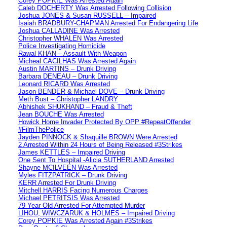
Corey POPKIE Was Arrested Again
Caleb DOCHERTY Was Arrested Following Collision
Joshua JONES & Susan RUSSELL – Impaired
Isaiah BRADBURY-CHAPMAN Arrested For Endangering Life
Joshua CALLADINE Was Arrested
Christopher WHALEN Was Arrested
Police Investigating Homicide
Rawal KHAN – Assault With Weapon
Micheal CACILHAS Was Arrested Again
Austin MARTINS – Drunk Driving
Barbara DENEAU – Drunk Driving
Leonard RICARD Was Arrested
Jason BENDER & Michael DOVE – Drunk Driving
Meth Bust – Christopher LANDRY
Abhishek SHUKHAND – Fraud & Theft
Jean BOUCHE Was Arrested
Howick Home Invader Protected By OPP #RepeatOffender
#FilmThePolice
Jayden PINNOCK & Shaquille BROWN Were Arrested
2 Arrested Within 24 Hours of Being Released #3Strikes
James KETTLES – Impaired Driving
One Sent To Hospital -Alicia SUTHERLAND Arrested
Shayne MCILVEEN Was Arrested
Myles FITZPATRICK – Drunk Driving
KERR Arrested For Drunk Driving
Mitchell HARRIS Facing Numerous Charges
Michael PETRITSIS Was Arrested
79 Year Old Arrested For Attempted Murder
LIHOU, WIWCZARUK & HOLMES – Impaired Driving
Corey POPKIE Was Arrested Again #3Strikes