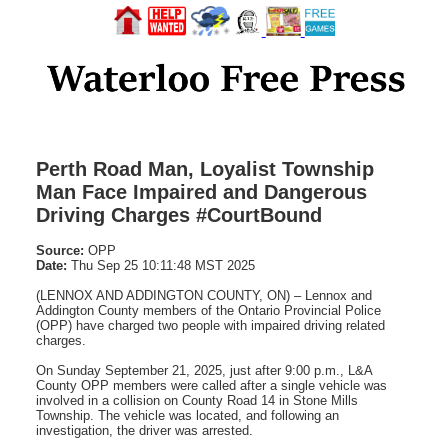
Perth Road Man, Loyalist Township
Man Face Impaired and Dangerous
Driving Charges #CourtBound
Source:
OPP
Date:
Thu Sep 25 10:11:48 MST 2025
(LENNOX AND ADDINGTON COUNTY, ON) – Lennox and
Addington County members of the Ontario Provincial Police
(OPP) have charged two people with impaired driving related
charges.
On Sunday September 21, 2025, just after 9:00 p.m., L&A
County OPP members were called after a single vehicle was
involved in a collision on County Road 14 in Stone Mills
Township. The vehicle was located, and following an
investigation, the driver was arrested.