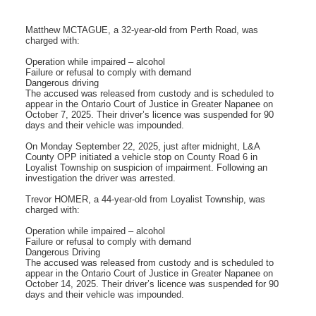
Matthew MCTAGUE, a 32-year-old from Perth Road, was
charged with:
Operation while impaired – alcohol
Failure or refusal to comply with demand
Dangerous driving
The accused was released from custody and is scheduled to
appear in the Ontario Court of Justice in Greater Napanee on
October 7, 2025. Their driver’s licence was suspended for 90
days and their vehicle was impounded.
On Monday September 22, 2025, just after midnight, L&A
County OPP initiated a vehicle stop on County Road 6 in
Loyalist Township on suspicion of impairment. Following an
investigation the driver was arrested.
Trevor HOMER, a 44-year-old from Loyalist Township, was
charged with:
Operation while impaired – alcohol
Failure or refusal to comply with demand
Dangerous Driving
The accused was released from custody and is scheduled to
appear in the Ontario Court of Justice in Greater Napanee on
October 14, 2025. Their driver’s licence was suspended for 90
days and their vehicle was impounded.