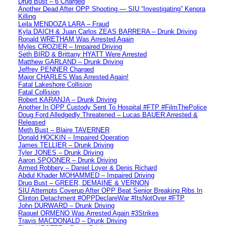
Drug Bust – 6 Charged
Another Dead After OPP Shooting — SIU “Investigating” Kenora
Killing
Leila MENDOZA LARA – Fraud
Kyla DAICH & Juan Carlos ZEAS BARRERA – Drunk Driving
Ronald WRETHAM Was Arrested Again
Myles CROZIER – Impaired Driving
Seth BIRD & Brittany HYATT Were Arrested
Matthew GARLAND – Drunk Driving
Jeffrey PENNER Charged
Major CHARLES Was Arrested Again!
Fatal Lakeshore Collision
Fatal Collision
Robert KARANJA – Drunk Driving
Another In OPP Custody Sent To Hospital #FTP #FilmThePolice
Doug Ford Alledgedly Threatened – Lucas BAUER Arrested &
Released
Meth Bust – Blaire TAVERNER
Donald HOCKIN – Impaired Operation
James TELLIER – Drunk Driving
Tyler JONES – Drunk Driving
Aaron SPOONER – Drunk Driving
Armed Robbery – Daniel Loyer & Denis Richard
Abdul Khader MOHAMMED – Impaired Driving
Drug Bust – GREER, DEMAINE & VERNON
SIU Attempts Coverup After OPP Beat Senior Breaking Ribs In
Clinton Detachment #OPPDeclareWar #ItsNotOver #FTP
John DURWARD – Drunk Driving
Raquel ORMENO Was Arrested Again #3Strikes
Travis MACDONALD – Drunk Driving