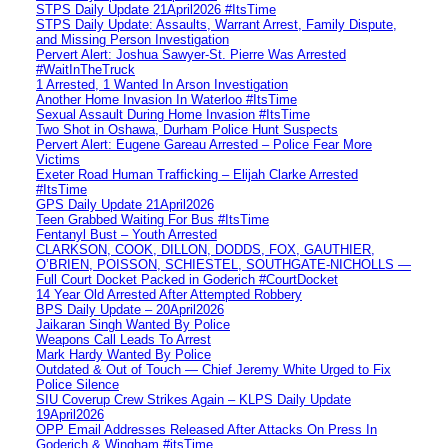
STPS Daily Update 21April2026 #ItsTime
STPS Daily Update: Assaults, Warrant Arrest, Family Dispute,
and Missing Person Investigation
Pervert Alert: Joshua Sawyer-St. Pierre Was Arrested
#WaitInTheTruck
1 Arrested, 1 Wanted In Arson Investigation
Another Home Invasion In Waterloo #ItsTime
Sexual Assault During Home Invasion #ItsTime
Two Shot in Oshawa, Durham Police Hunt Suspects
Pervert Alert: Eugene Gareau Arrested – Police Fear More
Victims
Exeter Road Human Trafficking – Elijah Clarke Arrested
#ItsTime
GPS Daily Update 21April2026
Teen Grabbed Waiting For Bus #ItsTime
Fentanyl Bust – Youth Arrested
CLARKSON, COOK, DILLON, DODDS, FOX, GAUTHIER,
O’BRIEN, POISSON, SCHIESTEL, SOUTHGATE-NICHOLLS —
Full Court Docket Packed in Goderich #CourtDocket
14 Year Old Arrested After Attempted Robbery
BPS Daily Update – 20April2026
Jaikaran Singh Wanted By Police
Weapons Call Leads To Arrest
Mark Hardy Wanted By Police
Outdated & Out of Touch — Chief Jeremy White Urged to Fix
Police Silence
SIU Coverup Crew Strikes Again – KLPS Daily Update
19April2026
OPP Email Addresses Released After Attacks On Press In
Goderich & Wingham #itsTime