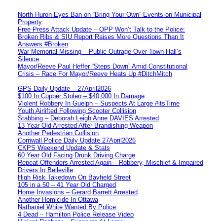
North Huron Eyes Ban on “Bring Your Own” Events on Municipal
Property
Free Press Attack Update – OPP Won’t Talk to the Police:
Broken Ribs & SIU Report Raises More Questions Than It
Answers #Broken
War Memorial Missing – Public Outrage Over Town Hall’s
Silence
Mayor/Reeve Paul Heffer “Steps Down” Amid Constitutional
Crisis – Race For Mayor/Reeve Heats Up #DitchMitch
GPS Daily Update – 27April2026
$100 In Copper Stolen – $40,000 In Damage
Violent Robbery In Guelph – Suspects At Large #itsTime
Youth Airlifted Following Scooter Collision
Stabbing – Deborah Leigh Anne DAVIES Arrested
13 Year Old Arrested After Brandishing Weapon
Another Pedestrian Collision
Cornwall Police Daily Update 27April2026
CKPS Weekend Update & Stats
60 Year Old Facing Drunk Driving Charge
Repeat Offenders Arrested Again – Robbery, Mischief & Impaired
Drivers In Belleville
High Risk Takedown On Bayfield Street
105 in a 50 – 41 Year Old Charged
Home Invasions – Gerard Barrett Arrested
Another Homicide In Ottawa
Nathaniel White Wanted By Police
4 Dead – Hamilton Police Release Video