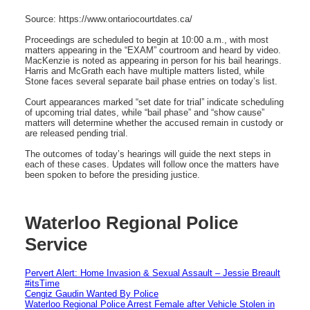
Source: https://www.ontariocourtdates.ca/
Proceedings are scheduled to begin at 10:00 a.m., with most
matters appearing in the “EXAM” courtroom and heard by video.
MacKenzie is noted as appearing in person for his bail hearings.
Harris and McGrath each have multiple matters listed, while
Stone faces several separate bail phase entries on today’s list.
Court appearances marked “set date for trial” indicate scheduling
of upcoming trial dates, while “bail phase” and “show cause”
matters will determine whether the accused remain in custody or
are released pending trial.
The outcomes of today’s hearings will guide the next steps in
each of these cases. Updates will follow once the matters have
been spoken to before the presiding justice.
Waterloo Regional Police
Service
Pervert Alert: Home Invasion & Sexual Assault – Jessie Breault
#itsTime
Cengiz Gaudin Wanted By Police
Waterloo Regional Police Arrest Female after Vehicle Stolen in