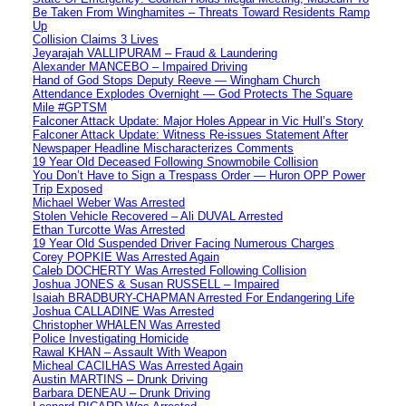
Be Taken From Winghamites – Threats Toward Residents Ramp
Up
Collision Claims 3 Lives
Jeyarajah VALLIPURAM – Fraud & Laundering
Alexander MANCEBO – Impaired Driving
Hand of God Stops Deputy Reeve — Wingham Church
Attendance Explodes Overnight — God Protects The Square
Mile #GPTSM
Falconer Attack Update: Major Holes Appear in Vic Hull’s Story
Falconer Attack Update: Witness Re-issues Statement After
Newspaper Headline Mischaracterizes Comments
19 Year Old Deceased Following Snowmobile Collision
You Don’t Have to Sign a Trespass Order — Huron OPP Power
Trip Exposed
Michael Weber Was Arrested
Stolen Vehicle Recovered – Ali DUVAL Arrested
Ethan Turcotte Was Arrested
19 Year Old Suspended Driver Facing Numerous Charges
Corey POPKIE Was Arrested Again
Caleb DOCHERTY Was Arrested Following Collision
Joshua JONES & Susan RUSSELL – Impaired
Isaiah BRADBURY-CHAPMAN Arrested For Endangering Life
Joshua CALLADINE Was Arrested
Christopher WHALEN Was Arrested
Police Investigating Homicide
Rawal KHAN – Assault With Weapon
Micheal CACILHAS Was Arrested Again
Austin MARTINS – Drunk Driving
Barbara DENEAU – Drunk Driving