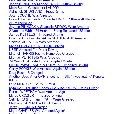
Leonard RICARD Was Arrested
Jason BENDER & Michael DOVE – Drunk Driving
Meth Bust – Christopher LANDRY
Abhishek SHUKHAND – Fraud & Theft
Jean BOUCHE Was Arrested
Howick Home Invader Protected By OPP #RepeatOffender
#FilmThePolice
Jayden PINNOCK & Shaquille BROWN Were Arrested
2 Arrested Within 24 Hours of Being Released #3Strikes
James KETTLES – Impaired Driving
One Sent To Hospital -Alicia SUTHERLAND Arrested
Shayne MCILVEEN Was Arrested
Myles FITZPATRICK – Drunk Driving
KERR Arrested For Drunk Driving
Mitchell HARRIS Facing Numerous Charges
Michael PETRITSIS Was Arrested
79 Year Old Arrested For Attempted Murder
LIHOU, WIWCZARUK & HOLMES – Impaired Driving
Corey POPKIE Was Arrested Again #3Strikes
Drug Bust – 6 Charged
Another Dead After OPP Shooting — SIU “Investigating” Kenora
Killing
Leila MENDOZA LARA – Fraud
Kyla DAICH & Juan Carlos ZEAS BARRERA – Drunk Driving
Ronald WRETHAM Was Arrested Again
Myles CROZIER – Impaired Driving
Seth BIRD & Brittany HYATT Were Arrested
Matthew GARLAND – Drunk Driving
Jeffrey PENNER Charged
Major CHARLES Was Arrested Again!