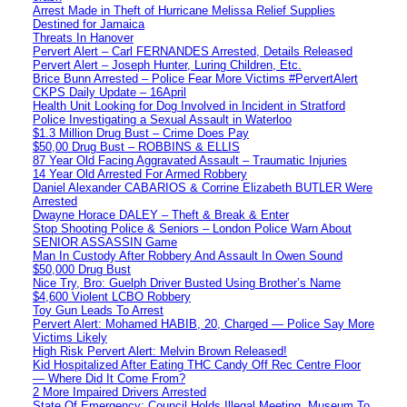
Arrest Made in Theft of Hurricane Melissa Relief Supplies
Destined for Jamaica
Threats In Hanover
Pervert Alert – Carl FERNANDES Arrested, Details Released
Pervert Alert – Joseph Hunter, Luring Children, Etc.
Brice Bunn Arrested – Police Fear More Victims #PervertAlert
CKPS Daily Update – 16April
Health Unit Looking for Dog Involved in Incident in Stratford
Police Investigating a Sexual Assault in Waterloo
$1.3 Million Drug Bust – Crime Does Pay
$50,00 Drug Bust – ROBBINS & ELLIS
87 Year Old Facing Aggravated Assault – Traumatic Injuries
14 Year Old Arrested For Armed Robbery
Daniel Alexander CABARIOS & Corrine Elizabeth BUTLER Were
Arrested
Dwayne Horace DALEY – Theft & Break & Enter
Stop Shooting Police & Seniors – London Police Warn About
SENIOR ASSASSIN Game
Man In Custody After Robbery And Assault In Owen Sound
$50,000 Drug Bust
Nice Try, Bro: Guelph Driver Busted Using Brother’s Name
$4,600 Violent LCBO Robbery
Toy Gun Leads To Arrest
Pervert Alert: Mohamed HABIB, 20, Charged — Police Say More
Victims Likely
High Risk Pervert Alert: Melvin Brown Released!
Kid Hospitalized After Eating THC Candy Off Rec Centre Floor
— Where Did It Come From?
2 More Impaired Drivers Arrested
State Of Emergency: Council Holds Illegal Meeting, Museum To