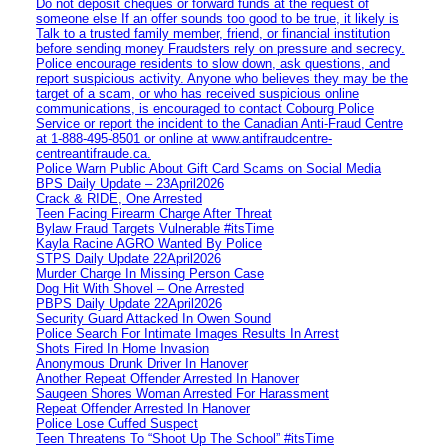
Do not deposit cheques or forward funds at the request of
someone else If an offer sounds too good to be true, it likely is
Talk to a trusted family member, friend, or financial institution
before sending money Fraudsters rely on pressure and secrecy.
Police encourage residents to slow down, ask questions, and
report suspicious activity. Anyone who believes they may be the
target of a scam, or who has received suspicious online
communications, is encouraged to contact Cobourg Police
Service or report the incident to the Canadian Anti‑Fraud Centre
at 1‑888‑495‑8501 or online at www.antifraudcentre-
centreantifraude.ca.
Police Warn Public About Gift Card Scams on Social Media
BPS Daily Update – 23April2026
Crack & RIDE, One Arrested
Teen Facing Firearm Charge After Threat
Bylaw Fraud Targets Vulnerable #itsTime
Kayla Racine AGRO Wanted By Police
STPS Daily Update 22April2026
Murder Charge In Missing Person Case
Dog Hit With Shovel – One Arrested
PBPS Daily Update 22April2026
Security Guard Attacked In Owen Sound
Police Search For Intimate Images Results In Arrest
Shots Fired In Home Invasion
Anonymous Drunk Driver In Hanover
Another Repeat Offender Arrested In Hanover
Saugeen Shores Woman Arrested For Harassment
Repeat Offender Arrested In Hanover
Police Lose Cuffed Suspect
Teen Threatens To “Shoot Up The School” #itsTime