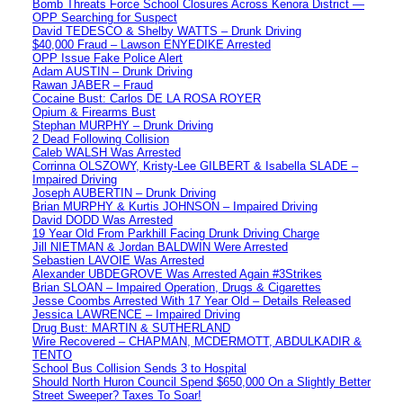
Bomb Threats Force School Closures Across Kenora District —
OPP Searching for Suspect
David TEDESCO & Shelby WATTS – Drunk Driving
$40,000 Fraud – Lawson ENYEDIKE Arrested
OPP Issue Fake Police Alert
Adam AUSTIN – Drunk Driving
Rawan JABER – Fraud
Cocaine Bust: Carlos DE LA ROSA ROYER
Opium & Firearms Bust
Stephan MURPHY – Drunk Driving
2 Dead Following Collision
Caleb WALSH Was Arrested
Corrinna OLSZOWY, Kristy-Lee GILBERT & Isabella SLADE –
Impaired Driving
Joseph AUBERTIN – Drunk Driving
Brian MURPHY & Kurtis JOHNSON – Impaired Driving
David DODD Was Arrested
19 Year Old From Parkhill Facing Drunk Driving Charge
Jill NIETMAN & Jordan BALDWIN Were Arrested
Sebastien LAVOIE Was Arrested
Alexander UBDEGROVE Was Arrested Again #3Strikes
Brian SLOAN – Impaired Operation, Drugs & Cigarettes
Jesse Coombs Arrested With 17 Year Old – Details Released
Jessica LAWRENCE – Impaired Driving
Drug Bust: MARTIN & SUTHERLAND
Wire Recovered – CHAPMAN, MCDERMOTT, ABDULKADIR &
TENTO
School Bus Collision Sends 3 to Hospital
Should North Huron Council Spend $650,000 On a Slightly Better
Street Sweeper? Taxes To Soar!