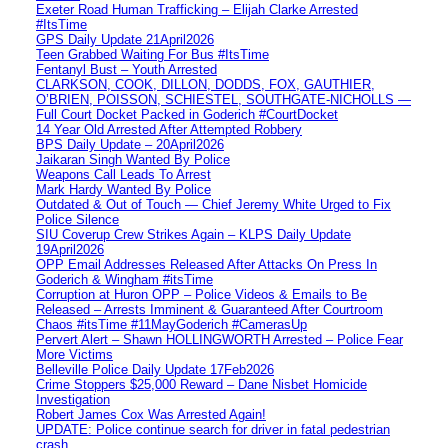
Exeter Road Human Trafficking – Elijah Clarke Arrested
#ItsTime
GPS Daily Update 21April2026
Teen Grabbed Waiting For Bus #ItsTime
Fentanyl Bust – Youth Arrested
CLARKSON, COOK, DILLON, DODDS, FOX, GAUTHIER,
O’BRIEN, POISSON, SCHIESTEL, SOUTHGATE-NICHOLLS —
Full Court Docket Packed in Goderich #CourtDocket
14 Year Old Arrested After Attempted Robbery
BPS Daily Update – 20April2026
Jaikaran Singh Wanted By Police
Weapons Call Leads To Arrest
Mark Hardy Wanted By Police
Outdated & Out of Touch — Chief Jeremy White Urged to Fix
Police Silence
SIU Coverup Crew Strikes Again – KLPS Daily Update
19April2026
OPP Email Addresses Released After Attacks On Press In
Goderich & Wingham #itsTime
Corruption at Huron OPP – Police Videos & Emails to Be
Released – Arrests Imminent & Guaranteed After Courtroom
Chaos #itsTime #11MayGoderich #CamerasUp
Pervert Alert – Shawn HOLLINGWORTH Arrested – Police Fear
More Victims
Belleville Police Daily Update 17Feb2026
Crime Stoppers $25,000 Reward – Dane Nisbet Homicide
Investigation
Robert James Cox Was Arrested Again!
UPDATE: Police continue search for driver in fatal pedestrian
crash