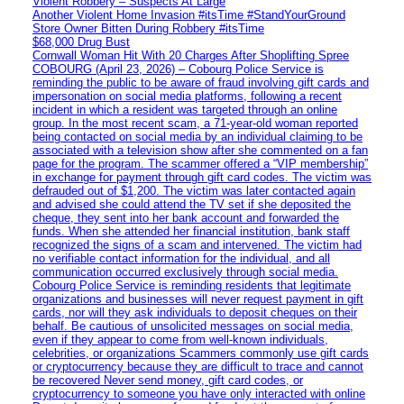
Violent Robbery – Suspects At Large
Another Violent Home Invasion #itsTime #StandYourGround
Store Owner Bitten During Robbery #itsTime
$68,000 Drug Bust
Cornwall Woman Hit With 20 Charges After Shoplifting Spree
COBOURG (April 23, 2026) – Cobourg Police Service is
reminding the public to be aware of fraud involving gift cards and
impersonation on social media platforms, following a recent
incident in which a resident was targeted through an online
group. In the most recent scam, a 71-year-old woman reported
being contacted on social media by an individual claiming to be
associated with a television show after she commented on a fan
page for the program. The scammer offered a “VIP membership”
in exchange for payment through gift card codes. The victim was
defrauded out of $1,200. The victim was later contacted again
and advised she could attend the TV set if she deposited the
cheque, they sent into her bank account and forwarded the
funds. When she attended her financial institution, bank staff
recognized the signs of a scam and intervened. The victim had
no verifiable contact information for the individual, and all
communication occurred exclusively through social media.
Cobourg Police Service is reminding residents that legitimate
organizations and businesses will never request payment in gift
cards, nor will they ask individuals to deposit cheques on their
behalf. Be cautious of unsolicited messages on social media,
even if they appear to come from well-known individuals,
celebrities, or organizations Scammers commonly use gift cards
or cryptocurrency because they are difficult to trace and cannot
be recovered Never send money, gift card codes, or
cryptocurrency to someone you have only interacted with online