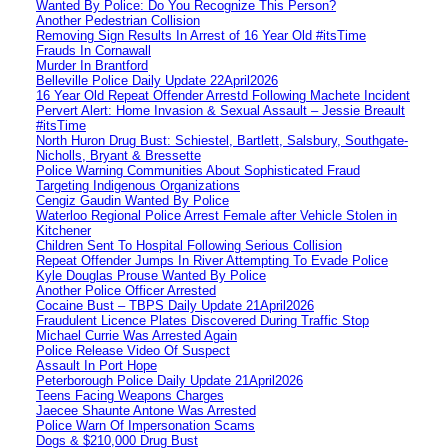
Wanted By Police: Do You Recognize This Person?
Another Pedestrian Collision
Removing Sign Results In Arrest of 16 Year Old #itsTime
Frauds In Cornawall
Murder In Brantford
Belleville Police Daily Update 22April2026
16 Year Old Repeat Offender Arrestd Following Machete Incident
Pervert Alert: Home Invasion & Sexual Assault – Jessie Breault
#itsTime
North Huron Drug Bust: Schiestel, Bartlett, Salsbury, Southgate-
Nicholls, Bryant & Bressette
Police Warning Communities About Sophisticated Fraud
Targeting Indigenous Organizations
Cengiz Gaudin Wanted By Police
Waterloo Regional Police Arrest Female after Vehicle Stolen in
Kitchener
Children Sent To Hospital Following Serious Collision
Repeat Offender Jumps In River Attempting To Evade Police
Kyle Douglas Prouse Wanted By Police
Another Police Officer Arrested
Cocaine Bust – TBPS Daily Update 21April2026
Fraudulent Licence Plates Discovered During Traffic Stop
Michael Currie Was Arrested Again
Police Release Video Of Suspect
Assault In Port Hope
Peterborough Police Daily Update 21April2026
Teens Facing Weapons Charges
Jaecee Shaunte Antone Was Arrested
Police Warn Of Impersonation Scams
Dogs & $210,000 Drug Bust