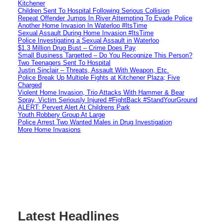
Kitchener
Children Sent To Hospital Following Serious Collision
Repeat Offender Jumps In River Attempting To Evade Police
Another Home Invasion In Waterloo #ItsTime
Sexual Assault During Home Invasion #ItsTime
Police Investigating a Sexual Assault in Waterloo
$1.3 Million Drug Bust – Crime Does Pay
Small Business Targetted – Do You Recognize This Person?
Two Teenagers Sent To Hospital
Justin Sinclair – Threats, Assault With Weapon, Etc.
Police Break Up Multiple Fights at Kitchener Plaza; Five
Charged
Violent Home Invasion, Trio Attacks With Hammer & Bear
Spray, Victim Seriously Injured #FightBack #StandYourGround
ALERT: Pervert Alert At Childrens Park
Youth Robbery Group At Large
Police Arrest Two Wanted Males in Drug Investigation
More Home Invasions
Latest Headlines