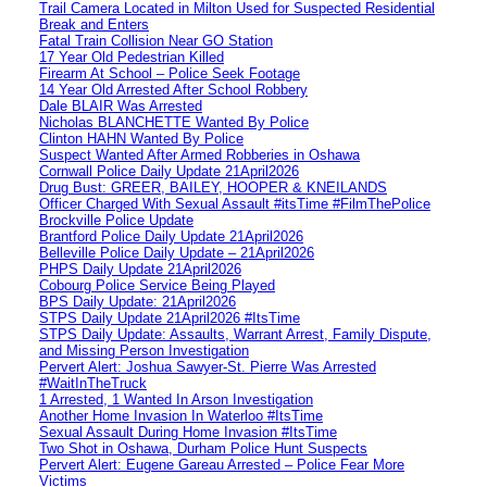
Trail Camera Located in Milton Used for Suspected Residential
Break and Enters
Fatal Train Collision Near GO Station
17 Year Old Pedestrian Killed
Firearm At School – Police Seek Footage
14 Year Old Arrested After School Robbery
Dale BLAIR Was Arrested
Nicholas BLANCHETTE Wanted By Police
Clinton HAHN Wanted By Police
Suspect Wanted After Armed Robberies in Oshawa
Cornwall Police Daily Update 21April2026
Drug Bust: GREER, BAILEY, HOOPER & KNEILANDS
Officer Charged With Sexual Assault #itsTime #FilmThePolice
Brockville Police Update
Brantford Police Daily Update 21April2026
Belleville Police Daily Update – 21April2026
PHPS Daily Update 21April2026
Cobourg Police Service Being Played
BPS Daily Update: 21April2026
STPS Daily Update 21April2026 #ItsTime
STPS Daily Update: Assaults, Warrant Arrest, Family Dispute,
and Missing Person Investigation
Pervert Alert: Joshua Sawyer-St. Pierre Was Arrested
#WaitInTheTruck
1 Arrested, 1 Wanted In Arson Investigation
Another Home Invasion In Waterloo #ItsTime
Sexual Assault During Home Invasion #ItsTime
Two Shot in Oshawa, Durham Police Hunt Suspects
Pervert Alert: Eugene Gareau Arrested – Police Fear More
Victims