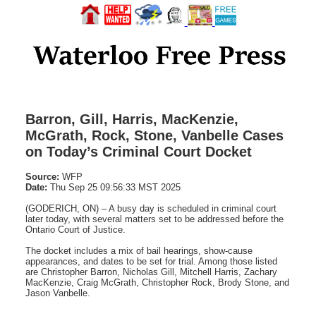
Barron, Gill, Harris, MacKenzie,
McGrath, Rock, Stone, Vanbelle Cases
on Today’s Criminal Court Docket
Source:
WFP
Date:
Thu Sep 25 09:56:33 MST 2025
(GODERICH, ON) – A busy day is scheduled in criminal court
later today, with several matters set to be addressed before the
Ontario Court of Justice.
The docket includes a mix of bail hearings, show-cause
appearances, and dates to be set for trial. Among those listed
are Christopher Barron, Nicholas Gill, Mitchell Harris, Zachary
MacKenzie, Craig McGrath, Christopher Rock, Brody Stone, and
Jason Vanbelle.