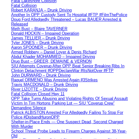
Fatal Lakeshore Collision
Fatal Collision
Robert KARANJA – Drunk Driving
Another In OPP Custody Sent To Hospital #FTP #FilmThePolice
Doug Ford Alledgedly Threatened – Lucas BAUER Arrested &
Released
Meth Bust – Blaire TAVERNER
Donald HOCKIN – Impaired Operation
James TELLIER – Drunk Driving
Tyler JONES – Drunk Driving
Aaron SPOONER – Drunk Driving
Armed Robbery – Daniel Loyer & Denis Richard
Abdul Khader MOHAMMED – Impaired Driving
Drug Bust – GREER, DEMAINE & VERNON
SIU Attempts Coverup After OPP Beat Senior Breaking Ribs In
Clinton Detachment #OPPDeclareWar #ItsNotOver #FTP
John DURWARD – Drunk Driving
Raquel ORMENO Was Arrested Again #3Strikes
Travis MACDONALD – Drunk Driving
River LIZOTTE – Drunk Driving
Fatal Collision Closed Hwy 11
OPP Take Turns Abusing and Violating Rights Of Sexual Assault
Victim In Tim Hortons Parking Lot — SIU “Coverup Crew”
Demanding Silence
Patrick ALBISTON Arrested For Alledgedly Failing To Stop For
Police #DisbandHuronOPP
Shelter-in-Place Ends — One Suspect Dead, Second Charged
With Murder
School Threat Probe Leads to Firearm Charges Against 38-Year-
Old