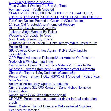
GPS Daily Update 21April2026
Teen Grabbed Waiting For Bus #ItsTime
Fentanyl Bust – Youth Arrested
CLARKSON, COOK, DILLON, DODDS, FOX, GAUTHIER,
O’BRIEN, POISSON, SCHIESTEL, SOUTHGATE-NICHOLLS —
Full Court Docket Packed in Goderich #CourtDocket
14 Year Old Arrested After Attempted Robbery
BPS Daily Update – 20April2026
Jaikaran Singh Wanted By Police
Weapons Call Leads To Arrest
Mark Hardy Wanted By Police
Outdated & Out of Touch — Chief Jeremy White Urged to Fix
Police Silence
SIU Coverup Crew Strikes Again – KLPS Daily Update
19April2026
OPP Email Addresses Released After Attacks On Press In
Goderich & Wingham #itsTime
Corruption at Huron OPP – Police Videos & Emails to Be
Released – Arrests Imminent & Guaranteed After Courtroom
Chaos #itsTime #11MayGoderich #CamerasUp
Pervert Alert – Shawn HOLLINGWORTH Arrested – Police Fear
More Victims
Belleville Police Daily Update 17Feb2026
Crime Stoppers $25,000 Reward – Dane Nisbet Homicide
Investigation
Robert James Cox Was Arrested Again!
UPDATE: Police continue search for driver in fatal pedestrian
crash
Arrest Made in Theft of Hurricane Melissa Relief Supplies
Destined for Jamaica