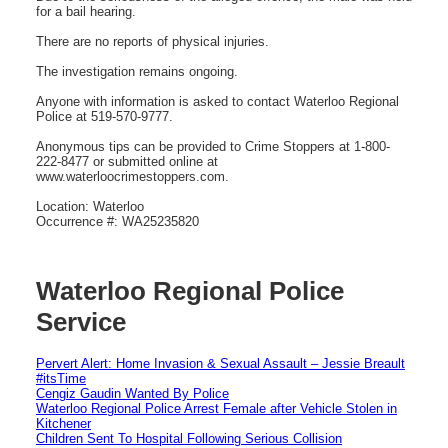
for a bail hearing.
There are no reports of physical injuries.
The investigation remains ongoing.
Anyone with information is asked to contact Waterloo Regional
Police at 519-570-9777.
Anonymous tips can be provided to Crime Stoppers at 1-800-
222-8477 or submitted online at
www.waterloocrimestoppers.com.
Location: Waterloo
Occurrence #: WA25235820
Waterloo Regional Police
Service
Pervert Alert: Home Invasion & Sexual Assault – Jessie Breault
#itsTime
Cengiz Gaudin Wanted By Police
Waterloo Regional Police Arrest Female after Vehicle Stolen in
Kitchener
Children Sent To Hospital Following Serious Collision