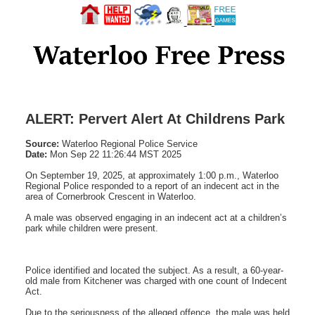
ALERT: Pervert Alert At Childrens Park
Source:
Waterloo Regional Police Service
Date:
Mon Sep 22 11:26:44 MST 2025
On September 19, 2025, at approximately 1:00 p.m., Waterloo
Regional Police responded to a report of an indecent act in the
area of Cornerbrook Crescent in Waterloo.
A male was observed engaging in an indecent act at a children’s
park while children were present.
Police identified and located the subject. As a result, a 60-year-
old male from Kitchener was charged with one count of Indecent
Act.
Due to the seriousness of the alleged offence, the male was held