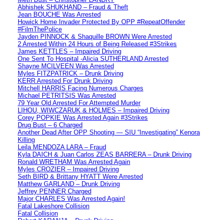
Abhishek SHUKHAND – Fraud & Theft
Jean BOUCHE Was Arrested
Howick Home Invader Protected By OPP #RepeatOffender
#FilmThePolice
Jayden PINNOCK & Shaquille BROWN Were Arrested
2 Arrested Within 24 Hours of Being Released #3Strikes
James KETTLES – Impaired Driving
One Sent To Hospital -Alicia SUTHERLAND Arrested
Shayne MCILVEEN Was Arrested
Myles FITZPATRICK – Drunk Driving
KERR Arrested For Drunk Driving
Mitchell HARRIS Facing Numerous Charges
Michael PETRITSIS Was Arrested
79 Year Old Arrested For Attempted Murder
LIHOU, WIWCZARUK & HOLMES – Impaired Driving
Corey POPKIE Was Arrested Again #3Strikes
Drug Bust – 6 Charged
Another Dead After OPP Shooting — SIU “Investigating” Kenora
Killing
Leila MENDOZA LARA – Fraud
Kyla DAICH & Juan Carlos ZEAS BARRERA – Drunk Driving
Ronald WRETHAM Was Arrested Again
Myles CROZIER – Impaired Driving
Seth BIRD & Brittany HYATT Were Arrested
Matthew GARLAND – Drunk Driving
Jeffrey PENNER Charged
Major CHARLES Was Arrested Again!
Fatal Lakeshore Collision
Fatal Collision