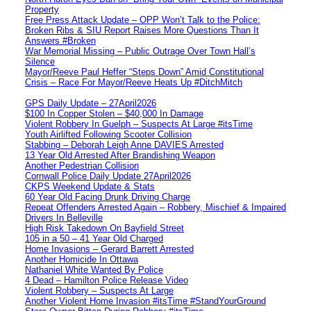
Property
Free Press Attack Update – OPP Won’t Talk to the Police:
Broken Ribs & SIU Report Raises More Questions Than It
Answers #Broken
War Memorial Missing – Public Outrage Over Town Hall’s
Silence
Mayor/Reeve Paul Heffer “Steps Down” Amid Constitutional
Crisis – Race For Mayor/Reeve Heats Up #DitchMitch
GPS Daily Update – 27April2026
$100 In Copper Stolen – $40,000 In Damage
Violent Robbery In Guelph – Suspects At Large #itsTime
Youth Airlifted Following Scooter Collision
Stabbing – Deborah Leigh Anne DAVIES Arrested
13 Year Old Arrested After Brandishing Weapon
Another Pedestrian Collision
Cornwall Police Daily Update 27April2026
CKPS Weekend Update & Stats
60 Year Old Facing Drunk Driving Charge
Repeat Offenders Arrested Again – Robbery, Mischief & Impaired
Drivers In Belleville
High Risk Takedown On Bayfield Street
105 in a 50 – 41 Year Old Charged
Home Invasions – Gerard Barrett Arrested
Another Homicide In Ottawa
Nathaniel White Wanted By Police
4 Dead – Hamilton Police Release Video
Violent Robbery – Suspects At Large
Another Violent Home Invasion #itsTime #StandYourGround