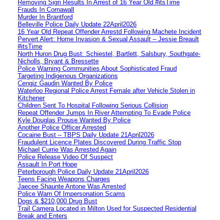
Removing Sign Results In Arrest of 16 Year Old #itsTime
Frauds In Cornawall
Murder In Brantford
Belleville Police Daily Update 22April2026
16 Year Old Repeat Offender Arrestd Following Machete Incident
Pervert Alert: Home Invasion & Sexual Assault – Jessie Breault
#itsTime
North Huron Drug Bust: Schiestel, Bartlett, Salsbury, Southgate-
Nicholls, Bryant & Bressette
Police Warning Communities About Sophisticated Fraud
Targeting Indigenous Organizations
Cengiz Gaudin Wanted By Police
Waterloo Regional Police Arrest Female after Vehicle Stolen in
Kitchener
Children Sent To Hospital Following Serious Collision
Repeat Offender Jumps In River Attempting To Evade Police
Kyle Douglas Prouse Wanted By Police
Another Police Officer Arrested
Cocaine Bust – TBPS Daily Update 21April2026
Fraudulent Licence Plates Discovered During Traffic Stop
Michael Currie Was Arrested Again
Police Release Video Of Suspect
Assault In Port Hope
Peterborough Police Daily Update 21April2026
Teens Facing Weapons Charges
Jaecee Shaunte Antone Was Arrested
Police Warn Of Impersonation Scams
Dogs & $210,000 Drug Bust
Trail Camera Located in Milton Used for Suspected Residential
Break and Enters