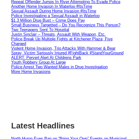
Repeat Offender Jumps In River Attempting To Evade Police
Another Home Invasion In Waterloo #ItsTime
Sexual Assault During Home Invasion #ItsTime
Police Investigating a Sexual Assault in Waterloo
$1.3 Million Drug Bust – Crime Does Pay
Small Business Targetted – Do You Recognize This Person?
Two Teenagers Sent To Hospital
Justin Sinclair – Threats, Assault With Weapon, Etc.
Police Break Up Multiple Fights at Kitchener Plaza; Five
Charged
Violent Home Invasion, Trio Attacks With Hammer & Bear
Spray, Victim Seriously Injured #FightBack #StandYourGround
ALERT: Pervert Alert At Childrens Park
Youth Robbery Group At Large
Police Arrest Two Wanted Males in Drug Investigation
More Home Invasions
Latest Headlines
North Huron Eyes Ban on “Bring Your Own” Events on Municipal