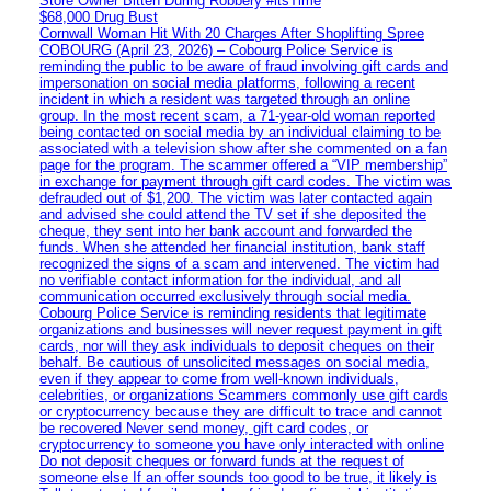
Store Owner Bitten During Robbery #itsTime
$68,000 Drug Bust
Cornwall Woman Hit With 20 Charges After Shoplifting Spree
COBOURG (April 23, 2026) – Cobourg Police Service is
reminding the public to be aware of fraud involving gift cards and
impersonation on social media platforms, following a recent
incident in which a resident was targeted through an online
group. In the most recent scam, a 71-year-old woman reported
being contacted on social media by an individual claiming to be
associated with a television show after she commented on a fan
page for the program. The scammer offered a “VIP membership”
in exchange for payment through gift card codes. The victim was
defrauded out of $1,200. The victim was later contacted again
and advised she could attend the TV set if she deposited the
cheque, they sent into her bank account and forwarded the
funds. When she attended her financial institution, bank staff
recognized the signs of a scam and intervened. The victim had
no verifiable contact information for the individual, and all
communication occurred exclusively through social media.
Cobourg Police Service is reminding residents that legitimate
organizations and businesses will never request payment in gift
cards, nor will they ask individuals to deposit cheques on their
behalf. Be cautious of unsolicited messages on social media,
even if they appear to come from well-known individuals,
celebrities, or organizations Scammers commonly use gift cards
or cryptocurrency because they are difficult to trace and cannot
be recovered Never send money, gift card codes, or
cryptocurrency to someone you have only interacted with online
Do not deposit cheques or forward funds at the request of
someone else If an offer sounds too good to be true, it likely is