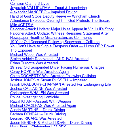
Collision Claims 3 Lives
Jeyarajah VALLIPURAM – Fraud & Laundering
Alexander MANCEBO – Impaired Driving
Hand of God Stops Deputy Reeve — Wingham Church
Attendance Explodes Overnight — God Protects The Square
Mile #GPTSM
Falconer Attack Update: Major Holes Appear in Vic Hull’s Story
Falconer Attack Update: Witness Re-issues Statement After
Newspaper Headline Mischaracterizes Comments
19 Year Old Deceased Following Snowmobile Collision
You Don’t Have to Sign a Trespass Order — Huron OPP Power
Trip Exposed
Michael Weber Was Arrested
Stolen Vehicle Recovered – Ali DUVAL Arrested
Ethan Turcotte Was Arrested
19 Year Old Suspended Driver Facing Numerous Charges
Corey POPKIE Was Arrested Again
Caleb DOCHERTY Was Arrested Following Collision
Joshua JONES & Susan RUSSELL – Impaired
Isaiah BRADBURY-CHAPMAN Arrested For Endangering Life
Joshua CALLADINE Was Arrested
Christopher WHALEN Was Arrested
Police Investigating Homicide
Rawal KHAN – Assault With Weapon
Micheal CACILHAS Was Arrested Again
Austin MARTINS – Drunk Driving
Barbara DENEAU – Drunk Driving
Leonard RICARD Was Arrested
Jason BENDER & Michael DOVE – Drunk Driving
Meth Bust – Christopher LANDRY