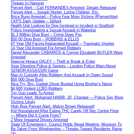
Threats In Hanover
Pervert Alert – Carl FERNANDES Arrested, Details Released
Pervert Alert – Joseph Hunter, Luring Children, Etc.
Brice Bunn Arrested – Police Fear More Victims #PervertAlert
CKPS Daily Update – 16April
Health Unit Looking for Dog Involved in Incident in Stratford
Police Investigating a Sexual Assault in Waterloo
$1.3 Million Drug Bust – Crime Does Pay
$50,00 Drug Bust – ROBBINS & ELLIS
87 Year Old Facing Aggravated Assault – Traumatic Injuries
14 Year Old Arrested For Armed Robbery
Daniel Alexander CABARIOS & Corrine Elizabeth BUTLER Were
Arrested
Dwayne Horace DALEY – Theft & Break & Enter
Stop Shooting Police & Seniors – London Police Warn About
SENIOR ASSASSIN Game
Man In Custody After Robbery And Assault In Owen Sound
$50,000 Drug Bust
Nice Try, Bro: Guelph Driver Busted Using Brother’s Name
$4,600 Violent LCBO Robbery
Toy Gun Leads To Arrest
Pervert Alert: Mohamed HABIB, 20, Charged — Police Say More
Victims Likely
High Risk Pervert Alert: Melvin Brown Released!
Kid Hospitalized After Eating THC Candy Off Rec Centre Floor
— Where Did It Come From?
2 More Impaired Drivers Arrested
State Of Emergency: Council Holds Illegal Meeting, Museum To
Be Taken From Winghamites – Threats Toward Residents Ramp
Up