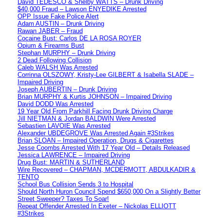
David TEDESCO & Shelby WATTS – Drunk Driving
$40,000 Fraud – Lawson ENYEDIKE Arrested
OPP Issue Fake Police Alert
Adam AUSTIN – Drunk Driving
Rawan JABER – Fraud
Cocaine Bust: Carlos DE LA ROSA ROYER
Opium & Firearms Bust
Stephan MURPHY – Drunk Driving
2 Dead Following Collision
Caleb WALSH Was Arrested
Corrinna OLSZOWY, Kristy-Lee GILBERT & Isabella SLADE –
Impaired Driving
Joseph AUBERTIN – Drunk Driving
Brian MURPHY & Kurtis JOHNSON – Impaired Driving
David DODD Was Arrested
19 Year Old From Parkhill Facing Drunk Driving Charge
Jill NIETMAN & Jordan BALDWIN Were Arrested
Sebastien LAVOIE Was Arrested
Alexander UBDEGROVE Was Arrested Again #3Strikes
Brian SLOAN – Impaired Operation, Drugs & Cigarettes
Jesse Coombs Arrested With 17 Year Old – Details Released
Jessica LAWRENCE – Impaired Driving
Drug Bust: MARTIN & SUTHERLAND
Wire Recovered – CHAPMAN, MCDERMOTT, ABDULKADIR &
TENTO
School Bus Collision Sends 3 to Hospital
Should North Huron Council Spend $650,000 On a Slightly Better
Street Sweeper? Taxes To Soar!
Repeat Offender Arrested In Exeter – Nickolas ELLIOTT
#3Strikes