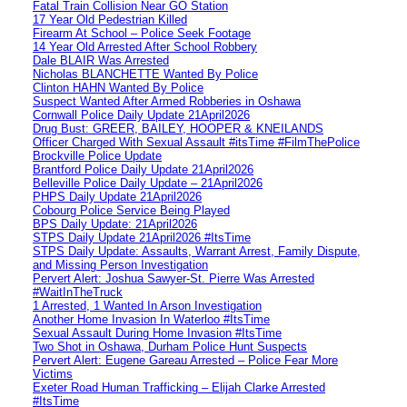
Fatal Train Collision Near GO Station
17 Year Old Pedestrian Killed
Firearm At School – Police Seek Footage
14 Year Old Arrested After School Robbery
Dale BLAIR Was Arrested
Nicholas BLANCHETTE Wanted By Police
Clinton HAHN Wanted By Police
Suspect Wanted After Armed Robberies in Oshawa
Cornwall Police Daily Update 21April2026
Drug Bust: GREER, BAILEY, HOOPER & KNEILANDS
Officer Charged With Sexual Assault #itsTime #FilmThePolice
Brockville Police Update
Brantford Police Daily Update 21April2026
Belleville Police Daily Update – 21April2026
PHPS Daily Update 21April2026
Cobourg Police Service Being Played
BPS Daily Update: 21April2026
STPS Daily Update 21April2026 #ItsTime
STPS Daily Update: Assaults, Warrant Arrest, Family Dispute,
and Missing Person Investigation
Pervert Alert: Joshua Sawyer-St. Pierre Was Arrested
#WaitInTheTruck
1 Arrested, 1 Wanted In Arson Investigation
Another Home Invasion In Waterloo #ItsTime
Sexual Assault During Home Invasion #ItsTime
Two Shot in Oshawa, Durham Police Hunt Suspects
Pervert Alert: Eugene Gareau Arrested – Police Fear More
Victims
Exeter Road Human Trafficking – Elijah Clarke Arrested
#ItsTime