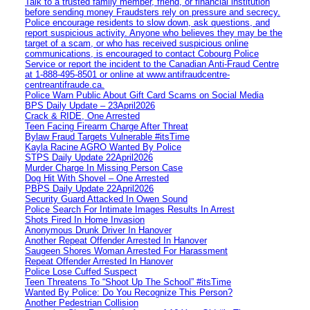
Talk to a trusted family member, friend, or financial institution
before sending money Fraudsters rely on pressure and secrecy.
Police encourage residents to slow down, ask questions, and
report suspicious activity. Anyone who believes they may be the
target of a scam, or who has received suspicious online
communications, is encouraged to contact Cobourg Police
Service or report the incident to the Canadian Anti‑Fraud Centre
at 1‑888‑495‑8501 or online at www.antifraudcentre-
centreantifraude.ca.
Police Warn Public About Gift Card Scams on Social Media
BPS Daily Update – 23April2026
Crack & RIDE, One Arrested
Teen Facing Firearm Charge After Threat
Bylaw Fraud Targets Vulnerable #itsTime
Kayla Racine AGRO Wanted By Police
STPS Daily Update 22April2026
Murder Charge In Missing Person Case
Dog Hit With Shovel – One Arrested
PBPS Daily Update 22April2026
Security Guard Attacked In Owen Sound
Police Search For Intimate Images Results In Arrest
Shots Fired In Home Invasion
Anonymous Drunk Driver In Hanover
Another Repeat Offender Arrested In Hanover
Saugeen Shores Woman Arrested For Harassment
Repeat Offender Arrested In Hanover
Police Lose Cuffed Suspect
Teen Threatens To “Shoot Up The School” #itsTime
Wanted By Police: Do You Recognize This Person?
Another Pedestrian Collision