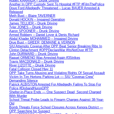
Robert KARANJA – Drunk Driving
Another In OPP Custody Sent To Hospital #FTP #FilmThePolice
Doug Ford Alledgedly Threatened – Lucas BAUER Arrested &
Released
Meth Bust – Blaire TAVERNER
Donald HOCKIN – Impaired Operation
James TELLIER – Drunk Driving
Tyler JONES – Drunk Driving
Aaron SPOONER – Drunk Driving
Armed Robbery – Daniel Loyer & Denis Richard
Abdul Khader MOHAMMED – Impaired Driving
Drug Bust – GREER, DEMAINE & VERNON
SIU Attempts Coverup After OPP Beat Senior Breaking Ribs In
Clinton Detachment #OPPDeclareWar #ItsNotOver #FTP
John DURWARD – Drunk Driving
Raquel ORMENO Was Arrested Again #3Strikes
Travis MACDONALD – Drunk Driving
River LIZOTTE – Drunk Driving
Fatal Collision Closed Hwy 11
OPP Take Turns Abusing and Violating Rights Of Sexual Assault
Victim In Tim Hortons Parking Lot — SIU “Coverup Crew”
Demanding Silence
Patrick ALBISTON Arrested For Alledgedly Failing To Stop For
Police #DisbandHuronOPP
Shelter-in-Place Ends — One Suspect Dead, Second Charged
With Murder
School Threat Probe Leads to Firearm Charges Against 38-Year-
Old
Bomb Threats Force School Closures Across Kenora District —
OPP Searching for Suspect