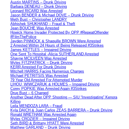
Austin MARTINS – Drunk Driving
Barbara DENEAU – Drunk Driving
Leonard RICARD Was Arrested
Jason BENDER & Michael DOVE – Drunk Driving
Meth Bust – Christopher LANDRY
Abhishek SHUKHAND – Fraud & Theft
Jean BOUCHE Was Arrested
Howick Home Invader Protected By OPP #RepeatOffender
#FilmThePolice
Jayden PINNOCK & Shaquille BROWN Were Arrested
2 Arrested Within 24 Hours of Being Released #3Strikes
James KETTLES – Impaired Driving
One Sent To Hospital -Alicia SUTHERLAND Arrested
Shayne MCILVEEN Was Arrested
Myles FITZPATRICK – Drunk Driving
KERR Arrested For Drunk Driving
Mitchell HARRIS Facing Numerous Charges
Michael PETRITSIS Was Arrested
79 Year Old Arrested For Attempted Murder
LIHOU, WIWCZARUK & HOLMES – Impaired Driving
Corey POPKIE Was Arrested Again #3Strikes
Drug Bust – 6 Charged
Another Dead After OPP Shooting — SIU “Investigating” Kenora
Killing
Leila MENDOZA LARA – Fraud
Kyla DAICH & Juan Carlos ZEAS BARRERA – Drunk Driving
Ronald WRETHAM Was Arrested Again
Myles CROZIER – Impaired Driving
Seth BIRD & Brittany HYATT Were Arrested
Matthew GARLAND – Drunk Driving