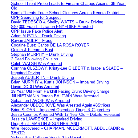
School Threat Probe Leads to Firearm Charges Against 38-Year-
Old
Bomb Threats Force School Closures Across Kenora District —
OPP Searching for Suspect
David TEDESCO & Shelby WATTS – Drunk Driving
$40,000 Fraud – Lawson ENYEDIKE Arrested
OPP Issue Fake Police Alert
Adam AUSTIN – Drunk Driving
Rawan JABER – Fraud
Cocaine Bust: Carlos DE LA ROSA ROYER
Opium & Firearms Bust
Stephan MURPHY – Drunk Driving
2 Dead Following Collision
Caleb WALSH Was Arrested
Corrinna OLSZOWY, Kristy-Lee GILBERT & Isabella SLADE –
Impaired Driving
Joseph AUBERTIN – Drunk Driving
Brian MURPHY & Kurtis JOHNSON – Impaired Driving
David DODD Was Arrested
19 Year Old From Parkhill Facing Drunk Driving Charge
Jill NIETMAN & Jordan BALDWIN Were Arrested
Sebastien LAVOIE Was Arrested
Alexander UBDEGROVE Was Arrested Again #3Strikes
Brian SLOAN – Impaired Operation, Drugs & Cigarettes
Jesse Coombs Arrested With 17 Year Old – Details Released
Jessica LAWRENCE – Impaired Driving
Drug Bust: MARTIN & SUTHERLAND
Wire Recovered – CHAPMAN, MCDERMOTT, ABDULKADIR &
TENTO
School Bus Collision Sends 3 to Hospital