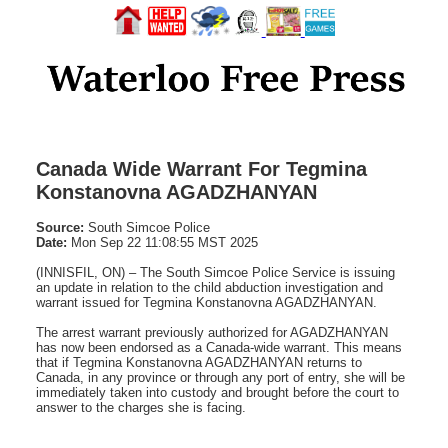
Canada Wide Warrant For Tegmina
Konstanovna AGADZHANYAN
Source:
South Simcoe Police
Date:
Mon Sep 22 11:08:55 MST 2025
(INNISFIL, ON) – The South Simcoe Police Service is issuing
an update in relation to the child abduction investigation and
warrant issued for Tegmina Konstanovna AGADZHANYAN.
The arrest warrant previously authorized for AGADZHANYAN
has now been endorsed as a Canada-wide warrant. This means
that if Tegmina Konstanovna AGADZHANYAN returns to
Canada, in any province or through any port of entry, she will be
immediately taken into custody and brought before the court to
answer to the charges she is facing.