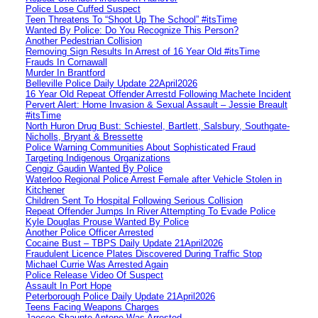
Police Lose Cuffed Suspect
Teen Threatens To “Shoot Up The School” #itsTime
Wanted By Police: Do You Recognize This Person?
Another Pedestrian Collision
Removing Sign Results In Arrest of 16 Year Old #itsTime
Frauds In Cornawall
Murder In Brantford
Belleville Police Daily Update 22April2026
16 Year Old Repeat Offender Arrestd Following Machete Incident
Pervert Alert: Home Invasion & Sexual Assault – Jessie Breault
#itsTime
North Huron Drug Bust: Schiestel, Bartlett, Salsbury, Southgate-
Nicholls, Bryant & Bressette
Police Warning Communities About Sophisticated Fraud
Targeting Indigenous Organizations
Cengiz Gaudin Wanted By Police
Waterloo Regional Police Arrest Female after Vehicle Stolen in
Kitchener
Children Sent To Hospital Following Serious Collision
Repeat Offender Jumps In River Attempting To Evade Police
Kyle Douglas Prouse Wanted By Police
Another Police Officer Arrested
Cocaine Bust – TBPS Daily Update 21April2026
Fraudulent Licence Plates Discovered During Traffic Stop
Michael Currie Was Arrested Again
Police Release Video Of Suspect
Assault In Port Hope
Peterborough Police Daily Update 21April2026
Teens Facing Weapons Charges
Jaecee Shaunte Antone Was Arrested