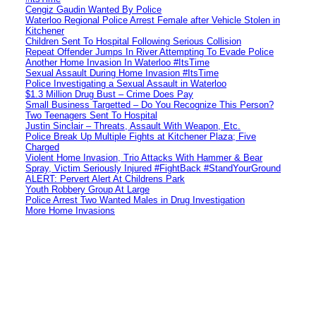
Cengiz Gaudin Wanted By Police
Waterloo Regional Police Arrest Female after Vehicle Stolen in
Kitchener
Children Sent To Hospital Following Serious Collision
Repeat Offender Jumps In River Attempting To Evade Police
Another Home Invasion In Waterloo #ItsTime
Sexual Assault During Home Invasion #ItsTime
Police Investigating a Sexual Assault in Waterloo
$1.3 Million Drug Bust – Crime Does Pay
Small Business Targetted – Do You Recognize This Person?
Two Teenagers Sent To Hospital
Justin Sinclair – Threats, Assault With Weapon, Etc.
Police Break Up Multiple Fights at Kitchener Plaza; Five
Charged
Violent Home Invasion, Trio Attacks With Hammer & Bear
Spray, Victim Seriously Injured #FightBack #StandYourGround
ALERT: Pervert Alert At Childrens Park
Youth Robbery Group At Large
Police Arrest Two Wanted Males in Drug Investigation
More Home Invasions