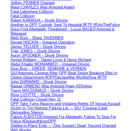
Jeffrey PENNER Charged
Major CHARLES Was Arrested Again!
Fatal Lakeshore Collision
Fatal Collision
Robert KARANJA – Drunk Driving
Another In OPP Custody Sent To Hospital #FTP #FilmThePolice
Doug Ford Alledgedly Threatened – Lucas BAUER Arrested &
Released
Meth Bust – Blaire TAVERNER
Donald HOCKIN – Impaired Operation
James TELLIER – Drunk Driving
Tyler JONES – Drunk Driving
Aaron SPOONER – Drunk Driving
Armed Robbery – Daniel Loyer & Denis Richard
Abdul Khader MOHAMMED – Impaired Driving
Drug Bust – GREER, DEMAINE & VERNON
SIU Attempts Coverup After OPP Beat Senior Breaking Ribs In
Clinton Detachment #OPPDeclareWar #ItsNotOver #FTP
John DURWARD – Drunk Driving
Raquel ORMENO Was Arrested Again #3Strikes
Travis MACDONALD – Drunk Driving
River LIZOTTE – Drunk Driving
Fatal Collision Closed Hwy 11
OPP Take Turns Abusing and Violating Rights Of Sexual Assault
Victim In Tim Hortons Parking Lot — SIU “Coverup Crew”
Demanding Silence
Patrick ALBISTON Arrested For Alledgedly Failing To Stop For
Police #DisbandHuronOPP
Shelter-in-Place Ends — One Suspect Dead, Second Charged
With Murder