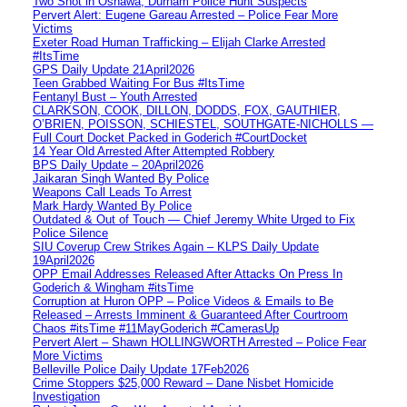
Two Shot in Oshawa, Durham Police Hunt Suspects
Pervert Alert: Eugene Gareau Arrested – Police Fear More
Victims
Exeter Road Human Trafficking – Elijah Clarke Arrested
#ItsTime
GPS Daily Update 21April2026
Teen Grabbed Waiting For Bus #ItsTime
Fentanyl Bust – Youth Arrested
CLARKSON, COOK, DILLON, DODDS, FOX, GAUTHIER,
O’BRIEN, POISSON, SCHIESTEL, SOUTHGATE-NICHOLLS —
Full Court Docket Packed in Goderich #CourtDocket
14 Year Old Arrested After Attempted Robbery
BPS Daily Update – 20April2026
Jaikaran Singh Wanted By Police
Weapons Call Leads To Arrest
Mark Hardy Wanted By Police
Outdated & Out of Touch — Chief Jeremy White Urged to Fix
Police Silence
SIU Coverup Crew Strikes Again – KLPS Daily Update
19April2026
OPP Email Addresses Released After Attacks On Press In
Goderich & Wingham #itsTime
Corruption at Huron OPP – Police Videos & Emails to Be
Released – Arrests Imminent & Guaranteed After Courtroom
Chaos #itsTime #11MayGoderich #CamerasUp
Pervert Alert – Shawn HOLLINGWORTH Arrested – Police Fear
More Victims
Belleville Police Daily Update 17Feb2026
Crime Stoppers $25,000 Reward – Dane Nisbet Homicide
Investigation