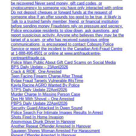
be recovered Never send money, gift card codes, or
cryptocurrency to someone you have only interacted with online
Do not deposit cheques or forward funds at the request of
someone else If an offer sounds too good to be true, it likely is
Talk to a trusted family member, friend, or financial institution
before sending money Fraudsters rely on pressure and secrecy.
Police encourage residents to slow down, ask questions, and
report suspicious activity. Anyone who believes they may be the
target of a scam, or who has received suspicious online
communications, is encouraged to contact Cobourg Police
Service or report the incident to the Canadian Anti‑Fraud Centre
at 1‑888‑495‑8501 or online at www.antifraudcentre-
centreantifraude.ca.
Police Warn Public About Gift Card Scams on Social Media
BPS Daily Update – 23April2026
Crack & RIDE, One Arrested
Teen Facing Firearm Charge After Threat
Bylaw Fraud Targets Vulnerable #itsTime
Kayla Racine AGRO Wanted By Police
STPS Daily Update 22April2026
Murder Charge In Missing Person Case
Dog Hit With Shovel – One Arrested
PBPS Daily Update 22April2026
Security Guard Attacked In Owen Sound
Police Search For Intimate Images Results In Arrest
Shots Fired In Home Invasion
Anonymous Drunk Driver In Hanover
Another Repeat Offender Arrested In Hanover
Saugeen Shores Woman Arrested For Harassment
Repeat Offender Arrested In Hanover