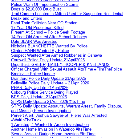
Police Warn Of Impersonation Scams
Dogs & $210,000 Drug Bust
Trail Camera Located in Milton Used for Suspected Residential
Break and Enters
Fatal Train Collision Near GO Station
17 Year Old Pedestrian Killed
Firearm At School – Police Seek Footage
14 Year Old Arrested After School Robbery
Dale BLAIR Was Arrested
Nicholas BLANCHETTE Wanted By Police
Clinton HAHN Wanted By Police
Suspect Wanted After Armed Robberies in Oshawa
Cornwall Police Daily Update 21April2026
Drug Bust: GREER, BAILEY, HOOPER & KNEILANDS
Officer Charged With Sexual Assault #itsTime #FilmThePolice
Brockville Police Update
Brantford Police Daily Update 21April2026
Belleville Police Daily Update – 21April2026
PHPS Daily Update 21April2026
Cobourg Police Service Being Played
BPS Daily Update: 21April2026
STPS Daily Update 21April2026 #ItsTime
STPS Daily Update: Assaults, Warrant Arrest, Family Dispute,
and Missing Person Investigation
Pervert Alert: Joshua Sawyer-St. Pierre Was Arrested
#WaitInTheTruck
1 Arrested, 1 Wanted In Arson Investigation
Another Home Invasion In Waterloo #ItsTime
Sexual Assault During Home Invasion #ItsTime