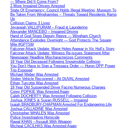
— Where Did It Come From?
2 More Impaired Drivers Arrested
State Of Emergency: Council Holds Illegal Meeting, Museum To
Be Taken From Winghamites – Threats Toward Residents Ramp
Up
Collision Claims 3 Lives
Jeyarajah VALLIPURAM – Fraud & Laundering
Alexander MANCEBO – Impaired Driving
Hand of God Stops Deputy Reeve — Wingham Church
Attendance Explodes Overnight — God Protects The Square
Mile #GPTSM
Falconer Attack Update: Major Holes Appear in Vic Hull’s Story
Falconer Attack Update: Witness Re-issues Statement After
Newspaper Headline Mischaracterizes Comments
19 Year Old Deceased Following Snowmobile Collision
You Don’t Have to Sign a Trespass Order — Huron OPP Power
Trip Exposed
Michael Weber Was Arrested
Stolen Vehicle Recovered – Ali DUVAL Arrested
Ethan Turcotte Was Arrested
19 Year Old Suspended Driver Facing Numerous Charges
Corey POPKIE Was Arrested Again
Caleb DOCHERTY Was Arrested Following Collision
Joshua JONES & Susan RUSSELL – Impaired
Isaiah BRADBURY-CHAPMAN Arrested For Endangering Life
Joshua CALLADINE Was Arrested
Christopher WHALEN Was Arrested
Police Investigating Homicide
Rawal KHAN – Assault With Weapon
Micheal CACILHAS Was Arrested Again