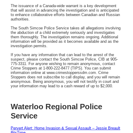
The issuance of a Canada-wide warrant is a key development
that will assist in advancing the investigation and is anticipated
to enhance collaborative efforts between Canadian and Russian
authorities.
The South Simcoe Police Service takes all allegations involving
the abduction of a child extremely seriously and investigates
them thoroughly. The investigation remains ongoing. Additional
information will be provided as it becomes available and as the
investigation permits.
If you have any information that can lead to the arrest of the
suspect, please contact the South Simcoe Police, CIB at 905-
775-3311. For anyone wishing to remain anonymous, contact
Crime Stoppers at 1-800-222-8477 (TIPS). You can submit
information online at www.crimestopperssdm.com. Crime
Stoppers does not subscribe to call display, and you will remain
anonymous. Being anonymous, you will not testify in court and
your information may lead to a cash reward of up to $2,000.
Waterloo Regional Police
Service
Pervert Alert: Home Invasion & Sexual Assault – Jessie Breault
#itsTime