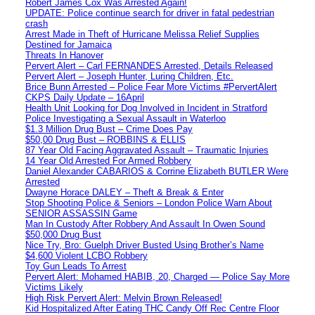
Robert James Cox Was Arrested Again!
UPDATE: Police continue search for driver in fatal pedestrian
crash
Arrest Made in Theft of Hurricane Melissa Relief Supplies
Destined for Jamaica
Threats In Hanover
Pervert Alert – Carl FERNANDES Arrested, Details Released
Pervert Alert – Joseph Hunter, Luring Children, Etc.
Brice Bunn Arrested – Police Fear More Victims #PervertAlert
CKPS Daily Update – 16April
Health Unit Looking for Dog Involved in Incident in Stratford
Police Investigating a Sexual Assault in Waterloo
$1.3 Million Drug Bust – Crime Does Pay
$50,00 Drug Bust – ROBBINS & ELLIS
87 Year Old Facing Aggravated Assault – Traumatic Injuries
14 Year Old Arrested For Armed Robbery
Daniel Alexander CABARIOS & Corrine Elizabeth BUTLER Were
Arrested
Dwayne Horace DALEY – Theft & Break & Enter
Stop Shooting Police & Seniors – London Police Warn About
SENIOR ASSASSIN Game
Man In Custody After Robbery And Assault In Owen Sound
$50,000 Drug Bust
Nice Try, Bro: Guelph Driver Busted Using Brother’s Name
$4,600 Violent LCBO Robbery
Toy Gun Leads To Arrest
Pervert Alert: Mohamed HABIB, 20, Charged — Police Say More
Victims Likely
High Risk Pervert Alert: Melvin Brown Released!
Kid Hospitalized After Eating THC Candy Off Rec Centre Floor