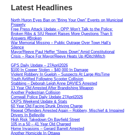
Latest Headlines
North Huron Eyes Ban on “Bring Your Own” Events on Municipal
Property
Free Press Attack Update – OPP Won’t Talk to the Police:
Broken Ribs & SIU Report Raises More Questions Than It
Answers #Broken
War Memorial Missing – Public Outrage Over Town Hall’s
Silence
Mayor/Reeve Paul Heffer “Steps Down” Amid Constitutional
Crisis – Race For Mayor/Reeve Heats Up #DitchMitch
GPS Daily Update – 27April2026
$100 In Copper Stolen – $40,000 In Damage
Violent Robbery In Guelph – Suspects At Large #itsTime
Youth Airlifted Following Scooter Collision
Stabbing – Deborah Leigh Anne DAVIES Arrested
13 Year Old Arrested After Brandishing Weapon
Another Pedestrian Collision
Cornwall Police Daily Update 27April2026
CKPS Weekend Update & Stats
60 Year Old Facing Drunk Driving Charge
Repeat Offenders Arrested Again – Robbery, Mischief & Impaired
Drivers In Belleville
High Risk Takedown On Bayfield Street
105 in a 50 – 41 Year Old Charged
Home Invasions – Gerard Barrett Arrested
Another Homicide In Ottawa