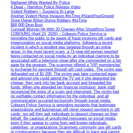
Nathaniel White Wanted By Police
4 Dead – Hamilton Police Release Video
Violent Robbery – Suspects At Large
Another Violent Home Invasion #itsTime #StandYourGround
Store Owner Bitten During Robbery #itsTime
$68,000 Drug Bust
Cornwall Woman Hit With 20 Charges After Shoplifting Spree
COBOURG (April 23, 2026) – Cobourg Police Service is
reminding the public to be aware of fraud involving gift cards and
impersonation on social media platforms, following a recent
incident in which a resident was targeted through an online
group. In the most recent scam, a 71-year-old woman reported
being contacted on social media by an individual claiming to be
associated with a television show after she commented on a fan
page for the program. The scammer offered a “VIP membership”
in exchange for payment through gift card codes. The victim was
defrauded out of $1,200. The victim was later contacted again
and advised she could attend the TV set if she deposited the
cheque, they sent into her bank account and forwarded the
funds. When she attended her financial institution, bank staff
recognized the signs of a scam and intervened. The victim had
no verifiable contact information for the individual, and all
communication occurred exclusively through social media.
Cobourg Police Service is reminding residents that legitimate
organizations and businesses will never request payment in gift
cards, nor will they ask individuals to deposit cheques on their
behalf. Be cautious of unsolicited messages on social media,
even if they appear to come from well-known individuals,
celebrities, or organizations Scammers commonly use gift cards
or cryptocurrency because they are difficult to trace and cannot