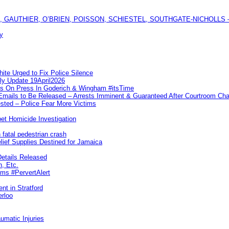
GAUTHIER, O’BRIEN, POISSON, SCHIESTEL, SOUTHGATE-NICHOLLS — Ful
y
te Urged to Fix Police Silence
ly Update 19April2026
ks On Press In Goderich & Wingham #itsTime
 Emails to Be Released – Arrests Imminent & Guaranteed After Courtroom 
ted – Police Fear More Victims
et Homicide Investigation
 fatal pedestrian crash
lief Supplies Destined for Jamaica
etails Released
n, Etc.
ims #PervertAlert
nt in Stratford
erloo
umatic Injuries