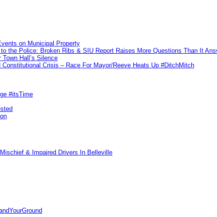
vents on Municipal Property
to the Police: Broken Ribs & SIU Report Raises More Questions Than It An
 Town Hall’s Silence
Constitutional Crisis – Race For Mayor/Reeve Heats Up #DitchMitch
rge #itsTime
ested
pon
ischief & Impaired Drivers In Belleville
tandYourGround