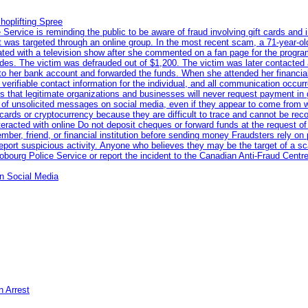
hoplifting Spree
rvice is reminding the public to be aware of fraud involving gift cards and 
ent was targeted through an online group. In the most recent scam, a 71-year-
iated with a television show after she commented on a fan page for the prog
odes. The victim was defrauded out of $1,200. The victim was later contacted
nto her bank account and forwarded the funds. When she attended her financial 
erifiable contact information for the individual, and all communication occur
 that legitimate organizations and businesses will never request payment in gif
 of unsolicited messages on social media, even if they appear to come from wel
rds or cryptocurrency because they are difficult to trace and cannot be rec
racted with online Do not deposit cheques or forward funds at the request of
 member, friend, or financial institution before sending money Fraudsters rely 
eport suspicious activity. Anyone who believes they may be the target of a s
ourg Police Service or report the incident to the Canadian Anti‑Fraud Centre
n Social Media
n Arrest