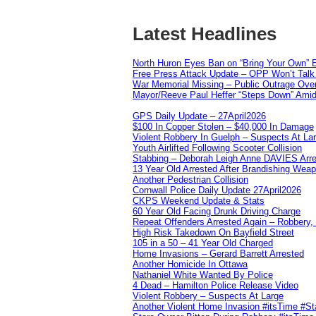
Latest Headlines
North Huron Eyes Ban on “Bring Your Own” E
Free Press Attack Update – OPP Won’t Talk 
War Memorial Missing – Public Outrage Over
Mayor/Reeve Paul Heffer “Steps Down” Amid 
GPS Daily Update – 27April2026
$100 In Copper Stolen – $40,000 In Damage
Violent Robbery In Guelph – Suspects At La
Youth Airlifted Following Scooter Collision
Stabbing – Deborah Leigh Anne DAVIES Arr
13 Year Old Arrested After Brandishing Wea
Another Pedestrian Collision
Cornwall Police Daily Update 27April2026
CKPS Weekend Update & Stats
60 Year Old Facing Drunk Driving Charge
Repeat Offenders Arrested Again – Robbery, M
High Risk Takedown On Bayfield Street
105 in a 50 – 41 Year Old Charged
Home Invasions – Gerard Barrett Arrested
Another Homicide In Ottawa
Nathaniel White Wanted By Police
4 Dead – Hamilton Police Release Video
Violent Robbery – Suspects At Large
Another Violent Home Invasion #itsTime #S