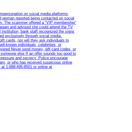
impersonation on social media platforms,
old woman reported being contacted on social
ram. The scammer offered a “VIP membership”
 again and advised she could attend the TV
institution, bank staff recognized the signs
red exclusively through social media.
t cards, nor will they ask individuals to
l-known individuals, celebrities, or
overed Never send money, gift card codes, or
 someone else If an offer sounds too good to
on pressure and secrecy. Police encourage
cam, or who has received suspicious online
 at 1‑888‑495‑8501 or online at