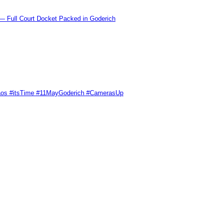
l Court Docket Packed in Goderich
Chaos #itsTime #11MayGoderich #CamerasUp