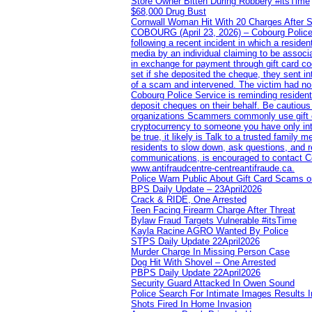
Store Owner Bitten During Robbery #itsTime
$68,000 Drug Bust
Cornwall Woman Hit With 20 Charges After S
COBOURG (April 23, 2026) – Cobourg Police Se
following a recent incident in which a resid
media by an individual claiming to be assoc
in exchange for payment through gift card c
set if she deposited the cheque, they sent i
of a scam and intervened. The victim had no v
Cobourg Police Service is reminding residents
deposit cheques on their behalf. Be cautious
organizations Scammers commonly use gift ca
cryptocurrency to someone you have only inte
be true, it likely is Talk to a trusted family
residents to slow down, ask questions, and r
communications, is encouraged to contact Cob
www.antifraudcentre-centreantifraude.ca.
Police Warn Public About Gift Card Scams o
BPS Daily Update – 23April2026
Crack & RIDE, One Arrested
Teen Facing Firearm Charge After Threat
Bylaw Fraud Targets Vulnerable #itsTime
Kayla Racine AGRO Wanted By Police
STPS Daily Update 22April2026
Murder Charge In Missing Person Case
Dog Hit With Shovel – One Arrested
PBPS Daily Update 22April2026
Security Guard Attacked In Owen Sound
Police Search For Intimate Images Results I
Shots Fired In Home Invasion