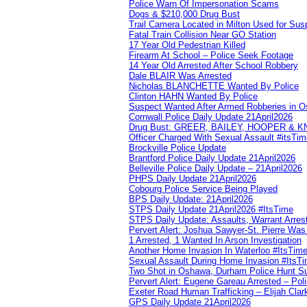
Police Warn Of Impersonation Scams
Dogs & $210,000 Drug Bust
Trail Camera Located in Milton Used for Sus
Fatal Train Collision Near GO Station
17 Year Old Pedestrian Killed
Firearm At School – Police Seek Footage
14 Year Old Arrested After School Robbery
Dale BLAIR Was Arrested
Nicholas BLANCHETTE Wanted By Police
Clinton HAHN Wanted By Police
Suspect Wanted After Armed Robberies in 
Cornwall Police Daily Update 21April2026
Drug Bust: GREER, BAILEY, HOOPER & 
Officer Charged With Sexual Assault #itsTi
Brockville Police Update
Brantford Police Daily Update 21April2026
Belleville Police Daily Update – 21April2026
PHPS Daily Update 21April2026
Cobourg Police Service Being Played
BPS Daily Update: 21April2026
STPS Daily Update 21April2026 #ItsTime
STPS Daily Update: Assaults, Warrant Arrest
Pervert Alert: Joshua Sawyer-St. Pierre Wa
1 Arrested, 1 Wanted In Arson Investigation
Another Home Invasion In Waterloo #ItsTim
Sexual Assault During Home Invasion #ItsT
Two Shot in Oshawa, Durham Police Hunt S
Pervert Alert: Eugene Gareau Arrested – Pol
Exeter Road Human Trafficking – Elijah Clar
GPS Daily Update 21April2026