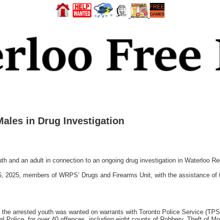
ales in Drug Investigation
h and an adult in connection to an ongoing drug investigation in Waterloo Re
 16, 2025, members of WRPS’ Drugs and Firearms Unit, with the assistance 
t the arrested youth was wanted on warrants with Toronto Police Service (TPS
l Police, for over 40 offences, including eight counts of Robbery, Theft of Mo