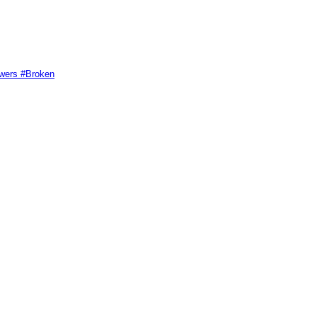
swers #Broken