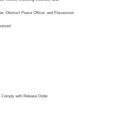
der, Obstruct Peace Officer, and Possession
seized.
o Comply with Release Order.