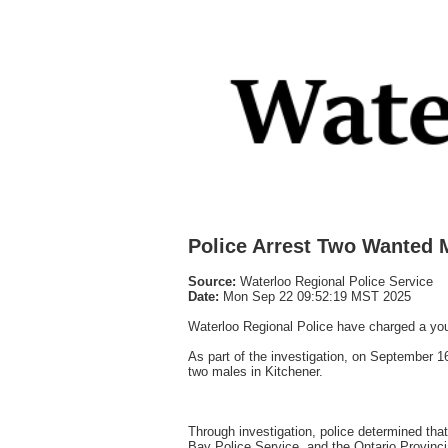
Police Arrest Two Wanted M
Source:
Waterloo Regional Police Service
Date:
Mon Sep 22 09:52:19 MST 2025
Waterloo Regional Police have charged a yout
As part of the investigation, on September
two males in Kitchener.
Through investigation, police determined tha
Bay Police Service, and the Ontario Provincia