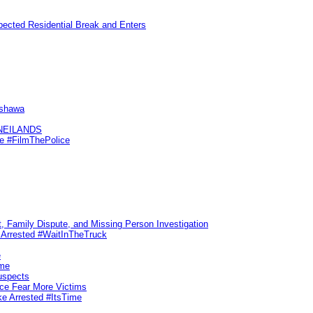
pected Residential Break and Enters
Oshawa
KNEILANDS
me #FilmThePolice
, Family Dispute, and Missing Person Investigation
s Arrested #WaitInTheTruck
e
ime
uspects
ice Fear More Victims
ke Arrested #ItsTime