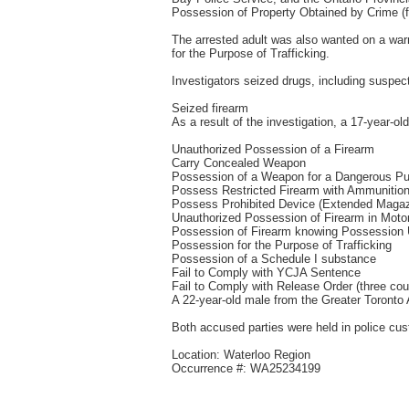
Possession of Property Obtained by Crime (f
The arrested adult was also wanted on a war
for the Purpose of Trafficking.
Investigators seized drugs, including susp
Seized firearm
As a result of the investigation, a 17-year-o
Unauthorized Possession of a Firearm
Carry Concealed Weapon
Possession of a Weapon for a Dangerous P
Possess Restricted Firearm with Ammunition
Possess Prohibited Device (Extended Magaz
Unauthorized Possession of Firearm in Motor
Possession of Firearm knowing Possession 
Possession for the Purpose of Trafficking
Possession of a Schedule I substance
Fail to Comply with YCJA Sentence
Fail to Comply with Release Order (three cou
A 22-year-old male from the Greater Toronto
Both accused parties were held in police cust
Location: Waterloo Region
Occurrence #: WA25234199