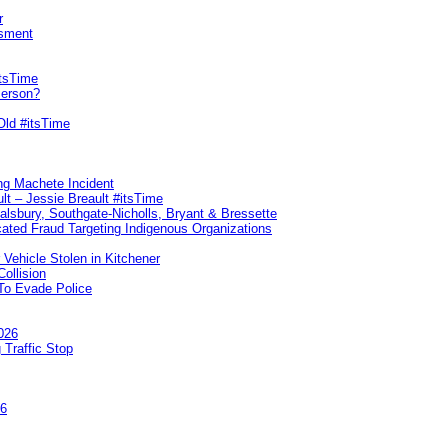
r
sment
itsTime
Person?
Old #itsTime
ng Machete Incident
lt – Jessie Breault #itsTime
Salsbury, Southgate-Nicholls, Bryant & Bressette
ated Fraud Targeting Indigenous Organizations
 Vehicle Stolen in Kitchener
ollision
To Evade Police
026
 Traffic Stop
26