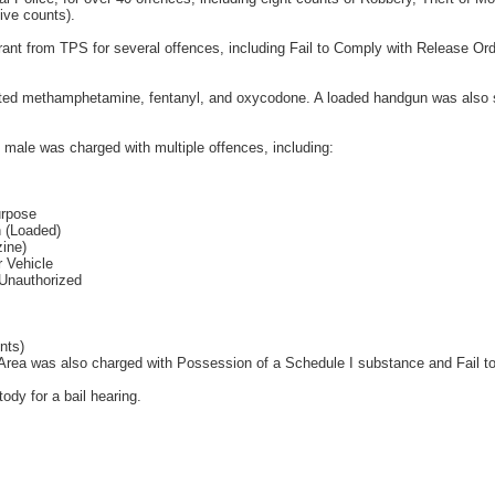
ive counts).
rant from TPS for several offences, including Fail to Comply with Release Or
ected methamphetamine, fentanyl, and oxycodone. A loaded handgun was also 
ld male was charged with multiple offences, including:
urpose
 (Loaded)
ine)
 Vehicle
Unauthorized
nts)
 Area was also charged with Possession of a Schedule I substance and Fail t
ody for a bail hearing.