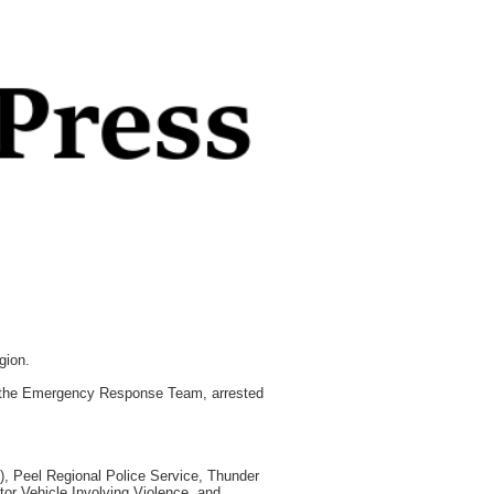
gion.
of the Emergency Response Team, arrested
), Peel Regional Police Service, Thunder
tor Vehicle Involving Violence, and