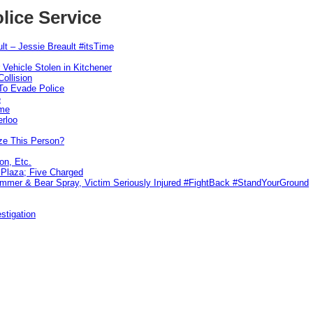
lice Service
lt – Jessie Breault #itsTime
 Vehicle Stolen in Kitchener
ollision
To Evade Police
e
ime
erloo
ze This Person?
on, Etc.
r Plaza; Five Charged
ammer & Bear Spray, Victim Seriously Injured #FightBack #StandYourGround
stigation