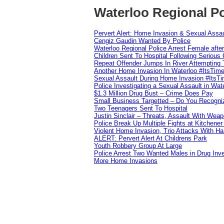
Waterloo Regional Po
Pervert Alert: Home Invasion & Sexual Assau
Cengiz Gaudin Wanted By Police
Waterloo Regional Police Arrest Female after
Children Sent To Hospital Following Serious C
Repeat Offender Jumps In River Attempting 
Another Home Invasion In Waterloo #ItsTim
Sexual Assault During Home Invasion #ItsT
Police Investigating a Sexual Assault in Wat
$1.3 Million Drug Bust – Crime Does Pay
Small Business Targetted – Do You Recogni
Two Teenagers Sent To Hospital
Justin Sinclair – Threats, Assault With Weap
Police Break Up Multiple Fights at Kitchene
Violent Home Invasion, Trio Attacks With H
ALERT: Pervert Alert At Childrens Park
Youth Robbery Group At Large
Police Arrest Two Wanted Males in Drug Inve
More Home Invasions