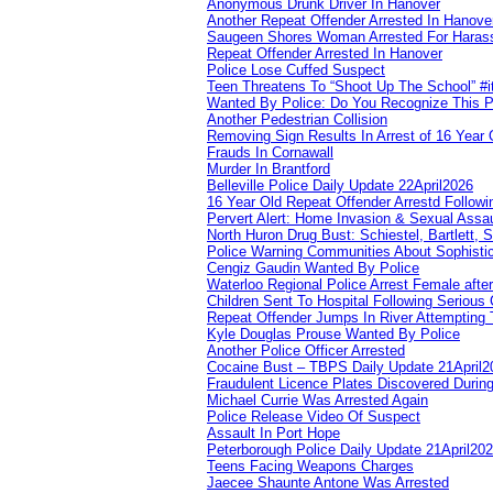
Anonymous Drunk Driver In Hanover
Another Repeat Offender Arrested In Hanove
Saugeen Shores Woman Arrested For Haras
Repeat Offender Arrested In Hanover
Police Lose Cuffed Suspect
Teen Threatens To “Shoot Up The School” #
Wanted By Police: Do You Recognize This 
Another Pedestrian Collision
Removing Sign Results In Arrest of 16 Year 
Frauds In Cornawall
Murder In Brantford
Belleville Police Daily Update 22April2026
16 Year Old Repeat Offender Arrestd Followi
Pervert Alert: Home Invasion & Sexual Assau
North Huron Drug Bust: Schiestel, Bartlett, 
Police Warning Communities About Sophistic
Cengiz Gaudin Wanted By Police
Waterloo Regional Police Arrest Female after
Children Sent To Hospital Following Serious C
Repeat Offender Jumps In River Attempting 
Kyle Douglas Prouse Wanted By Police
Another Police Officer Arrested
Cocaine Bust – TBPS Daily Update 21April2
Fraudulent Licence Plates Discovered During
Michael Currie Was Arrested Again
Police Release Video Of Suspect
Assault In Port Hope
Peterborough Police Daily Update 21April20
Teens Facing Weapons Charges
Jaecee Shaunte Antone Was Arrested