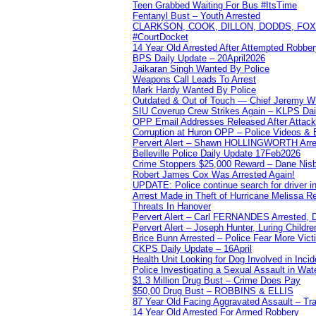
Teen Grabbed Waiting For Bus #ItsTime
Fentanyl Bust – Youth Arrested
CLARKSON, COOK, DILLON, DODDS, FOX, 
#CourtDocket
14 Year Old Arrested After Attempted Robber
BPS Daily Update – 20April2026
Jaikaran Singh Wanted By Police
Weapons Call Leads To Arrest
Mark Hardy Wanted By Police
Outdated & Out of Touch — Chief Jeremy Whi
SIU Coverup Crew Strikes Again – KLPS Dai
OPP Email Addresses Released After Attac
Corruption at Huron OPP – Police Videos &
Pervert Alert – Shawn HOLLINGWORTH Arres
Belleville Police Daily Update 17Feb2026
Crime Stoppers $25,000 Reward – Dane Nisb
Robert James Cox Was Arrested Again!
UPDATE: Police continue search for driver in
Arrest Made in Theft of Hurricane Melissa Re
Threats In Hanover
Pervert Alert – Carl FERNANDES Arrested, D
Pervert Alert – Joseph Hunter, Luring Childre
Brice Bunn Arrested – Police Fear More Vict
CKPS Daily Update – 16April
Health Unit Looking for Dog Involved in Incide
Police Investigating a Sexual Assault in Wat
$1.3 Million Drug Bust – Crime Does Pay
$50,00 Drug Bust – ROBBINS & ELLIS
87 Year Old Facing Aggravated Assault – Tra
14 Year Old Arrested For Armed Robbery