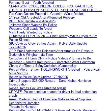
Fentanyl Bust – Youth Arrested
CLARKSON, COOK, DILLON, DODDS, FOX, GAUTHIER,
O’BRIEN, POISSON, SCHIESTEL, SOUTHGATE-NICHOLLS —
Full Court Docket Packed in Goderich #CourtDocket
14 Year Old Arrested After Attempted Robbery
BPS Daily Update – 20April2026
Jaikaran Singh Wanted By Police
Weapons Call Leads To Arrest
Mark Hardy Wanted By Police
Outdated & Out of Touch — Chief Jeremy White Urged to Fix
Police Silence
SIU Coverup Crew Strikes Again – KLPS Daily Update
19April2026
OPP Email Addresses Released After Attacks On Press In
Goderich & Wingham #itsTime
Corruption at Huron OPP – Police Videos & Emails to Be
Released – Arrests Imminent & Guaranteed After Courtroom
Chaos #itsTime #11MayGoderich #CamerasUp
Pervert Alert – Shawn HOLLINGWORTH Arrested – Police Fear
More Victims
Belleville Police Daily Update 17Feb2026
Crime Stoppers $25,000 Reward – Dane Nisbet Homicide
Investigation
Robert James Cox Was Arrested Again!
UPDATE: Police continue search for driver in fatal pedestrian
crash
Arrest Made in Theft of Hurricane Melissa Relief Supplies
Destined for Jamaica
Threats In Hanover
Pervert Alert – Carl FERNANDES Arrested, Details Released