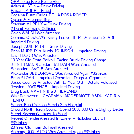
OPP Issue Fake Police Alert
Adam AUSTIN – Drunk Driving
Rawan JABER – Fraud
Cocaine Bust: Carlos DE LA ROSA ROYER
Opium & Firearms Bust
Stephan MURPHY – Drunk Driving
2 Dead Following Collision
Caleb WALSH Was Arrested
Corrinna OLSZOWY, Kristy-Lee GILBERT & Isabella SLADE –
Impaired Driving
Joseph AUBERTIN – Drunk Driving
Brian MURPHY & Kurtis JOHNSON – Impaired Driving
David DODD Was Arrested
19 Year Old From Parkhill Facing Drunk Driving Charge
Jill NIETMAN & Jordan BALDWIN Were Arrested
Sebastien LAVOIE Was Arrested
Alexander UBDEGROVE Was Arrested Again #3Strikes
Brian SLOAN – Impaired Operation, Drugs & Cigarettes
Jesse Coombs Arrested With 17 Year Old – Details Released
Jessica LAWRENCE – Impaired Driving
Drug Bust: MARTIN & SUTHERLAND
Wire Recovered – CHAPMAN, MCDERMOTT, ABDULKADIR &
TENTO
School Bus Collision Sends 3 to Hospital
Should North Huron Council Spend $650,000 On a Slightly Better
Street Sweeper? Taxes To Soar!
Repeat Offender Arrested In Exeter – Nickolas ELLIOTT
#3Strikes
23 Year Old From Bothwell Arrested
Anthony DOXTATOR Was Arrested Again #3Strikes