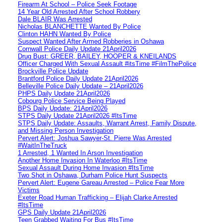
Firearm At School – Police Seek Footage
14 Year Old Arrested After School Robbery
Dale BLAIR Was Arrested
Nicholas BLANCHETTE Wanted By Police
Clinton HAHN Wanted By Police
Suspect Wanted After Armed Robberies in Oshawa
Cornwall Police Daily Update 21April2026
Drug Bust: GREER, BAILEY, HOOPER & KNEILANDS
Officer Charged With Sexual Assault #itsTime #FilmThePolice
Brockville Police Update
Brantford Police Daily Update 21April2026
Belleville Police Daily Update – 21April2026
PHPS Daily Update 21April2026
Cobourg Police Service Being Played
BPS Daily Update: 21April2026
STPS Daily Update 21April2026 #ItsTime
STPS Daily Update: Assaults, Warrant Arrest, Family Dispute,
and Missing Person Investigation
Pervert Alert: Joshua Sawyer-St. Pierre Was Arrested
#WaitInTheTruck
1 Arrested, 1 Wanted In Arson Investigation
Another Home Invasion In Waterloo #ItsTime
Sexual Assault During Home Invasion #ItsTime
Two Shot in Oshawa, Durham Police Hunt Suspects
Pervert Alert: Eugene Gareau Arrested – Police Fear More
Victims
Exeter Road Human Trafficking – Elijah Clarke Arrested
#ItsTime
GPS Daily Update 21April2026
Teen Grabbed Waiting For Bus #ItsTime