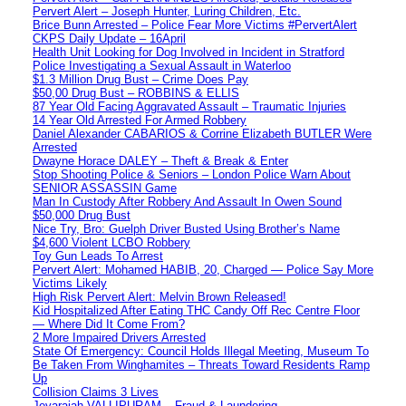
Pervert Alert – Joseph Hunter, Luring Children, Etc.
Brice Bunn Arrested – Police Fear More Victims #PervertAlert
CKPS Daily Update – 16April
Health Unit Looking for Dog Involved in Incident in Stratford
Police Investigating a Sexual Assault in Waterloo
$1.3 Million Drug Bust – Crime Does Pay
$50,00 Drug Bust – ROBBINS & ELLIS
87 Year Old Facing Aggravated Assault – Traumatic Injuries
14 Year Old Arrested For Armed Robbery
Daniel Alexander CABARIOS & Corrine Elizabeth BUTLER Were
Arrested
Dwayne Horace DALEY – Theft & Break & Enter
Stop Shooting Police & Seniors – London Police Warn About
SENIOR ASSASSIN Game
Man In Custody After Robbery And Assault In Owen Sound
$50,000 Drug Bust
Nice Try, Bro: Guelph Driver Busted Using Brother’s Name
$4,600 Violent LCBO Robbery
Toy Gun Leads To Arrest
Pervert Alert: Mohamed HABIB, 20, Charged — Police Say More
Victims Likely
High Risk Pervert Alert: Melvin Brown Released!
Kid Hospitalized After Eating THC Candy Off Rec Centre Floor
— Where Did It Come From?
2 More Impaired Drivers Arrested
State Of Emergency: Council Holds Illegal Meeting, Museum To
Be Taken From Winghamites – Threats Toward Residents Ramp
Up
Collision Claims 3 Lives
Jeyarajah VALLIPURAM – Fraud & Laundering