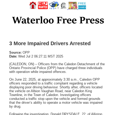
3 More Impaired Drivers Arrested
Source:
OPP
Date:
Wed Jul 2 06:27:11 MST 2025
(CALEDON, ON) – Officers from the Caledon Detachment of the
Ontario Provincial Police (OPP) have charged three individuals
with operation while impaired offences.
On June 22, 2025, at approximately 3:30 a.m., Caledon OPP
officers responded to a traffic complaint regarding a vehicle
displaying poor driving behaviour. Shortly after, officers located
the vehicle on Albion Vaughan Road, near Caledon King
Townline, in the Town of Caledon. Investigating officers
conducted a traffic stop upon the vehicle and formed grounds
that the driver’s ability to operate a motor vehicle was impaired
by drug.
Following the investigation, Donald DRYSDALE, 22, of Alliston,