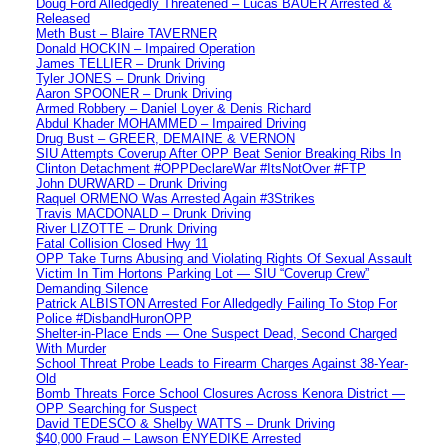
Doug Ford Alledgedly Threatened – Lucas BAUER Arrested &
Released
Meth Bust – Blaire TAVERNER
Donald HOCKIN – Impaired Operation
James TELLIER – Drunk Driving
Tyler JONES – Drunk Driving
Aaron SPOONER – Drunk Driving
Armed Robbery – Daniel Loyer & Denis Richard
Abdul Khader MOHAMMED – Impaired Driving
Drug Bust – GREER, DEMAINE & VERNON
SIU Attempts Coverup After OPP Beat Senior Breaking Ribs In
Clinton Detachment #OPPDeclareWar #ItsNotOver #FTP
John DURWARD – Drunk Driving
Raquel ORMENO Was Arrested Again #3Strikes
Travis MACDONALD – Drunk Driving
River LIZOTTE – Drunk Driving
Fatal Collision Closed Hwy 11
OPP Take Turns Abusing and Violating Rights Of Sexual Assault
Victim In Tim Hortons Parking Lot — SIU “Coverup Crew”
Demanding Silence
Patrick ALBISTON Arrested For Alledgedly Failing To Stop For
Police #DisbandHuronOPP
Shelter-in-Place Ends — One Suspect Dead, Second Charged
With Murder
School Threat Probe Leads to Firearm Charges Against 38-Year-
Old
Bomb Threats Force School Closures Across Kenora District —
OPP Searching for Suspect
David TEDESCO & Shelby WATTS – Drunk Driving
$40,000 Fraud – Lawson ENYEDIKE Arrested