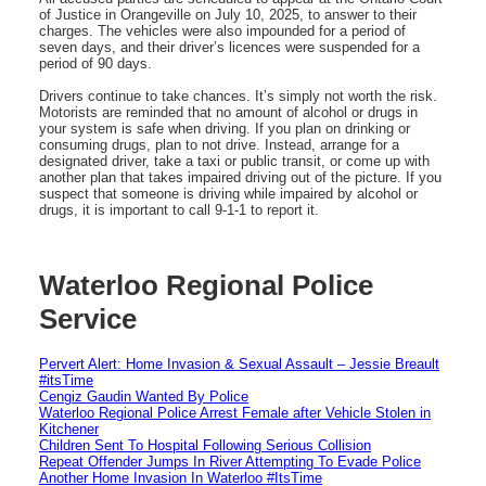
of Justice in Orangeville on July 10, 2025, to answer to their
charges. The vehicles were also impounded for a period of
seven days, and their driver’s licences were suspended for a
period of 90 days.
Drivers continue to take chances. It’s simply not worth the risk.
Motorists are reminded that no amount of alcohol or drugs in
your system is safe when driving. If you plan on drinking or
consuming drugs, plan to not drive. Instead, arrange for a
designated driver, take a taxi or public transit, or come up with
another plan that takes impaired driving out of the picture. If you
suspect that someone is driving while impaired by alcohol or
drugs, it is important to call 9-1-1 to report it.
Waterloo Regional Police
Service
Pervert Alert: Home Invasion & Sexual Assault – Jessie Breault
#itsTime
Cengiz Gaudin Wanted By Police
Waterloo Regional Police Arrest Female after Vehicle Stolen in
Kitchener
Children Sent To Hospital Following Serious Collision
Repeat Offender Jumps In River Attempting To Evade Police
Another Home Invasion In Waterloo #ItsTime