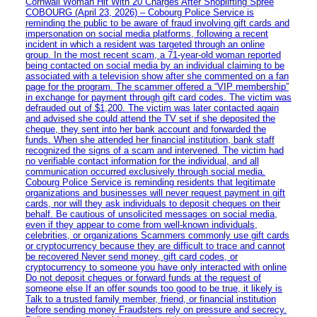
Cornwall Woman Hit With 20 Charges After Shoplifting Spree
COBOURG (April 23, 2026) – Cobourg Police Service is
reminding the public to be aware of fraud involving gift cards and
impersonation on social media platforms, following a recent
incident in which a resident was targeted through an online
group. In the most recent scam, a 71-year-old woman reported
being contacted on social media by an individual claiming to be
associated with a television show after she commented on a fan
page for the program. The scammer offered a “VIP membership”
in exchange for payment through gift card codes. The victim was
defrauded out of $1,200. The victim was later contacted again
and advised she could attend the TV set if she deposited the
cheque, they sent into her bank account and forwarded the
funds. When she attended her financial institution, bank staff
recognized the signs of a scam and intervened. The victim had
no verifiable contact information for the individual, and all
communication occurred exclusively through social media.
Cobourg Police Service is reminding residents that legitimate
organizations and businesses will never request payment in gift
cards, nor will they ask individuals to deposit cheques on their
behalf. Be cautious of unsolicited messages on social media,
even if they appear to come from well-known individuals,
celebrities, or organizations Scammers commonly use gift cards
or cryptocurrency because they are difficult to trace and cannot
be recovered Never send money, gift card codes, or
cryptocurrency to someone you have only interacted with online
Do not deposit cheques or forward funds at the request of
someone else If an offer sounds too good to be true, it likely is
Talk to a trusted family member, friend, or financial institution
before sending money Fraudsters rely on pressure and secrecy.