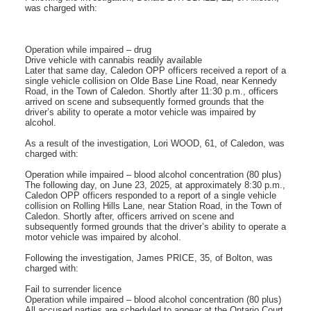
was charged with:
Operation while impaired – drug
Drive vehicle with cannabis readily available
Later that same day, Caledon OPP officers received a report of a
single vehicle collision on Olde Base Line Road, near Kennedy
Road, in the Town of Caledon. Shortly after 11:30 p.m., officers
arrived on scene and subsequently formed grounds that the
driver’s ability to operate a motor vehicle was impaired by
alcohol.
As a result of the investigation, Lori WOOD, 61, of Caledon, was
charged with:
Operation while impaired – blood alcohol concentration (80 plus)
The following day, on June 23, 2025, at approximately 8:30 p.m.,
Caledon OPP officers responded to a report of a single vehicle
collision on Rolling Hills Lane, near Station Road, in the Town of
Caledon. Shortly after, officers arrived on scene and
subsequently formed grounds that the driver’s ability to operate a
motor vehicle was impaired by alcohol.
Following the investigation, James PRICE, 35, of Bolton, was
charged with:
Fail to surrender licence
Operation while impaired – blood alcohol concentration (80 plus)
All accused parties are scheduled to appear at the Ontario Court