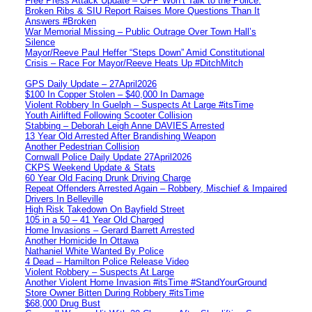
Free Press Attack Update – OPP Won’t Talk to the Police:
Broken Ribs & SIU Report Raises More Questions Than It
Answers #Broken
War Memorial Missing – Public Outrage Over Town Hall’s
Silence
Mayor/Reeve Paul Heffer “Steps Down” Amid Constitutional
Crisis – Race For Mayor/Reeve Heats Up #DitchMitch
GPS Daily Update – 27April2026
$100 In Copper Stolen – $40,000 In Damage
Violent Robbery In Guelph – Suspects At Large #itsTime
Youth Airlifted Following Scooter Collision
Stabbing – Deborah Leigh Anne DAVIES Arrested
13 Year Old Arrested After Brandishing Weapon
Another Pedestrian Collision
Cornwall Police Daily Update 27April2026
CKPS Weekend Update & Stats
60 Year Old Facing Drunk Driving Charge
Repeat Offenders Arrested Again – Robbery, Mischief & Impaired
Drivers In Belleville
High Risk Takedown On Bayfield Street
105 in a 50 – 41 Year Old Charged
Home Invasions – Gerard Barrett Arrested
Another Homicide In Ottawa
Nathaniel White Wanted By Police
4 Dead – Hamilton Police Release Video
Violent Robbery – Suspects At Large
Another Violent Home Invasion #itsTime #StandYourGround
Store Owner Bitten During Robbery #itsTime
$68,000 Drug Bust