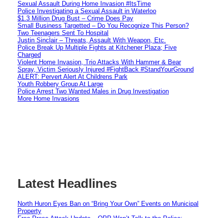
Sexual Assault During Home Invasion #ItsTime
Police Investigating a Sexual Assault in Waterloo
$1.3 Million Drug Bust – Crime Does Pay
Small Business Targetted – Do You Recognize This Person?
Two Teenagers Sent To Hospital
Justin Sinclair – Threats, Assault With Weapon, Etc.
Police Break Up Multiple Fights at Kitchener Plaza; Five
Charged
Violent Home Invasion, Trio Attacks With Hammer & Bear
Spray, Victim Seriously Injured #FightBack #StandYourGround
ALERT: Pervert Alert At Childrens Park
Youth Robbery Group At Large
Police Arrest Two Wanted Males in Drug Investigation
More Home Invasions
Latest Headlines
North Huron Eyes Ban on “Bring Your Own” Events on Municipal
Property