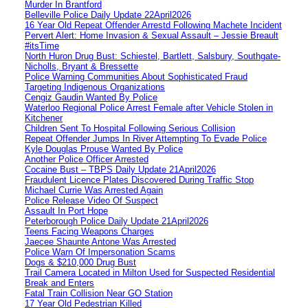
Murder In Brantford
Belleville Police Daily Update 22April2026
16 Year Old Repeat Offender Arrestd Following Machete Incident
Pervert Alert: Home Invasion & Sexual Assault – Jessie Breault
#itsTime
North Huron Drug Bust: Schiestel, Bartlett, Salsbury, Southgate-
Nicholls, Bryant & Bressette
Police Warning Communities About Sophisticated Fraud
Targeting Indigenous Organizations
Cengiz Gaudin Wanted By Police
Waterloo Regional Police Arrest Female after Vehicle Stolen in
Kitchener
Children Sent To Hospital Following Serious Collision
Repeat Offender Jumps In River Attempting To Evade Police
Kyle Douglas Prouse Wanted By Police
Another Police Officer Arrested
Cocaine Bust – TBPS Daily Update 21April2026
Fraudulent Licence Plates Discovered During Traffic Stop
Michael Currie Was Arrested Again
Police Release Video Of Suspect
Assault In Port Hope
Peterborough Police Daily Update 21April2026
Teens Facing Weapons Charges
Jaecee Shaunte Antone Was Arrested
Police Warn Of Impersonation Scams
Dogs & $210,000 Drug Bust
Trail Camera Located in Milton Used for Suspected Residential
Break and Enters
Fatal Train Collision Near GO Station
17 Year Old Pedestrian Killed