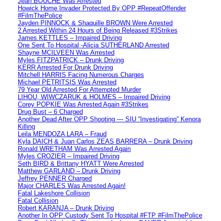
Jean BOUCHE Was Arrested
Howick Home Invader Protected By OPP #RepeatOffender
#FilmThePolice
Jayden PINNOCK & Shaquille BROWN Were Arrested
2 Arrested Within 24 Hours of Being Released #3Strikes
James KETTLES – Impaired Driving
One Sent To Hospital -Alicia SUTHERLAND Arrested
Shayne MCILVEEN Was Arrested
Myles FITZPATRICK – Drunk Driving
KERR Arrested For Drunk Driving
Mitchell HARRIS Facing Numerous Charges
Michael PETRITSIS Was Arrested
79 Year Old Arrested For Attempted Murder
LIHOU, WIWCZARUK & HOLMES – Impaired Driving
Corey POPKIE Was Arrested Again #3Strikes
Drug Bust – 6 Charged
Another Dead After OPP Shooting — SIU “Investigating” Kenora
Killing
Leila MENDOZA LARA – Fraud
Kyla DAICH & Juan Carlos ZEAS BARRERA – Drunk Driving
Ronald WRETHAM Was Arrested Again
Myles CROZIER – Impaired Driving
Seth BIRD & Brittany HYATT Were Arrested
Matthew GARLAND – Drunk Driving
Jeffrey PENNER Charged
Major CHARLES Was Arrested Again!
Fatal Lakeshore Collision
Fatal Collision
Robert KARANJA – Drunk Driving
Another In OPP Custody Sent To Hospital #FTP #FilmThePolice