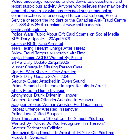
Police encourage residents to slow down, ask questions, and
report suspicious activity. Anyone who believes they may be the
target of a scam, or who has received suspicious online
communications, is encouraged to contact Cobourg Police
Service or report the incident to the Canadian Anti‑Fraud Centre
at 1‑888‑495‑8501 or online at www.antifraudcentre-
centreantifraude.ca.
Police Warn Public About Gift Card Scams on Social Media
BPS Daily Update – 23April2026
Crack & RIDE, One Arrested
Teen Facing Firearm Charge After Threat
Bylaw Fraud Targets Vulnerable #itsTime
Kayla Racine AGRO Wanted By Police
STPS Daily Update 22April2026
Murder Charge In Missing Person Case
Dog Hit With Shovel – One Arrested
PBPS Daily Update 22April2026
Security Guard Attacked In Owen Sound
Police Search For Intimate Images Results In Arrest
Shots Fired In Home Invasion
Anonymous Drunk Driver In Hanover
Another Repeat Offender Arrested In Hanover
Saugeen Shores Woman Arrested For Harassment
Repeat Offender Arrested In Hanover
Police Lose Cuffed Suspect
Teen Threatens To “Shoot Up The School” #itsTime
Wanted By Police: Do You Recognize This Person?
Another Pedestrian Collision
Removing Sign Results In Arrest of 16 Year Old #itsTime
Frauds In Cornawall