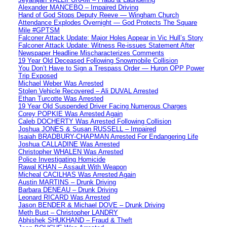
Alexander MANCEBO – Impaired Driving
Hand of God Stops Deputy Reeve — Wingham Church
Attendance Explodes Overnight — God Protects The Square
Mile #GPTSM
Falconer Attack Update: Major Holes Appear in Vic Hull’s Story
Falconer Attack Update: Witness Re-issues Statement After
Newspaper Headline Mischaracterizes Comments
19 Year Old Deceased Following Snowmobile Collision
You Don’t Have to Sign a Trespass Order — Huron OPP Power
Trip Exposed
Michael Weber Was Arrested
Stolen Vehicle Recovered – Ali DUVAL Arrested
Ethan Turcotte Was Arrested
19 Year Old Suspended Driver Facing Numerous Charges
Corey POPKIE Was Arrested Again
Caleb DOCHERTY Was Arrested Following Collision
Joshua JONES & Susan RUSSELL – Impaired
Isaiah BRADBURY-CHAPMAN Arrested For Endangering Life
Joshua CALLADINE Was Arrested
Christopher WHALEN Was Arrested
Police Investigating Homicide
Rawal KHAN – Assault With Weapon
Micheal CACILHAS Was Arrested Again
Austin MARTINS – Drunk Driving
Barbara DENEAU – Drunk Driving
Leonard RICARD Was Arrested
Jason BENDER & Michael DOVE – Drunk Driving
Meth Bust – Christopher LANDRY
Abhishek SHUKHAND – Fraud & Theft