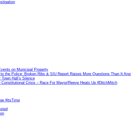
stigation
vents on Municipal Property
to the Police: Broken Ribs & SIU Report Raises More Questions Than It An
 Town Hall’s Silence
Constitutional Crisis – Race For Mayor/Reeve Heats Up #DitchMitch
rge #itsTime
ested
pon