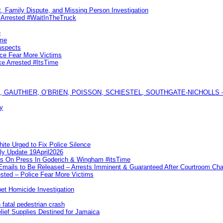
, Family Dispute, and Missing Person Investigation
s Arrested #WaitInTheTruck
e
ime
uspects
ice Fear More Victims
ke Arrested #ItsTime
GAUTHIER, O’BRIEN, POISSON, SCHIESTEL, SOUTHGATE-NICHOLLS — Ful
y
te Urged to Fix Police Silence
ly Update 19April2026
ks On Press In Goderich & Wingham #itsTime
 Emails to Be Released – Arrests Imminent & Guaranteed After Courtroom 
ted – Police Fear More Victims
et Homicide Investigation
 fatal pedestrian crash
lief Supplies Destined for Jamaica