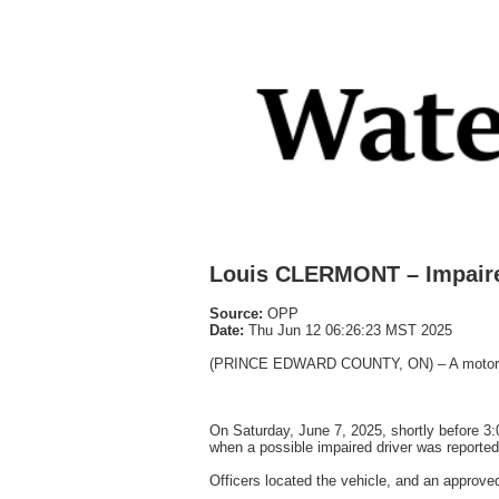
Louis CLERMONT – Impaire
Source:
OPP
Date:
Thu Jun 12 06:26:23 MST 2025
(PRINCE EDWARD COUNTY, ON) – A motorist v
On Saturday, June 7, 2025, shortly before 3:
when a possible impaired driver was reported
Officers located the vehicle, and an approve