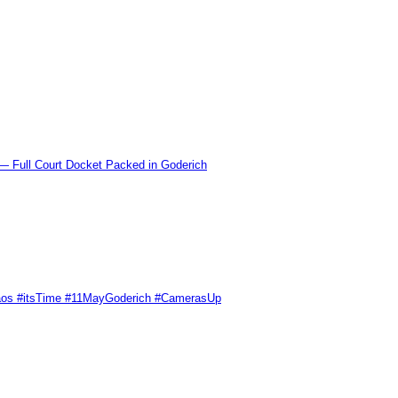
l Court Docket Packed in Goderich
Chaos #itsTime #11MayGoderich #CamerasUp