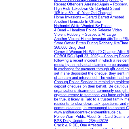
Repeat Offenders Arrested Again – Robbery, M
High Risk Takedown On Bayfield Street
105 in a 50 – 41 Year Old Charged
Home Invasions – Gerard Barrett Arrested
Another Homicide In Ottawa
Nathaniel White Wanted By Police
4 Dead – Hamilton Police Release Video
Violent Robbery – Suspects At Large
Another Violent Home Invasion #itsTime #S
Store Owner Bitten During Robbery #itsTime
$68,000 Drug Bust
Cornwall Woman Hit With 20 Charges After S
COBOURG (April 23, 2026) – Cobourg Police Se
following a recent incident in which a resid
media by an individual claiming to be assoc
in exchange for payment through gift card c
set if she deposited the cheque, they sent i
of a scam and intervened. The victim had no v
Cobourg Police Service is reminding residents
deposit cheques on their behalf. Be cautious
organizations Scammers commonly use gift ca
cryptocurrency to someone you have only inte
be true, it likely is Talk to a trusted family
residents to slow down, ask questions, and r
communications, is encouraged to contact Cob
www.antifraudcentre-centreantifraude.ca.
Police Warn Public About Gift Card Scams o
BPS Daily Update – 23April2026
Crack & RIDE, One Arrested