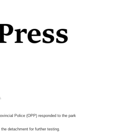
.
rovincial Police (OPP) responded to the park
the detachment for further testing.