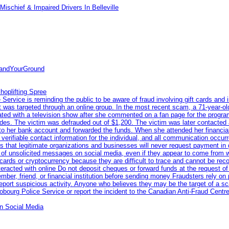
ischief & Impaired Drivers In Belleville
tandYourGround
hoplifting Spree
rvice is reminding the public to be aware of fraud involving gift cards and 
ent was targeted through an online group. In the most recent scam, a 71-year-
iated with a television show after she commented on a fan page for the prog
odes. The victim was defrauded out of $1,200. The victim was later contacted
nto her bank account and forwarded the funds. When she attended her financial 
erifiable contact information for the individual, and all communication occur
 that legitimate organizations and businesses will never request payment in gif
 of unsolicited messages on social media, even if they appear to come from wel
rds or cryptocurrency because they are difficult to trace and cannot be rec
racted with online Do not deposit cheques or forward funds at the request of
 member, friend, or financial institution before sending money Fraudsters rely 
eport suspicious activity. Anyone who believes they may be the target of a s
ourg Police Service or report the incident to the Canadian Anti‑Fraud Centre
n Social Media