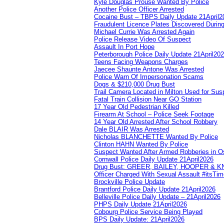
Kyle Douglas Prouse Wanted By Police
Another Police Officer Arrested
Cocaine Bust – TBPS Daily Update 21April2
Fraudulent Licence Plates Discovered During
Michael Currie Was Arrested Again
Police Release Video Of Suspect
Assault In Port Hope
Peterborough Police Daily Update 21April20
Teens Facing Weapons Charges
Jaecee Shaunte Antone Was Arrested
Police Warn Of Impersonation Scams
Dogs & $210,000 Drug Bust
Trail Camera Located in Milton Used for Sus
Fatal Train Collision Near GO Station
17 Year Old Pedestrian Killed
Firearm At School – Police Seek Footage
14 Year Old Arrested After School Robbery
Dale BLAIR Was Arrested
Nicholas BLANCHETTE Wanted By Police
Clinton HAHN Wanted By Police
Suspect Wanted After Armed Robberies in 
Cornwall Police Daily Update 21April2026
Drug Bust: GREER, BAILEY, HOOPER & 
Officer Charged With Sexual Assault #itsTi
Brockville Police Update
Brantford Police Daily Update 21April2026
Belleville Police Daily Update – 21April2026
PHPS Daily Update 21April2026
Cobourg Police Service Being Played
BPS Daily Update: 21April2026