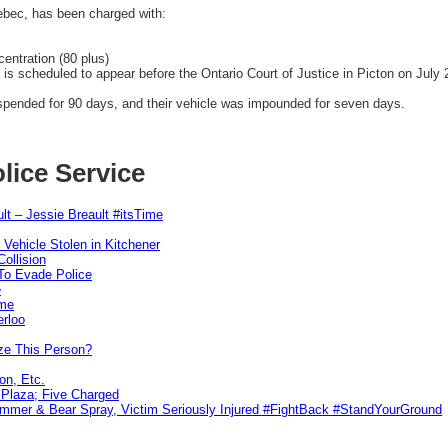
ec, has been charged with:
entration (80 plus)
s scheduled to appear before the Ontario Court of Justice in Picton on July 
uspended for 90 days, and their vehicle was impounded for seven days.
lice Service
lt – Jessie Breault #itsTime
 Vehicle Stolen in Kitchener
ollision
To Evade Police
e
ime
erloo
ze This Person?
on, Etc.
r Plaza; Five Charged
ammer & Bear Spray, Victim Seriously Injured #FightBack #StandYourGround