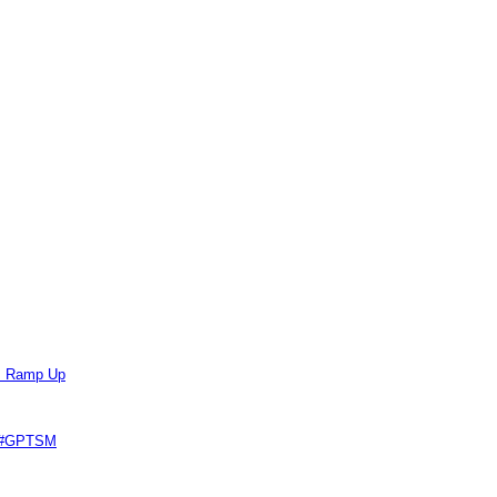
ts Ramp Up
e #GPTSM