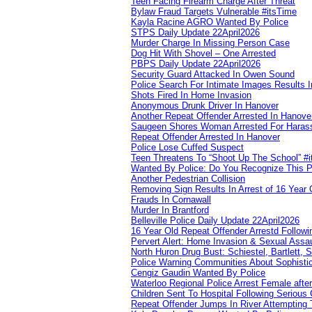
Teen Facing Firearm Charge After Threat
Bylaw Fraud Targets Vulnerable #itsTime
Kayla Racine AGRO Wanted By Police
STPS Daily Update 22April2026
Murder Charge In Missing Person Case
Dog Hit With Shovel – One Arrested
PBPS Daily Update 22April2026
Security Guard Attacked In Owen Sound
Police Search For Intimate Images Results I
Shots Fired In Home Invasion
Anonymous Drunk Driver In Hanover
Another Repeat Offender Arrested In Hanove
Saugeen Shores Woman Arrested For Haras
Repeat Offender Arrested In Hanover
Police Lose Cuffed Suspect
Teen Threatens To “Shoot Up The School” #
Wanted By Police: Do You Recognize This 
Another Pedestrian Collision
Removing Sign Results In Arrest of 16 Year 
Frauds In Cornawall
Murder In Brantford
Belleville Police Daily Update 22April2026
16 Year Old Repeat Offender Arrestd Followi
Pervert Alert: Home Invasion & Sexual Assau
North Huron Drug Bust: Schiestel, Bartlett, 
Police Warning Communities About Sophistic
Cengiz Gaudin Wanted By Police
Waterloo Regional Police Arrest Female after
Children Sent To Hospital Following Serious C
Repeat Offender Jumps In River Attempting 