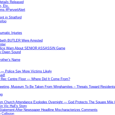
etails Released
n, Etc.
ims #PervertAlert
nt in Stratford
erloo
umatic Injuries
abeth BUTLER Were Arrested
nter
 Police Warn About SENIOR ASSASSIN Game
In Owen Sound
Brother’s Name
 — Police Say More Victims Likely
sed!
ff Rec Centre Floor — Where Did It Come From?
 Meeting, Museum To Be Taken From Winghamites – Threats Toward Residen
ng
m Church Attendance Explodes Overnight — God Protects The Square Mil
n Vic Hull’s Story
 Statement After Newspaper Headline Mischaracterizes Comments
Collision