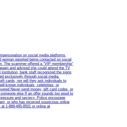
impersonation on social media platforms,
old woman reported being contacted on social
ram. The scammer offered a “VIP membership”
 again and advised she could attend the TV
institution, bank staff recognized the signs
red exclusively through social media.
t cards, nor will they ask individuals to
l-known individuals, celebrities, or
overed Never send money, gift card codes, or
 someone else If an offer sounds too good to
on pressure and secrecy. Police encourage
cam, or who has received suspicious online
 at 1‑888‑495‑8501 or online at