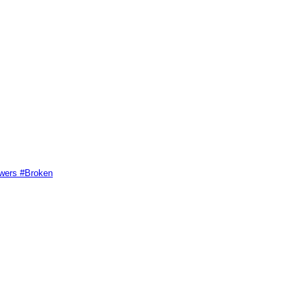
swers #Broken