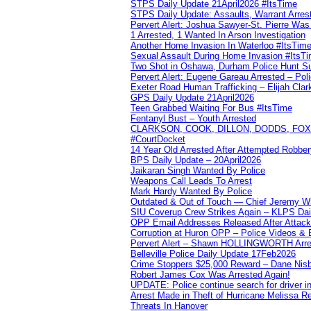
STPS Daily Update 21April2026 #ItsTime
STPS Daily Update: Assaults, Warrant Arrest
Pervert Alert: Joshua Sawyer-St. Pierre Wa
1 Arrested, 1 Wanted In Arson Investigation
Another Home Invasion In Waterloo #ItsTim
Sexual Assault During Home Invasion #ItsT
Two Shot in Oshawa, Durham Police Hunt S
Pervert Alert: Eugene Gareau Arrested – Pol
Exeter Road Human Trafficking – Elijah Clar
GPS Daily Update 21April2026
Teen Grabbed Waiting For Bus #ItsTime
Fentanyl Bust – Youth Arrested
CLARKSON, COOK, DILLON, DODDS, FOX, 
#CourtDocket
14 Year Old Arrested After Attempted Robber
BPS Daily Update – 20April2026
Jaikaran Singh Wanted By Police
Weapons Call Leads To Arrest
Mark Hardy Wanted By Police
Outdated & Out of Touch — Chief Jeremy Whi
SIU Coverup Crew Strikes Again – KLPS Dai
OPP Email Addresses Released After Attac
Corruption at Huron OPP – Police Videos &
Pervert Alert – Shawn HOLLINGWORTH Arres
Belleville Police Daily Update 17Feb2026
Crime Stoppers $25,000 Reward – Dane Nisb
Robert James Cox Was Arrested Again!
UPDATE: Police continue search for driver in
Arrest Made in Theft of Hurricane Melissa Re
Threats In Hanover