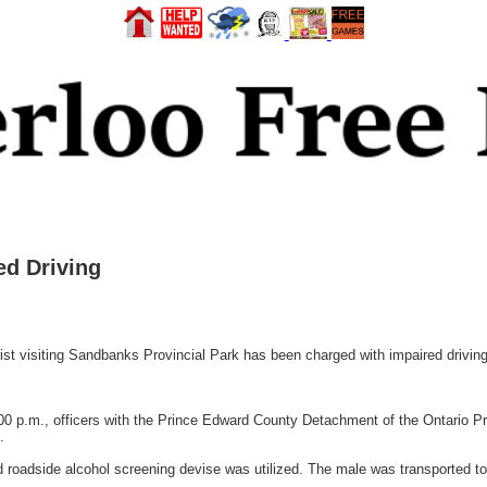
d Driving
isiting Sandbanks Provincial Park has been charged with impaired driving
00 p.m., officers with the Prince Edward County Detachment of the Ontario P
.
d roadside alcohol screening devise was utilized. The male was transported to 