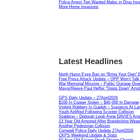
Police Arrest Two Wanted Males in Drug Inve
More Home Invasions
Latest Headlines
North Huron Eyes Ban on “Bring Your Own” E
Free Press Attack Update – OPP Won’t Talk 
War Memorial Missing – Public Outrage Over
Mayor/Reeve Paul Heffer “Steps Down” Amid 
GPS Daily Update – 27April2026
$100 In Copper Stolen – $40,000 In Damage
Violent Robbery In Guelph – Suspects At La
Youth Airlifted Following Scooter Collision
Stabbing – Deborah Leigh Anne DAVIES Arr
13 Year Old Arrested After Brandishing Wea
Another Pedestrian Collision
Cornwall Police Daily Update 27April2026
CKPS Weekend Update & Stats
60 Year Old Facing Drunk Driving Charge