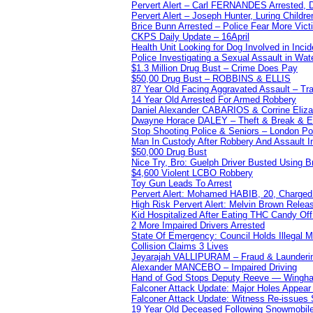
Pervert Alert – Carl FERNANDES Arrested, D
Pervert Alert – Joseph Hunter, Luring Childre
Brice Bunn Arrested – Police Fear More Vict
CKPS Daily Update – 16April
Health Unit Looking for Dog Involved in Incide
Police Investigating a Sexual Assault in Wat
$1.3 Million Drug Bust – Crime Does Pay
$50,00 Drug Bust – ROBBINS & ELLIS
87 Year Old Facing Aggravated Assault – Tra
14 Year Old Arrested For Armed Robbery
Daniel Alexander CABARIOS & Corrine Eliz
Dwayne Horace DALEY – Theft & Break & E
Stop Shooting Police & Seniors – London
Man In Custody After Robbery And Assault 
$50,000 Drug Bust
Nice Try, Bro: Guelph Driver Busted Using 
$4,600 Violent LCBO Robbery
Toy Gun Leads To Arrest
Pervert Alert: Mohamed HABIB, 20, Charged
High Risk Pervert Alert: Melvin Brown Relea
Kid Hospitalized After Eating THC Candy O
2 More Impaired Drivers Arrested
State Of Emergency: Council Holds Illegal
Collision Claims 3 Lives
Jeyarajah VALLIPURAM – Fraud & Launderi
Alexander MANCEBO – Impaired Driving
Hand of God Stops Deputy Reeve — Wingha
Falconer Attack Update: Major Holes Appear i
Falconer Attack Update: Witness Re-issues
19 Year Old Deceased Following Snowmobile 