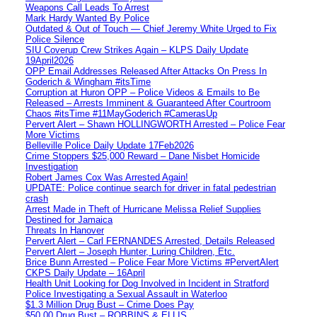
Weapons Call Leads To Arrest
Mark Hardy Wanted By Police
Outdated & Out of Touch — Chief Jeremy White Urged to Fix
Police Silence
SIU Coverup Crew Strikes Again – KLPS Daily Update
19April2026
OPP Email Addresses Released After Attacks On Press In
Goderich & Wingham #itsTime
Corruption at Huron OPP – Police Videos & Emails to Be
Released – Arrests Imminent & Guaranteed After Courtroom
Chaos #itsTime #11MayGoderich #CamerasUp
Pervert Alert – Shawn HOLLINGWORTH Arrested – Police Fear
More Victims
Belleville Police Daily Update 17Feb2026
Crime Stoppers $25,000 Reward – Dane Nisbet Homicide
Investigation
Robert James Cox Was Arrested Again!
UPDATE: Police continue search for driver in fatal pedestrian
crash
Arrest Made in Theft of Hurricane Melissa Relief Supplies
Destined for Jamaica
Threats In Hanover
Pervert Alert – Carl FERNANDES Arrested, Details Released
Pervert Alert – Joseph Hunter, Luring Children, Etc.
Brice Bunn Arrested – Police Fear More Victims #PervertAlert
CKPS Daily Update – 16April
Health Unit Looking for Dog Involved in Incident in Stratford
Police Investigating a Sexual Assault in Waterloo
$1.3 Million Drug Bust – Crime Does Pay
$50,00 Drug Bust – ROBBINS & ELLIS