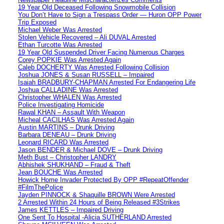
19 Year Old Deceased Following Snowmobile Collision
You Don’t Have to Sign a Trespass Order — Huron OPP Power
Trip Exposed
Michael Weber Was Arrested
Stolen Vehicle Recovered – Ali DUVAL Arrested
Ethan Turcotte Was Arrested
19 Year Old Suspended Driver Facing Numerous Charges
Corey POPKIE Was Arrested Again
Caleb DOCHERTY Was Arrested Following Collision
Joshua JONES & Susan RUSSELL – Impaired
Isaiah BRADBURY-CHAPMAN Arrested For Endangering Life
Joshua CALLADINE Was Arrested
Christopher WHALEN Was Arrested
Police Investigating Homicide
Rawal KHAN – Assault With Weapon
Micheal CACILHAS Was Arrested Again
Austin MARTINS – Drunk Driving
Barbara DENEAU – Drunk Driving
Leonard RICARD Was Arrested
Jason BENDER & Michael DOVE – Drunk Driving
Meth Bust – Christopher LANDRY
Abhishek SHUKHAND – Fraud & Theft
Jean BOUCHE Was Arrested
Howick Home Invader Protected By OPP #RepeatOffender
#FilmThePolice
Jayden PINNOCK & Shaquille BROWN Were Arrested
2 Arrested Within 24 Hours of Being Released #3Strikes
James KETTLES – Impaired Driving
One Sent To Hospital -Alicia SUTHERLAND Arrested