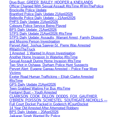
Drug Bust: GREER, BAILEY, HOOPER & KNEILANDS
Officer Charged With Sexual Assault #itsTime #FilmThePolice
Brockville Police Update
Brantford Police Daily Update 21April2026
Belleville Police Daily Update – 21April2026
PHPS Daily Update 21April2026
Cobourg Police Service Being Played
BPS Daily Update: 21April2026
STPS Daily Update 21April2026 #ItsTime
STPS Daily Update: Assaults, Warrant Arrest, Family Dispute,
and Missing Person Investigation
Pervert Alert: Joshua Sawyer-St. Pierre Was Arrested
#WaitInTheTruck
1 Arrested, 1 Wanted In Arson Investigation
Another Home Invasion In Waterloo #ItsTime
Sexual Assault During Home Invasion #ItsTime
Two Shot in Oshawa, Durham Police Hunt Suspects
Pervert Alert: Eugene Gareau Arrested – Police Fear More
Victims
Exeter Road Human Trafficking – Elijah Clarke Arrested
#ItsTime
GPS Daily Update 21April2026
Teen Grabbed Waiting For Bus #ItsTime
Fentanyl Bust – Youth Arrested
CLARKSON, COOK, DILLON, DODDS, FOX, GAUTHIER,
O’BRIEN, POISSON, SCHIESTEL, SOUTHGATE-NICHOLLS —
Full Court Docket Packed in Goderich #CourtDocket
14 Year Old Arrested After Attempted Robbery
BPS Daily Update – 20April2026
Jaikaran Singh Wanted By Police