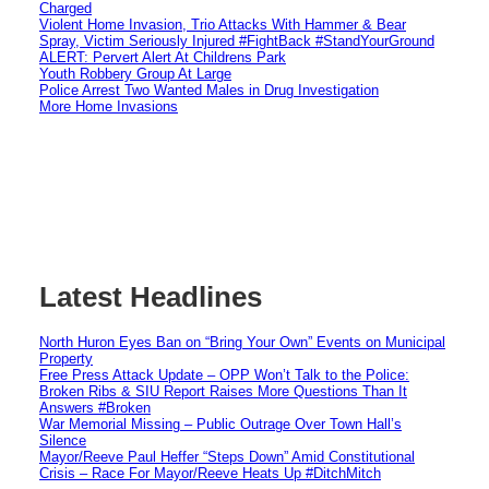
Charged
Violent Home Invasion, Trio Attacks With Hammer & Bear
Spray, Victim Seriously Injured #FightBack #StandYourGround
ALERT: Pervert Alert At Childrens Park
Youth Robbery Group At Large
Police Arrest Two Wanted Males in Drug Investigation
More Home Invasions
Latest Headlines
North Huron Eyes Ban on “Bring Your Own” Events on Municipal
Property
Free Press Attack Update – OPP Won’t Talk to the Police:
Broken Ribs & SIU Report Raises More Questions Than It
Answers #Broken
War Memorial Missing – Public Outrage Over Town Hall’s
Silence
Mayor/Reeve Paul Heffer “Steps Down” Amid Constitutional
Crisis – Race For Mayor/Reeve Heats Up #DitchMitch