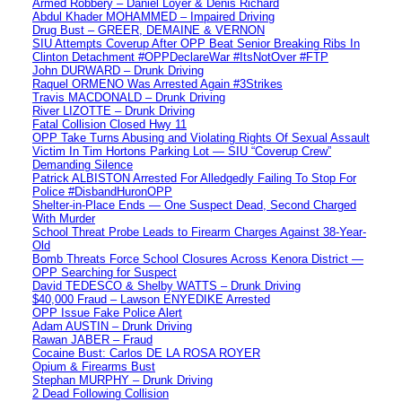
Armed Robbery – Daniel Loyer & Denis Richard
Abdul Khader MOHAMMED – Impaired Driving
Drug Bust – GREER, DEMAINE & VERNON
SIU Attempts Coverup After OPP Beat Senior Breaking Ribs In
Clinton Detachment #OPPDeclareWar #ItsNotOver #FTP
John DURWARD – Drunk Driving
Raquel ORMENO Was Arrested Again #3Strikes
Travis MACDONALD – Drunk Driving
River LIZOTTE – Drunk Driving
Fatal Collision Closed Hwy 11
OPP Take Turns Abusing and Violating Rights Of Sexual Assault
Victim In Tim Hortons Parking Lot — SIU “Coverup Crew”
Demanding Silence
Patrick ALBISTON Arrested For Alledgedly Failing To Stop For
Police #DisbandHuronOPP
Shelter-in-Place Ends — One Suspect Dead, Second Charged
With Murder
School Threat Probe Leads to Firearm Charges Against 38-Year-
Old
Bomb Threats Force School Closures Across Kenora District —
OPP Searching for Suspect
David TEDESCO & Shelby WATTS – Drunk Driving
$40,000 Fraud – Lawson ENYEDIKE Arrested
OPP Issue Fake Police Alert
Adam AUSTIN – Drunk Driving
Rawan JABER – Fraud
Cocaine Bust: Carlos DE LA ROSA ROYER
Opium & Firearms Bust
Stephan MURPHY – Drunk Driving
2 Dead Following Collision