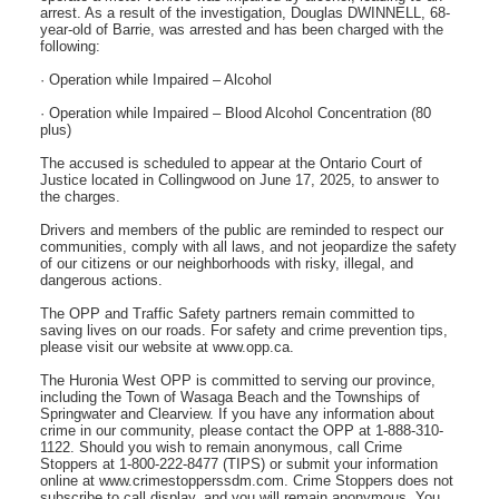
arrest. As a result of the investigation, Douglas DWINNELL, 68-
year-old of Barrie, was arrested and has been charged with the
following:
· Operation while Impaired – Alcohol
· Operation while Impaired – Blood Alcohol Concentration (80
plus)
The accused is scheduled to appear at the Ontario Court of
Justice located in Collingwood on June 17, 2025, to answer to
the charges.
Drivers and members of the public are reminded to respect our
communities, comply with all laws, and not jeopardize the safety
of our citizens or our neighborhoods with risky, illegal, and
dangerous actions.
The OPP and Traffic Safety partners remain committed to
saving lives on our roads. For safety and crime prevention tips,
please visit our website at www.opp.ca.
The Huronia West OPP is committed to serving our province,
including the Town of Wasaga Beach and the Townships of
Springwater and Clearview. If you have any information about
crime in our community, please contact the OPP at 1-888-310-
1122. Should you wish to remain anonymous, call Crime
Stoppers at 1-800-222-8477 (TIPS) or submit your information
online at www.crimestopperssdm.com. Crime Stoppers does not
subscribe to call display, and you will remain anonymous. You