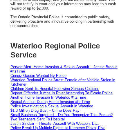
will not testify in court and your information may lead to a cash
reward of up to $2,000.
The Ontario Provincial Police is committed to public safety,
delivering proactive and innovative policing in partnership with
our communities.
Waterloo Regional Police
Service
Pervert Alert: Home Invasion & Sexual Assault – Jessie Breault
#itsTime
Cengiz Gaudin Wanted By Police
Waterloo Regional Police Arrest Female after Vehicle Stolen in
Kitchener
Children Sent To Hospital Following Serious Collision
Repeat Offender Jumps In River Attempting To Evade Police
Another Home Invasion In Waterloo #ItsTime
Sexual Assault During Home Invasion #ItsTime
Police Investigating a Sexual Assault in Waterloo
$1.3 Million Drug Bust – Crime Does Pay
Small Business Targetted – Do You Recognize This Person?
Two Teenagers Sent To Hospital
Justin Sinclair – Threats, Assault With Weapon, Etc.
Police Break Up Multiple Fights at Kitchener Plaza; Five