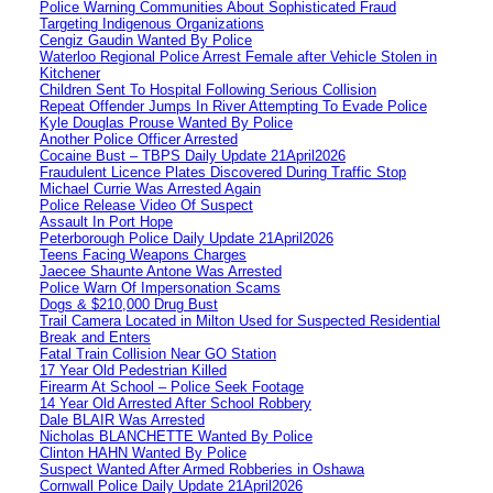
Police Warning Communities About Sophisticated Fraud
Targeting Indigenous Organizations
Cengiz Gaudin Wanted By Police
Waterloo Regional Police Arrest Female after Vehicle Stolen in
Kitchener
Children Sent To Hospital Following Serious Collision
Repeat Offender Jumps In River Attempting To Evade Police
Kyle Douglas Prouse Wanted By Police
Another Police Officer Arrested
Cocaine Bust – TBPS Daily Update 21April2026
Fraudulent Licence Plates Discovered During Traffic Stop
Michael Currie Was Arrested Again
Police Release Video Of Suspect
Assault In Port Hope
Peterborough Police Daily Update 21April2026
Teens Facing Weapons Charges
Jaecee Shaunte Antone Was Arrested
Police Warn Of Impersonation Scams
Dogs & $210,000 Drug Bust
Trail Camera Located in Milton Used for Suspected Residential
Break and Enters
Fatal Train Collision Near GO Station
17 Year Old Pedestrian Killed
Firearm At School – Police Seek Footage
14 Year Old Arrested After School Robbery
Dale BLAIR Was Arrested
Nicholas BLANCHETTE Wanted By Police
Clinton HAHN Wanted By Police
Suspect Wanted After Armed Robberies in Oshawa
Cornwall Police Daily Update 21April2026