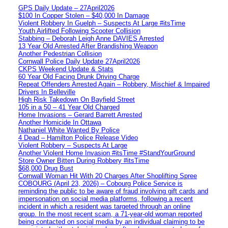
GPS Daily Update – 27April2026
$100 In Copper Stolen – $40,000 In Damage
Violent Robbery In Guelph – Suspects At Large #itsTime
Youth Airlifted Following Scooter Collision
Stabbing – Deborah Leigh Anne DAVIES Arrested
13 Year Old Arrested After Brandishing Weapon
Another Pedestrian Collision
Cornwall Police Daily Update 27April2026
CKPS Weekend Update & Stats
60 Year Old Facing Drunk Driving Charge
Repeat Offenders Arrested Again – Robbery, Mischief & Impaired
Drivers In Belleville
High Risk Takedown On Bayfield Street
105 in a 50 – 41 Year Old Charged
Home Invasions – Gerard Barrett Arrested
Another Homicide In Ottawa
Nathaniel White Wanted By Police
4 Dead – Hamilton Police Release Video
Violent Robbery – Suspects At Large
Another Violent Home Invasion #itsTime #StandYourGround
Store Owner Bitten During Robbery #itsTime
$68,000 Drug Bust
Cornwall Woman Hit With 20 Charges After Shoplifting Spree
COBOURG (April 23, 2026) – Cobourg Police Service is
reminding the public to be aware of fraud involving gift cards and
impersonation on social media platforms, following a recent
incident in which a resident was targeted through an online
group. In the most recent scam, a 71-year-old woman reported
being contacted on social media by an individual claiming to be