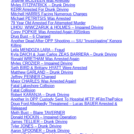
Shayne MCILVEEN Was Arrested
Myles FITZPATRICK – Drunk Driving
KERR Arrested For Drunk Driving
Mitchell HARRIS Facing Numerous Charges
Michael PETRITSIS Was Arrested
79 Year Old Arrested For Attempted Murder
LIHOU, WIWCZARUK & HOLMES – Impaired Driving
Corey POPKIE Was Arrested Again #3Strikes
Drug Bust – 6 Charged
Another Dead After OPP Shooting — SIU “Investigating” Kenora
Killing
Leila MENDOZA LARA – Fraud
Kyla DAICH & Juan Carlos ZEAS BARRERA – Drunk Driving
Ronald WRETHAM Was Arrested Again
Myles CROZIER – Impaired Driving
Seth BIRD & Brittany HYATT Were Arrested
Matthew GARLAND – Drunk Driving
Jeffrey PENNER Charged
Major CHARLES Was Arrested Again!
Fatal Lakeshore Collision
Fatal Collision
Robert KARANJA – Drunk Driving
Another In OPP Custody Sent To Hospital #FTP #FilmThePolice
Doug Ford Alledgedly Threatened – Lucas BAUER Arrested &
Released
Meth Bust – Blaire TAVERNER
Donald HOCKIN – Impaired Operation
James TELLIER – Drunk Driving
Tyler JONES – Drunk Driving
Aaron SPOONER – Drunk Driving