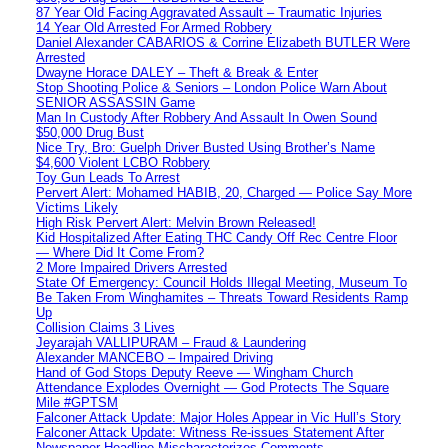
87 Year Old Facing Aggravated Assault – Traumatic Injuries
14 Year Old Arrested For Armed Robbery
Daniel Alexander CABARIOS & Corrine Elizabeth BUTLER Were
Arrested
Dwayne Horace DALEY – Theft & Break & Enter
Stop Shooting Police & Seniors – London Police Warn About
SENIOR ASSASSIN Game
Man In Custody After Robbery And Assault In Owen Sound
$50,000 Drug Bust
Nice Try, Bro: Guelph Driver Busted Using Brother’s Name
$4,600 Violent LCBO Robbery
Toy Gun Leads To Arrest
Pervert Alert: Mohamed HABIB, 20, Charged — Police Say More
Victims Likely
High Risk Pervert Alert: Melvin Brown Released!
Kid Hospitalized After Eating THC Candy Off Rec Centre Floor
— Where Did It Come From?
2 More Impaired Drivers Arrested
State Of Emergency: Council Holds Illegal Meeting, Museum To
Be Taken From Winghamites – Threats Toward Residents Ramp
Up
Collision Claims 3 Lives
Jeyarajah VALLIPURAM – Fraud & Laundering
Alexander MANCEBO – Impaired Driving
Hand of God Stops Deputy Reeve — Wingham Church
Attendance Explodes Overnight — God Protects The Square
Mile #GPTSM
Falconer Attack Update: Major Holes Appear in Vic Hull’s Story
Falconer Attack Update: Witness Re-issues Statement After
Newspaper Headline Mischaracterizes Comments