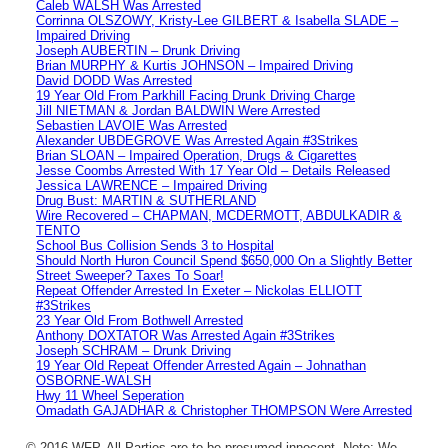
Caleb WALSH Was Arrested
Corrinna OLSZOWY, Kristy-Lee GILBERT & Isabella SLADE –
Impaired Driving
Joseph AUBERTIN – Drunk Driving
Brian MURPHY & Kurtis JOHNSON – Impaired Driving
David DODD Was Arrested
19 Year Old From Parkhill Facing Drunk Driving Charge
Jill NIETMAN & Jordan BALDWIN Were Arrested
Sebastien LAVOIE Was Arrested
Alexander UBDEGROVE Was Arrested Again #3Strikes
Brian SLOAN – Impaired Operation, Drugs & Cigarettes
Jesse Coombs Arrested With 17 Year Old – Details Released
Jessica LAWRENCE – Impaired Driving
Drug Bust: MARTIN & SUTHERLAND
Wire Recovered – CHAPMAN, MCDERMOTT, ABDULKADIR &
TENTO
School Bus Collision Sends 3 to Hospital
Should North Huron Council Spend $650,000 On a Slightly Better
Street Sweeper? Taxes To Soar!
Repeat Offender Arrested In Exeter – Nickolas ELLIOTT
#3Strikes
23 Year Old From Bothwell Arrested
Anthony DOXTATOR Was Arrested Again #3Strikes
Joseph SCHRAM – Drunk Driving
19 Year Old Repeat Offender Arrested Again – Johnathan
OSBORNE-WALSH
Hwy 11 Wheel Seperation
Omadath GAJADHAR & Christopher THOMPSON Were Arrested
© 2016 WFP. All Parties are to be presumed innocent. Note: We