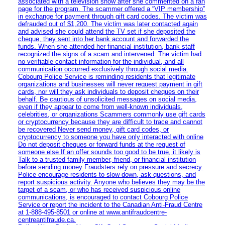
associated with a television show after she commented on a fan
page for the program. The scammer offered a “VIP membership”
in exchange for payment through gift card codes. The victim was
defrauded out of $1,200. The victim was later contacted again
and advised she could attend the TV set if she deposited the
cheque, they sent into her bank account and forwarded the
funds. When she attended her financial institution, bank staff
recognized the signs of a scam and intervened. The victim had
no verifiable contact information for the individual, and all
communication occurred exclusively through social media.
Cobourg Police Service is reminding residents that legitimate
organizations and businesses will never request payment in gift
cards, nor will they ask individuals to deposit cheques on their
behalf. Be cautious of unsolicited messages on social media,
even if they appear to come from well-known individuals,
celebrities, or organizations Scammers commonly use gift cards
or cryptocurrency because they are difficult to trace and cannot
be recovered Never send money, gift card codes, or
cryptocurrency to someone you have only interacted with online
Do not deposit cheques or forward funds at the request of
someone else If an offer sounds too good to be true, it likely is
Talk to a trusted family member, friend, or financial institution
before sending money Fraudsters rely on pressure and secrecy.
Police encourage residents to slow down, ask questions, and
report suspicious activity. Anyone who believes they may be the
target of a scam, or who has received suspicious online
communications, is encouraged to contact Cobourg Police
Service or report the incident to the Canadian Anti‑Fraud Centre
at 1‑888‑495‑8501 or online at www.antifraudcentre-
centreantifraude.ca.