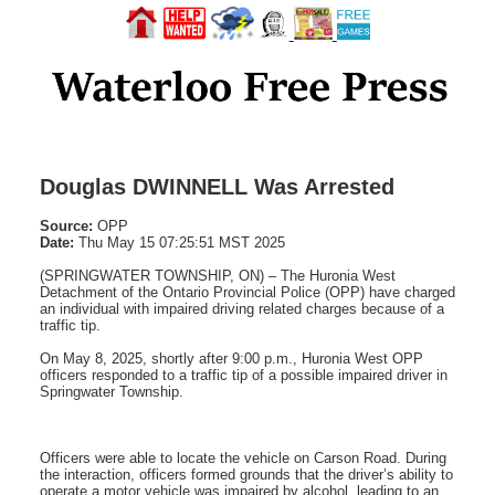
Douglas DWINNELL Was Arrested
Source:
OPP
Date:
Thu May 15 07:25:51 MST 2025
(SPRINGWATER TOWNSHIP, ON) – The Huronia West
Detachment of the Ontario Provincial Police (OPP) have charged
an individual with impaired driving related charges because of a
traffic tip.
On May 8, 2025, shortly after 9:00 p.m., Huronia West OPP
officers responded to a traffic tip of a possible impaired driver in
Springwater Township.
Officers were able to locate the vehicle on Carson Road. During
the interaction, officers formed grounds that the driver’s ability to
operate a motor vehicle was impaired by alcohol, leading to an