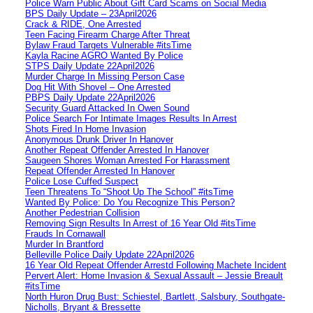
Police Warn Public About Gift Card Scams on Social Media
BPS Daily Update – 23April2026
Crack & RIDE, One Arrested
Teen Facing Firearm Charge After Threat
Bylaw Fraud Targets Vulnerable #itsTime
Kayla Racine AGRO Wanted By Police
STPS Daily Update 22April2026
Murder Charge In Missing Person Case
Dog Hit With Shovel – One Arrested
PBPS Daily Update 22April2026
Security Guard Attacked In Owen Sound
Police Search For Intimate Images Results In Arrest
Shots Fired In Home Invasion
Anonymous Drunk Driver In Hanover
Another Repeat Offender Arrested In Hanover
Saugeen Shores Woman Arrested For Harassment
Repeat Offender Arrested In Hanover
Police Lose Cuffed Suspect
Teen Threatens To “Shoot Up The School” #itsTime
Wanted By Police: Do You Recognize This Person?
Another Pedestrian Collision
Removing Sign Results In Arrest of 16 Year Old #itsTime
Frauds In Cornawall
Murder In Brantford
Belleville Police Daily Update 22April2026
16 Year Old Repeat Offender Arrestd Following Machete Incident
Pervert Alert: Home Invasion & Sexual Assault – Jessie Breault
#itsTime
North Huron Drug Bust: Schiestel, Bartlett, Salsbury, Southgate-
Nicholls, Bryant & Bressette