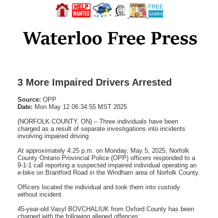
3 More Impaired Drivers Arrested
Source:
OPP
Date:
Mon May 12 06:34:55 MST 2025
(NORFOLK COUNTY, ON) – Three individuals have been
charged as a result of separate investigations into incidents
involving impaired driving.
At approximately 4:25 p.m. on Monday, May 5, 2025, Norfolk
County Ontario Provincial Police (OPP) officers responded to a
9-1-1 call reporting a suspected impaired individual operating an
e-bike on Brantford Road in the Windham area of Norfolk County.
Officers located the individual and took them into custody
without incident.
45-year-old Vasyl BOVCHALIUK from Oxford County has been
charged with the following alleged offences: