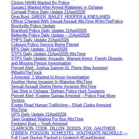
Clinton HAHN Wanted By Police
Suspect Wanted After Armed Robberies in Oshawa
Cornwall Police Daily Update 21April2026
Drug Bust: GREER, BAILEY, HOOPER & KNEILANDS
Officer Charged With Sexual Assault #itsTime #FilmThePolice
Brockville Police Update
Brantford Police Daily Update 21April2026
Belleville Police Daily Update – 21April2026
PHPS Daily Update 21April2026
Cobourg Police Service Being Played
BPS Daily Update: 21April2026
STPS Daily Update 21April2026 #ItsTime
STPS Daily Update: Assaults, Warrant Arrest, Family Dispute,
and Missing Person Investigation
Pervert Alert: Joshua Sawyer-St. Pierre Was Arrested
#WaitInTheTruck
1 Arrested, 1 Wanted In Arson Investigation
Another Home Invasion In Waterloo #ItsTime
Sexual Assault During Home Invasion #ItsTime
Two Shot in Oshawa, Durham Police Hunt Suspects
Pervert Alert: Eugene Gareau Arrested – Police Fear More
Victims
Exeter Road Human Trafficking – Elijah Clarke Arrested
#ItsTime
GPS Daily Update 21April2026
Teen Grabbed Waiting For Bus #ItsTime
Fentanyl Bust – Youth Arrested
CLARKSON, COOK, DILLON, DODDS, FOX, GAUTHIER,
O’BRIEN, POISSON, SCHIESTEL, SOUTHGATE-NICHOLLS —
Full Court Docket Packed in Goderich #CourtDocket