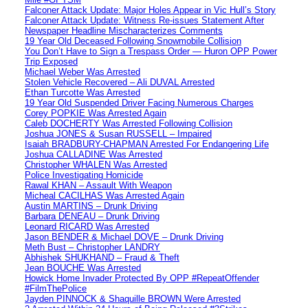
Falconer Attack Update: Major Holes Appear in Vic Hull’s Story
Falconer Attack Update: Witness Re-issues Statement After
Newspaper Headline Mischaracterizes Comments
19 Year Old Deceased Following Snowmobile Collision
You Don’t Have to Sign a Trespass Order — Huron OPP Power
Trip Exposed
Michael Weber Was Arrested
Stolen Vehicle Recovered – Ali DUVAL Arrested
Ethan Turcotte Was Arrested
19 Year Old Suspended Driver Facing Numerous Charges
Corey POPKIE Was Arrested Again
Caleb DOCHERTY Was Arrested Following Collision
Joshua JONES & Susan RUSSELL – Impaired
Isaiah BRADBURY-CHAPMAN Arrested For Endangering Life
Joshua CALLADINE Was Arrested
Christopher WHALEN Was Arrested
Police Investigating Homicide
Rawal KHAN – Assault With Weapon
Micheal CACILHAS Was Arrested Again
Austin MARTINS – Drunk Driving
Barbara DENEAU – Drunk Driving
Leonard RICARD Was Arrested
Jason BENDER & Michael DOVE – Drunk Driving
Meth Bust – Christopher LANDRY
Abhishek SHUKHAND – Fraud & Theft
Jean BOUCHE Was Arrested
Howick Home Invader Protected By OPP #RepeatOffender
#FilmThePolice
Jayden PINNOCK & Shaquille BROWN Were Arrested