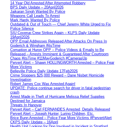
14 Year Old Arrested After Attempted Robbery
BPS Daily Update – 20April2026
Jaikaran Singh Wanted By Police
Weapons Call Leads To Arrest
Mark Hardy Wanted By Police
Outdated & Out of Touch — Chief Jeremy White Urged to Fix
Police Silence
SIU Coverup Crew Strikes Again – KLPS Daily Update
19April2026
OPP Email Addresses Released After Attacks On Press In
Goderich & Wingham #itsTime
Corruption at Huron OPP – Police Videos & Emails to Be
Released – Arrests Imminent & Guaranteed After Courtroom
Chaos #itsTime #11MayGoderich #CamerasUp
Pervert Alert – Shawn HOLLINGWORTH Arrested – Police Fear
More Victims
Belleville Police Daily Update 17Feb2026
Crime Stoppers $25,000 Reward – Dane Nisbet Homicide
Investigation
Robert James Cox Was Arrested Again!
UPDATE: Police continue search for driver in fatal pedestrian
crash
Arrest Made in Theft of Hurricane Melissa Relief Supplies
Destined for Jamaica
Threats In Hanover
Pervert Alert – Carl FERNANDES Arrested, Details Released
Pervert Alert – Joseph Hunter, Luring Children, Etc.
Brice Bunn Arrested – Police Fear More Victims #PervertAlert
CKPS Daily Update – 16April
Health Unit Looking for Dog Involved in Incident in Stratford