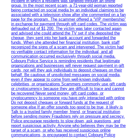
incident in which a resident was targeted through an online
group. In the most recent scam, a 71-year-old woman reported
being contacted on social media by an individual claiming to be
associated with a television show after she commented on a fan
page for the program. The scammer offered a “VIP membership”
in exchange for payment through gift card codes. The victim was
defrauded out of $1,200. The victim was later contacted again
and advised she could attend the TV set if she deposited the
cheque, they sent into her bank account and forwarded the
funds. When she attended her financial institution, bank staff
recognized the signs of a scam and intervened. The victim had
no verifiable contact information for the individual, and all
communication occurred exclusively through social media.
Cobourg Police Service is reminding residents that legitimate
organizations and businesses will never request payment in gift
cards, nor will they ask individuals to deposit cheques on their
behalf. Be cautious of unsolicited messages on social media,
even if they appear to come from well-known individuals,
celebrities, or organizations Scammers commonly use gift cards
or cryptocurrency because they are difficult to trace and cannot
be recovered Never send money, gift card codes, or
cryptocurrency to someone you have only interacted with online
Do not deposit cheques or forward funds at the request of
someone else If an offer sounds too good to be true, it likely is
Talk to a trusted family member, friend, or financial institution
before sending money Fraudsters rely on pressure and secrecy.
Police encourage residents to slow down, ask questions, and
report suspicious activity. Anyone who believes they may be the
target of a scam, or who has received suspicious online
communications, is encouraged to contact Cobourg Police