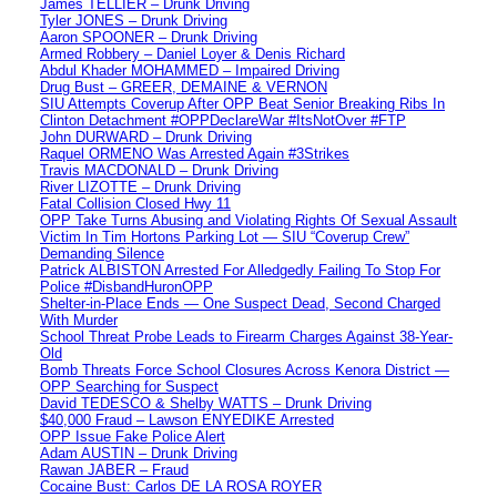
James TELLIER – Drunk Driving
Tyler JONES – Drunk Driving
Aaron SPOONER – Drunk Driving
Armed Robbery – Daniel Loyer & Denis Richard
Abdul Khader MOHAMMED – Impaired Driving
Drug Bust – GREER, DEMAINE & VERNON
SIU Attempts Coverup After OPP Beat Senior Breaking Ribs In
Clinton Detachment #OPPDeclareWar #ItsNotOver #FTP
John DURWARD – Drunk Driving
Raquel ORMENO Was Arrested Again #3Strikes
Travis MACDONALD – Drunk Driving
River LIZOTTE – Drunk Driving
Fatal Collision Closed Hwy 11
OPP Take Turns Abusing and Violating Rights Of Sexual Assault
Victim In Tim Hortons Parking Lot — SIU “Coverup Crew”
Demanding Silence
Patrick ALBISTON Arrested For Alledgedly Failing To Stop For
Police #DisbandHuronOPP
Shelter-in-Place Ends — One Suspect Dead, Second Charged
With Murder
School Threat Probe Leads to Firearm Charges Against 38-Year-
Old
Bomb Threats Force School Closures Across Kenora District —
OPP Searching for Suspect
David TEDESCO & Shelby WATTS – Drunk Driving
$40,000 Fraud – Lawson ENYEDIKE Arrested
OPP Issue Fake Police Alert
Adam AUSTIN – Drunk Driving
Rawan JABER – Fraud
Cocaine Bust: Carlos DE LA ROSA ROYER