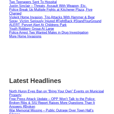
Two Teenagers Sent To Hospital
Justin Sinclair – Threats, Assault With Weapon, Etc.
Police Break Up Multiple Fights at Kitchener Plaza; Five
Charged
Violent Home Invasion, Trio Attacks With Hammer & Bear
Spray, Victim Seriously Injured #FightBack #StandYourGround
ALERT: Pervert Alert At Childrens Park
Youth Robbery Group At Large
Police Arrest Two Wanted Males in Drug Investigation
More Home Invasions
Latest Headlines
North Huron Eyes Ban on “Bring Your Own” Events on Municipal
Property
Free Press Attack Update – OPP Won’t Talk to the Police:
Broken Ribs & SIU Report Raises More Questions Than It
Answers #Broken
War Memorial Missing – Public Outrage Over Town Hall’s