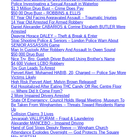
Police Investigating a Sexual Assault in Waterloo
$1.3 Million Drug Bust – Crime Does Pay
$50,00 Drug Bust – ROBBINS & ELLIS
87 Year Old Facing Aggravated Assault – Traumatic Injuries
14 Year Old Arrested For Armed Robbery
Daniel Alexander CABARIOS & Corrine Elizabeth BUTLER Were
Arrested
Dwayne Horace DALEY – Theft & Break & Enter
Stop Shooting Police & Seniors – London Police Warn About
SENIOR ASSASSIN Game
Man In Custody After Robbery And Assault In Owen Sound
$50,000 Drug Bust
Nice Try, Bro: Guelph Driver Busted Using Brother’s Name
$4,600 Violent LCBO Robbery
Toy Gun Leads To Arrest
Pervert Alert: Mohamed HABIB, 20, Charged — Police Say More
Victims Likely
High Risk Pervert Alert: Melvin Brown Released!
Kid Hospitalized After Eating THC Candy Off Rec Centre Floor
— Where Did It Come From?
2 More Impaired Drivers Arrested
State Of Emergency: Council Holds Illegal Meeting, Museum To
Be Taken From Winghamites – Threats Toward Residents Ramp
Up
Collision Claims 3 Lives
Jeyarajah VALLIPURAM – Fraud & Laundering
Alexander MANCEBO – Impaired Driving
Hand of God Stops Deputy Reeve — Wingham Church
Attendance Explodes Overnight — God Protects The Square
Mile #GPTSM