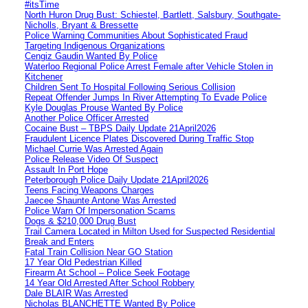
#itsTime
North Huron Drug Bust: Schiestel, Bartlett, Salsbury, Southgate-
Nicholls, Bryant & Bressette
Police Warning Communities About Sophisticated Fraud
Targeting Indigenous Organizations
Cengiz Gaudin Wanted By Police
Waterloo Regional Police Arrest Female after Vehicle Stolen in
Kitchener
Children Sent To Hospital Following Serious Collision
Repeat Offender Jumps In River Attempting To Evade Police
Kyle Douglas Prouse Wanted By Police
Another Police Officer Arrested
Cocaine Bust – TBPS Daily Update 21April2026
Fraudulent Licence Plates Discovered During Traffic Stop
Michael Currie Was Arrested Again
Police Release Video Of Suspect
Assault In Port Hope
Peterborough Police Daily Update 21April2026
Teens Facing Weapons Charges
Jaecee Shaunte Antone Was Arrested
Police Warn Of Impersonation Scams
Dogs & $210,000 Drug Bust
Trail Camera Located in Milton Used for Suspected Residential
Break and Enters
Fatal Train Collision Near GO Station
17 Year Old Pedestrian Killed
Firearm At School – Police Seek Footage
14 Year Old Arrested After School Robbery
Dale BLAIR Was Arrested
Nicholas BLANCHETTE Wanted By Police