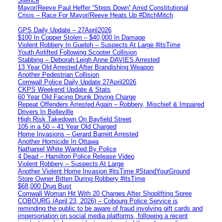
Silence
Mayor/Reeve Paul Heffer “Steps Down” Amid Constitutional
Crisis – Race For Mayor/Reeve Heats Up #DitchMitch
GPS Daily Update – 27April2026
$100 In Copper Stolen – $40,000 In Damage
Violent Robbery In Guelph – Suspects At Large #itsTime
Youth Airlifted Following Scooter Collision
Stabbing – Deborah Leigh Anne DAVIES Arrested
13 Year Old Arrested After Brandishing Weapon
Another Pedestrian Collision
Cornwall Police Daily Update 27April2026
CKPS Weekend Update & Stats
60 Year Old Facing Drunk Driving Charge
Repeat Offenders Arrested Again – Robbery, Mischief & Impaired
Drivers In Belleville
High Risk Takedown On Bayfield Street
105 in a 50 – 41 Year Old Charged
Home Invasions – Gerard Barrett Arrested
Another Homicide In Ottawa
Nathaniel White Wanted By Police
4 Dead – Hamilton Police Release Video
Violent Robbery – Suspects At Large
Another Violent Home Invasion #itsTime #StandYourGround
Store Owner Bitten During Robbery #itsTime
$68,000 Drug Bust
Cornwall Woman Hit With 20 Charges After Shoplifting Spree
COBOURG (April 23, 2026) – Cobourg Police Service is
reminding the public to be aware of fraud involving gift cards and
impersonation on social media platforms, following a recent