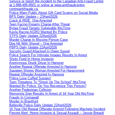
Service or report the incident to the Canadian Anti‑Fraud Centre
at 1‑888‑495‑8501 or online at www.antifraudcentre-
centreantifraude.ca.
Police Warn Public About Gift Card Scams on Social Media
BPS Daily Update – 23April2026
Crack & RIDE, One Arrested
Teen Facing Firearm Charge After Threat
Bylaw Fraud Targets Vulnerable #itsTime
Kayla Racine AGRO Wanted By Police
STPS Daily Update 22April2026
Murder Charge In Missing Person Case
Dog Hit With Shovel – One Arrested
PBPS Daily Update 22April2026
Security Guard Attacked In Owen Sound
Police Search For Intimate Images Results In Arrest
Shots Fired In Home Invasion
Anonymous Drunk Driver In Hanover
Another Repeat Offender Arrested In Hanover
Saugeen Shores Woman Arrested For Harassment
Repeat Offender Arrested In Hanover
Police Lose Cuffed Suspect
Teen Threatens To “Shoot Up The School” #itsTime
Wanted By Police: Do You Recognize This Person?
Another Pedestrian Collision
Removing Sign Results In Arrest of 16 Year Old #itsTime
Frauds In Cornawall
Murder In Brantford
Belleville Police Daily Update 22April2026
16 Year Old Repeat Offender Arrestd Following Machete Incident
Pervert Alert: Home Invasion & Sexual Assault – Jessie Breault