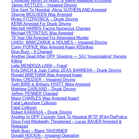
2 Arrested Within 24 Hours of Being Released #3Strikes
James KETTLES – Impaired Driving
One Sent To Hospital -Alicia SUTHERLAND Arrested
Shayne MCILVEEN Was Arrested
Myles FITZPATRICK – Drunk Driving
KERR Arrested For Drunk Driving
Mitchell HARRIS Facing Numerous Charges
Michael PETRITSIS Was Arrested
79 Year Old Arrested For Attempted Murder
LIHOU, WIWCZARUK & HOLMES – Impaired Driving
Corey POPKIE Was Arrested Again #3Strikes
Drug Bust – 6 Charged
Another Dead After OPP Shooting — SIU “Investigating” Kenora
Killing
Leila MENDOZA LARA – Fraud
Kyla DAICH & Juan Carlos ZEAS BARRERA – Drunk Driving
Ronald WRETHAM Was Arrested Again
Myles CROZIER – Impaired Driving
Seth BIRD & Brittany HYATT Were Arrested
Matthew GARLAND – Drunk Driving
Jeffrey PENNER Charged
Major CHARLES Was Arrested Again!
Fatal Lakeshore Collision
Fatal Collision
Robert KARANJA – Drunk Driving
Another In OPP Custody Sent To Hospital #FTP #FilmThePolice
Doug Ford Alledgedly Threatened – Lucas BAUER Arrested &
Released
Meth Bust – Blaire TAVERNER
Donald HOCKIN – Impaired Operation