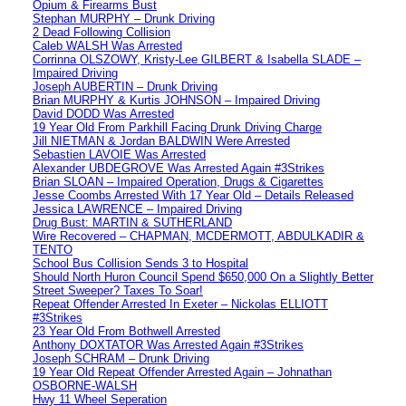
Opium & Firearms Bust
Stephan MURPHY – Drunk Driving
2 Dead Following Collision
Caleb WALSH Was Arrested
Corrinna OLSZOWY, Kristy-Lee GILBERT & Isabella SLADE –
Impaired Driving
Joseph AUBERTIN – Drunk Driving
Brian MURPHY & Kurtis JOHNSON – Impaired Driving
David DODD Was Arrested
19 Year Old From Parkhill Facing Drunk Driving Charge
Jill NIETMAN & Jordan BALDWIN Were Arrested
Sebastien LAVOIE Was Arrested
Alexander UBDEGROVE Was Arrested Again #3Strikes
Brian SLOAN – Impaired Operation, Drugs & Cigarettes
Jesse Coombs Arrested With 17 Year Old – Details Released
Jessica LAWRENCE – Impaired Driving
Drug Bust: MARTIN & SUTHERLAND
Wire Recovered – CHAPMAN, MCDERMOTT, ABDULKADIR &
TENTO
School Bus Collision Sends 3 to Hospital
Should North Huron Council Spend $650,000 On a Slightly Better
Street Sweeper? Taxes To Soar!
Repeat Offender Arrested In Exeter – Nickolas ELLIOTT
#3Strikes
23 Year Old From Bothwell Arrested
Anthony DOXTATOR Was Arrested Again #3Strikes
Joseph SCHRAM – Drunk Driving
19 Year Old Repeat Offender Arrested Again – Johnathan
OSBORNE-WALSH
Hwy 11 Wheel Seperation