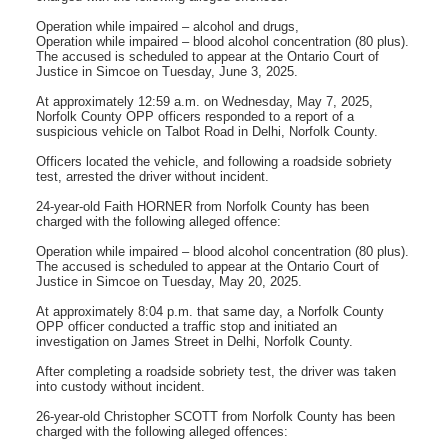
Operation while impaired – alcohol and drugs,
Operation while impaired – blood alcohol concentration (80 plus).
The accused is scheduled to appear at the Ontario Court of
Justice in Simcoe on Tuesday, June 3, 2025.
At approximately 12:59 a.m. on Wednesday, May 7, 2025,
Norfolk County OPP officers responded to a report of a
suspicious vehicle on Talbot Road in Delhi, Norfolk County.
Officers located the vehicle, and following a roadside sobriety
test, arrested the driver without incident.
24-year-old Faith HORNER from Norfolk County has been
charged with the following alleged offence:
Operation while impaired – blood alcohol concentration (80 plus).
The accused is scheduled to appear at the Ontario Court of
Justice in Simcoe on Tuesday, May 20, 2025.
At approximately 8:04 p.m. that same day, a Norfolk County
OPP officer conducted a traffic stop and initiated an
investigation on James Street in Delhi, Norfolk County.
After completing a roadside sobriety test, the driver was taken
into custody without incident.
26-year-old Christopher SCOTT from Norfolk County has been
charged with the following alleged offences: