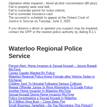
Operation while impaired – blood alcohol concentration (80 plus),
Fail to properly wear seat belt,
Fail to surrender permit for motor vehicle,
Fail to surrender insurance card.
The accused is schedule to appear at the Ontario Court of
Justice in Simcoe on Tuesday, June 3, 2025.
If you observe a driver or operator you suspect may be impaired,
contact the OPP or the nearest police authority by dialing 9-1-1.
Waterloo Regional Police
Service
Pervert Alert: Home Invasion & Sexual Assault – Jessie Breault
#itsTime
Cengiz Gaudin Wanted By Police
Waterloo Regional Police Arrest Female after Vehicle Stolen in
Kitchener
Children Sent To Hospital Following Serious Collision
Repeat Offender Jumps In River Attempting To Evade Police
Another Home Invasion In Waterloo #ItsTime
Sexual Assault During Home Invasion #ItsTime
Police Investigating a Sexual Assault in Waterloo
$1.3 Million Drug Bust – Crime Does Pay
Small Business Targetted – Do You Recognize This Person?