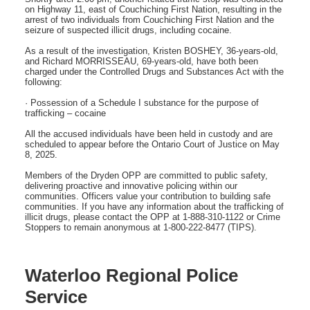
on Highway 11, east of Couchiching First Nation, resulting in the
arrest of two individuals from Couchiching First Nation and the
seizure of suspected illicit drugs, including cocaine.
As a result of the investigation, Kristen BOSHEY, 36-years-old,
and Richard MORRISSEAU, 69-years-old, have both been
charged under the Controlled Drugs and Substances Act with the
following:
· Possession of a Schedule I substance for the purpose of
trafficking – cocaine
All the accused individuals have been held in custody and are
scheduled to appear before the Ontario Court of Justice on May
8, 2025.
Members of the Dryden OPP are committed to public safety,
delivering proactive and innovative policing within our
communities. Officers value your contribution to building safe
communities. If you have any information about the trafficking of
illicit drugs, please contact the OPP at 1-888-310-1122 or Crime
Stoppers to remain anonymous at 1-800-222-8477 (TIPS).
Waterloo Regional Police
Service