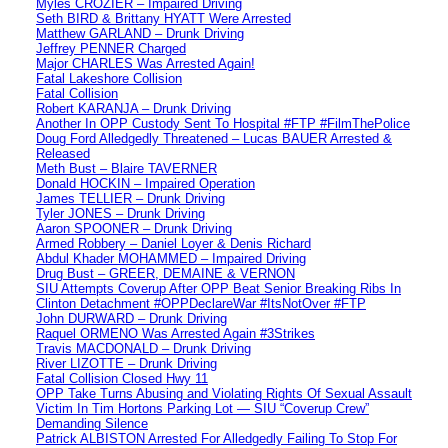
Myles CROZIER – Impaired Driving
Seth BIRD & Brittany HYATT Were Arrested
Matthew GARLAND – Drunk Driving
Jeffrey PENNER Charged
Major CHARLES Was Arrested Again!
Fatal Lakeshore Collision
Fatal Collision
Robert KARANJA – Drunk Driving
Another In OPP Custody Sent To Hospital #FTP #FilmThePolice
Doug Ford Alledgedly Threatened – Lucas BAUER Arrested &
Released
Meth Bust – Blaire TAVERNER
Donald HOCKIN – Impaired Operation
James TELLIER – Drunk Driving
Tyler JONES – Drunk Driving
Aaron SPOONER – Drunk Driving
Armed Robbery – Daniel Loyer & Denis Richard
Abdul Khader MOHAMMED – Impaired Driving
Drug Bust – GREER, DEMAINE & VERNON
SIU Attempts Coverup After OPP Beat Senior Breaking Ribs In
Clinton Detachment #OPPDeclareWar #ItsNotOver #FTP
John DURWARD – Drunk Driving
Raquel ORMENO Was Arrested Again #3Strikes
Travis MACDONALD – Drunk Driving
River LIZOTTE – Drunk Driving
Fatal Collision Closed Hwy 11
OPP Take Turns Abusing and Violating Rights Of Sexual Assault
Victim In Tim Hortons Parking Lot — SIU “Coverup Crew”
Demanding Silence
Patrick ALBISTON Arrested For Alledgedly Failing To Stop For