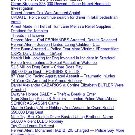
Crime Stoppers $25,000 Reward – Dane Nisbet Homicide
Investigation
Robert James Cox Was Arrested Again!
UPDATE: Police continue search for driver in fatal pedestrian
crash
Arrest Made in Theft of Hurricane Melissa Relief Supplies
Destined for Jamaica
Threats In Hanover
Pervert Alert – Carl FERNANDES Arrested, Details Released
Pervert Alert – Joseph Hunter, Luring Children, Etc.
Brice Bunn Arrested – Police Fear More Victims #PervertAlert
CKPS Daily Update – 16April
Health Unit Looking for Dog Involved in Incident in Stratford
Police Investigating a Sexual Assault in Waterloo
$1.3 Million Drug Bust – Crime Does Pay
$50,00 Drug Bust – ROBBINS & ELLIS
87 Year Old Facing Aggravated Assault – Traumatic Injuries
14 Year Old Arrested For Armed Robbery
Daniel Alexander CABARIOS & Corrine Elizabeth BUTLER Were
Arrested
Dwayne Horace DALEY – Theft & Break & Enter
Stop Shooting Police & Seniors – London Police Warn About
SENIOR ASSASSIN Game
Man In Custody After Robbery And Assault In Owen Sound
$50,000 Drug Bust
Nice Try, Bro: Guelph Driver Busted Using Brother’s Name
$4,600 Violent LCBO Robbery
Toy Gun Leads To Arrest
Pervert Alert: Mohamed HABIB, 20, Charged — Police Say More
Victims Likely