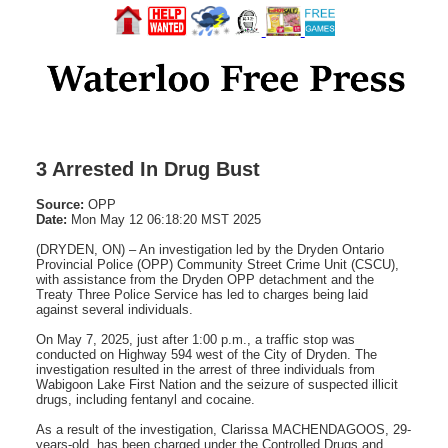
3 Arrested In Drug Bust
Source:
OPP
Date:
Mon May 12 06:18:20 MST 2025
(DRYDEN, ON) – An investigation led by the Dryden Ontario
Provincial Police (OPP) Community Street Crime Unit (CSCU),
with assistance from the Dryden OPP detachment and the
Treaty Three Police Service has led to charges being laid
against several individuals.
On May 7, 2025, just after 1:00 p.m., a traffic stop was
conducted on Highway 594 west of the City of Dryden. The
investigation resulted in the arrest of three individuals from
Wabigoon Lake First Nation and the seizure of suspected illicit
drugs, including fentanyl and cocaine.
As a result of the investigation, Clarissa MACHENDAGOOS, 29-
years-old, has been charged under the Controlled Drugs and