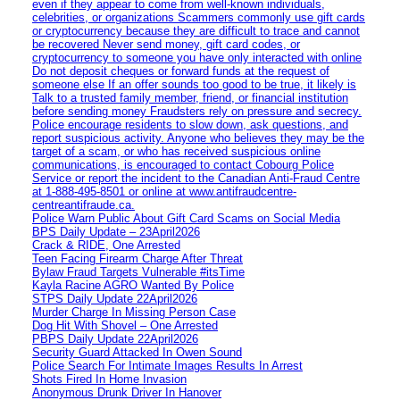
even if they appear to come from well-known individuals,
celebrities, or organizations Scammers commonly use gift cards
or cryptocurrency because they are difficult to trace and cannot
be recovered Never send money, gift card codes, or
cryptocurrency to someone you have only interacted with online
Do not deposit cheques or forward funds at the request of
someone else If an offer sounds too good to be true, it likely is
Talk to a trusted family member, friend, or financial institution
before sending money Fraudsters rely on pressure and secrecy.
Police encourage residents to slow down, ask questions, and
report suspicious activity. Anyone who believes they may be the
target of a scam, or who has received suspicious online
communications, is encouraged to contact Cobourg Police
Service or report the incident to the Canadian Anti‑Fraud Centre
at 1‑888‑495‑8501 or online at www.antifraudcentre-
centreantifraude.ca.
Police Warn Public About Gift Card Scams on Social Media
BPS Daily Update – 23April2026
Crack & RIDE, One Arrested
Teen Facing Firearm Charge After Threat
Bylaw Fraud Targets Vulnerable #itsTime
Kayla Racine AGRO Wanted By Police
STPS Daily Update 22April2026
Murder Charge In Missing Person Case
Dog Hit With Shovel – One Arrested
PBPS Daily Update 22April2026
Security Guard Attacked In Owen Sound
Police Search For Intimate Images Results In Arrest
Shots Fired In Home Invasion
Anonymous Drunk Driver In Hanover