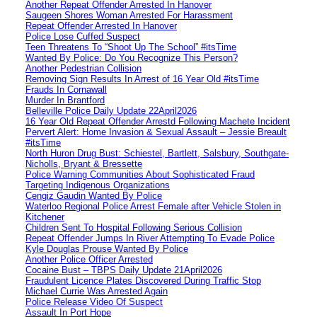
Another Repeat Offender Arrested In Hanover
Saugeen Shores Woman Arrested For Harassment
Repeat Offender Arrested In Hanover
Police Lose Cuffed Suspect
Teen Threatens To “Shoot Up The School” #itsTime
Wanted By Police: Do You Recognize This Person?
Another Pedestrian Collision
Removing Sign Results In Arrest of 16 Year Old #itsTime
Frauds In Cornawall
Murder In Brantford
Belleville Police Daily Update 22April2026
16 Year Old Repeat Offender Arrestd Following Machete Incident
Pervert Alert: Home Invasion & Sexual Assault – Jessie Breault
#itsTime
North Huron Drug Bust: Schiestel, Bartlett, Salsbury, Southgate-
Nicholls, Bryant & Bressette
Police Warning Communities About Sophisticated Fraud
Targeting Indigenous Organizations
Cengiz Gaudin Wanted By Police
Waterloo Regional Police Arrest Female after Vehicle Stolen in
Kitchener
Children Sent To Hospital Following Serious Collision
Repeat Offender Jumps In River Attempting To Evade Police
Kyle Douglas Prouse Wanted By Police
Another Police Officer Arrested
Cocaine Bust – TBPS Daily Update 21April2026
Fraudulent Licence Plates Discovered During Traffic Stop
Michael Currie Was Arrested Again
Police Release Video Of Suspect
Assault In Port Hope