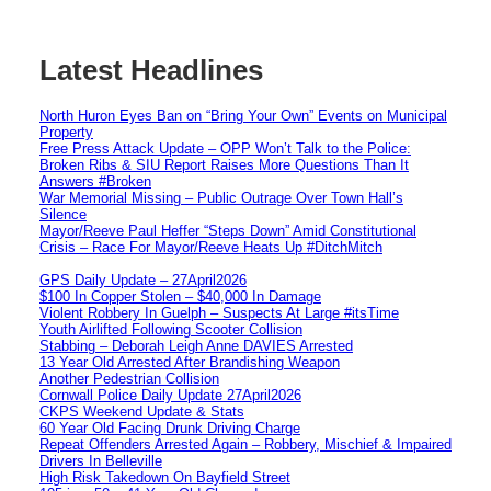
Latest Headlines
North Huron Eyes Ban on “Bring Your Own” Events on Municipal
Property
Free Press Attack Update – OPP Won’t Talk to the Police:
Broken Ribs & SIU Report Raises More Questions Than It
Answers #Broken
War Memorial Missing – Public Outrage Over Town Hall’s
Silence
Mayor/Reeve Paul Heffer “Steps Down” Amid Constitutional
Crisis – Race For Mayor/Reeve Heats Up #DitchMitch
GPS Daily Update – 27April2026
$100 In Copper Stolen – $40,000 In Damage
Violent Robbery In Guelph – Suspects At Large #itsTime
Youth Airlifted Following Scooter Collision
Stabbing – Deborah Leigh Anne DAVIES Arrested
13 Year Old Arrested After Brandishing Weapon
Another Pedestrian Collision
Cornwall Police Daily Update 27April2026
CKPS Weekend Update & Stats
60 Year Old Facing Drunk Driving Charge
Repeat Offenders Arrested Again – Robbery, Mischief & Impaired
Drivers In Belleville
High Risk Takedown On Bayfield Street