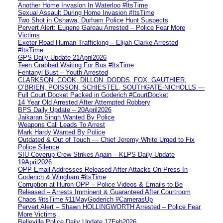
Another Home Invasion In Waterloo #ItsTime
Sexual Assault During Home Invasion #ItsTime
Two Shot in Oshawa, Durham Police Hunt Suspects
Pervert Alert: Eugene Gareau Arrested – Police Fear More
Victims
Exeter Road Human Trafficking – Elijah Clarke Arrested
#ItsTime
GPS Daily Update 21April2026
Teen Grabbed Waiting For Bus #ItsTime
Fentanyl Bust – Youth Arrested
CLARKSON, COOK, DILLON, DODDS, FOX, GAUTHIER,
O’BRIEN, POISSON, SCHIESTEL, SOUTHGATE-NICHOLLS —
Full Court Docket Packed in Goderich #CourtDocket
14 Year Old Arrested After Attempted Robbery
BPS Daily Update – 20April2026
Jaikaran Singh Wanted By Police
Weapons Call Leads To Arrest
Mark Hardy Wanted By Police
Outdated & Out of Touch — Chief Jeremy White Urged to Fix
Police Silence
SIU Coverup Crew Strikes Again – KLPS Daily Update
19April2026
OPP Email Addresses Released After Attacks On Press In
Goderich & Wingham #itsTime
Corruption at Huron OPP – Police Videos & Emails to Be
Released – Arrests Imminent & Guaranteed After Courtroom
Chaos #itsTime #11MayGoderich #CamerasUp
Pervert Alert – Shawn HOLLINGWORTH Arrested – Police Fear
More Victims
Belleville Police Daily Update 17Feb2026