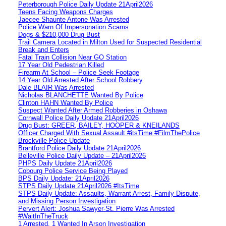
Peterborough Police Daily Update 21April2026
Teens Facing Weapons Charges
Jaecee Shaunte Antone Was Arrested
Police Warn Of Impersonation Scams
Dogs & $210,000 Drug Bust
Trail Camera Located in Milton Used for Suspected Residential
Break and Enters
Fatal Train Collision Near GO Station
17 Year Old Pedestrian Killed
Firearm At School – Police Seek Footage
14 Year Old Arrested After School Robbery
Dale BLAIR Was Arrested
Nicholas BLANCHETTE Wanted By Police
Clinton HAHN Wanted By Police
Suspect Wanted After Armed Robberies in Oshawa
Cornwall Police Daily Update 21April2026
Drug Bust: GREER, BAILEY, HOOPER & KNEILANDS
Officer Charged With Sexual Assault #itsTime #FilmThePolice
Brockville Police Update
Brantford Police Daily Update 21April2026
Belleville Police Daily Update – 21April2026
PHPS Daily Update 21April2026
Cobourg Police Service Being Played
BPS Daily Update: 21April2026
STPS Daily Update 21April2026 #ItsTime
STPS Daily Update: Assaults, Warrant Arrest, Family Dispute,
and Missing Person Investigation
Pervert Alert: Joshua Sawyer-St. Pierre Was Arrested
#WaitInTheTruck
1 Arrested, 1 Wanted In Arson Investigation