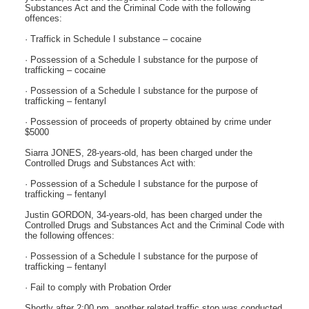
Substances Act and the Criminal Code with the following
offences:
· Traffick in Schedule I substance – cocaine
· Possession of a Schedule I substance for the purpose of
trafficking – cocaine
· Possession of a Schedule I substance for the purpose of
trafficking – fentanyl
· Possession of proceeds of property obtained by crime under
$5000
Siarra JONES, 28-years-old, has been charged under the
Controlled Drugs and Substances Act with:
· Possession of a Schedule I substance for the purpose of
trafficking – fentanyl
Justin GORDON, 34-years-old, has been charged under the
Controlled Drugs and Substances Act and the Criminal Code with
the following offences:
· Possession of a Schedule I substance for the purpose of
trafficking – fentanyl
· Fail to comply with Probation Order
Shortly after 2:00 pm, another related traffic stop was conducted