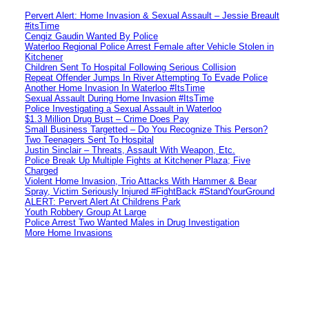
Pervert Alert: Home Invasion & Sexual Assault – Jessie Breault
#itsTime
Cengiz Gaudin Wanted By Police
Waterloo Regional Police Arrest Female after Vehicle Stolen in
Kitchener
Children Sent To Hospital Following Serious Collision
Repeat Offender Jumps In River Attempting To Evade Police
Another Home Invasion In Waterloo #ItsTime
Sexual Assault During Home Invasion #ItsTime
Police Investigating a Sexual Assault in Waterloo
$1.3 Million Drug Bust – Crime Does Pay
Small Business Targetted – Do You Recognize This Person?
Two Teenagers Sent To Hospital
Justin Sinclair – Threats, Assault With Weapon, Etc.
Police Break Up Multiple Fights at Kitchener Plaza; Five
Charged
Violent Home Invasion, Trio Attacks With Hammer & Bear
Spray, Victim Seriously Injured #FightBack #StandYourGround
ALERT: Pervert Alert At Childrens Park
Youth Robbery Group At Large
Police Arrest Two Wanted Males in Drug Investigation
More Home Invasions