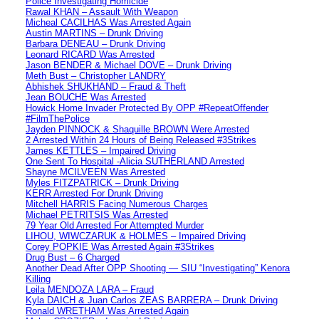
Police Investigating Homicide
Rawal KHAN – Assault With Weapon
Micheal CACILHAS Was Arrested Again
Austin MARTINS – Drunk Driving
Barbara DENEAU – Drunk Driving
Leonard RICARD Was Arrested
Jason BENDER & Michael DOVE – Drunk Driving
Meth Bust – Christopher LANDRY
Abhishek SHUKHAND – Fraud & Theft
Jean BOUCHE Was Arrested
Howick Home Invader Protected By OPP #RepeatOffender
#FilmThePolice
Jayden PINNOCK & Shaquille BROWN Were Arrested
2 Arrested Within 24 Hours of Being Released #3Strikes
James KETTLES – Impaired Driving
One Sent To Hospital -Alicia SUTHERLAND Arrested
Shayne MCILVEEN Was Arrested
Myles FITZPATRICK – Drunk Driving
KERR Arrested For Drunk Driving
Mitchell HARRIS Facing Numerous Charges
Michael PETRITSIS Was Arrested
79 Year Old Arrested For Attempted Murder
LIHOU, WIWCZARUK & HOLMES – Impaired Driving
Corey POPKIE Was Arrested Again #3Strikes
Drug Bust – 6 Charged
Another Dead After OPP Shooting — SIU “Investigating” Kenora
Killing
Leila MENDOZA LARA – Fraud
Kyla DAICH & Juan Carlos ZEAS BARRERA – Drunk Driving
Ronald WRETHAM Was Arrested Again