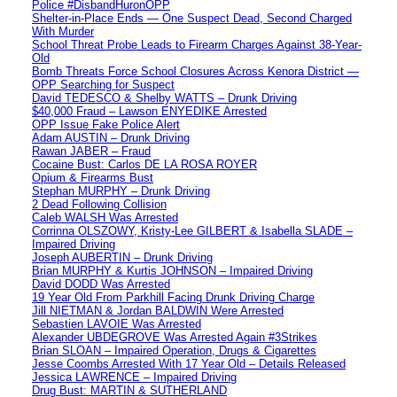
Police #DisbandHuronOPP
Shelter-in-Place Ends — One Suspect Dead, Second Charged
With Murder
School Threat Probe Leads to Firearm Charges Against 38-Year-
Old
Bomb Threats Force School Closures Across Kenora District —
OPP Searching for Suspect
David TEDESCO & Shelby WATTS – Drunk Driving
$40,000 Fraud – Lawson ENYEDIKE Arrested
OPP Issue Fake Police Alert
Adam AUSTIN – Drunk Driving
Rawan JABER – Fraud
Cocaine Bust: Carlos DE LA ROSA ROYER
Opium & Firearms Bust
Stephan MURPHY – Drunk Driving
2 Dead Following Collision
Caleb WALSH Was Arrested
Corrinna OLSZOWY, Kristy-Lee GILBERT & Isabella SLADE –
Impaired Driving
Joseph AUBERTIN – Drunk Driving
Brian MURPHY & Kurtis JOHNSON – Impaired Driving
David DODD Was Arrested
19 Year Old From Parkhill Facing Drunk Driving Charge
Jill NIETMAN & Jordan BALDWIN Were Arrested
Sebastien LAVOIE Was Arrested
Alexander UBDEGROVE Was Arrested Again #3Strikes
Brian SLOAN – Impaired Operation, Drugs & Cigarettes
Jesse Coombs Arrested With 17 Year Old – Details Released
Jessica LAWRENCE – Impaired Driving
Drug Bust: MARTIN & SUTHERLAND