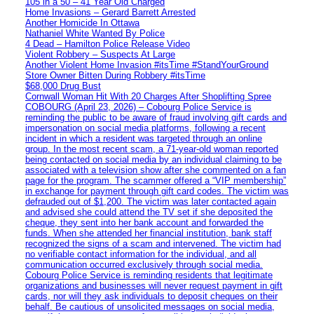
105 in a 50 – 41 Year Old Charged
Home Invasions – Gerard Barrett Arrested
Another Homicide In Ottawa
Nathaniel White Wanted By Police
4 Dead – Hamilton Police Release Video
Violent Robbery – Suspects At Large
Another Violent Home Invasion #itsTime #StandYourGround
Store Owner Bitten During Robbery #itsTime
$68,000 Drug Bust
Cornwall Woman Hit With 20 Charges After Shoplifting Spree
COBOURG (April 23, 2026) – Cobourg Police Service is
reminding the public to be aware of fraud involving gift cards and
impersonation on social media platforms, following a recent
incident in which a resident was targeted through an online
group. In the most recent scam, a 71-year-old woman reported
being contacted on social media by an individual claiming to be
associated with a television show after she commented on a fan
page for the program. The scammer offered a “VIP membership”
in exchange for payment through gift card codes. The victim was
defrauded out of $1,200. The victim was later contacted again
and advised she could attend the TV set if she deposited the
cheque, they sent into her bank account and forwarded the
funds. When she attended her financial institution, bank staff
recognized the signs of a scam and intervened. The victim had
no verifiable contact information for the individual, and all
communication occurred exclusively through social media.
Cobourg Police Service is reminding residents that legitimate
organizations and businesses will never request payment in gift
cards, nor will they ask individuals to deposit cheques on their
behalf. Be cautious of unsolicited messages on social media,