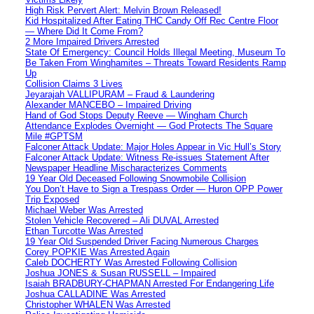
High Risk Pervert Alert: Melvin Brown Released!
Kid Hospitalized After Eating THC Candy Off Rec Centre Floor
— Where Did It Come From?
2 More Impaired Drivers Arrested
State Of Emergency: Council Holds Illegal Meeting, Museum To
Be Taken From Winghamites – Threats Toward Residents Ramp
Up
Collision Claims 3 Lives
Jeyarajah VALLIPURAM – Fraud & Laundering
Alexander MANCEBO – Impaired Driving
Hand of God Stops Deputy Reeve — Wingham Church
Attendance Explodes Overnight — God Protects The Square
Mile #GPTSM
Falconer Attack Update: Major Holes Appear in Vic Hull’s Story
Falconer Attack Update: Witness Re-issues Statement After
Newspaper Headline Mischaracterizes Comments
19 Year Old Deceased Following Snowmobile Collision
You Don’t Have to Sign a Trespass Order — Huron OPP Power
Trip Exposed
Michael Weber Was Arrested
Stolen Vehicle Recovered – Ali DUVAL Arrested
Ethan Turcotte Was Arrested
19 Year Old Suspended Driver Facing Numerous Charges
Corey POPKIE Was Arrested Again
Caleb DOCHERTY Was Arrested Following Collision
Joshua JONES & Susan RUSSELL – Impaired
Isaiah BRADBURY-CHAPMAN Arrested For Endangering Life
Joshua CALLADINE Was Arrested
Christopher WHALEN Was Arrested