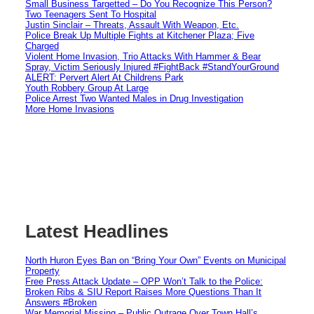
Small Business Targetted – Do You Recognize This Person?
Two Teenagers Sent To Hospital
Justin Sinclair – Threats, Assault With Weapon, Etc.
Police Break Up Multiple Fights at Kitchener Plaza; Five
Charged
Violent Home Invasion, Trio Attacks With Hammer & Bear
Spray, Victim Seriously Injured #FightBack #StandYourGround
ALERT: Pervert Alert At Childrens Park
Youth Robbery Group At Large
Police Arrest Two Wanted Males in Drug Investigation
More Home Invasions
Latest Headlines
North Huron Eyes Ban on “Bring Your Own” Events on Municipal
Property
Free Press Attack Update – OPP Won’t Talk to the Police:
Broken Ribs & SIU Report Raises More Questions Than It
Answers #Broken
War Memorial Missing – Public Outrage Over Town Hall’s