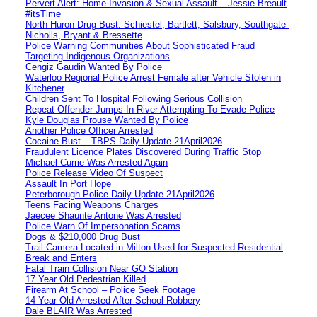
Pervert Alert: Home Invasion & Sexual Assault – Jessie Breault
#itsTime
North Huron Drug Bust: Schiestel, Bartlett, Salsbury, Southgate-
Nicholls, Bryant & Bressette
Police Warning Communities About Sophisticated Fraud
Targeting Indigenous Organizations
Cengiz Gaudin Wanted By Police
Waterloo Regional Police Arrest Female after Vehicle Stolen in
Kitchener
Children Sent To Hospital Following Serious Collision
Repeat Offender Jumps In River Attempting To Evade Police
Kyle Douglas Prouse Wanted By Police
Another Police Officer Arrested
Cocaine Bust – TBPS Daily Update 21April2026
Fraudulent Licence Plates Discovered During Traffic Stop
Michael Currie Was Arrested Again
Police Release Video Of Suspect
Assault In Port Hope
Peterborough Police Daily Update 21April2026
Teens Facing Weapons Charges
Jaecee Shaunte Antone Was Arrested
Police Warn Of Impersonation Scams
Dogs & $210,000 Drug Bust
Trail Camera Located in Milton Used for Suspected Residential
Break and Enters
Fatal Train Collision Near GO Station
17 Year Old Pedestrian Killed
Firearm At School – Police Seek Footage
14 Year Old Arrested After School Robbery
Dale BLAIR Was Arrested