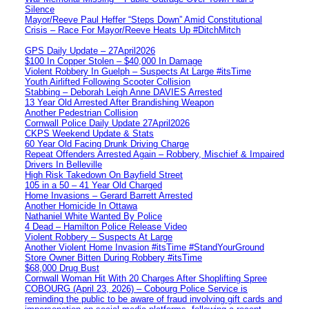
Silence
Mayor/Reeve Paul Heffer “Steps Down” Amid Constitutional
Crisis – Race For Mayor/Reeve Heats Up #DitchMitch
GPS Daily Update – 27April2026
$100 In Copper Stolen – $40,000 In Damage
Violent Robbery In Guelph – Suspects At Large #itsTime
Youth Airlifted Following Scooter Collision
Stabbing – Deborah Leigh Anne DAVIES Arrested
13 Year Old Arrested After Brandishing Weapon
Another Pedestrian Collision
Cornwall Police Daily Update 27April2026
CKPS Weekend Update & Stats
60 Year Old Facing Drunk Driving Charge
Repeat Offenders Arrested Again – Robbery, Mischief & Impaired
Drivers In Belleville
High Risk Takedown On Bayfield Street
105 in a 50 – 41 Year Old Charged
Home Invasions – Gerard Barrett Arrested
Another Homicide In Ottawa
Nathaniel White Wanted By Police
4 Dead – Hamilton Police Release Video
Violent Robbery – Suspects At Large
Another Violent Home Invasion #itsTime #StandYourGround
Store Owner Bitten During Robbery #itsTime
$68,000 Drug Bust
Cornwall Woman Hit With 20 Charges After Shoplifting Spree
COBOURG (April 23, 2026) – Cobourg Police Service is
reminding the public to be aware of fraud involving gift cards and