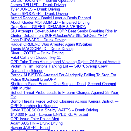
Donald HOCKIN – Impaired Operation
James TELLIER – Drunk Driving
Tyler JONES – Drunk Driving
Aaron SPOONER – Drunk Driving
Armed Robbery – Daniel Loyer & Denis Richard
Abdul Khader MOHAMMED – Impaired Driving
Drug Bust – GREER, DEMAINE & VERNON
SIU Attempts Coverup After OPP Beat Senior Breaking Ribs In
Clinton Detachment #OPPDeclareWar #ItsNotOver #FTP
John DURWARD – Drunk Driving
Raquel ORMENO Was Arrested Again #3Strikes
Travis MACDONALD – Drunk Driving
River LIZOTTE – Drunk Driving
Fatal Collision Closed Hwy 11
OPP Take Turns Abusing and Violating Rights Of Sexual Assault
Victim In Tim Hortons Parking Lot — SIU “Coverup Crew”
Demanding Silence
Patrick ALBISTON Arrested For Alledgedly Failing To Stop For
Police #DisbandHuronOPP
Shelter-in-Place Ends — One Suspect Dead, Second Charged
With Murder
School Threat Probe Leads to Firearm Charges Against 38-Year-
Old
Bomb Threats Force School Closures Across Kenora District —
OPP Searching for Suspect
David TEDESCO & Shelby WATTS – Drunk Driving
$40,000 Fraud – Lawson ENYEDIKE Arrested
OPP Issue Fake Police Alert
Adam AUSTIN – Drunk Driving
Rawan JABER – Fraud