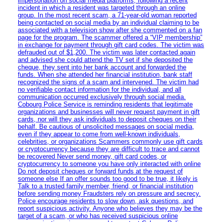
impersonation on social media platforms, following a recent
incident in which a resident was targeted through an online
group. In the most recent scam, a 71-year-old woman reported
being contacted on social media by an individual claiming to be
associated with a television show after she commented on a fan
page for the program. The scammer offered a “VIP membership”
in exchange for payment through gift card codes. The victim was
defrauded out of $1,200. The victim was later contacted again
and advised she could attend the TV set if she deposited the
cheque, they sent into her bank account and forwarded the
funds. When she attended her financial institution, bank staff
recognized the signs of a scam and intervened. The victim had
no verifiable contact information for the individual, and all
communication occurred exclusively through social media.
Cobourg Police Service is reminding residents that legitimate
organizations and businesses will never request payment in gift
cards, nor will they ask individuals to deposit cheques on their
behalf. Be cautious of unsolicited messages on social media,
even if they appear to come from well-known individuals,
celebrities, or organizations Scammers commonly use gift cards
or cryptocurrency because they are difficult to trace and cannot
be recovered Never send money, gift card codes, or
cryptocurrency to someone you have only interacted with online
Do not deposit cheques or forward funds at the request of
someone else If an offer sounds too good to be true, it likely is
Talk to a trusted family member, friend, or financial institution
before sending money Fraudsters rely on pressure and secrecy.
Police encourage residents to slow down, ask questions, and
report suspicious activity. Anyone who believes they may be the
target of a scam, or who has received suspicious online