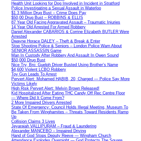
Health Unit Looking for Dog Involved in Incident in Stratford
Police Investigating a Sexual Assault in Waterloo
$1.3 Million Drug Bust – Crime Does Pay
$50,00 Drug Bust – ROBBINS & ELLIS
87 Year Old Facing Aggravated Assault – Traumatic Injuries
14 Year Old Arrested For Armed Robbery
Daniel Alexander CABARIOS & Corrine Elizabeth BUTLER Were
Arrested
Dwayne Horace DALEY – Theft & Break & Enter
Stop Shooting Police & Seniors – London Police Warn About
SENIOR ASSASSIN Game
Man In Custody After Robbery And Assault In Owen Sound
$50,000 Drug Bust
Nice Try, Bro: Guelph Driver Busted Using Brother’s Name
$4,600 Violent LCBO Robbery
Toy Gun Leads To Arrest
Pervert Alert: Mohamed HABIB, 20, Charged — Police Say More
Victims Likely
High Risk Pervert Alert: Melvin Brown Released!
Kid Hospitalized After Eating THC Candy Off Rec Centre Floor
— Where Did It Come From?
2 More Impaired Drivers Arrested
State Of Emergency: Council Holds Illegal Meeting, Museum To
Be Taken From Winghamites – Threats Toward Residents Ramp
Up
Collision Claims 3 Lives
Jeyarajah VALLIPURAM – Fraud & Laundering
Alexander MANCEBO – Impaired Driving
Hand of God Stops Deputy Reeve — Wingham Church
Attendance Explodes Overnight — God Protects The Square