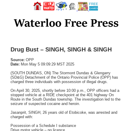
Drug Bust – SINGH, SINGH & SINGH
Source:
OPP
Date:
Mon May 5 09:09:29 MST 2025
(SOUTH DUNDAS, ON) The Stormont Dundas & Glengarry
(SD&G) Detachment of the Ontario Provincial Police (OPP) has
charged three individuals with possession of illegal drugs.
On April 30, 2025, shortly before 10:00 p.m., OPP officers had a
stopped vehicle at a RIDE checkpoint at the 401 highway On
Route in the South Dundas township. The investigation led to the
seizure of suspected cocaine and heroin.
Jasanprit, SINGH, 26 years old of Etobicoke, was arrested and
charged with:
Possession of a Schedule I substance
Drive motor vehicle – no licence