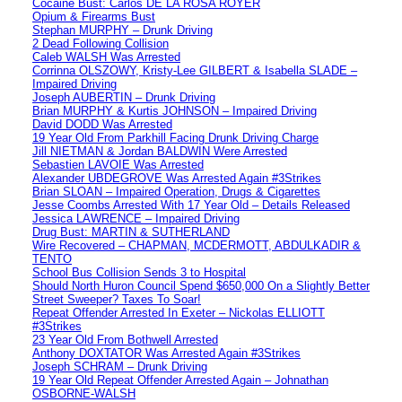
Cocaine Bust: Carlos DE LA ROSA ROYER
Opium & Firearms Bust
Stephan MURPHY – Drunk Driving
2 Dead Following Collision
Caleb WALSH Was Arrested
Corrinna OLSZOWY, Kristy-Lee GILBERT & Isabella SLADE –
Impaired Driving
Joseph AUBERTIN – Drunk Driving
Brian MURPHY & Kurtis JOHNSON – Impaired Driving
David DODD Was Arrested
19 Year Old From Parkhill Facing Drunk Driving Charge
Jill NIETMAN & Jordan BALDWIN Were Arrested
Sebastien LAVOIE Was Arrested
Alexander UBDEGROVE Was Arrested Again #3Strikes
Brian SLOAN – Impaired Operation, Drugs & Cigarettes
Jesse Coombs Arrested With 17 Year Old – Details Released
Jessica LAWRENCE – Impaired Driving
Drug Bust: MARTIN & SUTHERLAND
Wire Recovered – CHAPMAN, MCDERMOTT, ABDULKADIR &
TENTO
School Bus Collision Sends 3 to Hospital
Should North Huron Council Spend $650,000 On a Slightly Better
Street Sweeper? Taxes To Soar!
Repeat Offender Arrested In Exeter – Nickolas ELLIOTT
#3Strikes
23 Year Old From Bothwell Arrested
Anthony DOXTATOR Was Arrested Again #3Strikes
Joseph SCHRAM – Drunk Driving
19 Year Old Repeat Offender Arrested Again – Johnathan
OSBORNE-WALSH