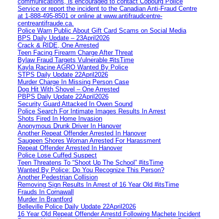
communications, is encouraged to contact Cobourg Police
Service or report the incident to the Canadian Anti‑Fraud Centre
at 1‑888‑495‑8501 or online at www.antifraudcentre-
centreantifraude.ca.
Police Warn Public About Gift Card Scams on Social Media
BPS Daily Update – 23April2026
Crack & RIDE, One Arrested
Teen Facing Firearm Charge After Threat
Bylaw Fraud Targets Vulnerable #itsTime
Kayla Racine AGRO Wanted By Police
STPS Daily Update 22April2026
Murder Charge In Missing Person Case
Dog Hit With Shovel – One Arrested
PBPS Daily Update 22April2026
Security Guard Attacked In Owen Sound
Police Search For Intimate Images Results In Arrest
Shots Fired In Home Invasion
Anonymous Drunk Driver In Hanover
Another Repeat Offender Arrested In Hanover
Saugeen Shores Woman Arrested For Harassment
Repeat Offender Arrested In Hanover
Police Lose Cuffed Suspect
Teen Threatens To “Shoot Up The School” #itsTime
Wanted By Police: Do You Recognize This Person?
Another Pedestrian Collision
Removing Sign Results In Arrest of 16 Year Old #itsTime
Frauds In Cornawall
Murder In Brantford
Belleville Police Daily Update 22April2026
16 Year Old Repeat Offender Arrestd Following Machete Incident