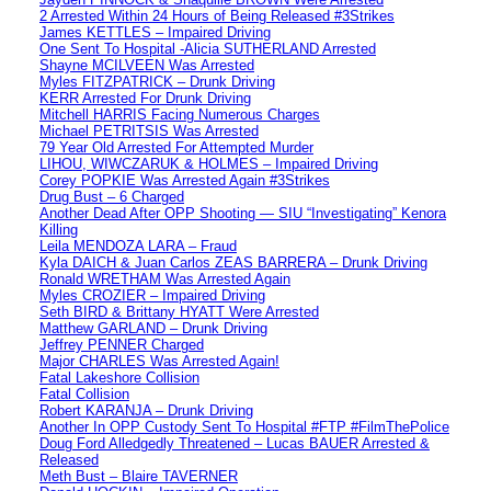
2 Arrested Within 24 Hours of Being Released #3Strikes
James KETTLES – Impaired Driving
One Sent To Hospital -Alicia SUTHERLAND Arrested
Shayne MCILVEEN Was Arrested
Myles FITZPATRICK – Drunk Driving
KERR Arrested For Drunk Driving
Mitchell HARRIS Facing Numerous Charges
Michael PETRITSIS Was Arrested
79 Year Old Arrested For Attempted Murder
LIHOU, WIWCZARUK & HOLMES – Impaired Driving
Corey POPKIE Was Arrested Again #3Strikes
Drug Bust – 6 Charged
Another Dead After OPP Shooting — SIU “Investigating” Kenora
Killing
Leila MENDOZA LARA – Fraud
Kyla DAICH & Juan Carlos ZEAS BARRERA – Drunk Driving
Ronald WRETHAM Was Arrested Again
Myles CROZIER – Impaired Driving
Seth BIRD & Brittany HYATT Were Arrested
Matthew GARLAND – Drunk Driving
Jeffrey PENNER Charged
Major CHARLES Was Arrested Again!
Fatal Lakeshore Collision
Fatal Collision
Robert KARANJA – Drunk Driving
Another In OPP Custody Sent To Hospital #FTP #FilmThePolice
Doug Ford Alledgedly Threatened – Lucas BAUER Arrested &
Released
Meth Bust – Blaire TAVERNER