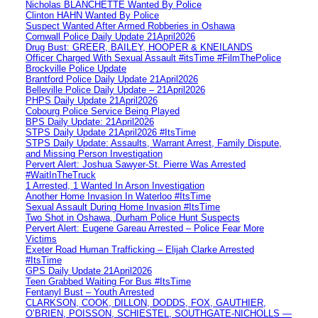
Nicholas BLANCHETTE Wanted By Police
Clinton HAHN Wanted By Police
Suspect Wanted After Armed Robberies in Oshawa
Cornwall Police Daily Update 21April2026
Drug Bust: GREER, BAILEY, HOOPER & KNEILANDS
Officer Charged With Sexual Assault #itsTime #FilmThePolice
Brockville Police Update
Brantford Police Daily Update 21April2026
Belleville Police Daily Update – 21April2026
PHPS Daily Update 21April2026
Cobourg Police Service Being Played
BPS Daily Update: 21April2026
STPS Daily Update 21April2026 #ItsTime
STPS Daily Update: Assaults, Warrant Arrest, Family Dispute,
and Missing Person Investigation
Pervert Alert: Joshua Sawyer-St. Pierre Was Arrested
#WaitInTheTruck
1 Arrested, 1 Wanted In Arson Investigation
Another Home Invasion In Waterloo #ItsTime
Sexual Assault During Home Invasion #ItsTime
Two Shot in Oshawa, Durham Police Hunt Suspects
Pervert Alert: Eugene Gareau Arrested – Police Fear More
Victims
Exeter Road Human Trafficking – Elijah Clarke Arrested
#ItsTime
GPS Daily Update 21April2026
Teen Grabbed Waiting For Bus #ItsTime
Fentanyl Bust – Youth Arrested
CLARKSON, COOK, DILLON, DODDS, FOX, GAUTHIER,
O’BRIEN, POISSON, SCHIESTEL, SOUTHGATE-NICHOLLS —