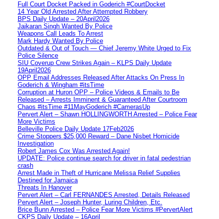
Full Court Docket Packed in Goderich #CourtDocket
14 Year Old Arrested After Attempted Robbery
BPS Daily Update – 20April2026
Jaikaran Singh Wanted By Police
Weapons Call Leads To Arrest
Mark Hardy Wanted By Police
Outdated & Out of Touch — Chief Jeremy White Urged to Fix
Police Silence
SIU Coverup Crew Strikes Again – KLPS Daily Update
19April2026
OPP Email Addresses Released After Attacks On Press In
Goderich & Wingham #itsTime
Corruption at Huron OPP – Police Videos & Emails to Be
Released – Arrests Imminent & Guaranteed After Courtroom
Chaos #itsTime #11MayGoderich #CamerasUp
Pervert Alert – Shawn HOLLINGWORTH Arrested – Police Fear
More Victims
Belleville Police Daily Update 17Feb2026
Crime Stoppers $25,000 Reward – Dane Nisbet Homicide
Investigation
Robert James Cox Was Arrested Again!
UPDATE: Police continue search for driver in fatal pedestrian
crash
Arrest Made in Theft of Hurricane Melissa Relief Supplies
Destined for Jamaica
Threats In Hanover
Pervert Alert – Carl FERNANDES Arrested, Details Released
Pervert Alert – Joseph Hunter, Luring Children, Etc.
Brice Bunn Arrested – Police Fear More Victims #PervertAlert
CKPS Daily Update – 16April