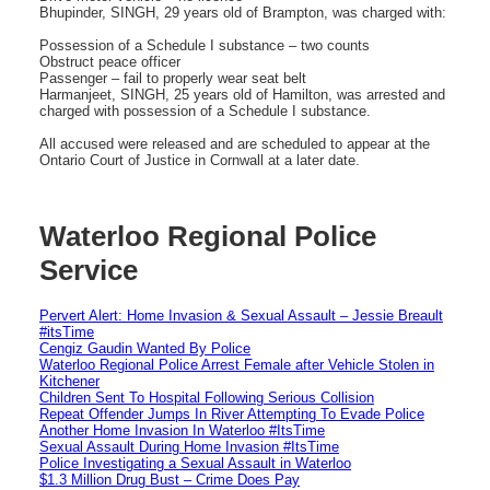
Bhupinder, SINGH, 29 years old of Brampton, was charged with:
Possession of a Schedule I substance – two counts
Obstruct peace officer
Passenger – fail to properly wear seat belt
Harmanjeet, SINGH, 25 years old of Hamilton, was arrested and
charged with possession of a Schedule I substance.
All accused were released and are scheduled to appear at the
Ontario Court of Justice in Cornwall at a later date.
Waterloo Regional Police
Service
Pervert Alert: Home Invasion & Sexual Assault – Jessie Breault
#itsTime
Cengiz Gaudin Wanted By Police
Waterloo Regional Police Arrest Female after Vehicle Stolen in
Kitchener
Children Sent To Hospital Following Serious Collision
Repeat Offender Jumps In River Attempting To Evade Police
Another Home Invasion In Waterloo #ItsTime
Sexual Assault During Home Invasion #ItsTime
Police Investigating a Sexual Assault in Waterloo
$1.3 Million Drug Bust – Crime Does Pay