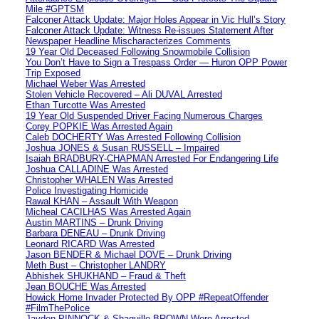
Mile #GPTSM
Falconer Attack Update: Major Holes Appear in Vic Hull’s Story
Falconer Attack Update: Witness Re-issues Statement After
Newspaper Headline Mischaracterizes Comments
19 Year Old Deceased Following Snowmobile Collision
You Don’t Have to Sign a Trespass Order — Huron OPP Power
Trip Exposed
Michael Weber Was Arrested
Stolen Vehicle Recovered – Ali DUVAL Arrested
Ethan Turcotte Was Arrested
19 Year Old Suspended Driver Facing Numerous Charges
Corey POPKIE Was Arrested Again
Caleb DOCHERTY Was Arrested Following Collision
Joshua JONES & Susan RUSSELL – Impaired
Isaiah BRADBURY-CHAPMAN Arrested For Endangering Life
Joshua CALLADINE Was Arrested
Christopher WHALEN Was Arrested
Police Investigating Homicide
Rawal KHAN – Assault With Weapon
Micheal CACILHAS Was Arrested Again
Austin MARTINS – Drunk Driving
Barbara DENEAU – Drunk Driving
Leonard RICARD Was Arrested
Jason BENDER & Michael DOVE – Drunk Driving
Meth Bust – Christopher LANDRY
Abhishek SHUKHAND – Fraud & Theft
Jean BOUCHE Was Arrested
Howick Home Invader Protected By OPP #RepeatOffender
#FilmThePolice
Jayden PINNOCK & Shaquille BROWN Were Arrested