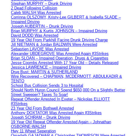
Stephan MURPHY – Drunk Driving
2 Dead Following Collision
Caleb WALSH Was Arrested
Corrinna OLSZOWY, Kristy-Lee GILBERT & Isabella SLADE –
Impaired Driving
Joseph AUBERTIN – Drunk Driving
Brian MURPHY & Kurtis JOHNSON – Impaired Driving
David DODD Was Arrested
19 Year Old From Parkhill Facing Drunk Driving Charge
Jill NIETMAN & Jordan BALDWIN Were Arrested
Sebastien LAVOIE Was Arrested
Alexander UBDEGROVE Was Arrested Again #3Strikes
Brian SLOAN – Impaired Operation, Drugs & Cigarettes
Jesse Coombs Arrested With 17 Year Old – Details Released
Jessica LAWRENCE – Impaired Driving
Drug Bust: MARTIN & SUTHERLAND
Wire Recovered – CHAPMAN, MCDERMOTT, ABDULKADIR &
TENTO
School Bus Collision Sends 3 to Hospital
Should North Huron Council Spend $650,000 On a Slightly Better
Street Sweeper? Taxes To Soar!
Repeat Offender Arrested In Exeter – Nickolas ELLIOTT
#3Strikes
23 Year Old From Bothwell Arrested
Anthony DOXTATOR Was Arrested Again #3Strikes
Joseph SCHRAM – Drunk Driving
19 Year Old Repeat Offender Arrested Again – Johnathan
OSBORNE-WALSH
Hwy 11 Wheel Seperation
Omadath GAJADHAR & Christopher THOMPSON Were Arrested