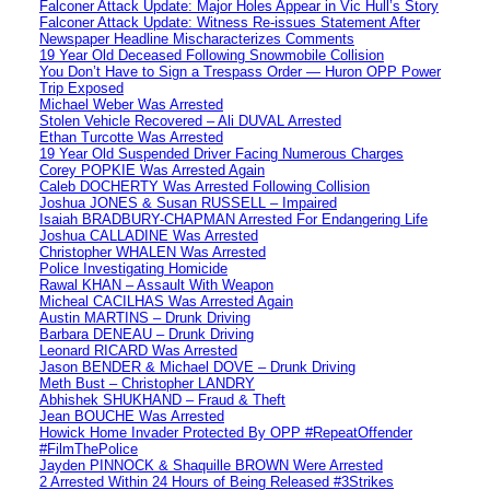
Falconer Attack Update: Major Holes Appear in Vic Hull’s Story
Falconer Attack Update: Witness Re-issues Statement After
Newspaper Headline Mischaracterizes Comments
19 Year Old Deceased Following Snowmobile Collision
You Don’t Have to Sign a Trespass Order — Huron OPP Power
Trip Exposed
Michael Weber Was Arrested
Stolen Vehicle Recovered – Ali DUVAL Arrested
Ethan Turcotte Was Arrested
19 Year Old Suspended Driver Facing Numerous Charges
Corey POPKIE Was Arrested Again
Caleb DOCHERTY Was Arrested Following Collision
Joshua JONES & Susan RUSSELL – Impaired
Isaiah BRADBURY-CHAPMAN Arrested For Endangering Life
Joshua CALLADINE Was Arrested
Christopher WHALEN Was Arrested
Police Investigating Homicide
Rawal KHAN – Assault With Weapon
Micheal CACILHAS Was Arrested Again
Austin MARTINS – Drunk Driving
Barbara DENEAU – Drunk Driving
Leonard RICARD Was Arrested
Jason BENDER & Michael DOVE – Drunk Driving
Meth Bust – Christopher LANDRY
Abhishek SHUKHAND – Fraud & Theft
Jean BOUCHE Was Arrested
Howick Home Invader Protected By OPP #RepeatOffender
#FilmThePolice
Jayden PINNOCK & Shaquille BROWN Were Arrested
2 Arrested Within 24 Hours of Being Released #3Strikes