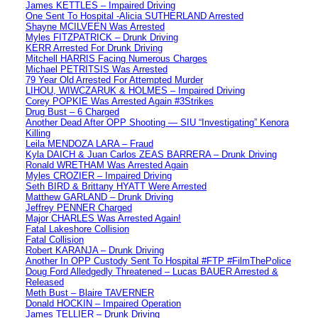
James KETTLES – Impaired Driving
One Sent To Hospital -Alicia SUTHERLAND Arrested
Shayne MCILVEEN Was Arrested
Myles FITZPATRICK – Drunk Driving
KERR Arrested For Drunk Driving
Mitchell HARRIS Facing Numerous Charges
Michael PETRITSIS Was Arrested
79 Year Old Arrested For Attempted Murder
LIHOU, WIWCZARUK & HOLMES – Impaired Driving
Corey POPKIE Was Arrested Again #3Strikes
Drug Bust – 6 Charged
Another Dead After OPP Shooting — SIU “Investigating” Kenora
Killing
Leila MENDOZA LARA – Fraud
Kyla DAICH & Juan Carlos ZEAS BARRERA – Drunk Driving
Ronald WRETHAM Was Arrested Again
Myles CROZIER – Impaired Driving
Seth BIRD & Brittany HYATT Were Arrested
Matthew GARLAND – Drunk Driving
Jeffrey PENNER Charged
Major CHARLES Was Arrested Again!
Fatal Lakeshore Collision
Fatal Collision
Robert KARANJA – Drunk Driving
Another In OPP Custody Sent To Hospital #FTP #FilmThePolice
Doug Ford Alledgedly Threatened – Lucas BAUER Arrested &
Released
Meth Bust – Blaire TAVERNER
Donald HOCKIN – Impaired Operation
James TELLIER – Drunk Driving