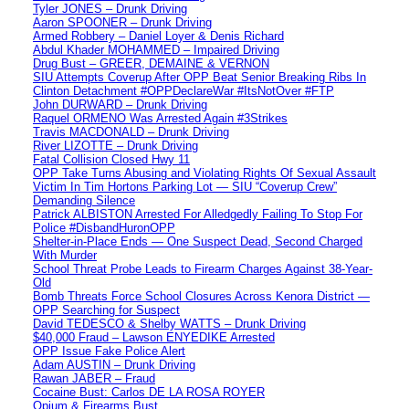
Tyler JONES – Drunk Driving
Aaron SPOONER – Drunk Driving
Armed Robbery – Daniel Loyer & Denis Richard
Abdul Khader MOHAMMED – Impaired Driving
Drug Bust – GREER, DEMAINE & VERNON
SIU Attempts Coverup After OPP Beat Senior Breaking Ribs In
Clinton Detachment #OPPDeclareWar #ItsNotOver #FTP
John DURWARD – Drunk Driving
Raquel ORMENO Was Arrested Again #3Strikes
Travis MACDONALD – Drunk Driving
River LIZOTTE – Drunk Driving
Fatal Collision Closed Hwy 11
OPP Take Turns Abusing and Violating Rights Of Sexual Assault
Victim In Tim Hortons Parking Lot — SIU “Coverup Crew”
Demanding Silence
Patrick ALBISTON Arrested For Alledgedly Failing To Stop For
Police #DisbandHuronOPP
Shelter-in-Place Ends — One Suspect Dead, Second Charged
With Murder
School Threat Probe Leads to Firearm Charges Against 38-Year-
Old
Bomb Threats Force School Closures Across Kenora District —
OPP Searching for Suspect
David TEDESCO & Shelby WATTS – Drunk Driving
$40,000 Fraud – Lawson ENYEDIKE Arrested
OPP Issue Fake Police Alert
Adam AUSTIN – Drunk Driving
Rawan JABER – Fraud
Cocaine Bust: Carlos DE LA ROSA ROYER
Opium & Firearms Bust