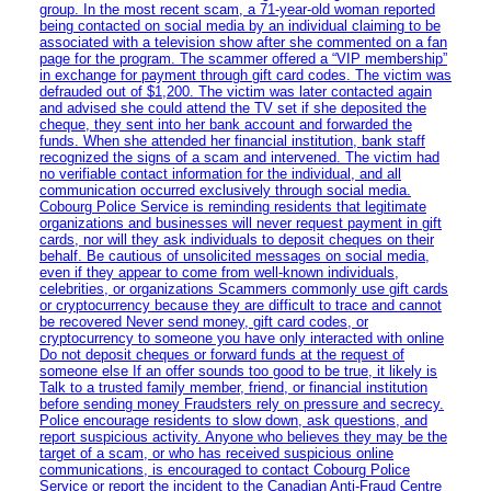
group. In the most recent scam, a 71-year-old woman reported
being contacted on social media by an individual claiming to be
associated with a television show after she commented on a fan
page for the program. The scammer offered a “VIP membership”
in exchange for payment through gift card codes. The victim was
defrauded out of $1,200. The victim was later contacted again
and advised she could attend the TV set if she deposited the
cheque, they sent into her bank account and forwarded the
funds. When she attended her financial institution, bank staff
recognized the signs of a scam and intervened. The victim had
no verifiable contact information for the individual, and all
communication occurred exclusively through social media.
Cobourg Police Service is reminding residents that legitimate
organizations and businesses will never request payment in gift
cards, nor will they ask individuals to deposit cheques on their
behalf. Be cautious of unsolicited messages on social media,
even if they appear to come from well-known individuals,
celebrities, or organizations Scammers commonly use gift cards
or cryptocurrency because they are difficult to trace and cannot
be recovered Never send money, gift card codes, or
cryptocurrency to someone you have only interacted with online
Do not deposit cheques or forward funds at the request of
someone else If an offer sounds too good to be true, it likely is
Talk to a trusted family member, friend, or financial institution
before sending money Fraudsters rely on pressure and secrecy.
Police encourage residents to slow down, ask questions, and
report suspicious activity. Anyone who believes they may be the
target of a scam, or who has received suspicious online
communications, is encouraged to contact Cobourg Police
Service or report the incident to the Canadian Anti‑Fraud Centre