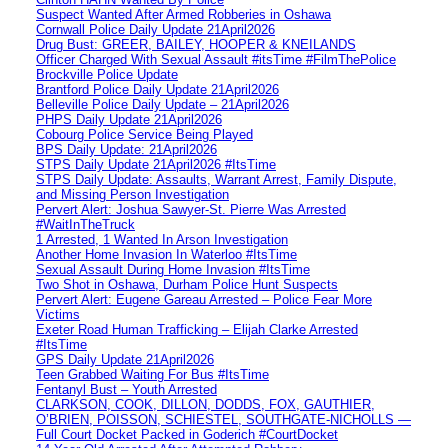
Suspect Wanted After Armed Robberies in Oshawa
Cornwall Police Daily Update 21April2026
Drug Bust: GREER, BAILEY, HOOPER & KNEILANDS
Officer Charged With Sexual Assault #itsTime #FilmThePolice
Brockville Police Update
Brantford Police Daily Update 21April2026
Belleville Police Daily Update – 21April2026
PHPS Daily Update 21April2026
Cobourg Police Service Being Played
BPS Daily Update: 21April2026
STPS Daily Update 21April2026 #ItsTime
STPS Daily Update: Assaults, Warrant Arrest, Family Dispute,
and Missing Person Investigation
Pervert Alert: Joshua Sawyer-St. Pierre Was Arrested
#WaitInTheTruck
1 Arrested, 1 Wanted In Arson Investigation
Another Home Invasion In Waterloo #ItsTime
Sexual Assault During Home Invasion #ItsTime
Two Shot in Oshawa, Durham Police Hunt Suspects
Pervert Alert: Eugene Gareau Arrested – Police Fear More
Victims
Exeter Road Human Trafficking – Elijah Clarke Arrested
#ItsTime
GPS Daily Update 21April2026
Teen Grabbed Waiting For Bus #ItsTime
Fentanyl Bust – Youth Arrested
CLARKSON, COOK, DILLON, DODDS, FOX, GAUTHIER,
O’BRIEN, POISSON, SCHIESTEL, SOUTHGATE-NICHOLLS —
Full Court Docket Packed in Goderich #CourtDocket