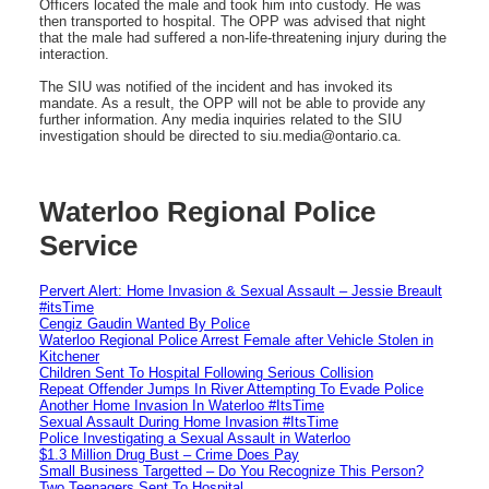
Officers located the male and took him into custody. He was
then transported to hospital. The OPP was advised that night
that the male had suffered a non-life-threatening injury during the
interaction.
The SIU was notified of the incident and has invoked its
mandate. As a result, the OPP will not be able to provide any
further information. Any media inquiries related to the SIU
investigation should be directed to siu.media@ontario.ca.
Waterloo Regional Police
Service
Pervert Alert: Home Invasion & Sexual Assault – Jessie Breault
#itsTime
Cengiz Gaudin Wanted By Police
Waterloo Regional Police Arrest Female after Vehicle Stolen in
Kitchener
Children Sent To Hospital Following Serious Collision
Repeat Offender Jumps In River Attempting To Evade Police
Another Home Invasion In Waterloo #ItsTime
Sexual Assault During Home Invasion #ItsTime
Police Investigating a Sexual Assault in Waterloo
$1.3 Million Drug Bust – Crime Does Pay
Small Business Targetted – Do You Recognize This Person?
Two Teenagers Sent To Hospital