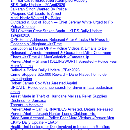
14 Year Old Arrested After Attempted Robbery
BPS Daily Update – 20April2026
Jaikaran Singh Wanted By Police
Weapons Call Leads To Arrest
Mark Hardy Wanted By Police
Outdated & Out of Touch — Chief Jeremy White Urged to Fix
Police Silence
SIU Coverup Crew Strikes Again – KLPS Daily Update
19April2026
OPP Email Addresses Released After Attacks On Press In
Goderich & Wingham #itsTime
Corruption at Huron OPP – Police Videos & Emails to Be
Released – Arrests Imminent & Guaranteed After Courtroom
Chaos #itsTime #11MayGoderich #CamerasUp
Pervert Alert – Shawn HOLLINGWORTH Arrested – Police Fear
More Victims
Belleville Police Daily Update 17Feb2026
Crime Stoppers $25,000 Reward – Dane Nisbet Homicide
Investigation
Robert James Cox Was Arrested Again!
UPDATE: Police continue search for driver in fatal pedestrian
crash
Arrest Made in Theft of Hurricane Melissa Relief Supplies
Destined for Jamaica
Threats In Hanover
Pervert Alert – Carl FERNANDES Arrested, Details Released
Pervert Alert – Joseph Hunter, Luring Children, Etc.
Brice Bunn Arrested – Police Fear More Victims #PervertAlert
CKPS Daily Update – 16April
Health Unit Looking for Dog Involved in Incident in Stratford