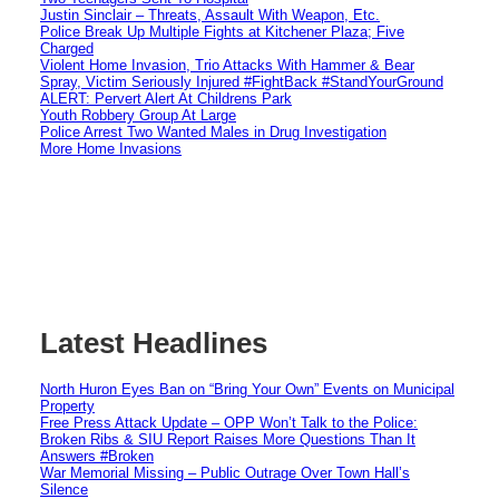
Justin Sinclair – Threats, Assault With Weapon, Etc.
Police Break Up Multiple Fights at Kitchener Plaza; Five
Charged
Violent Home Invasion, Trio Attacks With Hammer & Bear
Spray, Victim Seriously Injured #FightBack #StandYourGround
ALERT: Pervert Alert At Childrens Park
Youth Robbery Group At Large
Police Arrest Two Wanted Males in Drug Investigation
More Home Invasions
Latest Headlines
North Huron Eyes Ban on “Bring Your Own” Events on Municipal
Property
Free Press Attack Update – OPP Won’t Talk to the Police:
Broken Ribs & SIU Report Raises More Questions Than It
Answers #Broken
War Memorial Missing – Public Outrage Over Town Hall’s
Silence