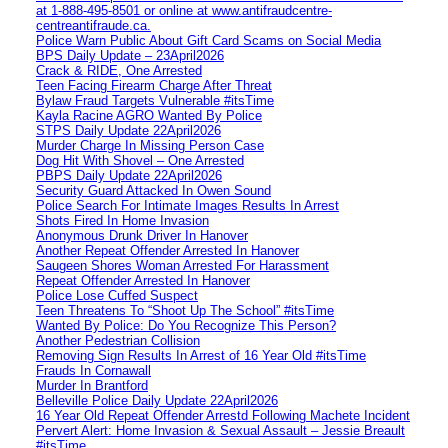
at 1‑888‑495‑8501 or online at www.antifraudcentre-
centreantifraude.ca.
Police Warn Public About Gift Card Scams on Social Media
BPS Daily Update – 23April2026
Crack & RIDE, One Arrested
Teen Facing Firearm Charge After Threat
Bylaw Fraud Targets Vulnerable #itsTime
Kayla Racine AGRO Wanted By Police
STPS Daily Update 22April2026
Murder Charge In Missing Person Case
Dog Hit With Shovel – One Arrested
PBPS Daily Update 22April2026
Security Guard Attacked In Owen Sound
Police Search For Intimate Images Results In Arrest
Shots Fired In Home Invasion
Anonymous Drunk Driver In Hanover
Another Repeat Offender Arrested In Hanover
Saugeen Shores Woman Arrested For Harassment
Repeat Offender Arrested In Hanover
Police Lose Cuffed Suspect
Teen Threatens To “Shoot Up The School” #itsTime
Wanted By Police: Do You Recognize This Person?
Another Pedestrian Collision
Removing Sign Results In Arrest of 16 Year Old #itsTime
Frauds In Cornawall
Murder In Brantford
Belleville Police Daily Update 22April2026
16 Year Old Repeat Offender Arrestd Following Machete Incident
Pervert Alert: Home Invasion & Sexual Assault – Jessie Breault
#itsTime