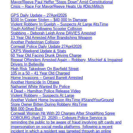
Mayor/Reeve Paul Heffer “Steps Down” Amid Constitutional
Crisis – Race For Mayor/Reeve Heats Up #DitchMitch
GPS Daily Update – 27April2026
$100 In Copper Stolen – $40,000 In Damage
Violent Robbery In Guelph – Suspects At Large #itsTime
Youth Airlifted Following Scooter Collision
Stabbing – Deborah Leigh Anne DAVIES Arrested
13 Year Old Arrested After Brandishing Weapon
Another Pedestrian Collision
Cornwall Police Daily Update 27April2026
CKPS Weekend Update & Stats
60 Year Old Facing Drunk Driving Charge
Repeat Offenders Arrested Again – Robbery, Mischief & Impaired
Drivers In Belleville
High Risk Takedown On Bayfield Street
105 in a 50 – 41 Year Old Charged
Home Invasions – Gerard Barrett Arrested
Another Homicide In Ottawa
Nathaniel White Wanted By Police
4 Dead – Hamilton Police Release Video
Violent Robbery – Suspects At Large
Another Violent Home Invasion #itsTime #StandYourGround
Store Owner Bitten During Robbery #itsTime
$68,000 Drug Bust
Cornwall Woman Hit With 20 Charges After Shoplifting Spree
COBOURG (April 23, 2026) – Cobourg Police Service is
reminding the public to be aware of fraud involving gift cards and
impersonation on social media platforms, following a recent
incident in which a resident was targeted through an online