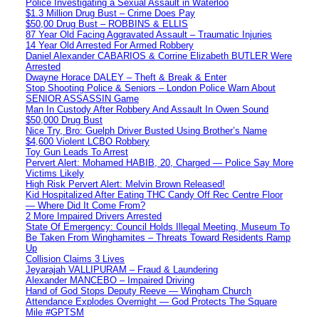
Police Investigating a Sexual Assault in Waterloo
$1.3 Million Drug Bust – Crime Does Pay
$50,00 Drug Bust – ROBBINS & ELLIS
87 Year Old Facing Aggravated Assault – Traumatic Injuries
14 Year Old Arrested For Armed Robbery
Daniel Alexander CABARIOS & Corrine Elizabeth BUTLER Were
Arrested
Dwayne Horace DALEY – Theft & Break & Enter
Stop Shooting Police & Seniors – London Police Warn About
SENIOR ASSASSIN Game
Man In Custody After Robbery And Assault In Owen Sound
$50,000 Drug Bust
Nice Try, Bro: Guelph Driver Busted Using Brother’s Name
$4,600 Violent LCBO Robbery
Toy Gun Leads To Arrest
Pervert Alert: Mohamed HABIB, 20, Charged — Police Say More
Victims Likely
High Risk Pervert Alert: Melvin Brown Released!
Kid Hospitalized After Eating THC Candy Off Rec Centre Floor
— Where Did It Come From?
2 More Impaired Drivers Arrested
State Of Emergency: Council Holds Illegal Meeting, Museum To
Be Taken From Winghamites – Threats Toward Residents Ramp
Up
Collision Claims 3 Lives
Jeyarajah VALLIPURAM – Fraud & Laundering
Alexander MANCEBO – Impaired Driving
Hand of God Stops Deputy Reeve — Wingham Church
Attendance Explodes Overnight — God Protects The Square
Mile #GPTSM