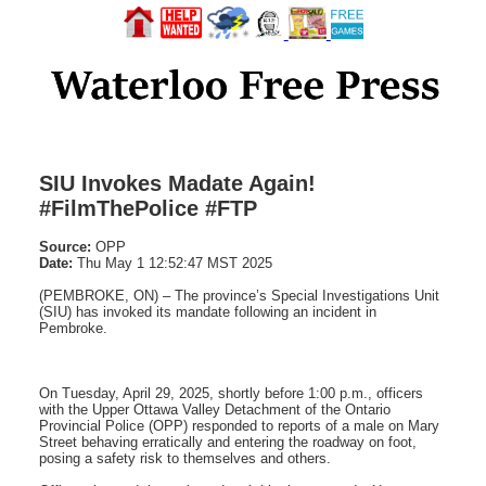
SIU Invokes Madate Again!
#FilmThePolice #FTP
Source:
OPP
Date:
Thu May 1 12:52:47 MST 2025
(PEMBROKE, ON) – The province’s Special Investigations Unit
(SIU) has invoked its mandate following an incident in
Pembroke.
On Tuesday, April 29, 2025, shortly before 1:00 p.m., officers
with the Upper Ottawa Valley Detachment of the Ontario
Provincial Police (OPP) responded to reports of a male on Mary
Street behaving erratically and entering the roadway on foot,
posing a safety risk to themselves and others.