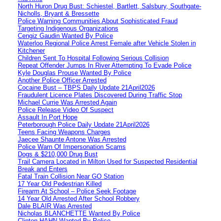
North Huron Drug Bust: Schiestel, Bartlett, Salsbury, Southgate-
Nicholls, Bryant & Bressette
Police Warning Communities About Sophisticated Fraud
Targeting Indigenous Organizations
Cengiz Gaudin Wanted By Police
Waterloo Regional Police Arrest Female after Vehicle Stolen in
Kitchener
Children Sent To Hospital Following Serious Collision
Repeat Offender Jumps In River Attempting To Evade Police
Kyle Douglas Prouse Wanted By Police
Another Police Officer Arrested
Cocaine Bust – TBPS Daily Update 21April2026
Fraudulent Licence Plates Discovered During Traffic Stop
Michael Currie Was Arrested Again
Police Release Video Of Suspect
Assault In Port Hope
Peterborough Police Daily Update 21April2026
Teens Facing Weapons Charges
Jaecee Shaunte Antone Was Arrested
Police Warn Of Impersonation Scams
Dogs & $210,000 Drug Bust
Trail Camera Located in Milton Used for Suspected Residential
Break and Enters
Fatal Train Collision Near GO Station
17 Year Old Pedestrian Killed
Firearm At School – Police Seek Footage
14 Year Old Arrested After School Robbery
Dale BLAIR Was Arrested
Nicholas BLANCHETTE Wanted By Police
Clinton HAHN Wanted By Police