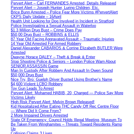
Pervert Alert – Carl FERNANDES Arrested, Details Released
Pervert Alert – Joseph Hunter, Luring Children, Etc.
Brice Bunn Arrested – Police Fear More Victims #PervertAlert
CKPS Daily Update – 16April
Health Unit Looking for Dog Involved in Incident in Stratford
Police Investigating a Sexual Assault in Waterloo
$1.3 Million Drug Bust – Crime Does Pay
$50,00 Drug Bust – ROBBINS & ELLIS
87 Year Old Facing Aggravated Assault – Traumatic Injuries
14 Year Old Arrested For Armed Robbery
Daniel Alexander CABARIOS & Corrine Elizabeth BUTLER Were
Arrested
Dwayne Horace DALEY – Theft & Break & Enter
Stop Shooting Police & Seniors – London Police Warn About
SENIOR ASSASSIN Game
Man In Custody After Robbery And Assault In Owen Sound
$50,000 Drug Bust
Nice Try, Bro: Guelph Driver Busted Using Brother’s Name
$4,600 Violent LCBO Robbery
Toy Gun Leads To Arrest
Pervert Alert: Mohamed HABIB, 20, Charged — Police Say More
Victims Likely
High Risk Pervert Alert: Melvin Brown Released!
Kid Hospitalized After Eating THC Candy Off Rec Centre Floor
— Where Did It Come From?
2 More Impaired Drivers Arrested
State Of Emergency: Council Holds Illegal Meeting, Museum To
Be Taken From Winghamites – Threats Toward Residents Ramp
Up
Collision Claims 3 Lives