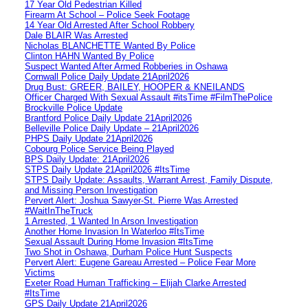
17 Year Old Pedestrian Killed
Firearm At School – Police Seek Footage
14 Year Old Arrested After School Robbery
Dale BLAIR Was Arrested
Nicholas BLANCHETTE Wanted By Police
Clinton HAHN Wanted By Police
Suspect Wanted After Armed Robberies in Oshawa
Cornwall Police Daily Update 21April2026
Drug Bust: GREER, BAILEY, HOOPER & KNEILANDS
Officer Charged With Sexual Assault #itsTime #FilmThePolice
Brockville Police Update
Brantford Police Daily Update 21April2026
Belleville Police Daily Update – 21April2026
PHPS Daily Update 21April2026
Cobourg Police Service Being Played
BPS Daily Update: 21April2026
STPS Daily Update 21April2026 #ItsTime
STPS Daily Update: Assaults, Warrant Arrest, Family Dispute,
and Missing Person Investigation
Pervert Alert: Joshua Sawyer-St. Pierre Was Arrested
#WaitInTheTruck
1 Arrested, 1 Wanted In Arson Investigation
Another Home Invasion In Waterloo #ItsTime
Sexual Assault During Home Invasion #ItsTime
Two Shot in Oshawa, Durham Police Hunt Suspects
Pervert Alert: Eugene Gareau Arrested – Police Fear More
Victims
Exeter Road Human Trafficking – Elijah Clarke Arrested
#ItsTime
GPS Daily Update 21April2026