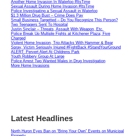
Another Home Invasion In Waterloo #ItsTime
Sexual Assault During Home Invasion #ItsTime
Police Investigating a Sexual Assault in Waterloo
$1.3 Million Drug Bust – Crime Does Pay
Small Business Targetted – Do You Recognize This Person?
Two Teenagers Sent To Hospital
Justin Sinclair – Threats, Assault With Weapon, Etc.
Police Break Up Multiple Fights at Kitchener Plaza; Five
Charged
Violent Home Invasion, Trio Attacks With Hammer & Bear
Spray, Victim Seriously Injured #FightBack #StandYourGround
ALERT: Pervert Alert At Childrens Park
Youth Robbery Group At Large
Police Arrest Two Wanted Males in Drug Investigation
More Home Invasions
Latest Headlines
North Huron Eyes Ban on “Bring Your Own” Events on Municipal
Property