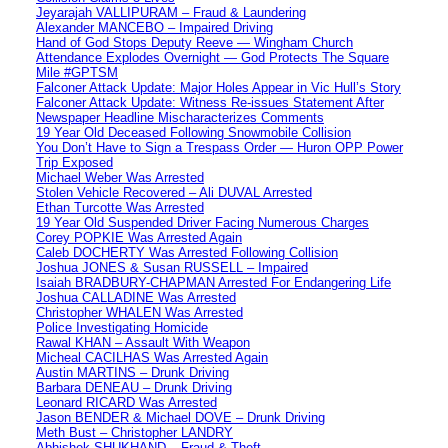
Jeyarajah VALLIPURAM – Fraud & Laundering
Alexander MANCEBO – Impaired Driving
Hand of God Stops Deputy Reeve — Wingham Church
Attendance Explodes Overnight — God Protects The Square
Mile #GPTSM
Falconer Attack Update: Major Holes Appear in Vic Hull’s Story
Falconer Attack Update: Witness Re-issues Statement After
Newspaper Headline Mischaracterizes Comments
19 Year Old Deceased Following Snowmobile Collision
You Don’t Have to Sign a Trespass Order — Huron OPP Power
Trip Exposed
Michael Weber Was Arrested
Stolen Vehicle Recovered – Ali DUVAL Arrested
Ethan Turcotte Was Arrested
19 Year Old Suspended Driver Facing Numerous Charges
Corey POPKIE Was Arrested Again
Caleb DOCHERTY Was Arrested Following Collision
Joshua JONES & Susan RUSSELL – Impaired
Isaiah BRADBURY-CHAPMAN Arrested For Endangering Life
Joshua CALLADINE Was Arrested
Christopher WHALEN Was Arrested
Police Investigating Homicide
Rawal KHAN – Assault With Weapon
Micheal CACILHAS Was Arrested Again
Austin MARTINS – Drunk Driving
Barbara DENEAU – Drunk Driving
Leonard RICARD Was Arrested
Jason BENDER & Michael DOVE – Drunk Driving
Meth Bust – Christopher LANDRY
Abhishek SHUKHAND – Fraud & Theft