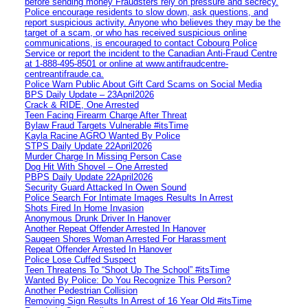
before sending money Fraudsters rely on pressure and secrecy.
Police encourage residents to slow down, ask questions, and
report suspicious activity. Anyone who believes they may be the
target of a scam, or who has received suspicious online
communications, is encouraged to contact Cobourg Police
Service or report the incident to the Canadian Anti‑Fraud Centre
at 1‑888‑495‑8501 or online at www.antifraudcentre-
centreantifraude.ca.
Police Warn Public About Gift Card Scams on Social Media
BPS Daily Update – 23April2026
Crack & RIDE, One Arrested
Teen Facing Firearm Charge After Threat
Bylaw Fraud Targets Vulnerable #itsTime
Kayla Racine AGRO Wanted By Police
STPS Daily Update 22April2026
Murder Charge In Missing Person Case
Dog Hit With Shovel – One Arrested
PBPS Daily Update 22April2026
Security Guard Attacked In Owen Sound
Police Search For Intimate Images Results In Arrest
Shots Fired In Home Invasion
Anonymous Drunk Driver In Hanover
Another Repeat Offender Arrested In Hanover
Saugeen Shores Woman Arrested For Harassment
Repeat Offender Arrested In Hanover
Police Lose Cuffed Suspect
Teen Threatens To “Shoot Up The School” #itsTime
Wanted By Police: Do You Recognize This Person?
Another Pedestrian Collision
Removing Sign Results In Arrest of 16 Year Old #itsTime