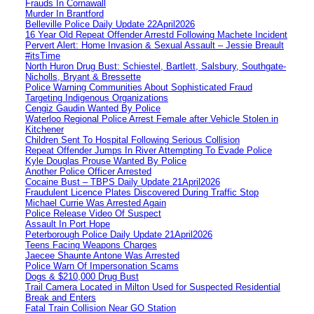
Frauds In Cornawall
Murder In Brantford
Belleville Police Daily Update 22April2026
16 Year Old Repeat Offender Arrestd Following Machete Incident
Pervert Alert: Home Invasion & Sexual Assault – Jessie Breault
#itsTime
North Huron Drug Bust: Schiestel, Bartlett, Salsbury, Southgate-
Nicholls, Bryant & Bressette
Police Warning Communities About Sophisticated Fraud
Targeting Indigenous Organizations
Cengiz Gaudin Wanted By Police
Waterloo Regional Police Arrest Female after Vehicle Stolen in
Kitchener
Children Sent To Hospital Following Serious Collision
Repeat Offender Jumps In River Attempting To Evade Police
Kyle Douglas Prouse Wanted By Police
Another Police Officer Arrested
Cocaine Bust – TBPS Daily Update 21April2026
Fraudulent Licence Plates Discovered During Traffic Stop
Michael Currie Was Arrested Again
Police Release Video Of Suspect
Assault In Port Hope
Peterborough Police Daily Update 21April2026
Teens Facing Weapons Charges
Jaecee Shaunte Antone Was Arrested
Police Warn Of Impersonation Scams
Dogs & $210,000 Drug Bust
Trail Camera Located in Milton Used for Suspected Residential
Break and Enters
Fatal Train Collision Near GO Station