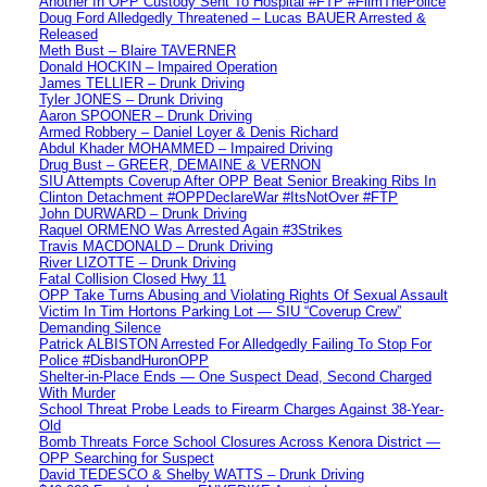
Another In OPP Custody Sent To Hospital #FTP #FilmThePolice
Doug Ford Alledgedly Threatened – Lucas BAUER Arrested &
Released
Meth Bust – Blaire TAVERNER
Donald HOCKIN – Impaired Operation
James TELLIER – Drunk Driving
Tyler JONES – Drunk Driving
Aaron SPOONER – Drunk Driving
Armed Robbery – Daniel Loyer & Denis Richard
Abdul Khader MOHAMMED – Impaired Driving
Drug Bust – GREER, DEMAINE & VERNON
SIU Attempts Coverup After OPP Beat Senior Breaking Ribs In
Clinton Detachment #OPPDeclareWar #ItsNotOver #FTP
John DURWARD – Drunk Driving
Raquel ORMENO Was Arrested Again #3Strikes
Travis MACDONALD – Drunk Driving
River LIZOTTE – Drunk Driving
Fatal Collision Closed Hwy 11
OPP Take Turns Abusing and Violating Rights Of Sexual Assault
Victim In Tim Hortons Parking Lot — SIU “Coverup Crew”
Demanding Silence
Patrick ALBISTON Arrested For Alledgedly Failing To Stop For
Police #DisbandHuronOPP
Shelter-in-Place Ends — One Suspect Dead, Second Charged
With Murder
School Threat Probe Leads to Firearm Charges Against 38-Year-
Old
Bomb Threats Force School Closures Across Kenora District —
OPP Searching for Suspect
David TEDESCO & Shelby WATTS – Drunk Driving