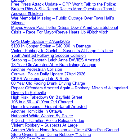
Free Press Attack Update – OPP Won’t Talk to the Police:
Broken Ribs & SIU Report Raises More Questions Than It
Answers #Broken
War Memorial Missing – Public Outrage Over Town Hall’s
Silence
Mayor/Reeve Paul Heffer “Steps Down” Amid Constitutional
Crisis – Race For Mayor/Reeve Heats Up #DitchMitch
GPS Daily Update – 27April2026
$100 In Copper Stolen – $40,000 In Damage
Violent Robbery In Guelph – Suspects At Large #itsTime
Youth Airlifted Following Scooter Collision
Stabbing – Deborah Leigh Anne DAVIES Arrested
13 Year Old Arrested After Brandishing Weapon
Another Pedestrian Collision
Cornwall Police Daily Update 27April2026
CKPS Weekend Update & Stats
60 Year Old Facing Drunk Driving Charge
Repeat Offenders Arrested Again – Robbery, Mischief & Impaired
Drivers In Belleville
High Risk Takedown On Bayfield Street
105 in a 50 – 41 Year Old Charged
Home Invasions – Gerard Barrett Arrested
Another Homicide In Ottawa
Nathaniel White Wanted By Police
4 Dead – Hamilton Police Release Video
Violent Robbery – Suspects At Large
Another Violent Home Invasion #itsTime #StandYourGround
Store Owner Bitten During Robbery #itsTime