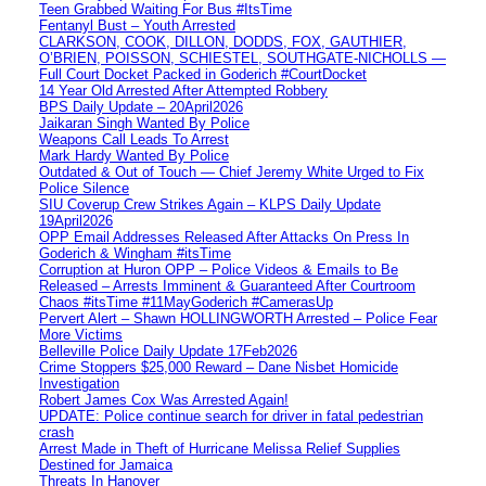
Teen Grabbed Waiting For Bus #ItsTime
Fentanyl Bust – Youth Arrested
CLARKSON, COOK, DILLON, DODDS, FOX, GAUTHIER,
O’BRIEN, POISSON, SCHIESTEL, SOUTHGATE-NICHOLLS —
Full Court Docket Packed in Goderich #CourtDocket
14 Year Old Arrested After Attempted Robbery
BPS Daily Update – 20April2026
Jaikaran Singh Wanted By Police
Weapons Call Leads To Arrest
Mark Hardy Wanted By Police
Outdated & Out of Touch — Chief Jeremy White Urged to Fix
Police Silence
SIU Coverup Crew Strikes Again – KLPS Daily Update
19April2026
OPP Email Addresses Released After Attacks On Press In
Goderich & Wingham #itsTime
Corruption at Huron OPP – Police Videos & Emails to Be
Released – Arrests Imminent & Guaranteed After Courtroom
Chaos #itsTime #11MayGoderich #CamerasUp
Pervert Alert – Shawn HOLLINGWORTH Arrested – Police Fear
More Victims
Belleville Police Daily Update 17Feb2026
Crime Stoppers $25,000 Reward – Dane Nisbet Homicide
Investigation
Robert James Cox Was Arrested Again!
UPDATE: Police continue search for driver in fatal pedestrian
crash
Arrest Made in Theft of Hurricane Melissa Relief Supplies
Destined for Jamaica
Threats In Hanover