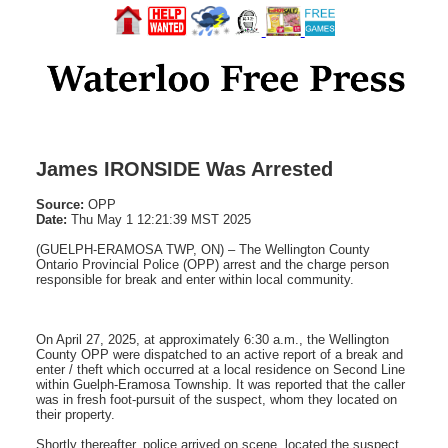
James IRONSIDE Was Arrested
Source:
OPP
Date:
Thu May 1 12:21:39 MST 2025
(GUELPH-ERAMOSA TWP, ON) – The Wellington County
Ontario Provincial Police (OPP) arrest and the charge person
responsible for break and enter within local community.
On April 27, 2025, at approximately 6:30 a.m., the Wellington
County OPP were dispatched to an active report of a break and
enter / theft which occurred at a local residence on Second Line
within Guelph-Eramosa Township. It was reported that the caller
was in fresh foot-pursuit of the suspect, whom they located on
their property.
Shortly thereafter, police arrived on scene, located the suspect