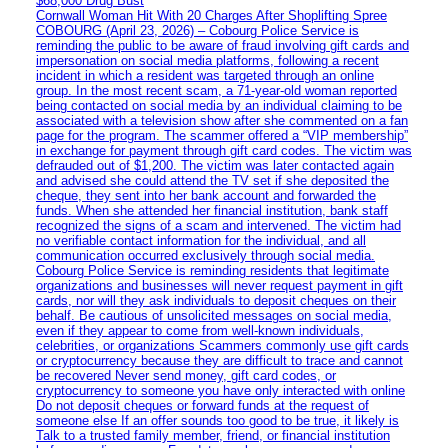
$68,000 Drug Bust
Cornwall Woman Hit With 20 Charges After Shoplifting Spree
COBOURG (April 23, 2026) – Cobourg Police Service is
reminding the public to be aware of fraud involving gift cards and
impersonation on social media platforms, following a recent
incident in which a resident was targeted through an online
group. In the most recent scam, a 71-year-old woman reported
being contacted on social media by an individual claiming to be
associated with a television show after she commented on a fan
page for the program. The scammer offered a “VIP membership”
in exchange for payment through gift card codes. The victim was
defrauded out of $1,200. The victim was later contacted again
and advised she could attend the TV set if she deposited the
cheque, they sent into her bank account and forwarded the
funds. When she attended her financial institution, bank staff
recognized the signs of a scam and intervened. The victim had
no verifiable contact information for the individual, and all
communication occurred exclusively through social media.
Cobourg Police Service is reminding residents that legitimate
organizations and businesses will never request payment in gift
cards, nor will they ask individuals to deposit cheques on their
behalf. Be cautious of unsolicited messages on social media,
even if they appear to come from well-known individuals,
celebrities, or organizations Scammers commonly use gift cards
or cryptocurrency because they are difficult to trace and cannot
be recovered Never send money, gift card codes, or
cryptocurrency to someone you have only interacted with online
Do not deposit cheques or forward funds at the request of
someone else If an offer sounds too good to be true, it likely is
Talk to a trusted family member, friend, or financial institution