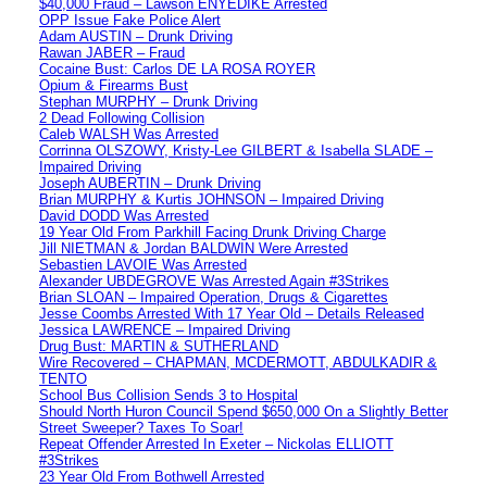
$40,000 Fraud – Lawson ENYEDIKE Arrested
OPP Issue Fake Police Alert
Adam AUSTIN – Drunk Driving
Rawan JABER – Fraud
Cocaine Bust: Carlos DE LA ROSA ROYER
Opium & Firearms Bust
Stephan MURPHY – Drunk Driving
2 Dead Following Collision
Caleb WALSH Was Arrested
Corrinna OLSZOWY, Kristy-Lee GILBERT & Isabella SLADE –
Impaired Driving
Joseph AUBERTIN – Drunk Driving
Brian MURPHY & Kurtis JOHNSON – Impaired Driving
David DODD Was Arrested
19 Year Old From Parkhill Facing Drunk Driving Charge
Jill NIETMAN & Jordan BALDWIN Were Arrested
Sebastien LAVOIE Was Arrested
Alexander UBDEGROVE Was Arrested Again #3Strikes
Brian SLOAN – Impaired Operation, Drugs & Cigarettes
Jesse Coombs Arrested With 17 Year Old – Details Released
Jessica LAWRENCE – Impaired Driving
Drug Bust: MARTIN & SUTHERLAND
Wire Recovered – CHAPMAN, MCDERMOTT, ABDULKADIR &
TENTO
School Bus Collision Sends 3 to Hospital
Should North Huron Council Spend $650,000 On a Slightly Better
Street Sweeper? Taxes To Soar!
Repeat Offender Arrested In Exeter – Nickolas ELLIOTT
#3Strikes
23 Year Old From Bothwell Arrested