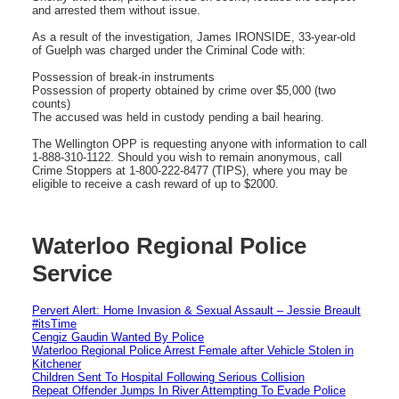
and arrested them without issue.
As a result of the investigation, James IRONSIDE, 33-year-old
of Guelph was charged under the Criminal Code with:
Possession of break-in instruments
Possession of property obtained by crime over $5,000 (two
counts)
The accused was held in custody pending a bail hearing.
The Wellington OPP is requesting anyone with information to call
1-888-310-1122. Should you wish to remain anonymous, call
Crime Stoppers at 1-800-222-8477 (TIPS), where you may be
eligible to receive a cash reward of up to $2000.
Waterloo Regional Police
Service
Pervert Alert: Home Invasion & Sexual Assault – Jessie Breault
#itsTime
Cengiz Gaudin Wanted By Police
Waterloo Regional Police Arrest Female after Vehicle Stolen in
Kitchener
Children Sent To Hospital Following Serious Collision
Repeat Offender Jumps In River Attempting To Evade Police