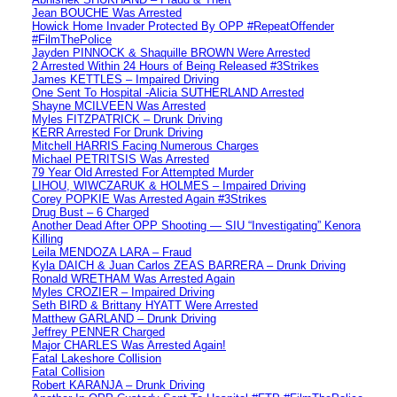
Jean BOUCHE Was Arrested
Howick Home Invader Protected By OPP #RepeatOffender
#FilmThePolice
Jayden PINNOCK & Shaquille BROWN Were Arrested
2 Arrested Within 24 Hours of Being Released #3Strikes
James KETTLES – Impaired Driving
One Sent To Hospital -Alicia SUTHERLAND Arrested
Shayne MCILVEEN Was Arrested
Myles FITZPATRICK – Drunk Driving
KERR Arrested For Drunk Driving
Mitchell HARRIS Facing Numerous Charges
Michael PETRITSIS Was Arrested
79 Year Old Arrested For Attempted Murder
LIHOU, WIWCZARUK & HOLMES – Impaired Driving
Corey POPKIE Was Arrested Again #3Strikes
Drug Bust – 6 Charged
Another Dead After OPP Shooting — SIU “Investigating” Kenora
Killing
Leila MENDOZA LARA – Fraud
Kyla DAICH & Juan Carlos ZEAS BARRERA – Drunk Driving
Ronald WRETHAM Was Arrested Again
Myles CROZIER – Impaired Driving
Seth BIRD & Brittany HYATT Were Arrested
Matthew GARLAND – Drunk Driving
Jeffrey PENNER Charged
Major CHARLES Was Arrested Again!
Fatal Lakeshore Collision
Fatal Collision
Robert KARANJA – Drunk Driving