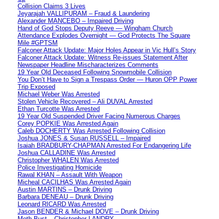
Collision Claims 3 Lives
Jeyarajah VALLIPURAM – Fraud & Laundering
Alexander MANCEBO – Impaired Driving
Hand of God Stops Deputy Reeve — Wingham Church
Attendance Explodes Overnight — God Protects The Square
Mile #GPTSM
Falconer Attack Update: Major Holes Appear in Vic Hull’s Story
Falconer Attack Update: Witness Re-issues Statement After
Newspaper Headline Mischaracterizes Comments
19 Year Old Deceased Following Snowmobile Collision
You Don’t Have to Sign a Trespass Order — Huron OPP Power
Trip Exposed
Michael Weber Was Arrested
Stolen Vehicle Recovered – Ali DUVAL Arrested
Ethan Turcotte Was Arrested
19 Year Old Suspended Driver Facing Numerous Charges
Corey POPKIE Was Arrested Again
Caleb DOCHERTY Was Arrested Following Collision
Joshua JONES & Susan RUSSELL – Impaired
Isaiah BRADBURY-CHAPMAN Arrested For Endangering Life
Joshua CALLADINE Was Arrested
Christopher WHALEN Was Arrested
Police Investigating Homicide
Rawal KHAN – Assault With Weapon
Micheal CACILHAS Was Arrested Again
Austin MARTINS – Drunk Driving
Barbara DENEAU – Drunk Driving
Leonard RICARD Was Arrested
Jason BENDER & Michael DOVE – Drunk Driving
Meth Bust – Christopher LANDRY