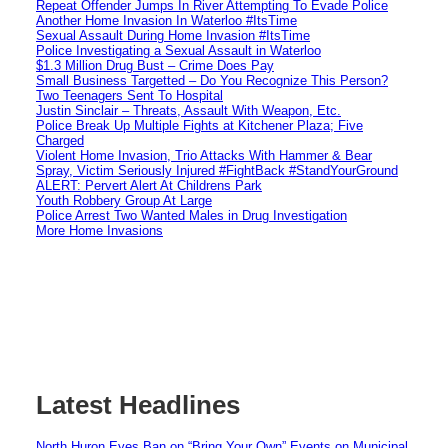
Repeat Offender Jumps In River Attempting To Evade Police
Another Home Invasion In Waterloo #ItsTime
Sexual Assault During Home Invasion #ItsTime
Police Investigating a Sexual Assault in Waterloo
$1.3 Million Drug Bust – Crime Does Pay
Small Business Targetted – Do You Recognize This Person?
Two Teenagers Sent To Hospital
Justin Sinclair – Threats, Assault With Weapon, Etc.
Police Break Up Multiple Fights at Kitchener Plaza; Five
Charged
Violent Home Invasion, Trio Attacks With Hammer & Bear
Spray, Victim Seriously Injured #FightBack #StandYourGround
ALERT: Pervert Alert At Childrens Park
Youth Robbery Group At Large
Police Arrest Two Wanted Males in Drug Investigation
More Home Invasions
Latest Headlines
North Huron Eyes Ban on “Bring Your Own” Events on Municipal