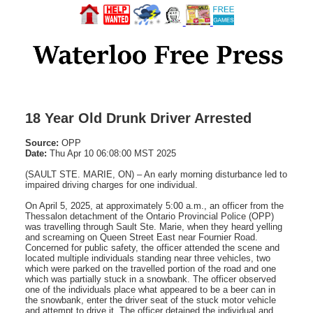
18 Year Old Drunk Driver Arrested
Source:
OPP
Date:
Thu Apr 10 06:08:00 MST 2025
(SAULT STE. MARIE, ON) – An early morning disturbance led to
impaired driving charges for one individual.
On April 5, 2025, at approximately 5:00 a.m., an officer from the
Thessalon detachment of the Ontario Provincial Police (OPP)
was travelling through Sault Ste. Marie, when they heard yelling
and screaming on Queen Street East near Fournier Road.
Concerned for public safety, the officer attended the scene and
located multiple individuals standing near three vehicles, two
which were parked on the travelled portion of the road and one
which was partially stuck in a snowbank. The officer observed
one of the individuals place what appeared to be a beer can in
the snowbank, enter the driver seat of the stuck motor vehicle
and attempt to drive it. The officer detained the individual and