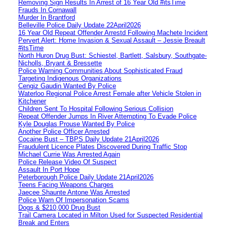
Removing Sign Results In Arrest of 16 Year Old #itsTime
Frauds In Cornawall
Murder In Brantford
Belleville Police Daily Update 22April2026
16 Year Old Repeat Offender Arrestd Following Machete Incident
Pervert Alert: Home Invasion & Sexual Assault – Jessie Breault
#itsTime
North Huron Drug Bust: Schiestel, Bartlett, Salsbury, Southgate-
Nicholls, Bryant & Bressette
Police Warning Communities About Sophisticated Fraud
Targeting Indigenous Organizations
Cengiz Gaudin Wanted By Police
Waterloo Regional Police Arrest Female after Vehicle Stolen in
Kitchener
Children Sent To Hospital Following Serious Collision
Repeat Offender Jumps In River Attempting To Evade Police
Kyle Douglas Prouse Wanted By Police
Another Police Officer Arrested
Cocaine Bust – TBPS Daily Update 21April2026
Fraudulent Licence Plates Discovered During Traffic Stop
Michael Currie Was Arrested Again
Police Release Video Of Suspect
Assault In Port Hope
Peterborough Police Daily Update 21April2026
Teens Facing Weapons Charges
Jaecee Shaunte Antone Was Arrested
Police Warn Of Impersonation Scams
Dogs & $210,000 Drug Bust
Trail Camera Located in Milton Used for Suspected Residential
Break and Enters