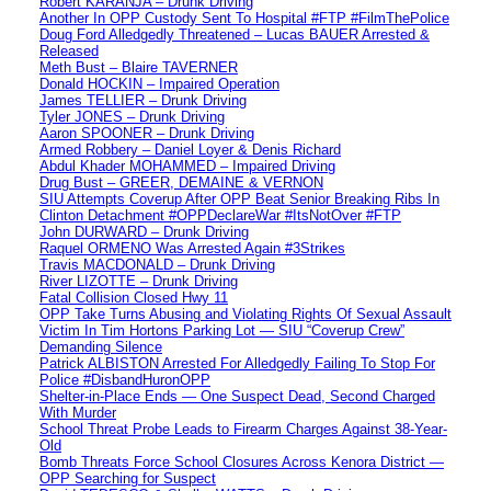
Robert KARANJA – Drunk Driving
Another In OPP Custody Sent To Hospital #FTP #FilmThePolice
Doug Ford Alledgedly Threatened – Lucas BAUER Arrested &
Released
Meth Bust – Blaire TAVERNER
Donald HOCKIN – Impaired Operation
James TELLIER – Drunk Driving
Tyler JONES – Drunk Driving
Aaron SPOONER – Drunk Driving
Armed Robbery – Daniel Loyer & Denis Richard
Abdul Khader MOHAMMED – Impaired Driving
Drug Bust – GREER, DEMAINE & VERNON
SIU Attempts Coverup After OPP Beat Senior Breaking Ribs In
Clinton Detachment #OPPDeclareWar #ItsNotOver #FTP
John DURWARD – Drunk Driving
Raquel ORMENO Was Arrested Again #3Strikes
Travis MACDONALD – Drunk Driving
River LIZOTTE – Drunk Driving
Fatal Collision Closed Hwy 11
OPP Take Turns Abusing and Violating Rights Of Sexual Assault
Victim In Tim Hortons Parking Lot — SIU “Coverup Crew”
Demanding Silence
Patrick ALBISTON Arrested For Alledgedly Failing To Stop For
Police #DisbandHuronOPP
Shelter-in-Place Ends — One Suspect Dead, Second Charged
With Murder
School Threat Probe Leads to Firearm Charges Against 38-Year-
Old
Bomb Threats Force School Closures Across Kenora District —
OPP Searching for Suspect