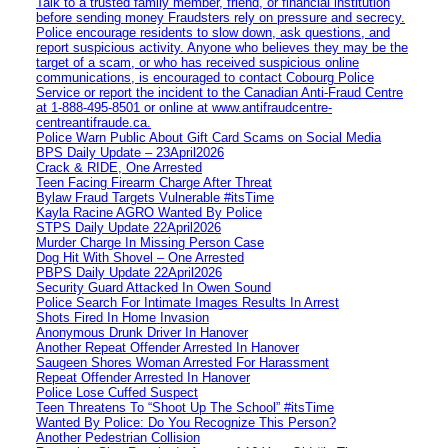
Talk to a trusted family member, friend, or financial institution
before sending money Fraudsters rely on pressure and secrecy.
Police encourage residents to slow down, ask questions, and
report suspicious activity. Anyone who believes they may be the
target of a scam, or who has received suspicious online
communications, is encouraged to contact Cobourg Police
Service or report the incident to the Canadian Anti‑Fraud Centre
at 1‑888‑495‑8501 or online at www.antifraudcentre-
centreantifraude.ca.
Police Warn Public About Gift Card Scams on Social Media
BPS Daily Update – 23April2026
Crack & RIDE, One Arrested
Teen Facing Firearm Charge After Threat
Bylaw Fraud Targets Vulnerable #itsTime
Kayla Racine AGRO Wanted By Police
STPS Daily Update 22April2026
Murder Charge In Missing Person Case
Dog Hit With Shovel – One Arrested
PBPS Daily Update 22April2026
Security Guard Attacked In Owen Sound
Police Search For Intimate Images Results In Arrest
Shots Fired In Home Invasion
Anonymous Drunk Driver In Hanover
Another Repeat Offender Arrested In Hanover
Saugeen Shores Woman Arrested For Harassment
Repeat Offender Arrested In Hanover
Police Lose Cuffed Suspect
Teen Threatens To “Shoot Up The School” #itsTime
Wanted By Police: Do You Recognize This Person?
Another Pedestrian Collision