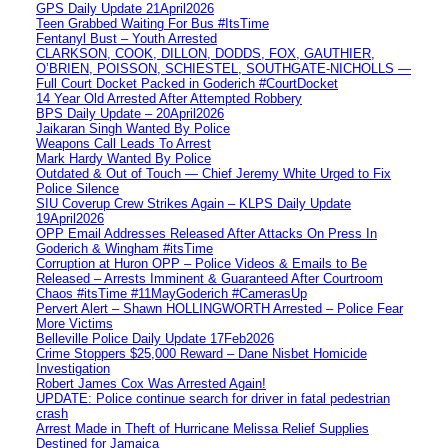
GPS Daily Update 21April2026
Teen Grabbed Waiting For Bus #ItsTime
Fentanyl Bust – Youth Arrested
CLARKSON, COOK, DILLON, DODDS, FOX, GAUTHIER,
O’BRIEN, POISSON, SCHIESTEL, SOUTHGATE-NICHOLLS —
Full Court Docket Packed in Goderich #CourtDocket
14 Year Old Arrested After Attempted Robbery
BPS Daily Update – 20April2026
Jaikaran Singh Wanted By Police
Weapons Call Leads To Arrest
Mark Hardy Wanted By Police
Outdated & Out of Touch — Chief Jeremy White Urged to Fix
Police Silence
SIU Coverup Crew Strikes Again – KLPS Daily Update
19April2026
OPP Email Addresses Released After Attacks On Press In
Goderich & Wingham #itsTime
Corruption at Huron OPP – Police Videos & Emails to Be
Released – Arrests Imminent & Guaranteed After Courtroom
Chaos #itsTime #11MayGoderich #CamerasUp
Pervert Alert – Shawn HOLLINGWORTH Arrested – Police Fear
More Victims
Belleville Police Daily Update 17Feb2026
Crime Stoppers $25,000 Reward – Dane Nisbet Homicide
Investigation
Robert James Cox Was Arrested Again!
UPDATE: Police continue search for driver in fatal pedestrian
crash
Arrest Made in Theft of Hurricane Melissa Relief Supplies
Destined for Jamaica