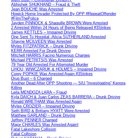
Abhishek SHUKHAND – Fraud & Theft
Jean BOUCHE Was Arrested
Howick Home Invader Protected By OPP #RepeatOffender
#FilmThePolice
Jayden PINNOCK & Shaquille BROWN Were Arrested
2 Arrested Within 24 Hours of Being Released #3Strikes
James KETTLES – Impaired Driving
One Sent To Hospital -Alicia SUTHERLAND Arrested
Shayne MCILVEEN Was Arrested
Myles FITZPATRICK – Drunk Driving
KERR Arrested For Drunk Driving
Mitchell HARRIS Facing Numerous Charges
Michael PETRITSIS Was Arrested
79 Year Old Arrested For Attempted Murder
LIHOU, WIWCZARUK & HOLMES – Impaired Driving
Corey POPKIE Was Arrested Again #3Strikes
Drug Bust – 6 Charged
Another Dead After OPP Shooting — SIU “Investigating” Kenora
Killing
Leila MENDOZA LARA – Fraud
Kyla DAICH & Juan Carlos ZEAS BARRERA – Drunk Driving
Ronald WRETHAM Was Arrested Again
Myles CROZIER – Impaired Driving
Seth BIRD & Brittany HYATT Were Arrested
Matthew GARLAND – Drunk Driving
Jeffrey PENNER Charged
Major CHARLES Was Arrested Again!
Fatal Lakeshore Collision
Fatal Collision