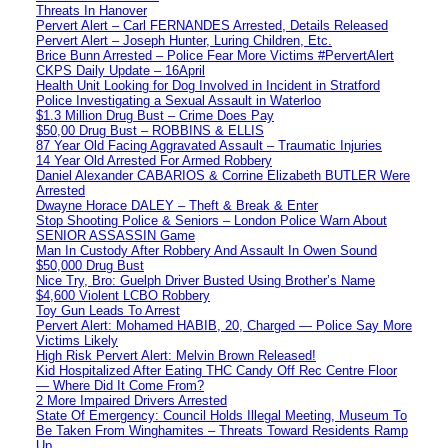
Threats In Hanover
Pervert Alert – Carl FERNANDES Arrested, Details Released
Pervert Alert – Joseph Hunter, Luring Children, Etc.
Brice Bunn Arrested – Police Fear More Victims #PervertAlert
CKPS Daily Update – 16April
Health Unit Looking for Dog Involved in Incident in Stratford
Police Investigating a Sexual Assault in Waterloo
$1.3 Million Drug Bust – Crime Does Pay
$50,00 Drug Bust – ROBBINS & ELLIS
87 Year Old Facing Aggravated Assault – Traumatic Injuries
14 Year Old Arrested For Armed Robbery
Daniel Alexander CABARIOS & Corrine Elizabeth BUTLER Were
Arrested
Dwayne Horace DALEY – Theft & Break & Enter
Stop Shooting Police & Seniors – London Police Warn About
SENIOR ASSASSIN Game
Man In Custody After Robbery And Assault In Owen Sound
$50,000 Drug Bust
Nice Try, Bro: Guelph Driver Busted Using Brother’s Name
$4,600 Violent LCBO Robbery
Toy Gun Leads To Arrest
Pervert Alert: Mohamed HABIB, 20, Charged — Police Say More
Victims Likely
High Risk Pervert Alert: Melvin Brown Released!
Kid Hospitalized After Eating THC Candy Off Rec Centre Floor
— Where Did It Come From?
2 More Impaired Drivers Arrested
State Of Emergency: Council Holds Illegal Meeting, Museum To
Be Taken From Winghamites – Threats Toward Residents Ramp
Up