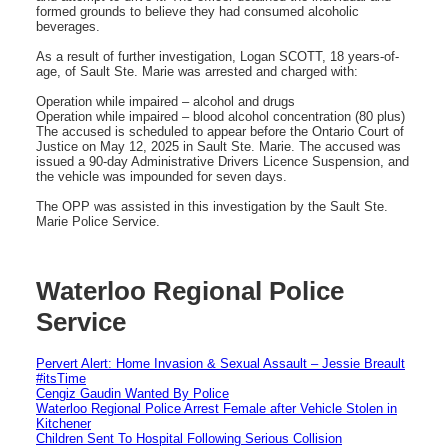
formed grounds to believe they had consumed alcoholic
beverages.
As a result of further investigation, Logan SCOTT, 18 years-of-
age, of Sault Ste. Marie was arrested and charged with:
Operation while impaired – alcohol and drugs
Operation while impaired – blood alcohol concentration (80 plus)
The accused is scheduled to appear before the Ontario Court of
Justice on May 12, 2025 in Sault Ste. Marie. The accused was
issued a 90-day Administrative Drivers Licence Suspension, and
the vehicle was impounded for seven days.
The OPP was assisted in this investigation by the Sault Ste.
Marie Police Service.
Waterloo Regional Police
Service
Pervert Alert: Home Invasion & Sexual Assault – Jessie Breault
#itsTime
Cengiz Gaudin Wanted By Police
Waterloo Regional Police Arrest Female after Vehicle Stolen in
Kitchener
Children Sent To Hospital Following Serious Collision