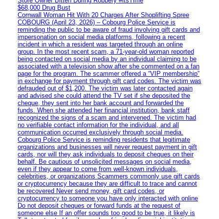
Store Owner Bitten During Robbery #itsTime
$68,000 Drug Bust
Cornwall Woman Hit With 20 Charges After Shoplifting Spree
COBOURG (April 23, 2026) – Cobourg Police Service is
reminding the public to be aware of fraud involving gift cards and
impersonation on social media platforms, following a recent
incident in which a resident was targeted through an online
group. In the most recent scam, a 71-year-old woman reported
being contacted on social media by an individual claiming to be
associated with a television show after she commented on a fan
page for the program. The scammer offered a “VIP membership”
in exchange for payment through gift card codes. The victim was
defrauded out of $1,200. The victim was later contacted again
and advised she could attend the TV set if she deposited the
cheque, they sent into her bank account and forwarded the
funds. When she attended her financial institution, bank staff
recognized the signs of a scam and intervened. The victim had
no verifiable contact information for the individual, and all
communication occurred exclusively through social media.
Cobourg Police Service is reminding residents that legitimate
organizations and businesses will never request payment in gift
cards, nor will they ask individuals to deposit cheques on their
behalf. Be cautious of unsolicited messages on social media,
even if they appear to come from well-known individuals,
celebrities, or organizations Scammers commonly use gift cards
or cryptocurrency because they are difficult to trace and cannot
be recovered Never send money, gift card codes, or
cryptocurrency to someone you have only interacted with online
Do not deposit cheques or forward funds at the request of
someone else If an offer sounds too good to be true, it likely is