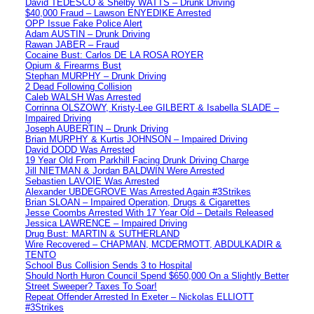
David TEDESCO & Shelby WATTS – Drunk Driving
$40,000 Fraud – Lawson ENYEDIKE Arrested
OPP Issue Fake Police Alert
Adam AUSTIN – Drunk Driving
Rawan JABER – Fraud
Cocaine Bust: Carlos DE LA ROSA ROYER
Opium & Firearms Bust
Stephan MURPHY – Drunk Driving
2 Dead Following Collision
Caleb WALSH Was Arrested
Corrinna OLSZOWY, Kristy-Lee GILBERT & Isabella SLADE –
Impaired Driving
Joseph AUBERTIN – Drunk Driving
Brian MURPHY & Kurtis JOHNSON – Impaired Driving
David DODD Was Arrested
19 Year Old From Parkhill Facing Drunk Driving Charge
Jill NIETMAN & Jordan BALDWIN Were Arrested
Sebastien LAVOIE Was Arrested
Alexander UBDEGROVE Was Arrested Again #3Strikes
Brian SLOAN – Impaired Operation, Drugs & Cigarettes
Jesse Coombs Arrested With 17 Year Old – Details Released
Jessica LAWRENCE – Impaired Driving
Drug Bust: MARTIN & SUTHERLAND
Wire Recovered – CHAPMAN, MCDERMOTT, ABDULKADIR &
TENTO
School Bus Collision Sends 3 to Hospital
Should North Huron Council Spend $650,000 On a Slightly Better
Street Sweeper? Taxes To Soar!
Repeat Offender Arrested In Exeter – Nickolas ELLIOTT
#3Strikes