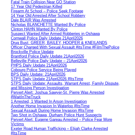
Fatal Train Collision Near GO Station
17 Year Old Pedestrian Killed
Firearm At School – Police Seek Footage
14 Year Old Arrested After School Robbery
Dale BLAIR Was Arrested
Nicholas BLANCHETTE Wanted By Police
Clinton HAHN Wanted By Police
Suspect Wanted After Armed Robberies in Oshawa
Cornwall Police Daily Update 21April2026
Drug Bust: GREER, BAILEY, HOOPER & KNEILANDS
Officer Charged With Sexual Assault #itsTime #FilmThePolice
Brockville Police Update
Brantford Police Daily Update 21April2026
Belleville Police Daily Update – 21April2026
PHPS Daily Update 21April2026
Cobourg Police Service Being Played
BPS Daily Update: 21April2026
STPS Daily Update 21April2026 #ItsTime
STPS Daily Update: Assaults, Warrant Arrest, Family Dispute,
and Missing Person Investigation
Pervert Alert: Joshua Sawyer-St. Pierre Was Arrested
#WaitInTheTruck
1 Arrested, 1 Wanted In Arson Investigation
Another Home Invasion In Waterloo #ItsTime
Sexual Assault During Home Invasion #ItsTime
Two Shot in Oshawa, Durham Police Hunt Suspects
Pervert Alert: Eugene Gareau Arrested – Police Fear More
Victims
Exeter Road Human Trafficking – Elijah Clarke Arrested
#ItsTime