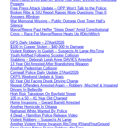
Property
Free Press Attack Update – OPP Won’t Talk to the Police:
Broken Ribs & SIU Report Raises More Questions Than It
Answers #Broken
War Memorial Missing – Public Outrage Over Town Hall’s
Silence
Mayor/Reeve Paul Heffer “Steps Down” Amid Constitutional
Crisis – Race For Mayor/Reeve Heats Up #DitchMitch
GPS Daily Update – 27April2026
$100 In Copper Stolen – $40,000 In Damage
Violent Robbery In Guelph – Suspects At Large #itsTime
Youth Airlifted Following Scooter Collision
Stabbing – Deborah Leigh Anne DAVIES Arrested
13 Year Old Arrested After Brandishing Weapon
Another Pedestrian Collision
Cornwall Police Daily Update 27April2026
CKPS Weekend Update & Stats
60 Year Old Facing Drunk Driving Charge
Repeat Offenders Arrested Again – Robbery, Mischief & Impaired
Drivers In Belleville
High Risk Takedown On Bayfield Street
105 in a 50 – 41 Year Old Charged
Home Invasions – Gerard Barrett Arrested
Another Homicide In Ottawa
Nathaniel White Wanted By Police
4 Dead – Hamilton Police Release Video
Violent Robbery – Suspects At Large
Another Violent Home Invasion #itsTime #StandYourGround