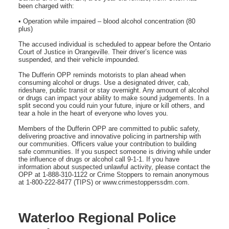
been charged with:
• Operation while impaired – blood alcohol concentration (80
plus)
The accused individual is scheduled to appear before the Ontario
Court of Justice in Orangeville. Their driver’s licence was
suspended, and their vehicle impounded.
The Dufferin OPP reminds motorists to plan ahead when
consuming alcohol or drugs. Use a designated driver, cab,
rideshare, public transit or stay overnight. Any amount of alcohol
or drugs can impact your ability to make sound judgements. In a
split second you could ruin your future, injure or kill others, and
tear a hole in the heart of everyone who loves you.
Members of the Dufferin OPP are committed to public safety,
delivering proactive and innovative policing in partnership with
our communities. Officers value your contribution to building
safe communities. If you suspect someone is driving while under
the influence of drugs or alcohol call 9-1-1. If you have
information about suspected unlawful activity, please contact the
OPP at 1-888-310-1122 or Crime Stoppers to remain anonymous
at 1-800-222-8477 (TIPS) or www.crimestopperssdm.com.
Waterloo Regional Police