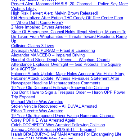
Pervert Alert: Mohamed HABIB, 20, Charged — Police Say More
Victims Likely
High Risk Pervert Alert: Melvin Brown Released!
Kid Hospitalized After Eating THC Candy Off Rec Centre Floor
— Where Did It Come From?
2 More Impaired Drivers Arrested
State Of Emergency: Council Holds Illegal Meeting, Museum To
Be Taken From Winghamites – Threats Toward Residents Ramp
Up
Collision Claims 3 Lives
Jeyarajah VALLIPURAM – Fraud & Laundering
Alexander MANCEBO – Impaired Driving
Hand of God Stops Deputy Reeve — Wingham Church
Attendance Explodes Overnight — God Protects The Square
Mile #GPTSM
Falconer Attack Update: Major Holes Appear in Vic Hull’s Story
Falconer Attack Update: Witness Re-issues Statement After
Newspaper Headline Mischaracterizes Comments
19 Year Old Deceased Following Snowmobile Collision
You Don’t Have to Sign a Trespass Order — Huron OPP Power
Trip Exposed
Michael Weber Was Arrested
Stolen Vehicle Recovered – Ali DUVAL Arrested
Ethan Turcotte Was Arrested
19 Year Old Suspended Driver Facing Numerous Charges
Corey POPKIE Was Arrested Again
Caleb DOCHERTY Was Arrested Following Collision
Joshua JONES & Susan RUSSELL – Impaired
Isaiah BRADBURY-CHAPMAN Arrested For Endangering Life
Joshua CALLADINE Was Arrested