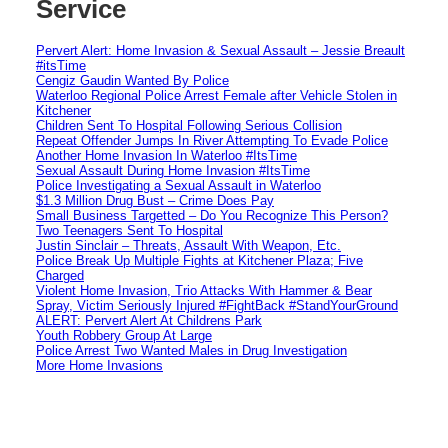
Service
Pervert Alert: Home Invasion & Sexual Assault – Jessie Breault
#itsTime
Cengiz Gaudin Wanted By Police
Waterloo Regional Police Arrest Female after Vehicle Stolen in
Kitchener
Children Sent To Hospital Following Serious Collision
Repeat Offender Jumps In River Attempting To Evade Police
Another Home Invasion In Waterloo #ItsTime
Sexual Assault During Home Invasion #ItsTime
Police Investigating a Sexual Assault in Waterloo
$1.3 Million Drug Bust – Crime Does Pay
Small Business Targetted – Do You Recognize This Person?
Two Teenagers Sent To Hospital
Justin Sinclair – Threats, Assault With Weapon, Etc.
Police Break Up Multiple Fights at Kitchener Plaza; Five
Charged
Violent Home Invasion, Trio Attacks With Hammer & Bear
Spray, Victim Seriously Injured #FightBack #StandYourGround
ALERT: Pervert Alert At Childrens Park
Youth Robbery Group At Large
Police Arrest Two Wanted Males in Drug Investigation
More Home Invasions