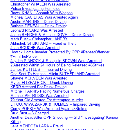
Christopher WHALEN Was Arrested
Police Investigating Homicide
Rawal KHAN – Assault With Weapon
Micheal CACILHAS Was Arrested Again
Austin MARTINS – Drunk Driving
Barbara DENEAU – Drunk Driving
Leonard RICARD Was Arrested
Jason BENDER & Michael DOVE – Drunk Driving
Meth Bust – Christopher LANDRY
Abhishek SHUKHAND – Fraud & Theft
Jean BOUCHE Was Arrested
Howick Home Invader Protected By OPP #RepeatOffender
#FilmThePolice
Jayden PINNOCK & Shaquille BROWN Were Arrested
2 Arrested Within 24 Hours of Being Released #3Strikes
James KETTLES – Impaired Driving
One Sent To Hospital -Alicia SUTHERLAND Arrested
Shayne MCILVEEN Was Arrested
Myles FITZPATRICK – Drunk Driving
KERR Arrested For Drunk Driving
Mitchell HARRIS Facing Numerous Charges
Michael PETRITSIS Was Arrested
79 Year Old Arrested For Attempted Murder
LIHOU, WIWCZARUK & HOLMES – Impaired Driving
Corey POPKIE Was Arrested Again #3Strikes
Drug Bust – 6 Charged
Another Dead After OPP Shooting — SIU “Investigating” Kenora
Killing
Leila MENDOZA LARA – Fraud