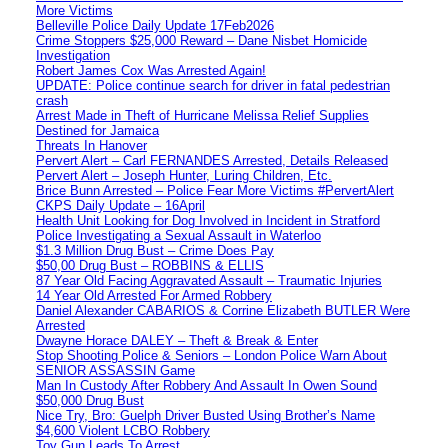
More Victims
Belleville Police Daily Update 17Feb2026
Crime Stoppers $25,000 Reward – Dane Nisbet Homicide
Investigation
Robert James Cox Was Arrested Again!
UPDATE: Police continue search for driver in fatal pedestrian
crash
Arrest Made in Theft of Hurricane Melissa Relief Supplies
Destined for Jamaica
Threats In Hanover
Pervert Alert – Carl FERNANDES Arrested, Details Released
Pervert Alert – Joseph Hunter, Luring Children, Etc.
Brice Bunn Arrested – Police Fear More Victims #PervertAlert
CKPS Daily Update – 16April
Health Unit Looking for Dog Involved in Incident in Stratford
Police Investigating a Sexual Assault in Waterloo
$1.3 Million Drug Bust – Crime Does Pay
$50,00 Drug Bust – ROBBINS & ELLIS
87 Year Old Facing Aggravated Assault – Traumatic Injuries
14 Year Old Arrested For Armed Robbery
Daniel Alexander CABARIOS & Corrine Elizabeth BUTLER Were
Arrested
Dwayne Horace DALEY – Theft & Break & Enter
Stop Shooting Police & Seniors – London Police Warn About
SENIOR ASSASSIN Game
Man In Custody After Robbery And Assault In Owen Sound
$50,000 Drug Bust
Nice Try, Bro: Guelph Driver Busted Using Brother’s Name
$4,600 Violent LCBO Robbery
Toy Gun Leads To Arrest