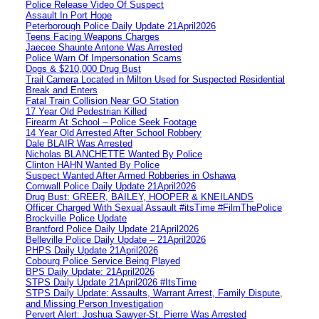
Police Release Video Of Suspect
Assault In Port Hope
Peterborough Police Daily Update 21April2026
Teens Facing Weapons Charges
Jaecee Shaunte Antone Was Arrested
Police Warn Of Impersonation Scams
Dogs & $210,000 Drug Bust
Trail Camera Located in Milton Used for Suspected Residential
Break and Enters
Fatal Train Collision Near GO Station
17 Year Old Pedestrian Killed
Firearm At School – Police Seek Footage
14 Year Old Arrested After School Robbery
Dale BLAIR Was Arrested
Nicholas BLANCHETTE Wanted By Police
Clinton HAHN Wanted By Police
Suspect Wanted After Armed Robberies in Oshawa
Cornwall Police Daily Update 21April2026
Drug Bust: GREER, BAILEY, HOOPER & KNEILANDS
Officer Charged With Sexual Assault #itsTime #FilmThePolice
Brockville Police Update
Brantford Police Daily Update 21April2026
Belleville Police Daily Update – 21April2026
PHPS Daily Update 21April2026
Cobourg Police Service Being Played
BPS Daily Update: 21April2026
STPS Daily Update 21April2026 #ItsTime
STPS Daily Update: Assaults, Warrant Arrest, Family Dispute,
and Missing Person Investigation
Pervert Alert: Joshua Sawyer-St. Pierre Was Arrested