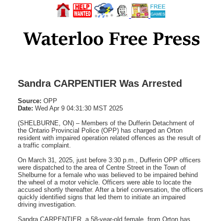
Sandra CARPENTIER Was Arrested
Source:
OPP
Date:
Wed Apr 9 04:31:30 MST 2025
(SHELBURNE, ON) – Members of the Dufferin Detachment of
the Ontario Provincial Police (OPP) has charged an Orton
resident with impaired operation related offences as the result of
a traffic complaint.
On March 31, 2025, just before 3:30 p.m., Dufferin OPP officers
were dispatched to the area of Centre Street in the Town of
Shelburne for a female who was believed to be impaired behind
the wheel of a motor vehicle. Officers were able to locate the
accused shortly thereafter. After a brief conversation, the officers
quickly identified signs that led them to initiate an impaired
driving investigation.
Sandra CARPENTIER, a 58-year-old female, from Orton has