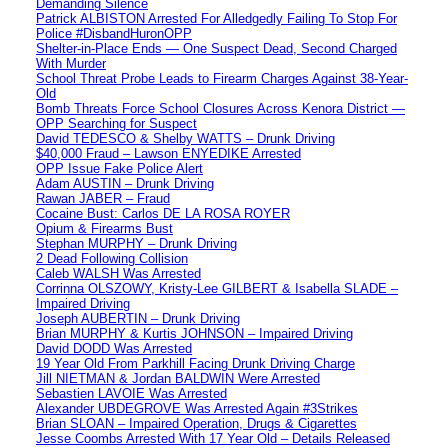
Demanding Silence
Patrick ALBISTON Arrested For Alledgedly Failing To Stop For
Police #DisbandHuronOPP
Shelter-in-Place Ends — One Suspect Dead, Second Charged
With Murder
School Threat Probe Leads to Firearm Charges Against 38-Year-
Old
Bomb Threats Force School Closures Across Kenora District —
OPP Searching for Suspect
David TEDESCO & Shelby WATTS – Drunk Driving
$40,000 Fraud – Lawson ENYEDIKE Arrested
OPP Issue Fake Police Alert
Adam AUSTIN – Drunk Driving
Rawan JABER – Fraud
Cocaine Bust: Carlos DE LA ROSA ROYER
Opium & Firearms Bust
Stephan MURPHY – Drunk Driving
2 Dead Following Collision
Caleb WALSH Was Arrested
Corrinna OLSZOWY, Kristy-Lee GILBERT & Isabella SLADE –
Impaired Driving
Joseph AUBERTIN – Drunk Driving
Brian MURPHY & Kurtis JOHNSON – Impaired Driving
David DODD Was Arrested
19 Year Old From Parkhill Facing Drunk Driving Charge
Jill NIETMAN & Jordan BALDWIN Were Arrested
Sebastien LAVOIE Was Arrested
Alexander UBDEGROVE Was Arrested Again #3Strikes
Brian SLOAN – Impaired Operation, Drugs & Cigarettes
Jesse Coombs Arrested With 17 Year Old – Details Released