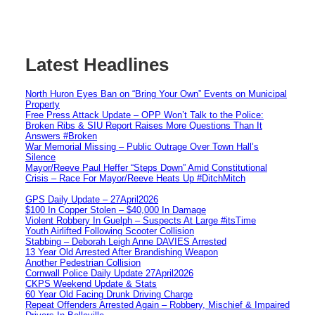
Latest Headlines
North Huron Eyes Ban on “Bring Your Own” Events on Municipal
Property
Free Press Attack Update – OPP Won’t Talk to the Police:
Broken Ribs & SIU Report Raises More Questions Than It
Answers #Broken
War Memorial Missing – Public Outrage Over Town Hall’s
Silence
Mayor/Reeve Paul Heffer “Steps Down” Amid Constitutional
Crisis – Race For Mayor/Reeve Heats Up #DitchMitch
GPS Daily Update – 27April2026
$100 In Copper Stolen – $40,000 In Damage
Violent Robbery In Guelph – Suspects At Large #itsTime
Youth Airlifted Following Scooter Collision
Stabbing – Deborah Leigh Anne DAVIES Arrested
13 Year Old Arrested After Brandishing Weapon
Another Pedestrian Collision
Cornwall Police Daily Update 27April2026
CKPS Weekend Update & Stats
60 Year Old Facing Drunk Driving Charge
Repeat Offenders Arrested Again – Robbery, Mischief & Impaired