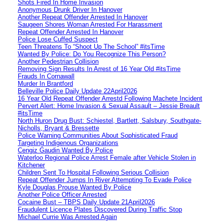
Shots Fired In Home Invasion
Anonymous Drunk Driver In Hanover
Another Repeat Offender Arrested In Hanover
Saugeen Shores Woman Arrested For Harassment
Repeat Offender Arrested In Hanover
Police Lose Cuffed Suspect
Teen Threatens To “Shoot Up The School” #itsTime
Wanted By Police: Do You Recognize This Person?
Another Pedestrian Collision
Removing Sign Results In Arrest of 16 Year Old #itsTime
Frauds In Cornawall
Murder In Brantford
Belleville Police Daily Update 22April2026
16 Year Old Repeat Offender Arrestd Following Machete Incident
Pervert Alert: Home Invasion & Sexual Assault – Jessie Breault
#itsTime
North Huron Drug Bust: Schiestel, Bartlett, Salsbury, Southgate-
Nicholls, Bryant & Bressette
Police Warning Communities About Sophisticated Fraud
Targeting Indigenous Organizations
Cengiz Gaudin Wanted By Police
Waterloo Regional Police Arrest Female after Vehicle Stolen in
Kitchener
Children Sent To Hospital Following Serious Collision
Repeat Offender Jumps In River Attempting To Evade Police
Kyle Douglas Prouse Wanted By Police
Another Police Officer Arrested
Cocaine Bust – TBPS Daily Update 21April2026
Fraudulent Licence Plates Discovered During Traffic Stop
Michael Currie Was Arrested Again