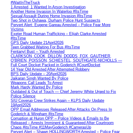
#WaitInTheTruck
1 Arrested, 1 Wanted In Arson Investigation
Another Home Invasion In Waterloo #ItsTime
Sexual Assault During Home Invasion #ItsTime
Two Shot in Oshawa, Durham Police Hunt Suspects
Pervert Alert: Eugene Gareau Arrested – Police Fear More
Victims
Exeter Road Human Trafficking – Elijah Clarke Arrested
#ItsTime
GPS Daily Update 21April2026
Teen Grabbed Waiting For Bus #ItsTime
Fentanyl Bust – Youth Arrested
CLARKSON, COOK, DILLON, DODDS, FOX, GAUTHIER,
O’BRIEN, POISSON, SCHIESTEL, SOUTHGATE-NICHOLLS —
Full Court Docket Packed in Goderich #CourtDocket
14 Year Old Arrested After Attempted Robbery
BPS Daily Update – 20April2026
Jaikaran Singh Wanted By Police
Weapons Call Leads To Arrest
Mark Hardy Wanted By Police
Outdated & Out of Touch — Chief Jeremy White Urged to Fix
Police Silence
SIU Coverup Crew Strikes Again – KLPS Daily Update
19April2026
OPP Email Addresses Released After Attacks On Press In
Goderich & Wingham #itsTime
Corruption at Huron OPP – Police Videos & Emails to Be
Released – Arrests Imminent & Guaranteed After Courtroom
Chaos #itsTime #11MayGoderich #CamerasUp
Pervert Alert – Shawn HOLLINGWORTH Arrested – Police Fear