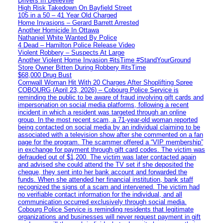
Drivers In Belleville
High Risk Takedown On Bayfield Street
105 in a 50 – 41 Year Old Charged
Home Invasions – Gerard Barrett Arrested
Another Homicide In Ottawa
Nathaniel White Wanted By Police
4 Dead – Hamilton Police Release Video
Violent Robbery – Suspects At Large
Another Violent Home Invasion #itsTime #StandYourGround
Store Owner Bitten During Robbery #itsTime
$68,000 Drug Bust
Cornwall Woman Hit With 20 Charges After Shoplifting Spree
COBOURG (April 23, 2026) – Cobourg Police Service is
reminding the public to be aware of fraud involving gift cards and
impersonation on social media platforms, following a recent
incident in which a resident was targeted through an online
group. In the most recent scam, a 71-year-old woman reported
being contacted on social media by an individual claiming to be
associated with a television show after she commented on a fan
page for the program. The scammer offered a “VIP membership”
in exchange for payment through gift card codes. The victim was
defrauded out of $1,200. The victim was later contacted again
and advised she could attend the TV set if she deposited the
cheque, they sent into her bank account and forwarded the
funds. When she attended her financial institution, bank staff
recognized the signs of a scam and intervened. The victim had
no verifiable contact information for the individual, and all
communication occurred exclusively through social media.
Cobourg Police Service is reminding residents that legitimate
organizations and businesses will never request payment in gift