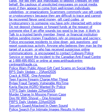
cards, nor will they ask individuals to deposit cheques on their
behalf. Be cautious of unsolicited messages on social media,
even if they appear to come from well-known individuals,
celebrities, or organizations Scammers commonly use gift cards
or cryptocurrency because they are difficult to trace and cannot
be recovered Never send money, gift card codes, or
cryptocurrency to someone you have only interacted with online
Do not deposit cheques or forward funds at the request of
someone else If an offer sounds too good to be true, it likely is
Talk to a trusted family member, friend, or financial institution
before sending money Fraudsters rely on pressure and secrecy.
Police encourage residents to slow down, ask questions, and
report suspicious activity. Anyone who believes they may be the
target of a scam, or who has received suspicious online
communications, is encouraged to contact Cobourg Police
Service or report the incident to the Canadian Anti‑Fraud Centre
at 1‑888‑495‑8501 or online at www.antifraudcentre-
centreantifraude.ca.
Police Warn Public About Gift Card Scams on Social Media
BPS Daily Update – 23April2026
Crack & RIDE, One Arrested
Teen Facing Firearm Charge After Threat
Bylaw Fraud Targets Vulnerable #itsTime
Kayla Racine AGRO Wanted By Police
STPS Daily Update 22April2026
Murder Charge In Missing Person Case
Dog Hit With Shovel – One Arrested
PBPS Daily Update 22April2026
Security Guard Attacked In Owen Sound
Police Search For Intimate Images Results In Arrest