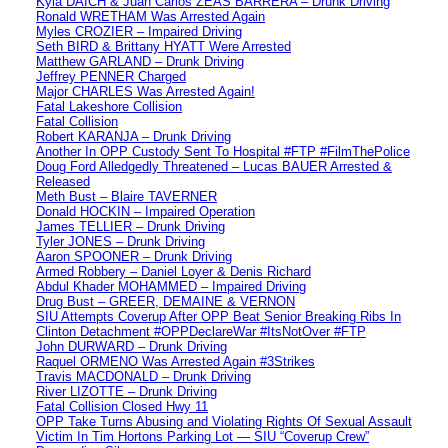
Kyla DAICH & Juan Carlos ZEAS BARRERA – Drunk Driving
Ronald WRETHAM Was Arrested Again
Myles CROZIER – Impaired Driving
Seth BIRD & Brittany HYATT Were Arrested
Matthew GARLAND – Drunk Driving
Jeffrey PENNER Charged
Major CHARLES Was Arrested Again!
Fatal Lakeshore Collision
Fatal Collision
Robert KARANJA – Drunk Driving
Another In OPP Custody Sent To Hospital #FTP #FilmThePolice
Doug Ford Alledgedly Threatened – Lucas BAUER Arrested &
Released
Meth Bust – Blaire TAVERNER
Donald HOCKIN – Impaired Operation
James TELLIER – Drunk Driving
Tyler JONES – Drunk Driving
Aaron SPOONER – Drunk Driving
Armed Robbery – Daniel Loyer & Denis Richard
Abdul Khader MOHAMMED – Impaired Driving
Drug Bust – GREER, DEMAINE & VERNON
SIU Attempts Coverup After OPP Beat Senior Breaking Ribs In
Clinton Detachment #OPPDeclareWar #ItsNotOver #FTP
John DURWARD – Drunk Driving
Raquel ORMENO Was Arrested Again #3Strikes
Travis MACDONALD – Drunk Driving
River LIZOTTE – Drunk Driving
Fatal Collision Closed Hwy 11
OPP Take Turns Abusing and Violating Rights Of Sexual Assault
Victim In Tim Hortons Parking Lot — SIU “Coverup Crew”