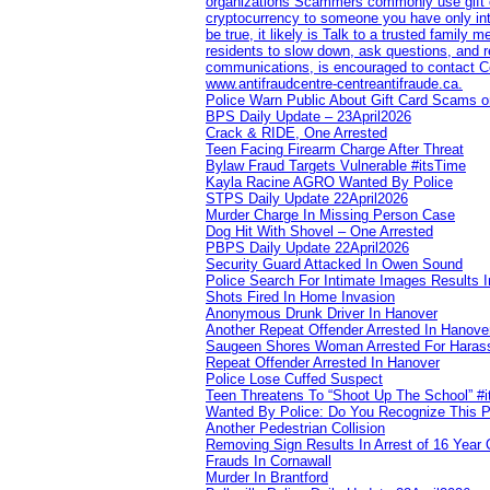
organizations Scammers commonly use gift ca
cryptocurrency to someone you have only inte
be true, it likely is Talk to a trusted family
residents to slow down, ask questions, and r
communications, is encouraged to contact Cob
www.antifraudcentre-centreantifraude.ca.
Police Warn Public About Gift Card Scams o
BPS Daily Update – 23April2026
Crack & RIDE, One Arrested
Teen Facing Firearm Charge After Threat
Bylaw Fraud Targets Vulnerable #itsTime
Kayla Racine AGRO Wanted By Police
STPS Daily Update 22April2026
Murder Charge In Missing Person Case
Dog Hit With Shovel – One Arrested
PBPS Daily Update 22April2026
Security Guard Attacked In Owen Sound
Police Search For Intimate Images Results I
Shots Fired In Home Invasion
Anonymous Drunk Driver In Hanover
Another Repeat Offender Arrested In Hanove
Saugeen Shores Woman Arrested For Haras
Repeat Offender Arrested In Hanover
Police Lose Cuffed Suspect
Teen Threatens To “Shoot Up The School” #
Wanted By Police: Do You Recognize This 
Another Pedestrian Collision
Removing Sign Results In Arrest of 16 Year 
Frauds In Cornawall
Murder In Brantford