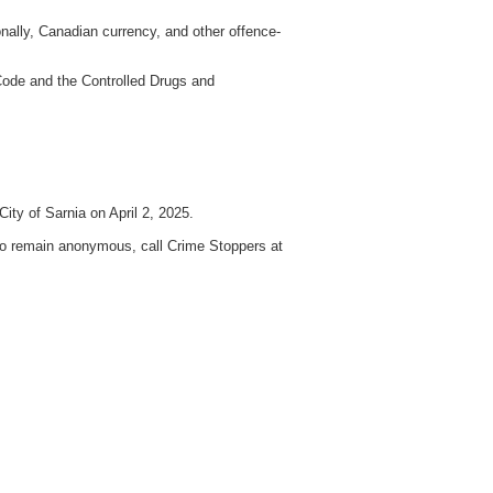
nally, Canadian currency, and other offence-
Code and the Controlled Drugs and
ity of Sarnia on April 2, 2025.
 to remain anonymous, call Crime Stoppers at