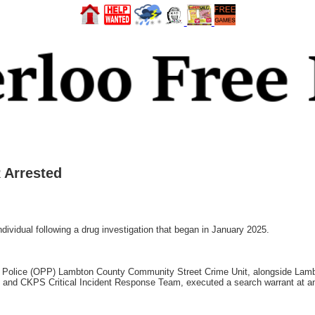
 Arrested
vidual following a drug investigation that began in January 2025.
ial Police (OPP) Lambton County Community Street Crime Unit, alongside L
t and CKPS Critical Incident Response Team, executed a search warrant at a