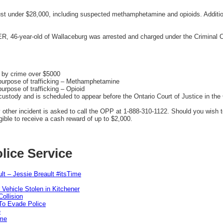
just under $28,000, including suspected methamphetamine and opioids. Additio
AER, 46-year-old of Wallaceburg was arrested and charged under the Criminal 
d by crime over $5000
purpose of trafficking – Methamphetamine
urpose of trafficking – Opioid
stody and is scheduled to appear before the Ontario Court of Justice in the C
y other incident is asked to call the OPP at 1-888-310-1122. Should you wish
ible to receive a cash reward of up to $2,000.
lice Service
lt – Jessie Breault #itsTime
 Vehicle Stolen in Kitchener
ollision
To Evade Police
e
ime