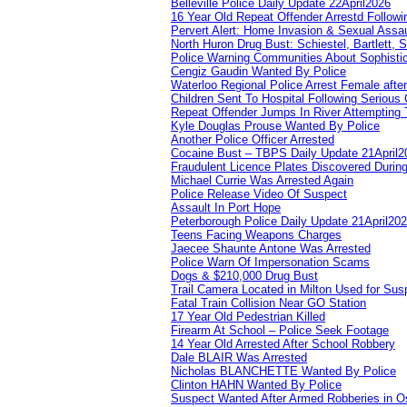
Belleville Police Daily Update 22April2026
16 Year Old Repeat Offender Arrestd Followi
Pervert Alert: Home Invasion & Sexual Assau
North Huron Drug Bust: Schiestel, Bartlett, 
Police Warning Communities About Sophistic
Cengiz Gaudin Wanted By Police
Waterloo Regional Police Arrest Female after
Children Sent To Hospital Following Serious C
Repeat Offender Jumps In River Attempting 
Kyle Douglas Prouse Wanted By Police
Another Police Officer Arrested
Cocaine Bust – TBPS Daily Update 21April2
Fraudulent Licence Plates Discovered During
Michael Currie Was Arrested Again
Police Release Video Of Suspect
Assault In Port Hope
Peterborough Police Daily Update 21April20
Teens Facing Weapons Charges
Jaecee Shaunte Antone Was Arrested
Police Warn Of Impersonation Scams
Dogs & $210,000 Drug Bust
Trail Camera Located in Milton Used for Sus
Fatal Train Collision Near GO Station
17 Year Old Pedestrian Killed
Firearm At School – Police Seek Footage
14 Year Old Arrested After School Robbery
Dale BLAIR Was Arrested
Nicholas BLANCHETTE Wanted By Police
Clinton HAHN Wanted By Police
Suspect Wanted After Armed Robberies in 