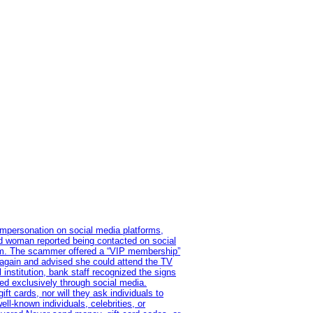
impersonation on social media platforms,
old woman reported being contacted on social
ram. The scammer offered a “VIP membership”
 again and advised she could attend the TV
institution, bank staff recognized the signs
red exclusively through social media.
t cards, nor will they ask individuals to
l-known individuals, celebrities, or