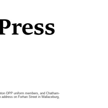
ambton OPP uniform members, and Chatham-
n address on Forhan Street in Wallaceburg,