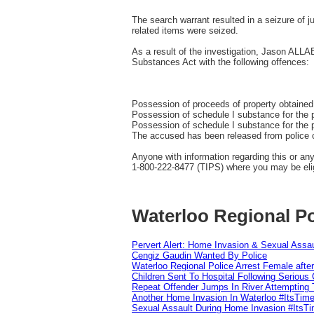
The search warrant resulted in a seizure of 
related items were seized.
As a result of the investigation, Jason ALL
Substances Act with the following offences:
Possession of proceeds of property obtaine
Possession of schedule I substance for the 
Possession of schedule I substance for the p
The accused has been released from police cu
Anyone with information regarding this or an
1-800-222-8477 (TIPS) where you may be elig
Waterloo Regional Po
Pervert Alert: Home Invasion & Sexual Assau
Cengiz Gaudin Wanted By Police
Waterloo Regional Police Arrest Female after
Children Sent To Hospital Following Serious C
Repeat Offender Jumps In River Attempting 
Another Home Invasion In Waterloo #ItsTim
Sexual Assault During Home Invasion #ItsT