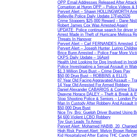
OPP Email Addresses Released After Attac
Corruption at Huron OPP – Police Videos &
Pervert Alert – Shawn HOLLINGWORTH Arres
Belleville Police Daily Update 17Feb2026
Crime Stoppers $25,000 Reward – Dane Nisb
Robert James Cox Was Arrested Again!
UPDATE: Police continue search for driver in
Arrest Made in Theft of Hurricane Melissa Re
Threats In Hanover
Pervert Alert – Carl FERNANDES Arrested, D
Pervert Alert – Joseph Hunter, Luring Childre
Brice Bunn Arrested – Police Fear More Vict
CKPS Daily Update – 16April
Health Unit Looking for Dog Involved in Incide
Police Investigating a Sexual Assault in Wat
$1.3 Million Drug Bust – Crime Does Pay
$50,00 Drug Bust – ROBBINS & ELLIS
87 Year Old Facing Aggravated Assault – Tra
14 Year Old Arrested For Armed Robbery
Daniel Alexander CABARIOS & Corrine Eliz
Dwayne Horace DALEY – Theft & Break & E
Stop Shooting Police & Seniors – London
Man In Custody After Robbery And Assault 
$50,000 Drug Bust
Nice Try, Bro: Guelph Driver Busted Using 
$4,600 Violent LCBO Robbery
Toy Gun Leads To Arrest
Pervert Alert: Mohamed HABIB, 20, Charged
High Risk Pervert Alert: Melvin Brown Relea
Kid Hospitalized After Eating THC Candy O