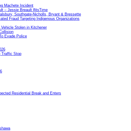
ng Machete Incident
lt – Jessie Breault #itsTime
Salsbury, Southgate-Nicholls, Bryant & Bressette
ated Fraud Targeting Indigenous Organizations
 Vehicle Stolen in Kitchener
ollision
To Evade Police
026
 Traffic Stop
26
pected Residential Break and Enters
Oshawa