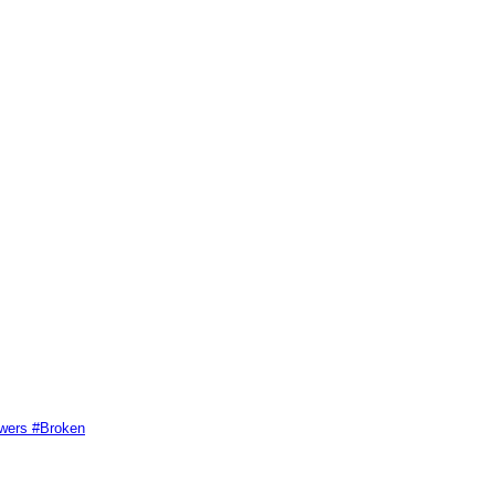
swers #Broken