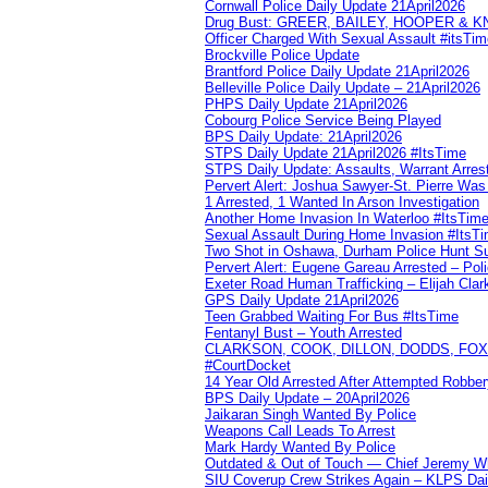
Cornwall Police Daily Update 21April2026
Drug Bust: GREER, BAILEY, HOOPER & 
Officer Charged With Sexual Assault #itsTi
Brockville Police Update
Brantford Police Daily Update 21April2026
Belleville Police Daily Update – 21April2026
PHPS Daily Update 21April2026
Cobourg Police Service Being Played
BPS Daily Update: 21April2026
STPS Daily Update 21April2026 #ItsTime
STPS Daily Update: Assaults, Warrant Arrest
Pervert Alert: Joshua Sawyer-St. Pierre Wa
1 Arrested, 1 Wanted In Arson Investigation
Another Home Invasion In Waterloo #ItsTim
Sexual Assault During Home Invasion #ItsT
Two Shot in Oshawa, Durham Police Hunt S
Pervert Alert: Eugene Gareau Arrested – Pol
Exeter Road Human Trafficking – Elijah Clar
GPS Daily Update 21April2026
Teen Grabbed Waiting For Bus #ItsTime
Fentanyl Bust – Youth Arrested
CLARKSON, COOK, DILLON, DODDS, FOX, 
#CourtDocket
14 Year Old Arrested After Attempted Robber
BPS Daily Update – 20April2026
Jaikaran Singh Wanted By Police
Weapons Call Leads To Arrest
Mark Hardy Wanted By Police
Outdated & Out of Touch — Chief Jeremy Whi
SIU Coverup Crew Strikes Again – KLPS Dai