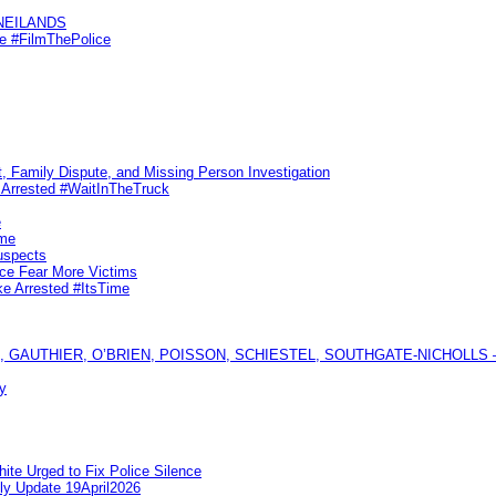
KNEILANDS
me #FilmThePolice
, Family Dispute, and Missing Person Investigation
s Arrested #WaitInTheTruck
e
ime
uspects
ice Fear More Victims
ke Arrested #ItsTime
GAUTHIER, O’BRIEN, POISSON, SCHIESTEL, SOUTHGATE-NICHOLLS — Ful
y
te Urged to Fix Police Silence
ly Update 19April2026