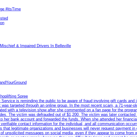
rge #itsTime
ested
pon
ischief & Impaired Drivers In Belleville
tandYourGround
hoplifting Spree
rvice is reminding the public to be aware of fraud involving gift cards and 
ent was targeted through an online group. In the most recent scam, a 71-year-
iated with a television show after she commented on a fan page for the prog
odes. The victim was defrauded out of $1,200. The victim was later contacted
nto her bank account and forwarded the funds. When she attended her financial 
erifiable contact information for the individual, and all communication occur
 that legitimate organizations and businesses will never request payment in gif
 of unsolicited messages on social media, even if they appear to come from wel