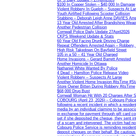
$100 In Copper Stolen – $40,000 In Damage
Violent Robbery In Guelph – Suspects At La
Youth Airlifted Following Scooter Collision
Stabbing – Deborah Leigh Anne DAVIES Arr
13 Year Old Arrested After Brandishing Wea
Another Pedestrian Collision
Cornwall Police Daily Update 27April2026
CKPS Weekend Update & Stats
60 Year Old Facing Drunk Driving Charge
Repeat Offenders Arrested Again – Robbery, M
High Risk Takedown On Bayfield Street
105 in a 50 – 41 Year Old Charged
Home Invasions – Gerard Barrett Arrested
Another Homicide In Ottawa
Nathaniel White Wanted By Police
4 Dead – Hamilton Police Release Video
Violent Robbery – Suspects At Large
Another Violent Home Invasion #itsTime #S
Store Owner Bitten During Robbery #itsTime
$68,000 Drug Bust
Cornwall Woman Hit With 20 Charges After S
COBOURG (April 23, 2026) – Cobourg Police Se
following a recent incident in which a resid
media by an individual claiming to be assoc
in exchange for payment through gift card c
set if she deposited the cheque, they sent i
of a scam and intervened. The victim had no v
Cobourg Police Service is reminding residents
deposit cheques on their behalf. Be cautious