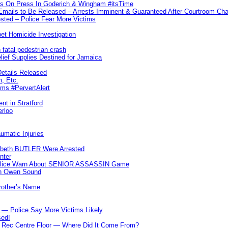
ks On Press In Goderich & Wingham #itsTime
 Emails to Be Released – Arrests Imminent & Guaranteed After Courtroom 
ted – Police Fear More Victims
et Homicide Investigation
 fatal pedestrian crash
lief Supplies Destined for Jamaica
etails Released
n, Etc.
ims #PervertAlert
nt in Stratford
erloo
umatic Injuries
abeth BUTLER Were Arrested
nter
 Police Warn About SENIOR ASSASSIN Game
In Owen Sound
Brother’s Name
 — Police Say More Victims Likely
sed!
ff Rec Centre Floor — Where Did It Come From?