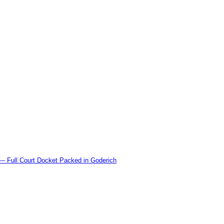
l Court Docket Packed in Goderich