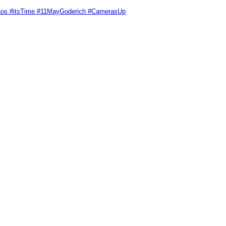
Chaos #itsTime #11MayGoderich #CamerasUp