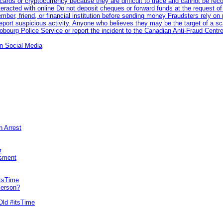
rds or cryptocurrency because they are difficult to trace and cannot be rec
racted with online Do not deposit cheques or forward funds at the request of
 member, friend, or financial institution before sending money Fraudsters rely 
eport suspicious activity. Anyone who believes they may be the target of a s
ourg Police Service or report the incident to the Canadian Anti‑Fraud Centre
n Social Media
n Arrest
r
sment
itsTime
Person?
Old #itsTime