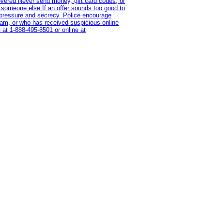
overed Never send money, gift card codes, or
 someone else If an offer sounds too good to
on pressure and secrecy. Police encourage
cam, or who has received suspicious online
 at 1‑888‑495‑8501 or online at