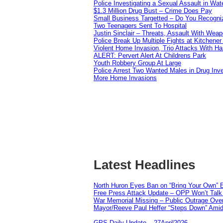
Police Investigating a Sexual Assault in Wat
$1.3 Million Drug Bust – Crime Does Pay
Small Business Targetted – Do You Recogni
Two Teenagers Sent To Hospital
Justin Sinclair – Threats, Assault With Weap
Police Break Up Multiple Fights at Kitchene
Violent Home Invasion, Trio Attacks With H
ALERT: Pervert Alert At Childrens Park
Youth Robbery Group At Large
Police Arrest Two Wanted Males in Drug Inve
More Home Invasions
Latest Headlines
North Huron Eyes Ban on “Bring Your Own” E
Free Press Attack Update – OPP Won’t Talk 
War Memorial Missing – Public Outrage Over
Mayor/Reeve Paul Heffer “Steps Down” Amid 
GPS Daily Update – 27April2026