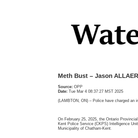
Meth Bust – Jason ALLAER
Source:
OPP
Date:
Tue Mar 4 08:37:27 MST 2025
(LAMBTON, ON) – Police have charged an indi
On February 25, 2025, the Ontario Provinc
Kent Police Service (CKPS) Intelligence Uni
Municipality of Chatham-Kent.