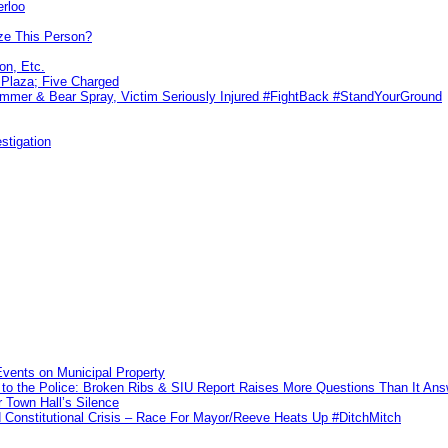
erloo
ze This Person?
on, Etc.
r Plaza; Five Charged
ammer & Bear Spray, Victim Seriously Injured #FightBack #StandYourGround
stigation
vents on Municipal Property
to the Police: Broken Ribs & SIU Report Raises More Questions Than It An
 Town Hall’s Silence
Constitutional Crisis – Race For Mayor/Reeve Heats Up #DitchMitch