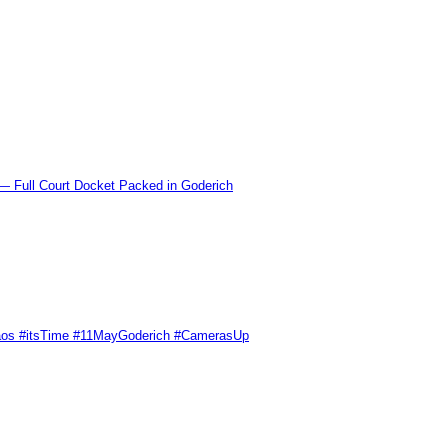
l Court Docket Packed in Goderich
Chaos #itsTime #11MayGoderich #CamerasUp