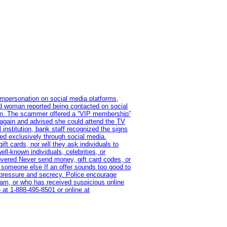
impersonation on social media platforms,
old woman reported being contacted on social
ram. The scammer offered a “VIP membership”
 again and advised she could attend the TV
institution, bank staff recognized the signs
red exclusively through social media.
t cards, nor will they ask individuals to
l-known individuals, celebrities, or
overed Never send money, gift card codes, or
 someone else If an offer sounds too good to
on pressure and secrecy. Police encourage
cam, or who has received suspicious online
 at 1‑888‑495‑8501 or online at