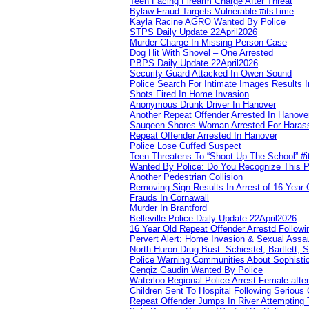
Teen Facing Firearm Charge After Threat
Bylaw Fraud Targets Vulnerable #itsTime
Kayla Racine AGRO Wanted By Police
STPS Daily Update 22April2026
Murder Charge In Missing Person Case
Dog Hit With Shovel – One Arrested
PBPS Daily Update 22April2026
Security Guard Attacked In Owen Sound
Police Search For Intimate Images Results I
Shots Fired In Home Invasion
Anonymous Drunk Driver In Hanover
Another Repeat Offender Arrested In Hanove
Saugeen Shores Woman Arrested For Haras
Repeat Offender Arrested In Hanover
Police Lose Cuffed Suspect
Teen Threatens To “Shoot Up The School” #
Wanted By Police: Do You Recognize This 
Another Pedestrian Collision
Removing Sign Results In Arrest of 16 Year 
Frauds In Cornawall
Murder In Brantford
Belleville Police Daily Update 22April2026
16 Year Old Repeat Offender Arrestd Followi
Pervert Alert: Home Invasion & Sexual Assau
North Huron Drug Bust: Schiestel, Bartlett, 
Police Warning Communities About Sophistic
Cengiz Gaudin Wanted By Police
Waterloo Regional Police Arrest Female after
Children Sent To Hospital Following Serious C
Repeat Offender Jumps In River Attempting 