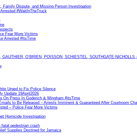
, Family Dispute, and Missing Person Investigation
s Arrested #WaitInTheTruck
e
ime
uspects
ice Fear More Victims
ke Arrested #ItsTime
GAUTHIER, O’BRIEN, POISSON, SCHIESTEL, SOUTHGATE-NICHOLLS — Ful
y
te Urged to Fix Police Silence
ly Update 19April2026
ks On Press In Goderich & Wingham #itsTime
 Emails to Be Released – Arrests Imminent & Guaranteed After Courtroom 
ted – Police Fear More Victims
et Homicide Investigation
 fatal pedestrian crash
lief Supplies Destined for Jamaica