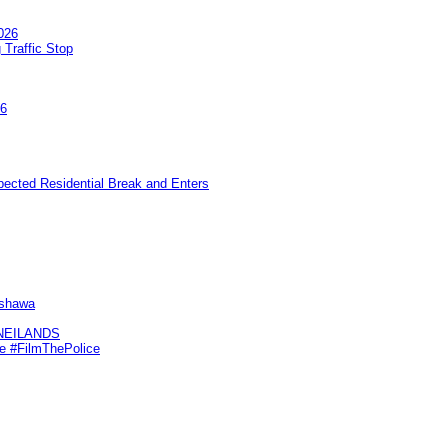
026
 Traffic Stop
26
pected Residential Break and Enters
Oshawa
KNEILANDS
me #FilmThePolice