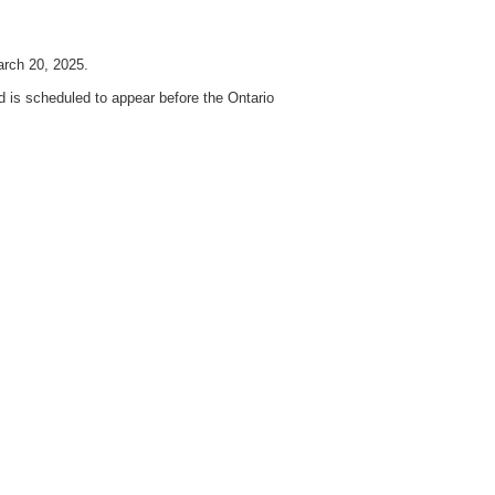
arch 20, 2025.
is scheduled to appear before the Ontario