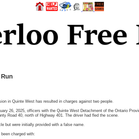
 Run
ion in Quinte West has resulted in charges against two people.
ary 26, 2025, officers with the Quinte West Detachment of the Ontario Provin
ounty Road 40, north of Highway 401. The driver had fled the scene.
le but were initially provided with a false name.
 been charged with: