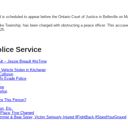
s scheduled to appear before the Ontario Court of Justice in Belleville on M
 Township, has been charged with obstructing a peace officer. This accused 
025.
lice Service
lt – Jessie Breault #itsTime
 Vehicle Stolen in Kitchener
ollision
To Evade Police
e
ime
erloo
ze This Person?
on, Etc.
r Plaza; Five Charged
ammer & Bear Spray, Victim Seriously Injured #FightBack #StandYourGround