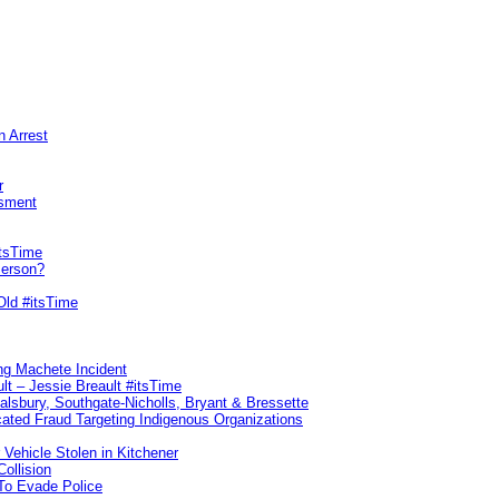
n Arrest
r
sment
itsTime
Person?
Old #itsTime
ng Machete Incident
lt – Jessie Breault #itsTime
Salsbury, Southgate-Nicholls, Bryant & Bressette
ated Fraud Targeting Indigenous Organizations
 Vehicle Stolen in Kitchener
ollision
To Evade Police