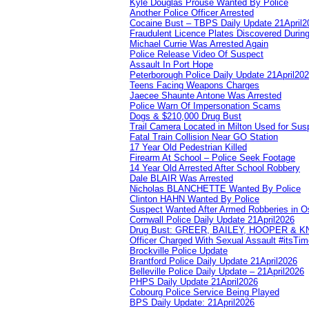
Kyle Douglas Prouse Wanted By Police
Another Police Officer Arrested
Cocaine Bust – TBPS Daily Update 21April2
Fraudulent Licence Plates Discovered During
Michael Currie Was Arrested Again
Police Release Video Of Suspect
Assault In Port Hope
Peterborough Police Daily Update 21April20
Teens Facing Weapons Charges
Jaecee Shaunte Antone Was Arrested
Police Warn Of Impersonation Scams
Dogs & $210,000 Drug Bust
Trail Camera Located in Milton Used for Sus
Fatal Train Collision Near GO Station
17 Year Old Pedestrian Killed
Firearm At School – Police Seek Footage
14 Year Old Arrested After School Robbery
Dale BLAIR Was Arrested
Nicholas BLANCHETTE Wanted By Police
Clinton HAHN Wanted By Police
Suspect Wanted After Armed Robberies in 
Cornwall Police Daily Update 21April2026
Drug Bust: GREER, BAILEY, HOOPER & 
Officer Charged With Sexual Assault #itsTi
Brockville Police Update
Brantford Police Daily Update 21April2026
Belleville Police Daily Update – 21April2026
PHPS Daily Update 21April2026
Cobourg Police Service Being Played
BPS Daily Update: 21April2026