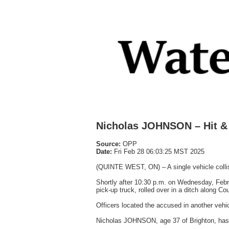
Nicholas JOHNSON – Hit &
Source:
OPP
Date:
Fri Feb 28 06:03:25 MST 2025
(QUINTE WEST, ON) – A single vehicle collis
Shortly after 10:30 p.m. on Wednesday, Febru
pick-up truck, rolled over in a ditch along C
Officers located the accused in another vehic
Nicholas JOHNSON, age 37 of Brighton, has