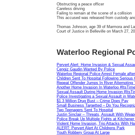
Obstructing a peace officer
Careless driving
Failing to remain at the scene of a collision
This accused was released from custody and i
Thomas Johnson, age 39 of Marmora and Lake
Court of Justice in Belleville on March 27, 2
Waterloo Regional Po
Pervert Alert: Home Invasion & Sexual Assau
Cengiz Gaudin Wanted By Police
Waterloo Regional Police Arrest Female after
Children Sent To Hospital Following Serious C
Repeat Offender Jumps In River Attempting 
Another Home Invasion In Waterloo #ItsTim
Sexual Assault During Home Invasion #ItsT
Police Investigating a Sexual Assault in Wat
$1.3 Million Drug Bust – Crime Does Pay
Small Business Targetted – Do You Recogni
Two Teenagers Sent To Hospital
Justin Sinclair – Threats, Assault With Weap
Police Break Up Multiple Fights at Kitchene
Violent Home Invasion, Trio Attacks With H
ALERT: Pervert Alert At Childrens Park
Youth Robbery Group At Large