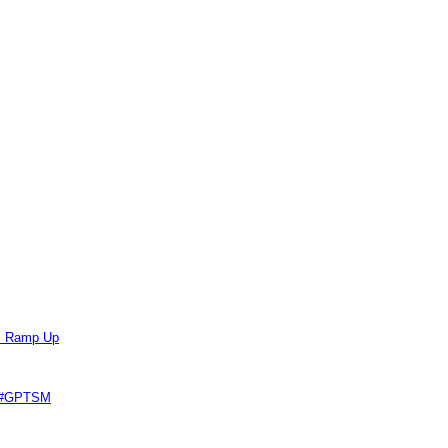
ts Ramp Up
e #GPTSM