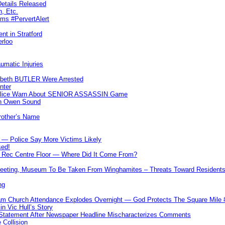
etails Released
n, Etc.
ims #PervertAlert
nt in Stratford
erloo
umatic Injuries
abeth BUTLER Were Arrested
nter
 Police Warn About SENIOR ASSASSIN Game
In Owen Sound
Brother’s Name
 — Police Say More Victims Likely
sed!
ff Rec Centre Floor — Where Did It Come From?
 Meeting, Museum To Be Taken From Winghamites – Threats Toward Residen
ng
m Church Attendance Explodes Overnight — God Protects The Square Mil
n Vic Hull’s Story
 Statement After Newspaper Headline Mischaracterizes Comments
Collision