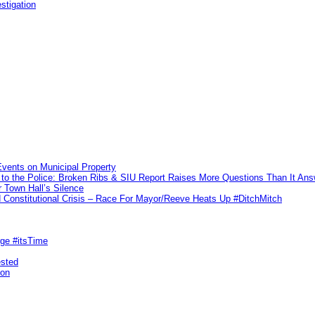
stigation
vents on Municipal Property
to the Police: Broken Ribs & SIU Report Raises More Questions Than It An
 Town Hall’s Silence
Constitutional Crisis – Race For Mayor/Reeve Heats Up #DitchMitch
rge #itsTime
ested
pon