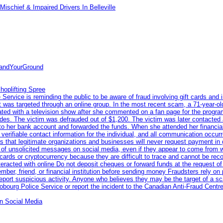
ischief & Impaired Drivers In Belleville
tandYourGround
hoplifting Spree
rvice is reminding the public to be aware of fraud involving gift cards and 
ent was targeted through an online group. In the most recent scam, a 71-year-
iated with a television show after she commented on a fan page for the prog
odes. The victim was defrauded out of $1,200. The victim was later contacted
nto her bank account and forwarded the funds. When she attended her financial 
erifiable contact information for the individual, and all communication occur
 that legitimate organizations and businesses will never request payment in gif
 of unsolicited messages on social media, even if they appear to come from wel
rds or cryptocurrency because they are difficult to trace and cannot be rec
racted with online Do not deposit cheques or forward funds at the request of
 member, friend, or financial institution before sending money Fraudsters rely 
eport suspicious activity. Anyone who believes they may be the target of a s
ourg Police Service or report the incident to the Canadian Anti‑Fraud Centre
n Social Media