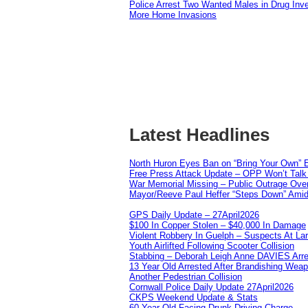
Police Arrest Two Wanted Males in Drug Inve
More Home Invasions
Latest Headlines
North Huron Eyes Ban on “Bring Your Own” E
Free Press Attack Update – OPP Won’t Talk 
War Memorial Missing – Public Outrage Over
Mayor/Reeve Paul Heffer “Steps Down” Amid 
GPS Daily Update – 27April2026
$100 In Copper Stolen – $40,000 In Damage
Violent Robbery In Guelph – Suspects At La
Youth Airlifted Following Scooter Collision
Stabbing – Deborah Leigh Anne DAVIES Arr
13 Year Old Arrested After Brandishing Wea
Another Pedestrian Collision
Cornwall Police Daily Update 27April2026
CKPS Weekend Update & Stats
60 Year Old Facing Drunk Driving Charge