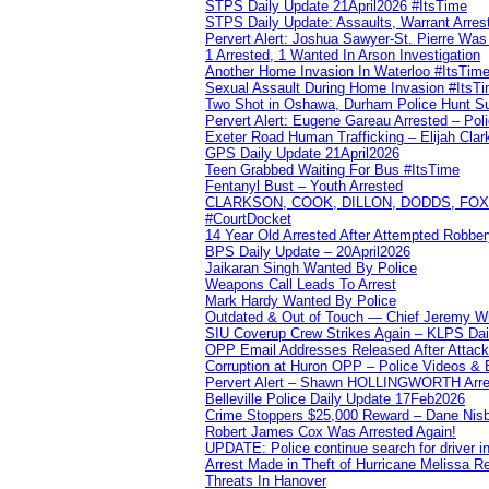
STPS Daily Update 21April2026 #ItsTime
STPS Daily Update: Assaults, Warrant Arrest
Pervert Alert: Joshua Sawyer-St. Pierre Wa
1 Arrested, 1 Wanted In Arson Investigation
Another Home Invasion In Waterloo #ItsTim
Sexual Assault During Home Invasion #ItsT
Two Shot in Oshawa, Durham Police Hunt S
Pervert Alert: Eugene Gareau Arrested – Pol
Exeter Road Human Trafficking – Elijah Clar
GPS Daily Update 21April2026
Teen Grabbed Waiting For Bus #ItsTime
Fentanyl Bust – Youth Arrested
CLARKSON, COOK, DILLON, DODDS, FOX, 
#CourtDocket
14 Year Old Arrested After Attempted Robber
BPS Daily Update – 20April2026
Jaikaran Singh Wanted By Police
Weapons Call Leads To Arrest
Mark Hardy Wanted By Police
Outdated & Out of Touch — Chief Jeremy Whi
SIU Coverup Crew Strikes Again – KLPS Dai
OPP Email Addresses Released After Attac
Corruption at Huron OPP – Police Videos &
Pervert Alert – Shawn HOLLINGWORTH Arres
Belleville Police Daily Update 17Feb2026
Crime Stoppers $25,000 Reward – Dane Nisb
Robert James Cox Was Arrested Again!
UPDATE: Police continue search for driver in
Arrest Made in Theft of Hurricane Melissa Re
Threats In Hanover