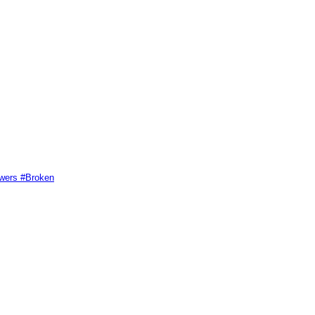
swers #Broken