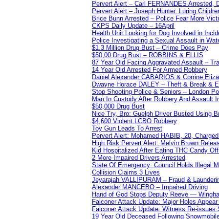
Pervert Alert – Carl FERNANDES Arrested, D
Pervert Alert – Joseph Hunter, Luring Childre
Brice Bunn Arrested – Police Fear More Vict
CKPS Daily Update – 16April
Health Unit Looking for Dog Involved in Incide
Police Investigating a Sexual Assault in Wat
$1.3 Million Drug Bust – Crime Does Pay
$50,00 Drug Bust – ROBBINS & ELLIS
87 Year Old Facing Aggravated Assault – Tra
14 Year Old Arrested For Armed Robbery
Daniel Alexander CABARIOS & Corrine Eliz
Dwayne Horace DALEY – Theft & Break & E
Stop Shooting Police & Seniors – London
Man In Custody After Robbery And Assault 
$50,000 Drug Bust
Nice Try, Bro: Guelph Driver Busted Using 
$4,600 Violent LCBO Robbery
Toy Gun Leads To Arrest
Pervert Alert: Mohamed HABIB, 20, Charged
High Risk Pervert Alert: Melvin Brown Relea
Kid Hospitalized After Eating THC Candy O
2 More Impaired Drivers Arrested
State Of Emergency: Council Holds Illegal
Collision Claims 3 Lives
Jeyarajah VALLIPURAM – Fraud & Launderi
Alexander MANCEBO – Impaired Driving
Hand of God Stops Deputy Reeve — Wingha
Falconer Attack Update: Major Holes Appear i
Falconer Attack Update: Witness Re-issues
19 Year Old Deceased Following Snowmobile 