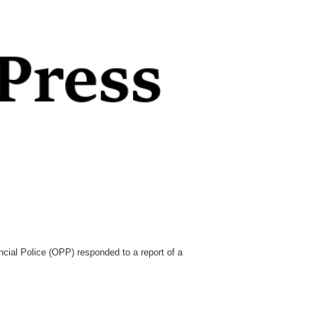
cial Police (OPP) responded to a report of a