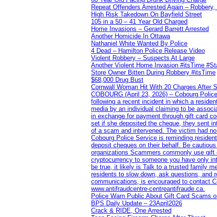
Repeat Offenders Arrested Again – Robbery, M
High Risk Takedown On Bayfield Street
105 in a 50 – 41 Year Old Charged
Home Invasions – Gerard Barrett Arrested
Another Homicide In Ottawa
Nathaniel White Wanted By Police
4 Dead – Hamilton Police Release Video
Violent Robbery – Suspects At Large
Another Violent Home Invasion #itsTime #S
Store Owner Bitten During Robbery #itsTime
$68,000 Drug Bust
Cornwall Woman Hit With 20 Charges After S
COBOURG (April 23, 2026) – Cobourg Police Se
following a recent incident in which a resid
media by an individual claiming to be assoc
in exchange for payment through gift card c
set if she deposited the cheque, they sent i
of a scam and intervened. The victim had no v
Cobourg Police Service is reminding residents
deposit cheques on their behalf. Be cautious
organizations Scammers commonly use gift ca
cryptocurrency to someone you have only inte
be true, it likely is Talk to a trusted family
residents to slow down, ask questions, and r
communications, is encouraged to contact Cob
www.antifraudcentre-centreantifraude.ca.
Police Warn Public About Gift Card Scams o
BPS Daily Update – 23April2026
Crack & RIDE, One Arrested