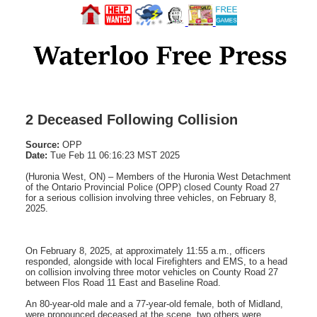
2 Deceased Following Collision
Source:
OPP
Date:
Tue Feb 11 06:16:23 MST 2025
(Huronia West, ON) – Members of the Huronia West Detachment
of the Ontario Provincial Police (OPP) closed County Road 27
for a serious collision involving three vehicles, on February 8,
2025.
On February 8, 2025, at approximately 11:55 a.m., officers
responded, alongside with local Firefighters and EMS, to a head
on collision involving three motor vehicles on County Road 27
between Flos Road 11 East and Baseline Road.
An 80-year-old male and a 77-year-old female, both of Midland,
were pronounced deceased at the scene, two others were