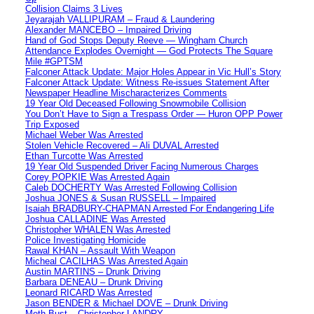
Collision Claims 3 Lives
Jeyarajah VALLIPURAM – Fraud & Laundering
Alexander MANCEBO – Impaired Driving
Hand of God Stops Deputy Reeve — Wingham Church
Attendance Explodes Overnight — God Protects The Square
Mile #GPTSM
Falconer Attack Update: Major Holes Appear in Vic Hull’s Story
Falconer Attack Update: Witness Re-issues Statement After
Newspaper Headline Mischaracterizes Comments
19 Year Old Deceased Following Snowmobile Collision
You Don’t Have to Sign a Trespass Order — Huron OPP Power
Trip Exposed
Michael Weber Was Arrested
Stolen Vehicle Recovered – Ali DUVAL Arrested
Ethan Turcotte Was Arrested
19 Year Old Suspended Driver Facing Numerous Charges
Corey POPKIE Was Arrested Again
Caleb DOCHERTY Was Arrested Following Collision
Joshua JONES & Susan RUSSELL – Impaired
Isaiah BRADBURY-CHAPMAN Arrested For Endangering Life
Joshua CALLADINE Was Arrested
Christopher WHALEN Was Arrested
Police Investigating Homicide
Rawal KHAN – Assault With Weapon
Micheal CACILHAS Was Arrested Again
Austin MARTINS – Drunk Driving
Barbara DENEAU – Drunk Driving
Leonard RICARD Was Arrested
Jason BENDER & Michael DOVE – Drunk Driving
Meth Bust – Christopher LANDRY