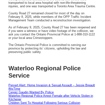
transported to local area hospital with non-life-threatening
injuries, and one was transported a Toronto Area Trauma Centre.
County Road 27 remained closed for most of the day on
February 8, 2025, while members of the OPP Traffic Incident
Management Team conducted a reconstruction investigation.
As of February 9, 2025, County Road 27 has been reopened and
if you were a witness or have video footage of the collision, we
ask you contact the Ontario Provincial Police at 1-888-310-1122
or your local area Crimestoppers.
The Ontario Provincial Police is committed to serving our
province by protecting its’ citizens, upholding the law and
preserving public safety.
Waterloo Regional Police
Service
Pervert Alert: Home Invasion & Sexual Assault – Jessie Breault
#itsTime
Cengiz Gaudin Wanted By Police
Waterloo Regional Police Arrest Female after Vehicle Stolen in
Kitchener
Children Sent To Hospital Following Serious Collision