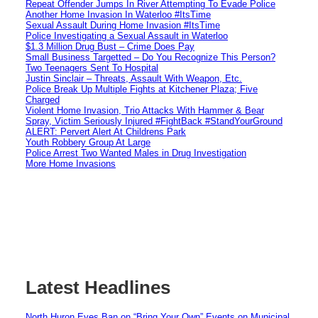
Repeat Offender Jumps In River Attempting To Evade Police
Another Home Invasion In Waterloo #ItsTime
Sexual Assault During Home Invasion #ItsTime
Police Investigating a Sexual Assault in Waterloo
$1.3 Million Drug Bust – Crime Does Pay
Small Business Targetted – Do You Recognize This Person?
Two Teenagers Sent To Hospital
Justin Sinclair – Threats, Assault With Weapon, Etc.
Police Break Up Multiple Fights at Kitchener Plaza; Five
Charged
Violent Home Invasion, Trio Attacks With Hammer & Bear
Spray, Victim Seriously Injured #FightBack #StandYourGround
ALERT: Pervert Alert At Childrens Park
Youth Robbery Group At Large
Police Arrest Two Wanted Males in Drug Investigation
More Home Invasions
Latest Headlines
North Huron Eyes Ban on “Bring Your Own” Events on Municipal