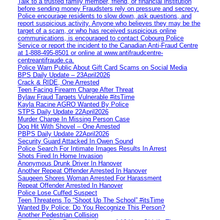
Talk to a trusted family member, friend, or financial institution
before sending money Fraudsters rely on pressure and secrecy.
Police encourage residents to slow down, ask questions, and
report suspicious activity. Anyone who believes they may be the
target of a scam, or who has received suspicious online
communications, is encouraged to contact Cobourg Police
Service or report the incident to the Canadian Anti‑Fraud Centre
at 1‑888‑495‑8501 or online at www.antifraudcentre-
centreantifraude.ca.
Police Warn Public About Gift Card Scams on Social Media
BPS Daily Update – 23April2026
Crack & RIDE, One Arrested
Teen Facing Firearm Charge After Threat
Bylaw Fraud Targets Vulnerable #itsTime
Kayla Racine AGRO Wanted By Police
STPS Daily Update 22April2026
Murder Charge In Missing Person Case
Dog Hit With Shovel – One Arrested
PBPS Daily Update 22April2026
Security Guard Attacked In Owen Sound
Police Search For Intimate Images Results In Arrest
Shots Fired In Home Invasion
Anonymous Drunk Driver In Hanover
Another Repeat Offender Arrested In Hanover
Saugeen Shores Woman Arrested For Harassment
Repeat Offender Arrested In Hanover
Police Lose Cuffed Suspect
Teen Threatens To “Shoot Up The School” #itsTime
Wanted By Police: Do You Recognize This Person?
Another Pedestrian Collision