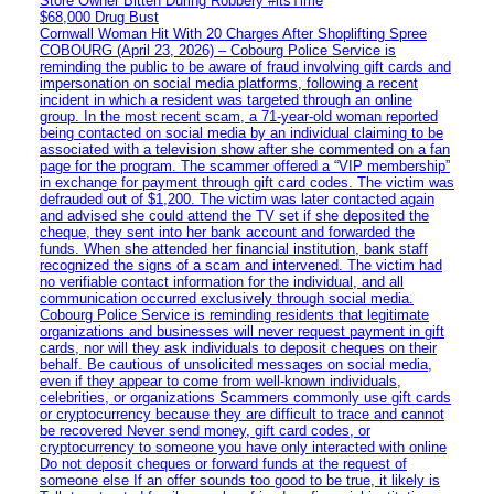
Store Owner Bitten During Robbery #itsTime
$68,000 Drug Bust
Cornwall Woman Hit With 20 Charges After Shoplifting Spree
COBOURG (April 23, 2026) – Cobourg Police Service is
reminding the public to be aware of fraud involving gift cards and
impersonation on social media platforms, following a recent
incident in which a resident was targeted through an online
group. In the most recent scam, a 71-year-old woman reported
being contacted on social media by an individual claiming to be
associated with a television show after she commented on a fan
page for the program. The scammer offered a “VIP membership”
in exchange for payment through gift card codes. The victim was
defrauded out of $1,200. The victim was later contacted again
and advised she could attend the TV set if she deposited the
cheque, they sent into her bank account and forwarded the
funds. When she attended her financial institution, bank staff
recognized the signs of a scam and intervened. The victim had
no verifiable contact information for the individual, and all
communication occurred exclusively through social media.
Cobourg Police Service is reminding residents that legitimate
organizations and businesses will never request payment in gift
cards, nor will they ask individuals to deposit cheques on their
behalf. Be cautious of unsolicited messages on social media,
even if they appear to come from well-known individuals,
celebrities, or organizations Scammers commonly use gift cards
or cryptocurrency because they are difficult to trace and cannot
be recovered Never send money, gift card codes, or
cryptocurrency to someone you have only interacted with online
Do not deposit cheques or forward funds at the request of
someone else If an offer sounds too good to be true, it likely is