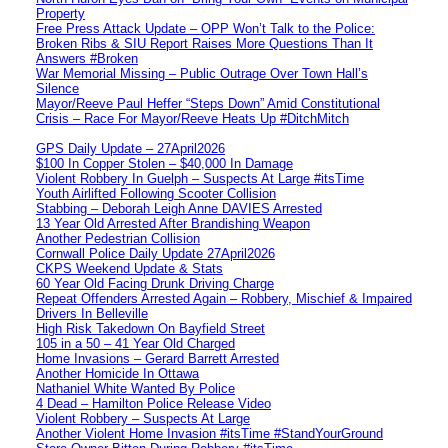
Property
Free Press Attack Update – OPP Won’t Talk to the Police:
Broken Ribs & SIU Report Raises More Questions Than It
Answers #Broken
War Memorial Missing – Public Outrage Over Town Hall’s
Silence
Mayor/Reeve Paul Heffer “Steps Down” Amid Constitutional
Crisis – Race For Mayor/Reeve Heats Up #DitchMitch
GPS Daily Update – 27April2026
$100 In Copper Stolen – $40,000 In Damage
Violent Robbery In Guelph – Suspects At Large #itsTime
Youth Airlifted Following Scooter Collision
Stabbing – Deborah Leigh Anne DAVIES Arrested
13 Year Old Arrested After Brandishing Weapon
Another Pedestrian Collision
Cornwall Police Daily Update 27April2026
CKPS Weekend Update & Stats
60 Year Old Facing Drunk Driving Charge
Repeat Offenders Arrested Again – Robbery, Mischief & Impaired
Drivers In Belleville
High Risk Takedown On Bayfield Street
105 in a 50 – 41 Year Old Charged
Home Invasions – Gerard Barrett Arrested
Another Homicide In Ottawa
Nathaniel White Wanted By Police
4 Dead – Hamilton Police Release Video
Violent Robbery – Suspects At Large
Another Violent Home Invasion #itsTime #StandYourGround