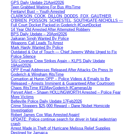
GPS Daily Update 21April2026
Teen Grabbed Waiting For Bus #ItsTime
Fentanyl Bust – Youth Arrested
CLARKSON, COOK, DILLON, DODDS, FOX, GAUTHIER,
O’BRIEN, POISSON, SCHIESTEL, SOUTHGATE-NICHOLLS —
Full Court Docket Packed in Goderich #CourtDocket
14 Year Old Arrested After Attempted Robbery
BPS Daily Update – 20April2026
Jaikaran Singh Wanted By Police
Weapons Call Leads To Arrest
Mark Hardy Wanted By Police
Outdated & Out of Touch — Chief Jeremy White Urged to Fix
Police Silence
SIU Coverup Crew Strikes Again – KLPS Daily Update
19April2026
OPP Email Addresses Released After Attacks On Press In
Goderich & Wingham #itsTime
Corruption at Huron OPP – Police Videos & Emails to Be
Released – Arrests Imminent & Guaranteed After Courtroom
Chaos #itsTime #11MayGoderich #CamerasUp
Pervert Alert – Shawn HOLLINGWORTH Arrested – Police Fear
More Victims
Belleville Police Daily Update 17Feb2026
Crime Stoppers $25,000 Reward – Dane Nisbet Homicide
Investigation
Robert James Cox Was Arrested Again!
UPDATE: Police continue search for driver in fatal pedestrian
crash
Arrest Made in Theft of Hurricane Melissa Relief Supplies
Destined for Jamaica