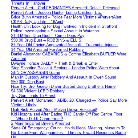
Threats In Hanover
Pervert Alert – Carl FERNANDES Arrested, Details Released
Pervert Alert – Joseph Hunter, Luring Children, Etc.
Brice Bunn Arrested – Police Fear More Victims #PervertAlert
CKPS Daily Update – 16April
Health Unit Looking for Dog Involved in Incident in Stratford
Police Investigating a Sexual Assault in Waterloo
$1.3 Million Drug Bust – Crime Does Pay
$50,00 Drug Bust – ROBBINS & ELLIS
87 Year Old Facing Aggravated Assault – Traumatic Injuries
14 Year Old Arrested For Armed Robbery
Daniel Alexander CABARIOS & Corrine Elizabeth BUTLER Were
Arrested
Dwayne Horace DALEY – Theft & Break & Enter
Stop Shooting Police & Seniors – London Police Warn About
SENIOR ASSASSIN Game
Man In Custody After Robbery And Assault In Owen Sound
$50,000 Drug Bust
Nice Try, Bro: Guelph Driver Busted Using Brother’s Name
$4,600 Violent LCBO Robbery
Toy Gun Leads To Arrest
Pervert Alert: Mohamed HABIB, 20, Charged — Police Say More
Victims Likely
High Risk Pervert Alert: Melvin Brown Released!
Kid Hospitalized After Eating THC Candy Off Rec Centre Floor
— Where Did It Come From?
2 More Impaired Drivers Arrested
State Of Emergency: Council Holds Illegal Meeting, Museum To
Be Taken From Winghamites – Threats Toward Residents Ramp
Up