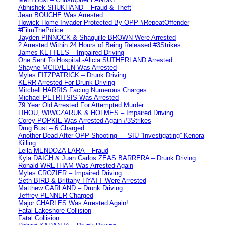
Abhishek SHUKHAND – Fraud & Theft
Jean BOUCHE Was Arrested
Howick Home Invader Protected By OPP #RepeatOffender
#FilmThePolice
Jayden PINNOCK & Shaquille BROWN Were Arrested
2 Arrested Within 24 Hours of Being Released #3Strikes
James KETTLES – Impaired Driving
One Sent To Hospital -Alicia SUTHERLAND Arrested
Shayne MCILVEEN Was Arrested
Myles FITZPATRICK – Drunk Driving
KERR Arrested For Drunk Driving
Mitchell HARRIS Facing Numerous Charges
Michael PETRITSIS Was Arrested
79 Year Old Arrested For Attempted Murder
LIHOU, WIWCZARUK & HOLMES – Impaired Driving
Corey POPKIE Was Arrested Again #3Strikes
Drug Bust – 6 Charged
Another Dead After OPP Shooting — SIU “Investigating” Kenora
Killing
Leila MENDOZA LARA – Fraud
Kyla DAICH & Juan Carlos ZEAS BARRERA – Drunk Driving
Ronald WRETHAM Was Arrested Again
Myles CROZIER – Impaired Driving
Seth BIRD & Brittany HYATT Were Arrested
Matthew GARLAND – Drunk Driving
Jeffrey PENNER Charged
Major CHARLES Was Arrested Again!
Fatal Lakeshore Collision
Fatal Collision