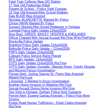
Fatal Train Collision Near GO Station
17 Year Old Pedestrian Killed
Firearm At School – Police Seek Footage
14 Year Old Arrested After School Robbery
Dale BLAIR Was Arrested
Nicholas BLANCHETTE Wanted By Police
Clinton HAHN Wanted By Police
Suspect Wanted After Armed Robberies in Oshawa
Cornwall Police Daily Update 21April2026
Drug Bust: GREER, BAILEY, HOOPER & KNEILANDS
Officer Charged With Sexual Assault #itsTime #FilmThePolice
Brockville Police Update
Brantford Police Daily Update 21April2026
Belleville Police Daily Update – 21April2026
PHPS Daily Update 21April2026
Cobourg Police Service Being Played
BPS Daily Update: 21April2026
STPS Daily Update 21April2026 #ItsTime
STPS Daily Update: Assaults, Warrant Arrest, Family Dispute,
and Missing Person Investigation
Pervert Alert: Joshua Sawyer-St. Pierre Was Arrested
#WaitInTheTruck
1 Arrested, 1 Wanted In Arson Investigation
Another Home Invasion In Waterloo #ItsTime
Sexual Assault During Home Invasion #ItsTime
Two Shot in Oshawa, Durham Police Hunt Suspects
Pervert Alert: Eugene Gareau Arrested – Police Fear More
Victims
Exeter Road Human Trafficking – Elijah Clarke Arrested
#ItsTime