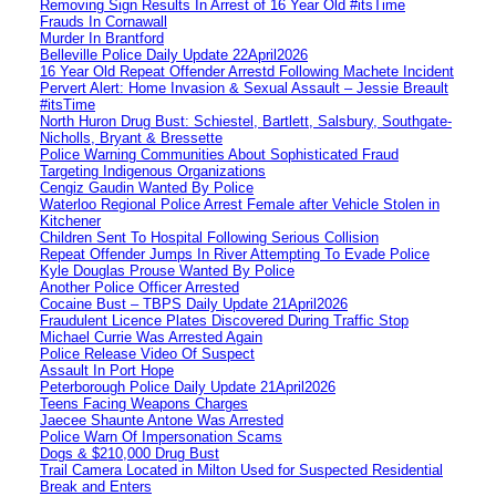
Removing Sign Results In Arrest of 16 Year Old #itsTime
Frauds In Cornawall
Murder In Brantford
Belleville Police Daily Update 22April2026
16 Year Old Repeat Offender Arrestd Following Machete Incident
Pervert Alert: Home Invasion & Sexual Assault – Jessie Breault
#itsTime
North Huron Drug Bust: Schiestel, Bartlett, Salsbury, Southgate-
Nicholls, Bryant & Bressette
Police Warning Communities About Sophisticated Fraud
Targeting Indigenous Organizations
Cengiz Gaudin Wanted By Police
Waterloo Regional Police Arrest Female after Vehicle Stolen in
Kitchener
Children Sent To Hospital Following Serious Collision
Repeat Offender Jumps In River Attempting To Evade Police
Kyle Douglas Prouse Wanted By Police
Another Police Officer Arrested
Cocaine Bust – TBPS Daily Update 21April2026
Fraudulent Licence Plates Discovered During Traffic Stop
Michael Currie Was Arrested Again
Police Release Video Of Suspect
Assault In Port Hope
Peterborough Police Daily Update 21April2026
Teens Facing Weapons Charges
Jaecee Shaunte Antone Was Arrested
Police Warn Of Impersonation Scams
Dogs & $210,000 Drug Bust
Trail Camera Located in Milton Used for Suspected Residential
Break and Enters