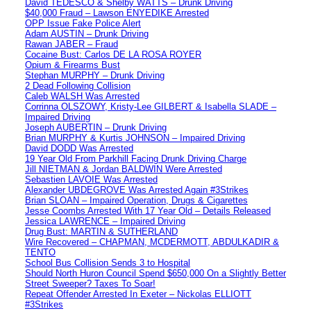
David TEDESCO & Shelby WATTS – Drunk Driving
$40,000 Fraud – Lawson ENYEDIKE Arrested
OPP Issue Fake Police Alert
Adam AUSTIN – Drunk Driving
Rawan JABER – Fraud
Cocaine Bust: Carlos DE LA ROSA ROYER
Opium & Firearms Bust
Stephan MURPHY – Drunk Driving
2 Dead Following Collision
Caleb WALSH Was Arrested
Corrinna OLSZOWY, Kristy-Lee GILBERT & Isabella SLADE –
Impaired Driving
Joseph AUBERTIN – Drunk Driving
Brian MURPHY & Kurtis JOHNSON – Impaired Driving
David DODD Was Arrested
19 Year Old From Parkhill Facing Drunk Driving Charge
Jill NIETMAN & Jordan BALDWIN Were Arrested
Sebastien LAVOIE Was Arrested
Alexander UBDEGROVE Was Arrested Again #3Strikes
Brian SLOAN – Impaired Operation, Drugs & Cigarettes
Jesse Coombs Arrested With 17 Year Old – Details Released
Jessica LAWRENCE – Impaired Driving
Drug Bust: MARTIN & SUTHERLAND
Wire Recovered – CHAPMAN, MCDERMOTT, ABDULKADIR &
TENTO
School Bus Collision Sends 3 to Hospital
Should North Huron Council Spend $650,000 On a Slightly Better
Street Sweeper? Taxes To Soar!
Repeat Offender Arrested In Exeter – Nickolas ELLIOTT
#3Strikes