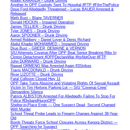
Robert KARANJA – Drunk Driving
Another In OPP Custody Sent To Hospital #FTP #FilmThePolice
Doug Ford Alledgedly Threatened – Lucas BAUER Arrested &
Released
Meth Bust – Blaire TAVERNER
Donald HOCKIN – Impaired Operation
James TELLIER – Drunk Driving
Tyler JONES – Drunk Driving
Aaron SPOONER – Drunk Driving
Armed Robbery – Daniel Loyer & Denis Richard
Abdul Khader MOHAMMED – Impaired Driving
Drug Bust – GREER, DEMAINE & VERNON
SIU Attempts Coverup After OPP Beat Senior Breaking Ribs In
Clinton Detachment #OPPDeclareWar #ItsNotOver #FTP
John DURWARD – Drunk Driving
Raquel ORMENO Was Arrested Again #3Strikes
Travis MACDONALD – Drunk Driving
River LIZOTTE – Drunk Driving
Fatal Collision Closed Hwy 11
OPP Take Turns Abusing and Violating Rights Of Sexual Assault
Victim In Tim Hortons Parking Lot — SIU “Coverup Crew”
Demanding Silence
Patrick ALBISTON Arrested For Alledgedly Failing To Stop For
Police #DisbandHuronOPP
Shelter-in-Place Ends — One Suspect Dead, Second Charged
With Murder
School Threat Probe Leads to Firearm Charges Against 38-Year-
Old
Bomb Threats Force School Closures Across Kenora District —
OPP Searching for Suspect