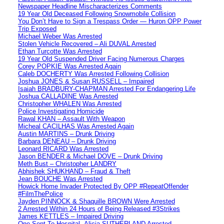
Newspaper Headline Mischaracterizes Comments
19 Year Old Deceased Following Snowmobile Collision
You Don’t Have to Sign a Trespass Order — Huron OPP Power
Trip Exposed
Michael Weber Was Arrested
Stolen Vehicle Recovered – Ali DUVAL Arrested
Ethan Turcotte Was Arrested
19 Year Old Suspended Driver Facing Numerous Charges
Corey POPKIE Was Arrested Again
Caleb DOCHERTY Was Arrested Following Collision
Joshua JONES & Susan RUSSELL – Impaired
Isaiah BRADBURY-CHAPMAN Arrested For Endangering Life
Joshua CALLADINE Was Arrested
Christopher WHALEN Was Arrested
Police Investigating Homicide
Rawal KHAN – Assault With Weapon
Micheal CACILHAS Was Arrested Again
Austin MARTINS – Drunk Driving
Barbara DENEAU – Drunk Driving
Leonard RICARD Was Arrested
Jason BENDER & Michael DOVE – Drunk Driving
Meth Bust – Christopher LANDRY
Abhishek SHUKHAND – Fraud & Theft
Jean BOUCHE Was Arrested
Howick Home Invader Protected By OPP #RepeatOffender
#FilmThePolice
Jayden PINNOCK & Shaquille BROWN Were Arrested
2 Arrested Within 24 Hours of Being Released #3Strikes
James KETTLES – Impaired Driving
One Sent To Hospital -Alicia SUTHERLAND Arrested