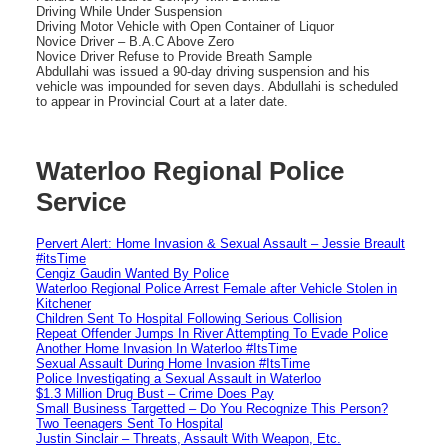
Driving While Under Suspension
Driving Motor Vehicle with Open Container of Liquor
Novice Driver – B.A.C Above Zero
Novice Driver Refuse to Provide Breath Sample
Abdullahi was issued a 90-day driving suspension and his
vehicle was impounded for seven days. Abdullahi is scheduled
to appear in Provincial Court at a later date.
Waterloo Regional Police
Service
Pervert Alert: Home Invasion & Sexual Assault – Jessie Breault
#itsTime
Cengiz Gaudin Wanted By Police
Waterloo Regional Police Arrest Female after Vehicle Stolen in
Kitchener
Children Sent To Hospital Following Serious Collision
Repeat Offender Jumps In River Attempting To Evade Police
Another Home Invasion In Waterloo #ItsTime
Sexual Assault During Home Invasion #ItsTime
Police Investigating a Sexual Assault in Waterloo
$1.3 Million Drug Bust – Crime Does Pay
Small Business Targetted – Do You Recognize This Person?
Two Teenagers Sent To Hospital
Justin Sinclair – Threats, Assault With Weapon, Etc.