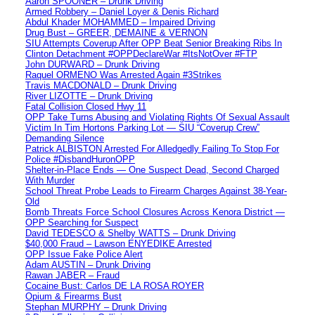
Aaron SPOONER – Drunk Driving
Armed Robbery – Daniel Loyer & Denis Richard
Abdul Khader MOHAMMED – Impaired Driving
Drug Bust – GREER, DEMAINE & VERNON
SIU Attempts Coverup After OPP Beat Senior Breaking Ribs In
Clinton Detachment #OPPDeclareWar #ItsNotOver #FTP
John DURWARD – Drunk Driving
Raquel ORMENO Was Arrested Again #3Strikes
Travis MACDONALD – Drunk Driving
River LIZOTTE – Drunk Driving
Fatal Collision Closed Hwy 11
OPP Take Turns Abusing and Violating Rights Of Sexual Assault
Victim In Tim Hortons Parking Lot — SIU “Coverup Crew”
Demanding Silence
Patrick ALBISTON Arrested For Alledgedly Failing To Stop For
Police #DisbandHuronOPP
Shelter-in-Place Ends — One Suspect Dead, Second Charged
With Murder
School Threat Probe Leads to Firearm Charges Against 38-Year-
Old
Bomb Threats Force School Closures Across Kenora District —
OPP Searching for Suspect
David TEDESCO & Shelby WATTS – Drunk Driving
$40,000 Fraud – Lawson ENYEDIKE Arrested
OPP Issue Fake Police Alert
Adam AUSTIN – Drunk Driving
Rawan JABER – Fraud
Cocaine Bust: Carlos DE LA ROSA ROYER
Opium & Firearms Bust
Stephan MURPHY – Drunk Driving