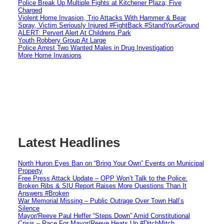
Police Break Up Multiple Fights at Kitchener Plaza; Five
Charged
Violent Home Invasion, Trio Attacks With Hammer & Bear
Spray, Victim Seriously Injured #FightBack #StandYourGround
ALERT: Pervert Alert At Childrens Park
Youth Robbery Group At Large
Police Arrest Two Wanted Males in Drug Investigation
More Home Invasions
Latest Headlines
North Huron Eyes Ban on “Bring Your Own” Events on Municipal
Property
Free Press Attack Update – OPP Won’t Talk to the Police:
Broken Ribs & SIU Report Raises More Questions Than It
Answers #Broken
War Memorial Missing – Public Outrage Over Town Hall’s
Silence
Mayor/Reeve Paul Heffer “Steps Down” Amid Constitutional
Crisis – Race For Mayor/Reeve Heats Up #DitchMitch