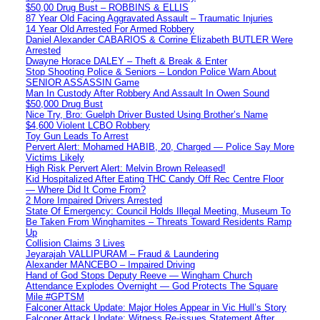
$50,00 Drug Bust – ROBBINS & ELLIS
87 Year Old Facing Aggravated Assault – Traumatic Injuries
14 Year Old Arrested For Armed Robbery
Daniel Alexander CABARIOS & Corrine Elizabeth BUTLER Were
Arrested
Dwayne Horace DALEY – Theft & Break & Enter
Stop Shooting Police & Seniors – London Police Warn About
SENIOR ASSASSIN Game
Man In Custody After Robbery And Assault In Owen Sound
$50,000 Drug Bust
Nice Try, Bro: Guelph Driver Busted Using Brother’s Name
$4,600 Violent LCBO Robbery
Toy Gun Leads To Arrest
Pervert Alert: Mohamed HABIB, 20, Charged — Police Say More
Victims Likely
High Risk Pervert Alert: Melvin Brown Released!
Kid Hospitalized After Eating THC Candy Off Rec Centre Floor
— Where Did It Come From?
2 More Impaired Drivers Arrested
State Of Emergency: Council Holds Illegal Meeting, Museum To
Be Taken From Winghamites – Threats Toward Residents Ramp
Up
Collision Claims 3 Lives
Jeyarajah VALLIPURAM – Fraud & Laundering
Alexander MANCEBO – Impaired Driving
Hand of God Stops Deputy Reeve — Wingham Church
Attendance Explodes Overnight — God Protects The Square
Mile #GPTSM
Falconer Attack Update: Major Holes Appear in Vic Hull’s Story
Falconer Attack Update: Witness Re-issues Statement After