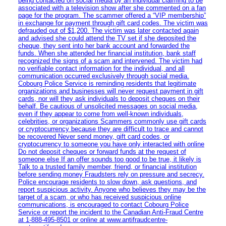
being contacted on social media by an individual claiming to be
associated with a television show after she commented on a fan
page for the program. The scammer offered a “VIP membership”
in exchange for payment through gift card codes. The victim was
defrauded out of $1,200. The victim was later contacted again
and advised she could attend the TV set if she deposited the
cheque, they sent into her bank account and forwarded the
funds. When she attended her financial institution, bank staff
recognized the signs of a scam and intervened. The victim had
no verifiable contact information for the individual, and all
communication occurred exclusively through social media.
Cobourg Police Service is reminding residents that legitimate
organizations and businesses will never request payment in gift
cards, nor will they ask individuals to deposit cheques on their
behalf. Be cautious of unsolicited messages on social media,
even if they appear to come from well-known individuals,
celebrities, or organizations Scammers commonly use gift cards
or cryptocurrency because they are difficult to trace and cannot
be recovered Never send money, gift card codes, or
cryptocurrency to someone you have only interacted with online
Do not deposit cheques or forward funds at the request of
someone else If an offer sounds too good to be true, it likely is
Talk to a trusted family member, friend, or financial institution
before sending money Fraudsters rely on pressure and secrecy.
Police encourage residents to slow down, ask questions, and
report suspicious activity. Anyone who believes they may be the
target of a scam, or who has received suspicious online
communications, is encouraged to contact Cobourg Police
Service or report the incident to the Canadian Anti‑Fraud Centre
at 1‑888‑495‑8501 or online at www.antifraudcentre-