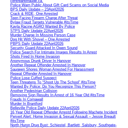
centreantifraude.ca.
Police Warn Public About Gift Card Scams on Social Media
BPS Daily Update – 23April2026
Crack & RIDE, One Arrested
Teen Facing Firearm Charge After Threat
Bylaw Fraud Targets Vulnerable #itsTime
Kayla Racine AGRO Wanted By Police
STPS Daily Update 22April2026
Murder Charge In Missing Person Case
Dog Hit With Shovel – One Arrested
PBPS Daily Update 22April2026
Security Guard Attacked In Owen Sound
Police Search For Intimate Images Results In Arrest
Shots Fired In Home Invasion
Anonymous Drunk Driver In Hanover
Another Repeat Offender Arrested In Hanover
Saugeen Shores Woman Arrested For Harassment
Repeat Offender Arrested In Hanover
Police Lose Cuffed Suspect
Teen Threatens To “Shoot Up The School” #itsTime
Wanted By Police: Do You Recognize This Person?
Another Pedestrian Collision
Removing Sign Results In Arrest of 16 Year Old #itsTime
Frauds In Cornawall
Murder In Brantford
Belleville Police Daily Update 22April2026
16 Year Old Repeat Offender Arrestd Following Machete Incident
Pervert Alert: Home Invasion & Sexual Assault – Jessie Breault
#itsTime
North Huron Drug Bust: Schiestel, Bartlett, Salsbury, Southgate-