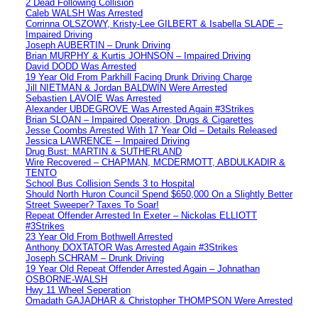
2 Dead Following Collision
Caleb WALSH Was Arrested
Corrinna OLSZOWY, Kristy-Lee GILBERT & Isabella SLADE –
Impaired Driving
Joseph AUBERTIN – Drunk Driving
Brian MURPHY & Kurtis JOHNSON – Impaired Driving
David DODD Was Arrested
19 Year Old From Parkhill Facing Drunk Driving Charge
Jill NIETMAN & Jordan BALDWIN Were Arrested
Sebastien LAVOIE Was Arrested
Alexander UBDEGROVE Was Arrested Again #3Strikes
Brian SLOAN – Impaired Operation, Drugs & Cigarettes
Jesse Coombs Arrested With 17 Year Old – Details Released
Jessica LAWRENCE – Impaired Driving
Drug Bust: MARTIN & SUTHERLAND
Wire Recovered – CHAPMAN, MCDERMOTT, ABDULKADIR &
TENTO
School Bus Collision Sends 3 to Hospital
Should North Huron Council Spend $650,000 On a Slightly Better
Street Sweeper? Taxes To Soar!
Repeat Offender Arrested In Exeter – Nickolas ELLIOTT
#3Strikes
23 Year Old From Bothwell Arrested
Anthony DOXTATOR Was Arrested Again #3Strikes
Joseph SCHRAM – Drunk Driving
19 Year Old Repeat Offender Arrested Again – Johnathan
OSBORNE-WALSH
Hwy 11 Wheel Seperation
Omadath GAJADHAR & Christopher THOMPSON Were Arrested