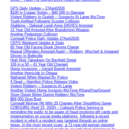
GPS Daily Update – 27April2026
$100 In Copper Stolen – $40,000 In Damage
Violent Robbery In Guelph – Suspects At Large #itsTime
Youth Airlifted Following Scooter Collision
Stabbing – Deborah Leigh Anne DAVIES Arrested
13 Year Old Arrested After Brandishing Weapon
Another Pedestrian Collision
Cornwall Police Daily Update 27April2026
CKPS Weekend Update & Stats
60 Year Old Facing Drunk Driving Charge
Repeat Offenders Arrested Again – Robbery, Mischief & Impaired
Drivers In Belleville
High Risk Takedown On Bayfield Street
105 in a 50 – 41 Year Old Charged
Home Invasions – Gerard Barrett Arrested
Another Homicide In Ottawa
Nathaniel White Wanted By Police
4 Dead – Hamilton Police Release Video
Violent Robbery – Suspects At Large
Another Violent Home Invasion #itsTime #StandYourGround
Store Owner Bitten During Robbery #itsTime
$68,000 Drug Bust
Cornwall Woman Hit With 20 Charges After Shoplifting Spree
COBOURG (April 23, 2026) – Cobourg Police Service is
reminding the public to be aware of fraud involving gift cards and
impersonation on social media platforms, following a recent
incident in which a resident was targeted through an online
group. In the most recent scam, a 71-year-old woman reported