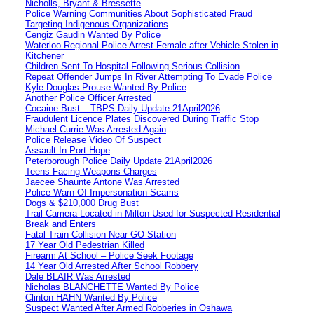
Nicholls, Bryant & Bressette
Police Warning Communities About Sophisticated Fraud
Targeting Indigenous Organizations
Cengiz Gaudin Wanted By Police
Waterloo Regional Police Arrest Female after Vehicle Stolen in
Kitchener
Children Sent To Hospital Following Serious Collision
Repeat Offender Jumps In River Attempting To Evade Police
Kyle Douglas Prouse Wanted By Police
Another Police Officer Arrested
Cocaine Bust – TBPS Daily Update 21April2026
Fraudulent Licence Plates Discovered During Traffic Stop
Michael Currie Was Arrested Again
Police Release Video Of Suspect
Assault In Port Hope
Peterborough Police Daily Update 21April2026
Teens Facing Weapons Charges
Jaecee Shaunte Antone Was Arrested
Police Warn Of Impersonation Scams
Dogs & $210,000 Drug Bust
Trail Camera Located in Milton Used for Suspected Residential
Break and Enters
Fatal Train Collision Near GO Station
17 Year Old Pedestrian Killed
Firearm At School – Police Seek Footage
14 Year Old Arrested After School Robbery
Dale BLAIR Was Arrested
Nicholas BLANCHETTE Wanted By Police
Clinton HAHN Wanted By Police
Suspect Wanted After Armed Robberies in Oshawa