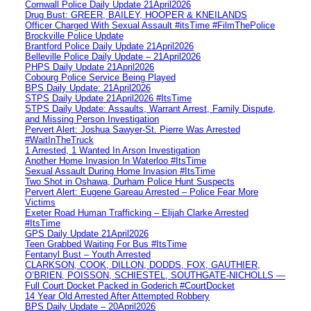
Cornwall Police Daily Update 21April2026
Drug Bust: GREER, BAILEY, HOOPER & KNEILANDS
Officer Charged With Sexual Assault #itsTime #FilmThePolice
Brockville Police Update
Brantford Police Daily Update 21April2026
Belleville Police Daily Update – 21April2026
PHPS Daily Update 21April2026
Cobourg Police Service Being Played
BPS Daily Update: 21April2026
STPS Daily Update 21April2026 #ItsTime
STPS Daily Update: Assaults, Warrant Arrest, Family Dispute,
and Missing Person Investigation
Pervert Alert: Joshua Sawyer-St. Pierre Was Arrested
#WaitInTheTruck
1 Arrested, 1 Wanted In Arson Investigation
Another Home Invasion In Waterloo #ItsTime
Sexual Assault During Home Invasion #ItsTime
Two Shot in Oshawa, Durham Police Hunt Suspects
Pervert Alert: Eugene Gareau Arrested – Police Fear More
Victims
Exeter Road Human Trafficking – Elijah Clarke Arrested
#ItsTime
GPS Daily Update 21April2026
Teen Grabbed Waiting For Bus #ItsTime
Fentanyl Bust – Youth Arrested
CLARKSON, COOK, DILLON, DODDS, FOX, GAUTHIER,
O’BRIEN, POISSON, SCHIESTEL, SOUTHGATE-NICHOLLS —
Full Court Docket Packed in Goderich #CourtDocket
14 Year Old Arrested After Attempted Robbery
BPS Daily Update – 20April2026