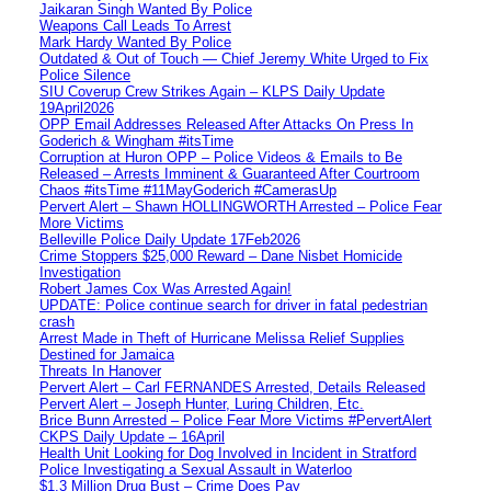
Jaikaran Singh Wanted By Police
Weapons Call Leads To Arrest
Mark Hardy Wanted By Police
Outdated & Out of Touch — Chief Jeremy White Urged to Fix
Police Silence
SIU Coverup Crew Strikes Again – KLPS Daily Update
19April2026
OPP Email Addresses Released After Attacks On Press In
Goderich & Wingham #itsTime
Corruption at Huron OPP – Police Videos & Emails to Be
Released – Arrests Imminent & Guaranteed After Courtroom
Chaos #itsTime #11MayGoderich #CamerasUp
Pervert Alert – Shawn HOLLINGWORTH Arrested – Police Fear
More Victims
Belleville Police Daily Update 17Feb2026
Crime Stoppers $25,000 Reward – Dane Nisbet Homicide
Investigation
Robert James Cox Was Arrested Again!
UPDATE: Police continue search for driver in fatal pedestrian
crash
Arrest Made in Theft of Hurricane Melissa Relief Supplies
Destined for Jamaica
Threats In Hanover
Pervert Alert – Carl FERNANDES Arrested, Details Released
Pervert Alert – Joseph Hunter, Luring Children, Etc.
Brice Bunn Arrested – Police Fear More Victims #PervertAlert
CKPS Daily Update – 16April
Health Unit Looking for Dog Involved in Incident in Stratford
Police Investigating a Sexual Assault in Waterloo
$1.3 Million Drug Bust – Crime Does Pay