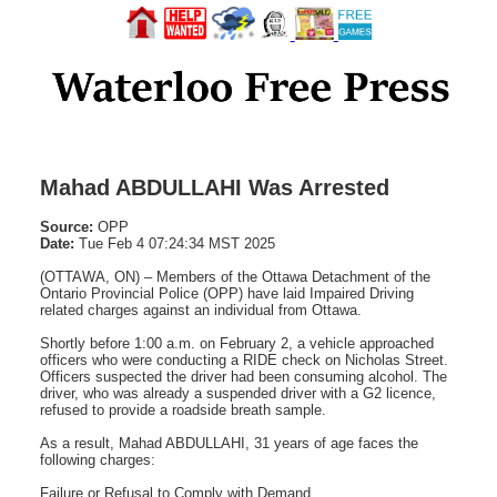
Mahad ABDULLAHI Was Arrested
Source:
OPP
Date:
Tue Feb 4 07:24:34 MST 2025
(OTTAWA, ON) – Members of the Ottawa Detachment of the
Ontario Provincial Police (OPP) have laid Impaired Driving
related charges against an individual from Ottawa.
Shortly before 1:00 a.m. on February 2, a vehicle approached
officers who were conducting a RIDE check on Nicholas Street.
Officers suspected the driver had been consuming alcohol. The
driver, who was already a suspended driver with a G2 licence,
refused to provide a roadside breath sample.
As a result, Mahad ABDULLAHI, 31 years of age faces the
following charges:
Failure or Refusal to Comply with Demand