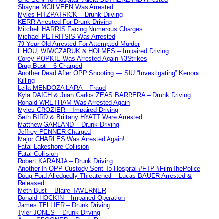
Shayne MCILVEEN Was Arrested
Myles FITZPATRICK – Drunk Driving
KERR Arrested For Drunk Driving
Mitchell HARRIS Facing Numerous Charges
Michael PETRITSIS Was Arrested
79 Year Old Arrested For Attempted Murder
LIHOU, WIWCZARUK & HOLMES – Impaired Driving
Corey POPKIE Was Arrested Again #3Strikes
Drug Bust – 6 Charged
Another Dead After OPP Shooting — SIU “Investigating” Kenora
Killing
Leila MENDOZA LARA – Fraud
Kyla DAICH & Juan Carlos ZEAS BARRERA – Drunk Driving
Ronald WRETHAM Was Arrested Again
Myles CROZIER – Impaired Driving
Seth BIRD & Brittany HYATT Were Arrested
Matthew GARLAND – Drunk Driving
Jeffrey PENNER Charged
Major CHARLES Was Arrested Again!
Fatal Lakeshore Collision
Fatal Collision
Robert KARANJA – Drunk Driving
Another In OPP Custody Sent To Hospital #FTP #FilmThePolice
Doug Ford Alledgedly Threatened – Lucas BAUER Arrested &
Released
Meth Bust – Blaire TAVERNER
Donald HOCKIN – Impaired Operation
James TELLIER – Drunk Driving
Tyler JONES – Drunk Driving