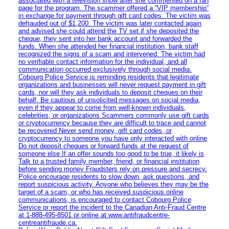
associated with a television show after she commented on a fan
page for the program. The scammer offered a “VIP membership”
in exchange for payment through gift card codes. The victim was
defrauded out of $1,200. The victim was later contacted again
and advised she could attend the TV set if she deposited the
cheque, they sent into her bank account and forwarded the
funds. When she attended her financial institution, bank staff
recognized the signs of a scam and intervened. The victim had
no verifiable contact information for the individual, and all
communication occurred exclusively through social media.
Cobourg Police Service is reminding residents that legitimate
organizations and businesses will never request payment in gift
cards, nor will they ask individuals to deposit cheques on their
behalf. Be cautious of unsolicited messages on social media,
even if they appear to come from well-known individuals,
celebrities, or organizations Scammers commonly use gift cards
or cryptocurrency because they are difficult to trace and cannot
be recovered Never send money, gift card codes, or
cryptocurrency to someone you have only interacted with online
Do not deposit cheques or forward funds at the request of
someone else If an offer sounds too good to be true, it likely is
Talk to a trusted family member, friend, or financial institution
before sending money Fraudsters rely on pressure and secrecy.
Police encourage residents to slow down, ask questions, and
report suspicious activity. Anyone who believes they may be the
target of a scam, or who has received suspicious online
communications, is encouraged to contact Cobourg Police
Service or report the incident to the Canadian Anti‑Fraud Centre
at 1‑888‑495‑8501 or online at www.antifraudcentre-
centreantifraude.ca.