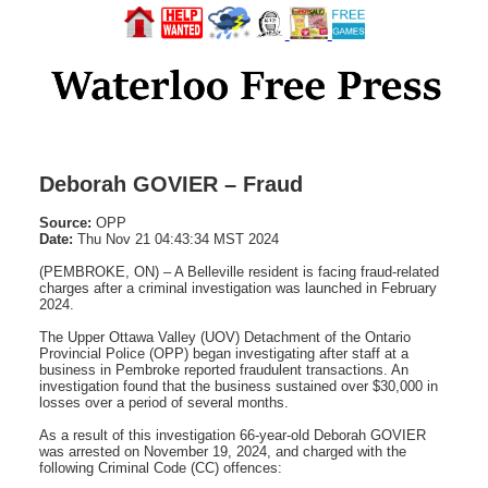
Deborah GOVIER – Fraud
Source:
OPP
Date:
Thu Nov 21 04:43:34 MST 2024
(PEMBROKE, ON) – A Belleville resident is facing fraud-related
charges after a criminal investigation was launched in February
2024.
The Upper Ottawa Valley (UOV) Detachment of the Ontario
Provincial Police (OPP) began investigating after staff at a
business in Pembroke reported fraudulent transactions. An
investigation found that the business sustained over $30,000 in
losses over a period of several months.
As a result of this investigation 66-year-old Deborah GOVIER
was arrested on November 19, 2024, and charged with the
following Criminal Code (CC) offences: