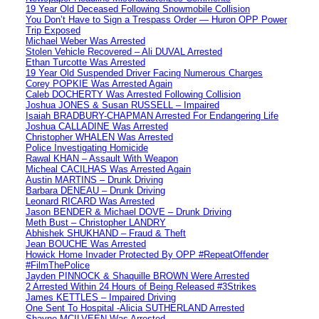
19 Year Old Deceased Following Snowmobile Collision
You Don’t Have to Sign a Trespass Order — Huron OPP Power
Trip Exposed
Michael Weber Was Arrested
Stolen Vehicle Recovered – Ali DUVAL Arrested
Ethan Turcotte Was Arrested
19 Year Old Suspended Driver Facing Numerous Charges
Corey POPKIE Was Arrested Again
Caleb DOCHERTY Was Arrested Following Collision
Joshua JONES & Susan RUSSELL – Impaired
Isaiah BRADBURY-CHAPMAN Arrested For Endangering Life
Joshua CALLADINE Was Arrested
Christopher WHALEN Was Arrested
Police Investigating Homicide
Rawal KHAN – Assault With Weapon
Micheal CACILHAS Was Arrested Again
Austin MARTINS – Drunk Driving
Barbara DENEAU – Drunk Driving
Leonard RICARD Was Arrested
Jason BENDER & Michael DOVE – Drunk Driving
Meth Bust – Christopher LANDRY
Abhishek SHUKHAND – Fraud & Theft
Jean BOUCHE Was Arrested
Howick Home Invader Protected By OPP #RepeatOffender
#FilmThePolice
Jayden PINNOCK & Shaquille BROWN Were Arrested
2 Arrested Within 24 Hours of Being Released #3Strikes
James KETTLES – Impaired Driving
One Sent To Hospital -Alicia SUTHERLAND Arrested
Shayne MCILVEEN Was Arrested