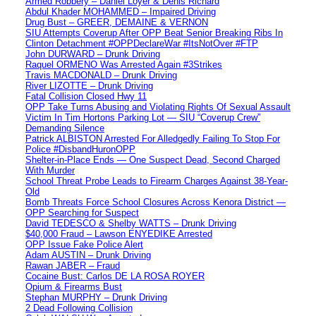
Armed Robbery – Daniel Loyer & Denis Richard
Abdul Khader MOHAMMED – Impaired Driving
Drug Bust – GREER, DEMAINE & VERNON
SIU Attempts Coverup After OPP Beat Senior Breaking Ribs In
Clinton Detachment #OPPDeclareWar #ItsNotOver #FTP
John DURWARD – Drunk Driving
Raquel ORMENO Was Arrested Again #3Strikes
Travis MACDONALD – Drunk Driving
River LIZOTTE – Drunk Driving
Fatal Collision Closed Hwy 11
OPP Take Turns Abusing and Violating Rights Of Sexual Assault
Victim In Tim Hortons Parking Lot — SIU “Coverup Crew”
Demanding Silence
Patrick ALBISTON Arrested For Alledgedly Failing To Stop For
Police #DisbandHuronOPP
Shelter-in-Place Ends — One Suspect Dead, Second Charged
With Murder
School Threat Probe Leads to Firearm Charges Against 38-Year-
Old
Bomb Threats Force School Closures Across Kenora District —
OPP Searching for Suspect
David TEDESCO & Shelby WATTS – Drunk Driving
$40,000 Fraud – Lawson ENYEDIKE Arrested
OPP Issue Fake Police Alert
Adam AUSTIN – Drunk Driving
Rawan JABER – Fraud
Cocaine Bust: Carlos DE LA ROSA ROYER
Opium & Firearms Bust
Stephan MURPHY – Drunk Driving
2 Dead Following Collision