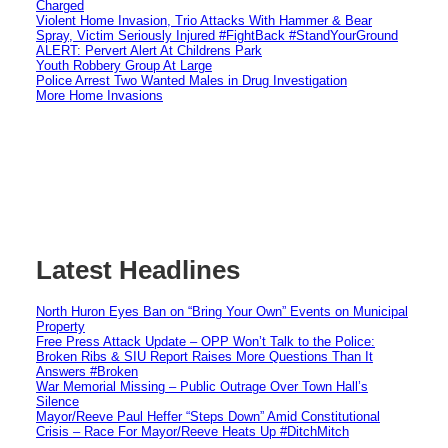
Charged
Violent Home Invasion, Trio Attacks With Hammer & Bear
Spray, Victim Seriously Injured #FightBack #StandYourGround
ALERT: Pervert Alert At Childrens Park
Youth Robbery Group At Large
Police Arrest Two Wanted Males in Drug Investigation
More Home Invasions
Latest Headlines
North Huron Eyes Ban on “Bring Your Own” Events on Municipal
Property
Free Press Attack Update – OPP Won’t Talk to the Police:
Broken Ribs & SIU Report Raises More Questions Than It
Answers #Broken
War Memorial Missing – Public Outrage Over Town Hall’s
Silence
Mayor/Reeve Paul Heffer “Steps Down” Amid Constitutional
Crisis – Race For Mayor/Reeve Heats Up #DitchMitch