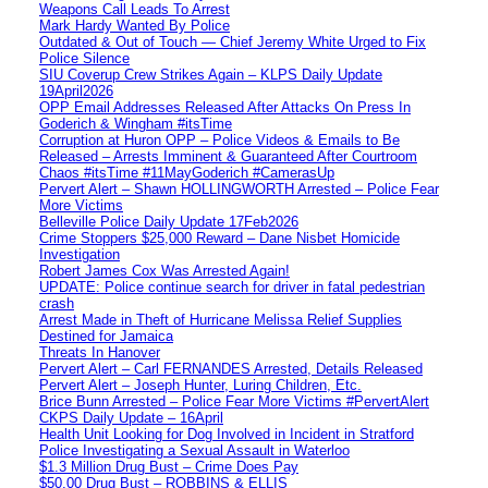
Weapons Call Leads To Arrest
Mark Hardy Wanted By Police
Outdated & Out of Touch — Chief Jeremy White Urged to Fix
Police Silence
SIU Coverup Crew Strikes Again – KLPS Daily Update
19April2026
OPP Email Addresses Released After Attacks On Press In
Goderich & Wingham #itsTime
Corruption at Huron OPP – Police Videos & Emails to Be
Released – Arrests Imminent & Guaranteed After Courtroom
Chaos #itsTime #11MayGoderich #CamerasUp
Pervert Alert – Shawn HOLLINGWORTH Arrested – Police Fear
More Victims
Belleville Police Daily Update 17Feb2026
Crime Stoppers $25,000 Reward – Dane Nisbet Homicide
Investigation
Robert James Cox Was Arrested Again!
UPDATE: Police continue search for driver in fatal pedestrian
crash
Arrest Made in Theft of Hurricane Melissa Relief Supplies
Destined for Jamaica
Threats In Hanover
Pervert Alert – Carl FERNANDES Arrested, Details Released
Pervert Alert – Joseph Hunter, Luring Children, Etc.
Brice Bunn Arrested – Police Fear More Victims #PervertAlert
CKPS Daily Update – 16April
Health Unit Looking for Dog Involved in Incident in Stratford
Police Investigating a Sexual Assault in Waterloo
$1.3 Million Drug Bust – Crime Does Pay
$50,00 Drug Bust – ROBBINS & ELLIS