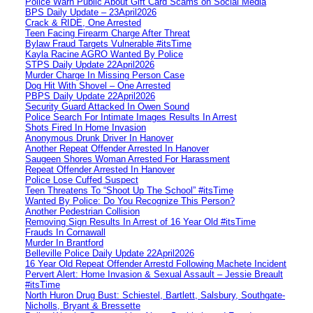
Police Warn Public About Gift Card Scams on Social Media
BPS Daily Update – 23April2026
Crack & RIDE, One Arrested
Teen Facing Firearm Charge After Threat
Bylaw Fraud Targets Vulnerable #itsTime
Kayla Racine AGRO Wanted By Police
STPS Daily Update 22April2026
Murder Charge In Missing Person Case
Dog Hit With Shovel – One Arrested
PBPS Daily Update 22April2026
Security Guard Attacked In Owen Sound
Police Search For Intimate Images Results In Arrest
Shots Fired In Home Invasion
Anonymous Drunk Driver In Hanover
Another Repeat Offender Arrested In Hanover
Saugeen Shores Woman Arrested For Harassment
Repeat Offender Arrested In Hanover
Police Lose Cuffed Suspect
Teen Threatens To “Shoot Up The School” #itsTime
Wanted By Police: Do You Recognize This Person?
Another Pedestrian Collision
Removing Sign Results In Arrest of 16 Year Old #itsTime
Frauds In Cornawall
Murder In Brantford
Belleville Police Daily Update 22April2026
16 Year Old Repeat Offender Arrestd Following Machete Incident
Pervert Alert: Home Invasion & Sexual Assault – Jessie Breault
#itsTime
North Huron Drug Bust: Schiestel, Bartlett, Salsbury, Southgate-
Nicholls, Bryant & Bressette