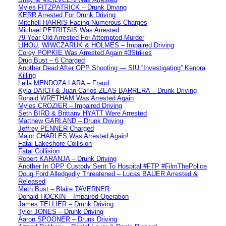
Myles FITZPATRICK – Drunk Driving
KERR Arrested For Drunk Driving
Mitchell HARRIS Facing Numerous Charges
Michael PETRITSIS Was Arrested
79 Year Old Arrested For Attempted Murder
LIHOU, WIWCZARUK & HOLMES – Impaired Driving
Corey POPKIE Was Arrested Again #3Strikes
Drug Bust – 6 Charged
Another Dead After OPP Shooting — SIU “Investigating” Kenora
Killing
Leila MENDOZA LARA – Fraud
Kyla DAICH & Juan Carlos ZEAS BARRERA – Drunk Driving
Ronald WRETHAM Was Arrested Again
Myles CROZIER – Impaired Driving
Seth BIRD & Brittany HYATT Were Arrested
Matthew GARLAND – Drunk Driving
Jeffrey PENNER Charged
Major CHARLES Was Arrested Again!
Fatal Lakeshore Collision
Fatal Collision
Robert KARANJA – Drunk Driving
Another In OPP Custody Sent To Hospital #FTP #FilmThePolice
Doug Ford Alledgedly Threatened – Lucas BAUER Arrested &
Released
Meth Bust – Blaire TAVERNER
Donald HOCKIN – Impaired Operation
James TELLIER – Drunk Driving
Tyler JONES – Drunk Driving
Aaron SPOONER – Drunk Driving