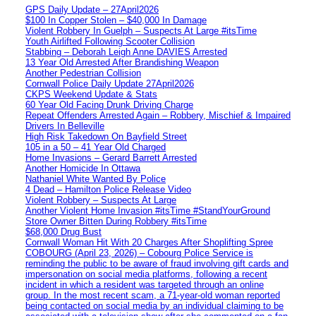
GPS Daily Update – 27April2026
$100 In Copper Stolen – $40,000 In Damage
Violent Robbery In Guelph – Suspects At Large #itsTime
Youth Airlifted Following Scooter Collision
Stabbing – Deborah Leigh Anne DAVIES Arrested
13 Year Old Arrested After Brandishing Weapon
Another Pedestrian Collision
Cornwall Police Daily Update 27April2026
CKPS Weekend Update & Stats
60 Year Old Facing Drunk Driving Charge
Repeat Offenders Arrested Again – Robbery, Mischief & Impaired
Drivers In Belleville
High Risk Takedown On Bayfield Street
105 in a 50 – 41 Year Old Charged
Home Invasions – Gerard Barrett Arrested
Another Homicide In Ottawa
Nathaniel White Wanted By Police
4 Dead – Hamilton Police Release Video
Violent Robbery – Suspects At Large
Another Violent Home Invasion #itsTime #StandYourGround
Store Owner Bitten During Robbery #itsTime
$68,000 Drug Bust
Cornwall Woman Hit With 20 Charges After Shoplifting Spree
COBOURG (April 23, 2026) – Cobourg Police Service is
reminding the public to be aware of fraud involving gift cards and
impersonation on social media platforms, following a recent
incident in which a resident was targeted through an online
group. In the most recent scam, a 71-year-old woman reported
being contacted on social media by an individual claiming to be