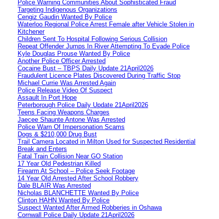
Police Warning Communities About Sophisticated Fraud
Targeting Indigenous Organizations
Cengiz Gaudin Wanted By Police
Waterloo Regional Police Arrest Female after Vehicle Stolen in
Kitchener
Children Sent To Hospital Following Serious Collision
Repeat Offender Jumps In River Attempting To Evade Police
Kyle Douglas Prouse Wanted By Police
Another Police Officer Arrested
Cocaine Bust – TBPS Daily Update 21April2026
Fraudulent Licence Plates Discovered During Traffic Stop
Michael Currie Was Arrested Again
Police Release Video Of Suspect
Assault In Port Hope
Peterborough Police Daily Update 21April2026
Teens Facing Weapons Charges
Jaecee Shaunte Antone Was Arrested
Police Warn Of Impersonation Scams
Dogs & $210,000 Drug Bust
Trail Camera Located in Milton Used for Suspected Residential
Break and Enters
Fatal Train Collision Near GO Station
17 Year Old Pedestrian Killed
Firearm At School – Police Seek Footage
14 Year Old Arrested After School Robbery
Dale BLAIR Was Arrested
Nicholas BLANCHETTE Wanted By Police
Clinton HAHN Wanted By Police
Suspect Wanted After Armed Robberies in Oshawa
Cornwall Police Daily Update 21April2026