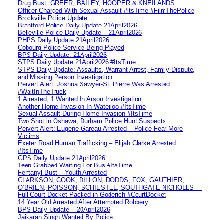
Drug Bust: GREER, BAILEY, HOOPER & KNEILANDS
Officer Charged With Sexual Assault #itsTime #FilmThePolice
Brockville Police Update
Brantford Police Daily Update 21April2026
Belleville Police Daily Update – 21April2026
PHPS Daily Update 21April2026
Cobourg Police Service Being Played
BPS Daily Update: 21April2026
STPS Daily Update 21April2026 #ItsTime
STPS Daily Update: Assaults, Warrant Arrest, Family Dispute,
and Missing Person Investigation
Pervert Alert: Joshua Sawyer-St. Pierre Was Arrested
#WaitInTheTruck
1 Arrested, 1 Wanted In Arson Investigation
Another Home Invasion In Waterloo #ItsTime
Sexual Assault During Home Invasion #ItsTime
Two Shot in Oshawa, Durham Police Hunt Suspects
Pervert Alert: Eugene Gareau Arrested – Police Fear More
Victims
Exeter Road Human Trafficking – Elijah Clarke Arrested
#ItsTime
GPS Daily Update 21April2026
Teen Grabbed Waiting For Bus #ItsTime
Fentanyl Bust – Youth Arrested
CLARKSON, COOK, DILLON, DODDS, FOX, GAUTHIER,
O’BRIEN, POISSON, SCHIESTEL, SOUTHGATE-NICHOLLS —
Full Court Docket Packed in Goderich #CourtDocket
14 Year Old Arrested After Attempted Robbery
BPS Daily Update – 20April2026
Jaikaran Singh Wanted By Police