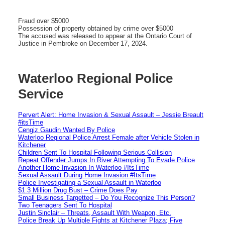
Fraud over $5000
Possession of property obtained by crime over $5000
The accused was released to appear at the Ontario Court of
Justice in Pembroke on December 17, 2024.
Waterloo Regional Police
Service
Pervert Alert: Home Invasion & Sexual Assault – Jessie Breault
#itsTime
Cengiz Gaudin Wanted By Police
Waterloo Regional Police Arrest Female after Vehicle Stolen in
Kitchener
Children Sent To Hospital Following Serious Collision
Repeat Offender Jumps In River Attempting To Evade Police
Another Home Invasion In Waterloo #ItsTime
Sexual Assault During Home Invasion #ItsTime
Police Investigating a Sexual Assault in Waterloo
$1.3 Million Drug Bust – Crime Does Pay
Small Business Targetted – Do You Recognize This Person?
Two Teenagers Sent To Hospital
Justin Sinclair – Threats, Assault With Weapon, Etc.
Police Break Up Multiple Fights at Kitchener Plaza; Five