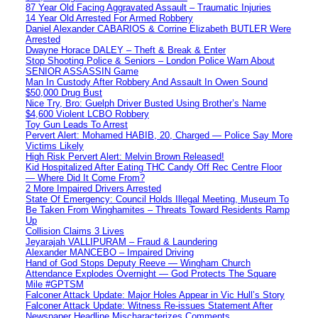
87 Year Old Facing Aggravated Assault – Traumatic Injuries
14 Year Old Arrested For Armed Robbery
Daniel Alexander CABARIOS & Corrine Elizabeth BUTLER Were
Arrested
Dwayne Horace DALEY – Theft & Break & Enter
Stop Shooting Police & Seniors – London Police Warn About
SENIOR ASSASSIN Game
Man In Custody After Robbery And Assault In Owen Sound
$50,000 Drug Bust
Nice Try, Bro: Guelph Driver Busted Using Brother’s Name
$4,600 Violent LCBO Robbery
Toy Gun Leads To Arrest
Pervert Alert: Mohamed HABIB, 20, Charged — Police Say More
Victims Likely
High Risk Pervert Alert: Melvin Brown Released!
Kid Hospitalized After Eating THC Candy Off Rec Centre Floor
— Where Did It Come From?
2 More Impaired Drivers Arrested
State Of Emergency: Council Holds Illegal Meeting, Museum To
Be Taken From Winghamites – Threats Toward Residents Ramp
Up
Collision Claims 3 Lives
Jeyarajah VALLIPURAM – Fraud & Laundering
Alexander MANCEBO – Impaired Driving
Hand of God Stops Deputy Reeve — Wingham Church
Attendance Explodes Overnight — God Protects The Square
Mile #GPTSM
Falconer Attack Update: Major Holes Appear in Vic Hull’s Story
Falconer Attack Update: Witness Re-issues Statement After
Newspaper Headline Mischaracterizes Comments