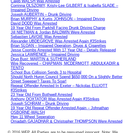
Caleb WALSH Was Arrested
Corrinna OLSZOWY, Kristy-Lee GILBERT & Isabella SLADE –
Impaired Driving
Joseph AUBERTIN – Drunk Driving
Brian MURPHY & Kurtis JOHNSON – Impaired Driving
David DODD Was Arrested
19 Year Old From Parkhill Facing Drunk Driving Charge
Jill NIETMAN & Jordan BALDWIN Were Arrested
Sebastien LAVOIE Was Arrested
Alexander UBDEGROVE Was Arrested Again #3Strikes
Brian SLOAN – Impaired Operation, Drugs & Cigarettes
Jesse Coombs Arrested With 17 Year Old – Details Released
Jessica LAWRENCE – Impaired Driving
Drug Bust: MARTIN & SUTHERLAND
Wire Recovered – CHAPMAN, MCDERMOTT, ABDULKADIR &
TENTO
School Bus Collision Sends 3 to Hospital
Should North Huron Council Spend $650,000 On a Slightly Better
Street Sweeper? Taxes To Soar!
Repeat Offender Arrested In Exeter – Nickolas ELLIOTT
#3Strikes
23 Year Old From Bothwell Arrested
Anthony DOXTATOR Was Arrested Again #3Strikes
Joseph SCHRAM – Drunk Driving
19 Year Old Repeat Offender Arrested Again – Johnathan
OSBORNE-WALSH
Hwy 11 Wheel Seperation
Omadath GAJADHAR & Christopher THOMPSON Were Arrested
© 2016 WFP. All Parties are to be presumed innocent. Note: We